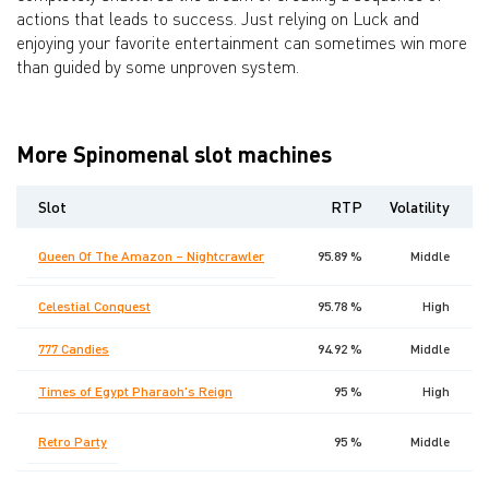
actions that leads to success. Just relying on Luck and
enjoying your favorite entertainment can sometimes win more
than guided by some unproven system.
More Spinomenal slot machines
Slot
RTP
Volatility
Queen Of The Amazon – Nightcrawler
95.89 %
Middle
Celestial Conquest
95.78 %
High
777 Candies
94.92 %
Middle
Times of Egypt Pharaoh's Reign
95 %
High
Retro Party
95 %
Middle