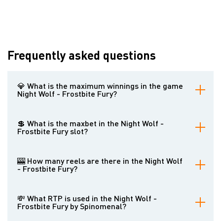
Frequently asked questions
💎 What is the maximum winnings in the game
Night Wolf - Frostbite Fury?
x500 of the rate
💲 What is the maxbet in the Night Wolf -
Frostbite Fury slot?
250 euros
🎰 How many reels are there in the Night Wolf
- Frostbite Fury?
5 pieces
💸 What RTP is used in the Night Wolf -
Frostbite Fury by Spinomenal?