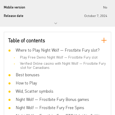
Mobile version
No
Release date
October 7, 2024
Progressive jackpot
No
Reels number
5
Table of contents
Lines number
25
Wilds
Where to Play Night Wolf — Frostbite Fury slot?
Yes
Play Free Demo Night Wolf — Frostbite Fury slot
Scatter
Yes
Verified Online casino with Night Wolf — Frostbite Fury
Gamble Feature
No
slot for Canadians
Best bonuses
Bonus games
Free Spins, Bonus Game, Big Win, Respin,
Multiplier, Double Stacks
How to Play
Volatility
Middle
Wild, Scatter symbols
3D slot
No
Night Wolf — Frostbite Fury Bonus games
Respins
Yes
Night Wolf — Frostbite Fury Free Spins
Freespins
Yes