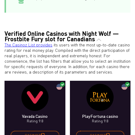
Verified Online Casinos with Night Wolf —
Frostbite Fury slot for Canadians
The Casinoz List provides
its users with the most up-to-date casino
rating for real money play. Compiled with the direct participation of
real players, it is independent and extremely honest. For
convenience, the list has filters that allow you to select an institution
for specific requests of everyone. In addition, for each casino there
are reviews, a description of its parameters and services.
Vavada Casino
PlayFortuna casino
Rating 9.8
Rating 9.8