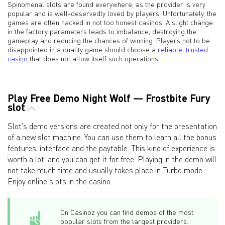
Spinomenal slots are found everywhere, as the provider is very
popular and is well-deservedly loved by players. Unfortunately, the
games are often hacked in not too honest casinos. A slight change
in the factory parameters leads to imbalance, destroying the
gameplay and reducing the chances of winning. Players not to be
disappointed in a quality game should choose a
reliable, trusted
casino
that does not allow itself such operations.
Play Free Demo Night Wolf — Frostbite Fury
slot
Slot's demo versions are created not only for the presentation
of a new slot machine. You can use them to learn all the bonus
features, interface and the paytable. This kind of experience is
worth a lot, and you can get it for free. Playing in the demo will
not take much time and usually takes place in Turbo mode.
Enjoy online slots in the casino.
On Casinoz you can find demos of the most
popular slots from the largest providers.