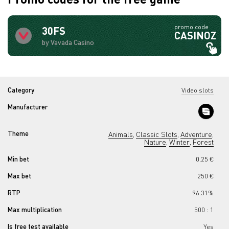
promo code
30FS
CASINOZ
by Vavada Casino
Category
Video slots
Manufacturer
Theme
Animals
Classic Slots
Adventure
,
,
,
Nature
Winter
Forest
,
,
Min bet
0.25 €
Max bet
250 €
RTP
96.31%
Max multiplication
500 : 1
Is free test available
Yes