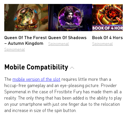
Queen Of The Forest
Queen Of Shadows
Book Of 4 Hors
– Autumn Kingdom
Spinomenal
Spinomenal
Spinomenal
Mobile Compatibility
The
mobile version of the slot
requires little more than a
hiccup-free gameplay and an eye-pleasing picture. Provider
Spinomenal in the case of Frostbite Fury has made them all a
reality. The only thing that has been added is the ability to play
on your smartphone with just one finger due to the relocation
and increase in size of the spin button.