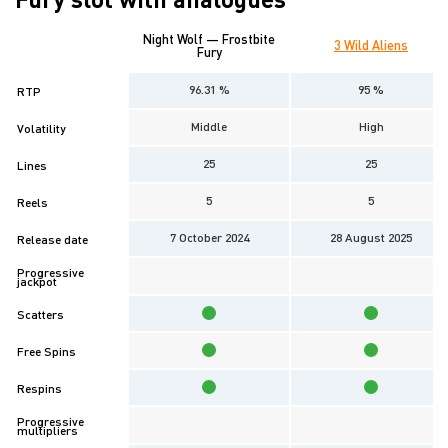
Night Wolf — Frostbite
3 Wild Aliens
Fury
96.31 %
95 %
RTP
Middle
High
Volatility
25
25
Lines
5
5
Reels
7 October 2024
28 August 2025
Release date
Progressive
jackpot
Scatters
Free Spins
Respins
Progressive
multipliers