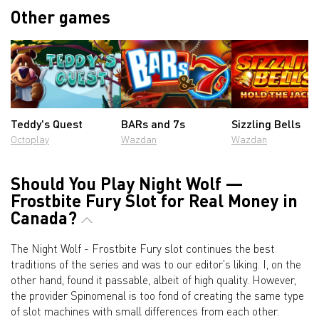
Other games
Teddy's Quest
BARs and 7s
Sizzling Bells
Octoplay
Wazdan
Wazdan
Should You Play Night Wolf —
Frostbite Fury Slot for Real Money in
Canada?
The Night Wolf - Frostbite Fury slot continues the best
traditions of the series and was to our editor's liking. I, on the
other hand, found it passable, albeit of high quality. However,
the provider Spinomenal is too fond of creating the same type
of slot machines with small differences from each other.