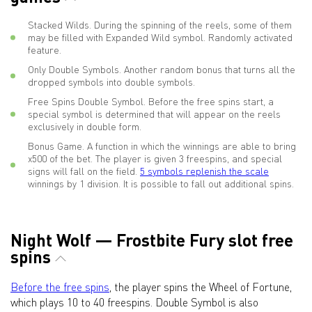
Stacked Wilds. During the spinning of the reels, some of them
may be filled with Expanded Wild symbol. Randomly activated
feature.
Only Double Symbols. Another random bonus that turns all the
dropped symbols into double symbols.
Free Spins Double Symbol. Before the free spins start, a
special symbol is determined that will appear on the reels
exclusively in double form.
Bonus Game. A function in which the winnings are able to bring
x500 of the bet. The player is given 3 freespins, and special
signs will fall on the field.
5 symbols replenish the scale
winnings by 1 division. It is possible to fall out additional spins.
Night Wolf — Frostbite Fury slot free
spins
Before the free spins
, the player spins the Wheel of Fortune,
which plays 10 to 40 freespins. Double Symbol is also