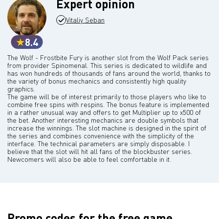
Expert opinion
Vitaliy Seban
8.4
The Wolf - Frostbite Fury is another slot from the Wolf Pack series
from provider Spinomenal. This series is dedicated to wildlife and
has won hundreds of thousands of fans around the world, thanks to
the variety of bonus mechanics and consistently high quality
graphics.
The game will be of interest primarily to those players who like to
combine free spins with respins. The bonus feature is implemented
in a rather unusual way and offers to get Multiplier up to x500 of
the bet. Another interesting mechanics are double symbols that
increase the winnings. The slot machine is designed in the spirit of
the series and combines convenience with the simplicity of the
interface. The technical parameters are simply disposable. I
believe that the slot will hit all fans of the blockbuster series.
Newcomers will also be able to feel comfortable in it.
Promo codes for the free game