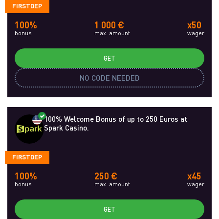
FIRSTDEP
100%
1 000 €
x50
bonus
max. amount
wager
GET
NO CODE NEEDED
100% Welcome Bonus of up to 250 Euros at
Spark Casino.
FIRSTDEP
100%
250 €
x45
bonus
max. amount
wager
GET