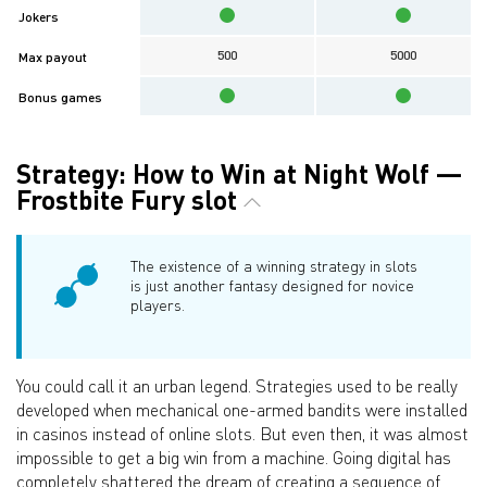
Jokers
500
5000
Max payout
Bonus games
Strategy: How to Win at Night Wolf —
Frostbite Fury slot
The existence of a winning strategy in slots
is just another fantasy designed for novice
players.
You could call it an urban legend. Strategies used to be really
developed when mechanical one-armed bandits were installed
in casinos instead of online slots. But even then, it was almost
impossible to get a big win from a machine. Going digital has
completely shattered the dream of creating a sequence of