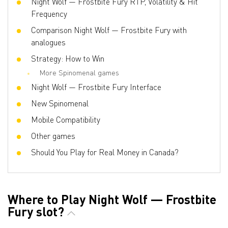
Night Wolf — Frostbite Fury RTP, Volatility & Hit
Progressive multipliers
No
Frequency
Comparison Night Wolf — Frostbite Fury with
analogues
Strategy: How to Win
More Spinomenal games
Night Wolf — Frostbite Fury Interface
New Spinomenal
Mobile Compatibility
Other games
Should You Play for Real Money in Canada?
Where to Play Night Wolf — Frostbite
Fury slot?