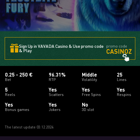
Sign Up in VAVADA Casino & Use promo code
promo code
CASINOZ
& Play
0.25 - 250 €
96.31%
Middle
25
Bet
RTP
Volatility
Lines
5
Yes
Yes
Yes
Reels
Scatters
Free Spins
Respins
Yes
Yes
No
Bonus games
Jokers
3D slot
The latest update 03.12.2024