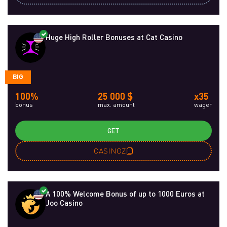
Huge High Roller Bonuses at Cat Casino
BIG
100%
25 000 $
x35
bonus
max. amount
wager
GET
CASINOZ
A 100% Welcome Bonus of up to 1000 Euros at
Joo Casino