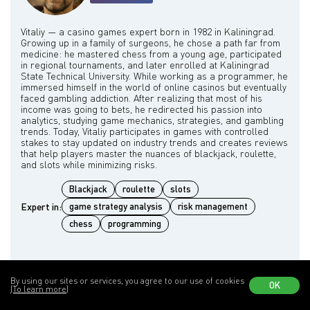
Vitaliy — a casino games expert born in 1982 in Kaliningrad.
Growing up in a family of surgeons, he chose a path far from
medicine: he mastered chess from a young age, participated
in regional tournaments, and later enrolled at Kaliningrad
State Technical University. While working as a programmer, he
immersed himself in the world of online casinos but eventually
faced gambling addiction. After realizing that most of his
income was going to bets, he redirected his passion into
analytics, studying game mechanics, strategies, and gambling
trends. Today, Vitaliy participates in games with controlled
stakes to stay updated on industry trends and creates reviews
that help players master the nuances of blackjack, roulette,
Blackjack
roulette
slots
Expert in:
game strategy analysis
risk management
chess
programming
Facts checked
Alex Vasilev
Scientific editor and fact checker
By using our sites or services, you agree to our use of cookies
OK
(To learn more)