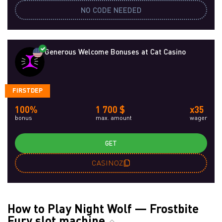
NO CODE NEEDED
Generous Welcome Bonuses at Cat Casino
FIRSTDEP
100%
1 700 $
x35
bonus
max. amount
wager
GET
CASINOZ
How to Play Night Wolf — Frostbite
Fury slot machine