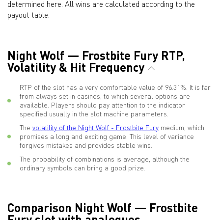
determined here. All wins are calculated according to the
payout table.
Night Wolf — Frostbite Fury RTP,
Volatility & Hit Frequency
RTP of the slot has a very comfortable value of 96.31%. It is far
from always set in casinos, to which several options are
available. Players should pay attention to the indicator
specified usually in the slot machine parameters.
The
volatility of the Night Wolf - Frostbite Fury
medium, which
promises a long and exciting game. This level of variance
forgives mistakes and provides stable wins.
The probability of combinations is average, although the
ordinary symbols can bring a good prize.
Comparison Night Wolf — Frostbite
Fury slot with analogues