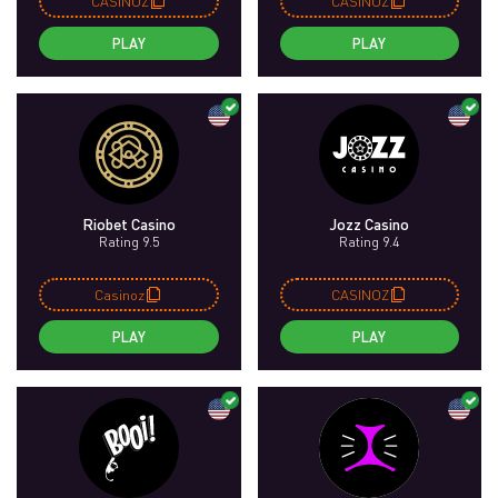
CASINOZ
CASINOZ
PLAY
PLAY
Riobet Casino
Jozz Casino
Rating 9.5
Rating 9.4
Casinoz
CASINOZ
PLAY
PLAY