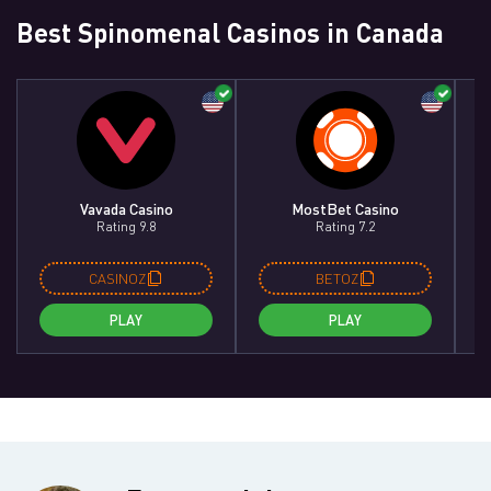
Best Spinomenal Casinos in Canada
Vavada Casino
MostBet Casino
Rating 9.8
Rating 7.2
CASINOZ
BETOZ
PLAY
PLAY