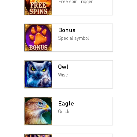
Free spin Trigger
Bonus
Special symbol
Owl
Wise
Eagle
Quick