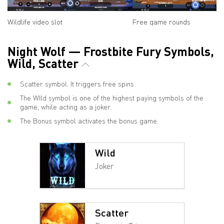
Wildlife video slot
Free game rounds
Night Wolf — Frostbite Fury Symbols,
Wild, Scatter
Scatter symbol. It triggers free spins.
The WIld symbol is one of the highest paying symbols of the
game, while acting as a joker.
The Bonus symbol activates the bonus game.
Wild
Joker
Scatter