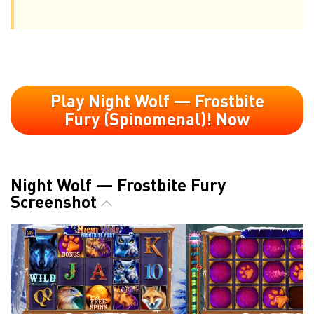
Play Night Wolf — Frostbite
Fury (Spinomenal)! Now
Night Wolf — Frostbite Fury
Screenshot