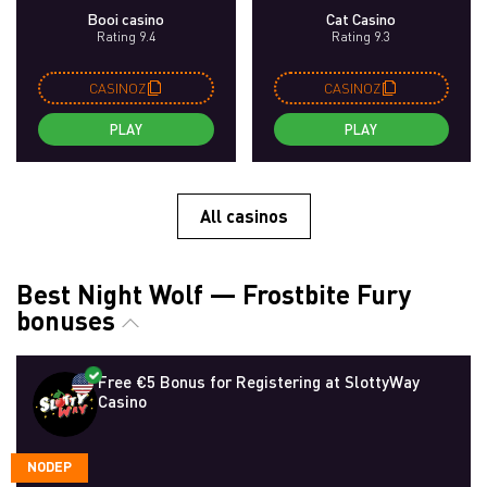
Booi casino
Cat Casino
Rating 9.4
Rating 9.3
CASINOZ
CASINOZ
PLAY
PLAY
All casinos
Best Night Wolf — Frostbite Fury
bonuses
Free €5 Bonus for Registering at SlottyWay
Casino
NODEP