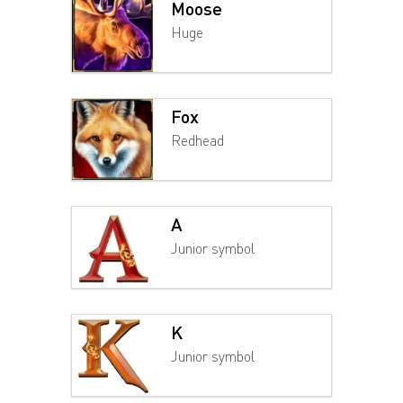
Moose
Huge
Fox
Redhead
A
Junior symbol
K
Junior symbol