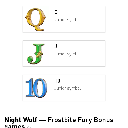
Q
Junior symbol
J
Junior symbol
10
Junior symbol
Night Wolf — Frostbite Fury Bonus
games