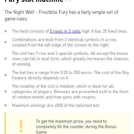
The Night Wolf - Frostbite Fury has a fairly simple set of
game rules:
The field consists of
5 reels in 3 cells
high. It has 25 fixed lines.
Combinations are built from 3 identical symbols in a row,
counted from the left edge of the screen to the right.
The slot has 9 row and 3 special symbols. All except the bonus
ones can fall in dual form, which greatly increases the chances
of winning.
The bet has a range from 0.25 to 250 euros. The cost of the Buy
Feature directly depends on it.
The volatility of the slot is medium, which is ideal for all
categories of players. Bonuses are presented both in the form
of random events and free spins with respins.
Maximum winnings are x500 of the selected bet.
To get the maximum prize, you need to
completely fill the counter during the Bonus
Game.