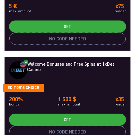
5 €
x75
max. amount
wager
GET
NO CODE NEEDED
Welcome Bonuses and Free Spins at 1xBet
Casino
EDITOR'S CHOICE
200%
1 500 $
x35
bonus
max. amount
wager
GET
NO CODE NEEDED