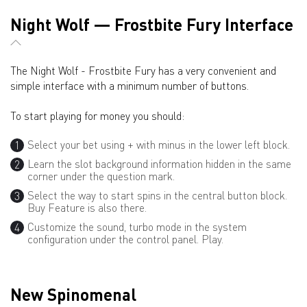
Night Wolf — Frostbite Fury Interface
The Night Wolf - Frostbite Fury has a very convenient and
simple interface with a minimum number of buttons.
To start playing for money you should:
Select your bet using + with minus in the lower left block.
Learn the slot background information hidden in the same
corner under the question mark.
Select the way to start spins in the central button block.
Buy Feature is also there.
Customize the sound, turbo mode in the system
configuration under the control panel. Play.
New Spinomenal