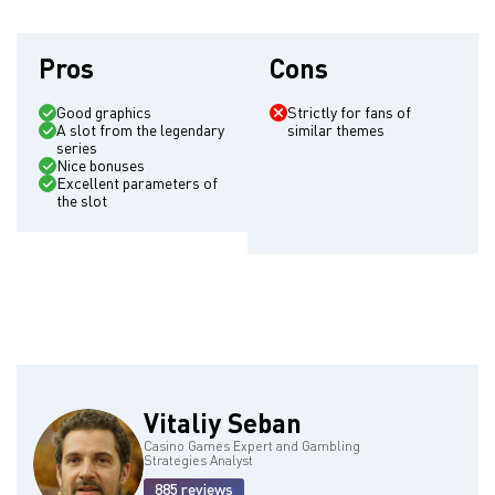
96.31% high
Pros
Cons
Good graphics
Strictly for fans of
A slot from the legendary
similar themes
series
Nice bonuses
Excellent parameters of
the slot
Vitaliy Seban
Casino Games Expert and Gambling
Strategies Analyst
885 reviews