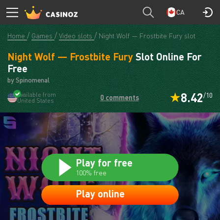
CASINOZ
PLAY
CA
Home
Games
Video slots
Night Wolf — Frostbite Fury slot
Night Wolf — Frostbite Fury
Slot Online For
Free
by Spinomenal
8.42
Available from
/10
0 comments
United States
Play for free
100% free
Play online