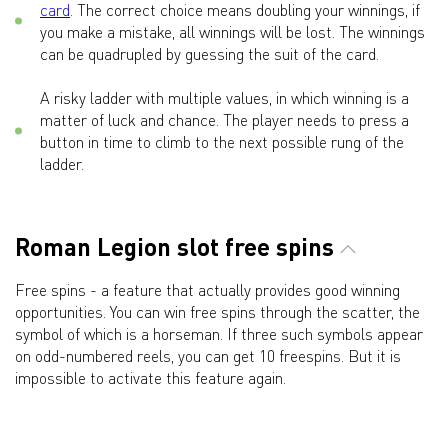
card
. The correct choice means doubling your winnings, if
you make a mistake, all winnings will be lost. The winnings
can be quadrupled by guessing the suit of the card.
A risky ladder with multiple values, in which winning is a
matter of luck and chance. The player needs to press a
button in time to climb to the next possible rung of the
ladder.
Roman Legion slot free spins
Free spins - a feature that actually provides good winning
opportunities. You can win free spins through the scatter, the
symbol of which is a horseman. If three such symbols appear
on odd-numbered reels, you can get 10 freespins. But it is
impossible to activate this feature again.