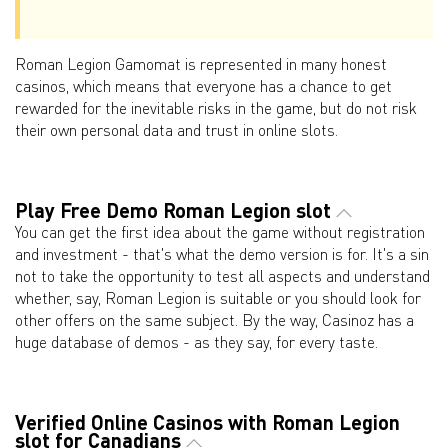
Roman Legion Gamomat is represented in many honest
casinos, which means that everyone has a chance to get
rewarded for the inevitable risks in the game, but do not risk
their own personal data and trust in online slots.
Play Free Demo Roman Legion slot
You can get the first idea about the game without registration
and investment - that's what the demo version is for. It's a sin
not to take the opportunity to test all aspects and understand
whether, say, Roman Legion is suitable or you should look for
other offers on the same subject. By the way, Casinoz has a
huge database of demos - as they say, for every taste.
Verified Online Casinos with Roman Legion
slot for Canadians