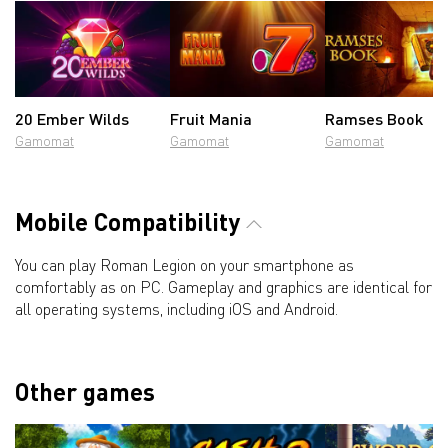
20 Ember Wilds
Fruit Mania
Ramses Book
Gamomat
Gamomat
Gamomat
Mobile Compatibility
You can play Roman Legion on your smartphone as
comfortably as on PC. Gameplay and graphics are identical for
all operating systems, including iOS and Android.
Other games