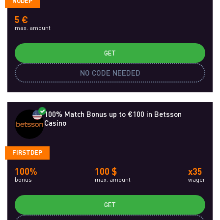
NODEP
5 €
max. amount
GET
NO CODE NEEDED
100% Match Bonus up to €100 in Betsson
Casino
FIRSTDEP
100%
100 $
x35
bonus
max. amount
wager
GET