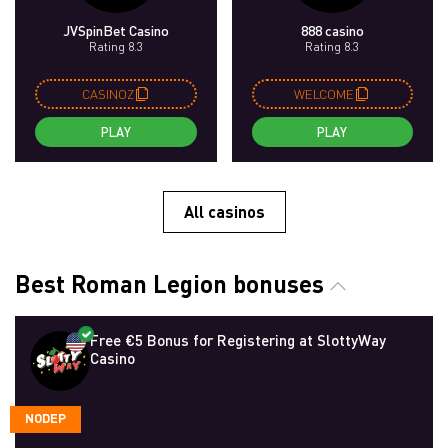
JVSpinBet Casino
888 casino
Rating 8.3
Rating 8.3
CASINOZ
WELCOME
PLAY
PLAY
All casinos
Best Roman Legion bonuses
Free €5 Bonus for Registering at SlottyWay
Casino
NODEP