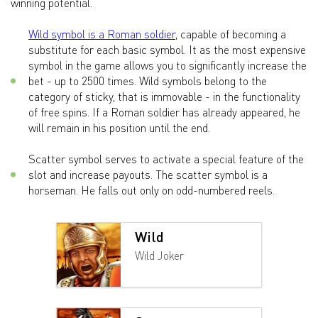
winning potential.
Wild symbol is a Roman soldier
, capable of becoming a
substitute for each basic symbol. It as the most expensive
symbol in the game allows you to significantly increase the
bet - up to 2500 times. Wild symbols belong to the
category of sticky, that is immovable - in the functionality
of free spins. If a Roman soldier has already appeared, he
will remain in his position until the end.
Scatter symbol serves to activate a special feature of the
slot and increase payouts. The scatter symbol is a
horseman. He falls out only on odd-numbered reels.
Wild
Wild Joker