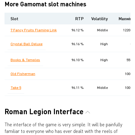
More Gamomat slot machines
Slot
RTP
Volatility
Maxwin
7 Fancy Fruits Flaming Link
96.12 %
Middle
12200
Crystal Ball Deluxe
96.16 %
High
0
Books & Temples
96.10 %
High
550
Old Fisherman
1000
Take 5
96.11 %
Middle
1000
Roman Legion Interface
The interface of the game is very simple. It will be painfully
familiar to everyone who has ever dealt with the reels of