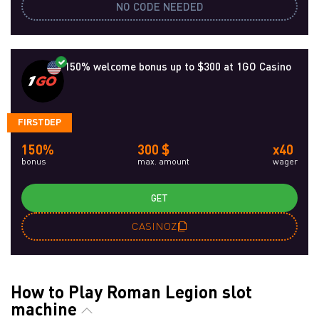
NO CODE NEEDED
150% welcome bonus up to $300 at 1GO Casino
FIRSTDEP
150%
300 $
x40
bonus
max. amount
wager
GET
CASINOZ
How to Play Roman Legion slot
machine