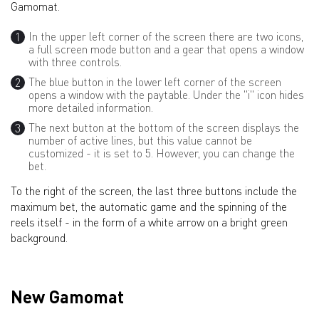
Gamomat.
In the upper left corner of the screen there are two icons,
a full screen mode button and a gear that opens a window
with three controls.
The blue button in the lower left corner of the screen
opens a window with the paytable. Under the "i" icon hides
more detailed information.
The next button at the bottom of the screen displays the
number of active lines, but this value cannot be
customized - it is set to 5. However, you can change the
bet.
To the right of the screen, the last three buttons include the
maximum bet, the automatic game and the spinning of the
reels itself - in the form of a white arrow on a bright green
background.
New Gamomat