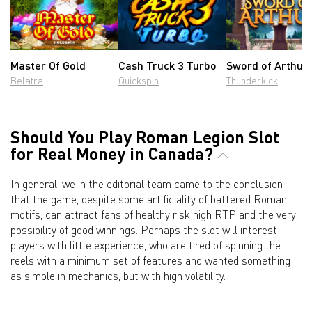
Master Of Gold
Cash Truck 3 Turbo
Sword of Arthur
Belatra
Quickspin
Thunderkick
Should You Play Roman Legion Slot
for Real Money in Canada?
In general, we in the editorial team came to the conclusion
that the game, despite some artificiality of battered Roman
motifs, can attract fans of healthy risk high RTP and the very
possibility of good winnings. Perhaps the slot will interest
players with little experience, who are tired of spinning the
reels with a minimum set of features and wanted something
as simple in mechanics, but with high volatility.