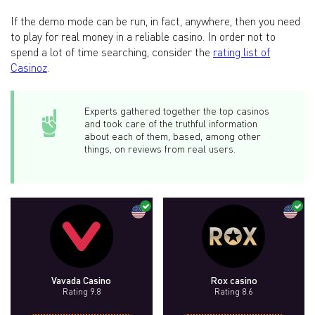
If the demo mode can be run, in fact, anywhere, then you need
to play for real money in a reliable casino. In order not to
spend a lot of time searching, consider the
rating list of
Casinoz
.
Experts gathered together the top casinos
and took care of the truthful information
about each of them, based, among other
things, on reviews from real users.
Vavada Casino
Rox casino
Rating 9.8
Rating 8.6