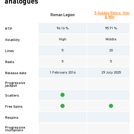
analogues
5 Golden Relics: Hold
Roman Legion
& Win
96.16 %
95.71 %
RTP
High
Middle
Volatility
5
20
Lines
5
5
Reels
1 February 2014
29 July 2025
Release date
Progressive
jackpot
Scatters
Free Spins
Respins
Progressive
multipliers