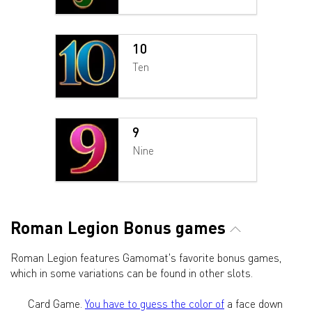
10
Ten
9
Nine
Roman Legion Bonus games
Roman Legion features Gamomat's favorite bonus games,
which in some variations can be found in other slots.
Card Game.
You have to guess the color of
a face down