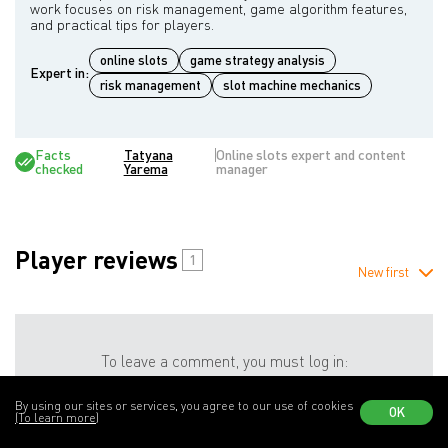
work focuses on risk management, game algorithm features,
online slots
game strategy analysis
Expert in:
risk management
slot machine mechanics
Facts
Tatyana
Online slots expert and content
checked
Yarema
manager
Player reviews
1
New first
To leave a comment, you must log in:
By using our sites or services, you agree to our use of cookies
LOG IN
SIGN UP
OK
(To learn more)