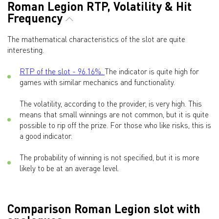
Roman Legion RTP, Volatility & Hit
Frequency
The mathematical characteristics of the slot are quite
interesting.
RTP of the slot - 96.16%.
The indicator is quite high for
games with similar mechanics and functionality.
The volatility, according to the provider, is very high. This
means that small winnings are not common, but it is quite
possible to rip off the prize. For those who like risks, this is
a good indicator.
The probability of winning is not specified, but it is more
likely to be at an average level.
Comparison Roman Legion slot with