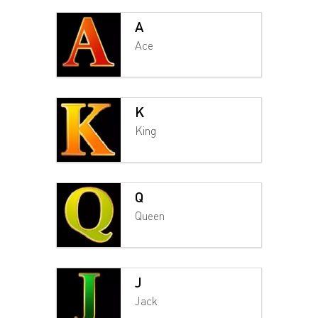
А
Ace
K
King
Q
Queen
J
Jack