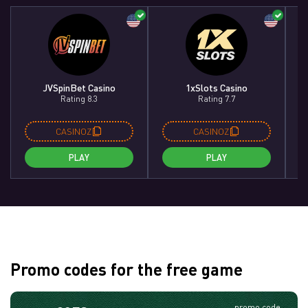
JVSpinBet Casino
1xSlots Casino
Rating 8.3
Rating 7.7
CASINOZ
CASINOZ
PLAY
PLAY
Promo codes for the free game
promo code