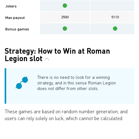
Jokers
2500
5110
Max payout
Bonus games
Strategy: How to Win at Roman
Legion slot
There is no need to look for a winning
strategy, and in this sense Roman Legion
does not differ from other slots.
These games are based on random number generation, and
users can rely solely on luck, which cannot be calculated.