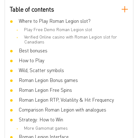
Reels number
5
Table of contents
Lines number
5
Wilds
Where to Play Roman Legion slot?
Yes
Play Free Demo Roman Legion slot
Scatter
Yes
Verified Online casino with Roman Legion slot for
Bonus games
Free Spins, Free Games, Big Win, Gamble,
Canadians
Risk game
Best bonuses
Volatility
High
How to Play
Respins
No
Wild, Scatter symbols
Freespins
Yes
Roman Legion Bonus games
Progressive multipliers
No
Roman Legion Free Spins
Bet line
0.01 - 20
Roman Legion RTP, Volatility & Hit Frequency
Comparison Roman Legion with analogues
Strategy: How to Win
More Gamomat games
Roman Legion Interface