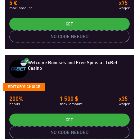
5 €
x75
max. amount
wager
GET
NO CODE NEEDED
Welcome Bonuses and Free Spins at 1xBet
Casino
EDITOR'S CHOICE
200%
1 500 $
x35
bonus
max. amount
wager
GET
NO CODE NEEDED