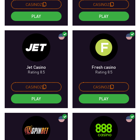
CASINOZ
CASINOZ
PLAY
PLAY
Jet Casino
Fresh casino
Rating 8.5
Rating 8.5
CASINOZ
CASINOZ
PLAY
PLAY