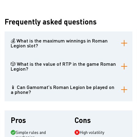
Frequently asked questions
💰 What is the maximum winnings in Roman
Legion slot?
x2500 of the player's bet.
🎲 What is the value of RTP in the game Roman
Legion?
96.16%, which beats many modern slots.
📱 Can Gamomat's Roman Legion be played on
a phone?
Yes. With a mobile casino, internet and browser.
Pros
Cons
Simple rules and
High volatility