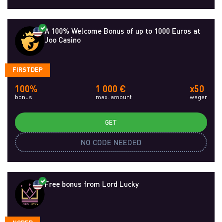
A 100% Welcome Bonus of up to 1000 Euros at
Joo Casino
FIRSTDEP
100%
1 000 €
x50
bonus
max. amount
wager
GET
NO CODE NEEDED
Free bonus from Lord Lucky