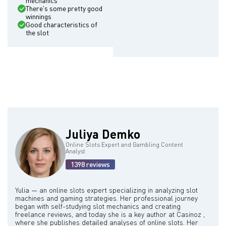
mechanics
There's some pretty good
winnings
Good characteristics of
the slot
Juliya Demko
Online Slots Expert and Gambling Content
Analyst
1398 reviews
Yulia — an online slots expert specializing in analyzing slot
machines and gaming strategies. Her professional journey
began with self-studying slot mechanics and creating
freelance reviews, and today she is a key author at Casinoz ,
where she publishes detailed analyses of online slots. Her