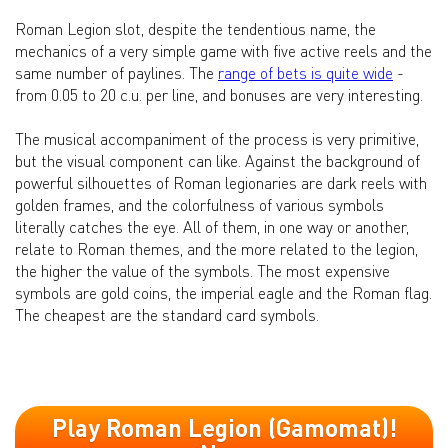
Roman Legion slot, despite the tendentious name, the
mechanics of a very simple game with five active reels and the
same number of paylines. The
range of bets is quite wide
-
from 0.05 to 20 c.u. per line, and bonuses are very interesting.
The musical accompaniment of the process is very primitive,
but the visual component can like. Against the background of
powerful silhouettes of Roman legionaries are dark reels with
golden frames, and the colorfulness of various symbols
literally catches the eye. All of them, in one way or another,
relate to Roman themes, and the more related to the legion,
the higher the value of the symbols. The most expensive
symbols are gold coins, the imperial eagle and the Roman flag.
The cheapest are the standard card symbols.
Play Roman Legion (Gamomat)!