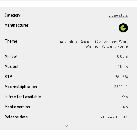
Category
Video slots
Manufacturer
Theme
Adventure
Ancient Civilizations
War
,
,
,
Warrior
Ancient Rome
,
Min bet
0.05 $
Max bet
100 $
RTP
96.16%
Max multiplication
2500 : 1
Is free test available
Yes
Mobile version
No
Release date
February 1, 2014
Progressive jackpot
No