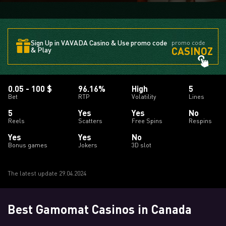
Sign Up in VAVADA Casino & Use promo code
promo code
CASINOZ
& Play
0.05 - 100 $
96.16%
High
5
Bet
RTP
Volatility
Lines
5
Yes
Yes
No
Reels
Scatters
Free Spins
Respins
Yes
Yes
No
Bonus games
Jokers
3D slot
The latest update 29.04.2024
Best Gamomat Casinos in Canada