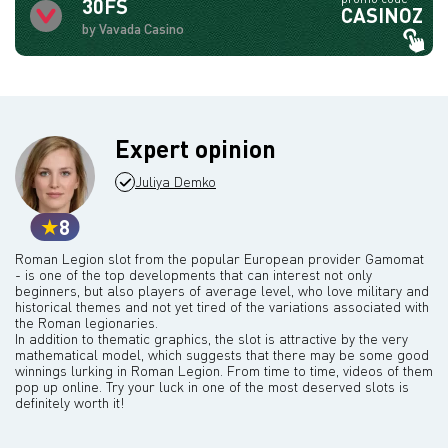
30FS
CASINOZ
by Vavada Casino
Expert opinion
Juliya Demko
8
Roman Legion slot from the popular European provider Gamomat
- is one of the top developments that can interest not only
beginners, but also players of average level, who love military and
historical themes and not yet tired of the variations associated with
the Roman legionaries.
In addition to thematic graphics, the slot is attractive by the very
mathematical model, which suggests that there may be some good
winnings lurking in Roman Legion. From time to time, videos of them
pop up online. Try your luck in one of the most deserved slots is
definitely worth it!