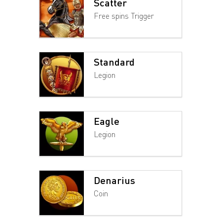
Scatter
Free spins Trigger
Standard
Legion
Eagle
Legion
Denarius
Coin