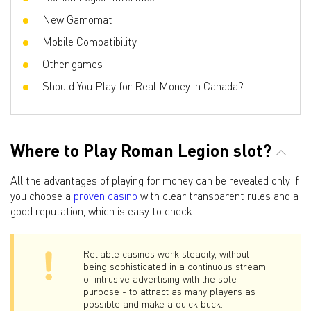
New Gamomat
Mobile Compatibility
Other games
Should You Play for Real Money in Canada?
Where to Play Roman Legion slot?
All the advantages of playing for money can be revealed only if
you choose a
proven casino
with clear transparent rules and a
good reputation, which is easy to check.
Reliable casinos work steadily, without
being sophisticated in a continuous stream
of intrusive advertising with the sole
purpose - to attract as many players as
possible and make a quick buck.