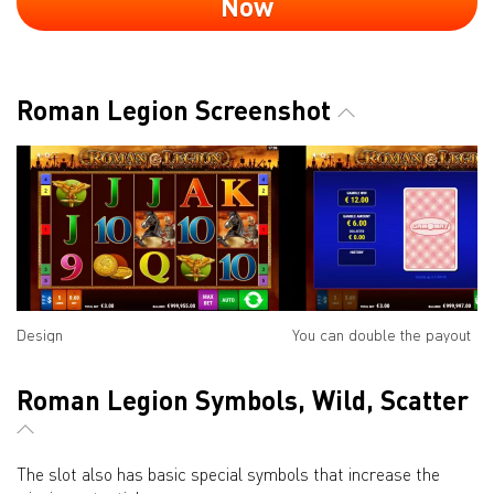
Now
Roman Legion Screenshot
Design
You can double the payout
Roman Legion Symbols, Wild, Scatter
The slot also has basic special symbols that increase the