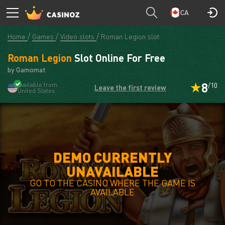
CA
Home
Games
Video slots
Roman Legion slot
Roman Legion
Slot Online For Free
by Gamomat
8
Available from
/10
Leave the first review
United States
DEMO CURRENTLY
UNAVAILABLE
GO TO THE CASINO WHERE THE GAME IS
AVAILABLE