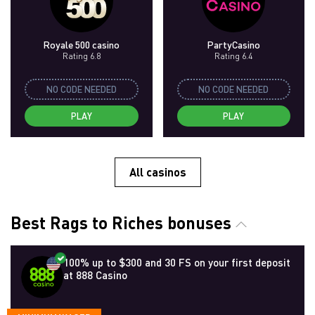
Royale 500 casino
PartyCasino
Rating 6.8
Rating 6.4
NO CODE NEEDED
NO CODE NEEDED
PLAY
PLAY
All casinos
Best Rags to Riches bonuses
100% up to $300 and 30 FS on your first deposit
at 888 Casino