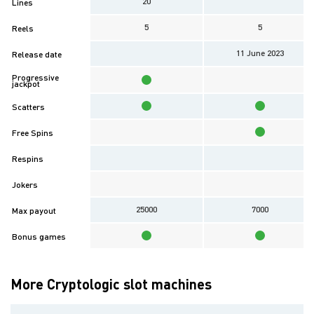
20
Lines
5
5
Reels
11 June 2023
Release date
Progressive
jackpot
Scatters
Free Spins
Respins
Jokers
25000
7000
Max payout
Bonus games
More Cryptologic slot machines