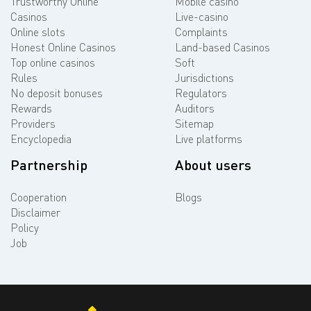
Trustworthy Online
Mobile casino
Casinos
Live-casino
Online slots
Complaints
Honest Online Casinos
Land-based Casinos
Top online casinos
Soft
Rules
Jurisdictions
No deposit bonuses
Regulators
Rewards
Auditors
Providers
Sitemap
Encyclopedia
Live platforms
Partnership
About users
Cooperation
Blogs
Disclaimer
Policy
Job