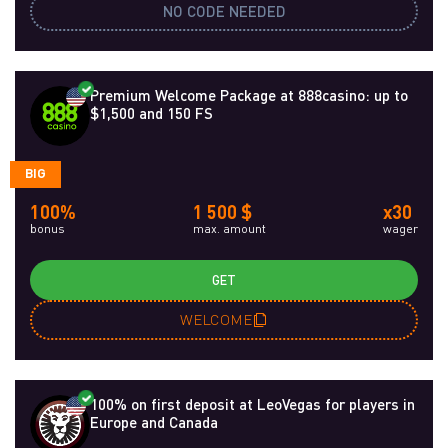
NO CODE NEEDED
Premium Welcome Package at 888casino: up to
$1,500 and 150 FS
BIG
100%
1 500 $
x30
bonus
max. amount
wager
GET
WELCOME
100% on first deposit at LeoVegas for players in
Europe and Canada