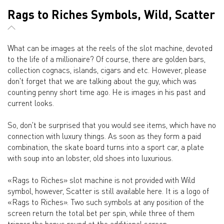
Rags to Riches Symbols, Wild, Scatter
What can be images at the reels of the slot machine, devoted
to the life of a millionaire? Of course, there are golden bars,
collection cognacs, islands, cigars and etc. However, please
don't forget that we are talking about the guy, which was
counting penny short time ago. He is images in his past and
current looks.
So, don't be surprised that you would see items, which have no
connection with luxury things. As soon as they form a paid
combination, the skate board turns into a sport car, a plate
with soup into an lobster, old shoes into luxurious.
«Rags to Riches» slot machine is not provided with Wild
symbol, however, Scatter is still available here. It is a logo of
«Rags to Riches». Two such symbols at any position of the
screen return the total bet per spin, while three of them
trigger the bonus round at the additional screen.