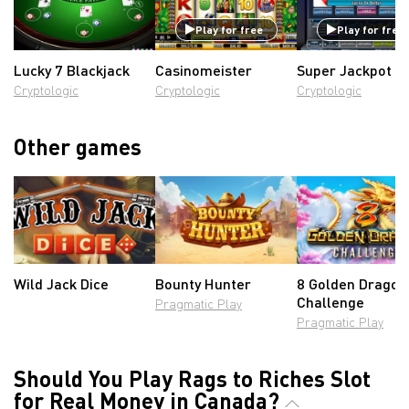
Play for free
Play for free
Lucky 7 Blackjack
Casinomeister
Super Jackpot
Cryptologic
Cryptologic
Cryptologic
Other games
Wild Jack Dice
Bounty Hunter
8 Golden Dragon
Challenge
Pragmatic Play
Pragmatic Play
Should You Play Rags to Riches Slot
for Real Money in Canada?