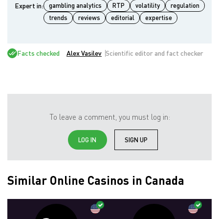
Expert in:
gambling analytics
RTP
volatility
regulation
trends
reviews
editorial
expertise
Facts checked
Alex Vasilev
Scientific editor and fact checker
To leave a comment, you must log in:
LOG IN
SIGN UP
Similar Online Casinos in Canada