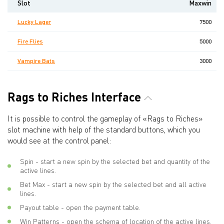
Slot
Maxwin
Lucky Lager
7500
Fire Flies
5000
Vampire Bats
3000
Rags to Riches Interface
It is possible to control the gameplay of «Rags to Riches»
slot machine with help of the standard buttons, which you
would see at the control panel:
Spin - start a new spin by the selected bet and quantity of the
active lines.
Bet Max - start a new spin by the selected bet and all active
lines.
Payout table - open the payment table.
Win Patterns - open the schema of location of the active lines.