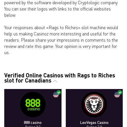
powered by the software developed by Cryptologic company.
You can see their logos with links to the official websites
below.
Your responses about «Rags to Riches» slot machine would
help us making Casinoz more interesting and useful for the
readers. Please share your impressions in comments to the
review and rate this game. Your opinion is very important for
us.
Verified Online Casinos with Rags to Riches
slot for Canadians
888 casino
LeoVegas Casino
Rating 8.3
Rating 7.8