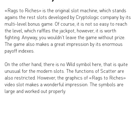
«Rags to Riches» is the original slot machine, which stands
agains the rest slots developed by Cryptologic company by its
multi-level bonus game. Of course, it is not so easy to reach
the level, which raffles the jackpot, however, it is worth
fighting. Anyway, you wouldn't leave the game without prize.
The game also makes a great impression by its enormous
payoff indexes.
On the other hand, there is no Wild symbol here, that is quite
unusual for the modern slots. The functions of Scatter are
also restricted. However, the graphics of «Rags to Riches»
video slot makes a wonderful impression. The symbols are
large and worked out properly.