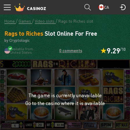
CA
Home
Games
Video slots
Rags to Riches slot
Rags to Riches
Slot Online For Free
by Cryptologic
9.29
Available from
/10
0 comments
United States
The game is currently unavailable
Go to the casino where it is available