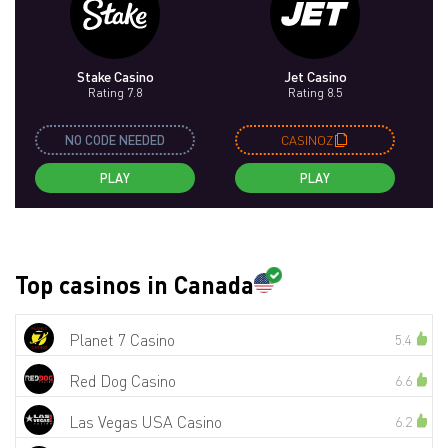
Stake Casino
Jet Casino
Rating 7.8
Rating 8.5
NO CODE NEEDED
CASINOZ
PLAY
PLAY
Top casinos in Canada
Planet 7 Casino
5.4
Red Dog Casino
6.6
Las Vegas USA Casino
6.2