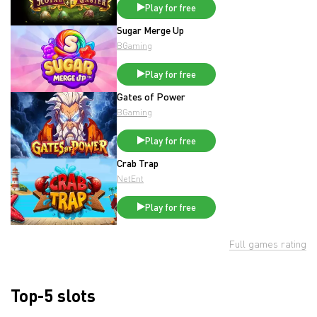
Play for free
Sugar Merge Up
BGaming
Play for free
Gates of Power
BGaming
Play for free
Crab Trap
NetEnt
Play for free
Full games rating
Top-5 slots