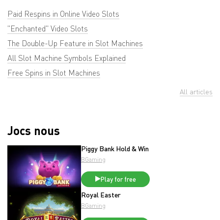
Paid Respins in Online Video Slots
"Enchanted" Video Slots
The Double-Up Feature in Slot Machines
All Slot Machine Symbols Explained
Free Spins in Slot Machines
All articles
Jocs nous
Piggy Bank Hold & Win
BGaming
Play for free
Royal Easter
BGaming