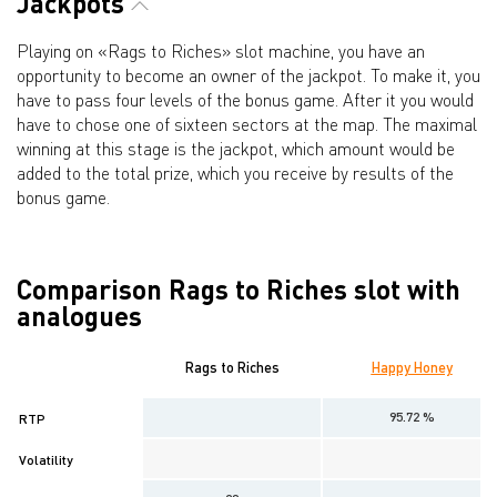
Jackpots
Playing on «Rags to Riches» slot machine, you have an
opportunity to become an owner of the jackpot. To make it, you
have to pass four levels of the bonus game. After it you would
have to chose one of sixteen sectors at the map. The maximal
winning at this stage is the jackpot, which amount would be
added to the total prize, which you receive by results of the
bonus game.
Comparison Rags to Riches slot with
analogues
Rags to Riches
Happy Honey
95.72 %
RTP
Volatility