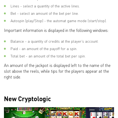
Lines - select a quantity of the active lines.
Bet - select an amount of the bet per line.
Autospin (play/Stop) - the automat game mode (start/stop).
Important information is displayed in the following windows:
Balance - a quantity of credits at the player’s account.
Paid - an amount of the payoff for a spin.
Total bet - an amount of the total bet per spin.
An amount of the jackpot is displayed left to the name of the
slot above the reels, while tips for the players appear at the
right side.
New Cryptologic