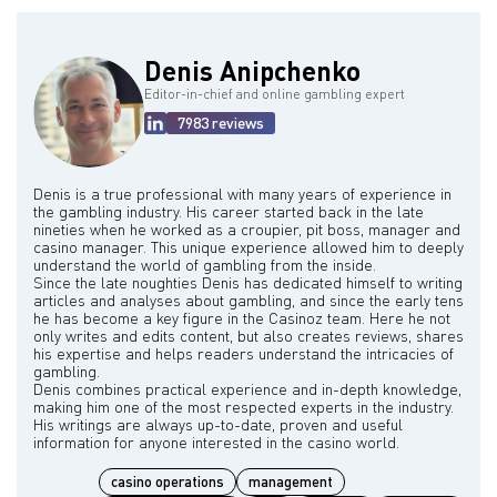
Denis Anipchenko
Editor-in-chief and online gambling expert
7983 reviews
Denis is a true professional with many years of experience in
the gambling industry. His career started back in the late
nineties when he worked as a croupier, pit boss, manager and
casino manager. This unique experience allowed him to deeply
understand the world of gambling from the inside.
Since the late noughties Denis has dedicated himself to writing
articles and analyses about gambling, and since the early tens
he has become a key figure in the Casinoz team. Here he not
only writes and edits content, but also creates reviews, shares
his expertise and helps readers understand the intricacies of
gambling.
Denis combines practical experience and in-depth knowledge,
making him one of the most respected experts in the industry.
His writings are always up-to-date, proven and useful
casino operations
management