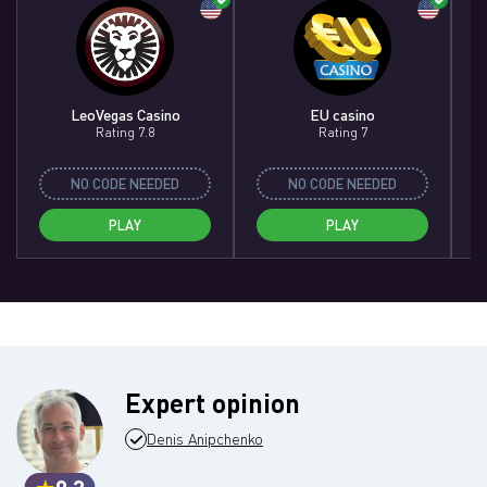
LeoVegas Casino
EU casino
Rating 7.8
Rating 7
NO CODE NEEDED
NO CODE NEEDED
PLAY
PLAY
Expert opinion
Denis Anipchenko