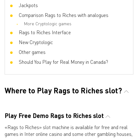
Jackpots
Comparison Rags to Riches with analogues
More Cryptologic games
Rags to Riches Interface
New Cryptologic
Other games
Should You Play for Real Money in Canada?
Where to Play Rags to Riches slot?
Play Free Demo Rags to Riches slot
«Rags to Riches» slot machine is available for free and real
games in Inter online casino and some other gambling houses,