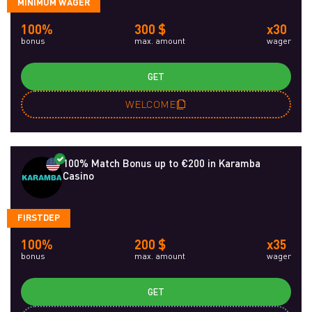
MINIMUM WAGER
100%
300 $
x30
bonus
max. amount
wager
GET
WELCOME
100% Match Bonus up to €200 in Karamba
Casino
FIRSTDEP
100%
200 $
x35
bonus
max. amount
wager
GET