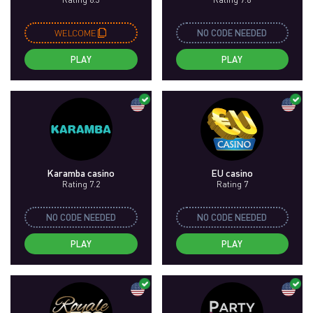
WELCOME
NO CODE NEEDED
PLAY
PLAY
Karamba casino
EU casino
Rating 7.2
Rating 7
NO CODE NEEDED
NO CODE NEEDED
PLAY
PLAY