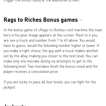
Rags to Riches Bonus games
In the bonus game of «Rags to Riches» slot machine the main
hero in his poor image appears at the screen. Next to it you
are see a truck and number from 1 to 49 above. You would
have to guess, would the following number higher or lower. If
you make a right choice, the guy with a truck makes another
set by the alley, making you closer to the next level. You can
make only one mistake during six attempts to get to the
following level. Two mistakes finish the bonus round and the
player receives a consolation prize.
If you are lucky to pass all four levels, you can fight for the
jackpot.