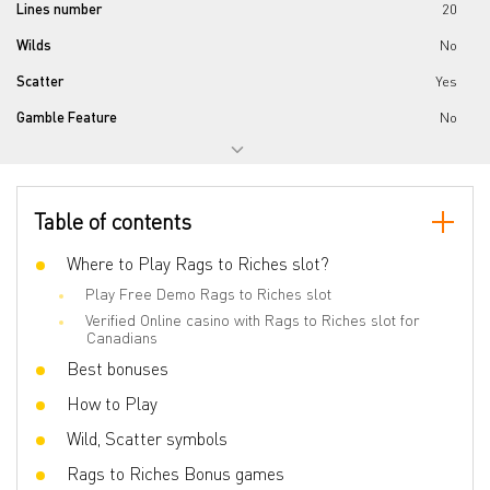
Lines number
20
Wilds
No
Scatter
Yes
Gamble Feature
No
Bonus games
Yes
Bet line
0.01 - 20
Table of contents
Where to Play Rags to Riches slot?
Play Free Demo Rags to Riches slot
Verified Online casino with Rags to Riches slot for
Canadians
Best bonuses
How to Play
Wild, Scatter symbols
Rags to Riches Bonus games