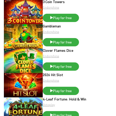
3 Coin Towers
Endorphina
Play for free
Gambleman
Endorphina
Play for free
Clover Flames Dice
Endorphina
Play for free
2026 Hit Slot
Endorphina
Play for free
4-Leaf Fortune: Hold & Win
Octoplay
Play for free