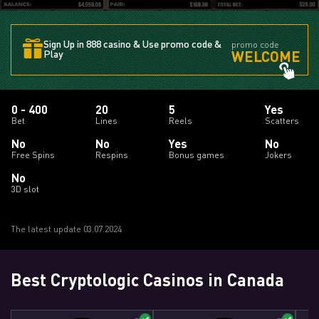
Sign Up in 888 casino & Use promo code &
promo code
WELCOME
Play
0 - 400
20
5
Yes
Bet
Lines
Reels
Scatters
No
No
Yes
No
Free Spins
Respins
Bonus games
Jokers
No
3D slot
The latest update 03.07.2024
Best Cryptologic Casinos in Canada