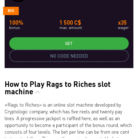
BIG
100%
1 500 C$
x35
bonus
max. amount
wager
GET
NO CODE NEEDED
How to Play Rags to Riches slot
machine
«Rags to Riches» is an online slot machine developed by
Cryptologic company, which has five reels and twenty pay
lines. A progressive jackpot is raffled here, as well as an
opportunity to become a participant of the bonus round, which
consists of four levels. The bet per line can be from one cent