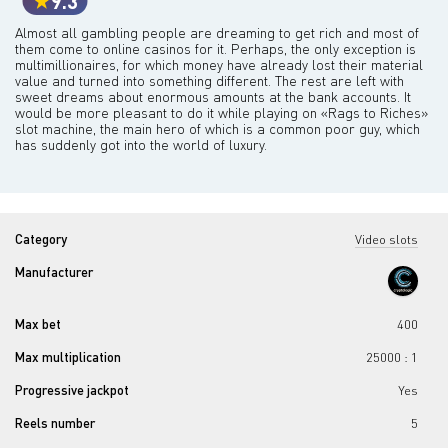
9.3
Almost all gambling people are dreaming to get rich and most of
them come to online casinos for it. Perhaps, the only exception is
multimillionaires, for which money have already lost their material
value and turned into something different. The rest are left with
sweet dreams about enormous amounts at the bank accounts. It
would be more pleasant to do it while playing on «Rags to Riches»
slot machine, the main hero of which is a common poor guy, which
has suddenly got into the world of luxury.
Category
Video slots
Manufacturer
Max bet
400
Max multiplication
25000 : 1
Progressive jackpot
Yes
Reels number
5