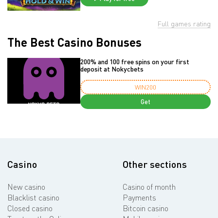
Full games rating
The Best Casino Bonuses
200% and 100 free spins on your first
deposit at Nokycbets
WIN200
Get
Casino
Other sections
New casino
Casino of month
Blacklist casino
Payments
Closed casino
Bitcoin casino