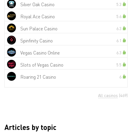
Silver Oak Casino
5.3
Royal Ace Casino
5.6
Sun Palace Casino
6.3
Spinfinity Casino
6.1
Vegas Casino Online
6.3
Slots of Vegas Casino
5.5
Roaring 21 Casino
6
All casinos
(469)
Articles by topic