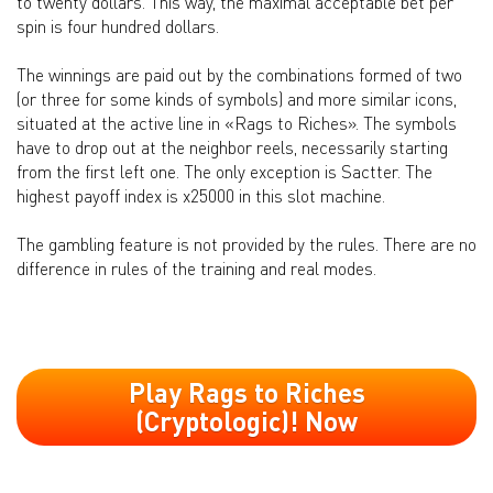
to twenty dollars. This way, the maximal acceptable bet per
spin is four hundred dollars.
The winnings are paid out by the combinations formed of two
(or three for some kinds of symbols) and more similar icons,
situated at the active line in «Rags to Riches». The symbols
have to drop out at the neighbor reels, necessarily starting
from the first left one. The only exception is Sactter. The
highest payoff index is x25000 in this slot machine.
The gambling feature is not provided by the rules. There are no
difference in rules of the training and real modes.
Play Rags to Riches
(Cryptologic)! Now