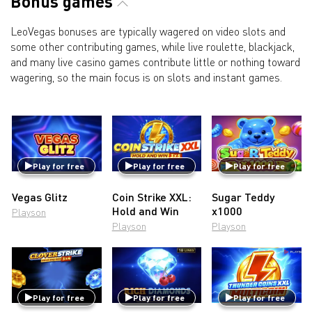
Bonus games
LeoVegas bonuses are typically wagered on video slots and
some other contributing games, while live roulette, blackjack,
and many live casino games contribute little or nothing toward
wagering, so the main focus is on slots and instant games.
Play for free
Play for free
Play for free
Vegas Glitz
Coin Strike XXL:
Sugar Teddy
Hold and Win
x1000
Playson
Playson
Playson
Play for free
Play for free
Play for free