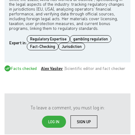
the legal aspects of the industry: tracking regulatory changes
in jurisdictions (EU, USA), analyzing operators' financial
performance, and verifying data through official sources,
including foreign legal acts. Her materials cover licensing,
taxation, user protection measures, and current bonus
Regulatory Expertise
gambling regulation
Expert in:
Fact-Checking
Jurisdiction
Facts checked
Alex Vasilev
Scientific editor and fact checker
To leave a comment, you must log in:
LOG IN
SIGN UP