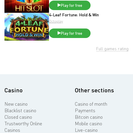
Play for free
4-Leaf Fortune: Hold & Win
Octoplay
Play for free
Full games rating
Casino
Other sections
New casino
Casino of month
Blacklist casino
Payments
Closed casino
Bitcoin casino
Trustworthy Online
Mobile casino
Casinos
Live-casino