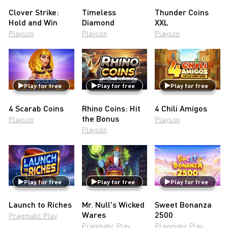
Clover Strike:
Timeless
Thunder Coins
Hold and Win
Diamond
XXL
Playson
Playson
Playson
Play for free
Play for free
Play for free
4 Scarab Coins
Rhino Coins: Hit
4 Chili Amigos
the Bonus
Playson
Playson
Playson
Play for free
Play for free
Play for free
Launch to Riches
Mr. Null's Wicked
Sweet Bonanza
Wares
2500
Pragmatic Play
Pragmatic Play
Pragmatic Play