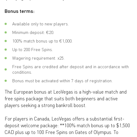
Bonus terms:
Available only to new players.
Minimum deposit: €20.
100% match bonus up to €1,000.
Up to 200 Free Spins.
Wagering requirement: x25.
Free Spins are credited after deposit and in accordance with
conditions.
Bonus must be activated within 7 days of registration.
The European bonus at LeoVegas is a high-value match and
free spins package that suits both beginners and active
players seeking a strong bankroll boost.
For players in Canada, LeoVegas offers a substantial first-
deposit welcome package: **100% match bonus up to $1,500
CAD plus up to 100 Free Spins on Gates of Olympus. To