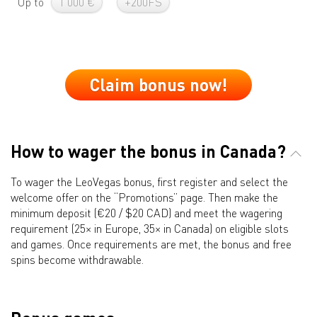
Up to
1 000 €
+200FS
Claim bonus now!
How to wager the bonus in Canada?
To wager the LeoVegas bonus, first register and select the
welcome offer on the “Promotions” page. Then make the
minimum deposit (€20 / $20 CAD) and meet the wagering
requirement (25× in Europe, 35× in Canada) on eligible slots
and games. Once requirements are met, the bonus and free
spins become withdrawable.