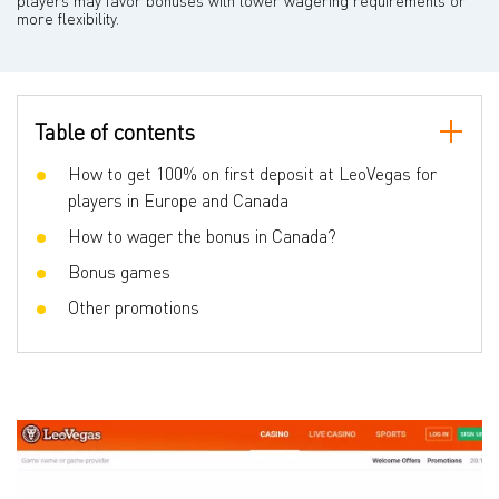
players may favor bonuses with lower wagering requirements or
more flexibility.
Table of contents
How to get 100% on first deposit at LeoVegas for
players in Europe and Canada
How to wager the bonus in Canada?
Bonus games
Other promotions