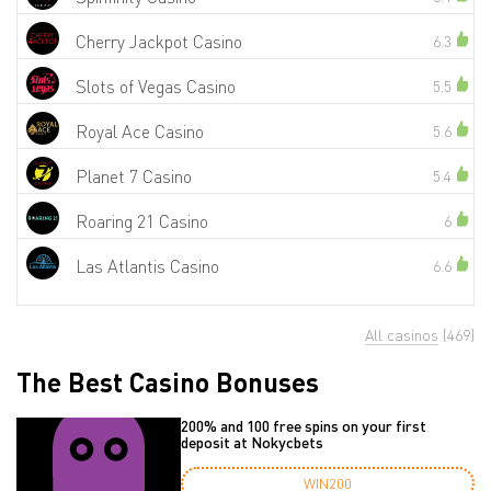
Cherry Jackpot Casino
6.3
Slots of Vegas Casino
5.5
Royal Ace Casino
5.6
Planet 7 Casino
5.4
Roaring 21 Casino
6
Las Atlantis Casino
6.6
All casinos
(469)
The Best Casino Bonuses
200% and 100 free spins on your first
deposit at Nokycbets
WIN200