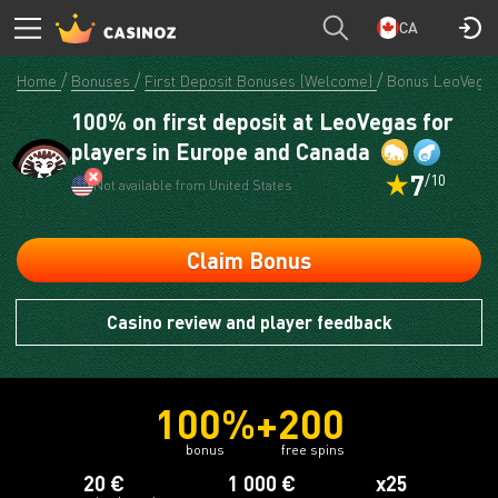
100% on first deposit at LeoVegas for players in Europe and Canada
PLAY
CA
Home
Bonuses
First Deposit Bonuses (Welcome)
Bonus LeoVegas
100% on first deposit at LeoVegas for
players in Europe and Canada
7
/10
Not available from United States
Claim Bonus
Casino review and player feedback
100%
+200
bonus
free spins
20 €
1 000 €
x25