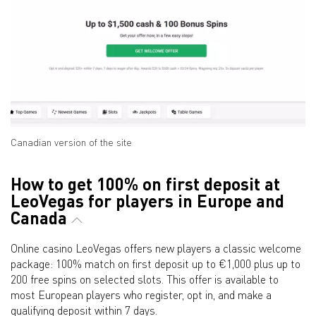
Canadian version of the site
How to get 100% on first deposit at
LeoVegas for players in Europe and
Canada
Online casino LeoVegas offers new players a classic welcome
package: 100% match on first deposit up to €1,000 plus up to
200 free spins on selected slots. This offer is available to
most European players who register, opt in, and make a
qualifying deposit within 7 days.