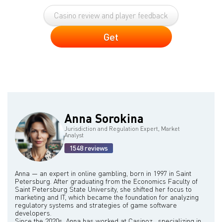
Casino review and player feedback
Get
Anna Sorokina
Jurisdiction and Regulation Expert, Market
Analyst
1548 reviews
Anna — an expert in online gambling, born in 1997 in Saint
Petersburg. After graduating from the Economics Faculty of
Saint Petersburg State University, she shifted her focus to
marketing and IT, which became the foundation for analyzing
regulatory systems and strategies of game software
developers.
Since the 2020s, Anna has worked at Casinoz , specializing in