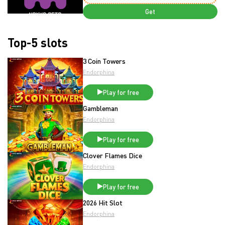
Get
Top-5 slots
3 Coin Towers
Endorphina
Play for free
Gambleman
Endorphina
Play for free
Clover Flames Dice
Endorphina
Play for free
2026 Hit Slot
Endorphina