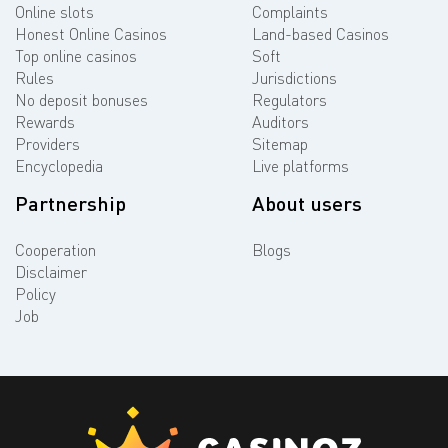
Online slots
Complaints
Honest Online Casinos
Land-based Casinos
Top online casinos
Soft
Rules
Jurisdictions
No deposit bonuses
Regulators
Rewards
Auditors
Providers
Sitemap
Encyclopedia
Live platforms
Partnership
About users
Cooperation
Blogs
Disclaimer
Policy
Job