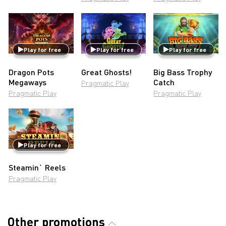
Play for free
Play for free
Play for free
Dragon Pots
Great Ghosts!
Big Bass Trophy
Megaways
Catch
Pragmatic Play
Pragmatic Play
Pragmatic Play
Play for free
Steamin` Reels
Pragmatic Play
Other promotions