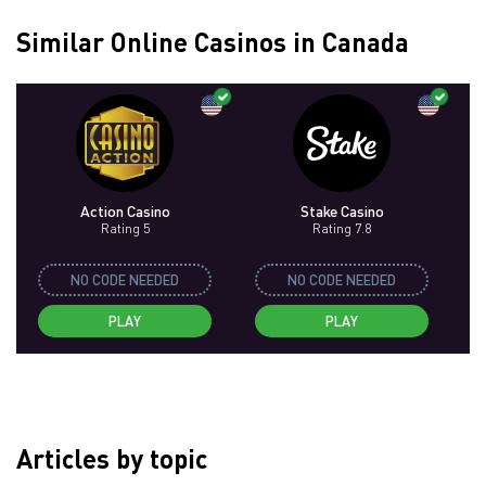
Similar Online Casinos in Canada
Action Casino
Stake Casino
Rating 5
Rating 7.8
NO CODE NEEDED
NO CODE NEEDED
PLAY
PLAY
Articles by topic