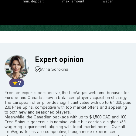
min. deposit
max. amount
wager
Expert opinion
Anna Sorokina
7
From an expert’s perspective, the LeoVegas welcome bonuses for
Europe and Canada show a balanced player acquisition strategy.
The European offer provides significant value with up to €1,000 plus
200 Free Spins, competitive with top market offers and appealing
to both new and seasoned players.
Meanwhile, the Canadian package with up to $1,500 CAD and 100
Free Spins is generous in nominal value but carries a higher x35
wagering requirement, aligning with local market norms. Overall,
LeoVegas’ terms are competitive, though more experienced