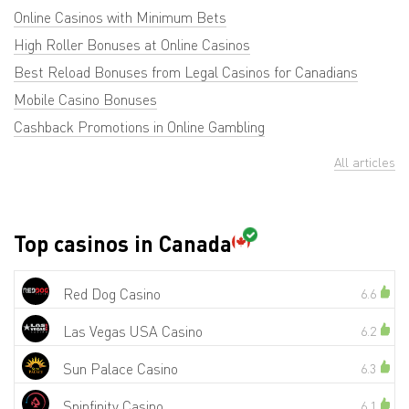
Online Casinos with Minimum Bets
High Roller Bonuses at Online Casinos
Best Reload Bonuses from Legal Casinos for Canadians
Mobile Casino Bonuses
Cashback Promotions in Online Gambling
All articles
Top casinos in Canada
Red Dog Casino
6.6
Las Vegas USA Casino
6.2
Sun Palace Casino
6.3
Spinfinity Casino
6.1