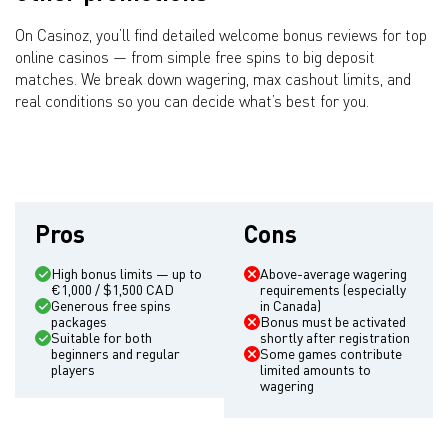
On Casinoz, you’ll find detailed welcome bonus reviews for top
online casinos — from simple free spins to big deposit
matches. We break down wagering, max cashout limits, and
real conditions so you can decide what’s best for you.
Pros
Cons
High bonus limits — up to
Above-average wagering
€1,000 / $1,500 CAD
requirements (especially
Generous free spins
in Canada)
packages
Bonus must be activated
Suitable for both
shortly after registration
beginners and regular
Some games contribute
players
limited amounts to
wagering