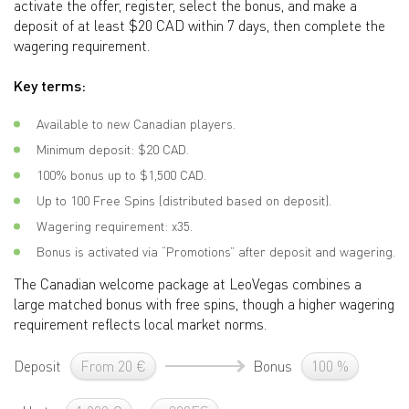
activate the offer, register, select the bonus, and make a
deposit of at least $20 CAD within 7 days, then complete the
wagering requirement.
Key terms:
Available to new Canadian players.
Minimum deposit: $20 CAD.
100% bonus up to $1,500 CAD.
Up to 100 Free Spins (distributed based on deposit).
Wagering requirement: x35.
Bonus is activated via “Promotions” after deposit and wagering.
The Canadian welcome package at LeoVegas combines a
large matched bonus with free spins, though a higher wagering
requirement reflects local market norms.
Deposit
From 20 €
Bonus
100 %