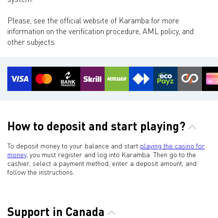
Please, see the official website of Karamba for more
information on the verification procedure, AML policy, and
other subjects.
How to deposit and start playing?
To deposit money to your balance and start
playing the casino for
money
, you must register and log into Karamba. Then go to the
cashier, select a payment method, enter a deposit amount, and
follow the instructions.
Support in Canada