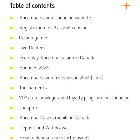
Table of contents
Slots (exceptions may apply)
100%
Karamba casino Canadian website
Registration for Karamba casino
Casino games
Live Dealers
Free play Karamba casino in Canada
Bonuses 2026
Karamba casino freespins in 2026 (June)
Tournaments
VIP club: privileges and loyalty program for Canadian
Jackpots
Karamba Casino mobile in Canada
Deposit and Withdrawal
How to deposit and start playing?