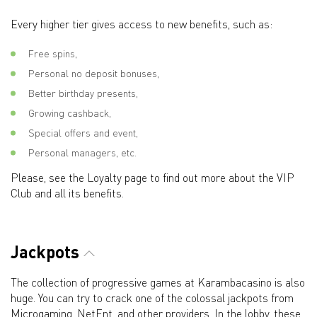
Every higher tier gives access to new benefits, such as:
Free spins,
Personal no deposit bonuses,
Better birthday presents,
Growing cashback,
Special offers and event,
Personal managers, etc.
Please, see the Loyalty page to find out more about the VIP
Club and all its benefits.
Jackpots
The collection of progressive games at Karambacasino is also
huge. You can try to crack one of the colossal jackpots from
Microgaming, NetEnt, and other providers. In the lobby, these