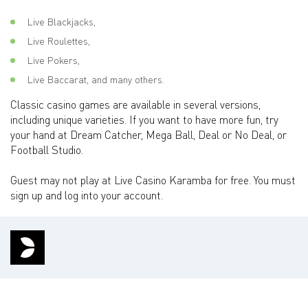
Live Blackjacks,
Live Roulettes,
Live Pokers,
Live Baccarat, and many others.
Classic casino games are available in several versions,
including unique varieties. If you want to have more fun, try
your hand at Dream Catcher, Mega Ball, Deal or No Deal, or
Football Studio.
Guest may not play at Live Casino Karamba for free. You must
sign up and log into your account.