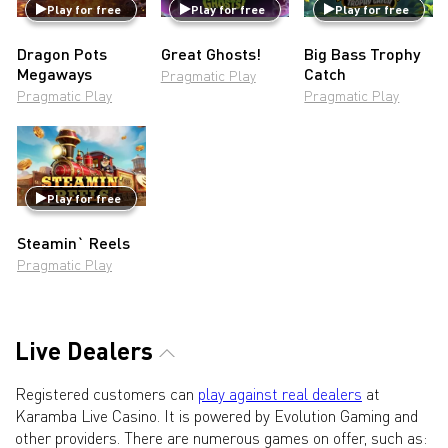
Play for free
Play for free
Play for free
Dragon Pots
Great Ghosts!
Big Bass Trophy
Megaways
Catch
Pragmatic Play
Pragmatic Play
Pragmatic Play
Play for free
Steamin` Reels
Pragmatic Play
Live Dealers
Registered customers can
play against real dealers
at
Karamba Live Casino. It is powered by Evolution Gaming and
other providers. There are numerous games on offer, such as: