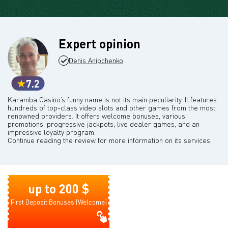
Expert opinion
Denis Anipchenko
7.2
Karamba Casino’s funny name is not its main peculiarity. It features
hundreds of top-class video slots and other games from the most
renowned providers. It offers welcome bonuses, various
promotions, progressive jackpots, live dealer games, and an
impressive loyalty program.
Continue reading the review for more information on its services.
up to 200 $
First Deposit Bonuses (Welcome)