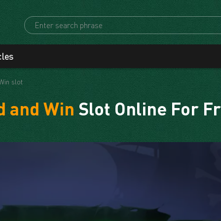
cles
Win slot
d and Win
Slot Online For F