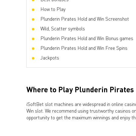
How to Play
Plunderin Pirates Hold and Win Screenshot
Wild, Scatter symbols
Plunderin Pirates Hold and Win Bonus games
Plunderin Pirates Hold and Win Free Spins
Jackpots
Where to Play Plunderin Pirates
iSoftBet slot machines are widespread in online casino
Win slot. We recommend using trustworthy casinos o
opportunity to get the maximum winnings and enjoy t