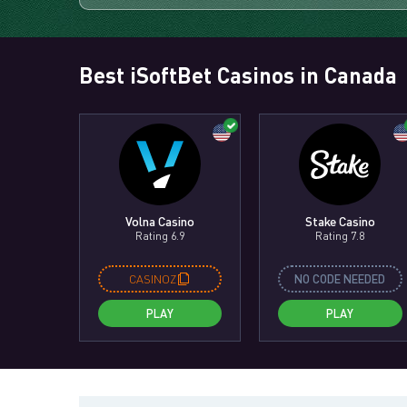
Best iSoftBet Casinos in Canada
Volna Casino
Stake Casino
Rating 6.9
Rating 7.8
CASINOZ
NO CODE NEEDED
PLAY
PLAY