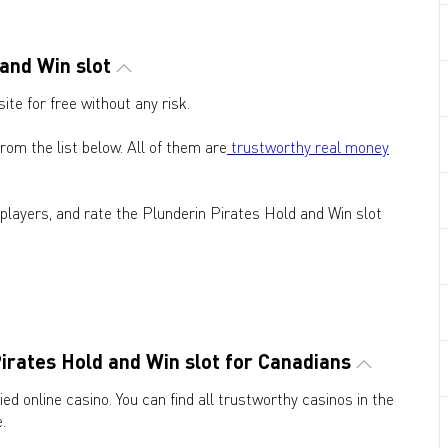
 and Win slot
te for free without any risk.
rom the list below. All of them are
trustworthy real money
players, and rate the Plunderin Pirates Hold and Win slot
Pirates Hold and Win slot for Canadians
fied online casino. You can find all trustworthy casinos in the
.