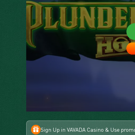
Sign Up in VAVADA Casino & Use promo