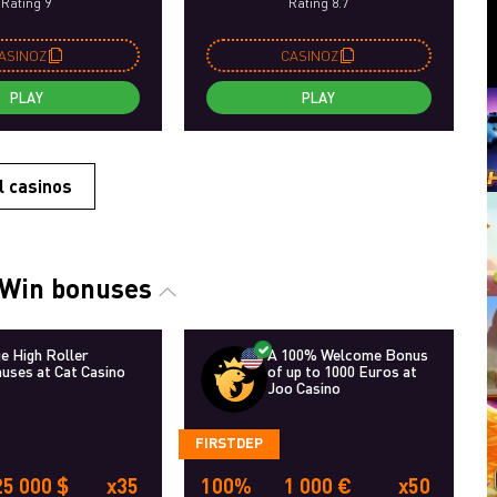
Rating 9
Rating 8.7
ASINOZ
CASINOZ
PLAY
PLAY
l casinos
d Win bonuses
e High Roller
A 100% Welcome Bonus
uses at Cat Casino
of up to 1000 Euros at
Joo Casino
FIRSTDEP
25 000 $
x35
100%
1 000 €
x50