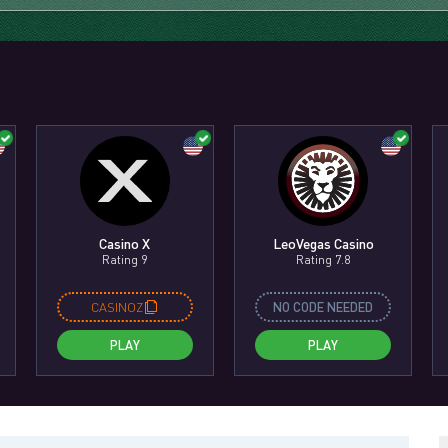
Casino X
LeoVegas Casino
Rating 9
Rating 7.8
CASINOZ
NO CODE NEEDED
PLAY
PLAY