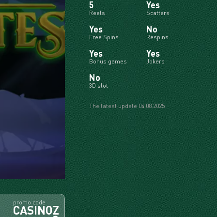
5
Yes
Reels
Scatters
Yes
No
Free Spins
Respins
Yes
Yes
Bonus games
Jokers
No
3D slot
The latest update 04.08.2025
promo code
CASINOZ