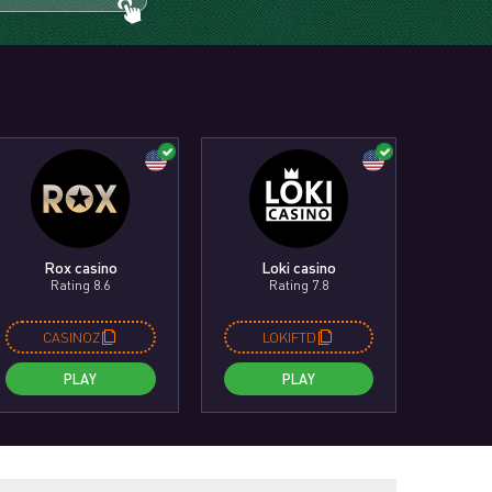
Rox casino
Loki casino
Rating 8.6
Rating 7.8
CASINOZ
LOKIFTD
PLAY
PLAY