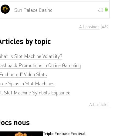
Sun Palace Casino
6.3
All casinos
(469)
Articles by topic
hat Is Slot Machine Volatility?
ashback Promotions in Online Gambling
Enchanted" Video Slots
ree Spins in Slot Machines
ll Slot Machine Symbols Explained
All articles
Jocs nous
Triple Fortune Festival