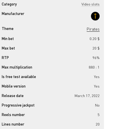
Category
Video slots
Manufacturer
Theme
Pirates
Min bet
0.20 $
Max bet
20 $
RTP
96%
Max multiplication
880 : 1
Is free test available
Yes
Mobile version
Yes
Release date
March 17, 2022
Progressive jackpot
No
Reels number
5
Lines number
20