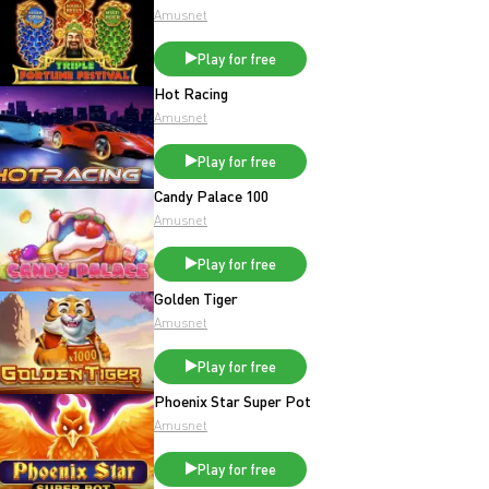
Amusnet
Play for free
Hot Racing
Amusnet
Play for free
Candy Palace 100
Amusnet
Play for free
Golden Tiger
Amusnet
Play for free
Phoenix Star Super Pot
Amusnet
Play for free