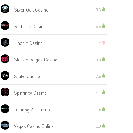
Silver Oak Casino
5.3
Red Dog Casino
6.6
Lincoln Casino
4
Slots of Vegas Casino
5.5
Stake Casino
7.8
Spinfinity Casino
6.1
Roaring 21 Casino
6
Vegas Casino Online
6.3