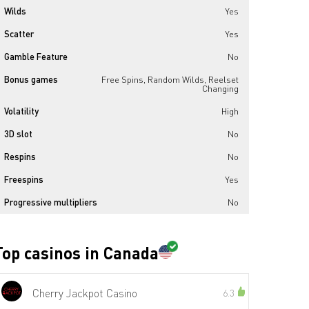
Wilds
Yes
Scatter
Yes
Gamble Feature
No
Bonus games
Free Spins, Random Wilds, Reelset
Changing
Volatility
High
3D slot
No
Respins
No
Freespins
Yes
Progressive multipliers
No
Top casinos in Canada
Cherry Jackpot Casino
6.3