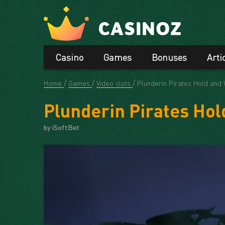
Casino
Games
Bonuses
Arti
Home
Games
Video slots
Plunderin Pirates Hold and 
Plunderin Pirates Hol
by iSoftBet