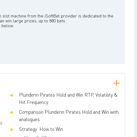
 slot machine from the iSoftBet provider is dedicated to the
can win large prizes, up to 880 bets.
e below.
Plunderin Pirates Hold and Win RTP, Volatility &
Hit Frequency
Comparison Plunderin Pirates Hold and Win with
analogues
Strategy: How to Win