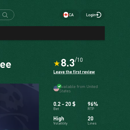
CA
Login
8.3
/10
ree
Leave the first review
Available from United
States
0.2 - 20 $
96%
Bet
RTP
High
20
Volatility
Lines