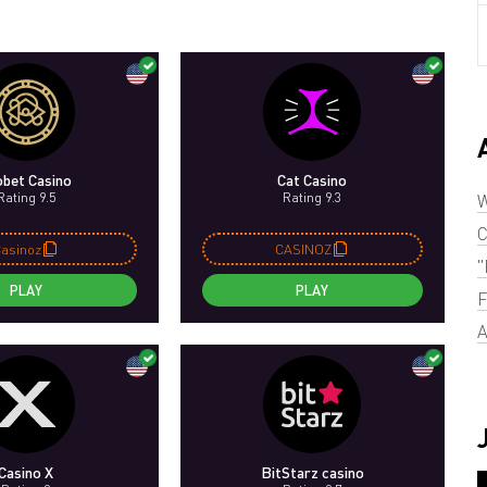
obet Casino
Cat Casino
Rating 9.5
Rating 9.3
W
C
asinoz
CASINOZ
"
PLAY
PLAY
F
A
Casino X
BitStarz casino