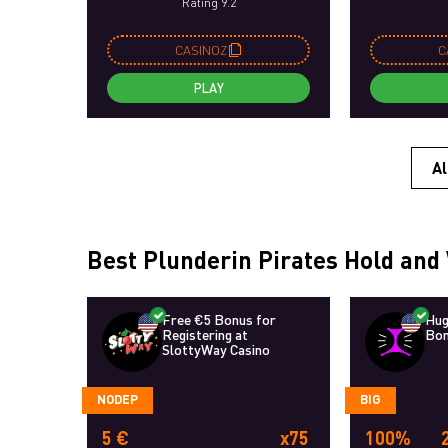
Rating 9.2
CASINOZ
C
PLAY
Al
Best Plunderin Pirates Hold an
Free €5 Bonus for
Hug
Registering at
Bon
SlottyWay Casino
NODEP
BIG
5 €
x75
100%