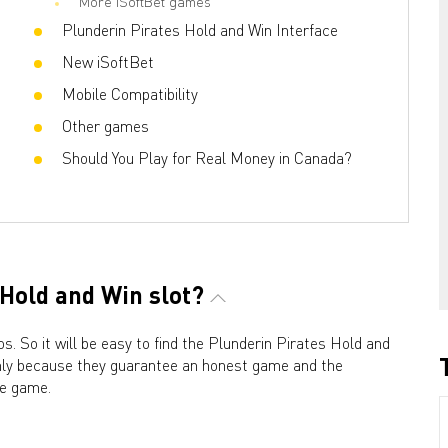
More iSoftBet games
Plunderin Pirates Hold and Win Interface
New iSoftBet
Mobile Compatibility
Other games
Should You Play for Real Money in Canada?
 Hold and Win slot?
s. So it will be easy to find the Plunderin Pirates Hold and
nly because they guarantee an honest game and the
he game.