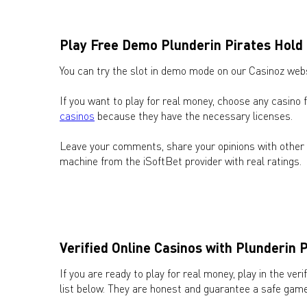
Play Free Demo Plunderin Pirates Hold
You can try the slot in demo mode on our Casinoz websi
If you want to play for real money, choose any casino f
casinos
because they have the necessary licenses.
Leave your comments, share your opinions with other 
machine from the iSoftBet provider with real ratings.
Verified Online Casinos with Plunderin 
If you are ready to play for real money, play in the veri
list below. They are honest and guarantee a safe game