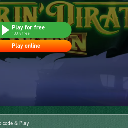
Play for free
100% free
Play online
 code & Play