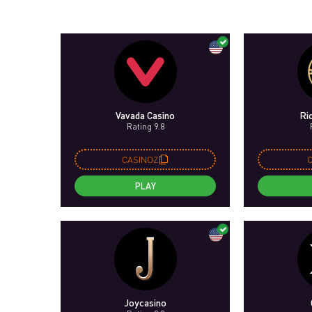
Vavada Casino
Ri
Rating 9.8
CASINOZ
C
PLAY
Joycasino