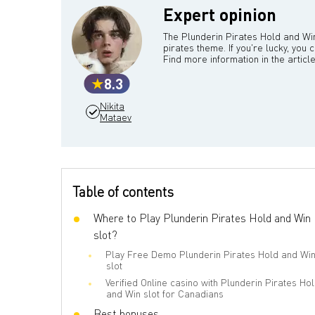
Expert opinion
The Plunderin Pirates Hold and Win
pirates theme. If you're lucky, you 
Find more information in the articl
8.3
Nikita
Mataev
Table of contents
Where to Play Plunderin Pirates Hold and Win
slot?
Play Free Demo Plunderin Pirates Hold and Win
slot
Verified Online casino with Plunderin Pirates Hold
and Win slot for Canadians
Best bonuses