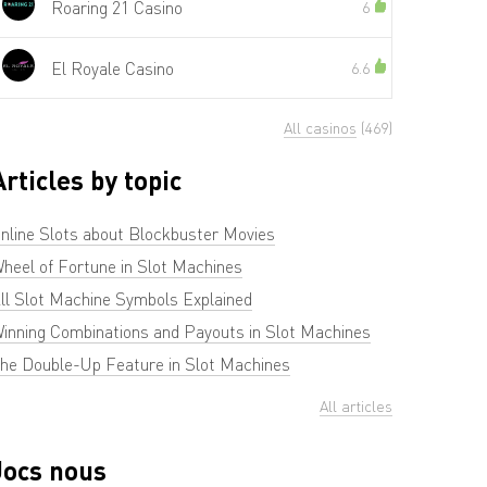
Roaring 21 Casino
6
El Royale Casino
6.6
All casinos
(469)
Articles by topic
nline Slots about Blockbuster Movies
heel of Fortune in Slot Machines
ll Slot Machine Symbols Explained
inning Combinations and Payouts in Slot Machines
he Double-Up Feature in Slot Machines
All articles
Jocs nous