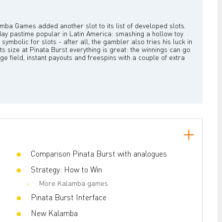
ba Games added another slot to its list of developed slots.
iday pastime popular in Latin America: smashing a hollow toy
y symbolic for slots - after all, the gambler also tries his luck in
 its size at Pinata Burst everything is great: the winnings can go
rge field, instant payouts and freespins with a couple of extra
Comparison Pinata Burst with analogues
Strategy: How to Win
More Kalamba games
Pinata Burst Interface
New Kalamba