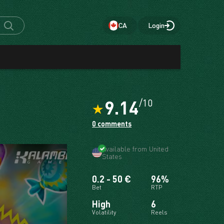
CA
Login
9.14
/10
0 comments
Available from United
States
0.2 - 50 €
96%
Bet
RTP
High
6
Volatility
Reels