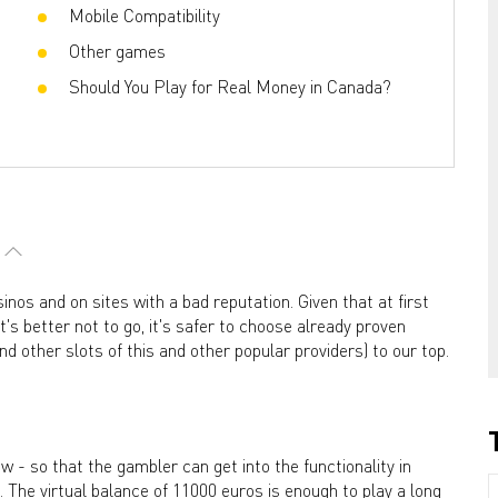
Mobile Compatibility
Other games
Should You Play for Real Money in Canada?
?
os and on sites with a bad reputation. Given that at first
s better not to go, it's safer to choose already proven
d other slots of this and other popular providers) to our top.
 - so that the gambler can get into the functionality in
. The virtual balance of 11000 euros is enough to play a long