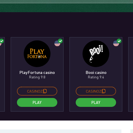
PlayFortuna casino
Booi casino
Rating 9.8
Rating 9.4
CASINOZ
CASINOZ
PLAY
PLAY