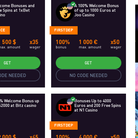
come Bonuses and
A 100% Welcome Bonus
e Spins at 1xBet
of up to 1000 Euros at
ino
Joo Casino
ICE
FIRSTDEP
1 500 $
x35
100%
1 000 €
x50
ax. amount
wager
bonus
max. amount
wager
GET
GET
ODE NEEDED
NO CODE NEEDED
% Welcome Bonus up
Bonuses Up to 4000
$2000 at Bitz casino
Euros and 200 Free Spins
at N1 Casino
FIRSTDEP
2 000 $
x45
100%
4 000 €
x50