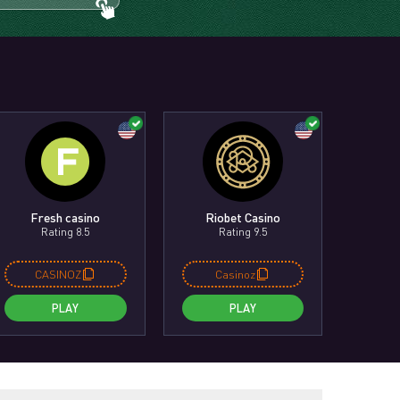
Fresh casino
Riobet Casino
Rating 8.5
Rating 9.5
CASINOZ
Casinoz
PLAY
PLAY