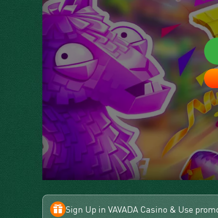
Sign Up in VAVADA Casino & Use promo