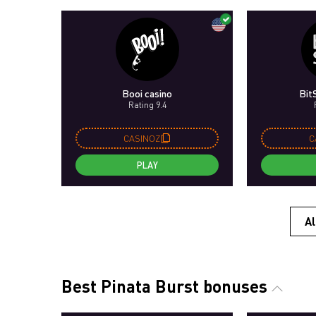
Booi casino
Bit
Rating 9.4
CASINOZ
C
PLAY
Al
Best Pinata Burst bonuses