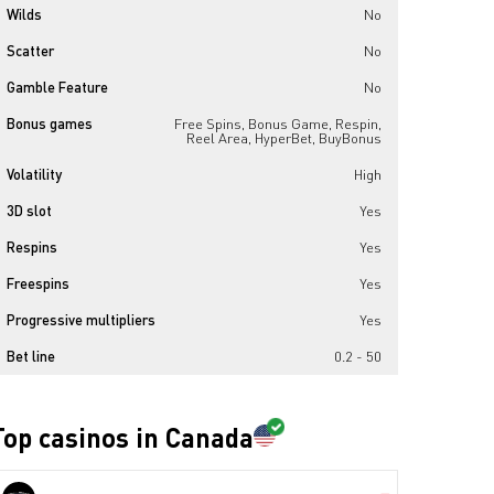
Wilds
No
Scatter
No
Gamble Feature
No
Bonus games
Free Spins, Bonus Game, Respin,
Reel Area, HyperBet, BuyBonus
Volatility
High
3D slot
Yes
Respins
Yes
Freespins
Yes
Progressive multipliers
Yes
Bet line
0.2 - 50
Top casinos in Canada