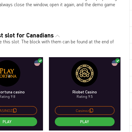
an always close the window, open it again, and the demo game
st slot for Canadians
 this slot. The block with them can be found at the end of
ortuna casino
Riobet Casino
Rating 9.8
Rating 9.5
ASINOZ
Casinoz
PLAY
PLAY