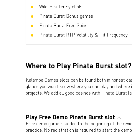
Wild, Scatter symbols
Pinata Burst Bonus games
Pinata Burst Free Spins
Pinata Burst RTP, Volatility & Hit Frequency
Where to Play Pinata Burst slot
Kalamba Games slots can be found both in honest casin
glance you won't know where you can play and where it'
projects. We add all good casinos with Pinata Burst (an
Play Free Demo Pinata Burst slot
Free demo game is added to the beginning of the review
practice. No registration is required to start the demo