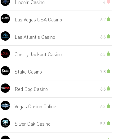
Lincoln Casino
4
Las Vegas USA Casino
6.2
Las Atlantis Casino
6.6
Cherry Jackpot Casino
6.3
Stake Casino
7.8
Red Dog Casino
6.6
Vegas Casino Online
6.3
Silver Oak Casino
5.3