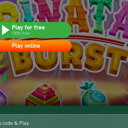
Play for free
100% free
Play online
 code & Play