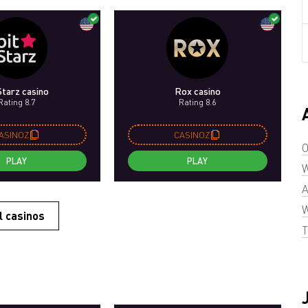
Starz casino
Rox casino
Rating 8.7
Rating 8.6
ASINOZ
CASINOZ
O
PLAY
PLAY
W
A
W
l casinos
T