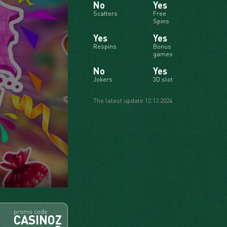
No
Yes
Scatters
Free
Spins
Yes
Yes
Respins
Bonus
games
No
Yes
Jokers
3D slot
The latest update 12.12.2024
promo code
CASINOZ