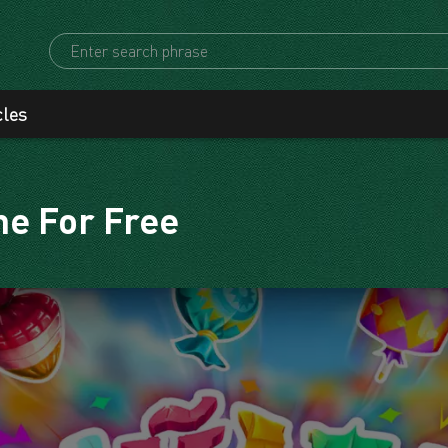
cles
ne For Free