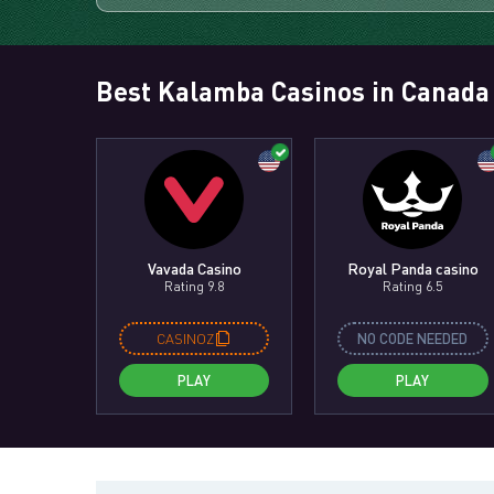
Best Kalamba Casinos in Canada
Vavada Casino
Royal Panda casino
Rating 9.8
Rating 6.5
CASINOZ
NO CODE NEEDED
PLAY
PLAY