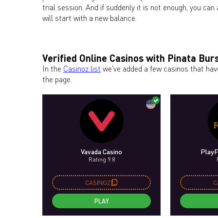
trial session. And if suddenly it is not enough, you c
will start with a new balance.
Verified Online Casinos with Pinata Bur
In the
Casinoz list
we've added a few casinos that have
the page.
Vavada Casino
PlayF
Rating 9.8
CASINOZ
C
PLAY