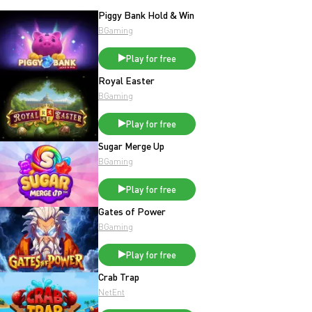
Piggy Bank Hold & Win
BGaming
Play for free
Royal Easter
BGaming
Play for free
Sugar Merge Up
BGaming
Play for free
Gates of Power
BGaming
Play for free
Crab Trap
NetEnt