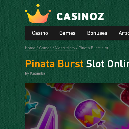
Casino
Games
Bonuses
Arti
Home
Games
Video slots
Pinata Burst slot
Pinata Burst
Slot Onli
by Kalamba