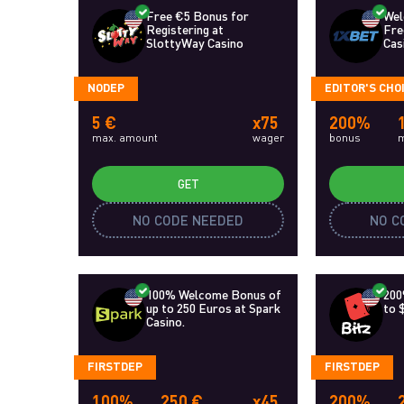
Free €5 Bonus for
Wel
Registering at
Fre
SlottyWay Casino
Cas
NODEP
EDITOR'S CHO
5 €
x75
200%
max. amount
wager
bonus
m
GET
NO CODE NEEDED
NO C
100% Welcome Bonus of
200
up to 250 Euros at Spark
to 
Casino.
FIRSTDEP
FIRSTDEP
100%
250 €
x45
200%