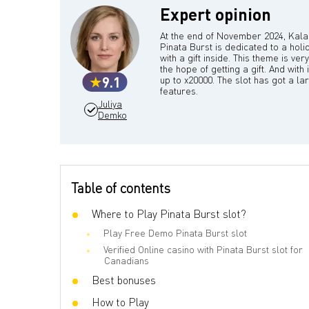
Expert opinion
At the end of November 2024, Kalam
Pinata Burst is dedicated to a hol
with a gift inside. This theme is ver
the hope of getting a gift. And with
9.1
up to x20000. The slot has got a la
features.
Juliya
Demko
Table of contents
Where to Play Pinata Burst slot?
Play Free Demo Pinata Burst slot
Verified Online casino with Pinata Burst slot for
Canadians
Best bonuses
How to Play