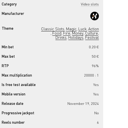
Category
Video slots
Manufacturer
Theme
Classic Slots
Magic
Luck
Action
,
,
,
Food
Fire
Money
Culture
,
,
,
,
,
Drinks
Holidays
Festival
,
,
Min bet
0.20 €
Max bet
50 €
RTP
96%
Max multiplication
20000 : 1
Is free test available
Yes
Mobile version
Yes
Release date
November 19, 2024
Progressive jackpot
No
Reels number
6