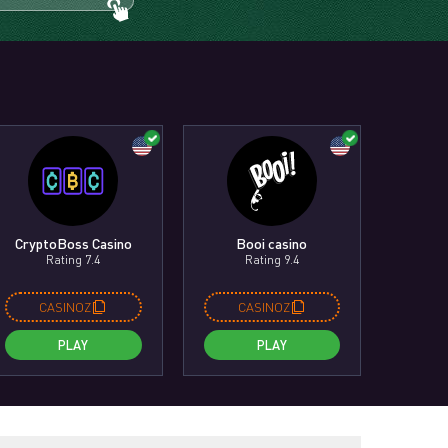
CryptoBoss Casino
Booi casino
Rating 7.4
Rating 9.4
CASINOZ
CASINOZ
PLAY
PLAY