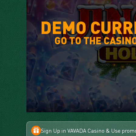
DEMO CURR
GO TO THE CASIN
Sign Up in VAVADA Casino & Use promo