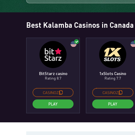
Best Kalamba Casinos in Canada
BitStarz casino
1xSlots Casino
Rating 8.7
Rating 7.7
CASINOZ
CASINOZ
PLAY
PLAY