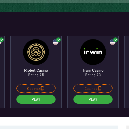
Riobet Casino
Irwin Casino
Rating 9.5
Rating 7.3
Casinoz
Casinoz
PLAY
PLAY