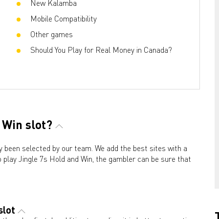
New Kalamba
Mobile Compatibility
Other games
Should You Play for Real Money in Canada?
d Win slot?
y been selected by our team. We add the best sites with a
o play Jingle 7s Hold and Win, the gambler can be sure that
slot