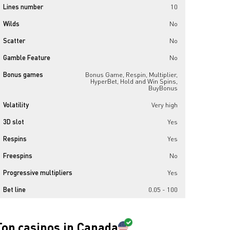
Lines number
10
Wilds
No
Scatter
No
Gamble Feature
No
Bonus games
Bonus Game, Respin, Multiplier,
HyperBet, Hold and Win Spins,
BuyBonus
Volatility
Very high
3D slot
Yes
Respins
Yes
Freespins
No
Progressive multipliers
Yes
Bet line
0.05 - 100
Top casinos in Canada