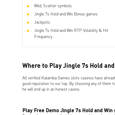
Wild, Scatter symbols
Jingle 7s Hold and Win Bonus games
Jackpots
Jingle 7s Hold and Win RTP, Volatility & Hit
Frequency
Where to Play Jingle 7s Hold an
All verified Kalamba Games slots casinos have alread
good reputation to our top. By choosing any of them t
he will end up in an honest casino.
Play Free Demo Jingle 7s Hold and Win 