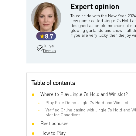
Expert opinion
To coincide with the New Year 20
new game called Jingle 7s Hold and 
designed as an old mechanical mach
glowing garlands and snow - all th
8.7
if you are very lucky, then the joy 
Juliya
Demko
Table of contents
Where to Play Jingle 7s Hold and Win slot?
Play Free Demo Jingle 7s Hold and Win slot
Verified Online casino with Jingle 7s Hold and Win
slot for Canadians
Best bonuses
How to Play