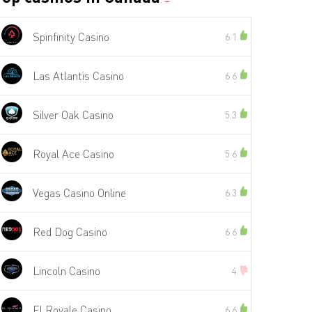
Spinfinity Casino
6.1
Las Atlantis Casino
6.6
Silver Oak Casino
5.3
Royal Ace Casino
5.6
Vegas Casino Online
6.3
Red Dog Casino
6.6
Lincoln Casino
4
El Royale Casino
6.6