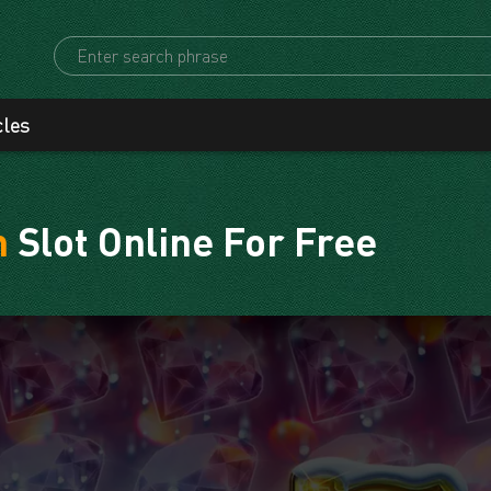
cles
n
Slot Online For Free