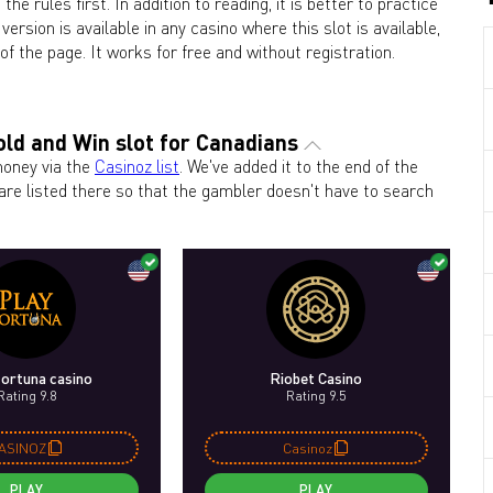
 rules first. In addition to reading, it is better to practice
ersion is available in any casino where this slot is available,
 of the page. It works for free and without registration.
Hold and Win slot for Canadians
 money via the
Casinoz list
. We've added it to the end of the
are listed there so that the gambler doesn't have to search
ortuna casino
Riobet Casino
Rating 9.8
Rating 9.5
ASINOZ
Casinoz
PLAY
PLAY