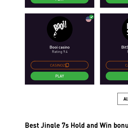
Booi casino
Bit
Rating 9.4
CASINOZ
C
PLAY
Al
Best Jingle 7s Hold and Win bon