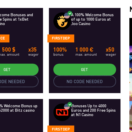
come Bonuses and
A 100% Welcome Bonus
e Spins at 1xBet
of up to 1000 Euros at
ino
Joo Casino
ICE
FIRSTDEP
1 500 $
x35
100%
1 000 €
x50
ax. amount
wager
bonus
max. amount
wager
GET
GET
ODE NEEDED
NO CODE NEEDED
% Welcome Bonus up
Bonuses Up to 4000
$2000 at Bitz casino
Euros and 200 Free Spins
at N1 Casino
FIRSTDEP