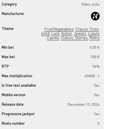
Category
Video slots
Manufacturer
Theme
Fruit/Vegetables
Classic Slots
,
,
Gold
Luck
Action
Jewels
Luxury
,
,
,
,
Casino
Classic Stories
Retro
,
,
,
Min bet
0.05 €
Max bet
100 €
RTP
96%
Max multiplication
45000 : 1
Is free test available
Yes
Mobile version
Yes
Release date
December 12, 2024
Progressive jackpot
Yes
Reels number
5