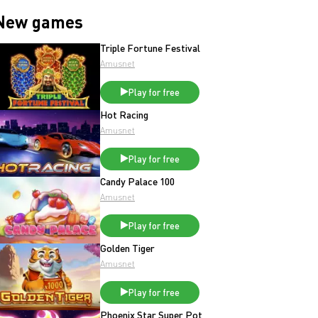
New games
Triple Fortune Festival
Amusnet
Play for free
Hot Racing
Amusnet
Play for free
Candy Palace 100
Amusnet
Play for free
Golden Tiger
Amusnet
Play for free
Phoenix Star Super Pot