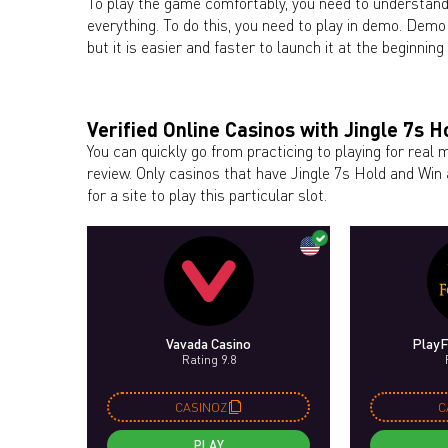
To play the game comfortably, you need to understand the
everything. To do this, you need to play in demo. Demo v
but it is easier and faster to launch it at the beginning
Verified Online Casinos with Jingle 7s 
You can quickly go from practicing to playing for real
review. Only casinos that have Jingle 7s Hold and Win 
for a site to play this particular slot.
Vavada Casino
PlayF
Rating 9.8
CASINOZ
C
PLAY