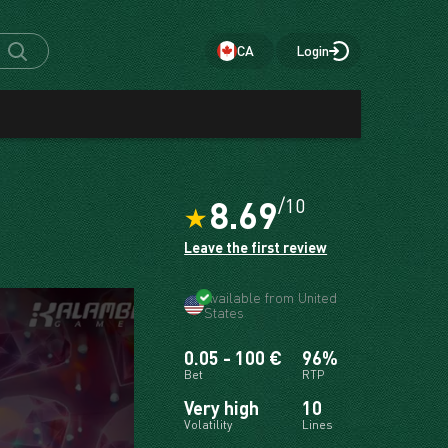
CA
Login
8.69
/10
Leave the first review
Available from United
States
0.05 - 100 €
96%
Bet
RTP
Very high
10
Volatility
Lines