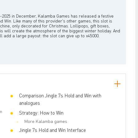
24-2025 in December, Kalamba Games has released a festive
Win. Like many of this provider's other games, this slot is
ine, only decorated for Christmas. Lollipops, gift boxes,
is will create the atmosphere of the biggest winter holiday. And
will add a large payout: the slot can give up to x45000.
Comparison Jingle 7s Hold and Win with
analogues
Strategy: How to Win
More Kalamba games
Jingle 7s Hold and Win Interface