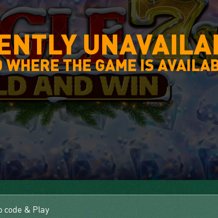
ENTLY UNAVAILA
O WHERE THE GAME IS AVAILA
 code & Play