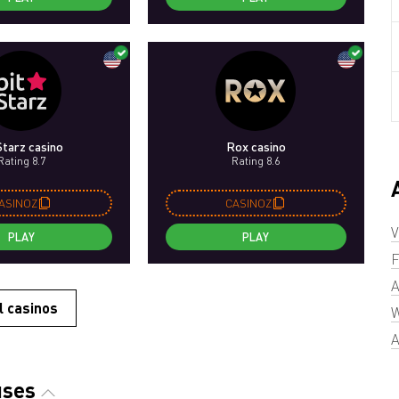
Starz casino
Rox casino
Rating 8.7
Rating 8.6
ASINOZ
CASINOZ
V
PLAY
PLAY
F
A
l casinos
W
A
uses