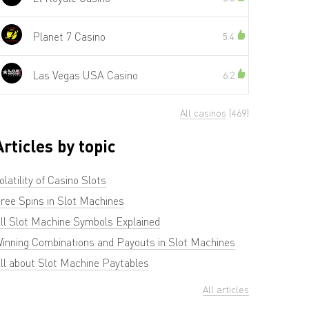
Planet 7 Casino
5.4
Las Vegas USA Casino
6.2
All casinos
(469)
Articles by topic
olatility of Casino Slots
ree Spins in Slot Machines
ll Slot Machine Symbols Explained
inning Combinations and Payouts in Slot Machines
ll about Slot Machine Paytables
All articles