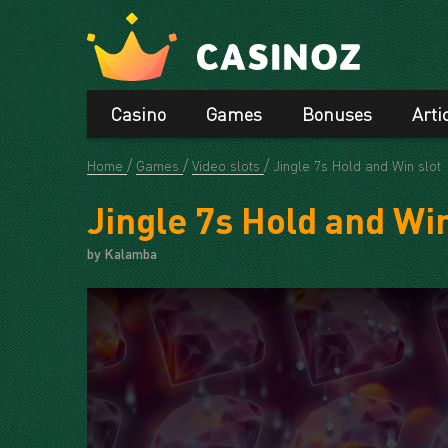
Casino
Games
Bonuses
Arti
Home
Games
Video slots
Jingle 7s Hold and Win slot
Jingle 7s Hold and Wi
by Kalamba