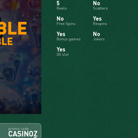
5
No
Reels
Scatters
No
Yes
BLE
Free Spins
Respins
Yes
No
BLE
Bonus games
Jokers
Yes
3D slot
promo code
CASINOZ