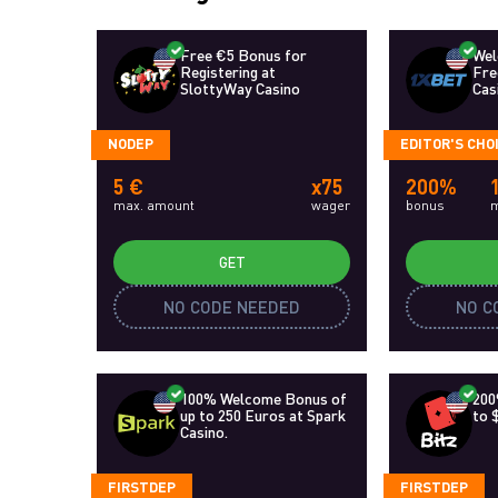
Free €5 Bonus for
Wel
Registering at
Fre
SlottyWay Casino
Cas
NODEP
EDITOR'S CHO
5 €
x75
200%
max. amount
wager
bonus
m
GET
NO CODE NEEDED
NO C
100% Welcome Bonus of
200
up to 250 Euros at Spark
to 
Casino.
FIRSTDEP
FIRSTDEP