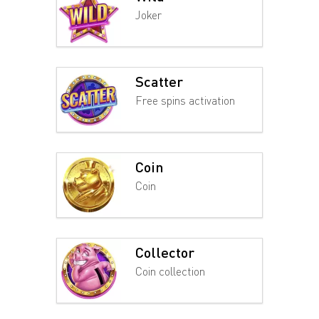
Joker
Scatter
Free spins activation
Coin
Coin
Collector
Coin collection