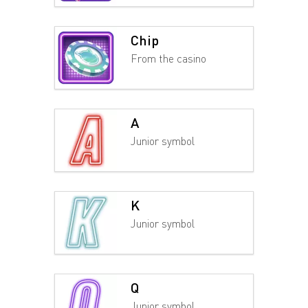
Chip
From the casino
A
Junior symbol
K
Junior symbol
Q
Junior symbol