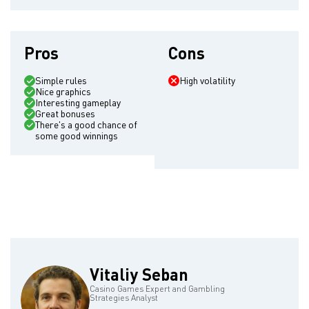
94.25% at most casinos
Pros
Cons
Simple rules
High volatility
Nice graphics
Interesting gameplay
Great bonuses
There's a good chance of
some good winnings
Vitaliy Seban
Casino Games Expert and Gambling
Strategies Analyst