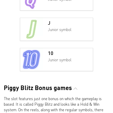
J
Junior symbol
10
Junior symbol
Piggy Blitz Bonus games
The slot features just one bonus on which the gameplay is
based. It is called Piggy Blitz and looks like a Hold & Win
system. On the reels, along with the regular symbols, there