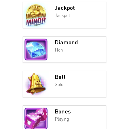
Jackpot
Jackpot
Diamond
Hon.
Bell
Gold
Bones
Playing