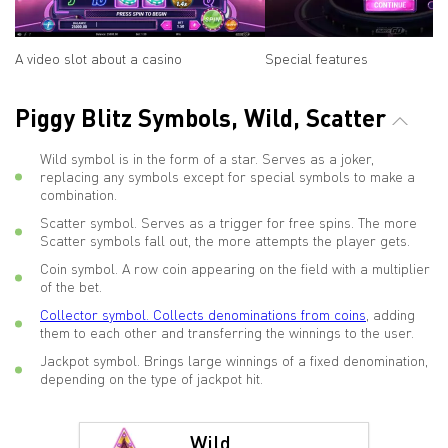
A video slot about a casino
Special features
Piggy Blitz Symbols, Wild, Scatter
Wild symbol is in the form of a star. Serves as a joker,
replacing any symbols except for special symbols to make a
combination.
Scatter symbol. Serves as a trigger for free spins. The more
Scatter symbols fall out, the more attempts the player gets.
Coin symbol. A row coin appearing on the field with a multiplier
of the bet.
Collector symbol. Collects denominations from coins
, adding
them to each other and transferring the winnings to the user.
Jackpot symbol. Brings large winnings of a fixed denomination,
depending on the type of jackpot hit.
Wild