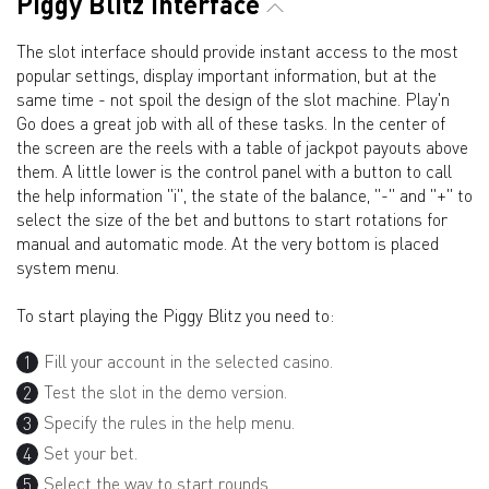
Piggy Blitz Interface
The slot interface should provide instant access to the most
popular settings, display important information, but at the
same time - not spoil the design of the slot machine. Play'n
Go does a great job with all of these tasks. In the center of
the screen are the reels with a table of jackpot payouts above
them. A little lower is the control panel with a button to call
the help information "i", the state of the balance, "-" and "+" to
select the size of the bet and buttons to start rotations for
manual and automatic mode. At the very bottom is placed
system menu.
To start playing the Piggy Blitz you need to:
Fill your account in the selected casino.
Test the slot in the demo version.
Specify the rules in the help menu.
Set your bet.
Select the way to start rounds.