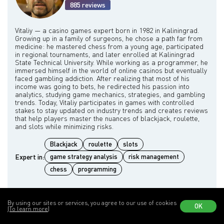
885 reviews
Vitaliy — a casino games expert born in 1982 in Kaliningrad.
Growing up in a family of surgeons, he chose a path far from
medicine: he mastered chess from a young age, participated
in regional tournaments, and later enrolled at Kaliningrad
State Technical University. While working as a programmer, he
immersed himself in the world of online casinos but eventually
faced gambling addiction. After realizing that most of his
income was going to bets, he redirected his passion into
analytics, studying game mechanics, strategies, and gambling
trends. Today, Vitaliy participates in games with controlled
stakes to stay updated on industry trends and creates reviews
that help players master the nuances of blackjack, roulette,
Blackjack
roulette
slots
Expert in:
game strategy analysis
risk management
chess
programming
By using our sites or services, you agree to our use of cookies
Facts checked
Alex Vasilev
Scientific editor and fact checker
OK
(To learn more)