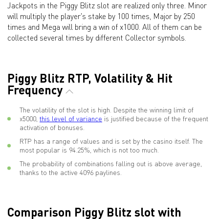
Jackpots in the Piggy Blitz slot are realized only three. Minor
will multiply the player's stake by 100 times, Major by 250
times and Mega will bring a win of x1000. All of them can be
collected several times by different Collector symbols.
Piggy Blitz RTP, Volatility & Hit
Frequency
The volatility of the slot is high. Despite the winning limit of
x5000,
this level of variance
is justified because of the frequent
activation of bonuses.
RTP has a range of values and is set by the casino itself. The
most popular is 94.25%, which is not too much.
The probability of combinations falling out is above average,
thanks to the active 4096 paylines.
Comparison Piggy Blitz slot with