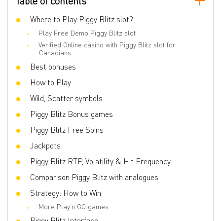
Table of contents
Lines number
4096
Wilds
Where to Play Piggy Blitz slot?
Yes
Play Free Demo Piggy Blitz slot
Scatter
Yes
Verified Online casino with Piggy Blitz slot for
Gamble Feature
No
Canadians
Best bonuses
Bonus games
Free Spins, Bonus Game, Big Win, Coin
Collector, Jackpots
How to Play
Volatility
High
Wild, Scatter symbols
3D slot
No
Piggy Blitz Bonus games
Respins
No
Piggy Blitz Free Spins
Freespins
Yes
Jackpots
Progressive multipliers
No
Piggy Blitz RTP, Volatility & Hit Frequency
Comparison Piggy Blitz with analogues
Strategy: How to Win
More Play’n GO games
Piggy Blitz Interface