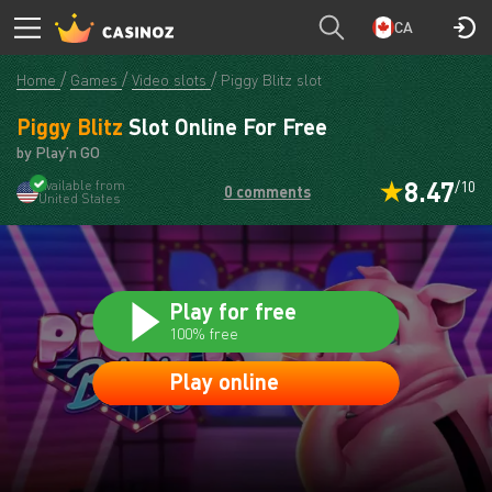
CASINOZ
PLAY
CA
Home
Games
Video slots
Piggy Blitz slot
Piggy Blitz
Slot Online For Free
by Play’n GO
8.47
Available from
/10
0 comments
United States
Play for free
100% free
Play online