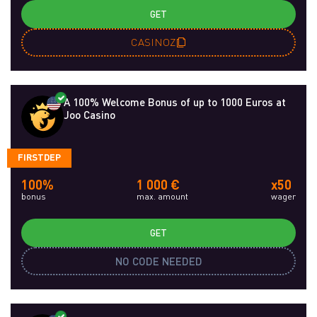
GET
CASINOZ
A 100% Welcome Bonus of up to 1000 Euros at
Joo Casino
FIRSTDEP
100%
1 000 €
x50
bonus
max. amount
wager
GET
NO CODE NEEDED