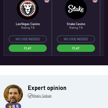
LeoVegas Casino
Stake Casino
Rating 7.8
Rating 7.8
NO CODE NEEDED
NO CODE NEEDED
PLAY
PLAY
Expert opinion
Vitaliy Seban
8.5