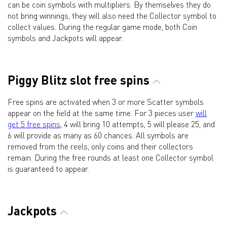
can be coin symbols with multipliers. By themselves they do
not bring winnings, they will also need the Collector symbol to
collect values. During the regular game mode, both Coin
symbols and Jackpots will appear.
Piggy Blitz slot free spins
Free spins are activated when 3 or more Scatter symbols
appear on the field at the same time. For 3 pieces user
will
get 5 free spins
, 4 will bring 10 attempts, 5 will please 25, and
6 will provide as many as 60 chances. All symbols are
removed from the reels, only coins and their collectors
remain. During the free rounds at least one Collector symbol
is guaranteed to appear.
Jackpots