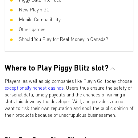
New Play’n GO
Mobile Compatibility
Other games
Should You Play for Real Money in Canada?
Where to Play Piggy Blitz slot?
Players, as well as big companies like Play'n Go, today choose
exceptionally honest casinos
. Users thus ensure the safety of
personal data, timely payouts and the chances of winning in
slots laid down by the developer. Well, and providers do not
want to risk their own reputation and spoil the public opinion of
their products because of unscrupulous businessmen.