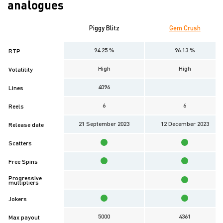
analogues
Piggy Blitz
Gem Crush
94.25 %
96.13 %
RTP
High
High
Volatility
4096
Lines
6
6
Reels
21 September 2023
12 December 2023
Release date
Scatters
Free Spins
Progressive
multipliers
Jokers
5000
4361
Max payout