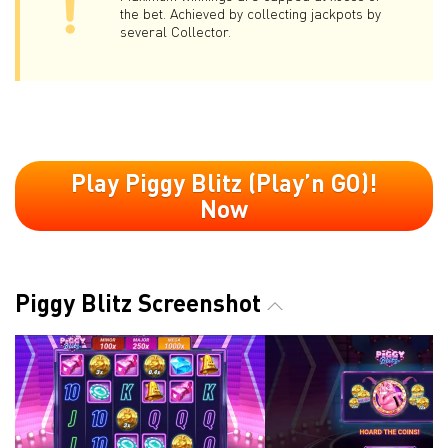
the bet. Achieved by collecting jackpots by
several Collector.
Play Piggy Blitz (Play’n GO)!
Now
Piggy Blitz Screenshot