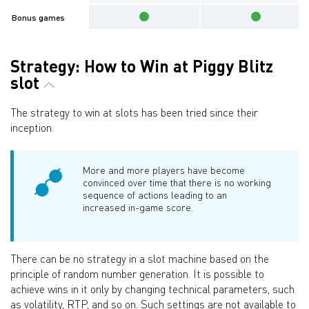
Bonus games
Strategy: How to Win at Piggy Blitz
slot
The strategy to win at slots has been tried since their
inception.
More and more players have become
convinced over time that there is no working
sequence of actions leading to an
increased in-game score.
There can be no strategy in a slot machine based on the
principle of random number generation. It is possible to
achieve wins in it only by changing technical parameters, such
as volatility, RTP, and so on. Such settings are not available to