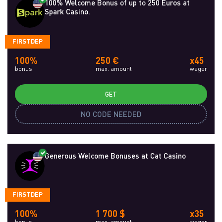
100% Welcome Bonus of up to 250 Euros at
Spark Casino.
FIRSTDEP
100%
250 €
x45
bonus
max. amount
wager
GET
NO CODE NEEDED
Generous Welcome Bonuses at Cat Casino
FIRSTDEP
100%
1 700 $
x35
bonus
max. amount
wager