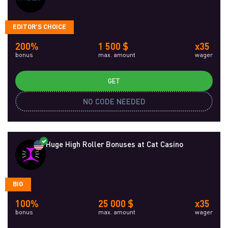
EDITOR'S CHOICE
200%
1 500 $
x35
bonus
max. amount
wager
GET
NO CODE NEEDED
Huge High Roller Bonuses at Cat Casino
BIG
100%
25 000 $
x35
bonus
max. amount
wager