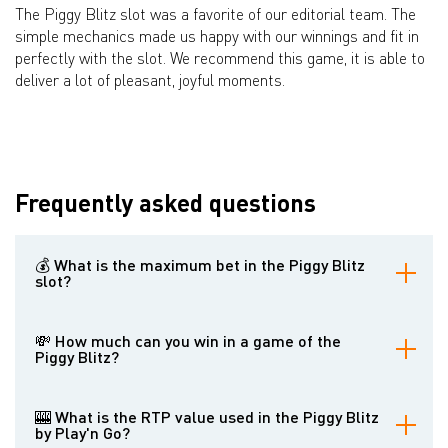
The Piggy Blitz slot was a favorite of our editorial team. The
simple mechanics made us happy with our winnings and fit in
perfectly with the slot. We recommend this game, it is able to
deliver a lot of pleasant, joyful moments.
Frequently asked questions
💰 What is the maximum bet in the Piggy Blitz
slot?
Recommended by the developer up to 100 c.f.u.
💸 How much can you win in a game of the
Piggy Blitz?
x5000 of the current rate
🎰 What is the RTP value used in the Piggy Blitz
by Play'n Go?