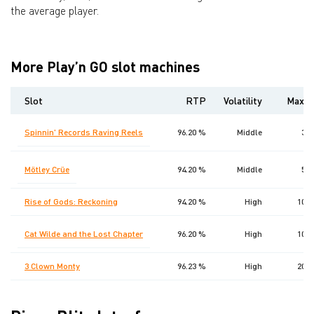
the average player.
More Play’n GO slot machines
Slot
RTP
Volatility
Maxwi
Spinnin' Records Raving Reels
96.20 %
Middle
300
Mötley Crüe
94.20 %
Middle
500
Rise of Gods: Reckoning
94.20 %
High
1000
Cat Wilde and the Lost Chapter
96.20 %
High
1000
3 Clown Monty
96.23 %
High
2000