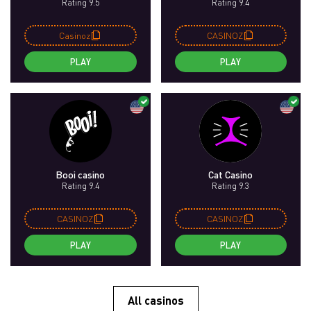
Rating 9.5
Rating 9.4
Casinoz
CASINOZ
PLAY
PLAY
Booi casino
Cat Casino
Rating 9.4
Rating 9.3
CASINOZ
CASINOZ
PLAY
PLAY
All casinos