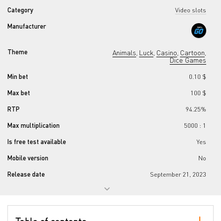
Category
Video slots
Manufacturer
Theme
Animals
Luck
Casino
Cartoon
,
,
,
,
Dice Games
Min bet
0.10 $
Max bet
100 $
RTP
94.25%
Max multiplication
5000 : 1
Is free test available
Yes
Mobile version
No
Release date
September 21, 2023
Progressive jackpot
No
Reels number
6