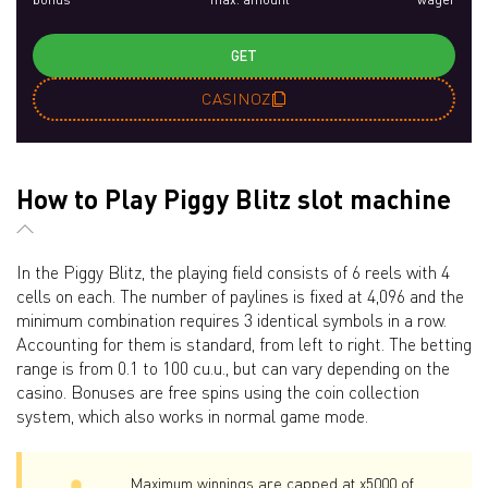
GET
CASINOZ
How to Play Piggy Blitz slot machine
In the Piggy Blitz, the playing field consists of 6 reels with 4
cells on each. The number of paylines is fixed at 4,096 and the
minimum combination requires 3 identical symbols in a row.
Accounting for them is standard, from left to right. The betting
range is from 0.1 to 100 cu.u., but can vary depending on the
casino. Bonuses are free spins using the coin collection
system, which also works in normal game mode.
Maximum winnings are capped at x5000 of