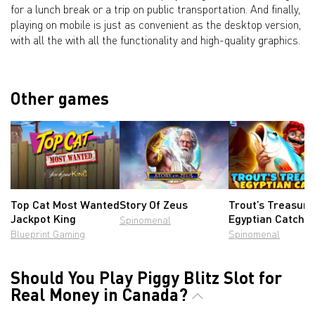
for a lunch break or a trip on public transportation. And finally,
playing on mobile is just as convenient as the desktop version,
with all the with all the functionality and high-quality graphics.
Other games
Top Cat Most Wanted
Story Of Zeus
Trout’s Treasure
Jackpot King
Egyptian Catch
Spinomenal
Blueprint Gaming
Spinomenal
Should You Play Piggy Blitz Slot for
Real Money in Canada?