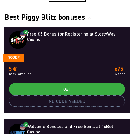
Best Piggy Blitz bonuses
Free €5 Bonus for Registering at SlottyWay
Casino
NODEP
5 €
x75
max. amount
wager
GET
NO CODE NEEDED
Welcome Bonuses and Free Spins at 1xBet
Casino