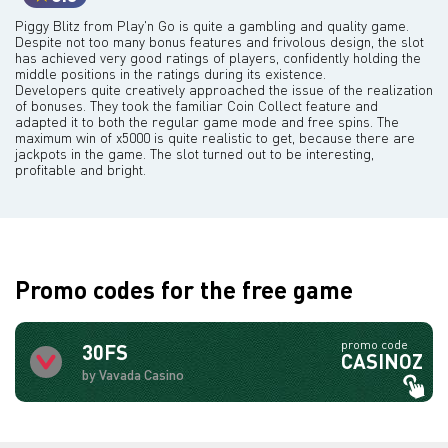
Piggy Blitz from Play'n Go is quite a gambling and quality game.
Despite not too many bonus features and frivolous design, the slot
has achieved very good ratings of players, confidently holding the
middle positions in the ratings during its existence.
Developers quite creatively approached the issue of the realization
of bonuses. They took the familiar Coin Collect feature and
adapted it to both the regular game mode and free spins. The
maximum win of x5000 is quite realistic to get, because there are
jackpots in the game. The slot turned out to be interesting,
profitable and bright.
Promo codes for the free game
promo code
30FS
CASINOZ
by Vavada Casino