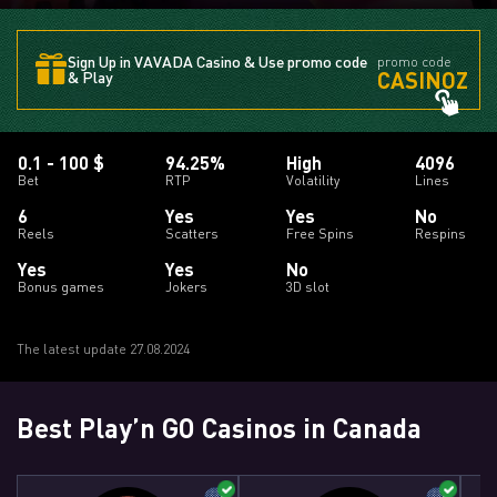
Sign Up in VAVADA Casino & Use promo code
promo code
CASINOZ
& Play
0.1 - 100 $
94.25%
High
4096
Bet
RTP
Volatility
Lines
6
Yes
Yes
No
Reels
Scatters
Free Spins
Respins
Yes
Yes
No
Bonus games
Jokers
3D slot
The latest update 27.08.2024
Best Play’n GO Casinos in Canada