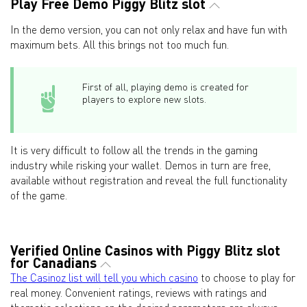
Play Free Demo Piggy Blitz slot
In the demo version, you can not only relax and have fun with
maximum bets. All this brings not too much fun.
First of all, playing demo is created for
players to explore new slots.
It is very difficult to follow all the trends in the gaming
industry while risking your wallet. Demos in turn are free,
available without registration and reveal the full functionality
of the game.
Verified Online Casinos with Piggy Blitz slot
for Canadians
The Casinoz list will tell you which casino
to choose to play for
real money. Convenient ratings, reviews with ratings and