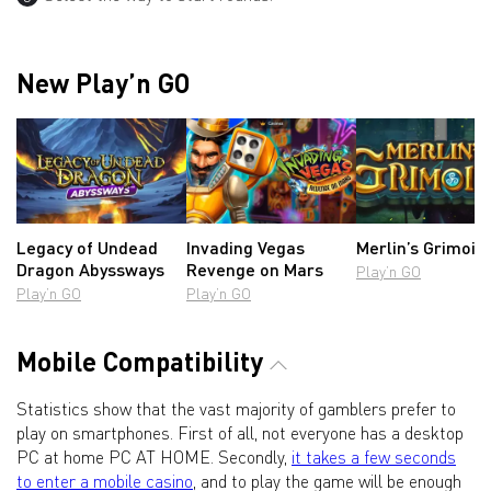
New Play’n GO
Legacy of Undead
Invading Vegas
Merlin’s Grimoir
Dragon Abyssways
Revenge on Mars
Play’n GO
Play’n GO
Play’n GO
Mobile Compatibility
Statistics show that the vast majority of gamblers prefer to
play on smartphones. First of all, not everyone has a desktop
PC at home PC AT HOME. Secondly,
it takes a few seconds
to enter a mobile casino
, and to play the game will be enough