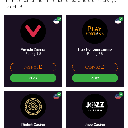
thematic selections on the desired parameters are always
available!
Vavada Casino
PlayFortuna casino
Rating 9.8
Rating 9.8
CASINOZ
CASINOZ
PLAY
PLAY
Riobet Casino
Jozz Casino