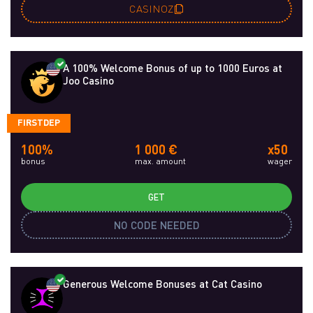
CASINOZ
A 100% Welcome Bonus of up to 1000 Euros at
Joo Casino
FIRSTDEP
100%
1 000 €
x50
bonus
max. amount
wager
GET
NO CODE NEEDED
Generous Welcome Bonuses at Cat Casino