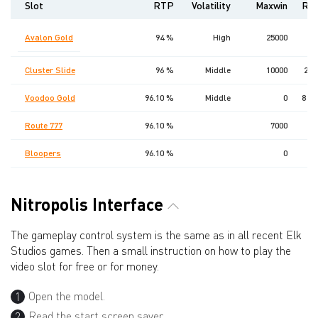
Slot
RTP
Volatility
Maxwin
Rel
18
Avalon Gold
94 %
High
25000
Cluster Slide
96 %
Middle
10000
23 
Voodoo Gold
96.10 %
Middle
0
8 Oc
Route 777
96.10 %
7000
Bloopers
96.10 %
0
Nitropolis Interface
The gameplay control system is the same as in all recent Elk
Studios games. Then a small instruction on how to play the
video slot for free or for money.
Open the model.
Read the start screen saver.