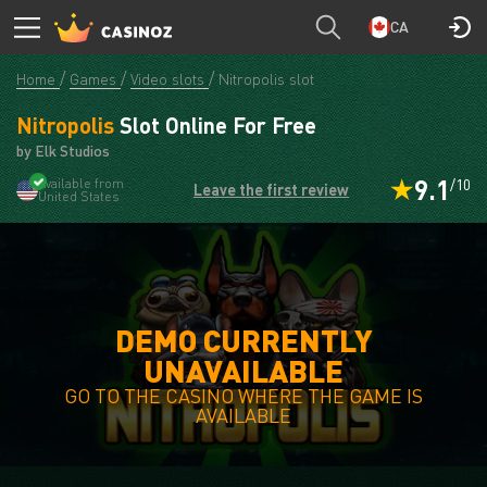
CA
Home
Games
Video slots
Nitropolis slot
Nitropolis
Slot Online For Free
by Elk Studios
9.1
Available from
/10
Leave the first review
United States
DEMO CURRENTLY
UNAVAILABLE
GO TO THE CASINO WHERE THE GAME IS
AVAILABLE