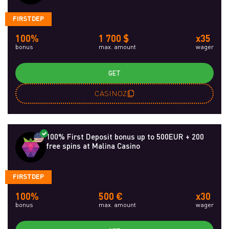
FIRSTDEP
100%
1 700 $
x35
bonus
max. amount
wager
GET
CASINOZ
100% First Deposit bonus up to 500EUR + 200
free spins at Malina Casino
FIRSTDEP
100%
500 €
x30
bonus
max. amount
wager