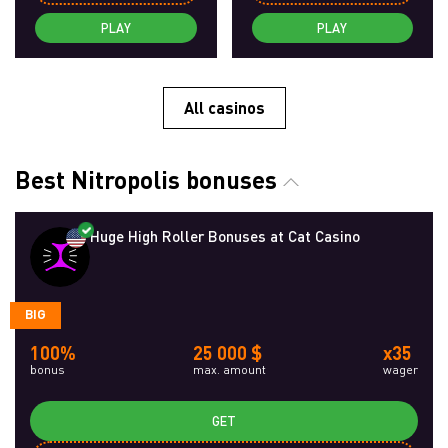
PLAY
PLAY
All casinos
Best Nitropolis bonuses
Huge High Roller Bonuses at Cat Casino
BIG
100%
25 000 $
x35
bonus
max. amount
wager
GET