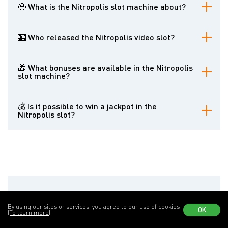
🧟 What is the Nitropolis slot machine about?
A post-apocalyptic world ruled by animal clans.
🎰 Who released the Nitropolis video slot?
This is a development by the famous Elk Studios.
🎁 What bonuses are available in the Nitropolis
slot machine?
The main feature is Nitro Reels, but there are also respins, free
spins, special symbols and additional bonuses.
💰 Is it possible to win a jackpot in the
Nitropolis slot?
No, but the maximum payout in a single round is 1,000,000 coins.
Denis Anipchenko
By using our sites or services, you agree to our use of cookies
OK
(To learn more)
Editor-in-chief and online gambling expert
7990 reviews