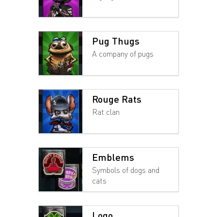
Pug Thugs
A company of pugs
Rouge Rats
Rat clan
Emblems
Symbols of dogs and
cats
Logo