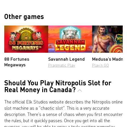
Other games
88 Fortunes
Savannah Legend
Medusa’s Madne
Megaways
Pragmatic Play
Play’n GO
Should You Play Nitropolis Slot for
Real Money in Canada?
The official Elk Studios website describes the Nitropolis online
slot machine as a "chaotic slot". This is a very accurate
description. There's a sense of chaos when you first encounter
the rules, but it quickly passes. Once you get into all the
nuances, you will be able to enjoy a truly exciting gameplay.