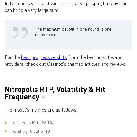
In Nitropolis you can't win a cumulative jackpot, but any spin
can bring a very large sum.
The maximum payout in one round is one
million coins!
For the
best progressive slots
from the leading software
providers, check out Casinoz's themed articles and reviews.
Nitropolis RTP, Volatility & Hit
Frequency
The model's metrics are as follows:
Nitropolis RTP: 96.1%,
Volatility: 8 out of 10,