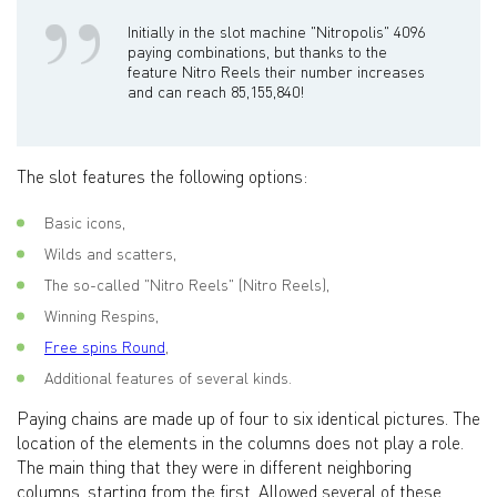
Initially in the slot machine "Nitropolis" 4096
paying combinations, but thanks to the
feature Nitro Reels their number increases
and can reach 85,155,840!
The slot features the following options:
Basic icons,
Wilds and scatters,
The so-called "Nitro Reels" (Nitro Reels),
Winning Respins,
Free spins Round
,
Additional features of several kinds.
Paying chains are made up of four to six identical pictures. The
location of the elements in the columns does not play a role.
The main thing that they were in different neighboring
columns, starting from the first. Allowed several of these