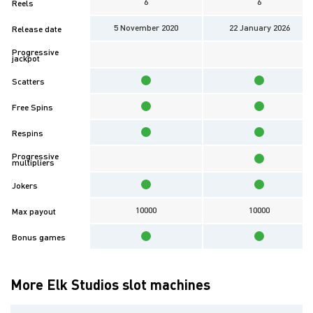
6
6
Reels
5 November 2020
22 January 2026
Release date
Progressive
jackpot
Scatters
Free Spins
Respins
Progressive
multipliers
Jokers
10000
10000
Max payout
Bonus games
More Elk Studios slot machines