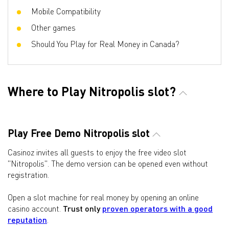
Mobile Compatibility
Other games
Should You Play for Real Money in Canada?
Where to Play Nitropolis slot?
Play Free Demo Nitropolis slot
Casinoz invites all guests to enjoy the free video slot
"Nitropolis". The demo version can be opened even without
registration.
Open a slot machine for real money by opening an online
casino account.
Trust only
proven operators with a good
reputation
.