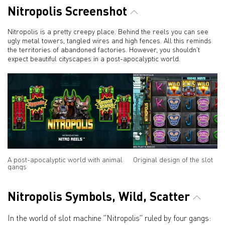
Nitropolis Screenshot
Nitropolis is a pretty creepy place. Behind the reels you can see
ugly metal towers, tangled wires and high fences. All this reminds
the territories of abandoned factories. However, you shouldn't
expect beautiful cityscapes in a post-apocalyptic world.
A post-apocalyptic world with animal
Original design of the slot
gangs
Nitropolis Symbols, Wild, Scatter
In the world of slot machine "Nitropolis" ruled by four gangs: