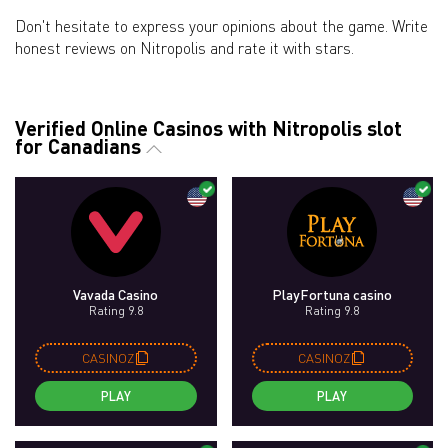
Don't hesitate to express your opinions about the game. Write
honest reviews on Nitropolis and rate it with stars.
Verified Online Casinos with Nitropolis slot
for Canadians
Vavada Casino
PlayFortuna casino
Rating 9.8
Rating 9.8
CASINOZ
CASINOZ
PLAY
PLAY