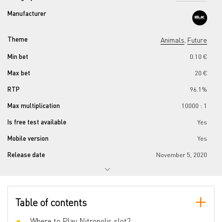
Manufacturer
Theme
Animals
Future
,
Min bet
0.10 €
Max bet
20 €
RTP
96.1%
Max multiplication
10000 : 1
Is free test available
Yes
Mobile version
Yes
Release date
November 5, 2020
Progressive jackpot
No
Reels number
6
Table of contents
Lines number
85155840
Wilds
Where to Play Nitropolis slot?
Yes