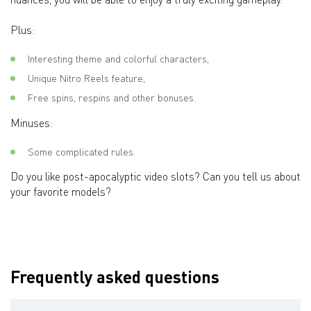
Plus:
Interesting theme and colorful characters,
Unique Nitro Reels feature,
Free spins, respins and other bonuses.
Minuses:
Some complicated rules.
Do you like post-apocalyptic video slots? Can you tell us about
your favorite models?
Frequently asked questions