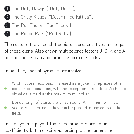
The Dirty Dawgs ("Dirty Dogs"),
The Gritty Kitties ("Determined Kitties"),
The Pug Thugs ("Pug Thugs"),
The Rouge Rats ("Red Rats").
The reels of the video slot depicts representatives and logos
of these clans. Also drawn multicolored letters J, Q, K and A.
Identical icons can appear in the form of stacks.
In addition, special symbols are involved:
Wild (nuclear explosion) is used as a joker. It replaces other
icons in combinations, with the exception of scatters. A chain of
six wilds is paid at the maximum multiplier.
Bonus (engine) starts the prize round. A minimum of three
scatters is required. They can be placed in any cells on the
field.
In the dynamic payout table, the amounts are not in
coefficients, but in credits according to the current bet.