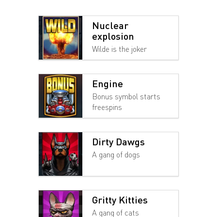
Nuclear
explosion
Wilde is the joker
Engine
Bonus symbol starts
freespins
Dirty Dawgs
A gang of dogs
Gritty Kitties
A gang of cats