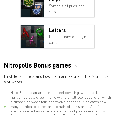
Symbols of pugs and
rats
Letters
Designations of playing
cards
Nitropolis Bonus games
First, let's understand how the main feature of the Nitropolis
slot works.
Nitro Reels is an area on the reel covering two cells. It is
highlighted by a green frame with a small scoreboard on which
a number between four and twelve appears. It indicates how
many identical pictures are contained in this area. All of them
are considered as separate elements of paid combinations.