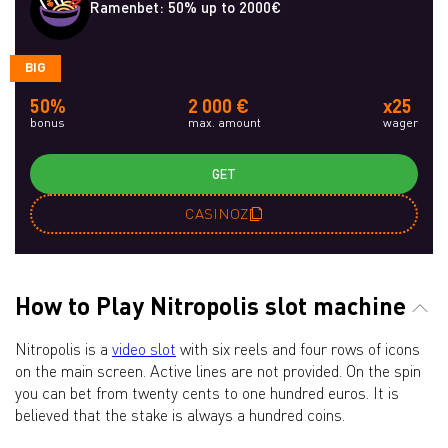
Ramenbet: 50% up to 2000€
BIG
50%
2 000 €
x25
bonus
max. amount
wager
GET
CASINOZ
How to Play Nitropolis slot machine
Nitropolis is a
video slot
with six reels and four rows of icons
on the main screen. Active lines are not provided. On the spin
you can bet from twenty cents to one hundred euros. It is
believed that the stake is always a hundred coins.