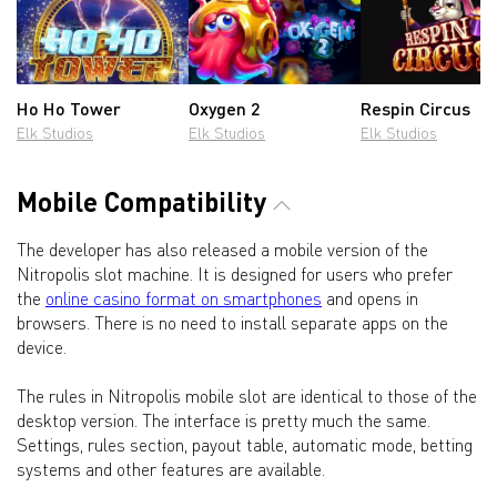
Ho Ho Tower
Oxygen 2
Respin Circus
Elk Studios
Elk Studios
Elk Studios
Mobile Compatibility
The developer has also released a mobile version of the
Nitropolis slot machine. It is designed for users who prefer
the
online casino format on smartphones
and opens in
browsers. There is no need to install separate apps on the
device.
The rules in Nitropolis mobile slot are identical to those of the
desktop version. The interface is pretty much the same.
Settings, rules section, payout table, automatic mode, betting
systems and other features are available.