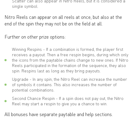
Scatter can also appear in Nitro Reels, but it is considered a
single symbol.
Nitro Reels can appear on all reels at once, but also at the
end of the spin they may not be on the field at all.
Further on other prize options:
Winning Respins - If a combination is formed, the player first
receives a payout. Then a free respin begins, during which only
the icons from the paytable chains change to new ones. If Nitro
Reels participated in the formation of the sequence, they also
spin. Respins last as long as they bring payouts.
Upgrade - In any spin, the Nitro Reel can increase the number
of symbols it contains. This also increases the number of
potential combinations.
Second Chance Respin - If a spin does not pay out, the Nitro
Reel may start a respin to give you a chance to win.
All bonuses have separate paytable and help sections.