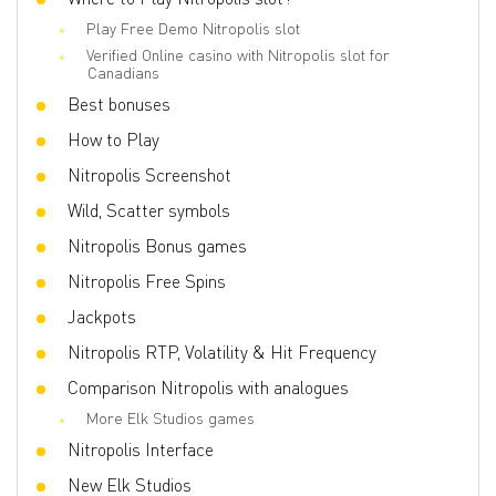
Play Free Demo Nitropolis slot
Scatter
Yes
Verified Online casino with Nitropolis slot for
Gamble Feature
No
Canadians
Best bonuses
Bonus games
Nitro Reels
How to Play
Volatility
High
Nitropolis Screenshot
Respins
Yes
Wild, Scatter symbols
Freespins
Yes
Nitropolis Bonus games
Nitropolis Free Spins
Jackpots
Nitropolis RTP, Volatility & Hit Frequency
Comparison Nitropolis with analogues
More Elk Studios games
Nitropolis Interface
New Elk Studios