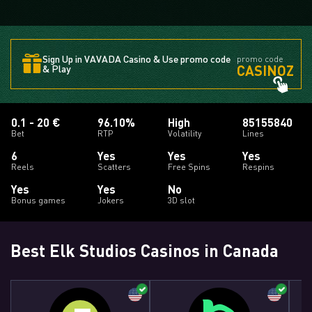
Sign Up in VAVADA Casino & Use promo code
promo code
CASINOZ
& Play
0.1 - 20 €
96.10%
High
85155840
Bet
RTP
Volatility
Lines
6
Yes
Yes
Yes
Reels
Scatters
Free Spins
Respins
Yes
Yes
No
Bonus games
Jokers
3D slot
Best Elk Studios Casinos in Canada