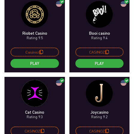
Riobet Casino
Booi casino
Rating 9.5
Rating 9.4
Casinoz
CASINOZ
PLAY
PLAY
Cat Casino
Joycasino
Rating 9.3
Rating 9.2
CASINOZ
CASINOZ