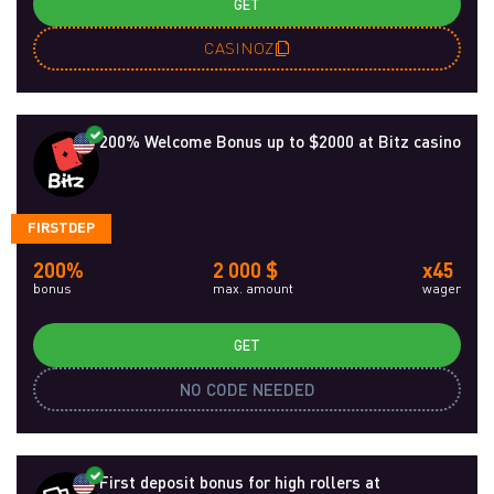
GET
CASINOZ
200% Welcome Bonus up to $2000 at Bitz casino
FIRSTDEP
200%
2 000 $
x45
bonus
max. amount
wager
GET
NO CODE NEEDED
First deposit bonus for high rollers at