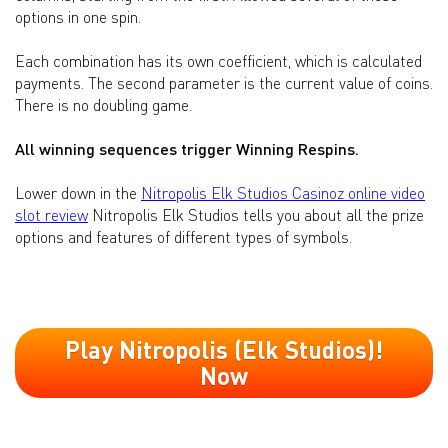
options in one spin.
Each combination has its own coefficient, which is calculated
payments. The second parameter is the current value of coins.
There is no doubling game.
All winning sequences trigger Winning Respins.
Lower down in the
Nitropolis Elk Studios Casinoz online video
slot review
Nitropolis Elk Studios tells you about all the prize
options and features of different types of symbols.
Play Nitropolis (Elk Studios)!
Now