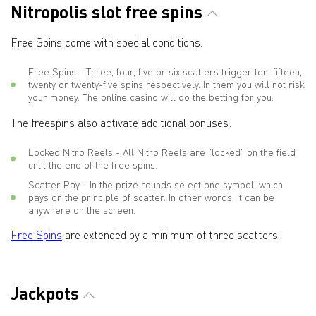
Nitropolis slot free spins
Free Spins come with special conditions.
Free Spins - Three, four, five or six scatters trigger ten, fifteen,
twenty or twenty-five spins respectively. In them you will not risk
your money. The online casino will do the betting for you.
The freespins also activate additional bonuses:
Locked Nitro Reels - All Nitro Reels are "locked" on the field
until the end of the free spins.
Scatter Pay - In the prize rounds select one symbol, which
pays on the principle of scatter. In other words, it can be
anywhere on the screen.
Free Spins
are extended by a minimum of three scatters.
Jackpots