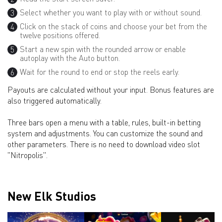
Select whether you want to play with or without sound.
Click on the stack of coins and choose your bet from the
twelve positions offered.
Start a new spin with the rounded arrow or enable
autoplay with the Auto button.
Wait for the round to end or stop the reels early.
Payouts are calculated without your input. Bonus features are
also triggered automatically.
Three bars open a menu with a table, rules, built-in betting
system and adjustments. You can customize the sound and
other parameters. There is no need to download video slot
"Nitropolis".
New Elk Studios