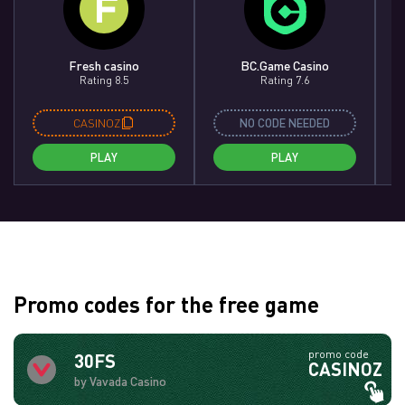
Fresh casino
BC.Game Casino
Rating 8.5
Rating 7.6
CASINOZ
NO CODE NEEDED
PLAY
PLAY
Promo codes for the free game
promo code
30FS
CASINOZ
by Vavada Casino