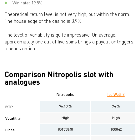
Win rate: 19.8%.
Theoretical return level is not very high, but within the norm.
The house edge of the casino is 3.9%.
The level of variability is quite impressive. On average,
approximately one out of five spins brings a payout or triggers
a bonus option.
Comparison Nitropolis slot with
analogues
Nitropolis
Ice Wolf 2
96.10 %
94 %
RTP
High
High
Volatility
85155840
100842
Lines