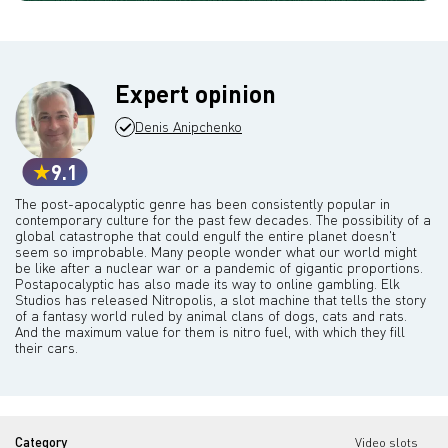
Expert opinion
Denis Anipchenko
9.1
The post-apocalyptic genre has been consistently popular in
contemporary culture for the past few decades. The possibility of a
global catastrophe that could engulf the entire planet doesn't
seem so improbable. Many people wonder what our world might
be like after a nuclear war or a pandemic of gigantic proportions.
Postapocalyptic has also made its way to online gambling. Elk
Studios has released Nitropolis, a slot machine that tells the story
of a fantasy world ruled by animal clans of dogs, cats and rats.
And the maximum value for them is nitro fuel, with which they fill
their cars.
Category
Video slots