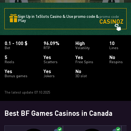
Sign Up in 1xSlots Casino & Use promo code &
promo code
CASINOZ
Play
0.1 - 100 $
96.09%
High
10
Bet
RTP
Volatility
Lines
5
Yes
Yes
No
Reels
Scatters
Free Spins
Respins
Yes
Yes
No
Bonus games
Jokers
3D slot
The latest update 07.10.2025
Best BF Games Casinos in Canada