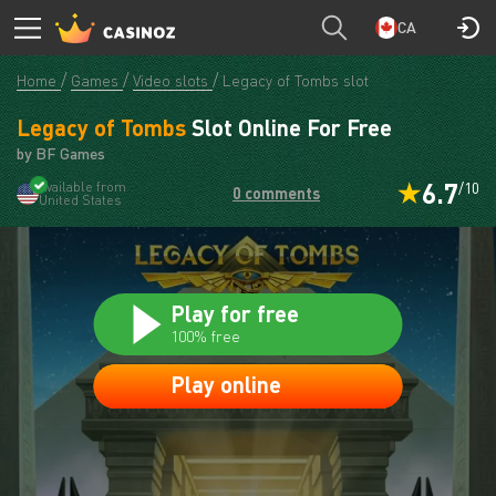
CASINOZ
PLAY
CA
Home
Games
Video slots
Legacy of Tombs slot
Legacy of Tombs
Slot Online For Free
by BF Games
6.7
Available from
/10
0 comments
United States
Play for free
100% free
Play online