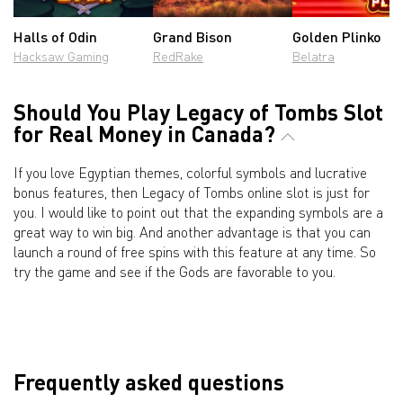
Halls of Odin
Grand Bison
Golden Plinko
Hacksaw Gaming
RedRake
Belatra
Should You Play Legacy of Tombs Slot
for Real Money in Canada?
If you love Egyptian themes, colorful symbols and lucrative
bonus features, then Legacy of Tombs online slot is just for
you. I would like to point out that the expanding symbols are a
great way to win big. And another advantage is that you can
launch a round of free spins with this feature at any time. So
try the game and see if the Gods are favorable to you.
Frequently asked questions