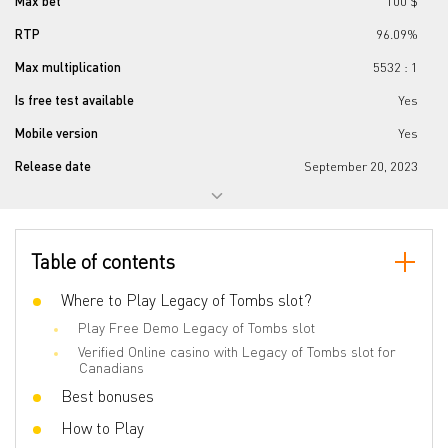
Max bet
100 $
RTP
96.09%
Max multiplication
5532 : 1
Is free test available
Yes
Mobile version
Yes
Release date
September 20, 2023
Progressive jackpot
No
Reels number
5
Table of contents
Lines number
10
Wilds
Where to Play Legacy of Tombs slot?
Yes
Play Free Demo Legacy of Tombs slot
Scatter
Yes
Verified Online casino with Legacy of Tombs slot for
Gamble Feature
No
Canadians
Best bonuses
Bonus games
Free Spins, Super Symbols, Special
Expanding Symbol, Buy Feature, Scattered
Wild
How to Play