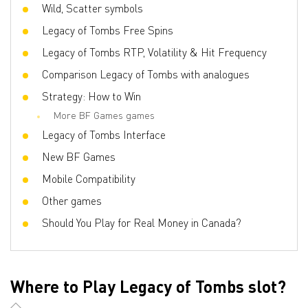
Volatility
High
Wild, Scatter symbols
3D slot
No
Legacy of Tombs Free Spins
Respins
Legacy of Tombs RTP, Volatility & Hit Frequency
No
Comparison Legacy of Tombs with analogues
Freespins
Yes
Strategy: How to Win
Progressive multipliers
No
More BF Games games
Legacy of Tombs Interface
New BF Games
Mobile Compatibility
Other games
Should You Play for Real Money in Canada?
Where to Play Legacy of Tombs slot?