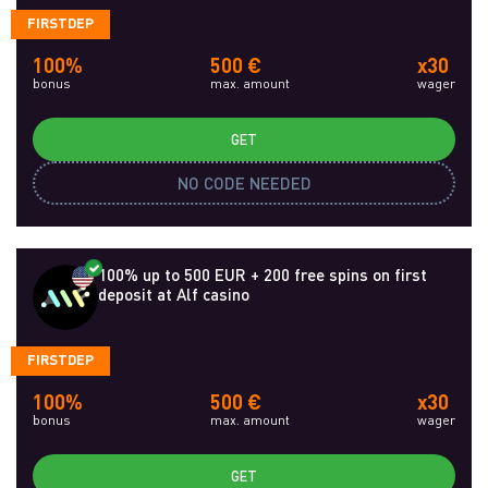
FIRSTDEP
100%
500 €
x30
bonus
max. amount
wager
GET
NO CODE NEEDED
100% up to 500 EUR + 200 free spins on first
deposit at Alf casino
FIRSTDEP
100%
500 €
x30
bonus
max. amount
wager
GET