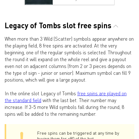
Legacy of Tombs slot free spins
When more than 3 Wild (Scatter) symbols appear anywhere on
the playing field, 8 free spins are activated. At the very
beginning, one of the regular symbols is selected. Throughout
the round it will expand on the whole reel and give a payout
even not on adjacent columns (from 2 or 3 pieces depends on
the type of sign - junior or senior). Maximum symbol can fill 9
positions, which will give a large payout.
In the online slot Legacy of Tombs
free spins are played on
the standard field
with the last bet. Their number may
increase. If 3-5 more Wild symbols fall during the round, 8
spins will be added to the remaining number.
Free spins can be triggered at any time by
buying them for x80 of the bet.