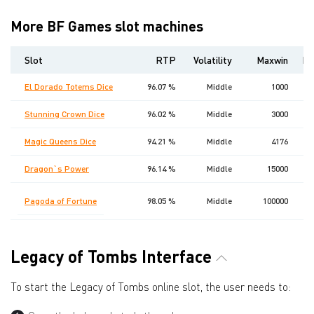
More BF Games slot machines
Slot
RTP
Volatility
Maxwin
Re
El Dorado Totems Dice
96.07 %
Middle
1000
Stunning Crown Dice
96.02 %
Middle
3000
Magic Queens Dice
94.21 %
Middle
4176
1
Dragon`s Power
96.14 %
Middle
15000
1
Pagoda of Fortune
98.05 %
Middle
100000
Legacy of Tombs Interface
To start the Legacy of Tombs online slot, the user needs to: