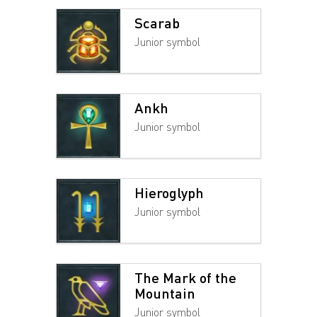
Scarab
Junior symbol
Ankh
Junior symbol
Hieroglyph
Junior symbol
The Mark of the
Mountain
Junior symbol