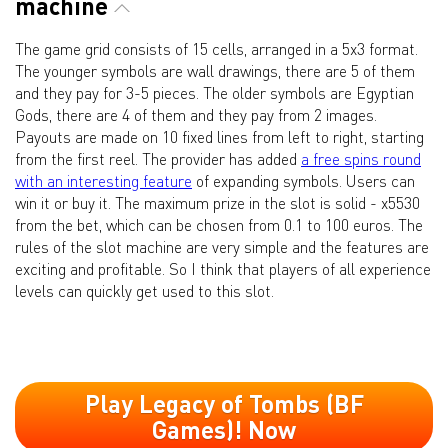
machine
The game grid consists of 15 cells, arranged in a 5x3 format.
The younger symbols are wall drawings, there are 5 of them
and they pay for 3-5 pieces. The older symbols are Egyptian
Gods, there are 4 of them and they pay from 2 images.
Payouts are made on 10 fixed lines from left to right, starting
from the first reel. The provider has added
a free spins round
with an interesting feature
of expanding symbols. Users can
win it or buy it. The maximum prize in the slot is solid - x5530
from the bet, which can be chosen from 0.1 to 100 euros. The
rules of the slot machine are very simple and the features are
exciting and profitable. So I think that players of all experience
levels can quickly get used to this slot.
Play Legacy of Tombs (BF
Games)! Now