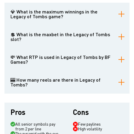
💎 What is the maximum winnings in the
Legacy of Tombs game?
x5532 of the rate
💲 What is the maxbet in the Legacy of Tombs
slot?
100 cents (some casinos have 50 cents.
💸 What RTP is used in Legacy of Tombs by BF
Games?
There are several options: 96.09%, 94.03%, 92.05%, 88.13%, and
85.04%
🎰 How many reels are there in Legacy of
Tombs?
The slot machine has 5 reels
Pros
Cons
All senior symbols pay
Few paylines
from 2 per line
High volatility
The pyramid with the eye