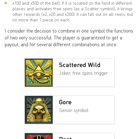
x100 and x500 of the bet). If it is located on the field in different
places and activates free spins (as a Scatter symbol), it brings
other rewards (x2, x20 and x200). It can fall out on all reels, but
no more than 1 piece on each.
I consider the decision to combine in one symbol the functions
of two very successful. The player is guaranteed to get a
payout, and for several different combinations at once.
Scattered Wild
Joker, free spins trigger
Gore
Senior symbol
Bast