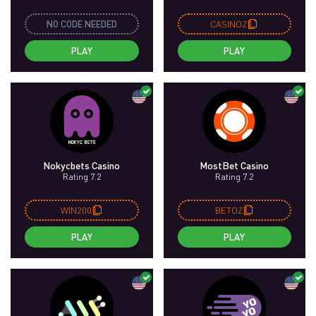
NO CODE NEEDED
CASINOZ
PLAY
PLAY
Nokycbets Casino
MostBet Casino
Rating 7.2
Rating 7.2
WIN200
BETOZ
PLAY
PLAY