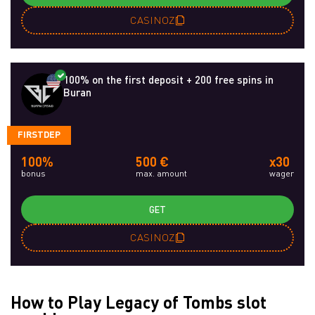
CASINOZ
100% on the first deposit + 200 free spins in
Buran
FIRSTDEP
100%
500 €
x30
bonus
max. amount
wager
GET
CASINOZ
How to Play Legacy of Tombs slot