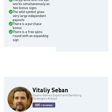
works simultaneously as
two bonus signs
The wild symbol gives
very large independent
payouts
There is a purchase
bonus
There is a free spins
round with an expanding
sign
Vitaliy Seban
Casino Games Expert and Gambling
Strategies Analyst
885 reviews