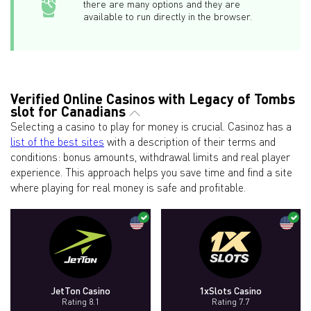
there are many options and they are
available to run directly in the browser.
Verified Online Casinos with Legacy of Tombs
slot for Canadians
Selecting a casino to play for money is crucial. Casinoz has a
list of the best sites
with a description of their terms and
conditions: bonus amounts, withdrawal limits and real player
experience. This approach helps you save time and find a site
where playing for real money is safe and profitable.
JetTon Casino
1xSlots Casino
Rating 8.1
Rating 7.7