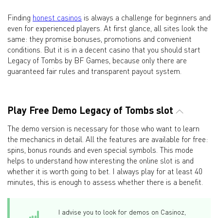
Finding
honest casinos
is always a challenge for beginners and
even for experienced players. At first glance, all sites look the
same: they promise bonuses, promotions and convenient
conditions. But it is in a decent casino that you should start
Legacy of Tombs by BF Games, because only there are
guaranteed fair rules and transparent payout system.
Play Free Demo Legacy of Tombs slot
The demo version is necessary for those who want to learn
the mechanics in detail. All the features are available for free:
spins, bonus rounds and even special symbols. This mode
helps to understand how interesting the online slot is and
whether it is worth going to bet. I always play for at least 40
minutes, this is enough to assess whether there is a benefit.
I advise you to look for demos on Casinoz,