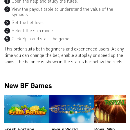
Open the help and study the rules.
View the payout table to understand the value of the
symbols.
Set the bet level.
Select the spin mode.
Click Spin and start the game.
This order suits both beginners and experienced users. At any
time you can change the bet, enable autoplay or speed up the
spins. The balance is shown in the status bar below the reels.
New BF Games
Fresh Fortune
Jewels World
Royal Win