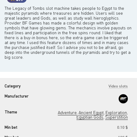
The Legacy of Tombs slot machine takes people to Egypt to the
majestic pyramids where treasures are hidden. Users will see
great leaders and Gods, as well as study wall hieroglyphics.
Provider BF Games has made a colorful design with golden
symbols that have glowing gems. The mechanics involve payouts on
fixed lines and participation in the free spins round. I liked that
there is a buy-in bonus here, so the extra game can be triggered
at any time. I used this feature dozens of times and in many cases
the purchase justified itself. So I advise you not to be afraid, go
deep into the underground tunnels of the pyramids and try to get a
big score.
Category
Video slots
Manufacturer
Theme
Adventure
Ancient Egypt
Exploration
,
,
,
Egyptian Gods
Superstition
,
Min bet
0.10 $