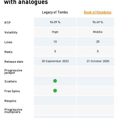
with analogues
Legacy of Tombs
Book of Kingdoms
96.09 %
96.69 %
RTP
High
Middle
Volatility
10
25
Lines
5
5
Reels
20 September 2023
21 October 2020
Release date
Progressive
jackpot
Scatters
Free Spins
Respins
Progressive
multipliers