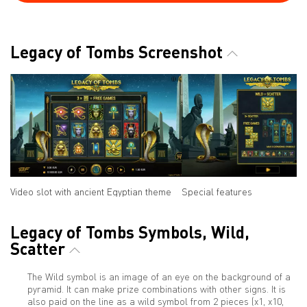
Legacy of Tombs Screenshot
Video slot with ancient Egyptian theme
Special features
Legacy of Tombs Symbols, Wild,
Scatter
The Wild symbol is an image of an eye on the background of a
pyramid. It can make prize combinations with other signs. It is
also paid on the line as a wild symbol from 2 pieces (x1, x10,