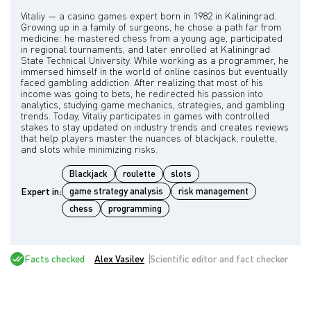
Vitaliy — a casino games expert born in 1982 in Kaliningrad.
Growing up in a family of surgeons, he chose a path far from
medicine: he mastered chess from a young age, participated
in regional tournaments, and later enrolled at Kaliningrad
State Technical University. While working as a programmer, he
immersed himself in the world of online casinos but eventually
faced gambling addiction. After realizing that most of his
income was going to bets, he redirected his passion into
analytics, studying game mechanics, strategies, and gambling
trends. Today, Vitaliy participates in games with controlled
stakes to stay updated on industry trends and creates reviews
that help players master the nuances of blackjack, roulette,
Blackjack
roulette
slots
Expert in:
game strategy analysis
risk management
chess
programming
Facts checked
Alex Vasilev
Scientific editor and fact checker