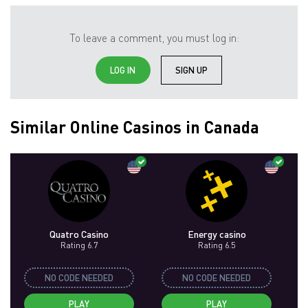
To leave a comment, you must log in:
LOG IN
SIGN UP
Similar Online Casinos in Canada
Quatro Casino
Energy casino
Rating 6.7
Rating 6.5
NO CODE NEEDED
NO CODE NEEDED
PLAY
PLAY