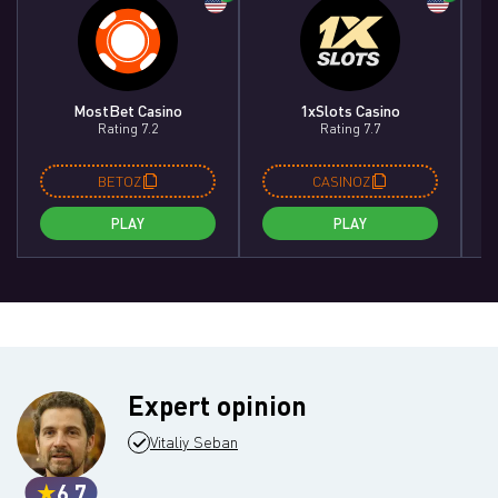
MostBet Casino
1xSlots Casino
Rating 7.2
Rating 7.7
BETOZ
CASINOZ
PLAY
PLAY
Expert opinion
Vitaliy Seban
6.7