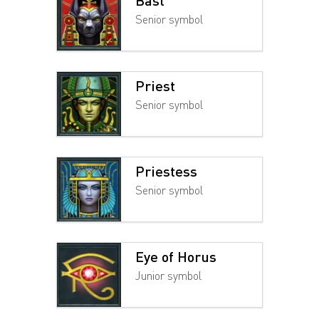
Senior symbol
Priest
Senior symbol
Priestess
Senior symbol
Eye of Horus
Junior symbol