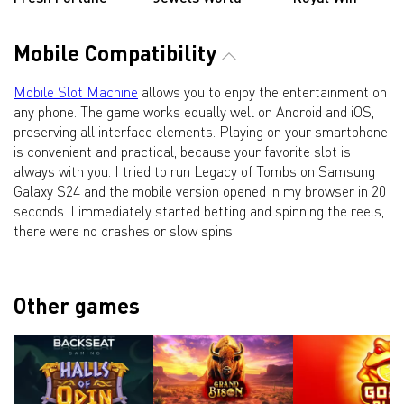
Mobile Compatibility
Mobile Slot Machine
allows you to enjoy the entertainment on
any phone. The game works equally well on Android and iOS,
preserving all interface elements. Playing on your smartphone
is convenient and practical, because your favorite slot is
always with you. I tried to run Legacy of Tombs on Samsung
Galaxy S24 and the mobile version opened in my browser in 20
seconds. I immediately started betting and spinning the reels,
there were no crashes or slow spins.
Other games