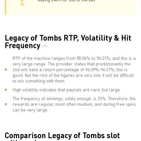
Legacy of Tombs RTP, Volatility & Hit
Frequency
RTP of the machine ranges from 85.04% to 96.21%, and this is a
very large range. The provider states that predominantly the
slot will have a return percentage of 96.09%-96.21%, this is
good. But the rest of the figures are very low, it will be difficult
to win something with them.
High volatility indicates that payouts are rare, but large.
The frequency of winnings, oddly enough, is 33%. Therefore, the
rewards are regular, most often medium, and during free spins
can be very large.
Comparison Legacy of Tombs slot