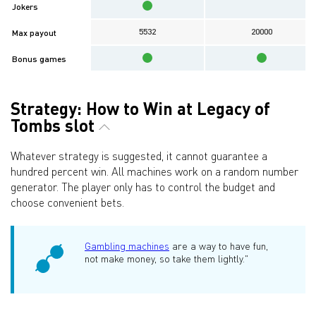
Jokers
5532
20000
Max payout
Bonus games
Strategy: How to Win at Legacy of
Tombs slot
Whatever strategy is suggested, it cannot guarantee a
hundred percent win. All machines work on a random number
generator. The player only has to control the budget and
choose convenient bets.
Gambling machines
are a way to have fun,
not make money, so take them lightly."