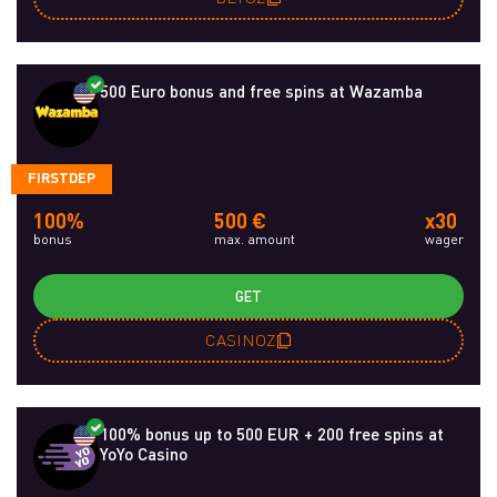
500 Euro bonus and free spins at Wazamba
FIRSTDEP
100%
500 €
x30
bonus
max. amount
wager
GET
CASINOZ
100% bonus up to 500 EUR + 200 free spins at
YoYo Casino