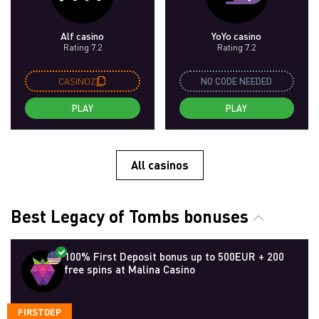
Alf casino
YoYo casino
Rating 7.2
Rating 7.2
CASINOZ
NO CODE NEEDED
PLAY
PLAY
All casinos
Best Legacy of Tombs bonuses
100% First Deposit bonus up to 500EUR + 200
free spins at Malina Casino
FIRSTDEP