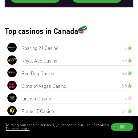
Top casinos in Canada
Roaring 21 Casino
6
Royal Ace Casino
5.6
Red Dog Casino
6.6
Slots of Vegas Casino
5.5
Lincoln Casino
4
Planet 7 Casino
5.4
Sun Palace Casino
6.3
By using our sites or services, you agree to our use of cookies
OK
(To learn more)
Cherry Jackpot Casino
6.3