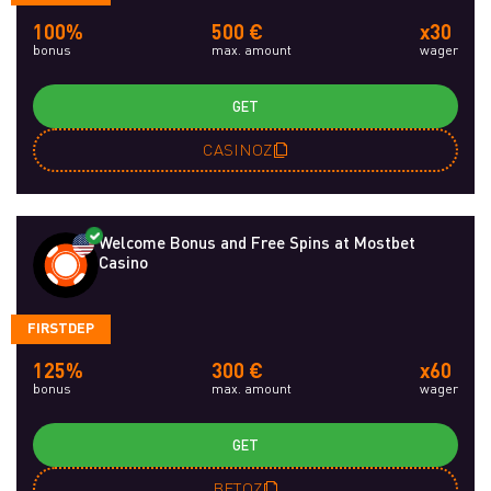
100%
500 €
x30
bonus
max. amount
wager
GET
CASINOZ
Welcome Bonus and Free Spins at Mostbet
Casino
FIRSTDEP
125%
300 €
x60
bonus
max. amount
wager
GET
BETOZ