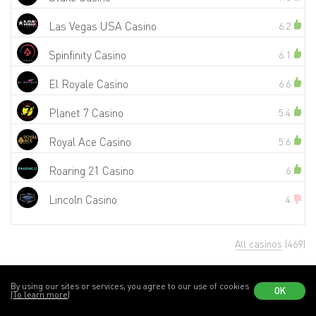
Las Vegas USA Casino
6.2
Spinfinity Casino
6.1
El Royale Casino
6.6
Planet 7 Casino
5.4
Royal Ace Casino
5.6
Roaring 21 Casino
6
Lincoln Casino
4
All casinos
(469)
By using our sites or services, you agree to our use of cookies
OK
(To learn more)