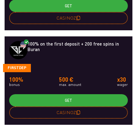
GET
CASINOZ
100% on the first deposit + 200 free spins in
Buran
FIRSTDEP
100%
500 €
x30
bonus
max. amount
wager
GET
CASINOZ