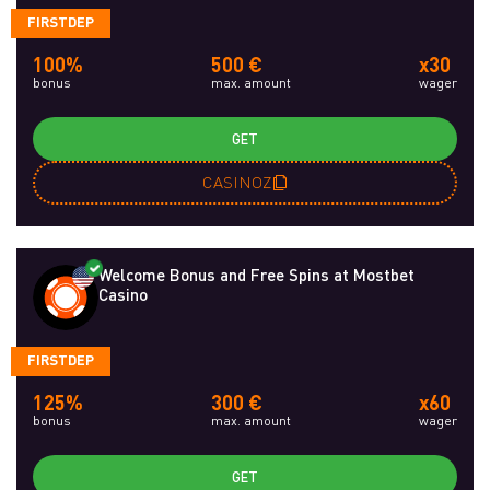
FIRSTDEP
100%
500 €
x30
bonus
max. amount
wager
GET
CASINOZ
Welcome Bonus and Free Spins at Mostbet
Casino
FIRSTDEP
125%
300 €
x60
bonus
max. amount
wager
GET