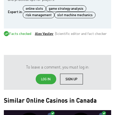
online slots
game strategy analysis
Expert in:
risk management
slot machine mechanics
Facts checked
Alex Vasilev
Scientific editor and fact checker
To leave a comment, you must log in:
LOG IN
SIGN UP
Similar Online Casinos in Canada