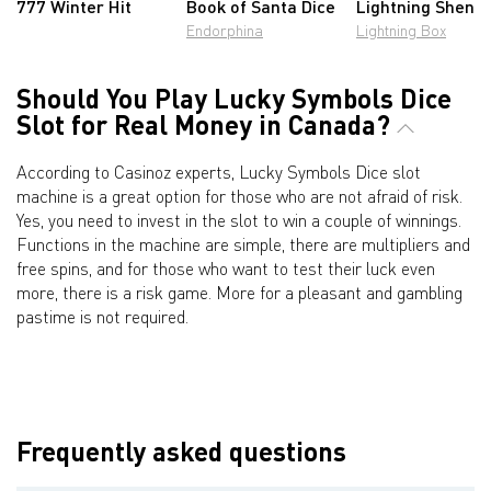
777 Winter Hit
Book of Santa Dice
Lightning Shenl
Endorphina
Lightning Box
Should You Play Lucky Symbols Dice
Slot for Real Money in Canada?
According to Casinoz experts, Lucky Symbols Dice slot
machine is a great option for those who are not afraid of risk.
Yes, you need to invest in the slot to win a couple of winnings.
Functions in the machine are simple, there are multipliers and
free spins, and for those who want to test their luck even
more, there is a risk game. More for a pleasant and gambling
pastime is not required.
Frequently asked questions