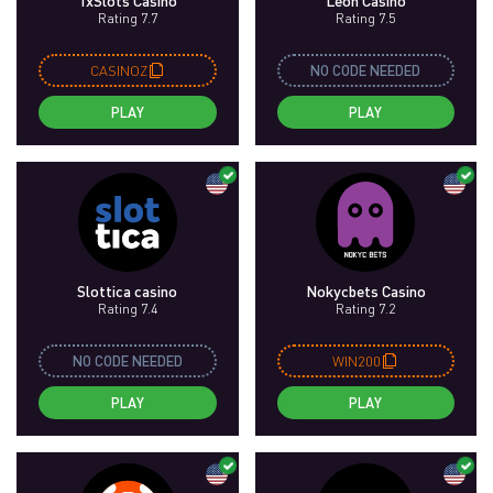
1xSlots Casino
Leon Casino
Rating 7.7
Rating 7.5
CASINOZ
NO CODE NEEDED
PLAY
PLAY
Slottica casino
Nokycbets Casino
Rating 7.4
Rating 7.2
NO CODE NEEDED
WIN200
PLAY
PLAY