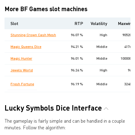
More BF Games slot machines
Slot
RTP
Volatility
Maxwin
Stunning Crown Cash Mesh
96.07 %
High
90520
Magic Queens Dice
94.21 %
Middle
4176
Magic Hunter
96.01 %
Middle
100000
Jewels World
96.24 %
High
96
Fresh Fortune
96.19 %
Middle
3240
Lucky Symbols Dice Interface
The gameplay is fairly simple and can be handled in a couple
minutes. Follow the algorithm: