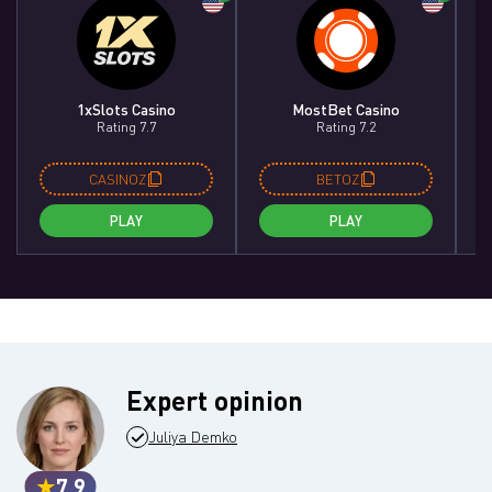
1xSlots Casino
MostBet Casino
Rating 7.7
Rating 7.2
CASINOZ
BETOZ
PLAY
PLAY
Expert opinion
Juliya Demko
7.9