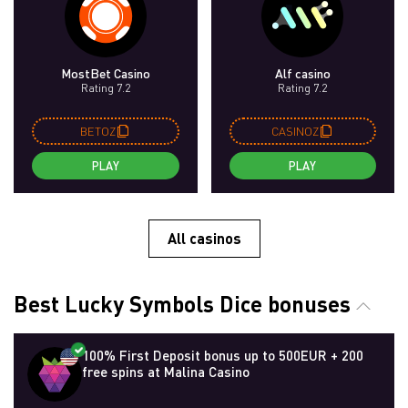
MostBet Casino
Alf casino
Rating 7.2
Rating 7.2
BETOZ
CASINOZ
PLAY
PLAY
All casinos
Best Lucky Symbols Dice bonuses
100% First Deposit bonus up to 500EUR + 200
free spins at Malina Casino