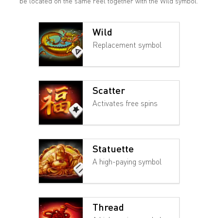
be located on the same reel together with the Wild symbol.
Wild
Replacement symbol
Scatter
Activates free spins
Statuette
A high-paying symbol
Thread