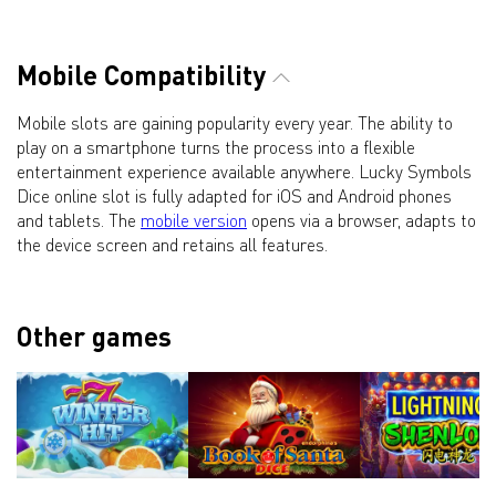
Mobile Compatibility
Mobile slots are gaining popularity every year. The ability to
play on a smartphone turns the process into a flexible
entertainment experience available anywhere. Lucky Symbols
Dice online slot is fully adapted for iOS and Android phones
and tablets. The
mobile version
opens via a browser, adapts to
the device screen and retains all features.
Other games