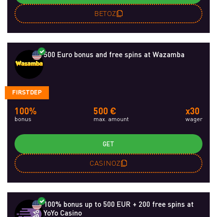
BETOZ
500 Euro bonus and free spins at Wazamba
FIRSTDEP
100%
500 €
x30
bonus
max. amount
wager
GET
CASINOZ
100% bonus up to 500 EUR + 200 free spins at
YoYo Casino