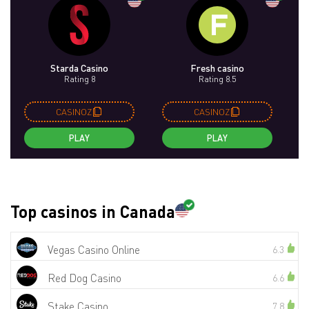
Starda Casino
Fresh casino
Rating 8
Rating 8.5
CASINOZ
CASINOZ
PLAY
PLAY
Top casinos in Canada
Vegas Casino Online
6.3
Red Dog Casino
6.6
Stake Casino
7.8