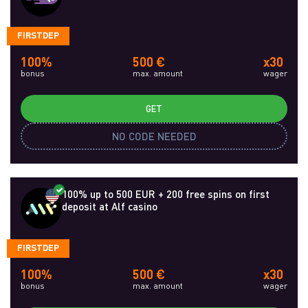
FIRSTDEP
100%
500 €
x30
bonus
max. amount
wager
GET
NO CODE NEEDED
100% up to 500 EUR + 200 free spins on first
deposit at Alf casino
FIRSTDEP
100%
500 €
x30
bonus
max. amount
wager