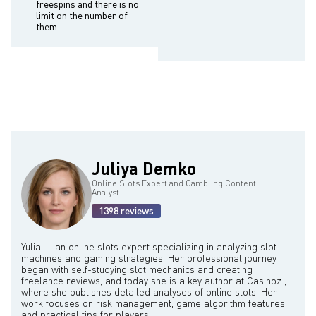
freespins and there is no
limit on the number of
them
Juliya Demko
Online Slots Expert and Gambling Content
Analyst
1398 reviews
Yulia — an online slots expert specializing in analyzing slot
machines and gaming strategies. Her professional journey
began with self-studying slot mechanics and creating
freelance reviews, and today she is a key author at Casinoz ,
where she publishes detailed analyses of online slots. Her
work focuses on risk management, game algorithm features,