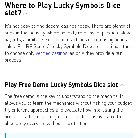
Where to Play Lucky Symbols Dice
slot?
It's not easy to find decent casinos today. There are plenty of
sites in the industry where honesty remains in question: slow
payouts, a limited selection of machines or confusing bonus
rules. For BF Games' Lucky Symbols Dice slot, it's important
to choose only
verified casinos
, as only they provide a fair
process.
Play Free Demo Lucky Symbols Dice slot
The free demo is the key to understanding the machine. It
allows you to learn the mechanics without risking your budget,
try different approaches and evaluate how interesting the
process is. The nice thing is that the demo is available to
absolutely everyone without registration.