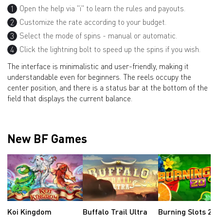
Open the help via "i" to learn the rules and payouts.
Customize the rate according to your budget.
Select the mode of spins - manual or automatic.
Click the lightning bolt to speed up the spins if you wish.
The interface is minimalistic and user-friendly, making it
understandable even for beginners. The reels occupy the
center position, and there is a status bar at the bottom of the
field that displays the current balance.
New BF Games
Koi Kingdom
Buffalo Trail Ultra
Burning Slots 20