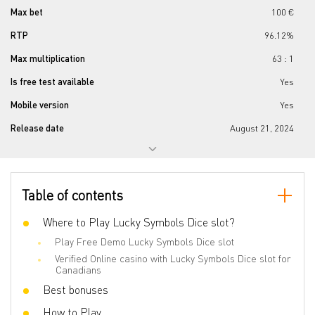
Max bet
100 €
RTP
96.12%
Max multiplication
63 : 1
Is free test available
Yes
Mobile version
Yes
Release date
August 21, 2024
Progressive jackpot
No
Reels number
3
Table of contents
Lines number
27
Wilds
Where to Play Lucky Symbols Dice slot?
No
Play Free Demo Lucky Symbols Dice slot
Scatter
Yes
Verified Online casino with Lucky Symbols Dice slot for
Gamble Feature
Yes
Canadians
Best bonuses
Bonus games
Free Spins, Bonus Game, Respin,
Multiplier, Gamble
How to Play