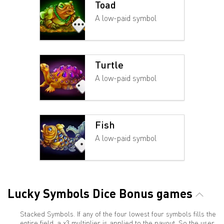
Toad
A low-paid symbol
Turtle
A low-paid symbol
Fish
A low-paid symbol
Lucky Symbols Dice Bonus games
Stacked Symbols. If any of the four lowest four symbols fills the
entire field, a x3 multiplier is applied to the payout. So the user