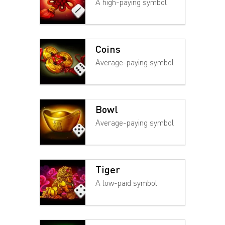
A high-paying symbol
Coins
Average-paying symbol
Bowl
Average-paying symbol
Tiger
A low-paid symbol