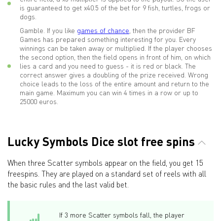
is guaranteed to get x40.5 of the bet for 9 fish, turtles, frogs or
dogs.
Gamble. If you like
games of chance
, then the provider BF
Games has prepared something interesting for you. Every
winnings can be taken away or multiplied. If the player chooses
the second option, then the field opens in front of him, on which
lies a card and you need to guess - it is red or black. The
correct answer gives a doubling of the prize received. Wrong
choice leads to the loss of the entire amount and return to the
main game. Maximum you can win 4 times in a row or up to
25000 euros.
Lucky Symbols Dice slot free spins
When three Scatter symbols appear on the field, you get 15
freespins. They are played on a standard set of reels with all
the basic rules and the last valid bet.
If 3 more Scatter symbols fall, the player