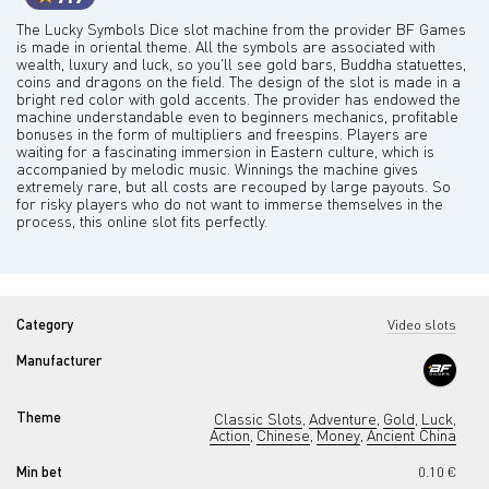
The Lucky Symbols Dice slot machine from the provider BF Games
is made in oriental theme. All the symbols are associated with
wealth, luxury and luck, so you'll see gold bars, Buddha statuettes,
coins and dragons on the field. The design of the slot is made in a
bright red color with gold accents. The provider has endowed the
machine understandable even to beginners mechanics, profitable
bonuses in the form of multipliers and freespins. Players are
waiting for a fascinating immersion in Eastern culture, which is
accompanied by melodic music. Winnings the machine gives
extremely rare, but all costs are recouped by large payouts. So
for risky players who do not want to immerse themselves in the
process, this online slot fits perfectly.
Category
Video slots
Manufacturer
Theme
Classic Slots
Adventure
Gold
Luck
,
,
,
,
Action
Chinese
Money
Ancient China
,
,
,
Min bet
0.10 €