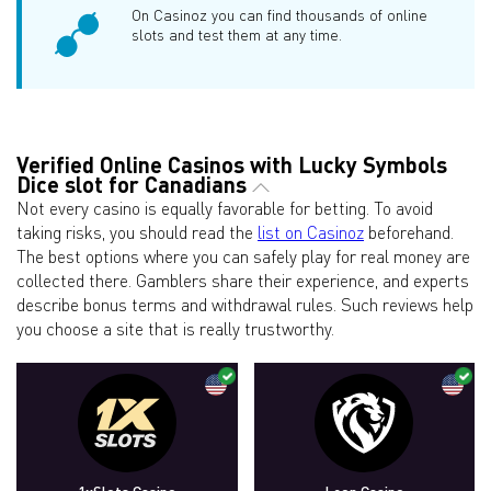
On Casinoz you can find thousands of online
slots and test them at any time.
Verified Online Casinos with Lucky Symbols
Dice slot for Canadians
Not every casino is equally favorable for betting. To avoid
taking risks, you should read the
list on Casinoz
beforehand.
The best options where you can safely play for real money are
collected there. Gamblers share their experience, and experts
describe bonus terms and withdrawal rules. Such reviews help
you choose a site that is really trustworthy.