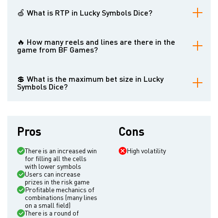
🍏 What is RTP in Lucky Symbols Dice?
The rate of return to the player is 96.12%.
🔥 How many reels and lines are there in the
game from BF Games?
The online slot offers 3 reels in 3 rows and 27 fixed paylines.
💲 What is the maximum bet size in Lucky
Symbols Dice?
Players can bet a maximum of 100 euros.
Pros
Cons
There is an increased win
High volatility
for filling all the cells
with lower symbols
Users can increase
prizes in the risk game
Profitable mechanics of
combinations (many lines
on a small field)
There is a round of