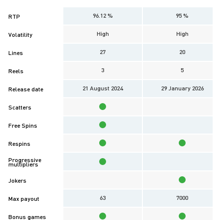
96.12 %
95 %
RTP
High
High
Volatility
27
20
Lines
3
5
Reels
21 August 2024
29 January 2026
Release date
Scatters
Free Spins
Respins
Progressive
multipliers
Jokers
63
7000
Max payout
Bonus games