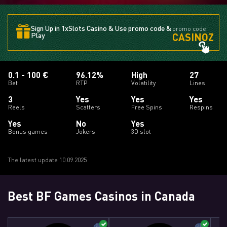
Sign Up in 1xSlots Casino & Use promo code &
promo code
CASINOZ
Play
0.1 - 100 €
96.12%
High
27
Bet
RTP
Volatility
Lines
3
Yes
Yes
Yes
Reels
Scatters
Free Spins
Respins
Yes
No
Yes
Bonus games
Jokers
3D slot
The latest update 10.09.2025
Best BF Games Casinos in Canada