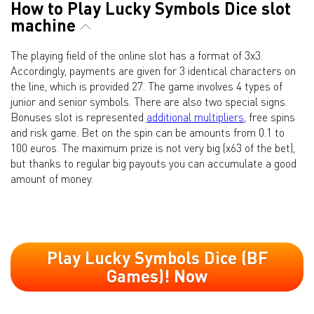
How to Play Lucky Symbols Dice slot
machine
The playing field of the online slot has a format of 3x3.
Accordingly, payments are given for 3 identical characters on
the line, which is provided 27. The game involves 4 types of
junior and senior symbols. There are also two special signs.
Bonuses slot is represented
additional multipliers
, free spins
and risk game. Bet on the spin can be amounts from 0.1 to
100 euros. The maximum prize is not very big (x63 of the bet),
but thanks to regular big payouts you can accumulate a good
amount of money.
Play Lucky Symbols Dice (BF
Games)! Now