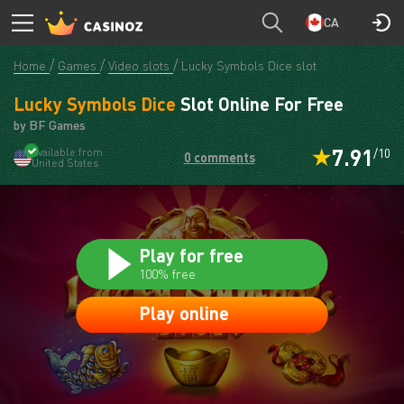
CASINOZ
PLAY
CA
Home
Games
Video slots
Lucky Symbols Dice slot
Lucky Symbols Dice
Slot Online For Free
by BF Games
7.91
Available from
/10
0 comments
United States
Play for free
100% free
Play online