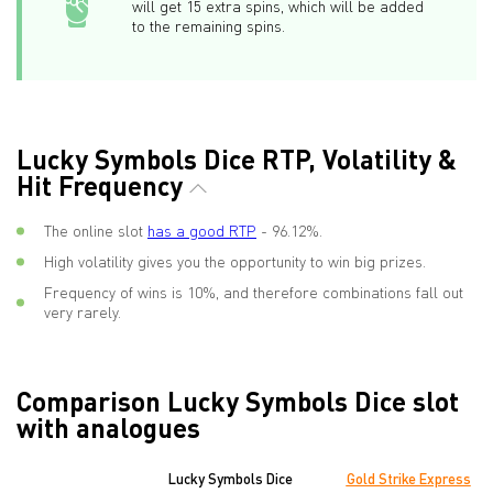
will get 15 extra spins, which will be added
to the remaining spins.
Lucky Symbols Dice RTP, Volatility &
Hit Frequency
The online slot
has a good RTP
- 96.12%.
High volatility gives you the opportunity to win big prizes.
Frequency of wins is 10%, and therefore combinations fall out
very rarely.
Comparison Lucky Symbols Dice slot
with analogues
Lucky Symbols Dice
Gold Strike Express