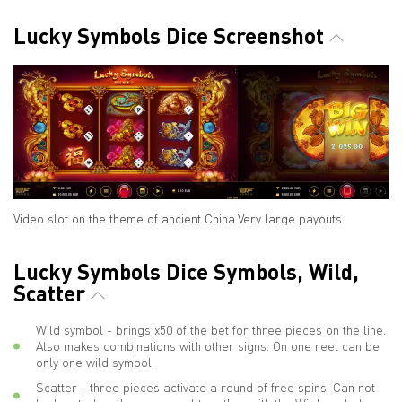
Lucky Symbols Dice Screenshot
Video slot on the theme of ancient China
Very large payouts
Lucky Symbols Dice Symbols, Wild,
Scatter
Wild symbol - brings x50 of the bet for three pieces on the line.
Also makes combinations with other signs. On one reel can be
only one wild symbol.
Scatter - three pieces activate a round of free spins. Can not