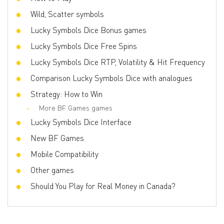
Volatility
High
Wild, Scatter symbols
3D slot
Yes
Lucky Symbols Dice Bonus games
Respins
Yes
Lucky Symbols Dice Free Spins
Freespins
Yes
Lucky Symbols Dice RTP, Volatility & Hit Frequency
Progressive multipliers
Yes
Comparison Lucky Symbols Dice with analogues
Bet line
0.1 - 100
Strategy: How to Win
More BF Games games
Lucky Symbols Dice Interface
New BF Games
Mobile Compatibility
Other games
Should You Play for Real Money in Canada?