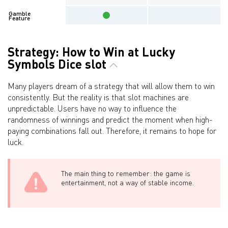
Gamble
Feature
Strategy: How to Win at Lucky
Symbols Dice slot
Many players dream of a strategy that will allow them to win
consistently. But the reality is that slot machines are
unpredictable. Users have no way to influence the
randomness of winnings and predict the moment when high-
paying combinations fall out. Therefore, it remains to hope for
luck.
The main thing to remember: the game is
entertainment, not a way of stable income.