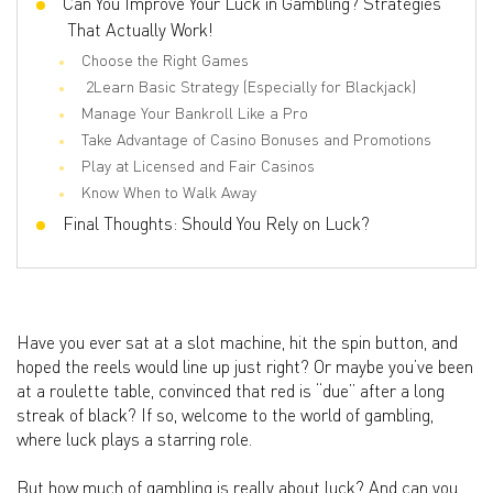
Can You Improve Your Luck in Gambling? Strategies
That Actually Work!
Choose the Right Games
2Learn Basic Strategy (Especially for Blackjack)
Manage Your Bankroll Like a Pro
Take Advantage of Casino Bonuses and Promotions
Play at Licensed and Fair Casinos
Know When to Walk Away
Final Thoughts: Should You Rely on Luck?
Have you ever sat at a slot machine, hit the spin button, and
hoped the reels would line up just right? Or maybe you’ve been
at a roulette table, convinced that red is “due” after a long
streak of black? If so, welcome to the world of gambling,
where luck plays a starring role.
But how much of gambling is really about luck? And can you