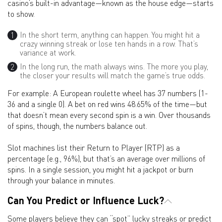
casino’s built-in advantage—known as the house edge—starts
to show.
In the short term, anything can happen. You might hit a
crazy winning streak or lose ten hands in a row. That’s
variance at work.
In the long run, the math always wins. The more you play,
the closer your results will match the game’s true odds.
For example: A European roulette wheel has 37 numbers (1-
36 and a single 0). A bet on red wins 48.65% of the time—but
that doesn’t mean every second spin is a win. Over thousands
of spins, though, the numbers balance out.
Slot machines list their Return to Player (RTP) as a
percentage (e.g., 96%), but that’s an average over millions of
spins. In a single session, you might hit a jackpot or burn
through your balance in minutes.
Can You Predict or Influence Luck?
Some players believe they can “spot” lucky streaks or predict