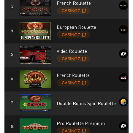
French Roulette
European Roulette
Video Roulette
FrenchRoulette
Double Bonus Spin Roulette
Pro Roulette Premium