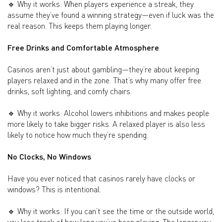
🔹 Why it works: When players experience a streak, they
assume they’ve found a winning strategy—even if luck was the
real reason. This keeps them playing longer.
Free Drinks and Comfortable Atmosphere
Casinos aren’t just about gambling—they’re about keeping
players relaxed and in the zone. That’s why many offer free
drinks, soft lighting, and comfy chairs.
🔹 Why it works: Alcohol lowers inhibitions and makes people
more likely to take bigger risks. A relaxed player is also less
likely to notice how much they’re spending.
No Clocks, No Windows
Have you ever noticed that casinos rarely have clocks or
windows? This is intentional.
🔹 Why it works: If you can’t see the time or the outside world,