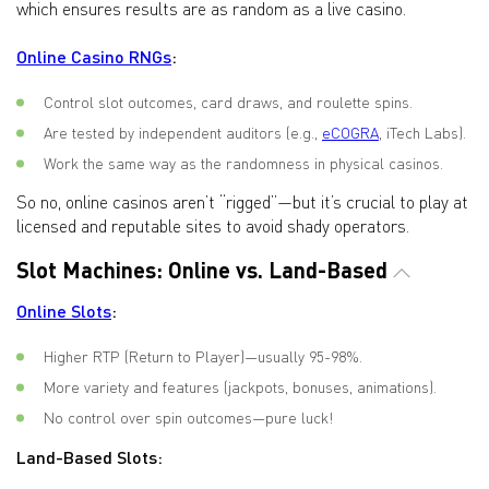
which ensures results are as random as a live casino.
Online Casino RNGs
:
Control slot outcomes, card draws, and roulette spins.
Are tested by independent auditors (e.g.,
eCOGRA
, iTech Labs).
Work the same way as the randomness in physical casinos.
So no, online casinos aren’t “rigged”—but it’s crucial to play at
licensed and reputable sites to avoid shady operators.
Slot Machines: Online vs. Land-Based
Online Slots
:
Higher RTP (Return to Player)—usually 95-98%.
More variety and features (jackpots, bonuses, animations).
No control over spin outcomes—pure luck!
Land-Based Slots: