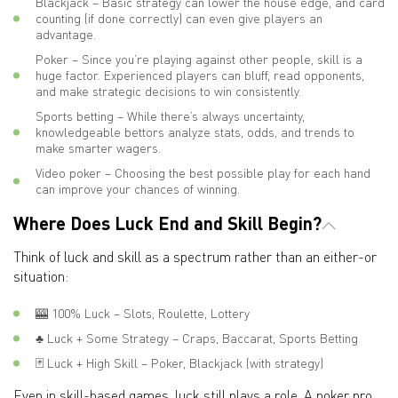
Blackjack – Basic strategy can lower the house edge, and card
counting (if done correctly) can even give players an
advantage.
Poker – Since you’re playing against other people, skill is a
huge factor. Experienced players can bluff, read opponents,
and make strategic decisions to win consistently.
Sports betting – While there’s always uncertainty,
knowledgeable bettors analyze stats, odds, and trends to
make smarter wagers.
Video poker – Choosing the best possible play for each hand
can improve your chances of winning.
Where Does Luck End and Skill Begin?
Think of luck and skill as a spectrum rather than an either-or
situation:
🎰 100% Luck – Slots, Roulette, Lottery
♣️ Luck + Some Strategy – Craps, Baccarat, Sports Betting
🃏 Luck + High Skill – Poker, Blackjack (with strategy)
Even in skill-based games, luck still plays a role. A poker pro