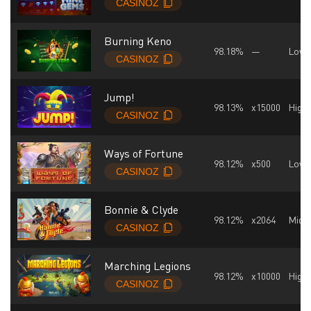
Burning Keno
98.18%
—
Low
Jump!
98.13%
x15000
High
Ways of Fortune
98.12%
x500
Low
Bonnie & Clyde
98.12%
x2064
Midd
Marching Legions
98.12%
x10000
High