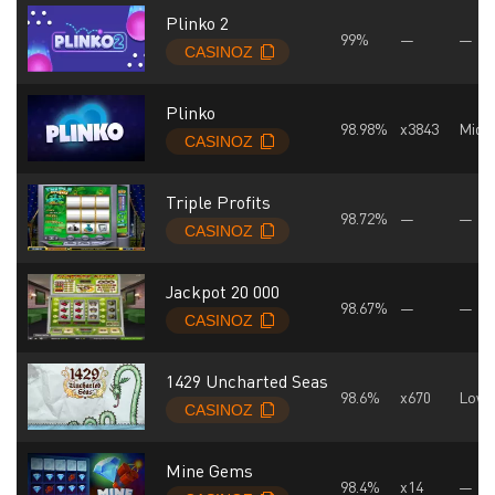
Plinko 2
99%
—
—
Plinko
98.98%
x3843
Midd
Triple Profits
98.72%
—
—
Jackpot 20 000
98.67%
—
—
1429 Uncharted Seas
98.6%
x670
Low
Mine Gems
98.4%
x14
—