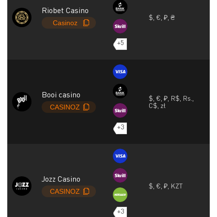
Riobet Casino
$, €, ₽, ₴
+5
Booi casino
$, €, ₽, R$, Rs.,
C$, zł
+3
Jozz Casino
$, €, ₽, KZT
+3