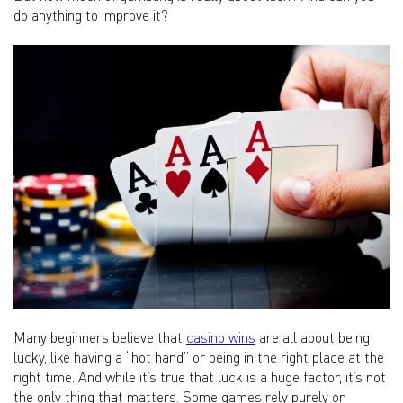
do anything to improve it?
Many beginners believe that
casino wins
are all about being
lucky, like having a “hot hand” or being in the right place at the
right time. And while it’s true that luck is a huge factor, it’s not
the only thing that matters. Some games rely purely on