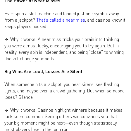
The Power of Near Misses
Ever spun a slot machine and landed just one symbol away
from a jackpot?
That’s called a near miss
, and casinos know it
keeps players hooked.
🔹 Why it works: A near miss tricks your brain into thinking
you were almost lucky, encouraging you to try again. But in
reality, every spin is independent, and being “close” to winning
doesn’t change your odds.
Big Wins Are Loud, Losses Are Silent
When someone hits a jackpot, you hear sirens, see flashing
lights, and maybe even a crowd gathering. But when someone
loses? Silence.
🔹 Why it works: Casinos highlight winners because it makes
luck seem common. Seeing others win convinces you that
your big moment might be next—even though statistically,
most players lose in the long run.