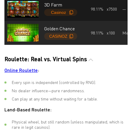
3D Farm
98.11%
x7500
—
Golden Chance
98.11%
x100
Midd
Roulette: Real vs. Virtual Spins
Online Roulette
:
Every spin is independent (controlled by RNG).
No dealer influence—pure randomness.
Can play at any time without waiting for a table.
Land-Based Roulette:
Physical wheel, but still random (unless manipulated, which is
rare in legit casinos).