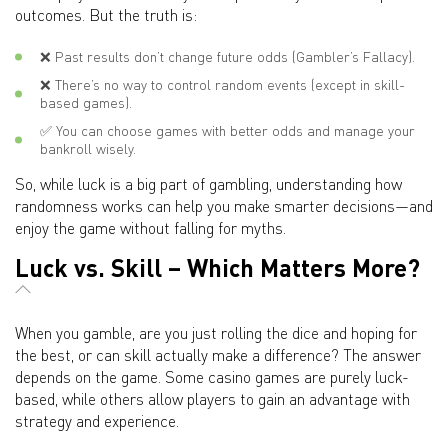
outcomes. But the truth is:
❌ Past results don’t change future odds (Gambler’s Fallacy).
❌ There’s no way to control random events (except in skill-
based games).
✅ You can choose games with better odds and manage your
bankroll wisely.
So, while luck is a big part of gambling, understanding how
randomness works can help you make smarter decisions—and
enjoy the game without falling for myths.
Luck vs. Skill – Which Matters More?
When you gamble, are you just rolling the dice and hoping for
the best, or can skill actually make a difference? The answer
depends on the game. Some casino games are purely luck-
based, while others allow players to gain an advantage with
strategy and experience.