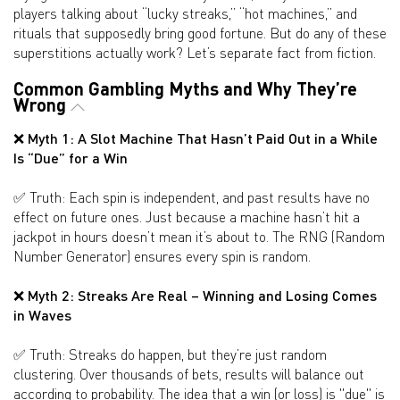
players talking about “lucky streaks,” “hot machines,” and
rituals that supposedly bring good fortune. But do any of these
superstitions actually work? Let’s separate fact from fiction.
Common Gambling Myths and Why They’re
Wrong
❌ Myth 1: A Slot Machine That Hasn’t Paid Out in a While
Is “Due” for a Win
✅ Truth: Each spin is independent, and past results have no
effect on future ones. Just because a machine hasn’t hit a
jackpot in hours doesn’t mean it’s about to. The RNG (Random
Number Generator) ensures every spin is random.
❌ Myth 2: Streaks Are Real – Winning and Losing Comes
in Waves
✅ Truth: Streaks do happen, but they’re just random
clustering. Over thousands of bets, results will balance out
according to probability. The idea that a win (or loss) is "due" is