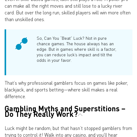
can make all the right moves and still lose to a lucky river
card. But over the long run, skilled players will win more often
than unskilled ones.
So, Can You “Beat” Luck? Not in pure
chance games. The house always has an
edge. But in games where skill is a factor,
you can reduce luck’s impact and tilt the
odds in your favor.
That’s why professional gamblers focus on games like poker,
blackjack, and sports betting—where skill makes a real
difference.
Gambling Myths and Superstitions –
Do They Really Work?
Luck might be random, but that hasn’t stopped gamblers from
trying to control it! Walk into any casino, and you’ll hear