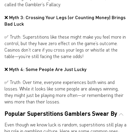
called the Gambler’s Fallacy.
❌ Myth 3: Crossing Your Legs (or Counting Money) Brings
Bad Luck
✅ Truth: Superstitions like these might make you feel more in
control, but they have zero effect on the game’s outcome.
Casinos don’t care if you cross your legs or whistle at the
table—you’re still facing the same odds!
❌ Myth 4: Some People Are Just Lucky
✅ Truth: Over time, everyone experiences both wins and
losses. While it looks like some people are always winning,
they might just be playing more often—or remembering their
wins more than their losses.
Popular Superstitions Gamblers Swear By
Even though we know luck is random, superstitions still play a
big role in gambling culture. Here are some common ones: