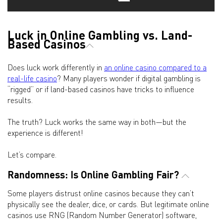
Luck in Online Gambling vs. Land-
Based Casinos
Does luck work differently in
an online casino compared to a
real-life casino
? Many players wonder if digital gambling is
“rigged” or if land-based casinos have tricks to influence
results.
The truth? Luck works the same way in both—but the
experience is different!
Let’s compare.
Randomness: Is Online Gambling Fair?
Some players distrust online casinos because they can’t
physically see the dealer, dice, or cards. But legitimate online
casinos use RNG (Random Number Generator) software,