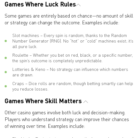
Games Where Luck Rules
Some games are entirely based on chance—no amount of skill
or strategy can change the outcome. Examples include:
Slot machines – Every spin is random, thanks to the Random
Number Generator (RNG). No “hot” or “cold” machines exist; it’s
all pure luck.
Roulette – Whether you bet on red, black, or a specific number,
the spin’s outcome is completely unpredictable.
Lotteries & Keno – No strategy can influence which numbers
are drawn.
Craps – Dice rolls are random, though betting smartly can help
you reduce losses.
Games Where Skill Matters
Other casino games involve both luck and decision-making.
Players who understand strategy can improve their chances
of winning over time. Examples include: