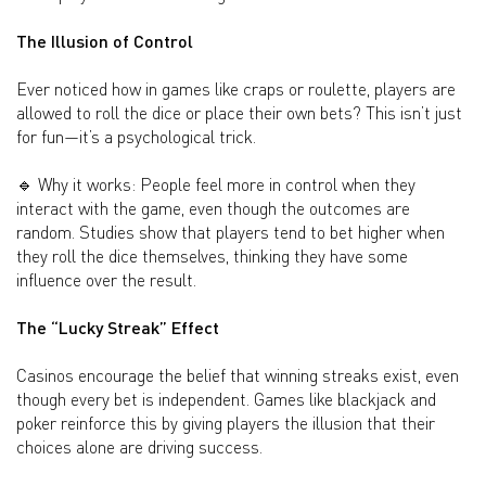
The Illusion of Control
Ever noticed how in games like craps or roulette, players are
allowed to roll the dice or place their own bets? This isn’t just
for fun—it’s a psychological trick.
🔹 Why it works: People feel more in control when they
interact with the game, even though the outcomes are
random. Studies show that players tend to bet higher when
they roll the dice themselves, thinking they have some
influence over the result.
The “Lucky Streak” Effect
Casinos encourage the belief that winning streaks exist, even
though every bet is independent. Games like blackjack and
poker reinforce this by giving players the illusion that their
choices alone are driving success.