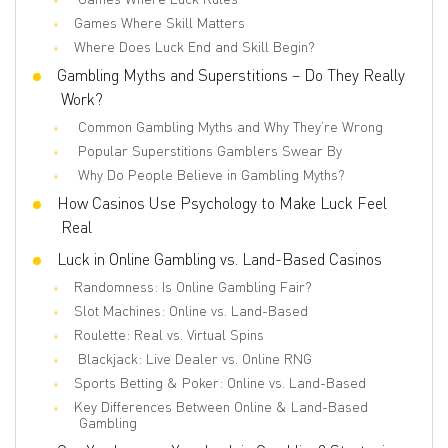
Games Where Skill Matters
Where Does Luck End and Skill Begin?
Gambling Myths and Superstitions – Do They Really
Work?
Common Gambling Myths and Why They’re Wrong
Popular Superstitions Gamblers Swear By
Why Do People Believe in Gambling Myths?
How Casinos Use Psychology to Make Luck Feel
Real
Luck in Online Gambling vs. Land-Based Casinos
Randomness: Is Online Gambling Fair?
Slot Machines: Online vs. Land-Based
Roulette: Real vs. Virtual Spins
Blackjack: Live Dealer vs. Online RNG
Sports Betting & Poker: Online vs. Land-Based
Key Differences Between Online & Land-Based
Gambling