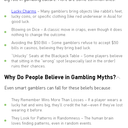
Lucky Charms
– Many gamblers bring objects like rabbit’s feet,
lucky coins, or specific clothing (like red underwear in Asia) for
good luck.
Blowing on Dice – A classic move in craps, even though it does
nothing to change the outcome.
Avoiding the $50 Bill – Some gamblers refuse to accept $50
bills in casinos, believing they bring bad luck.
“Unlucky” Seats at the Blackjack Table – Some players believe
that sitting in the “wrong” spot (especially last in the order)
ruins their chances.
Why Do People Believe in Gambling Myths?
Even smart gamblers can fall for these beliefs because:
They Remember Wins More Than Losses – If a player wears a
lucky hat and wins big, they’ll credit the hat—even if they’ve lost
wearing it before.
They Look for Patterns in Randomness – The human brain
loves finding patterns, even in random events.