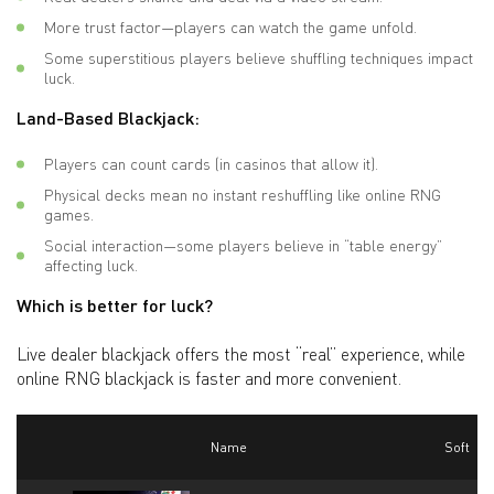
More trust factor—players can watch the game unfold.
Some superstitious players believe shuffling techniques impact
luck.
Land-Based Blackjack:
Players can count cards (in casinos that allow it).
Physical decks mean no instant reshuffling like online RNG
games.
Social interaction—some players believe in “table energy”
affecting luck.
Which is better for luck?
Live dealer blackjack offers the most “real” experience, while
online RNG blackjack is faster and more convenient.
Name
Soft