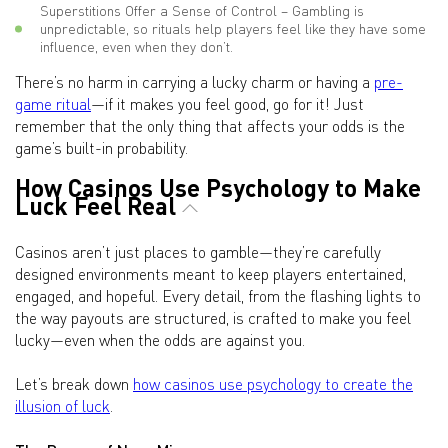
Superstitions Offer a Sense of Control – Gambling is
unpredictable, so rituals help players feel like they have some
influence, even when they don’t.
There’s no harm in carrying a lucky charm or having a
pre-
game ritual
—if it makes you feel good, go for it! Just
remember that the only thing that affects your odds is the
game’s built-in probability.
How Casinos Use Psychology to Make
Luck Feel Real
Casinos aren’t just places to gamble—they’re carefully
designed environments meant to keep players entertained,
engaged, and hopeful. Every detail, from the flashing lights to
the way payouts are structured, is crafted to make you feel
lucky—even when the odds are against you.
Let’s break down
how casinos use psychology to create the
illusion of luck
.