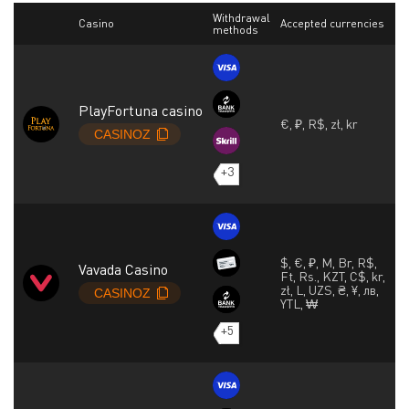
Withdrawal
Casino
Accepted currencies
methods
PlayFortuna casino
€, ₽, R$, zł, kr
+3
$, €, ₽, M, Br, R$,
Vavada Casino
Ft, Rs., KZT, C$, kr,
zł, L, UZS, ₴, ¥, лв,
YTL, ₩
+5