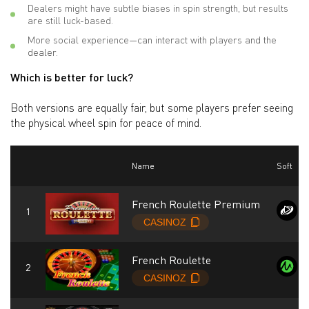
Dealers might have subtle biases in spin strength, but results
are still luck-based.
More social experience—can interact with players and the
dealer.
Which is better for luck?
Both versions are equally fair, but some players prefer seeing
the physical wheel spin for peace of mind.
Name
Soft
French Roulette Premium
French Roulette