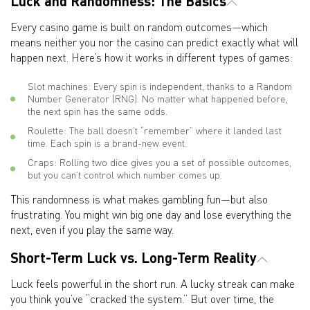
Luck and Randomness: The Basics
Every casino game is built on random outcomes—which
means neither you nor the casino can predict exactly what will
happen next. Here’s how it works in different types of games:
Slot machines: Every spin is independent, thanks to a Random
Number Generator (RNG). No matter what happened before,
the next spin has the same odds.
Roulette: The ball doesn’t “remember” where it landed last
time. Each spin is a brand-new event.
Craps: Rolling two dice gives you a set of possible outcomes,
but you can’t control which number comes up.
This randomness is what makes gambling fun—but also
frustrating. You might win big one day and lose everything the
next, even if you play the same way.
Short-Term Luck vs. Long-Term Reality
Luck feels powerful in the short run. A lucky streak can make
you think you’ve “cracked the system.” But over time, the