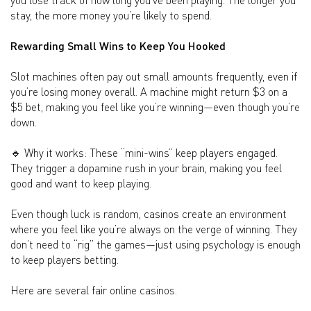
you lose track of how long you’ve been playing. The longer you
stay, the more money you’re likely to spend.
Rewarding Small Wins to Keep You Hooked
Slot machines often pay out small amounts frequently, even if
you’re losing money overall. A machine might return $3 on a
$5 bet, making you feel like you’re winning—even though you’re
down.
🔹 Why it works: These “mini-wins” keep players engaged.
They trigger a dopamine rush in your brain, making you feel
good and want to keep playing.
Even though luck is random, casinos create an environment
where you feel like you’re always on the verge of winning. They
don’t need to “rig” the games—just using psychology is enough
to keep players betting.
Here are several fair online casinos.