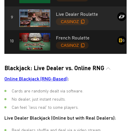
Live Dealer Roulette
French Roulette
Blackjack: Live Dealer vs. Online RNG
Online Blackjack (RNG-Based)
:
Cards are randomly dealt via software.
No dealer, just instant results.
Can feel “less real” to some players.
Live Dealer Blackjack (Online but with Real Dealers):
Real dealers shuffle and deal via a video stream.