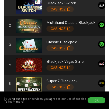
Blackjack Switch
Multihand Classic Blackjack
Classic Blackjack
Blackjack Vegas Strip
Super 7 Blackjack
By using our sites or services, you agree to our use of cookies
OK
(To learn more)
21+3 Blackjack