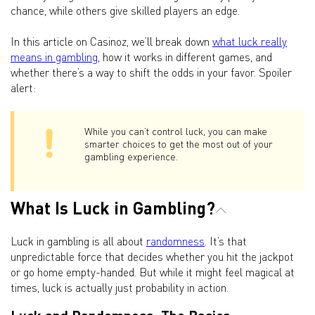
chance, while others give skilled players an edge.
In this article on Casinoz, we’ll break down
what luck really
means in gambling
, how it works in different games, and
whether there’s a way to shift the odds in your favor. Spoiler
alert:
While you can’t control luck, you can make
smarter choices to get the most out of your
gambling experience.
What Is Luck in Gambling?
Luck in gambling is all about
randomness
. It’s that
unpredictable force that decides whether you hit the jackpot
or go home empty-handed. But while it might feel magical at
times, luck is actually just probability in action.