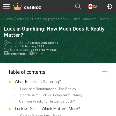
CA
Home
Articles
Gambling psychology
Luck in Gambling: How Much 
Luck in Gambling: How Much Does It Really
Matter?
Author of article:
Denis Anipchenko
Published:
18 January 2021
The latest update:
25 February 2025
29 min.
0 comments
Table of contents
What Is Luck in Gambling?
Luck and Randomness: The Basics
Short-Term Luck vs. Long-Term Reality
Can You Predict or Influence Luck?
Luck vs. Skill – Which Matters More?
Games Where Luck Rules