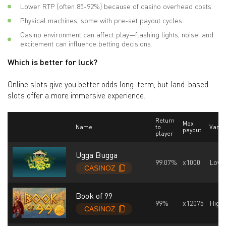
Lower RTP (often 85-92%) because of casino overhead costs.
Physical machines, some with pre-set payout cycles.
Casino environment can affect play—flashing lights, noise, and
excitement can influence betting decisions.
Which is better for luck?
Online slots give you better odds long-term, but land-based
slots offer a more immersive experience.
Return
Max
Name
to
Varia
payout
player
Ugga Bugga
99.07%
x1000
Low
Book of 99
99%
x12075
High