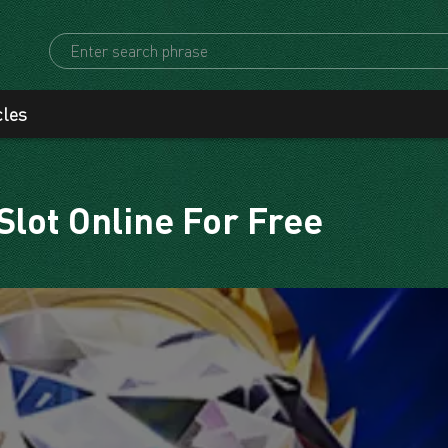
cles
Slot Online For Free