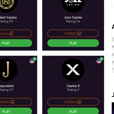
obet Casino
Jozz Casino
Rating 9.5
Rating 9.4
asinoz
CASINOZ
O
PLAY
PLAY
W
A
W
T
Joycasino
Casino X
Rating 9.2
Rating 9
ASINOZ
CASINOZ
PLAY
PLAY