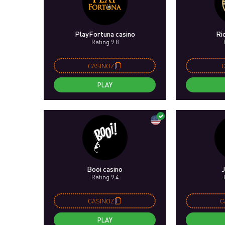
PlayFortuna casino
Ri
Rating 9.8
CASINOZ
C
PLAY
Booi casino
Rating 9.4
CASINOZ
C
PLAY