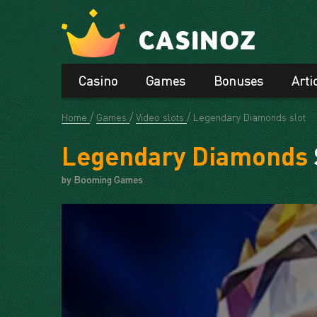
Casino
Games
Bonuses
Arti
Home
Games
Video slots
Legendary Diamonds slot
Legendary Diamonds
by Booming Games