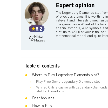
Expert opinion
The Legendary Diamonds slot from
of precious stones. It is worth not
relevant and interesting mechanics
The game has a Wheel of Fortune t
8.2
special symbols, Wild symbols and 2
slot, up to x2000 of your initial bet
mathematical model and quite inte
Nikita
Mataev
Table of contents
Where to Play Legendary Diamonds slot?
Play Free Demo Legendary Diamonds slot
Verified Online casino with Legendary Diamonds
slot for Canadians
Best bonuses
How to Play