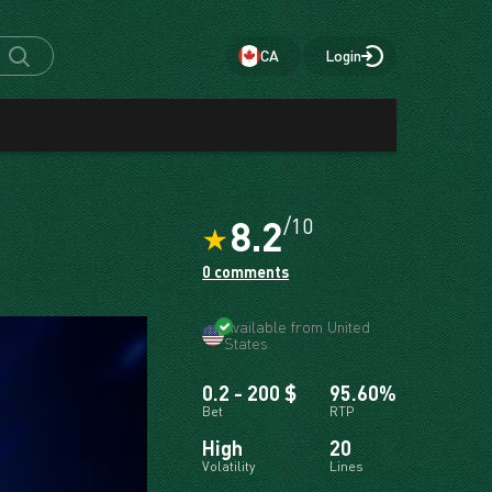
CA
Login
8.2
/10
0 comments
Available from United
States
0.2 - 200 $
95.60%
Bet
RTP
High
20
Volatility
Lines