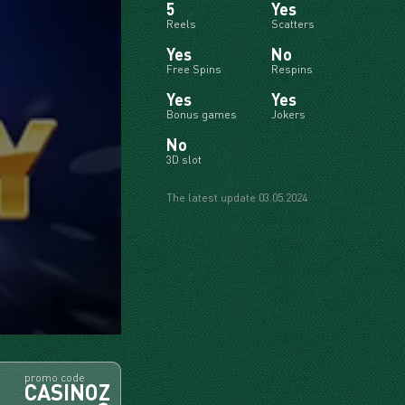
5
Yes
Reels
Scatters
Yes
No
Free Spins
Respins
Yes
Yes
Bonus games
Jokers
No
3D slot
The latest update 03.05.2024
promo code
CASINOZ