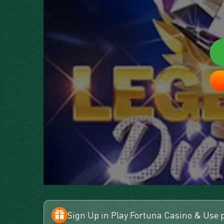
Sign Up in Play Fortuna Casino & Use 