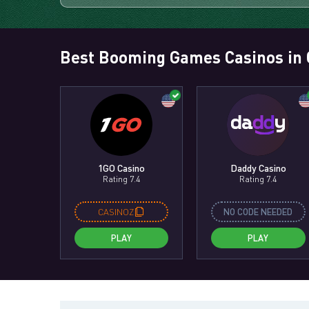
Best Booming Games Casinos in
1GO Casino
Daddy Casino
Rating 7.4
Rating 7.4
CASINOZ
NO CODE NEEDED
PLAY
PLAY