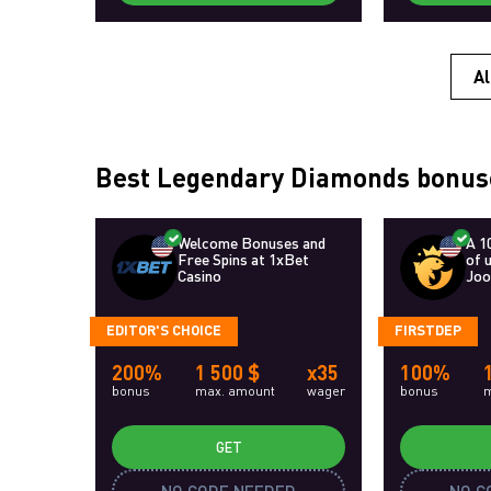
Al
Best Legendary Diamonds bonu
Welcome Bonuses and
A 1
Free Spins at 1xBet
of 
Casino
Joo
EDITOR'S CHOICE
FIRSTDEP
200%
1 500 $
x35
100%
bonus
max. amount
wager
bonus
m
GET