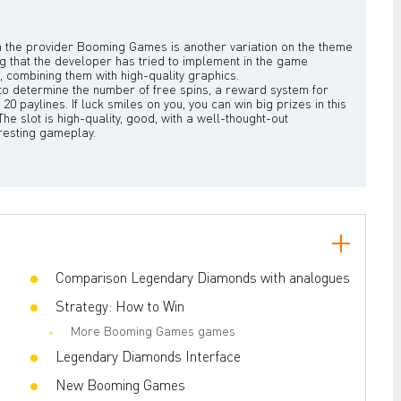
 the provider Booming Games is another variation on the theme
ing that the developer has tried to implement in the game
, combining them with high-quality graphics.
o determine the number of free spins, a reward system for
0 paylines. If luck smiles on you, you can win big prizes in this
. The slot is high-quality, good, with a well-thought-out
resting gameplay.
Comparison Legendary Diamonds with analogues
Strategy: How to Win
More Booming Games games
Legendary Diamonds Interface
New Booming Games