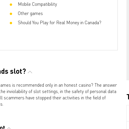
Mobile Compatibility
Other games
Should You Play for Real Money in Canada?
ds slot?
ames is recommended only in an honest casino? The answer
he inviolability of slot settings, in the safety of personal data
ll scammers have stopped their activities in the field of
s.
lot