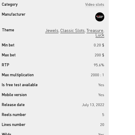
Category
Video slots
Manufacturer
Theme
Jewels
Classic Slots
Treasure
,
,
,
Luck
Min bet
0.20 $
Max bet
200 $
RTP
95.6%
Max multiplication
2000 : 1
Is free test available
Yes
Mobile version
Yes
Release date
July 13, 2022
Reels number
5
Lines number
20
Wilds
Yes