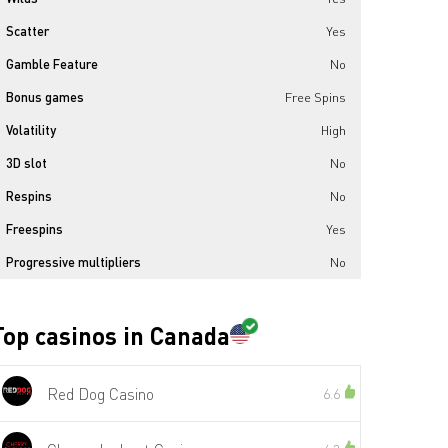
Scatter
Yes
Gamble Feature
No
Bonus games
Free Spins
Volatility
High
3D slot
No
Respins
No
Freespins
Yes
Progressive multipliers
No
Top casinos in Canada
Red Dog Casino
6.6