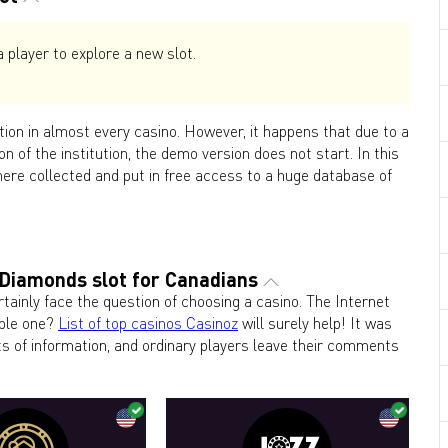
 player to explore a new slot.
ation in almost every casino. However, it happens that due to a
on of the institution, the demo version does not start. In this
where collected and put in free access to a huge database of
 Diamonds slot for Canadians
rtainly face the question of choosing a casino. The Internet
able one?
List of top casinos Casinoz
will surely help! It was
ts of information, and ordinary players leave their comments