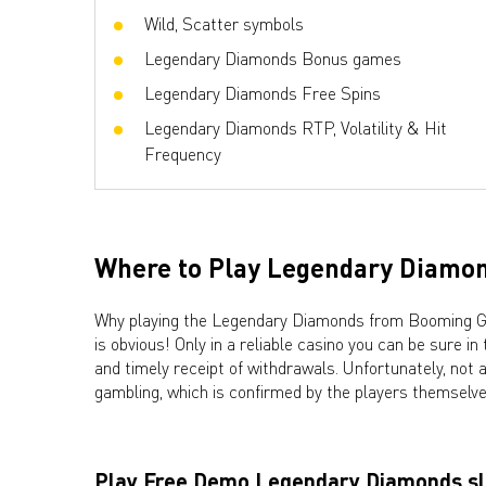
Wild, Scatter symbols
Legendary Diamonds Bonus games
Legendary Diamonds Free Spins
Legendary Diamonds RTP, Volatility & Hit
Frequency
Where to Play Legendary Diamon
Why playing the Legendary Diamonds from Booming G
is obvious! Only in a reliable casino you can be sure in t
and timely receipt of withdrawals. Unfortunately, not a
gambling, which is confirmed by the players themselve
Play Free Demo Legendary Diamonds s