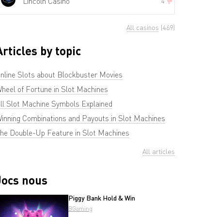
Lincoln Casino
4
All casinos
(469)
Articles by topic
nline Slots about Blockbuster Movies
heel of Fortune in Slot Machines
ll Slot Machine Symbols Explained
inning Combinations and Payouts in Slot Machines
he Double-Up Feature in Slot Machines
All articles
Jocs nous
Piggy Bank Hold & Win
BGaming