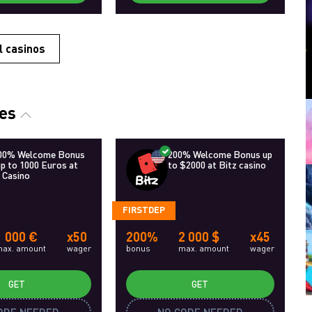
l casinos
ses
00% Welcome Bonus
200% Welcome Bonus up
up to 1000 Euros at
to $2000 at Bitz casino
 Casino
FIRSTDEP
1 000 €
x50
200%
2 000 $
x45
ax. amount
wager
bonus
max. amount
wager
GET
GET