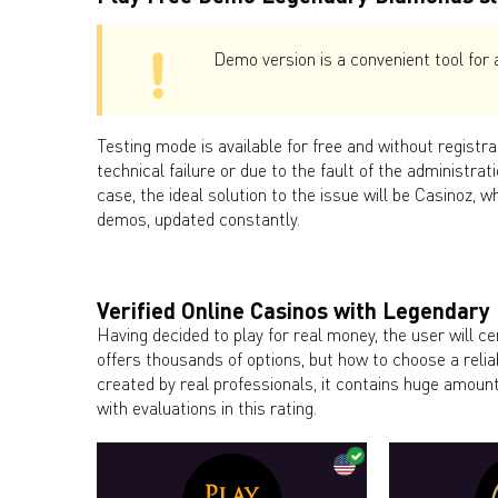
Demo version is a convenient tool for a
Testing mode is available for free and without registr
technical failure or due to the fault of the administrati
case, the ideal solution to the issue will be Casinoz, 
demos, updated constantly.
Verified Online Casinos with Legendary
Having decided to play for real money, the user will ce
offers thousands of options, but how to choose a reli
created by real professionals, it contains huge amoun
with evaluations in this rating.