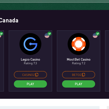
 Canada
Legzo Casino
MostBet Casino
Rating 7.3
Rating 7.2
CASINOZ
BETOZ
PLAY
PLAY