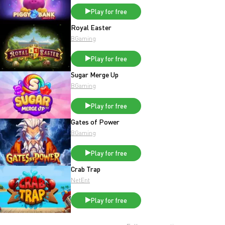
Play for free
Royal Easter
BGaming
Play for free
Sugar Merge Up
BGaming
Play for free
Gates of Power
BGaming
Play for free
Crab Trap
NetEnt
Play for free