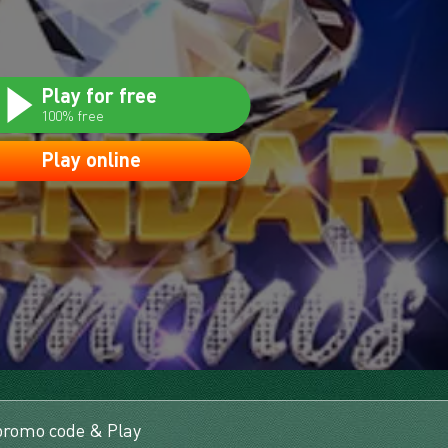
Play for free
100% free
Play online
promo code & Play