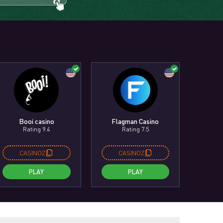
Booi casino
Flagman Casino
Rating 9.4
Rating 7.5
CASINOZ
CASINOZ
PLAY
PLAY