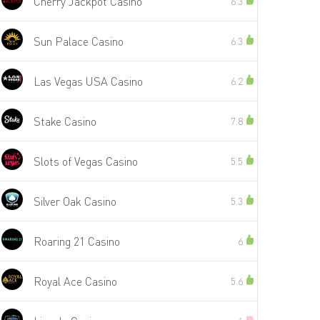
Cherry Jackpot Casino
6.3
Sun Palace Casino
6.3
Las Vegas USA Casino
6.2
Stake Casino
7.8
Slots of Vegas Casino
5.5
Silver Oak Casino
5.3
Roaring 21 Casino
6
Royal Ace Casino
5.6