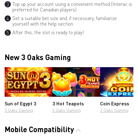
Top up your account using a convenient method (Interac is
preferred for Canadian players).
Set a suitable bet size and, if necessary, familiarize
yourself with the help section.
After this, the slot is ready to play!
New 3 Oaks Gaming
Sun of Egypt 3
3 Hot Teapots
Coin Express
3 Oaks Gaming
3 Oaks Gaming
3 Oaks Gaming
Mobile Compatibility