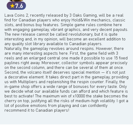
7.6
Lava Coins 2, recently released by 3 Oaks Gaming, will be a real
find for Canadian players who enjoy Hold&Win mechanics, classic
slots, and bonus buy features. Simple game rules combine here
with engaging gameplay, vibrant graphics, and very decent payouts.
The new release cannot be called revolutionary, but it is quite
interesting and, in my opinion, will become an excellent addition to
any quality slot library available to Canadian players.
Naturally, the gameplay revolves around respins. However, there
are many interesting aspects here. First, the game field with 3
reels and an enlarged central one made it possible to use 15 fixed
paylines right away. Moreover, collector symbols appear precisely
on the second column, and there can be several of them at once.
Second, the volcano itself deserves special mention — it's not just
a decorative element. It takes direct part in the gameplay, providing
us with Multipliers and replenishing the respin counter. Finally, the
in-game shop offers a wide range of bonuses for every taste. Only
we decide what our available funds can afford and which feature is
best to activate! The maximum win of x10000 the stake becomes the
cherry on top, justifying all the risks of medium-high volatility. I got a
lot of positive emotions from playing and can confidently
recommend it to Canadian players!