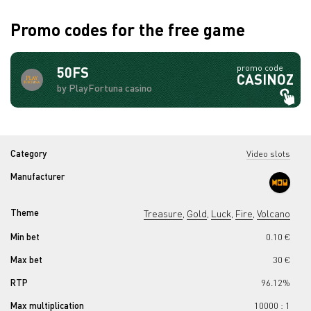
Promo codes for the free game
promo code
50FS
CASINOZ
by PlayFortuna casino
Category
Video slots
Manufacturer
Theme
Treasure
Gold
Luck
Fire
Volcano
,
,
,
,
Min bet
0.10 €
Max bet
30 €
RTP
96.12%
Max multiplication
10000 : 1