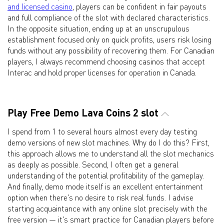
and licensed casino
, players can be confident in fair payouts
and full compliance of the slot with declared characteristics.
In the opposite situation, ending up at an unscrupulous
establishment focused only on quick profits, users risk losing
funds without any possibility of recovering them. For Canadian
players, I always recommend choosing casinos that accept
Interac and hold proper licenses for operation in Canada.
Play Free Demo Lava Coins 2 slot
I spend from 1 to several hours almost every day testing
demo versions of new slot machines. Why do I do this? First,
this approach allows me to understand all the slot mechanics
as deeply as possible. Second, I often get a general
understanding of the potential profitability of the gameplay.
And finally, demo mode itself is an excellent entertainment
option when there's no desire to risk real funds. I advise
starting acquaintance with any online slot precisely with the
free version — it's smart practice for Canadian players before