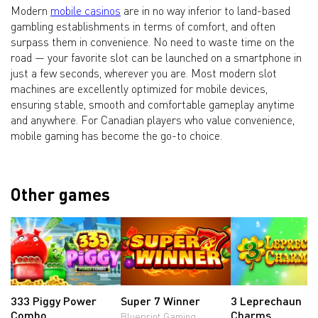
Modern
mobile casinos
are in no way inferior to land-based
gambling establishments in terms of comfort, and often
surpass them in convenience. No need to waste time on the
road — your favorite slot can be launched on a smartphone in
just a few seconds, wherever you are. Most modern slot
machines are excellently optimized for mobile devices,
ensuring stable, smooth and comfortable gameplay anytime
and anywhere. For Canadian players who value convenience,
mobile gaming has become the go-to choice.
Other games
333 Piggy Power
Super 7 Winner
3 Leprechaun
Combo
Charms
Blueprint Gaming