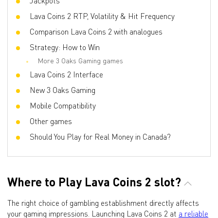
Jackpots
Freespins
No
Lava Coins 2 RTP, Volatility & Hit Frequency
Progressive multipliers
No
Comparison Lava Coins 2 with analogues
Strategy: How to Win
More 3 Oaks Gaming games
Lava Coins 2 Interface
New 3 Oaks Gaming
Mobile Compatibility
Other games
Should You Play for Real Money in Canada?
Where to Play Lava Coins 2 slot?
The right choice of gambling establishment directly affects
your gaming impressions. Launching Lava Coins 2 at
a reliable