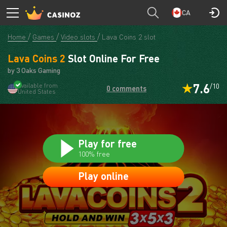
CASINOZ
PLAY
CA
Home
Games
Video slots
Lava Coins 2 slot
Lava Coins 2
Slot Online For Free
by 3 Oaks Gaming
7.6
Available from
/10
0 comments
United States
Play for free
100% free
Play online