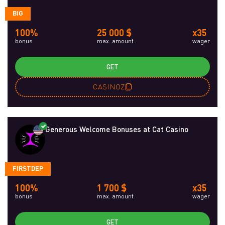
BIG
100%
25 000 $
x35
bonus
max. amount
wager
GET
CASINOZ
Generous Welcome Bonuses at Cat Casino
FIRSTDEP
100%
1 700 $
x35
bonus
max. amount
wager
GET