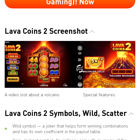
Gaming)! Now
Lava Coins 2 Screenshot
A video slot about a volcano
Special features
Lava Coins 2 Symbols, Wild, Scatter
Wild symbol — a joker that helps form winning combinations
and has its own coefficient in the payout table.