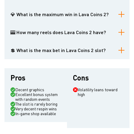
96.12%, which is a very decent indicator
💎 What is the maximum win in Lava Coins 2?
x10000 of the stake per round
🎰 How many reels does Lava Coins 2 have?
The slot machine has 3 reels
💲 What is the max bet in Lava Coins 2 slot?
Only C$30
Pros
Cons
Decent graphics
Volatility leans toward
Excellent bonus system
high
with random events
The slot is rarely boring
Very decent respin wins
In-game shop available