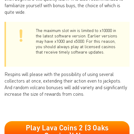
familiarize yourself with bonus buys, the choice of which is
quite wide.
The maximum slot win is limited to x10000 in
the latest software version. Earlier versions
may have x1000 and x5000. For this reason,
you should always play at licensed casinos
that receive timely software updates.
Respins will please with the possibility of using several
collectors at once, extending their action even to jackpots.
And random volcano bonuses will add variety and significantly
increase the size of rewards from coins.
Play Lava Coins 2 (3 Oaks