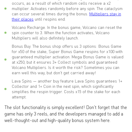
occurs, as a result of which random cells receive a x2
multiplier. Activates randomly before any spin. The cataclysm
can occur several times during the bonus.
Multipliers stay in
their places
until respins end.
Volcano Recharge. In the bonus game, Volcano can reset the
spin counter to 3. When the function activates, Volcano
Multipliers will also definitely launch.
Bonus Buy. The bonus shop offers us 3 options: Bonus Game
for x50 of the stake, Super Bonus Game respins for x100 with
guaranteed multiplier activation. Mega Bonus Game is valued
at x250, but it ensures 3+ Collect symbols and guaranteed
Volcano Multipliers. Is it worth the risk? Sometimes you can
earn well this way, but don't get carried away!
Lava Spins — another buy feature Lava Spins guarantees 1+
Collector and 1+ Coin in the next spin, which significantly
simplifies the respin trigger. Costs x15 of the stake for each
attempt.
The slot functionality is simply excellent! Don't forget that the
game has only 3 reels, and the developers managed to add a
well-thought-out and high-quality bonus system here.