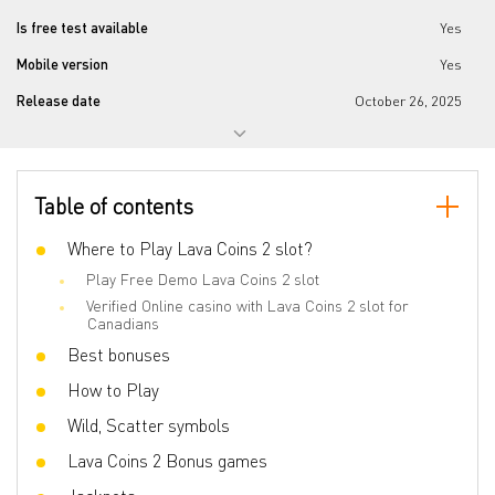
Is free test available
Yes
Mobile version
Yes
Release date
October 26, 2025
Progressive jackpot
No
Reels number
3
Table of contents
Lines number
15
Wilds
Where to Play Lava Coins 2 slot?
Yes
Play Free Demo Lava Coins 2 slot
Scatter
No
Verified Online casino with Lava Coins 2 slot for
Gamble Feature
No
Canadians
Best bonuses
Bonus games
Multiplier, Rejected, Buy Feature, Hold and
Spin, Big win
How to Play
Volatility
High
Wild, Scatter symbols
3D slot
Yes
Lava Coins 2 Bonus games
Respins
Yes