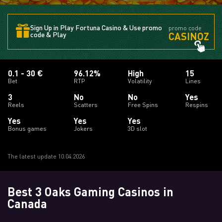
Sign Up in Play Fortuna Casino & Use promo
promo code
CASINOZ
code & Play
0.1 - 30 €
96.12%
High
15
Bet
RTP
Volatility
Lines
3
No
No
Yes
Reels
Scatters
Free Spins
Respins
Yes
Yes
Yes
Bonus games
Jokers
3D slot
The latest update 10.04.2026
Best 3 Oaks Gaming Casinos in
Canada