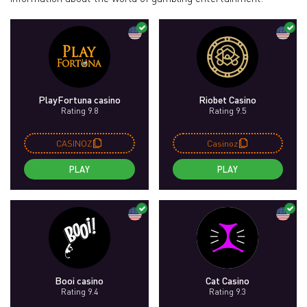
PlayFortuna casino
Riobet Casino
Rating 9.8
Rating 9.5
CASINOZ
Casinoz
PLAY
PLAY
Booi casino
Cat Casino
Rating 9.4
Rating 9.3