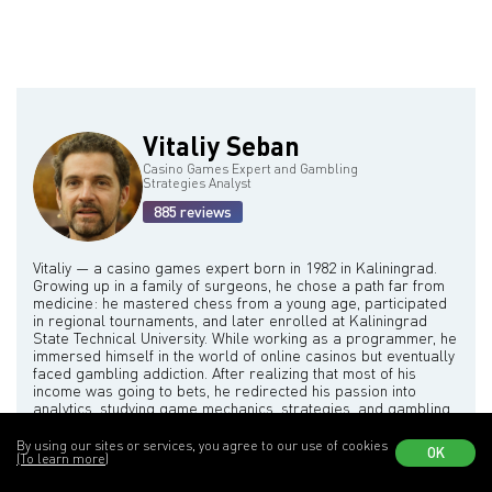
Vitaliy Seban
Casino Games Expert and Gambling
Strategies Analyst
885 reviews
Vitaliy — a casino games expert born in 1982 in Kaliningrad.
Growing up in a family of surgeons, he chose a path far from
medicine: he mastered chess from a young age, participated
in regional tournaments, and later enrolled at Kaliningrad
State Technical University. While working as a programmer, he
immersed himself in the world of online casinos but eventually
faced gambling addiction. After realizing that most of his
income was going to bets, he redirected his passion into
analytics, studying game mechanics, strategies, and gambling
trends. Today, Vitaliy participates in games with controlled
stakes to stay updated on industry trends and creates reviews
By using our sites or services, you agree to our use of cookies
OK
(To learn more)
that help players master the nuances of blackjack, roulette,