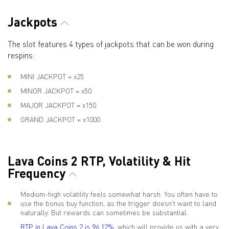
Jackpots
The slot features 4 types of jackpots that can be won during
respins:
MINI JACKPOT = x25
MINOR JACKPOT = x50
MAJOR JACKPOT = x150
GRAND JACKPOT = x1000
Lava Coins 2 RTP, Volatility & Hit
Frequency
Medium-high volatility feels somewhat harsh. You often have to
use the bonus buy function, as the trigger doesn't want to land
naturally. But rewards can sometimes be substantial.
RTP in Lava Coins 2 is 96.12%
, which will provide us with a very