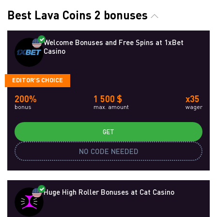
Best Lava Coins 2 bonuses
Welcome Bonuses and Free Spins at 1xBet
Casino
EDITOR'S CHOICE
200%
1 500 $
x35
bonus
max. amount
wager
GET
NO CODE NEEDED
Huge High Roller Bonuses at Cat Casino