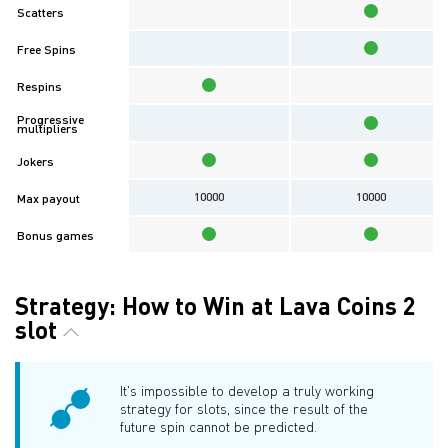
Scatters
Free Spins
Respins
Progressive
multipliers
Jokers
10000
10000
Max payout
Bonus games
Strategy: How to Win at Lava Coins 2
slot
It's impossible to develop a truly working
strategy for slots, since the result of the
future spin cannot be predicted.