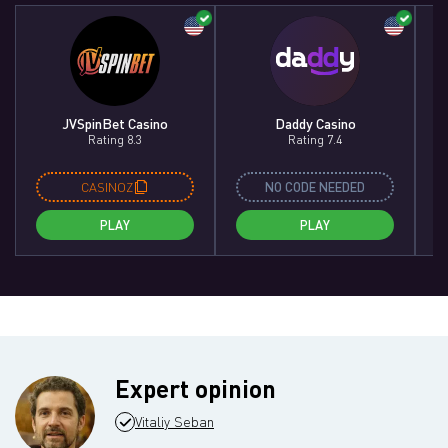
JVSpinBet Casino
Daddy Casino
Rating 8.3
Rating 7.4
CASINOZ
NO CODE NEEDED
PLAY
PLAY
Expert opinion
Vitaliy Seban