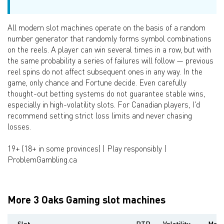
All modern slot machines operate on the basis of a random
number generator that randomly forms symbol combinations
on the reels. A player can win several times in a row, but with
the same probability a series of failures will follow — previous
reel spins do not affect subsequent ones in any way. In the
game, only chance and Fortune decide. Even carefully
thought-out betting systems do not guarantee stable wins,
especially in high-volatility slots. For Canadian players, I'd
recommend setting strict loss limits and never chasing
losses.
19+ (18+ in some provinces) | Play responsibly |
ProblemGambling.ca
More 3 Oaks Gaming slot machines
Slot
RTP
Volatility
Maxw