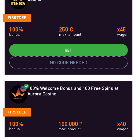
FIRSTDEP
100%
250 €
x45
bonus
max. amount
wager
GET
NO CODE NEEDED
100% Welcome Bonus and 100 Free Spins at
Aurora Casino
FIRSTDEP
100%
100 000 ₽
x40
bonus
max. amount
wager