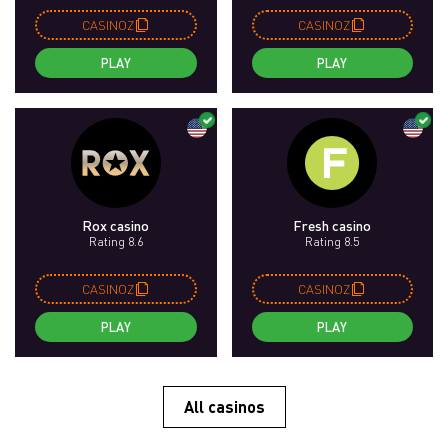
CASINOZ
CASINOZ
PLAY
PLAY
Rox casino
Fresh casino
Rating 8.6
Rating 8.5
CASINOZ
CASINOZ
PLAY
PLAY
All casinos