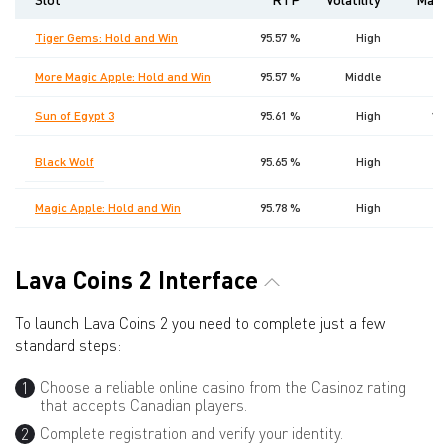
Tiger Gems: Hold and Win
95.57 %
High
1
More Magic Apple: Hold and Win
95.57 %
Middle
7
Sun of Egypt 3
95.61 %
High
10
Black Wolf
95.65 %
High
5
Magic Apple: Hold and Win
95.78 %
High
2
Lava Coins 2 Interface
To launch Lava Coins 2 you need to complete just a few
standard steps:
Choose a reliable online casino from the Casinoz rating
that accepts Canadian players.
Complete registration and verify your identity.