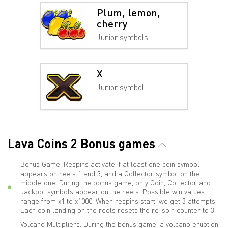
Plum, lemon,
cherry
Junior symbols
Х
Junior symbol
Lava Coins 2 Bonus games
Bonus Game. Respins activate if at least one coin symbol
appears on reels 1 and 3, and a Collector symbol on the
middle one. During the bonus game, only Coin, Collector and
Jackpot symbols appear on the reels. Possible win values
range from x1 to x1000. When respins start, we get 3 attempts.
Each coin landing on the reels resets the re-spin counter to 3.
Volcano Multipliers. During the bonus game, a volcano eruption