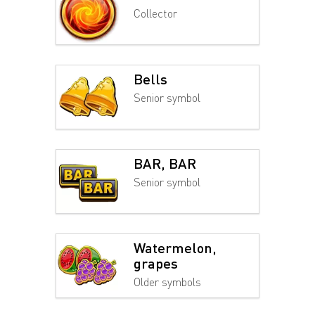
Collector
Bells
Senior symbol
BAR, BAR
Senior symbol
Watermelon,
grapes
Older symbols