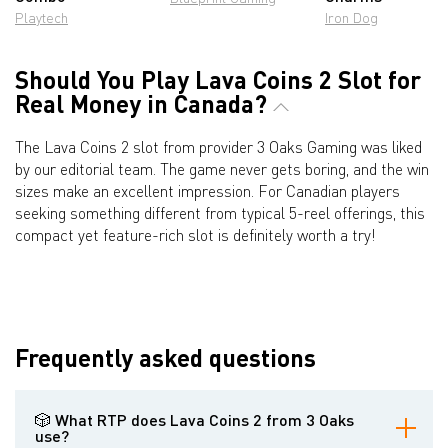
Playtech
Iron Dog
Should You Play Lava Coins 2 Slot for
Real Money in Canada?
The Lava Coins 2 slot from provider 3 Oaks Gaming was liked
by our editorial team. The game never gets boring, and the win
sizes make an excellent impression. For Canadian players
seeking something different from typical 5-reel offerings, this
compact yet feature-rich slot is definitely worth a try!
Frequently asked questions
🎲 What RTP does Lava Coins 2 from 3 Oaks
use?