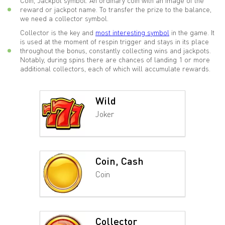
Coin, Jackpot symbol. An ordinary coin with an image of the
reward or jackpot name. To transfer the prize to the balance,
we need a collector symbol.
Collector is the key and
most interesting symbol
in the game. It
is used at the moment of respin trigger and stays in its place
throughout the bonus, constantly collecting wins and jackpots.
Notably, during spins there are chances of landing 1 or more
additional collectors, each of which will accumulate rewards.
Wild
Joker
Coin, Cash
Coin
Collector