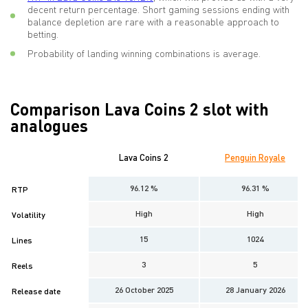
decent return percentage. Short gaming sessions ending with
balance depletion are rare with a reasonable approach to
betting.
Probability of landing winning combinations is average.
Comparison Lava Coins 2 slot with
analogues
Lava Coins 2
Penguin Royale
96.12 %
96.31 %
RTP
High
High
Volatility
15
1024
Lines
3
5
Reels
26 October 2025
28 January 2026
Release date