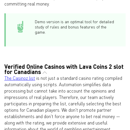
committing real money.
Demo version is an optimal tool for detailed
study of rules and bonus features of the
game.
Verified Online Casinos with Lava Coins 2 slot
for Canadians
The Casinoz list
is not just a standard casino rating compiled
automatically using scripts. Automation simplifies data
processing but cannot take into account the opinions and
impressions of real players. Therefore, our team actively
participates in preparing the list, carefully selecting the best
options for Canadian players. We don't promote partner
establishments and don't force anyone to bet real money —
along with the rating, we provide extensive and useful
information about the world of gambling entertainment.