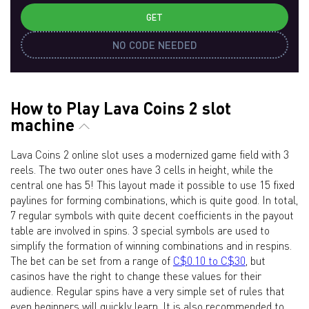
GET
NO CODE NEEDED
How to Play Lava Coins 2 slot
machine
Lava Coins 2 online slot uses a modernized game field with 3
reels. The two outer ones have 3 cells in height, while the
central one has 5! This layout made it possible to use 15 fixed
paylines for forming combinations, which is quite good. In total,
7 regular symbols with quite decent coefficients in the payout
table are involved in spins. 3 special symbols are used to
simplify the formation of winning combinations and in respins.
The bet can be set from a range of
C$0.10 to C$30
, but
casinos have the right to change these values for their
audience. Regular spins have a very simple set of rules that
even beginners will quickly learn. It is also recommended to