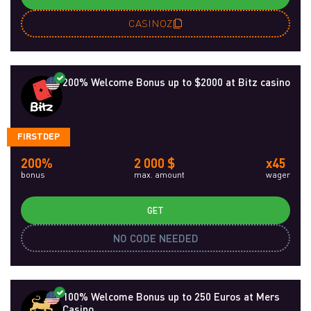
CASINOZ
200% Welcome Bonus up to $2000 at Bitz casino
FIRSTDEP
200%
2 000 $
x45
bonus
max. amount
wager
GET
NO CODE NEEDED
100% Welcome Bonus up to 250 Euros at Mers
Casino