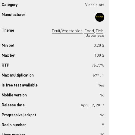
Category
Video slots
Manufacturer
Theme
Fruit/Vegetables
Food
Fish
,
,
,
Japanese
Min bet
0.20 $
Max bet
100 $
RTP
96.77%
Max multiplication
697 : 1
Is free test available
Yes
Mobile version
No
Release date
April 12, 2017
Progressive jackpot
No
Reels number
5
Lines number
20