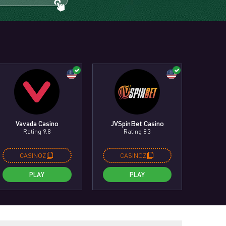
Vavada Casino
JVSpinBet Casino
Rating 9.8
Rating 8.3
CASINOZ
CASINOZ
PLAY
PLAY