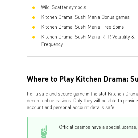
Wild, Scatter symbols
Kitchen Drama: Sushi Mania Bonus games
Kitchen Drama: Sushi Mania Free Spins
Kitchen Drama: Sushi Mania RTP, Volatility & Hit
Frequency
Where to Play Kitchen Drama: S
For a safe and secure game in the slot Kitchen Dram
decent online casinos. Only they will be able to provi
account and personal account details safe.
Official casinos have a special license