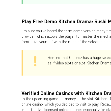
Play Free Demo Kitchen Drama: Sushi M
I'm sure you've heard the term demo version many times
provider, which allows the player to master the mecha
familiarize yourself with the rules of the selected slot
Remind that Casinoz has a huge selectio
as if video slots or slot Kitchen Dram
Verified Online Casinos with Kitchen D
In the upcoming game for money in the slot Kitchen D
online casino, which you decided to visit to play. Reca
importantly - licensed online casinos especially for pl