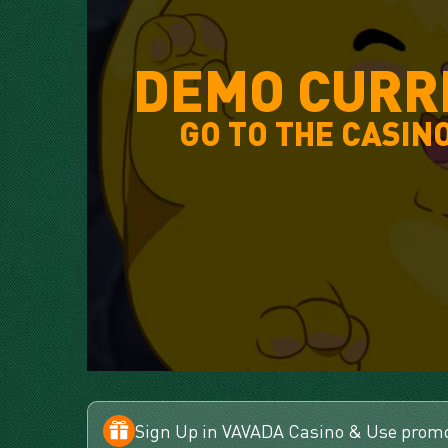
DEMO CURR
GO TO THE CASIN
Sign Up in VAVADA Casino & Use promo