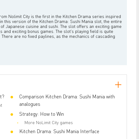
m Nolimit City is the first in the Kitchen Drama series inspired
 in this version of the Kitchen Drama: Sushi Mania slot, the entire
f Japanese cuisine and sushi. The slot offers an exciting game
 and exciting bonus games. The slot's playing field is quite
s. There are no fixed paylines, as the mechanics of cascading
t?
Comparison Kitchen Drama: Sushi Mania with
analogues
ot
Strategy: How to Win
More NoLimit City games
Kitchen Drama: Sushi Mania Interface