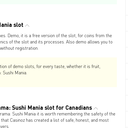
ania slot
. Demo, it is a free version of the slot, for coins from the
nics of the slot and its processes. Also demo allows you to
 without registration.
n of demo slots, for every taste, whether it is fruit,
a: Sushi Mania.
rama: Sushi Mania slot for Canadians
rama: Sushi Mania it is worth remembering the safety of the
ll that Casinoz has created a list of safe, honest, and most
ayers.