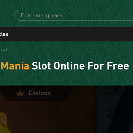
cles
slot
 Mania
Slot Online For Free