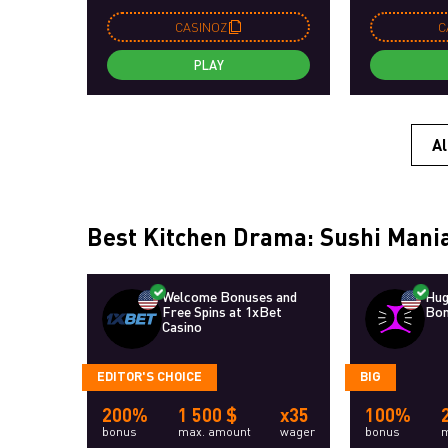
CASINOZ
C
PLAY
Al
Best Kitchen Drama: Sushi Mani
Welcome Bonuses and
Hug
Free Spins at 1xBet
Bon
Casino
EDITOR'S CHOICE
BIG
200%
1 500 $
x35
100%
bonus
max. amount
wager
bonus
m