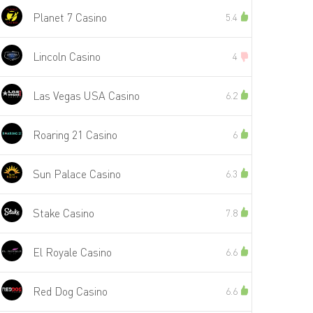
Planet 7 Casino
5.4
Lincoln Casino
4
Las Vegas USA Casino
6.2
Roaring 21 Casino
6
Sun Palace Casino
6.3
Stake Casino
7.8
El Royale Casino
6.6
Red Dog Casino
6.6