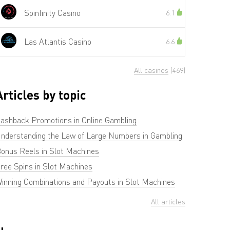
Spinfinity Casino
6.1
Las Atlantis Casino
6.6
All casinos
(469)
Articles by topic
ashback Promotions in Online Gambling
nderstanding the Law of Large Numbers in Gambling
onus Reels in Slot Machines
ree Spins in Slot Machines
inning Combinations and Payouts in Slot Machines
All articles