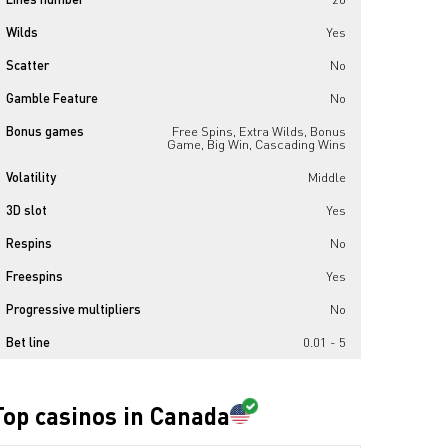
Wilds
Yes
Scatter
No
Gamble Feature
No
Bonus games
Free Spins, Extra Wilds, Bonus
Game, Big Win, Cascading Wins
Volatility
Middle
3D slot
Yes
Respins
No
Freespins
Yes
Progressive multipliers
No
Bet line
0.01 - 5
Top casinos in Canada