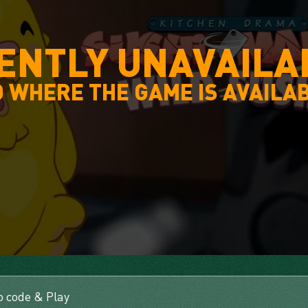
ENTLY UNAVAILA
O WHERE THE GAME IS AVAILA
 code & Play