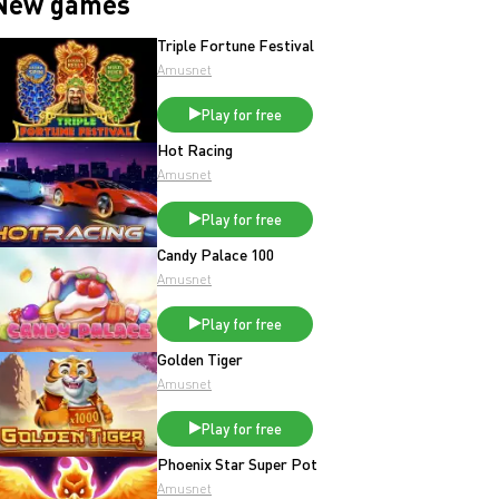
New games
Triple Fortune Festival
Amusnet
Play for free
Hot Racing
Amusnet
Play for free
Candy Palace 100
Amusnet
Play for free
Golden Tiger
Amusnet
Play for free
Phoenix Star Super Pot
Amusnet