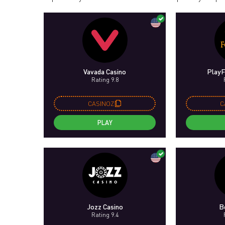
Vavada Casino
PlayF
Rating 9.8
CASINOZ
C
PLAY
Jozz Casino
B
Rating 9.4