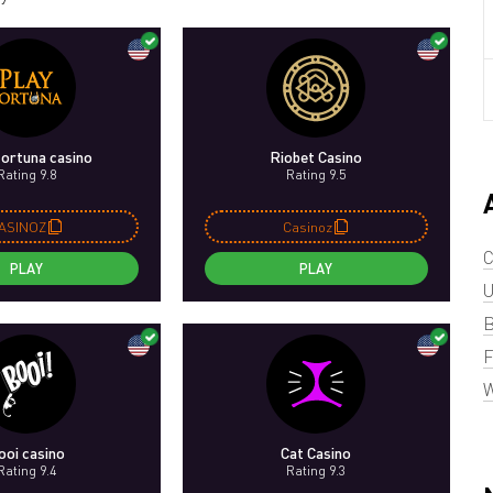
ortuna casino
Riobet Casino
Rating 9.8
Rating 9.5
ASINOZ
Casinoz
C
PLAY
PLAY
U
B
F
W
ooi casino
Cat Casino
Rating 9.4
Rating 9.3