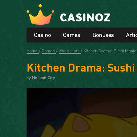
Casino
Games
Bonuses
Arti
Home
Games
Video slots
Kitchen Drama: Sushi Mania 
Kitchen Drama: Sushi
by NoLimit City