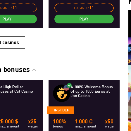
ASINOZ
CASINOZ
PLAY
PLAY
l casinos
a bonuses
e High Roller
A 100% Welcome Bonus
uses at Cat Casino
of up to 1000 Euros at
Joo Casino
FIRSTDEP
25 000 $
x35
100%
1 000 €
x50
ax. amount
wager
bonus
max. amount
wager