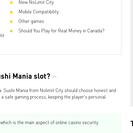
New NoLimit City
Mobile Compatibility
Other games
Should You Play for Real Money in Canada?
ushi Mania slot?
a: Sushi Mania from Nolimit City should choose honest and
de a safe gaming process, keeping the player's personal
, which is the main aspect of online casino security.