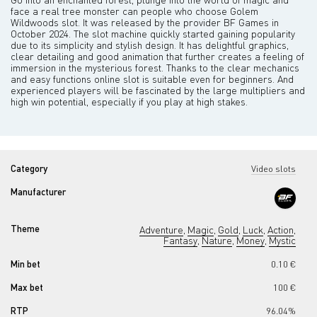
face a real tree monster can people who choose Golem
Wildwoods slot. It was released by the provider BF Games in
October 2024. The slot machine quickly started gaining popularity
due to its simplicity and stylish design. It has delightful graphics,
clear detailing and good animation that further creates a feeling of
immersion in the mysterious forest. Thanks to the clear mechanics
and easy functions online slot is suitable even for beginners. And
experienced players will be fascinated by the large multipliers and
high win potential, especially if you play at high stakes.
Category
Video slots
Manufacturer
Theme
Adventure
Magic
Gold
Luck
Action
,
,
,
,
,
Fantasy
Nature
Money
Mystic
,
,
,
Min bet
0.10 €
Max bet
100 €
RTP
96.04%