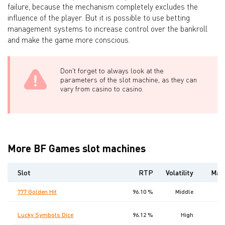
failure, because the mechanism completely excludes the
influence of the player. But it is possible to use betting
management systems to increase control over the bankroll
and make the game more conscious.
Don't forget to always look at the
parameters of the slot machine, as they can
vary from casino to casino.
More BF Games slot machines
Slot
RTP
Volatility
Max
777 Golden Hit
96.10 %
Middle
Lucky Symbols Dice
96.12 %
High