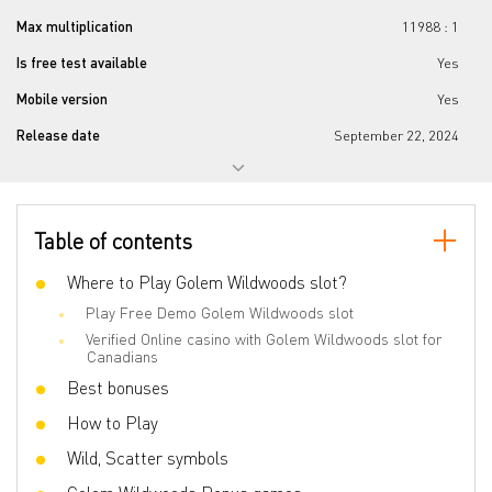
Max multiplication
11988 : 1
Is free test available
Yes
Mobile version
Yes
Release date
September 22, 2024
Progressive jackpot
No
Reels number
5
Table of contents
Lines number
36
Wilds
Where to Play Golem Wildwoods slot?
No
Play Free Demo Golem Wildwoods slot
Scatter
No
Verified Online casino with Golem Wildwoods slot for
Gamble Feature
No
Canadians
Best bonuses
Bonus games
Multiplier
How to Play
Volatility
High
Wild, Scatter symbols
3D slot
Yes