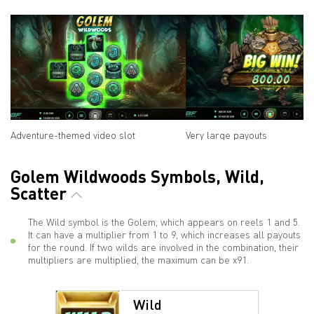
Adventure-themed video slot
Very large payouts
Golem Wildwoods Symbols, Wild,
Scatter
The Wild symbol is the Golem, which appears on reels 1 and 5.
It can have a multiplier from 1 to 9, which increases all payouts
for the round. If two wilds are involved in the combination, their
multipliers are multiplied, the maximum can be x91.
Wild