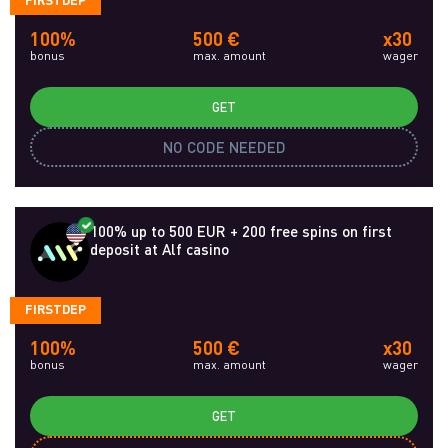
100%
500 €
x30
bonus
max. amount
wager
GET
NO CODE NEEDED
100% up to 500 EUR + 200 free spins on first
deposit at Alf casino
FIRSTDEP
100%
500 €
x30
bonus
max. amount
wager
GET