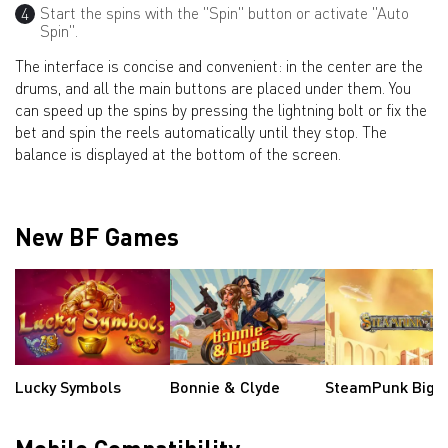
Start the spins with the "Spin" button or activate "Auto
Spin".
The interface is concise and convenient: in the center are the
drums, and all the main buttons are placed under them. You
can speed up the spins by pressing the lightning bolt or fix the
bet and spin the reels automatically until they stop. The
balance is displayed at the bottom of the screen.
New BF Games
Lucky Symbols
Bonnie & Clyde
SteamPunk Big C