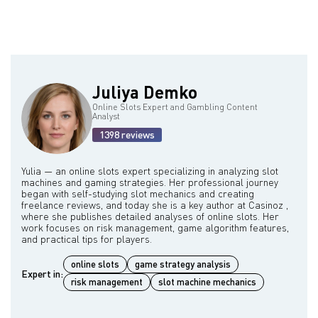
Juliya Demko
Online Slots Expert and Gambling Content
Analyst
1398 reviews
Yulia — an online slots expert specializing in analyzing slot
machines and gaming strategies. Her professional journey
began with self-studying slot mechanics and creating
freelance reviews, and today she is a key author at Casinoz ,
where she publishes detailed analyses of online slots. Her
work focuses on risk management, game algorithm features,
online slots
game strategy analysis
Expert in:
risk management
slot machine mechanics