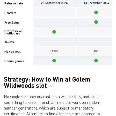
22 September 2024
13 December 2024
Release date
Scatters
Free Spins
Progressive
multipliers
Jokers
11988
100
Max payout
Bonus games
Strategy: How to Win at Golem
Wildwoods slot
No single strategy guarantees a win at slots, and this is
something to keep in mind. Online slots work on random
number generators, which are subject to mandatory
certification. Attempts to find a loophole are doomed to