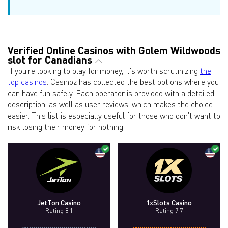
Verified Online Casinos with Golem Wildwoods
slot for Canadians
If you're looking to play for money, it's worth scrutinizing
the
top casinos
. Casinoz has collected the best options where you
can have fun safely. Each operator is provided with a detailed
description, as well as user reviews, which makes the choice
easier. This list is especially useful for those who don't want to
risk losing their money for nothing.
JetTon Casino
1xSlots Casino
Rating 8.1
Rating 7.7