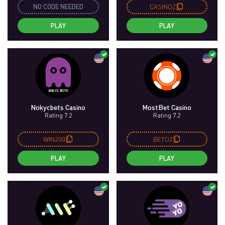
NO CODE NEEDED
CASINOZ
PLAY
PLAY
Nokycbets Casino
MostBet Casino
Rating 7.2
Rating 7.2
WIN200
BETOZ
PLAY
PLAY