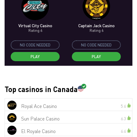
Virtual City Casino
Captain Jack Casino
Rating 6
Rating 6
NO CODE NEEDED
NO CODE NEEDED
PLAY
PLAY
Top casinos in Canada
Royal Ace Casino
5.6
Sun Palace Casino
6.3
El Royale Casino
6.6