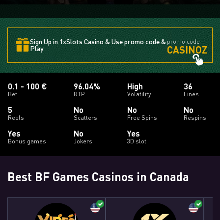
Sign Up in 1xSlots Casino & Use promo code &
promo code
CASINOZ
Play
0.1 - 100 €
96.04%
High
36
Bet
RTP
Volatility
Lines
5
No
No
No
Reels
Scatters
Free Spins
Respins
Yes
No
Yes
Bonus games
Jokers
3D slot
Best BF Games Casinos in Canada