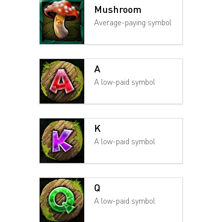
Mushroom
Average-paying symbol
A
A low-paid symbol
K
A low-paid symbol
Q
A low-paid symbol