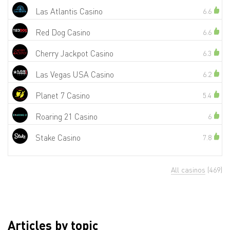
Las Atlantis Casino
6.6
Red Dog Casino
6.6
Cherry Jackpot Casino
6.3
Las Vegas USA Casino
6.2
Planet 7 Casino
5.4
Roaring 21 Casino
6
Stake Casino
7.8
All casinos
(469)
Articles by topic