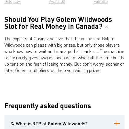
Octoplay
AvatarUX
FuGaSo
Should You Play Golem Wildwoods
Slot for Real Money in Canada?
The experts at Casinoz believe that the online slot Golem
Wildwoods can please with big prizes, but only those players
who know how to wait and manage their bankroll. The machine
really rarely gives awards, because of which all the time builds
up tension and fear of losing money. But don't worry, sooner or
later, Golem multipliers will help you win big prizes.
Frequently asked questions
📝 What is RTP at Golem Wildwoods?