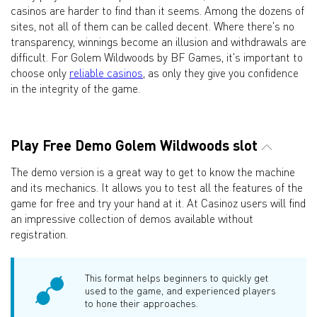
casinos are harder to find than it seems. Among the dozens of
sites, not all of them can be called decent. Where there's no
transparency, winnings become an illusion and withdrawals are
difficult. For Golem Wildwoods by BF Games, it's important to
choose only
reliable casinos
, as only they give you confidence
in the integrity of the game.
Play Free Demo Golem Wildwoods slot
The demo version is a great way to get to know the machine
and its mechanics. It allows you to test all the features of the
game for free and try your hand at it. At Casinoz users will find
an impressive collection of demos available without
registration.
This format helps beginners to quickly get
used to the game, and experienced players
to hone their approaches.