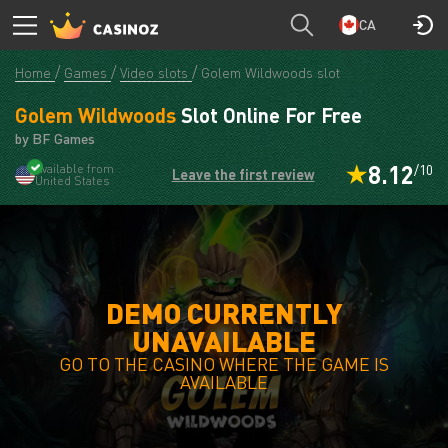
CA
Home
Games
Video slots
Golem Wildwoods slot
Golem Wildwoods
Slot Online For Free
by BF Games
8.12
Available from
/10
Leave the first review
United States
DEMO CURRENTLY
UNAVAILABLE
GO TO THE CASINO WHERE THE GAME IS
AVAILABLE