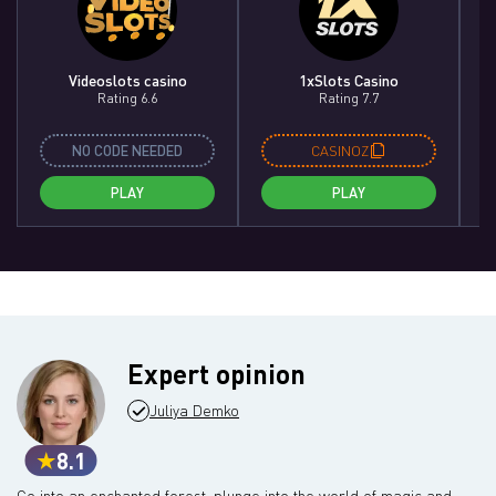
Videoslots сasino
1xSlots Casino
Rating 6.6
Rating 7.7
NO CODE NEEDED
CASINOZ
PLAY
PLAY
Expert opinion
Juliya Demko
8.1
Go into an enchanted forest, plunge into the world of magic and