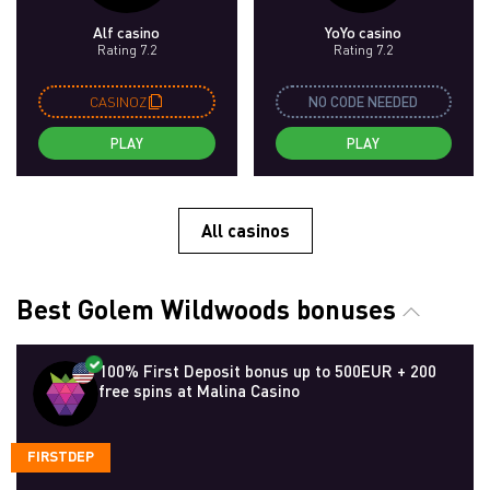
Alf casino
YoYo casino
Rating 7.2
Rating 7.2
CASINOZ
NO CODE NEEDED
PLAY
PLAY
All casinos
Best Golem Wildwoods bonuses
100% First Deposit bonus up to 500EUR + 200
free spins at Malina Casino
FIRSTDEP