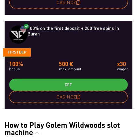
CASINOZ
100% on the first deposit + 200 free spins in
Buran
FIRSTDEP
100%
500 €
x30
bonus
max. amount
wager
GET
CASINOZ
How to Play Golem Wildwoods slot
machine