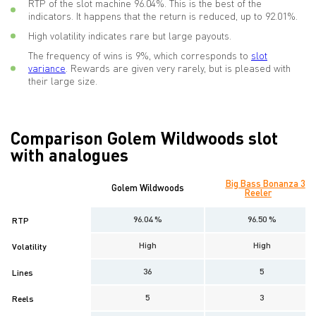
RTP of the slot machine 96.04%. This is the best of the
indicators. It happens that the return is reduced, up to 92.01%.
High volatility indicates rare but large payouts.
The frequency of wins is 9%, which corresponds to
slot
variance
. Rewards are given very rarely, but is pleased with
their large size.
Comparison Golem Wildwoods slot
with analogues
Big Bass Bonanza 3
Golem Wildwoods
Reeler
96.04 %
96.50 %
RTP
High
High
Volatility
36
5
Lines
5
3
Reels