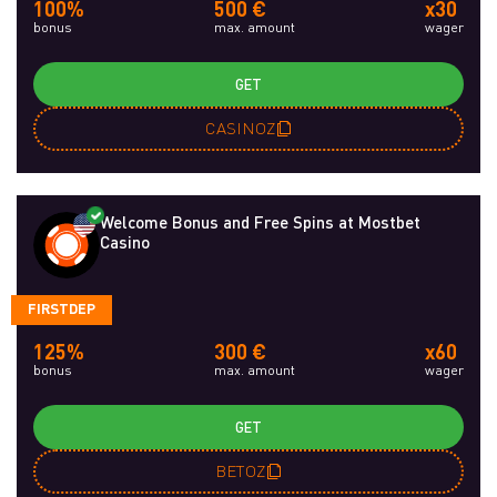
100%
500 €
x30
bonus
max. amount
wager
GET
CASINOZ
Welcome Bonus and Free Spins at Mostbet
Casino
FIRSTDEP
125%
300 €
x60
bonus
max. amount
wager
GET
BETOZ