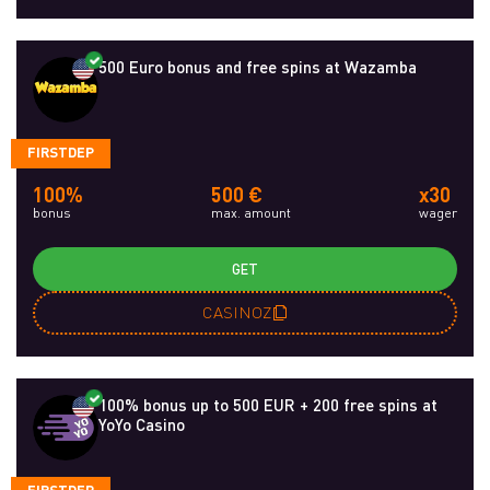
500 Euro bonus and free spins at Wazamba
FIRSTDEP
100%
500 €
x30
bonus
max. amount
wager
GET
CASINOZ
100% bonus up to 500 EUR + 200 free spins at
YoYo Casino
FIRSTDEP