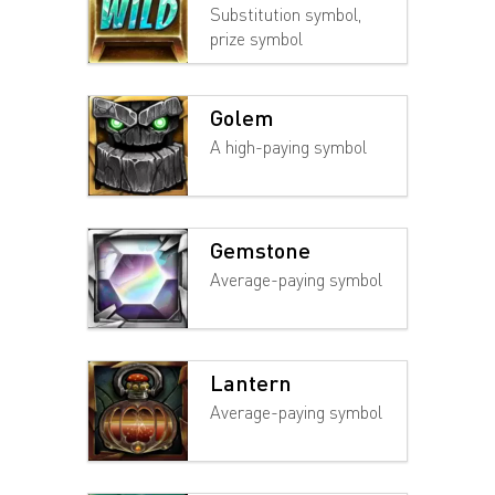
Substitution symbol,
prize symbol
Golem
A high-paying symbol
Gemstone
Average-paying symbol
Lantern
Average-paying symbol