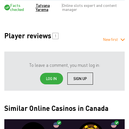
Facts
Tatyana
Online slots expert and content
checked
Yarema
manager
Player reviews
1
New first
To leave a comment, you must log in:
LOG IN
SIGN UP
Similar Online Casinos in Canada