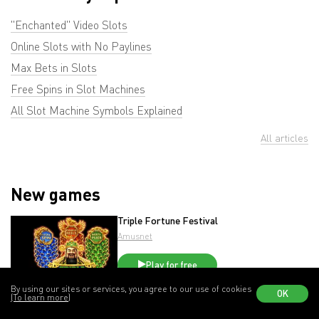
"Enchanted" Video Slots
Online Slots with No Paylines
Max Bets in Slots
Free Spins in Slot Machines
All Slot Machine Symbols Explained
All articles
New games
Triple Fortune Festival
Amusnet
Play for free
Hot Racing
By using our sites or services, you agree to our use of cookies
OK
(To learn more)
Amusnet