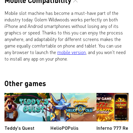
Mobile Compatibility
Mobile slot machine has become a must-have part of the
industry today. Golem Wildwoods works perfectly on both
iPhone and Android smartphones without losing any of its
graphics or speed. Thanks to this you can enjoy the process
anywhere, and adaptability for different screens makes the
game equally comfortable on phone and tablet. You can use
any browser to launch the
mobile version
, and you won't need
to install any app on your phone.
Other games
Teddy's Quest
HelioPOPolis
Inferno 777 Re-S