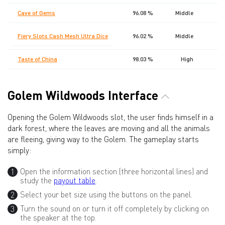
Cave of Gems
96.08 %
Middle
Fiery Slots Cash Mesh Ultra Dice
96.02 %
Middle
6
Taste of China
98.03 %
High
6
Golem Wildwoods Interface
Opening the Golem Wildwoods slot, the user finds himself in a
dark forest, where the leaves are moving and all the animals
are fleeing, giving way to the Golem. The gameplay starts
simply:
Open the information section (three horizontal lines) and
study the
payout table
.
Select your bet size using the buttons on the panel.
Turn the sound on or turn it off completely by clicking on
the speaker at the top.