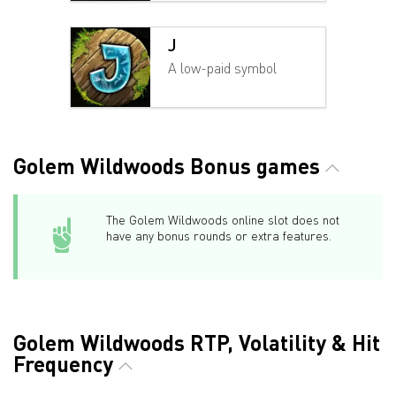
J
A low-paid symbol
Golem Wildwoods Bonus games
The Golem Wildwoods online slot does not
have any bonus rounds or extra features.
Golem Wildwoods RTP, Volatility & Hit
Frequency