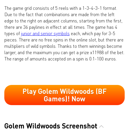
The game grid consists of 5 reels with a 1-3-4-3-1 format.
Due to the fact that combinations are made from the left
edge to the right on adjacent columns, starting from the first,
there are 36 paylines in effect at all times. The game has 4
types of
junior and senior symbols
each, which pay for 3-5
pieces. There are no free spins in the online slot, but there are
multipliers of wild symbols. Thanks to them winnings become
larger, and the maximum you can get a prize x11988 of the bet.
The range of amounts accepted on a spin is 0.1-100 euros.
Play Golem Wildwoods (BF
Games)! Now
Golem Wildwoods Screenshot