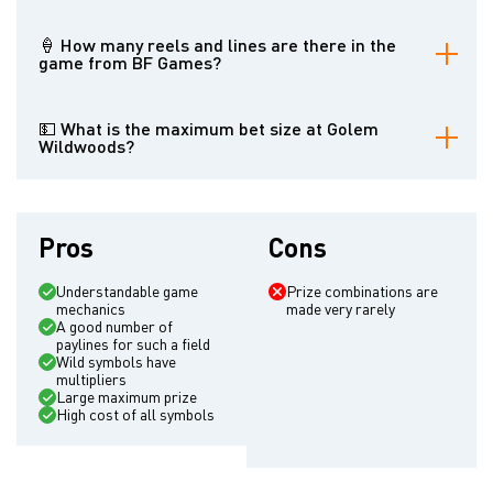
The rate of return to the player is 96.04%.
🍦 How many reels and lines are there in the
game from BF Games?
The online slot offers 5 reels in 4 rows and 36 fixed paylines.
💵 What is the maximum bet size at Golem
Wildwoods?
Players can bet a maximum of 100 euros.
Pros
Cons
Understandable game
Prize combinations are
mechanics
made very rarely
A good number of
paylines for such a field
Wild symbols have
multipliers
Large maximum prize
High cost of all symbols