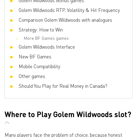
Golem Wildwoods Bonus games
Respins
No
Golem Wildwoods RTP, Volatility & Hit Frequency
Freespins
No
Comparison Golem Wildwoods with analogues
Progressive multipliers
Yes
Strategy: How to Win
Bet line
0.1 - 100
More BF Games games
Golem Wildwoods Interface
New BF Games
Mobile Compatibility
Other games
Should You Play for Real Money in Canada?
Where to Play Golem Wildwoods slot?
Many players face the problem of choice, because honest