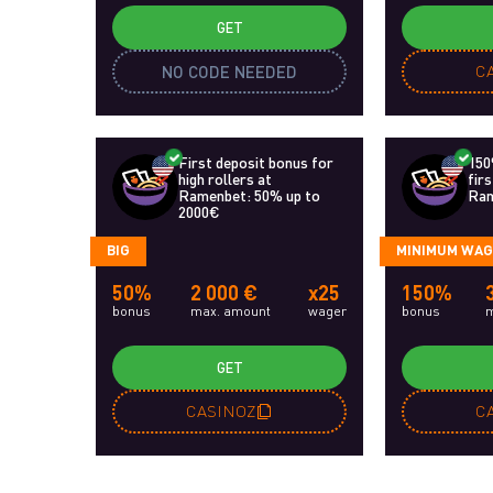
GET
C
NO CODE NEEDED
First deposit bonus for
150
high rollers at
fir
Ramenbet: 50% up to
Ra
2000€
BIG
MINIMUM WA
50%
2 000 €
x25
150%
bonus
max. amount
wager
bonus
m
GET
CASINOZ
C