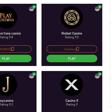
ortuna casino
Riobet Casino
Rating 9.8
Rating 9.5
ASINOZ
Casinoz
PLAY
PLAY
Joycasino
Casino X
Rating 9.2
Rating 9