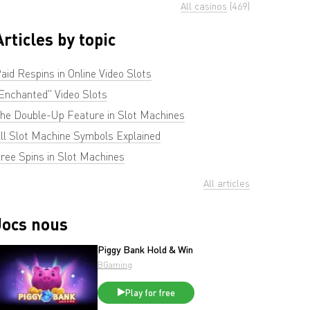
All casinos
(469)
Articles by topic
aid Respins in Online Video Slots
Enchanted" Video Slots
he Double-Up Feature in Slot Machines
ll Slot Machine Symbols Explained
ree Spins in Slot Machines
All articles
Jocs nous
Piggy Bank Hold & Win
BGaming
Play for free