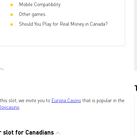
Mobile Compatibility
Other games
Should You Play for Real Money in Canada?
this slot, we invite you to
Europa Casino
that is popular in the
Joycasino
.
r slot for Canadians