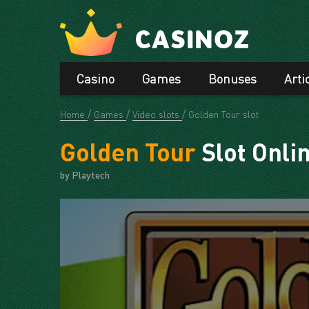
Casino
Games
Bonuses
Arti
Home
Games
Video slots
Golden Tour slot
Golden Tour
Slot Onli
by Playtech