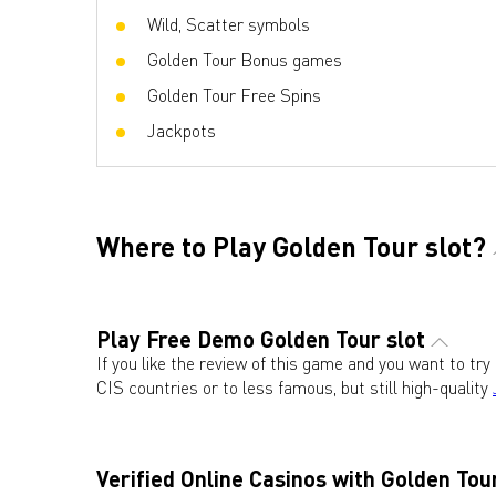
Wild, Scatter symbols
Golden Tour Bonus games
Golden Tour Free Spins
Jackpots
Where to Play Golden Tour slot?
Play Free Demo Golden Tour slot
If you like the review of this game and you want to try 
CIS countries or to less famous, but still high-quality
Verified Online Casinos with Golden Tou