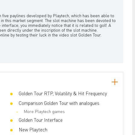
th five paylines developed by Playtech, which has been able to
 in this market segment. The slot machine has been devoted to
 interface, you immediately notice that it is related to golf. A
een directly under the inscription of the slot machine.
line by testing their luck in the video slot Golden Tour.
Golden Tour RTP, Volatility & Hit Frequency
Comparison Golden Tour with analogues
More Playtech games
Golden Tour Interface
New Playtech