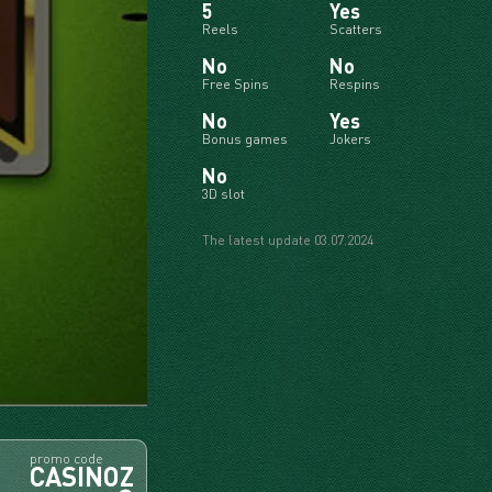
5
Yes
Reels
Scatters
No
No
Free Spins
Respins
No
Yes
Bonus games
Jokers
No
3D slot
The latest update 03.07.2024
promo code
CASINOZ