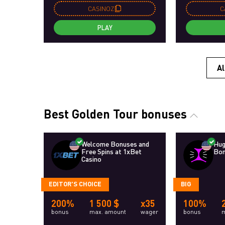
CASINOZ
C
PLAY
Al
Best Golden Tour bonuses
Welcome Bonuses and
Hug
Free Spins at 1xBet
Bon
Casino
EDITOR'S CHOICE
BIG
200%
1 500 $
x35
100%
bonus
max. amount
wager
bonus
m