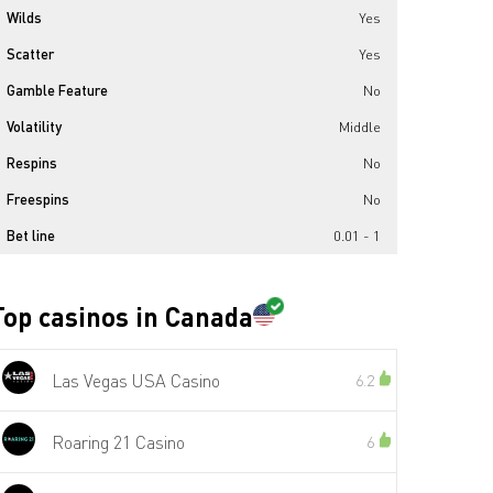
Wilds
Yes
Scatter
Yes
Gamble Feature
No
Volatility
Middle
Respins
No
Freespins
No
Bet line
0.01 - 1
Top casinos in Canada
Las Vegas USA Casino
6.2
Roaring 21 Casino
6