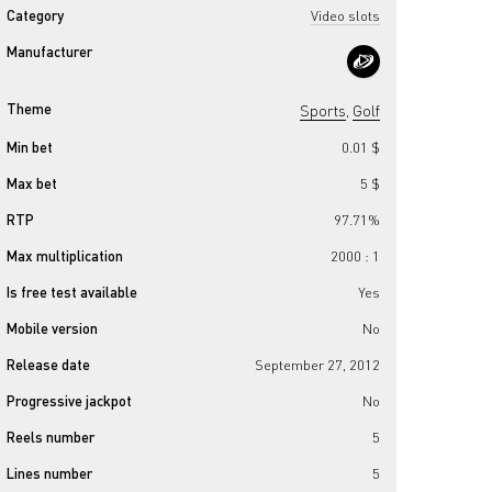
Category
Video slots
Manufacturer
Theme
Sports
Golf
,
Min bet
0.01 $
Max bet
5 $
RTP
97.71%
Max multiplication
2000 : 1
Is free test available
Yes
Mobile version
No
Release date
September 27, 2012
Progressive jackpot
No
Reels number
5
Lines number
5