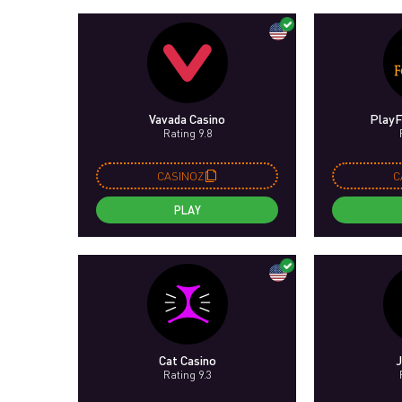
Vavada Casino
PlayF
Rating 9.8
CASINOZ
C
PLAY
Cat Casino
Rating 9.3