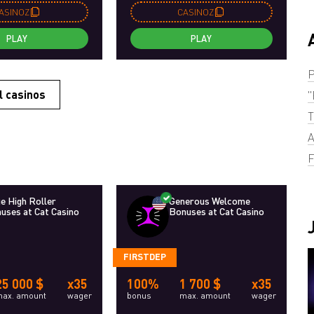
ASINOZ
CASINOZ
PLAY
PLAY
P
l casinos
"
T
A
F
e High Roller
Generous Welcome
uses at Cat Casino
Bonuses at Cat Casino
FIRSTDEP
25 000 $
x35
100%
1 700 $
x35
ax. amount
wager
bonus
max. amount
wager