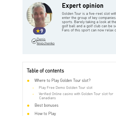
Expert opinion
Golden Tour is a five-reel slot wi
enter the group of key companies
sports. Barely taking a look at the
golf ball and a golf club can be s
9
Fans of this sport can now relax on
Denis
Anipchenko
Table of contents
Where to Play Golden Tour slot?
Play Free Demo Golden Tour slot
Verified Online casino with Golden Tour slot for
Canadians
Best bonuses
How to Play