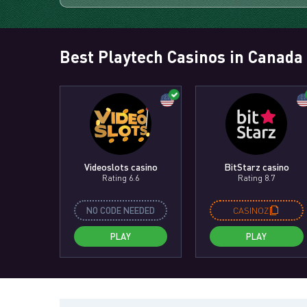
Best Playtech Casinos in Canada
Videoslots сasino
BitStarz casino
Rating 6.6
Rating 8.7
NO CODE NEEDED
CASINOZ
PLAY
PLAY