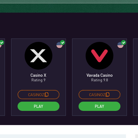
Casino X
Vavada Casino
Rating 9
Rating 9.8
CASINOZ
CASINOZ
PLAY
PLAY