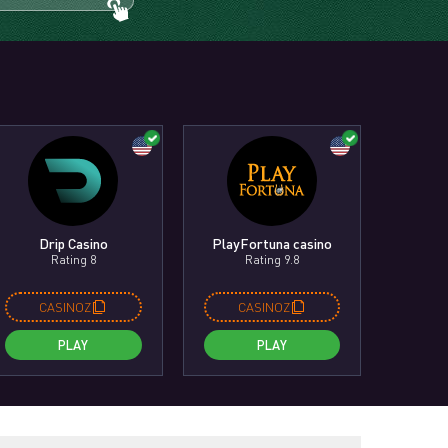
Drip Casino
PlayFortuna casino
Rating 8
Rating 9.8
CASINOZ
CASINOZ
PLAY
PLAY