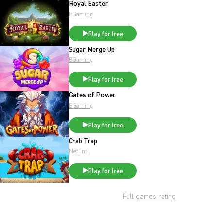
Royal Easter
BGaming
Play for free
Sugar Merge Up
BGaming
Play for free
Gates of Power
BGaming
Play for free
Crab Trap
NetEnt
Play for free
Full games rating