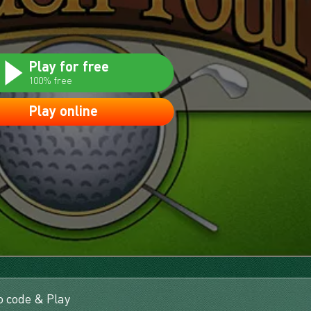
Play for free
100% free
Play online
 code & Play