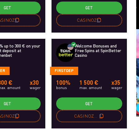
GET
GET
ASINOZ
CASINOZ
% up to 300 € on your
Welcome Bonuses and
st deposit at
Free Spins at SpinBetter
menbet
Casino
GER
FIRSTDEP
300 €
x30
100%
1 500 €
x35
ax. amount
wager
bonus
max. amount
wager
GET
GET
ASINOZ
CASINOZRU