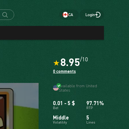
CA
Login
8.95
/10
0 comments
Available from United
States
0.01 - 5 $
97.71%
Bet
RTP
Middle
5
Volatility
Lines