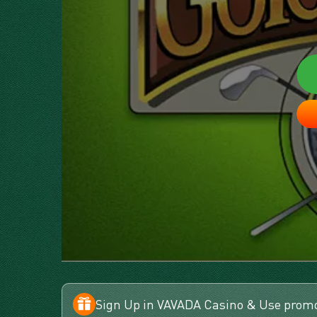
Sign Up in VAVADA Casino & Use promo