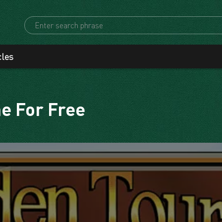
cles
ne For Free