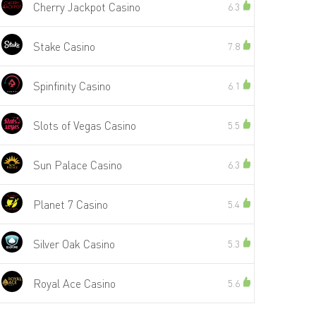
Cherry Jackpot Casino
6.3
Stake Casino
7.8
Spinfinity Casino
6.1
Slots of Vegas Casino
5.5
Sun Palace Casino
6.3
Planet 7 Casino
5.4
Silver Oak Casino
5.3
Royal Ace Casino
5.6