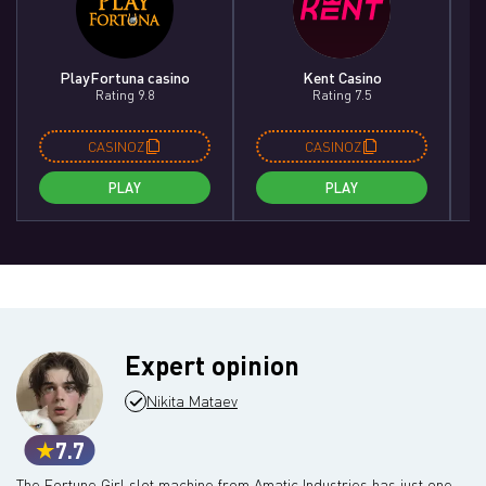
PlayFortuna casino
Kent Casino
Rating 9.8
Rating 7.5
CASINOZ
CASINOZ
PLAY
PLAY
Expert opinion
Nikita Mataev
7.7
The Fortune Girl slot machine from Amatic Industries has just one