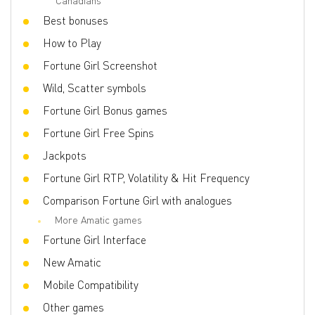
Canadians
Best bonuses
Bonus games
Bonus Spins, Multiplying Wild Symbol
How to Play
Volatility
Middle
Fortune Girl Screenshot
3D slot
No
Wild, Scatter symbols
Respins
No
Fortune Girl Bonus games
Freespins
Yes
Fortune Girl Free Spins
Progressive multipliers
No
Jackpots
Bet line
0.01 - 5
Fortune Girl RTP, Volatility & Hit Frequency
Comparison Fortune Girl with analogues
More Amatic games
Fortune Girl Interface
New Amatic
Mobile Compatibility
Other games