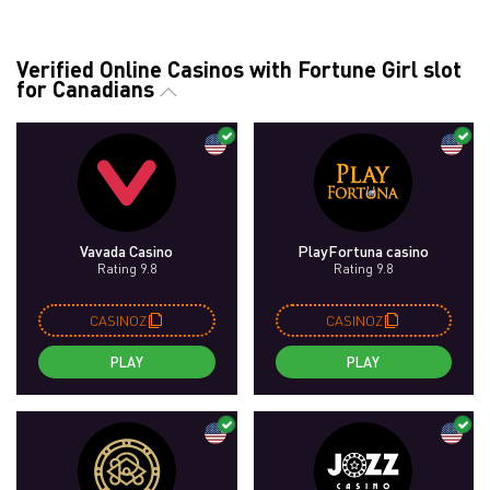
Verified Online Casinos with Fortune Girl slot
for Canadians
Vavada Casino
PlayFortuna casino
Rating 9.8
Rating 9.8
CASINOZ
CASINOZ
PLAY
PLAY