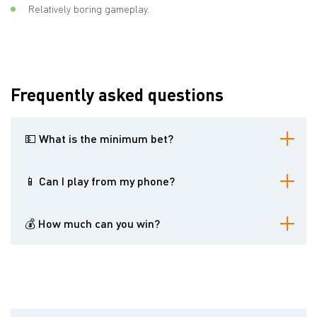
Relatively boring gameplay.
Frequently asked questions
💵 What is the minimum bet?
Minbet is 10 cents.
📱 Can I play from my phone?
Yes, the game has a mobile version.
💰 How much can you win?
Maximum winnings equal 1,000 bets.