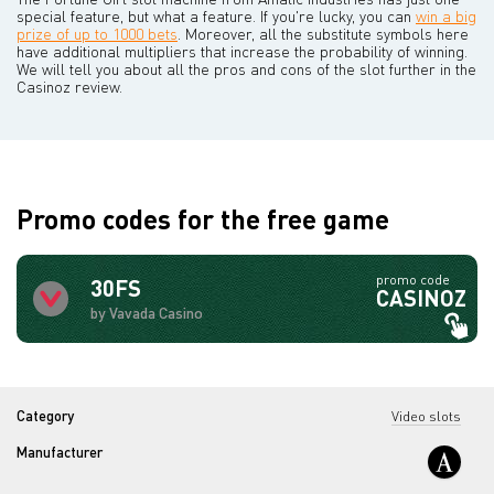
special feature, but what a feature. If you're lucky, you can
win a big
prize of up to 1000 bets
. Moreover, all the substitute symbols here
have additional multipliers that increase the probability of winning.
We will tell you about all the pros and cons of the slot further in the
Casinoz review.
Promo codes for the free game
promo code
30FS
CASINOZ
by Vavada Casino
Category
Video slots
Manufacturer