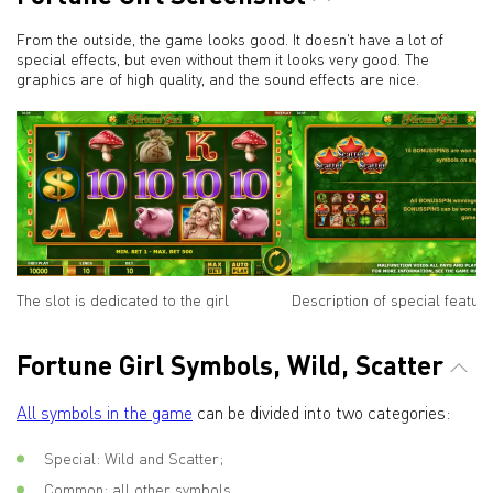
From the outside, the game looks good. It doesn't have a lot of
special effects, but even without them it looks very good. The
graphics are of high quality, and the sound effects are nice.
The slot is dedicated to the girl
Description of special featur
Fortune Girl Symbols, Wild, Scatter
All symbols in the game
can be divided into two categories:
Special: Wild and Scatter;
Common: all other symbols.