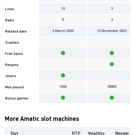
10
3
Lines
5
3
Reels
2 March 2020
12 November 2023
Release date
Scatters
Free Spins
Respins
Jokers
1000
25000
Max payout
Bonus games
More Amatic slot machines
Slot
RTP
Volatility
Maxwin