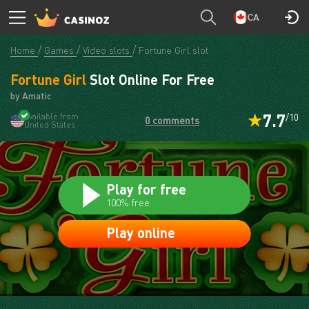
CASINOZ
PLAY
CA
Home
Games
Video slots
Fortune Girl slot
Fortune Girl
Slot Online For Free
by Amatic
7.7
Available from
/10
0 comments
United States
Play for free
100% free
Play online