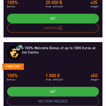
100%
25 000 $
x35
bonus
max. amount
wager
GET
CASINOZ
A 100% Welcome Bonus of up to 1000 Euros at
Joo Casino
FIRSTDEP
100%
1 000 €
x50
bonus
max. amount
wager
GET
NO CODE NEEDED