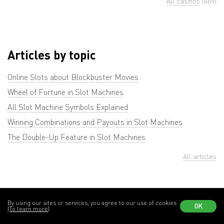
All casinos
(469)
Articles by topic
Online Slots about Blockbuster Movies
Wheel of Fortune in Slot Machines
All Slot Machine Symbols Explained
Winning Combinations and Payouts in Slot Machines
The Double-Up Feature in Slot Machines
All articles
Jocs nous
By using our sites or services, you agree to our use of cookies
OK
(To learn more)
Piggy Bank Hold & Win