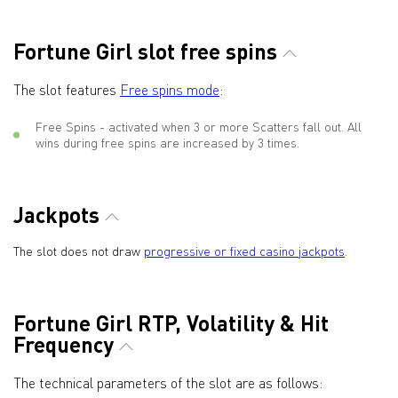
Fortune Girl slot free spins
The slot features
Free spins mode
:
Free Spins - activated when 3 or more Scatters fall out. All
wins during free spins are increased by 3 times.
Jackpots
The slot does not draw
progressive or fixed casino jackpots
.
Fortune Girl RTP, Volatility & Hit
Frequency
The technical parameters of the slot are as follows: