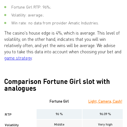
Fortune Girl RTP: 96%;
Volatility: average;
Win rate: no data from provider Amatic Industries.
The casino's house edge is 4%, which is average. This level of
volatility, on the other hand, indicates that you will win
relatively often, and yet the wins will be average. We advise
you to take this data into account when choosing your bet and
game strategy
.
Comparison Fortune Girl slot with
analogues
Fortune Girl
Light, Camera, Cash!
96 %
96.09 %
RTP
Middle
Very high
Volatility