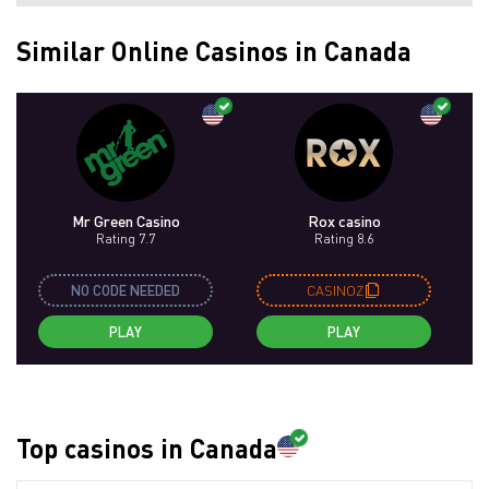
Similar Online Casinos in Canada
Mr Green Casino
Rox casino
Rating 7.7
Rating 8.6
NO CODE NEEDED
CASINOZ
PLAY
PLAY
Top casinos in Canada