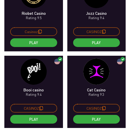
Riobet Casino
Jozz Casino
Rating 9.5
Rating 9.4
Casinoz
CASINOZ
PLAY
PLAY
Booi casino
Cat Casino
Rating 9.4
Rating 9.3
CASINOZ
CASINOZ
PLAY
PLAY