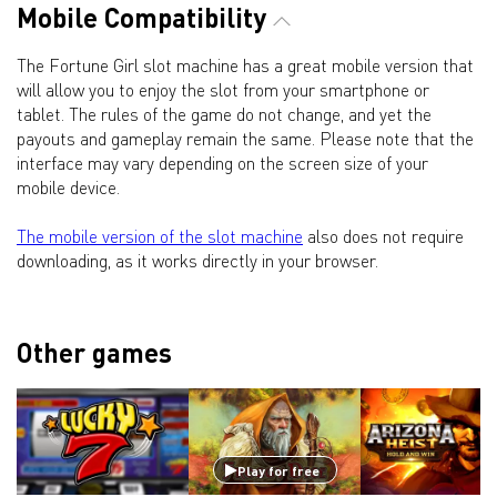
Mobile Compatibility
The Fortune Girl slot machine has a great mobile version that
will allow you to enjoy the slot from your smartphone or
tablet. The rules of the game do not change, and yet the
payouts and gameplay remain the same. Please note that the
interface may vary depending on the screen size of your
mobile device.
The mobile version of the slot machine
also does not require
downloading, as it works directly in your browser.
Other games
Play for free