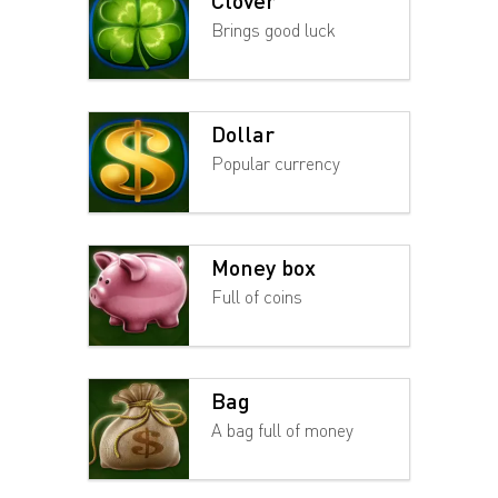
Brings good luck
Dollar
Popular currency
Money box
Full of coins
Bag
A bag full of money