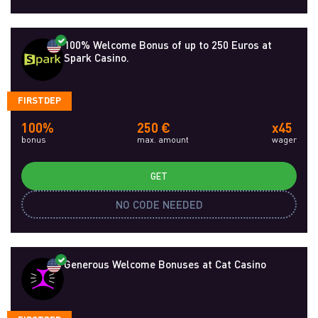
100% Welcome Bonus of up to 250 Euros at
Spark Casino.
FIRSTDEP
100%
250 €
x45
bonus
max. amount
wager
GET
NO CODE NEEDED
Generous Welcome Bonuses at Cat Casino