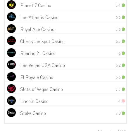
Planet 7 Casino
5.4
Las Atlantis Casino
6.6
Royal Ace Casino
5.6
Cherry Jackpot Casino
6.3
Roaring 21 Casino
6
Las Vegas USA Casino
6.2
El Royale Casino
6.6
Slots of Vegas Casino
5.5
Lincoln Casino
4
Stake Casino
7.8