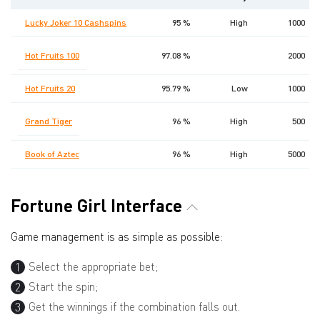
Lucky Joker 10 Cashspins
95 %
High
1000
Hot Fruits 100
97.08 %
2000
Hot Fruits 20
95.79 %
Low
1000
Grand Tiger
96 %
High
500
Book of Aztec
96 %
High
5000
Fortune Girl Interface
Game management is as simple as possible:
Select the appropriate bet;
Start the spin;
Get the winnings if the combination falls out.