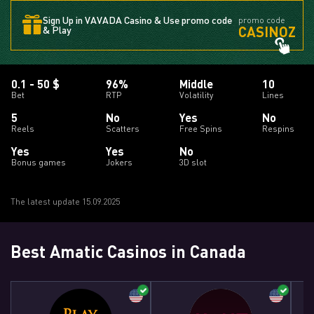
Sign Up in VAVADA Casino & Use promo code
promo code
CASINOZ
& Play
0.1 - 50 $
96%
Middle
10
Bet
RTP
Volatility
Lines
5
No
Yes
No
Reels
Scatters
Free Spins
Respins
Yes
Yes
No
Bonus games
Jokers
3D slot
The latest update 15.09.2025
Best Amatic Casinos in Canada