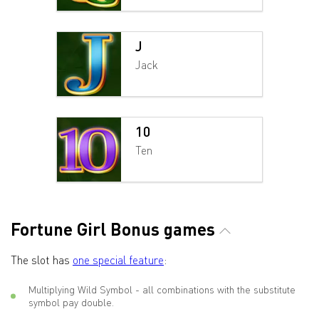
J
Jack
10
Ten
Fortune Girl Bonus games
The slot has
one special feature
:
Multiplying Wild Symbol - all combinations with the substitute
symbol pay double.