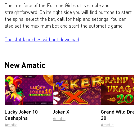
The interface of the Fortune Girl slot is simple and
straightforward. On its right side you will find buttons to start
the spins, select the bet, call for help and settings. You can
also set the maximum bet and start the automatic game.
The slot launches without download
.
New Amatic
Lucky Joker 10
Joker X
Grand Wild Drag
Cashspins
20
Amatic
Amatic
Amatic