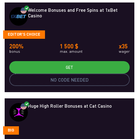
Welcome Bonuses and Free Spins at 1xBet
Casino
EDITOR'S CHOICE
200%
1 500 $
x35
bonus
max. amount
wager
GET
NO CODE NEEDED
Huge High Roller Bonuses at Cat Casino
BIG