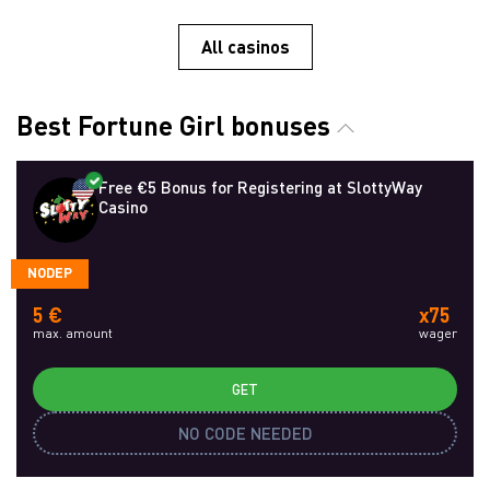
All casinos
Best Fortune Girl bonuses
Free €5 Bonus for Registering at SlottyWay
Casino
NODEP
5 €
x75
max. amount
wager
GET
NO CODE NEEDED