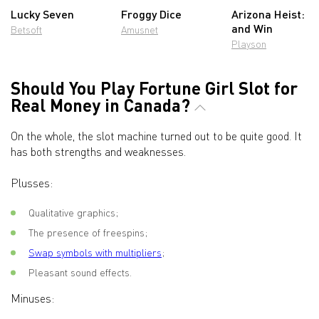
Lucky Seven
Froggy Dice
Arizona Heist: H
and Win
Betsoft
Amusnet
Playson
Should You Play Fortune Girl Slot for
Real Money in Canada?
On the whole, the slot machine turned out to be quite good. It
has both strengths and weaknesses.
Plusses:
Qualitative graphics;
The presence of freespins;
Swap symbols with multipliers
;
Pleasant sound effects.
Minuses: