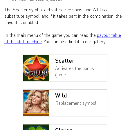
The Scatter symbol activates free spins, and Wild is a
substitute symbol, and if it takes part in the combination, the
payout is doubled.
In the main menu of the game you can read the
payout table
of the slot machine
. You can also find it in our gallery.
Scatter
Activates the bonus
game
Wild
Replacement symbol
Clover