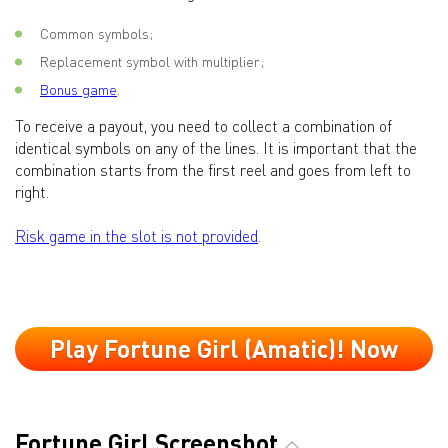
Common symbols;
Replacement symbol with multiplier;
Bonus game
.
To receive a payout, you need to collect a combination of
identical symbols on any of the lines. It is important that the
combination starts from the first reel and goes from left to
right.
Risk game in the slot is not provided
.
Play Fortune Girl (Amatic)! Now
Fortune Girl Screenshot