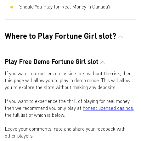
Should You Play for Real Money in Canada?
Where to Play Fortune Girl slot?
Play Free Demo Fortune Girl slot
If you want to experience classic slots without the risk, then
this page will allow you to play in demo mode. This will allow
you to explore the slots without making any deposits.
If you want to experience the thrill of playing for real money,
then we recommend you only play at
honest licensed casinos
,
the full list of which is below.
Leave your comments, rate and share your feedback with
other players.