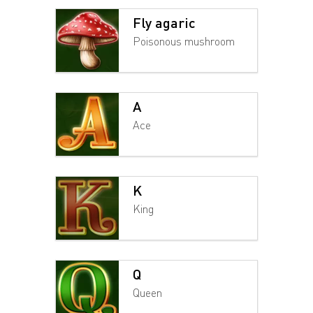
Fly agaric
Poisonous mushroom
A
Ace
K
King
Q
Queen