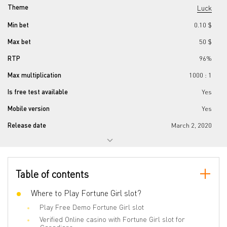
Theme
Luck
Min bet
0.10 $
Max bet
50 $
RTP
96%
Max multiplication
1000 : 1
Is free test available
Yes
Mobile version
Yes
Release date
March 2, 2020
Progressive jackpot
No
Reels number
5
Table of contents
Lines number
10
Wilds
Where to Play Fortune Girl slot?
Yes
Play Free Demo Fortune Girl slot
Scatter
No
Verified Online casino with Fortune Girl slot for
Gamble Feature
No