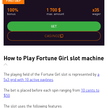
FIRSTDEP
100%
1 700 $
x35
bonus
max. amount
wager
GET
CASINOZ
How to Play Fortune Girl slot machine
The playing field of the Fortune Girl slot is represented by
a
5x3 grid with 10 active paylines
.
The bet is placed before each spin ranging from
10 cents to
$50
.
The slot uses the following features: