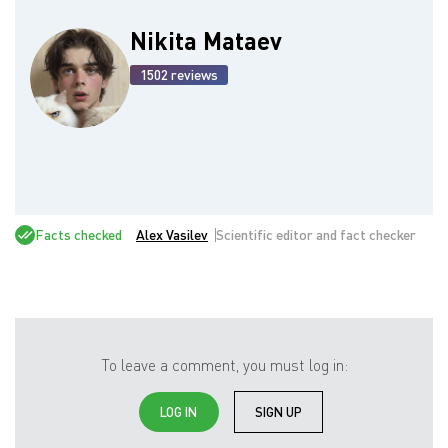
Nikita Mataev
1502 reviews
Facts checked
Alex Vasilev
Scientific editor and fact checker
To leave a comment, you must log in:
LOG IN
SIGN UP