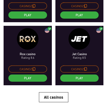
CASINOZ
CASINOZ
PLAY
PLAY
Rox casino
Jet Casino
Rating 8.6
Rating 8.5
CASINOZ
CASINOZ
PLAY
PLAY
All casinos