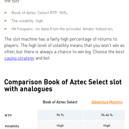
the slot:
Book of Aztec Select RTP: 96%;
The volatility: high;
Hit frequenc: no data from the provider Amatic Industries.
The slot machine has a fairly high percentage of returns to
players. The high level of volatility means that you won't win as
often, but there is always a chance to win big. Choose the best
casino strategy
and bet.
Comparison Book of Aztec Select slot
with analogues
Book of Aztec Select
Adventure Mummy
96 %
96.46 %
RTP
High
High
Volatility