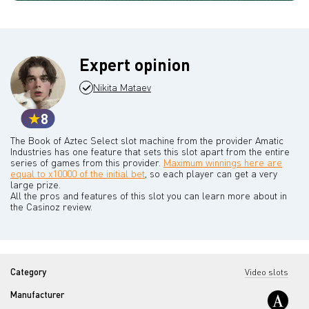
Expert opinion
Nikita Mataev
8
The Book of Aztec Select slot machine from the provider Amatic
Industries has one feature that sets this slot apart from the entire
series of games from this provider.
Maximum winnings here are
equal to x10000 of the initial bet
, so each player can get a very
large prize.
All the pros and features of this slot you can learn more about in
the Casinoz review.
Category
Video slots
Manufacturer