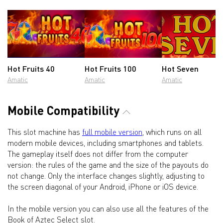
Hot Fruits 40
Hot Fruits 100
Hot Seven
Amatic
Amatic
Amatic
Mobile Compatibility
This slot machine has
full mobile version
, which runs on all
modern mobile devices, including smartphones and tablets.
The gameplay itself does not differ from the computer
version: the rules of the game and the size of the payouts do
not change. Only the interface changes slightly, adjusting to
the screen diagonal of your Android, iPhone or iOS device.
In the mobile version you can also use all the features of the
Book of Aztec Select slot.