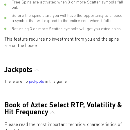
Free Spins are activated when 3 or more Scatter symbols fall
out.
Before the spins start, you will have the opportunity to choose
a symbol that will expand to the entire reel when it falls.
Returning 3 or more Scatter symbols will get you extra spins.
This feature requires no investment from you and the spins
are on the house.
Jackpots
There are no
jackpots
in this game.
Book of Aztec Select RTP, Volatility &
Hit Frequency
Please read the most important technical characteristics of