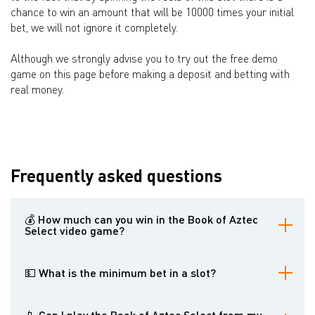
chance to win an amount that will be 10000 times your initial
bet, we will not ignore it completely.
Although we strongly advise you to try out the free demo
game on this page before making a deposit and betting with
real money.
Frequently asked questions
💰 How much can you win in the Book of Aztec
Select video game?
The maximum winnings are limited to 10000 bets.
💵 What is the minimum bet in a slot?
The minimum possible bet that the slot machine Book of Aztec
Select will accept is 10 cents.
📱 Can I play the Book of Aztec Select from my