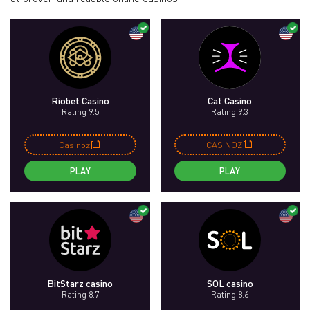
Riobet Casino
Cat Casino
Rating 9.5
Rating 9.3
Casinoz
CASINOZ
PLAY
PLAY
BitStarz casino
SOL casino
Rating 8.7
Rating 8.6