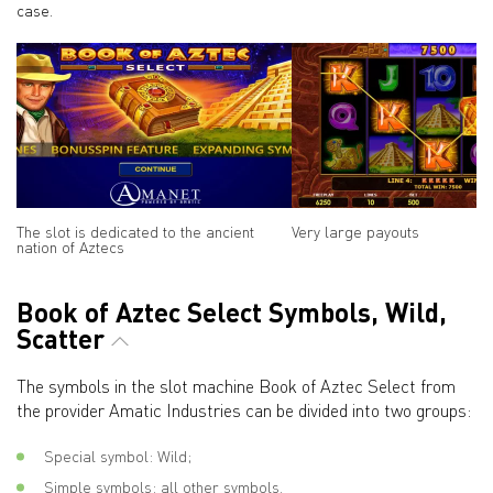
case.
The slot is dedicated to the ancient
Very large payouts
nation of Aztecs
Book of Aztec Select Symbols, Wild,
Scatter
The symbols in the slot machine Book of Aztec Select from
the provider Amatic Industries can be divided into two groups:
Special symbol: Wild;
Simple symbols: all other symbols.