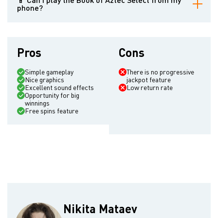
phone?
Yes, the slot has a convenient mobile version and can be launched
effortlessly from both PC and any mobile device.
Pros
Cons
Simple gameplay
There is no progressive
Nice graphics
jackpot feature
Excellent sound effects
Low return rate
Opportunity for big
winnings
Free spins feature
Nikita Mataev