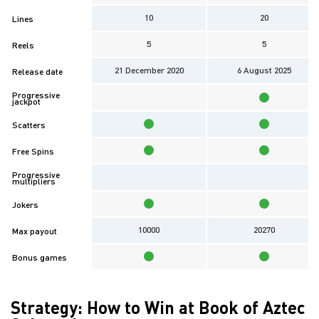
10
20
Lines
5
5
Reels
21 December 2020
6 August 2025
Release date
Progressive
jackpot
Scatters
Free Spins
Progressive
multipliers
Jokers
10000
20270
Max payout
Bonus games
Strategy: How to Win at Book of Aztec