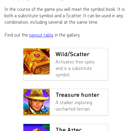
In the course of the game you will meet the symbol book. It is
both a substitute symbol and a Scatter. It can be used in any
combination, including several at the same time.
Find out the
payout table
in the gallery.
Wild/Scatter
Activates free spins
and is a substitute
symbol
Treasure hunter
A stalker exploring
uncharted terrain
The Aztec