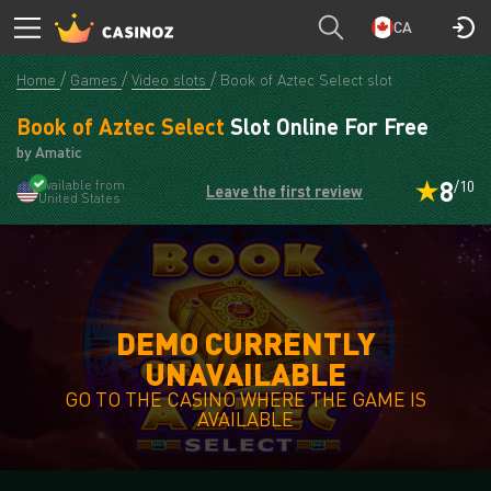
CA
Home
Games
Video slots
Book of Aztec Select slot
Book of Aztec Select
Slot Online For Free
by Amatic
8
Available from
/10
Leave the first review
United States
DEMO CURRENTLY
UNAVAILABLE
GO TO THE CASINO WHERE THE GAME IS
AVAILABLE