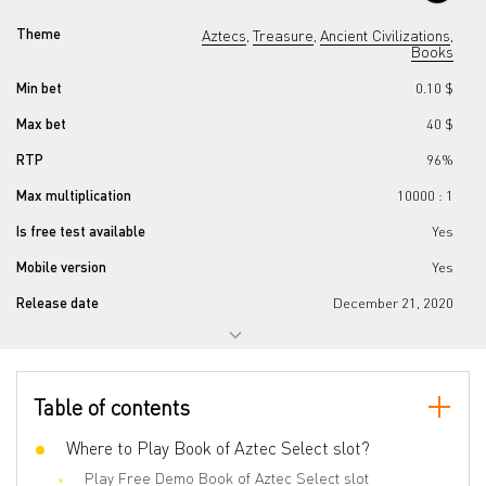
Theme
Aztecs
Treasure
Ancient Civilizations
,
,
,
Books
Min bet
0.10 $
Max bet
40 $
RTP
96%
Max multiplication
10000 : 1
Is free test available
Yes
Mobile version
Yes
Release date
December 21, 2020
Progressive jackpot
No
Reels number
5
Table of contents
Lines number
10
Wilds
Where to Play Book of Aztec Select slot?
Yes
Play Free Demo Book of Aztec Select slot
Scatter
Yes