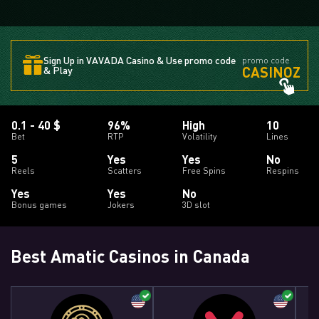
Sign Up in VAVADA Casino & Use promo code
promo code
CASINOZ
& Play
0.1 - 40 $
96%
High
10
Bet
RTP
Volatility
Lines
5
Yes
Yes
No
Reels
Scatters
Free Spins
Respins
Yes
Yes
No
Bonus games
Jokers
3D slot
Best Amatic Casinos in Canada