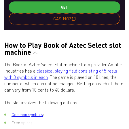
GET
CASINOZ
How to Play Book of Aztec Select slot
machine
The Book of Aztec Select slot machine from provider Amatic
Industries has a
classical playing field consisting of 5 reels
with 3 symbols in each
. The game is played on 10 lines, the
number of which can not be changed. Betting on each of them
can vary from 10 cents to 40 dollars.
The slot involves the following options:
Common symbols
;
Free spins;