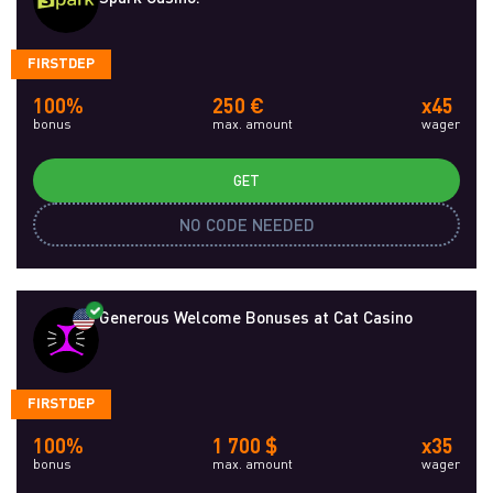
FIRSTDEP
100%
250 €
x45
bonus
max. amount
wager
GET
NO CODE NEEDED
Generous Welcome Bonuses at Cat Casino
FIRSTDEP
100%
1 700 $
x35
bonus
max. amount
wager