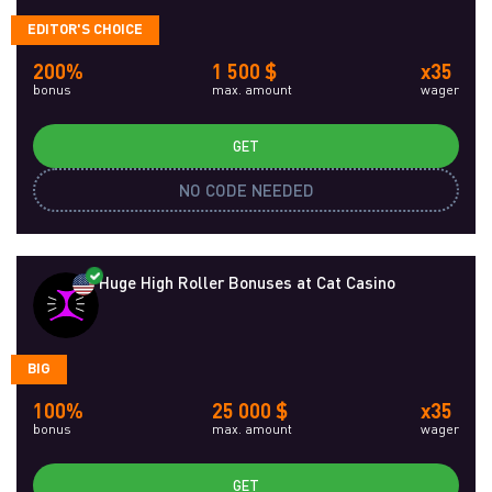
EDITOR'S CHOICE
200%
1 500 $
x35
bonus
max. amount
wager
GET
NO CODE NEEDED
Huge High Roller Bonuses at Cat Casino
BIG
100%
25 000 $
x35
bonus
max. amount
wager
GET