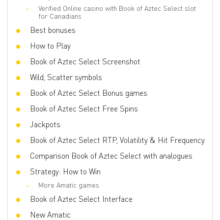
Verified Online casino with Book of Aztec Select slot
Gamble Feature
No
for Canadians
Best bonuses
Bonus games
Feature Gamble, Free Spins Bonus Game
How to Play
Volatility
High
Book of Aztec Select Screenshot
3D slot
No
Wild, Scatter symbols
Respins
No
Book of Aztec Select Bonus games
Freespins
Yes
Book of Aztec Select Free Spins
Progressive multipliers
No
Jackpots
Bet line
0.01 - 4
Book of Aztec Select RTP, Volatility & Hit Frequency
Comparison Book of Aztec Select with analogues
Strategy: How to Win
More Amatic games
Book of Aztec Select Interface
New Amatic