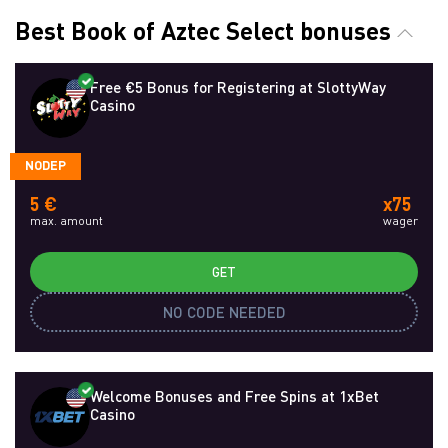
Best Book of Aztec Select bonuses
Free €5 Bonus for Registering at SlottyWay
Casino
NODEP
5 €
x75
max. amount
wager
GET
NO CODE NEEDED
Welcome Bonuses and Free Spins at 1xBet
Casino