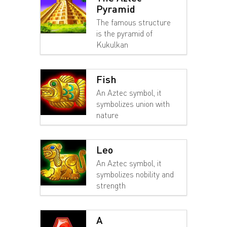
Pyramid
The famous structure
is the pyramid of
Kukulkan
Fish
An Aztec symbol, it
symbolizes union with
nature
Leo
An Aztec symbol, it
symbolizes nobility and
strength
A