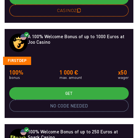
CASINOZ
A 100% Welcome Bonus of up to 1000 Euros at
Joo Casino
FIRSTDEP
100%
1 000 €
x50
bonus
max. amount
wager
GET
NO CODE NEEDED
100% Welcome Bonus of up to 250 Euros at
Spark Casino.