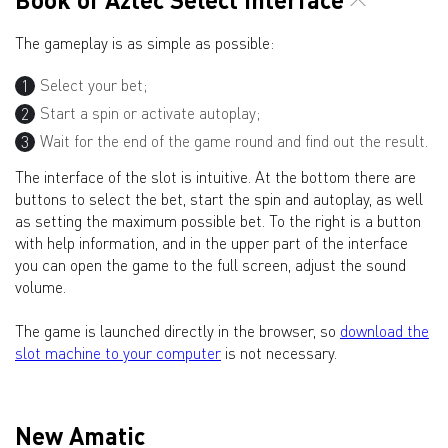
The gameplay is as simple as possible:
Select your bet;
Start a spin or activate autoplay;
Wait for the end of the game round and find out the result.
The interface of the slot is intuitive. At the bottom there are
buttons to select the bet, start the spin and autoplay, as well
as setting the maximum possible bet. To the right is a button
with help information, and in the upper part of the interface
you can open the game to the full screen, adjust the sound
volume.
The game is launched directly in the browser, so
download the
slot machine to your computer
is not necessary.
New Amatic