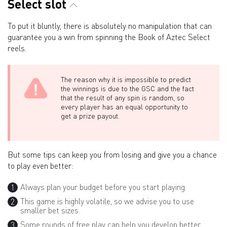
Select slot
To put it bluntly, there is absolutely no manipulation that can
guarantee you a win from spinning the Book of Aztec Select
reels.
The reason why it is impossible to predict
the winnings is due to the GSC and the fact
that the result of any spin is random, so
every player has an equal opportunity to
get a prize payout.
But some tips can keep you from losing and give you a chance
to play even better:
Always plan your budget before you start playing.
This game is highly volatile, so we advise you to use
smaller bet sizes.
Some rounds of free play can help you develop better