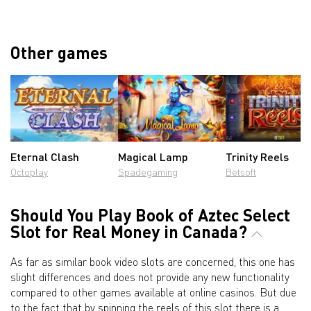
Other games
Eternal Clash
Magical Lamp
Trinity Reels
Octoplay
Spadegaming
Betsoft
Should You Play Book of Aztec Select
Slot for Real Money in Canada?
As far as similar book video slots are concerned, this one has
slight differences and does not provide any new functionality
compared to other games available at online casinos. But due
to the fact that by spinning the reels of this slot there is a