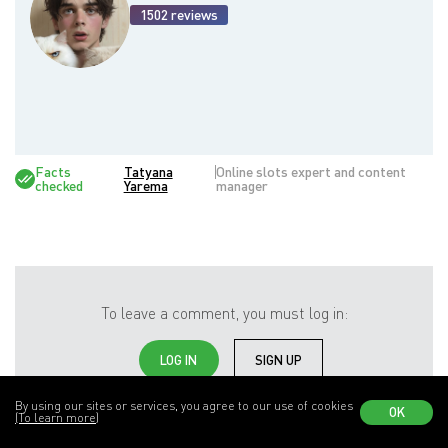
1502 reviews
Facts
Tatyana
Online slots expert and content
checked
Yarema
manager
To leave a comment, you must log in:
LOG IN
SIGN UP
By using our sites or services, you agree to our use of cookies
OK
(To learn more)
Similar Online Casinos in Canada