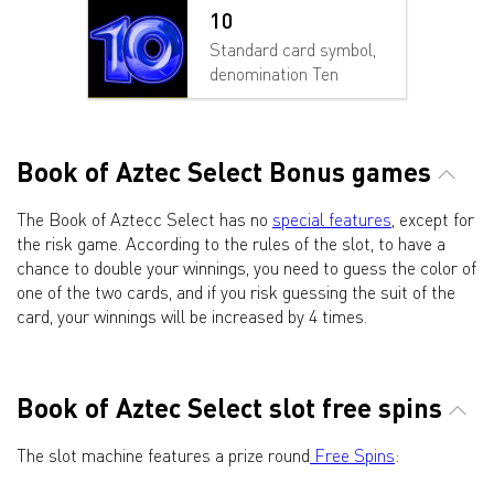
10
Standard card symbol,
denomination Ten
Book of Aztec Select Bonus games
The Book of Aztecc Select has no
special features
, except for
the risk game. According to the rules of the slot, to have a
chance to double your winnings, you need to guess the color of
one of the two cards, and if you risk guessing the suit of the
card, your winnings will be increased by 4 times.
Book of Aztec Select slot free spins
The slot machine features a prize round
Free Spins
: