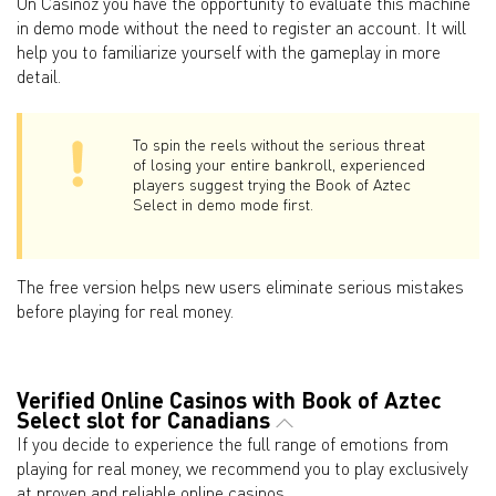
On Casinoz you have the opportunity to evaluate this machine
in demo mode without the need to register an account. It will
help you to familiarize yourself with the gameplay in more
detail.
To spin the reels without the serious threat
of losing your entire bankroll, experienced
players suggest trying the Book of Aztec
Select in demo mode first.
The free version helps new users eliminate serious mistakes
before playing for real money.
Verified Online Casinos with Book of Aztec
Select slot for Canadians
If you decide to experience the full range of emotions from
playing for real money, we recommend you to play exclusively
at proven and reliable online casinos.