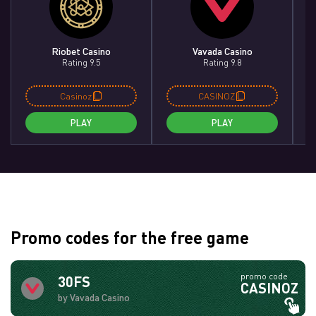
Riobet Casino
Vavada Casino
Rating 9.5
Rating 9.8
Casinoz
CASINOZ
PLAY
PLAY
Promo codes for the free game
promo code
30FS
CASINOZ
by Vavada Casino