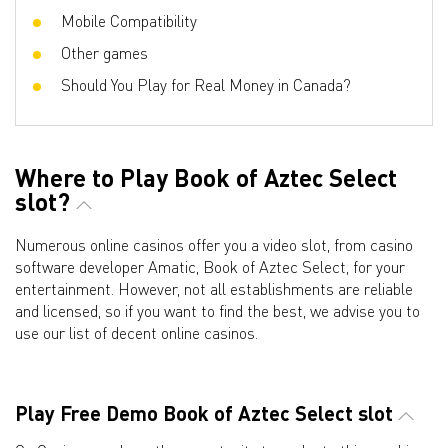
Mobile Compatibility
Other games
Should You Play for Real Money in Canada?
Where to Play Book of Aztec Select
slot?
Numerous online casinos offer you a video slot, from casino
software developer Amatic, Book of Aztec Select, for your
entertainment. However, not all establishments are reliable
and licensed, so if you want to find the best, we advise you to
use our list of decent online casinos.
Play Free Demo Book of Aztec Select slot