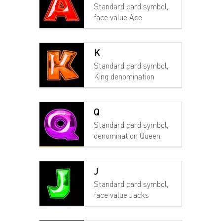
Standard card symbol,
face value Ace
K
Standard card symbol,
King denomination
Q
Standard card symbol,
denomination Queen
J
Standard card symbol,
face value Jacks