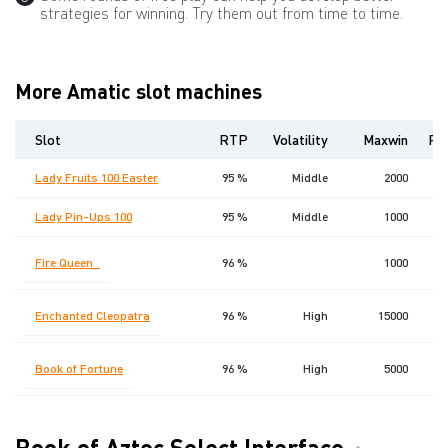
strategies for winning. Try them out from time to time.
More Amatic slot machines
Slot
RTP
Volatility
Maxwin
Rel
Lady Fruits 100 Easter
95 %
Middle
2000
1
Lady Pin-Ups 100
95 %
Middle
1000
1
Fire Queen_
96 %
1000
Enchanted Cleopatra
96 %
High
15000
1
Book of Fortune
96 %
High
5000
Book of Aztec Select Interface