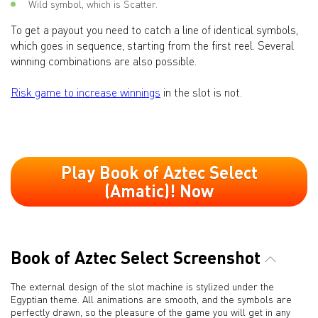
Wild symbol, which is Scatter.
To get a payout you need to catch a line of identical symbols,
which goes in sequence, starting from the first reel. Several
winning combinations are also possible.
Risk game to increase winnings
in the slot is not.
Play Book of Aztec Select
(Amatic)! Now
Book of Aztec Select Screenshot
The external design of the slot machine is stylized under the
Egyptian theme. All animations are smooth, and the symbols are
perfectly drawn, so the pleasure of the game you will get in any