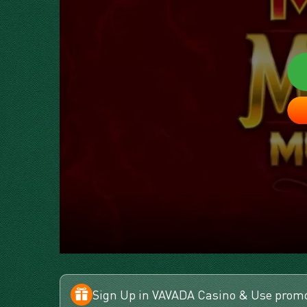
Sign Up in VAVADA Casino & Use promo