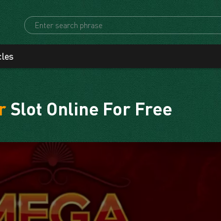
cles
r
Slot Online For Free