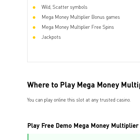
Wild, Scatter symbols
Mega Money Multiplier Bonus games
Mega Money Multiplier Free Spins
Jackpots
Where to Play Mega Money Multip
You can play online this slot at any trusted casino.
Play Free Demo Mega Money Multiplier