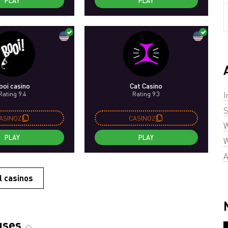
PLAY
PLAY
ooi casino
Cat Casino
Rating 9.4
Rating 9.3
I
S
ASINOZ
CASINOZ
W
PLAY
PLAY
W
A
l casinos
uses