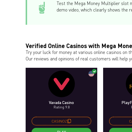
Test the Mega Money Multiplier slot m
demo video, which clearly shows the re
Verified Online Casinos with Mega Mone
Try your luck for money at various online casinos on t
Our reviews and opinions of real customers will help y
Vavada Casino
PlayF
Rating 9.8
CASINOZ
C