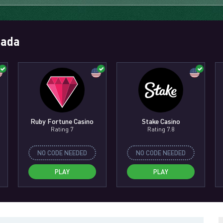
nada
Ruby Fortune Casino
Stake Casino
Rating 7
Rating 7.8
NO CODE NEEDED
NO CODE NEEDED
PLAY
PLAY