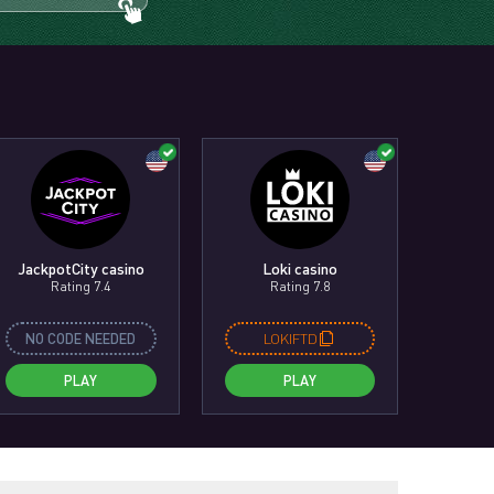
JackpotCity casino
Loki casino
Rating 7.4
Rating 7.8
NO CODE NEEDED
LOKIFTD
PLAY
PLAY