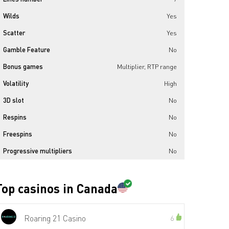
Wilds
Yes
Scatter
Yes
Gamble Feature
No
Bonus games
Multiplier, RTP range
Volatility
High
3D slot
No
Respins
No
Freespins
No
Progressive multipliers
No
Top casinos in Canada
Roaring 21 Casino
6