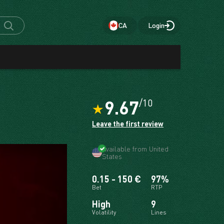
CA
Login
9.67
/10
Leave the first review
Available from United
States
0.15 - 150 €
97%
Bet
RTP
High
9
Volatility
Lines