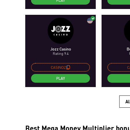
PLAY
Jozz Casino
B
Rating 9.4
CASINOZ
C
PLAY
Al
Best Mega Money Multiplier bon