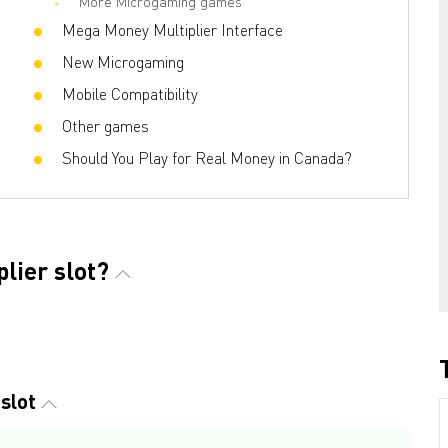
More Microgaming games
Mega Money Multiplier Interface
New Microgaming
Mobile Compatibility
Other games
Should You Play for Real Money in Canada?
lier slot?
 slot