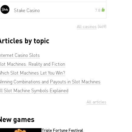
Stake Casino
7.8
All casinos
(469)
Articles by topic
nternet Casino Slots
lot Machines: Reality and Fiction
hich Slot Machines Let You Win?
inning Combinations and Payouts in Slot Machines
ll Slot Machine Symbols Explained
All articles
New games
Triple Fortune Festival