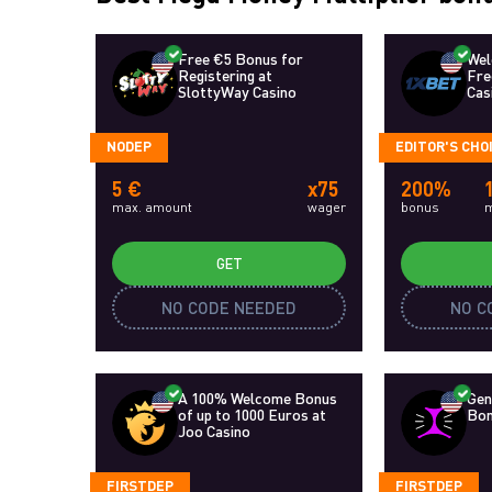
Free €5 Bonus for
Wel
Registering at
Fre
SlottyWay Casino
Cas
NODEP
EDITOR'S CHO
5 €
x75
200%
max. amount
wager
bonus
m
GET
NO CODE NEEDED
NO C
A 100% Welcome Bonus
Gen
of up to 1000 Euros at
Bon
Joo Casino
FIRSTDEP
FIRSTDEP