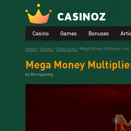
Casino
Games
Bonuses
Arti
Home
Games
Video slots
Mega Money Multiplier slot
Mega Money Multiplie
by Microgaming