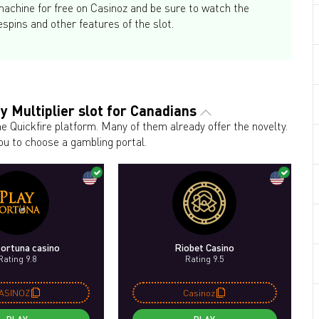
achine for free on Casinoz and be sure to watch the
spins and other features of the slot.
y Multiplier slot for Canadians
he Quickfire platform. Many of them already offer the novelty.
ou to choose a gambling portal.
ortuna casino
Riobet Casino
Rating 9.8
Rating 9.5
ASINOZ
Casinoz