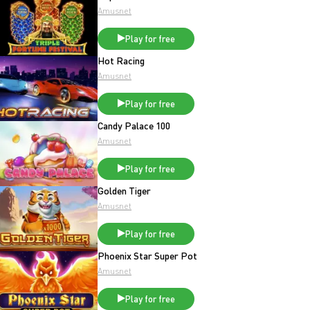
Amusnet
Play for free
Hot Racing
Amusnet
Play for free
Candy Palace 100
Amusnet
Play for free
Golden Tiger
Amusnet
Play for free
Phoenix Star Super Pot
Amusnet
Play for free