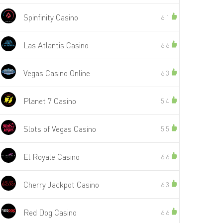
Spinfinity Casino
6.1
Las Atlantis Casino
6.6
Vegas Casino Online
6.3
Planet 7 Casino
5.4
Slots of Vegas Casino
5.5
El Royale Casino
6.6
Cherry Jackpot Casino
6.3
Red Dog Casino
6.6