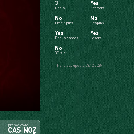
3
Yes
Reels
Scatters
No
No
Free Spins
Respins
Yes
Yes
Bonus games
Jokers
No
3D slot
The latest update 03.12.2025
promo code
CASINOZ