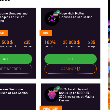
come Bonuses and
Huge High Roller
e Spins at 1xBet
Bonuses at Cat Casino
ino
ICE
BIG
1 500 $
x35
100%
25 000 $
x35
ax. amount
wager
bonus
max. amount
wager
GET
GET
CASINOZ
ODE NEEDED
erous Welcome
100% First Deposit
uses at Cat Casino
bonus up to 500EUR +
200 free spins at Malina
Casino
FIRSTDEP