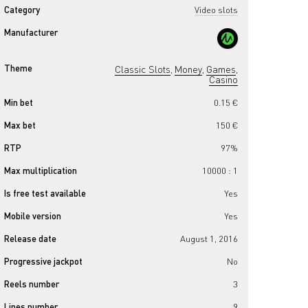
Category
Video slots
Manufacturer
Theme
Classic Slots
Money
Games
,
,
,
Casino
Min bet
0.15 €
Max bet
150 €
RTP
97%
Max multiplication
10000 : 1
Is free test available
Yes
Mobile version
Yes
Release date
August 1, 2016
Progressive jackpot
No
Reels number
3
Lines number
9