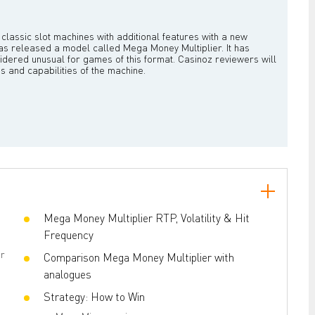
lassic slot machines with additional features with a new
s released a model called Mega Money Multiplier. It has
idered unusual for games of this format. Casinoz reviewers will
es and capabilities of the machine.
Mega Money Multiplier RTP, Volatility & Hit
Frequency
Comparison Mega Money Multiplier with
analogues
Strategy: How to Win