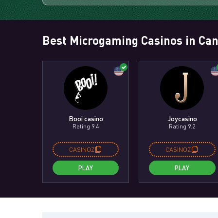
Best Microgaming Casinos in Ca
Booi casino
Joycasino
Rating 9.4
Rating 9.2
CASINOZ
CASINOZ
PLAY
PLAY