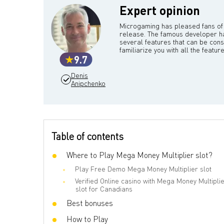
Expert opinion
Microgaming has pleased fans of c
release. The famous developer ha
several features that can be cons
familiarize you with all the featur
9.7
Denis
Anipchenko
Table of contents
Where to Play Mega Money Multiplier slot?
Play Free Demo Mega Money Multiplier slot
Verified Online casino with Mega Money Multiplier
slot for Canadians
Best bonuses
How to Play