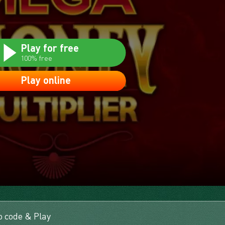
Play for free
100% free
Play online
 code & Play