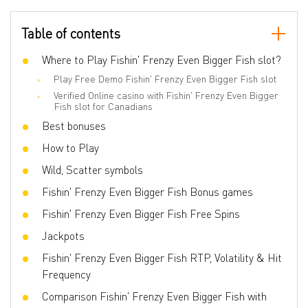
Reels number
6
Table of contents
Lines number
4096
Wilds
Where to Play Fishin' Frenzy Even Bigger Fish slot?
No
Play Free Demo Fishin' Frenzy Even Bigger Fish slot
Scatter
Yes
Verified Online casino with Fishin' Frenzy Even Bigger
Gamble Feature
No
Fish slot for Canadians
Best bonuses
Bonus games
Free Spins, Bonus Game, Respin,
Multiplier, Jackpots
How to Play
Volatility
High
Wild, Scatter symbols
3D slot
Yes
Fishin' Frenzy Even Bigger Fish Bonus games
Respins
Yes
Fishin' Frenzy Even Bigger Fish Free Spins
Freespins
Yes
Jackpots
Progressive multipliers
Yes
Fishin' Frenzy Even Bigger Fish RTP, Volatility & Hit
Bet line
0.1 - 25
Frequency
Comparison Fishin' Frenzy Even Bigger Fish with