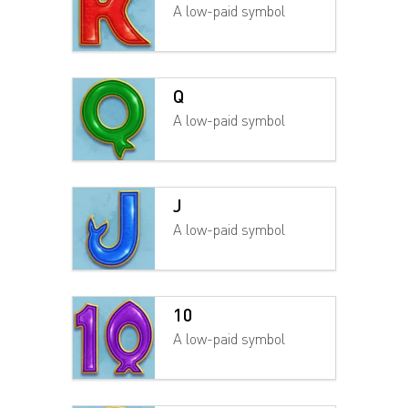
A low-paid symbol
Q
A low-paid symbol
J
A low-paid symbol
10
A low-paid symbol