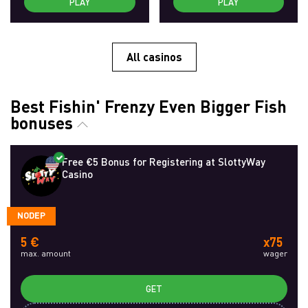
PLAY
PLAY
All casinos
Best Fishin' Frenzy Even Bigger Fish
bonuses
Free €5 Bonus for Registering at SlottyWay
Casino
NODEP
5 €
x75
max. amount
wager
GET