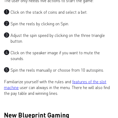
The user only needs five actions to start the game:
Click on the stack of coins and select a bet.
Spin the reels by clicking on Spin.
Adjust the spin speed by clicking on the three triangle
button.
Click on the speaker image if you want to mute the
sounds.
Spin the reels manually or choose from 10 autospins.
Familiarize yourself with the rules and
features of the slot
machine
user can always in the menu. There he will also find
the pay table and winning lines.
New Blueprint Gaming