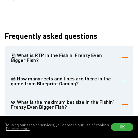
Frequently asked questions
🎂 What is RTP in the Fishin' Frenzy Even
Bigger Fish?
The rate of return to the player is 95%.
🍰 How many reels and lines are there in the
game from Blueprint Gaming?
The online slot offers 6 reels in 4 rows and 4,096 fixed paylines.
🍓 What is the maximum bet size in the Fishin'
Frenzy Even Bigger Fish?
Players can bet a maximum of 25 euros.
By using our sites or services, you agree to our use of cookies
OK
(To learn more)
Pros
Cons