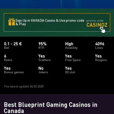
Sign Up in VAVADA Casino & Use promo code
promo code
CASINOZ
& Play
0.1 - 25 €
95%
High
4096
Bet
RTP
Volatility
Lines
6
Yes
Yes
Yes
Reels
Scatters
Free Spins
Respins
Yes
No
Yes
Bonus games
Jokers
3D slot
The latest update 06.02.2025
Best Blueprint Gaming Casinos in
Canada