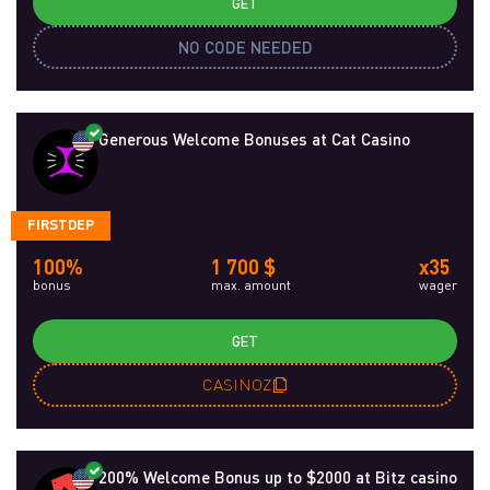
GET
NO CODE NEEDED
Generous Welcome Bonuses at Cat Casino
FIRSTDEP
100%
1 700 $
x35
bonus
max. amount
wager
GET
CASINOZ
200% Welcome Bonus up to $2000 at Bitz casino