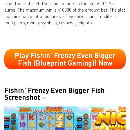
from the first reel. The range of bets in the slot is 0.1-25
euros. The maximum win is x10000 of the amount bet. The slot
machine has a lot of bonuses - free spins round, modifiers,
multipliers, money symbols, respins, jackpots.
Play Fishin' Frenzy Even Bigger
Fish (Blueprint Gaming)! Now
Fishin' Frenzy Even Bigger Fish
Screenshot