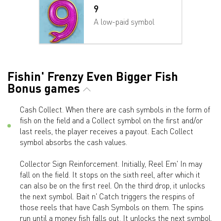
9
A low-paid symbol
Fishin' Frenzy Even Bigger Fish
Bonus games
Cash Collect. When there are cash symbols in the form of
fish on the field and a Collect symbol on the first and/or
last reels, the player receives a payout. Each Collect
symbol absorbs the cash values.
Collector Sign Reinforcement. Initially, Reel Em' In may
fall on the field. It stops on the sixth reel, after which it
can also be on the first reel. On the third drop, it unlocks
the next symbol. Bait n' Catch triggers the respins of
those reels that have Cash Symbols on them. The spins
run until a money fish falls out. It unlocks the next symbol.