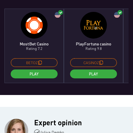
MostBet Casino
PlayFortuna casino
Rating 7.2
Rating 9.8
BETOZ
CASINOZ
PLAY
PLAY
Expert opinion
Juliya Demko