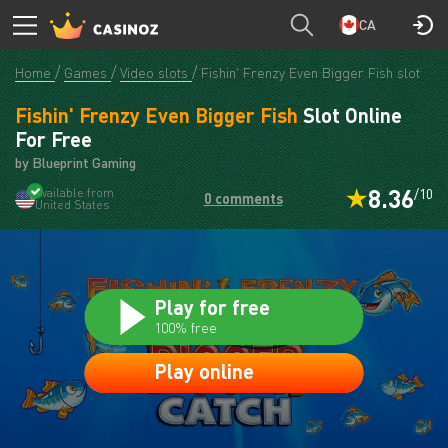
CASINOZ
PLAY
CA
Home
Games
Video slots
Fishin' Frenzy Even Bigger Fish slot
Fishin' Frenzy Even Bigger Fish
Slot Online
For Free
by Blueprint Gaming
8.36
Available from
/10
0 comments
United States
Play for free
100% free
Play online