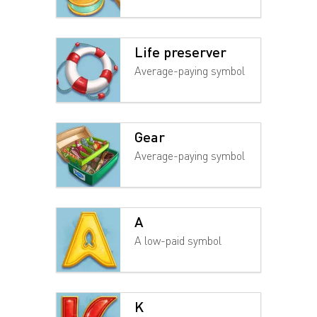
Life preserver
Average-paying symbol
Gear
Average-paying symbol
A
A low-paid symbol
K