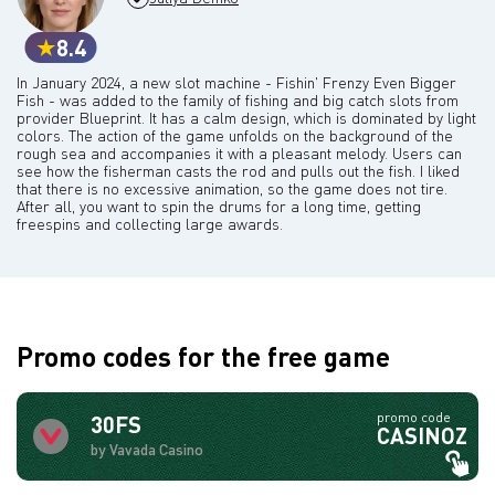
8.4
In January 2024, a new slot machine - Fishin' Frenzy Even Bigger
Fish - was added to the family of fishing and big catch slots from
provider Blueprint. It has a calm design, which is dominated by light
colors. The action of the game unfolds on the background of the
rough sea and accompanies it with a pleasant melody. Users can
see how the fisherman casts the rod and pulls out the fish. I liked
that there is no excessive animation, so the game does not tire.
After all, you want to spin the drums for a long time, getting
freespins and collecting large awards.
Promo codes for the free game
promo code
30FS
CASINOZ
by Vavada Casino