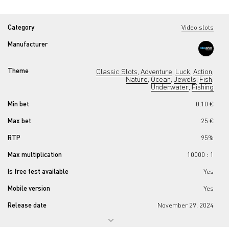
Category
Video slots
Manufacturer
Theme
Classic Slots
Adventure
Luck
Action
,
,
,
,
Nature
Ocean
Jewels
Fish
,
,
,
,
Underwater
Fishing
,
Min bet
0.10 €
Max bet
25 €
RTP
95%
Max multiplication
10000 : 1
Is free test available
Yes
Mobile version
Yes
Release date
November 29, 2024
Progressive jackpot
Yes