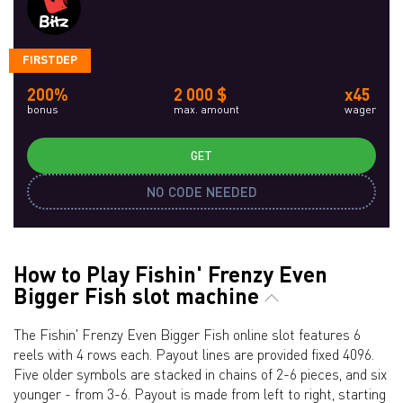
FIRSTDEP
200%
2 000 $
x45
bonus
max. amount
wager
GET
NO CODE NEEDED
How to Play Fishin' Frenzy Even
Bigger Fish slot machine
The Fishin' Frenzy Even Bigger Fish online slot features 6
reels with 4 rows each. Payout lines are provided fixed 4096.
Five older symbols are stacked in chains of 2-6 pieces, and six
younger - from 3-6. Payout is made from left to right, starting