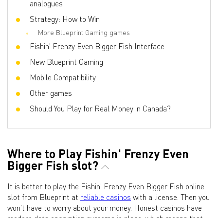
analogues
Strategy: How to Win
More Blueprint Gaming games
Fishin' Frenzy Even Bigger Fish Interface
New Blueprint Gaming
Mobile Compatibility
Other games
Should You Play for Real Money in Canada?
Where to Play Fishin' Frenzy Even
Bigger Fish slot?
It is better to play the Fishin' Frenzy Even Bigger Fish online
slot from Blueprint at
reliable casinos
with a license. Then you
won't have to worry about your money. Honest casinos have