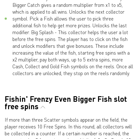
Bigger Catch gives a random multiplier from x1 to x5,
which is applied to all wins. Unlocks the next collector
symbol. Pick a Fish allows the user to pick three
additional fish to help get more prizes. Unlocks the last
modifier. Big Splash - This collector helps the user a lot
before the free spins. The player has to click on the fish
and unlock modifiers that give bonuses. These include
increasing the value of the fish, starting free spins with a
x2 multiplier, pay both ways, up to 5 extra spins, more
Cash, Collect and Gold Fish symbols on the reels. Once all
collectors are unlocked, they stop on the reels randomly.
Fishin' Frenzy Even Bigger Fish slot
free spins
If more than three Scatter symbols appear on the field, the
player receives 10 Free Spins. In this round, all collectors will
be collected in a counter. If a certain number is reached, the