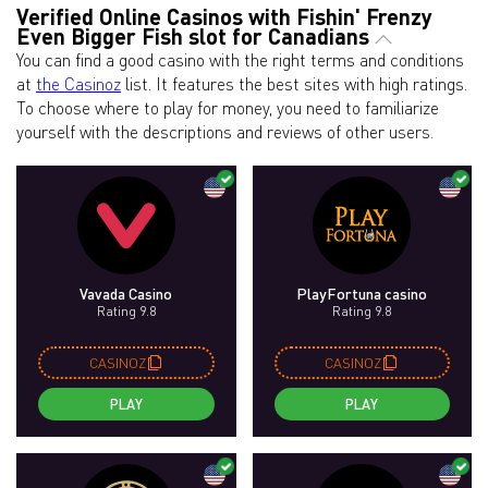
Verified Online Casinos with Fishin' Frenzy
Even Bigger Fish slot for Canadians
You can find a good casino with the right terms and conditions
at
the Casinoz
list. It features the best sites with high ratings.
To choose where to play for money, you need to familiarize
yourself with the descriptions and reviews of other users.
Vavada Casino
PlayFortuna casino
Rating 9.8
Rating 9.8
CASINOZ
CASINOZ
PLAY
PLAY