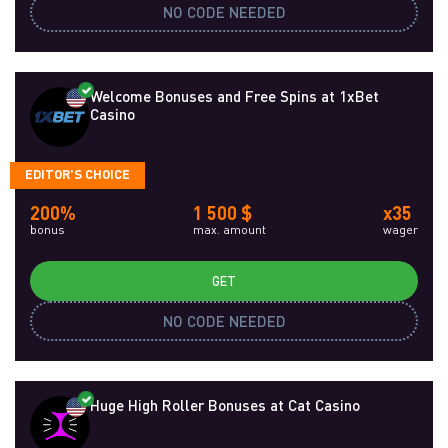
NO CODE NEEDED
Welcome Bonuses and Free Spins at 1xBet
Casino
EDITOR'S CHOICE
200%
1 500 $
x35
bonus
max. amount
wager
GET
NO CODE NEEDED
Huge High Roller Bonuses at Cat Casino