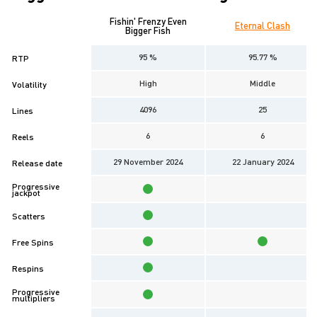
Fishin' Frenzy Even
Eternal Clash
Bigger Fish
95 %
95.77 %
RTP
High
Middle
Volatility
4096
25
Lines
6
6
Reels
29 November 2024
22 January 2024
Release date
Progressive
jackpot
Scatters
Free Spins
Respins
Progressive
multipliers