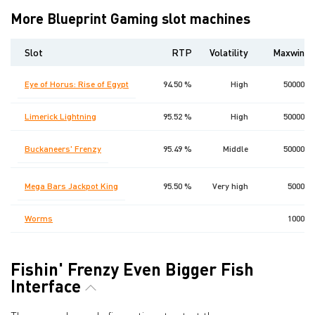
More Blueprint Gaming slot machines
Slot
RTP
Volatility
Maxwin
Eye of Horus: Rise of Egypt
94.50 %
High
50000
Limerick Lightning
95.52 %
High
50000
Buckaneers' Frenzy
95.49 %
Middle
50000
Mega Bars Jackpot King
95.50 %
Very high
5000
Worms
1000
Fishin' Frenzy Even Bigger Fish
Interface