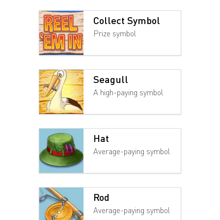
Collect Symbol
Prize symbol
Seagull
A high-paying symbol
Hat
Average-paying symbol
Rod
Average-paying symbol