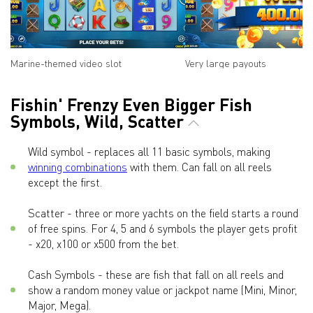
Marine-themed video slot
Very large payouts
Fishin' Frenzy Even Bigger Fish
Symbols, Wild, Scatter
Wild symbol - replaces all 11 basic symbols, making
winning combinations
with them. Can fall on all reels
except the first.
Scatter - three or more yachts on the field starts a round
of free spins. For 4, 5 and 6 symbols the player gets profit
- x20, x100 or x500 from the bet.
Cash Symbols - these are fish that fall on all reels and
show a random money value or jackpot name (Mini, Minor,
Major, Mega).