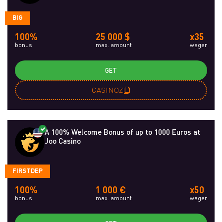
BIG
100%
25 000 $
x35
bonus
max. amount
wager
GET
CASINOZ
A 100% Welcome Bonus of up to 1000 Euros at
Joo Casino
FIRSTDEP
100%
1 000 €
x50
bonus
max. amount
wager