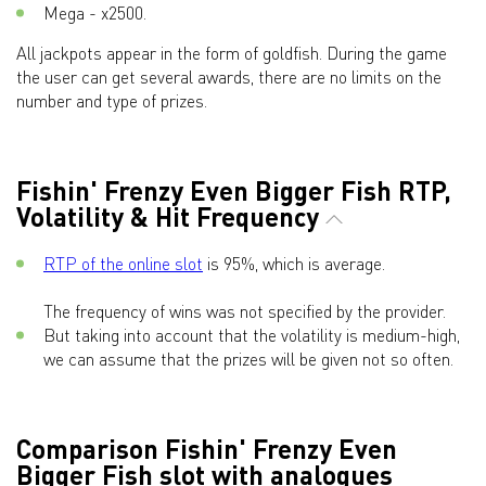
Mega - x2500.
All jackpots appear in the form of goldfish. During the game
the user can get several awards, there are no limits on the
number and type of prizes.
Fishin' Frenzy Even Bigger Fish RTP,
Volatility & Hit Frequency
RTP of the online slot
is 95%, which is average.
The frequency of wins was not specified by the provider.
But taking into account that the volatility is medium-high,
we can assume that the prizes will be given not so often.
Comparison Fishin' Frenzy Even
Bigger Fish slot with analogues