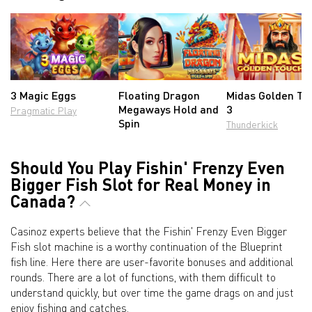
3 Magic Eggs
Floating Dragon
Midas Golden To
Megaways Hold and
3
Pragmatic Play
Spin
Thunderkick
Should You Play Fishin' Frenzy Even
Bigger Fish Slot for Real Money in
Canada?
Casinoz experts believe that the Fishin' Frenzy Even Bigger
Fish slot machine is a worthy continuation of the Blueprint
fish line. Here there are user-favorite bonuses and additional
rounds. There are a lot of functions, with them difficult to
understand quickly, but over time the game drags on and just
enjoy fishing and catches.