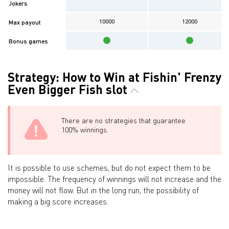
Jokers
10000
12000
Max payout
Bonus games
Strategy: How to Win at Fishin' Frenzy
Even Bigger Fish slot
There are no strategies that guarantee
100% winnings.
It is possible to use schemes, but do not expect them to be
impossible. The frequency of winnings will not increase and the
money will not flow. But in the long run, the possibility of
making a big score increases.