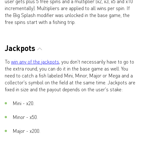
user gets plus 5 free spins and a multiplier (x2, x3, x5 and x10
incrementally). Multipliers are applied to all wins per spin. If
the Big Splash modifier was unlocked in the base game, the
free spins start with a fishing trip.
Jackpots
To
win any of the jackpots
, you don't necessarily have to go to
the extra round, you can do it in the base game as well. You
need to catch a fish labeled Mini, Minor, Major or Mega and a
collector's symbol on the field at the same time. Jackpots are
fixed in size and the payout depends on the user's stake:
Mini - x20.
Minor - x50.
Major - x200.