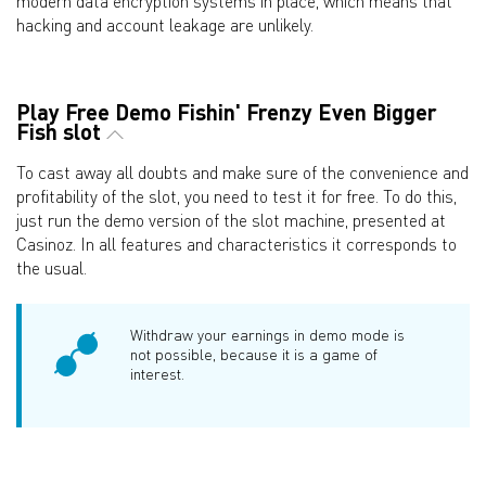
modern data encryption systems in place, which means that
hacking and account leakage are unlikely.
Play Free Demo Fishin' Frenzy Even Bigger
Fish slot
To cast away all doubts and make sure of the convenience and
profitability of the slot, you need to test it for free. To do this,
just run the demo version of the slot machine, presented at
Casinoz. In all features and characteristics it corresponds to
the usual.
Withdraw your earnings in demo mode is
not possible, because it is a game of
interest.