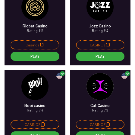
Riobet Casino
Jozz Casino
Rating 9.5
Rating 9.4
Casinoz
CASINOZ
PLAY
PLAY
Booi casino
Cat Casino
Rating 9.4
Rating 9.3
CASINOZ
CASINOZ