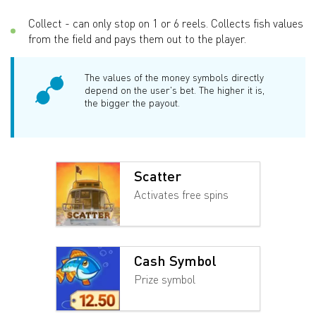
Collect - can only stop on 1 or 6 reels. Collects fish values
from the field and pays them out to the player.
The values of the money symbols directly
depend on the user's bet. The higher it is,
the bigger the payout.
Scatter
Activates free spins
Cash Symbol
Prize symbol