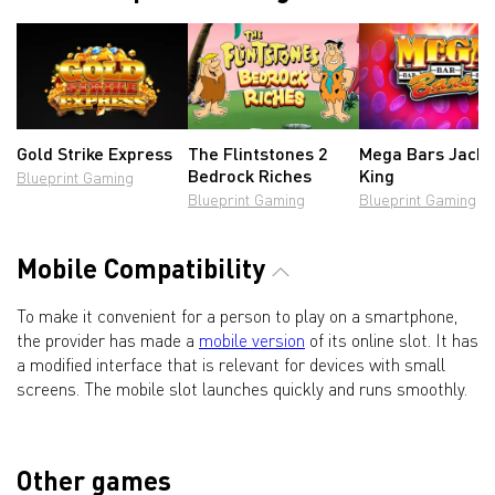
Gold Strike Express
The Flintstones 2
Mega Bars Jackp
Bedrock Riches
King
Blueprint Gaming
Blueprint Gaming
Blueprint Gaming
Mobile Compatibility
To make it convenient for a person to play on a smartphone,
the provider has made a
mobile version
of its online slot. It has
a modified interface that is relevant for devices with small
screens. The mobile slot launches quickly and runs smoothly.
Other games