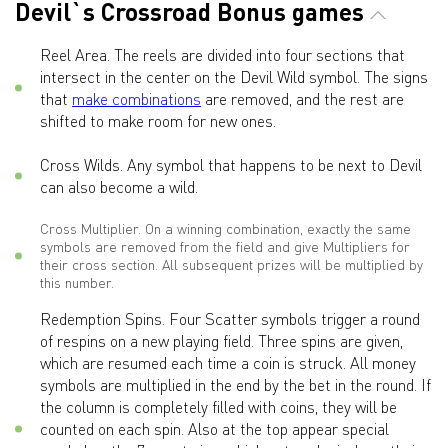
Devil`s Crossroad Bonus games
Reel Area. The reels are divided into four sections that
intersect in the center on the Devil Wild symbol. The signs
that
make combinations
are removed, and the rest are
shifted to make room for new ones.
Cross Wilds. Any symbol that happens to be next to Devil
can also become a wild.
Cross Multiplier. On a winning combination, exactly the same
symbols are removed from the field and give Multipliers for
their cross section. All subsequent prizes will be multiplied by
this number.
Redemption Spins. Four Scatter symbols trigger a round
of respins on a new playing field. Three spins are given,
which are resumed each time a coin is struck. All money
symbols are multiplied in the end by the bet in the round. If
the column is completely filled with coins, they will be
counted on each spin. Also at the top appear special