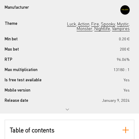
Manufacturer
Theme
Luck
Action
Fire
Spooky
Mystic
,
,
,
,
,
Monster
Nightlife
Vampires
,
,
Min bet
0.20 €
Max bet
200 €
RTP
96.06%
Max multiplication
13180 : 1
Is free test available
Yes
Mobile version
Yes
Release date
January 9, 2024
Progressive jackpot
No
Reels number
3
Table of contents
Wilds
No