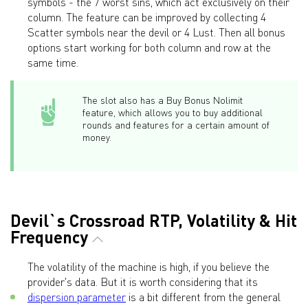
symbols - the 7 worst sins, which act exclusively on their
column. The feature can be improved by collecting 4
Scatter symbols near the devil or 4 Lust. Then all bonus
options start working for both column and row at the
same time.
The slot also has a Buy Bonus Nolimit
feature, which allows you to buy additional
rounds and features for a certain amount of
money.
Devil`s Crossroad RTP, Volatility & Hit
Frequency
The volatility of the machine is high, if you believe the
provider's data. But it is worth considering that its
dispersion parameter
is a bit different from the general