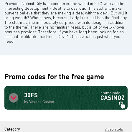
Provider Nolimit City has conquered the world in 2024 with another
interesting development - Devil`s Crossroad. This slot will make
players believe that they are making a deal with the devil. But will it
bring wealth? Who knows, because Lady Luck still has the final say.
The slot machine immediately surprises with its design (in addition
to the theme). There are no familiar reels, but a lot of well-known
bonuses provider. Therefore, if you have long been looking for an
unusual profitable machine - Devil`s Crossroad is just what you
need.
Promo codes for the free game
promo code
30FS
CASINOZ
by Vavada Casino
Category
Video slots