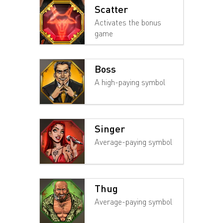
Scatter
Activates the bonus
game
Boss
A high-paying symbol
Singer
Average-paying symbol
Thug
Average-paying symbol