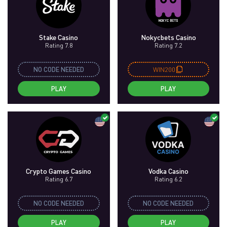
Stake Casino
Nokycbets Casino
Rating 7.8
Rating 7.2
NO CODE NEEDED
WIN200
PLAY
PLAY
Crypto Games Casino
Vodka Casino
Rating 6.7
Rating 6.2
NO CODE NEEDED
NO CODE NEEDED
PLAY
PLAY