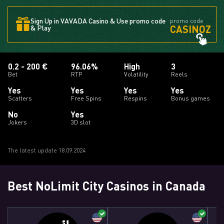
Sign Up in VAVADA Casino & Use promo code
promo code
CASINOZ
& Play
0.2 - 200 €
96.06%
High
3
Bet
RTP
Volatility
Reels
Yes
Yes
Yes
Yes
Scatters
Free Spins
Respins
Bonus games
No
Yes
Jokers
3D slot
The latest update 18.09.2024
Best NoLimit City Casinos in Canada