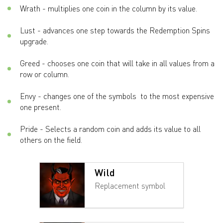
Wrath - multiplies one coin in the column by its value.
Lust - advances one step towards the Redemption Spins
upgrade.
Greed - chooses one coin that will take in all values from a
row or column.
Envy - changes one of the symbols to the most expensive
one present.
Pride - Selects a random coin and adds its value to all
others on the field.
Wild
Replacement symbol