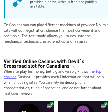
provides a demo, which is free and publicly
available.
On Casinoz you can play different machines of provider Nolimit
City without registration, choose the most convenient and
profitable. The test mode allows you to evaluate the
mechanics, technical characteristics and features.
Verified Online Casinos with Devil`s
Crossroad slot for Canadians
Where to play for money, bet big and win big knows
the top
casinos
Casinoz. It provides useful information that will help
when choosing sites. You can rely on descriptions,
characteristics, rules of operation, and do not forget about
real user reviews.