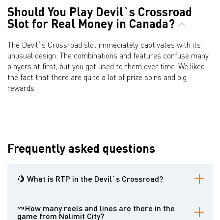
Should You Play Devil`s Crossroad
Slot for Real Money in Canada?
The Devil`s Crossroad slot immediately captivates with its
unusual design. The combinations and features confuse many
players at first, but you get used to them over time. We liked
the fact that there are quite a lot of prize spins and big
rewards.
Frequently asked questions
🍋 What is RTP in the Devil`s Crossroad?
The rate of return to the player is 96.06%.
🍬How many reels and lines are there in the
game from Nolimit City?