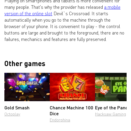
Playing on smartphones and tablets is more convenient for
many people. That's why the provider has released
a mobile
version of the online slot
Devil`s Crossroad. It starts
automatically when you go to the machine through the
browser of your phone. It is convenient to play - the control
buttons are large and brought to the foreground, there are no
failures, mechanics and features are fully preserved.
Other games
Gold Smash
Chance Machine 100
Eye of the Panda
Dice
Octoplay
Hacksaw Gaming
Endorphina