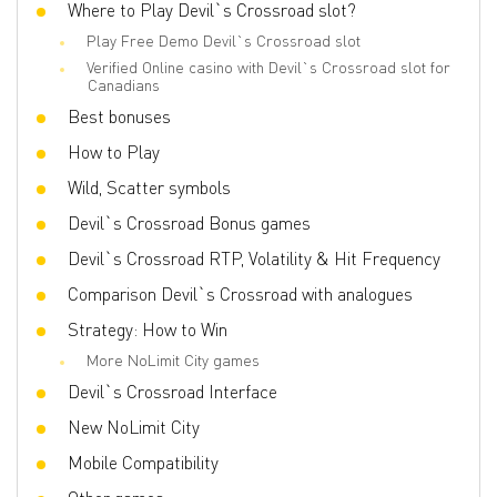
Scatter
Where to Play Devil`s Crossroad slot?
Yes
Play Free Demo Devil`s Crossroad slot
Gamble Feature
No
Verified Online casino with Devil`s Crossroad slot for
Bonus games
Free Spins, Bonus Game, Respin, Reel
Canadians
Area, Cross Wilds, Cross Multiplier,
Redemption Spins
Best bonuses
Volatility
High
How to Play
3D slot
Yes
Wild, Scatter symbols
Respins
Yes
Devil`s Crossroad Bonus games
Freespins
Devil`s Crossroad RTP, Volatility & Hit Frequency
Yes
Comparison Devil`s Crossroad with analogues
Progressive multipliers
Yes
Strategy: How to Win
Bet line
0.2 - 200
More NoLimit City games
Devil`s Crossroad Interface
New NoLimit City
Mobile Compatibility