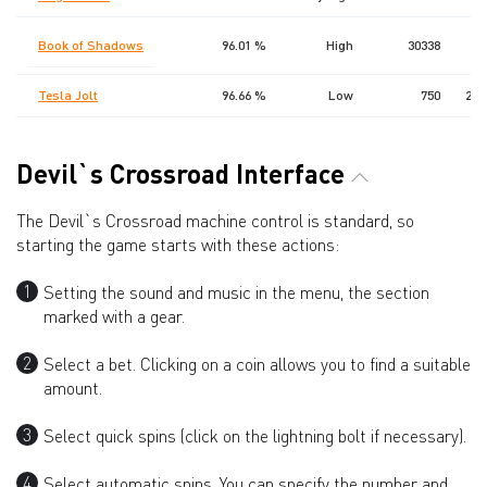
Book of Shadows
96.01 %
High
30338
Tesla Jolt
96.66 %
Low
750
29 
Devil`s Crossroad Interface
The Devil`s Crossroad machine control is standard, so
starting the game starts with these actions:
Setting the sound and music in the menu, the section
marked with a gear.
Select a bet. Clicking on a coin allows you to find a suitable
amount.
Select quick spins (click on the lightning bolt if necessary).
Select automatic spins. You can specify the number and