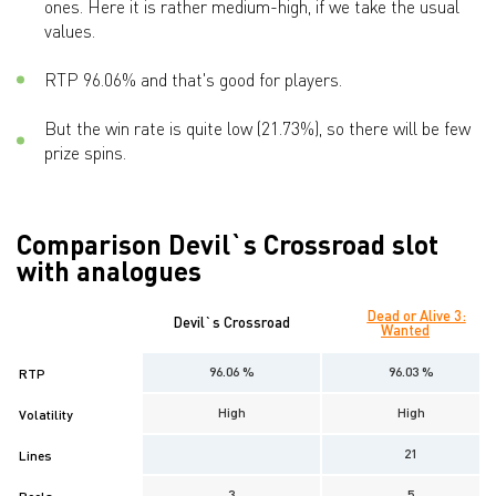
ones. Here it is rather medium-high, if we take the usual
values.
RTP 96.06% and that's good for players.
But the win rate is quite low (21.73%), so there will be few
prize spins.
Comparison Devil`s Crossroad slot
with analogues
Dead or Alive 3:
Devil`s Crossroad
Wanted
96.06 %
96.03 %
RTP
High
High
Volatility
21
Lines
3
5