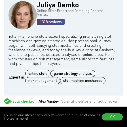
Juliya Demko
Online Slots Expert and Gambling Content
Analyst
1398 reviews
Yulia — an online slots expert specializing in analyzing slot
machines and gaming strategies. Her professional journey
began with self-studying slot mechanics and creating
freelance reviews, and today she is a key author at Casinoz ,
where she publishes detailed analyses of online slots. Her
work focuses on risk management, game algorithm features,
online slots
game strategy analysis
Expert in:
risk management
slot machine mechanics
Facts checked
Alex Vasilev
Scientific editor and fact checker
By using our sites or services, you agree to our use of cookies
OK
(To learn more)