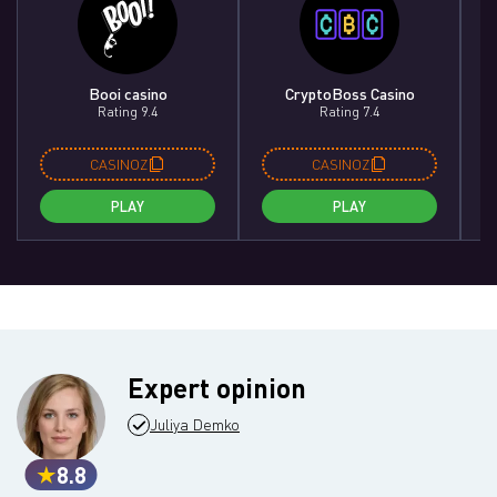
Booi casino
CryptoBoss Casino
Rating 9.4
Rating 7.4
CASINOZ
CASINOZ
PLAY
PLAY
Expert opinion
Juliya Demko
8.8