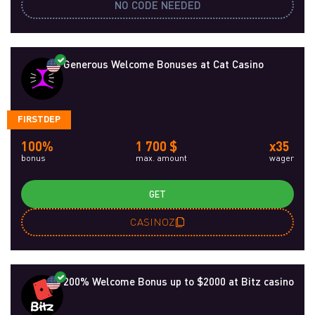
NO CODE NEEDED
Generous Welcome Bonuses at Cat Casino
FIRSTDEP
100%
1 700 $
x35
bonus
max. amount
wager
GET
CASINOZ
200% Welcome Bonus up to $2000 at Bitz casino