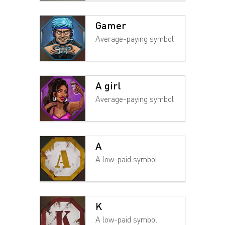
Gamer
Average-paying symbol
A girl
Average-paying symbol
A
A low-paid symbol
K
A low-paid symbol