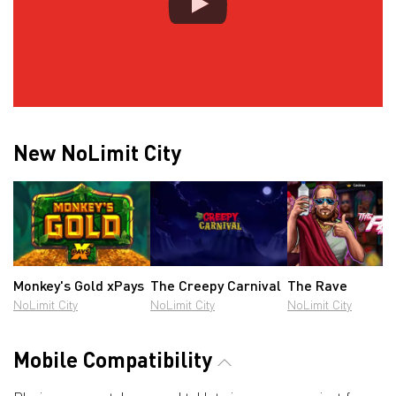
New NoLimit City
Monkey's Gold xPays
The Creepy Carnival
The Rave
NoLimit City
NoLimit City
NoLimit City
Mobile Compatibility