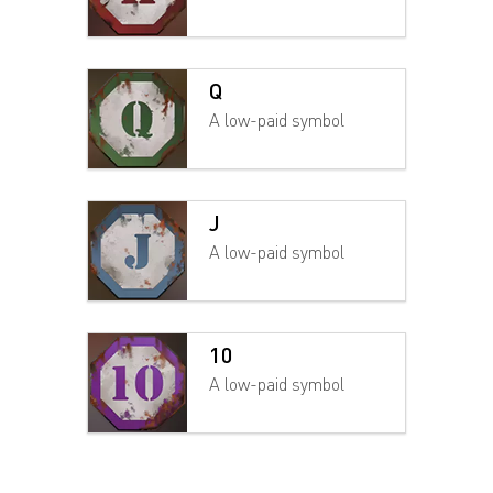
Q
A low-paid symbol
J
A low-paid symbol
10
A low-paid symbol