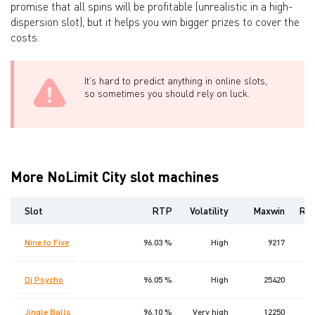
promise that all spins will be profitable (unrealistic in a high-
dispersion slot), but it helps you win bigger prizes to cover the
costs.
It's hard to predict anything in online slots,
so sometimes you should rely on luck.
More NoLimit City slot machines
Slot
RTP
Volatility
Maxwin
Rel
21
Nine to Five
96.03 %
High
9217
Dj Psycho
96.05 %
High
25420
Jingle Balls
96.10 %
Very high
12250
1