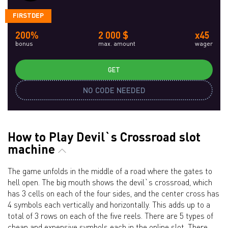
FIRSTDEP
200%
2 000 $
x45
bonus
max. amount
wager
GET
NO CODE NEEDED
How to Play Devil`s Crossroad slot
machine
The game unfolds in the middle of a road where the gates to
hell open. The big mouth shows the devil`s crossroad, which
has 3 cells on each of the four sides, and the center cross has
4 symbols each vertically and horizontally. This adds up to a
total of 3 rows on each of the five reels. There are 5 types of
cheap and expensive symbols each in the online slot. There