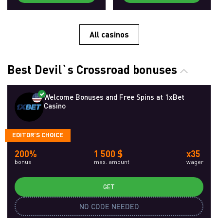
All casinos
Best Devil`s Crossroad bonuses
Welcome Bonuses and Free Spins at 1xBet
Casino
EDITOR'S CHOICE
200%
1 500 $
x35
bonus
max. amount
wager
GET
NO CODE NEEDED