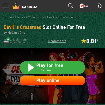
CASINOZ
PLAY
CA
Home
Games
Video slots
Devil`s Crossroad slot
Devil`s Crossroad
Slot Online For Free
by NoLimit City
8.81
Available from
/10
0 comments
United States
Play for free
100% free
Play online