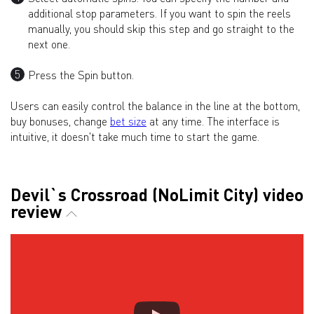
additional stop parameters. If you want to spin the reels
manually, you should skip this step and go straight to the
next one.
Press the Spin button.
Users can easily control the balance in the line at the bottom,
buy bonuses, change
bet size
at any time. The interface is
intuitive, it doesn't take much time to start the game.
Devil`s Crossroad (NoLimit City) video
review