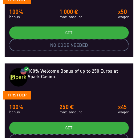
100%
1 000 €
x50
bonus
max. amount
wager
GET
NO CODE NEEDED
100% Welcome Bonus of up to 250 Euros at
Spark Casino.
FIRSTDEP
100%
250 €
x45
bonus
max. amount
wager
GET