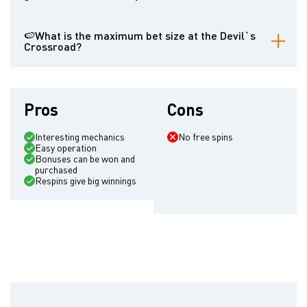
The online slot offers 3 reels in 3 rows.
🍉What is the maximum bet size at the Devil`s
Crossroad?
Players can bet a maximum of 200 euros.
Pros
Cons
Interesting mechanics
No free spins
Easy operation
Bonuses can be won and
purchased
Respins give big winnings