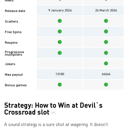
Reels
9 January 2024
26 March 2026
Release date
Scatters
Free Spins
Respins
Progressive
multipliers
Jokers
13180
66666
Max payout
Bonus games
Strategy: How to Win at Devil`s
Crossroad slot
A sound strategy is a sure shot at wagering. It doesn't