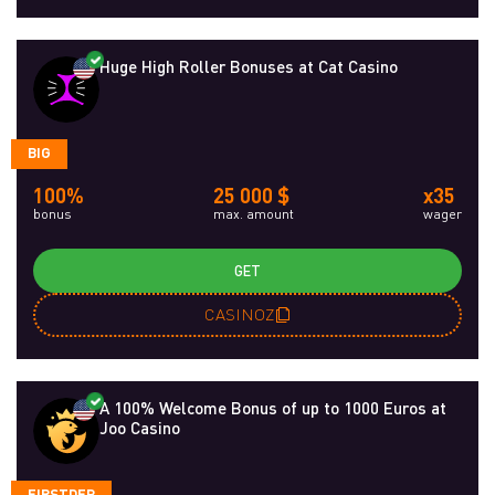
Huge High Roller Bonuses at Cat Casino
BIG
100%
25 000 $
x35
bonus
max. amount
wager
GET
CASINOZ
A 100% Welcome Bonus of up to 1000 Euros at
Joo Casino
FIRSTDEP