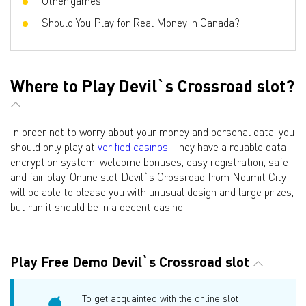
Other games
Should You Play for Real Money in Canada?
Where to Play Devil`s Crossroad slot?
In order not to worry about your money and personal data, you
should only play at
verified casinos
. They have a reliable data
encryption system, welcome bonuses, easy registration, safe
and fair play. Online slot Devil`s Crossroad from Nolimit City
will be able to please you with unusual design and large prizes,
but run it should be in a decent casino.
Play Free Demo Devil`s Crossroad slot
To get acquainted with the online slot