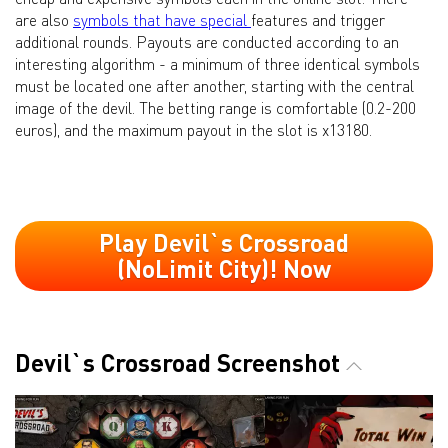
are also
symbols that have special
features and trigger
additional rounds. Payouts are conducted according to an
interesting algorithm - a minimum of three identical symbols
must be located one after another, starting with the central
image of the devil. The betting range is comfortable (0.2-200
euros), and the maximum payout in the slot is x13180.
Play Devil`s Crossroad
(NoLimit City)! Now
Devil`s Crossroad Screenshot