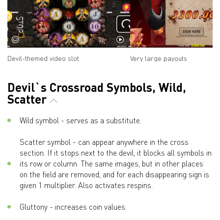
Devil-themed video slot
Very large payouts
Devil`s Crossroad Symbols, Wild,
Scatter
Wild symbol - serves as a substitute.
Scatter symbol - can appear anywhere in the cross
section. If it stops next to the devil, it blocks all symbols in
its row or column. The same images, but in other places
on the field are removed, and for each disappearing sign is
given 1 multiplier. Also activates respins.
Gluttony - increases coin values.