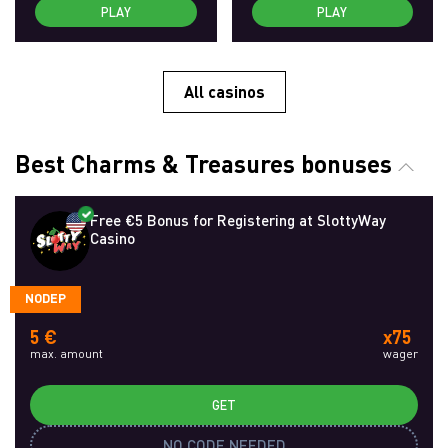
PLAY
PLAY
All casinos
Best Charms & Treasures bonuses
Free €5 Bonus for Registering at SlottyWay
Casino
NODEP
5 €
x75
max. amount
wager
GET
NO CODE NEEDED