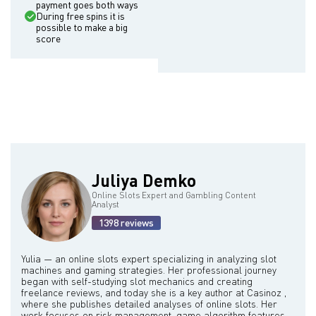
payment goes both ways
During free spins it is
possible to make a big
score
Juliya Demko
Online Slots Expert and Gambling Content
Analyst
1398 reviews
Yulia — an online slots expert specializing in analyzing slot
machines and gaming strategies. Her professional journey
began with self-studying slot mechanics and creating
freelance reviews, and today she is a key author at Casinoz ,
where she publishes detailed analyses of online slots. Her
work focuses on risk management, game algorithm features,