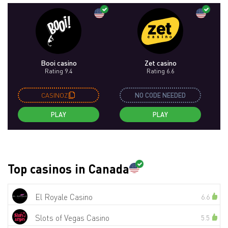
Booi casino
Zet casino
Rating 9.4
Rating 6.6
CASINOZ
NO CODE NEEDED
PLAY
PLAY
Top casinos in Canada
El Royale Casino
6.6
Slots of Vegas Casino
5.5