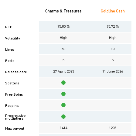
Charms & Treasures
Goldline Cash
95.80 %
95.72 %
RTP
High
High
Volatility
50
10
Lines
5
5
Reels
27 April 2023
11 June 2026
Release date
Scatters
Free Spins
Respins
Progressive
multipliers
1414
1205
Max payout