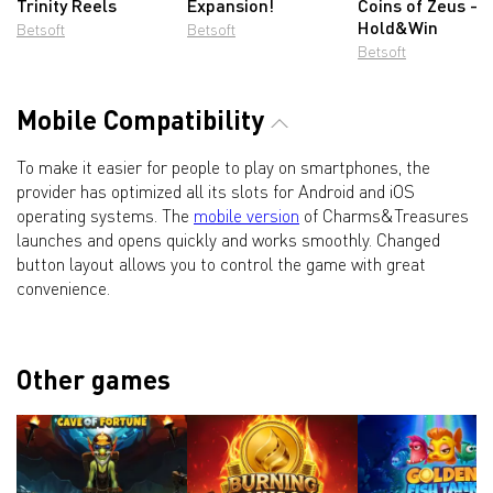
Trinity Reels
Expansion!
Coins of Zeus —
Hold&Win
Betsoft
Betsoft
Betsoft
Mobile Compatibility
To make it easier for people to play on smartphones, the
provider has optimized all its slots for Android and iOS
operating systems. The
mobile version
of Charms&Treasures
launches and opens quickly and works smoothly. Changed
button layout allows you to control the game with great
convenience.
Other games