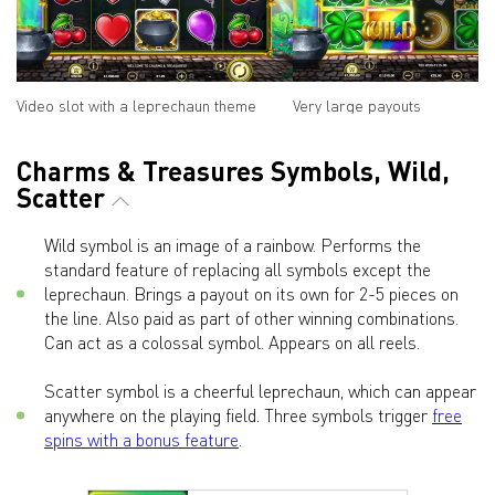
Video slot with a leprechaun theme
Very large payouts
Charms & Treasures Symbols, Wild,
Scatter
Wild symbol is an image of a rainbow. Performs the
standard feature of replacing all symbols except the
leprechaun. Brings a payout on its own for 2-5 pieces on
the line. Also paid as part of other winning combinations.
Can act as a colossal symbol. Appears on all reels.
Scatter symbol is a cheerful leprechaun, which can appear
anywhere on the playing field. Three symbols trigger
free
spins with a bonus feature
.