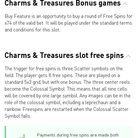
Charms & Treasures Bonus games
Buy Feature is an opportunity to buy a round of Free Spins for
x74 of the valid bet. It will be played under the standard terms
and conditions for this slot.
Charms & Treasures slot free spins
The trigger for free spins is three Scatter symbols on the
field. The player gets 8 free spins. These are played on a
standard 5x3 grid, but with one bonus. The three center reels
become the Colossal Symbol. This means that all nine cells
will be covered by one large symbol. Any images can be in the
role of the colossal symbol, including a leprechaun and a
rainbow. Freespins are restarted when the Colossal Scatter
Symbol falls.
Payments during free spins are made both