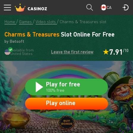
CASINOZ
PLAY
CA
Home
Games
Video slots
Charms & Treasures slot
Charms & Treasures
Slot Online For Free
by Betsoft
7.91
Available from
/10
Leave the first review
United States
Play for free
100% free
Play online