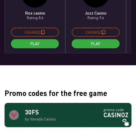
Rox casino
Jozz Casino
Rating 8.6
Rating 9.4
CASINOZ
CASINOZ
PLAY
PLAY
Promo codes for the free game
promo code
30FS
CASINOZ
by Vavada Casino