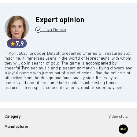
Expert opinion
Juliya Demko
7.9
In April 2023, provider Betsoft presented Charms & Treasures slot
machine. It immerses users in the world of leprechauns, with whom
they will go in search of gold. The game is accompanied by
cheerful Tyrolean music and pleasant animation - flying clovers and
a joyful gnome who jumps out of a vat of coins. I find the online slot
attractive from the design and functionality side. It is easy to
understand and at the same time contains interesting bonus
features - free spins, colossal symbols, double-sided payment.
Category
Video slots
Manufacturer