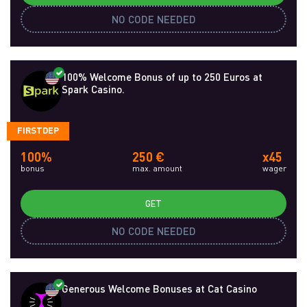
NO CODE NEEDED
100% Welcome Bonus of up to 250 Euros at
Spark Casino.
FIRSTDEP
100%
250 €
x45
bonus
max. amount
wager
GET
NO CODE NEEDED
Generous Welcome Bonuses at Cat Casino