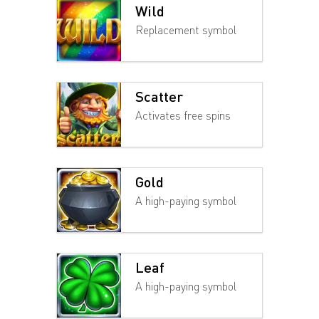
Wild
Replacement symbol
Scatter
Activates free spins
Gold
A high-paying symbol
Leaf
A high-paying symbol