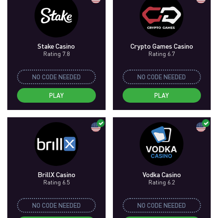
Stake Casino
Crypto Games Casino
Rating 7.8
Rating 6.7
NO CODE NEEDED
NO CODE NEEDED
PLAY
PLAY
BrillX Casino
Vodka Casino
Rating 6.5
Rating 6.2
NO CODE NEEDED
NO CODE NEEDED