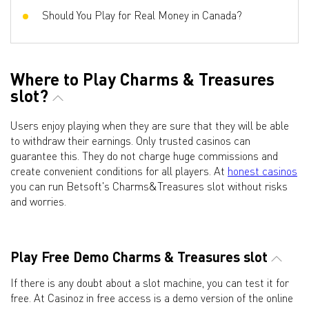
Should You Play for Real Money in Canada?
Where to Play Charms & Treasures
slot?
Users enjoy playing when they are sure that they will be able
to withdraw their earnings. Only trusted casinos can
guarantee this. They do not charge huge commissions and
create convenient conditions for all players. At
honest casinos
you can run Betsoft's Charms&Treasures slot without risks
and worries.
Play Free Demo Charms & Treasures slot
If there is any doubt about a slot machine, you can test it for
free. At Casinoz in free access is a demo version of the online