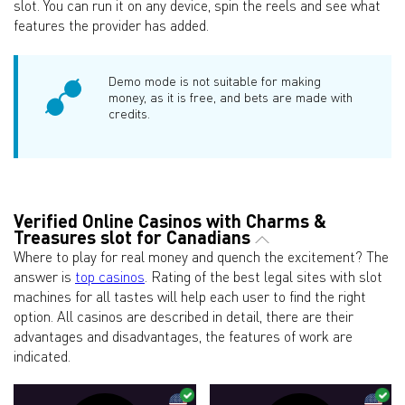
slot. You can run it on any device, spin the reels and see what
features the provider has added.
Demo mode is not suitable for making
money, as it is free, and bets are made with
credits.
Verified Online Casinos with Charms &
Treasures slot for Canadians
Where to play for real money and quench the excitement? The
answer is
top casinos
. Rating of the best legal sites with slot
machines for all tastes will help each user to find the right
option. All casinos are described in detail, there are their
advantages and disadvantages, the features of work are
indicated.