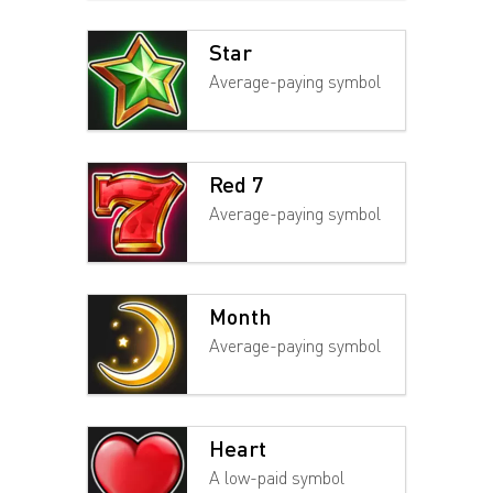
Star
Average-paying symbol
Red 7
Average-paying symbol
Month
Average-paying symbol
Heart
A low-paid symbol