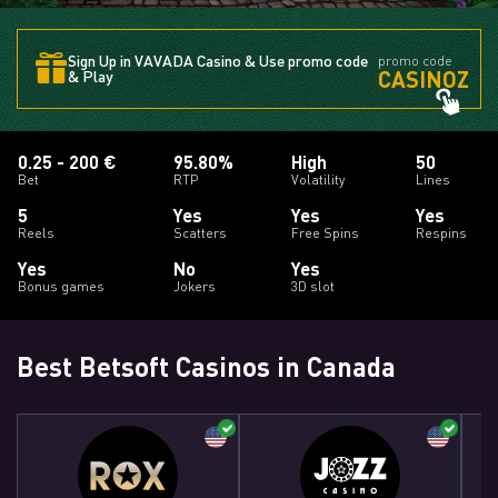
Sign Up in VAVADA Casino & Use promo code
promo code
CASINOZ
& Play
0.25 - 200 €
95.80%
High
50
Bet
RTP
Volatility
Lines
5
Yes
Yes
Yes
Reels
Scatters
Free Spins
Respins
Yes
No
Yes
Bonus games
Jokers
3D slot
Best Betsoft Casinos in Canada