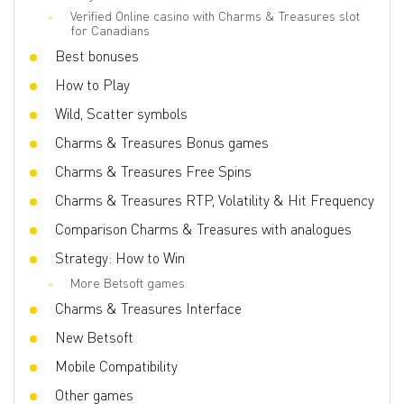
Verified Online casino with Charms & Treasures slot
Gamble Feature
No
for Canadians
Best bonuses
Bonus games
Free Spins, Bonus Spins, Bonus Game,
Respin, Buy Feature
How to Play
Volatility
High
Wild, Scatter symbols
3D slot
Yes
Charms & Treasures Bonus games
Respins
Yes
Charms & Treasures Free Spins
Freespins
Yes
Charms & Treasures RTP, Volatility & Hit Frequency
Progressive multipliers
Yes
Comparison Charms & Treasures with analogues
Bet line
0.25 - 200
Strategy: How to Win
More Betsoft games
Charms & Treasures Interface
New Betsoft
Mobile Compatibility
Other games