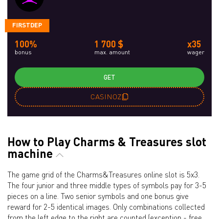
FIRSTDEP
100%
1 700 $
x35
bonus
max. amount
wager
GET
CASINOZ
How to Play Charms & Treasures slot
machine
The game grid of the Charms&Treasures online slot is 5x3.
The four junior and three middle types of symbols pay for 3-5
pieces on a line. Two senior symbols and one bonus give
reward for 2-5 identical images. Only combinations collected
from the left edge to the right are counted (exception - free