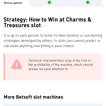
Bonus games
Strategy: How to Win at Charms &
Treasures slot
It is up to each person to listen to their intuition or use betting
strategies developed by others. In slots you cannot predict or
calculate anything, everything is pure chance.
Technical characteristics play a key role in
the profitability of the machine, which should
always be paid attention to.
More Betsoft slot machines