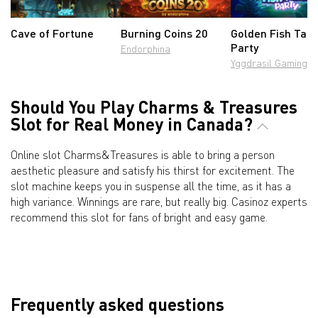
Cave of Fortune
Burning Coins 20
Golden Fish Tan
Party
Endorphina
Yggdrasil Gaming
Should You Play Charms & Treasures
Slot for Real Money in Canada?
Online slot Charms&Treasures is able to bring a person
aesthetic pleasure and satisfy his thirst for excitement. The
slot machine keeps you in suspense all the time, as it has a
high variance. Winnings are rare, but really big. Casinoz experts
recommend this slot for fans of bright and easy game.
Frequently asked questions