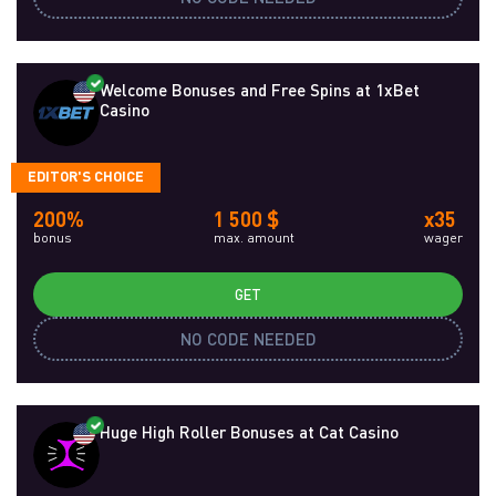
Welcome Bonuses and Free Spins at 1xBet
Casino
EDITOR'S CHOICE
200%
1 500 $
x35
bonus
max. amount
wager
GET
NO CODE NEEDED
Huge High Roller Bonuses at Cat Casino