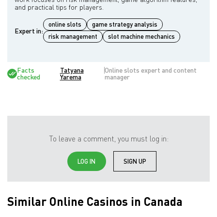
online slots
game strategy analysis
Expert in:
risk management
slot machine mechanics
Facts
Tatyana
Online slots expert and content
checked
Yarema
manager
To leave a comment, you must log in:
LOG IN
SIGN UP
Similar Online Casinos in Canada