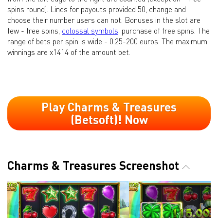
spins round). Lines for payouts provided 50, change and
choose their number users can not. Bonuses in the slot are
few - free spins,
colossal symbols
, purchase of free spins. The
range of bets per spin is wide - 0.25-200 euros. The maximum
winnings are x1414 of the amount bet.
Play Charms & Treasures
(Betsoft)! Now
Charms & Treasures Screenshot