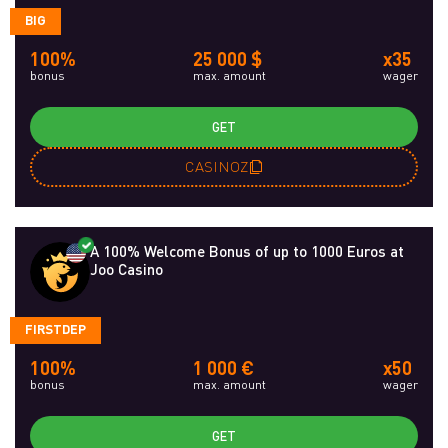
BIG
100%
25 000 $
x35
bonus
max. amount
wager
GET
CASINOZ
A 100% Welcome Bonus of up to 1000 Euros at
Joo Casino
FIRSTDEP
100%
1 000 €
x50
bonus
max. amount
wager
GET