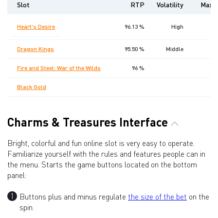
Slot
RTP
Volatility
Maxw
Heart's Desire
96.13 %
High
17
Dragon Kings
95.50 %
Middle
20
Fire and Steel: War of the Wilds
96 %
5
Black Gold
20
Charms & Treasures Interface
Bright, colorful and fun online slot is very easy to operate.
Familiarize yourself with the rules and features people can in
the menu. Starts the game buttons located on the bottom
panel:
Buttons plus and minus regulate
the size of the bet
on the
spin.