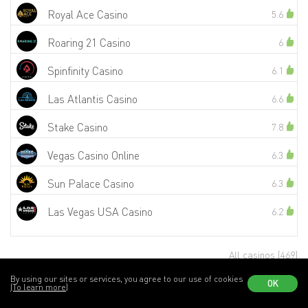
Royal Ace Casino
5.6
Roaring 21 Casino
6
Spinfinity Casino
6.1
Las Atlantis Casino
6.6
Stake Casino
7.8
Vegas Casino Online
6.3
Sun Palace Casino
6.3
Las Vegas USA Casino
6.2
All casinos
(469)
By using our sites or services, you agree to our use of cookies
OK
(To learn more)