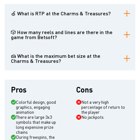
🍏 What is RTP at the Charms & Treasures?
The rate of return to the player is 95.80%.
🎲 How many reels and lines are there in the
game from Betsoft?
The online slot offers 5 reels in 3 rows and 50 fixed paylines.
🍰 What is the maximum bet size at the
Charms & Treasures?
Players can bet a maximum of 200 euros.
Pros
Cons
Colorful design, good
Not a very high
graphics, engaging
percentage of return to
animation
the player
There are large 3x3
No jackpots
symbols that make up
long expensive prize
chains
During freespins, the