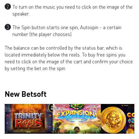
To turn on the music you need to click on the image of the
speaker.
The Spin button starts one spin, Autospin - a certain
number (the player chooses).
The balance can be controlled by the status bar, which is
located immediately below the reels. To buy free spins you
need to click on the image of the cart and confirm your choice
by setting the bet on the spin.
New Betsoft