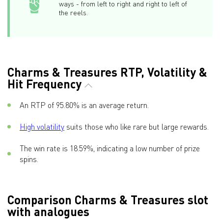
ways - from left to right and right to left of
the reels.
Charms & Treasures RTP, Volatility &
Hit Frequency
An RTP of 95.80% is an average return.
High volatility
suits those who like rare but large rewards.
The win rate is 18.59%, indicating a low number of prize
spins.
Comparison Charms & Treasures slot
with analogues