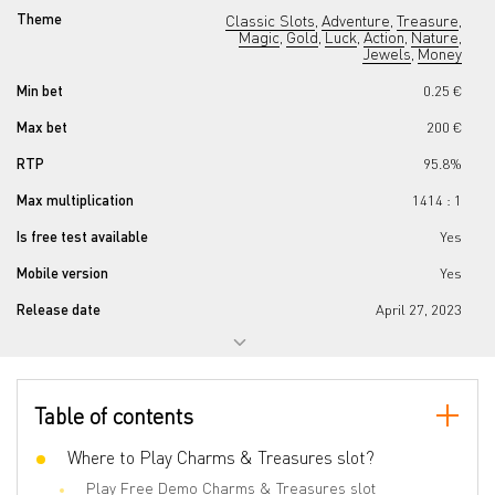
Theme
Classic Slots
Adventure
Treasure
,
,
,
Magic
Gold
Luck
Action
Nature
,
,
,
,
,
Jewels
Money
,
Min bet
0.25 €
Max bet
200 €
RTP
95.8%
Max multiplication
1414 : 1
Is free test available
Yes
Mobile version
Yes
Release date
April 27, 2023
Progressive jackpot
No
Reels number
5
Table of contents
Lines number
50
Wilds
Where to Play Charms & Treasures slot?
No
Play Free Demo Charms & Treasures slot
Scatter
Yes