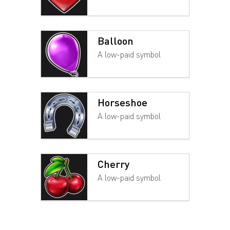
Balloon
A low-paid symbol
Horseshoe
A low-paid symbol
Cherry
A low-paid symbol