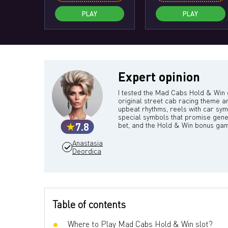
PLAY
PLAY
Expert opinion
I tested the Mad Cabs Hold & Win 
original street cab racing theme 
upbeat rhythms, reels with car symb
special symbols that promise gene
7.8
bet, and the Hold & Win bonus gam
Anastasia
Deordica
Table of contents
Where to Play Mad Cabs Hold & Win slot?