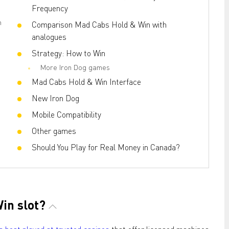
Frequency
Comparison Mad Cabs Hold & Win with
analogues
Strategy: How to Win
More Iron Dog games
Mad Cabs Hold & Win Interface
New Iron Dog
Mobile Compatibility
Other games
Should You Play for Real Money in Canada?
Win slot?