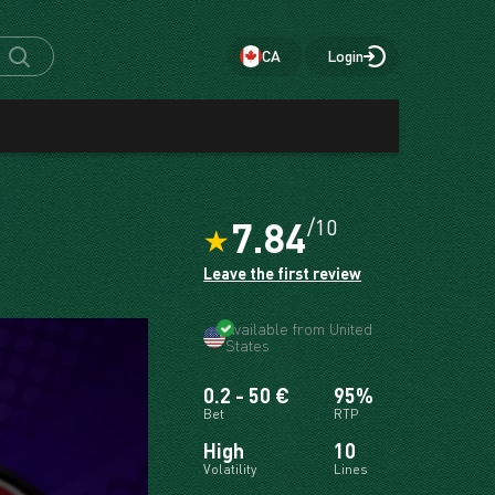
CA
Login
7.84
/10
Leave the first review
Available from United
States
0.2 - 50 €
95%
Bet
RTP
High
10
Volatility
Lines