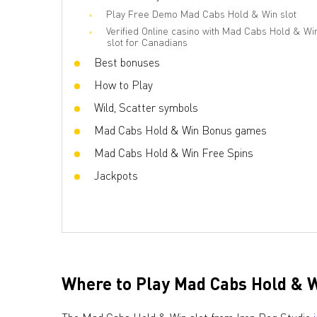
Play Free Demo Mad Cabs Hold & Win slot
Verified Online casino with Mad Cabs Hold & Win
slot for Canadians
Best bonuses
How to Play
Wild, Scatter symbols
Mad Cabs Hold & Win Bonus games
Mad Cabs Hold & Win Free Spins
Jackpots
Where to Play Mad Cabs Hold & 