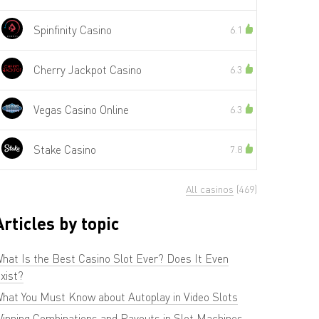
Spinfinity Casino
6.1
Cherry Jackpot Casino
6.3
Vegas Casino Online
6.3
Stake Casino
7.8
All casinos
(469)
Articles by topic
hat Is the Best Casino Slot Ever? Does It Even
xist?
hat You Must Know about Autoplay in Video Slots
inning Combinations and Payouts in Slot Machines