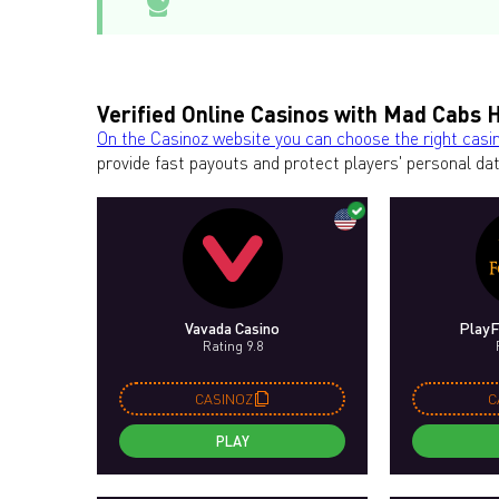
Verified Online Casinos with Mad Cabs 
On the Casinoz website you can choose the right casi
provide fast payouts and protect players' personal dat
Vavada Casino
PlayF
Rating 9.8
CASINOZ
C
PLAY