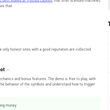
is best played at trusted casinos
that offer licensed machines
os that:
e only honest sites with a good reputation are collected.
lot
echanics and bonus features. The demo is free to play, with
y the behavior of the symbols and understand how to trigger
ing money.