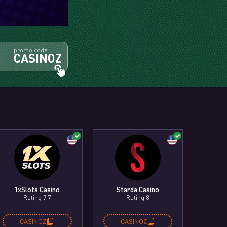
promo code
CASINOZ
1xSlots Casino
Starda Casino
Rating 7.7
Rating 8
CASINOZ
CASINOZ