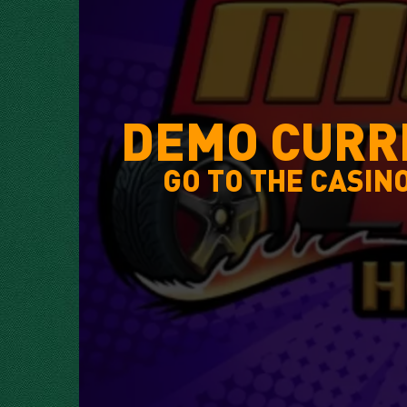
DEMO CURR
GO TO THE CASIN