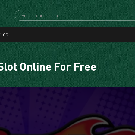
cles
Slot Online For Free