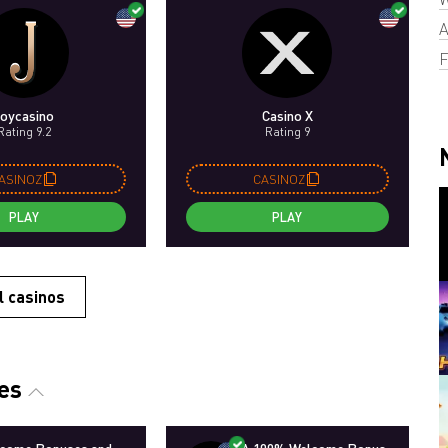
A
F
Joycasino
Casino X
Rating 9.2
Rating 9
ASINOZ
CASINOZ
PLAY
PLAY
l casinos
ses