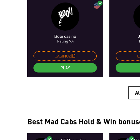
Booi casino
Rating 9.4
CASINOZ
C
PLAY
Al
Best Mad Cabs Hold & Win bonu