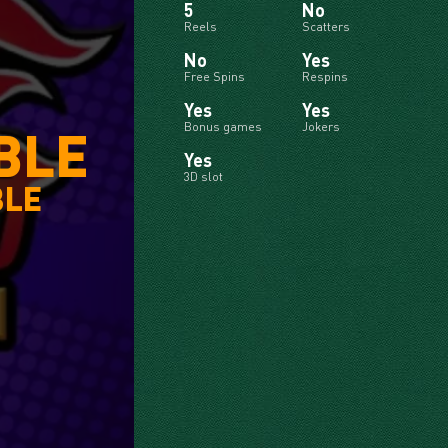
5
No
Reels
Scatters
No
Yes
Free Spins
Respins
Yes
Yes
BLE
Bonus games
Jokers
Yes
3D slot
BLE