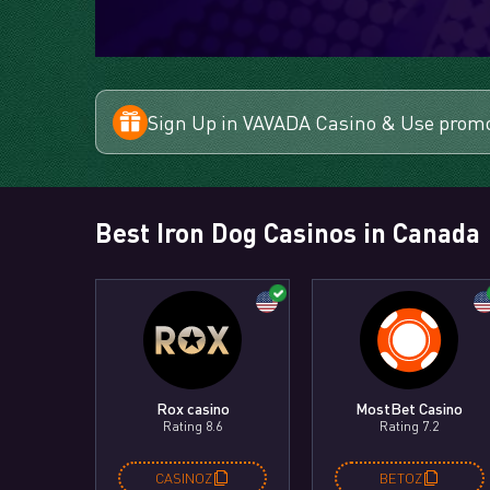
Sign Up in VAVADA Casino & Use promo
Best Iron Dog Casinos in Canada
Rox casino
MostBet Casino
Rating 8.6
Rating 7.2
CASINOZ
BETOZ