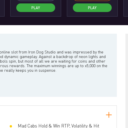
PLAY
PLAY
online slot from Iron Dog Studio and was impressed by the
and dynamic gameplay. Against a backdrop of neon lights and
ols spin, but most of all we are waiting for coins and other
rous rewards. The maximum winnings are up to x5,000 on the
e really keeps you in suspense.
Mad Cabs Hold & Win RTP, Volatility & Hit