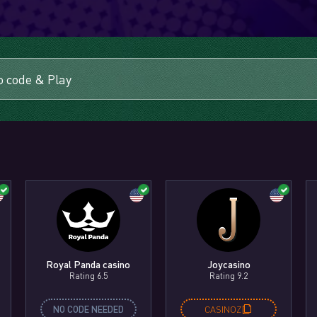
 code & Play
Royal Panda casino
Joycasino
Rating 6.5
Rating 9.2
NO CODE NEEDED
CASINOZ