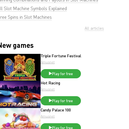
ll Slot Machine Symbols Explained
ree Spins in Slot Machines
All articles
New games
Triple Fortune Festival
Amusnet
Play for free
Hot Racing
Amusnet
Play for free
Candy Palace 100
Amusnet
Play for free