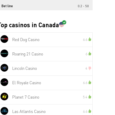
Bet line
0.2 - 50
Top casinos in Canada
Red Dog Casino
6.6
Roaring 21 Casino
6
Lincoln Casino
4
El Royale Casino
6.6
Planet 7 Casino
5.4
Las Atlantis Casino
6.6