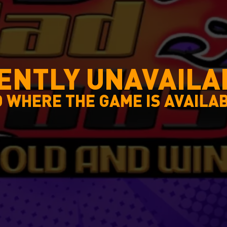
ENTLY UNAVAILA
O WHERE THE GAME IS AVAILA