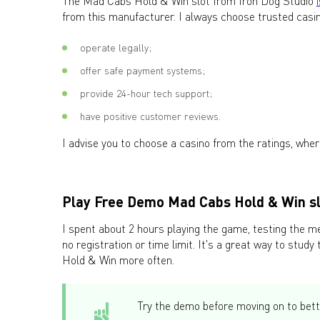
The Mad Cabs Hold & Win slot from Iron Dog Studio
from this manufacturer. I always choose trusted casin
operate legally;
offer safe payment systems;
provide 24-hour tech support;
have positive customer reviews.
I advise you to choose a casino from the ratings, wher
Play Free Demo Mad Cabs Hold & Win s
I spent about 2 hours playing the game, testing the m
no registration or time limit. It's a great way to stud
Hold & Win more often.
Try the demo before moving on to bett