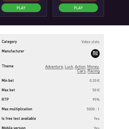
PLAY
PLAY
Category
Video slots
Manufacturer
Theme
Adventure
Luck
Action
Money
,
,
,
,
Cars
Racing
,
Min bet
0.20 €
Max bet
50 €
RTP
95%
Max multiplication
5000 : 1
Is free test available
Yes
Mobile version
Yes