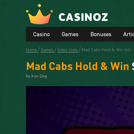
Casino
Games
Bonuses
Arti
Home
Games
Video slots
Mad Cabs Hold & Win slot
Mad Cabs Hold & Win
by Iron Dog