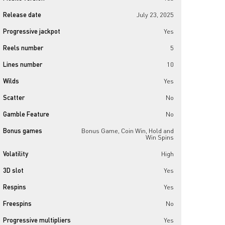
Release date
July 23, 2025
Progressive jackpot
Yes
Reels number
5
Lines number
10
Wilds
Yes
Scatter
No
Gamble Feature
No
Bonus games
Bonus Game, Coin Win, Hold and
Win Spins
Volatility
High
3D slot
Yes
Respins
Yes
Freespins
No
Progressive multipliers
Yes