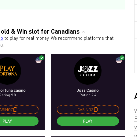
Hold & Win slot for Canadians
no
to play for real money. We recommend platforms that
a.
ortuna casino
Jozz Casino
Rating 9.8
Rating 9.4
ASINOZ
CASINOZ
W
E
PLAY
PLAY
W
W