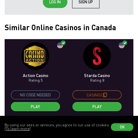
LOG IN
SIGN UP
Similar Online Casinos in Canada
Action Casino
Starda Casino
Rating 5
Rating 8
NO CODE NEEDED
CASINOZ
PLAY
PLAY
By using our sites or services, you agree to our use of cookies
OK
(To learn more)