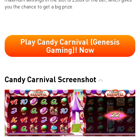
you the chance to get a big prize.
Play Candy Carnival (Genesis
Gaming)! Now
Candy Carnival Screenshot