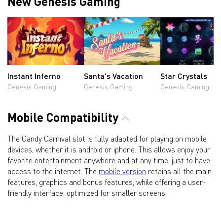
New Genesis Gaming
Instant Inferno
Santa's Vacation
Star Crystals
Genesis Gaming
Genesis Gaming
Genesis Gaming
Mobile Compatibility
The Candy Carnival slot is fully adapted for playing on mobile
devices, whether it is android or iphone. This allows enjoy your
favorite entertainment anywhere and at any time, just to have
access to the internet. The
mobile version
retains all the main
features, graphics and bonus features, while offering a user-
friendly interface, optimized for smaller screens.