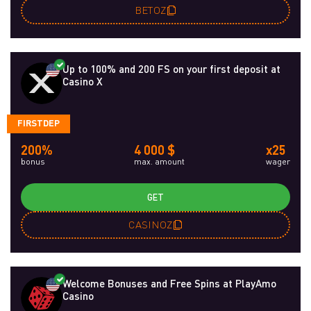
BETOZ
Up to 100% and 200 FS on your first deposit at
Casino X
FIRSTDEP
200%
4 000 $
x25
bonus
max. amount
wager
GET
CASINOZ
Welcome Bonuses and Free Spins at PlayAmo
Casino