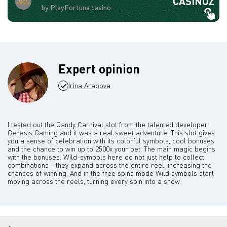
CASINOZ
by PlayFortuna casino
Expert opinion
Irina Arapova
I tested out the Candy Carnival slot from the talented developer
Genesis Gaming and it was a real sweet adventure. This slot gives
you a sense of celebration with its colorful symbols, cool bonuses
and the chance to win up to 2500x your bet. The main magic begins
with the bonuses. Wild-symbols here do not just help to collect
combinations - they expand across the entire reel, increasing the
chances of winning. And in the free spins mode Wild symbols start
moving across the reels, turning every spin into a show.