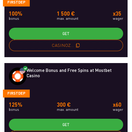
FIRSTDEP
100%
1 500 €
x35
bonus
max. amount
wager
GET
CASINOZRU
Welcome Bonus and Free Spins at Mostbet
Casino
FIRSTDEP
125%
300 €
x60
bonus
max. amount
wager
GET