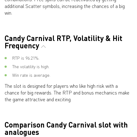
additional Scatter symbols, increasing the chances of a big
win.
Candy Carnival RTP, Volatility & Hit
Frequency
RTP is 96.21%.
The volatility is high.
Win rate is average.
The slot is designed for players who like high risk with a
chance for big rewards. The RTP and bonus mechanics make
the game attractive and exciting.
Comparison Candy Carnival slot with
analogues