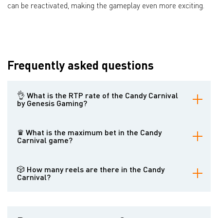
can be reactivated, making the gameplay even more exciting.
Frequently asked questions
👌 What is the RTP rate of the Candy Carnival
by Genesis Gaming?
RTP of the Candy Carnival is 96.21%.
♛ What is the maximum bet in the Candy
Carnival game?
The maximum bet in the 50 coins per spin.
🎲 How many reels are there in the Candy
Carnival?
The Candy Carnival slot has 6 reels.