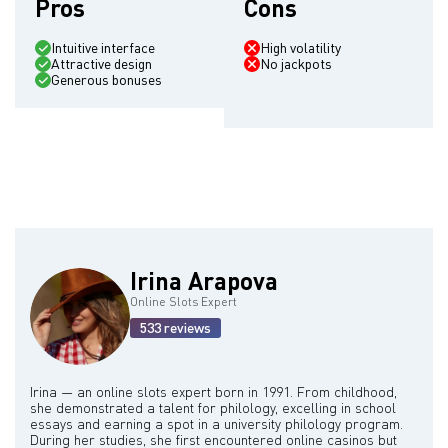
Pros
Cons
Intuitive interface
High volatility
Attractive design
No jackpots
Generous bonuses
Irina Arapova
Online Slots Expert
533 reviews
Irina — an online slots expert born in 1991. From childhood,
she demonstrated a talent for philology, excelling in school
essays and earning a spot in a university philology program.
During her studies, she first encountered online casinos but