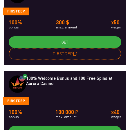
FIRSTDEP
100%
300 $
x50
bonus
max. amount
wager
GET
FIRSTDEP
100% Welcome Bonus and 100 Free Spins at
Aurora Casino
FIRSTDEP
100%
100 000 ₽
x40
bonus
max. amount
wager