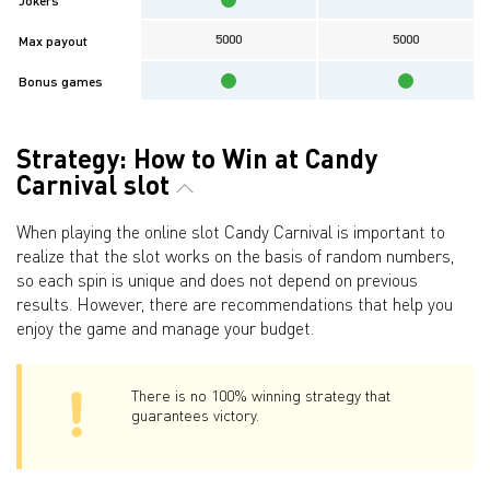
Jokers
5000
5000
Max payout
Bonus games
Strategy: How to Win at Candy
Carnival slot
When playing the online slot Candy Carnival is important to
realize that the slot works on the basis of random numbers,
so each spin is unique and does not depend on previous
results. However, there are recommendations that help you
enjoy the game and manage your budget.
There is no 100% winning strategy that
guarantees victory.