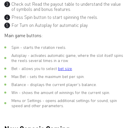
Check out Read the payout table to understand the value
of symbols and bonus features.
Press Spin button to start spinning the reels.
For Turn on Autoplay for automatic play.
Main game buttons:
Spin - starts the rotation reels.
Autoplay - activates automatic game, where the slot itself spins
the reels several times in a row.
Bet - allows you to select
bet size
.
Max Bet - sets the maximum bet per spin.
Balance - displays the current player's balance.
Win - shows the amount of winnings for the current spin.
Menu or Settings - opens additional settings for sound, spin
speed and other parameters.