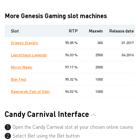
More Genesis Gaming slot machines
Slot
RTP
Maxwin
Release date
Dragon Slayers
95.05 %
300
01.2017
Leprechaun Legends
96.03 %
2500
04.2016
Mirror Magic
97.17 %
2000
Bier Fest
95.32 %
1000
Ragnarok: Fall of Odin
96.52 %
1000
Candy Carnival Interface
Open the Candy Carnival slot at your chosen online casino.
Select Bet using the Bet button.