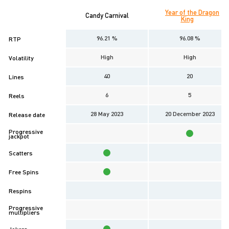
Year of the Dragon
Candy Carnival
King
96.21 %
96.08 %
RTP
High
High
Volatility
40
20
Lines
6
5
Reels
28 May 2023
20 December 2023
Release date
Progressive
jackpot
Scatters
Free Spins
Respins
Progressive
multipliers