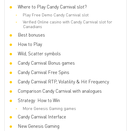
Wilds
Where to Play Candy Carnival slot?
Yes
Play Free Demo Candy Carnival slot
Scatter
Yes
Verified Online casino with Candy Carnival slot for
Gamble Feature
No
Canadians
Best bonuses
Bonus games
Free Spins, Mystery Symbols, Stacked
Symbols, Expanding Symbols, RTP range,
Walking Symbols, Moving Wilds, Scatter
How to Play
symbols
Wild, Scatter symbols
Volatility
High
Candy Carnival Bonus games
3D slot
No
Candy Carnival Free Spins
Respins
No
Candy Carnival RTP, Volatility & Hit Frequency
Freespins
Yes
Comparison Candy Carnival with analogues
Progressive multipliers
No
Strategy: How to Win
More Genesis Gaming games
Candy Carnival Interface
New Genesis Gaming