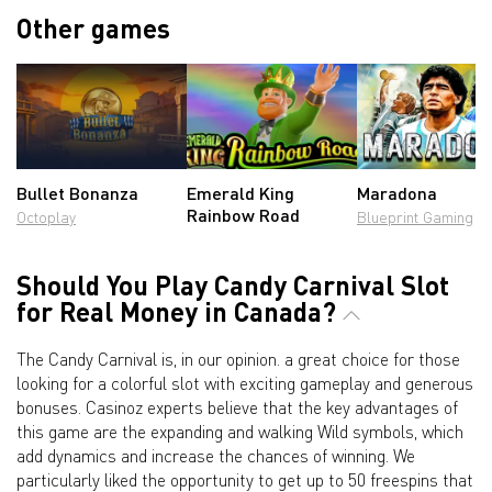
Other games
Bullet Bonanza
Emerald King
Maradona
Rainbow Road
Octoplay
Blueprint Gaming
Should You Play Candy Carnival Slot
for Real Money in Canada?
The Candy Carnival is, in our opinion. a great choice for those
looking for a colorful slot with exciting gameplay and generous
bonuses. Casinoz experts believe that the key advantages of
this game are the expanding and walking Wild symbols, which
add dynamics and increase the chances of winning. We
particularly liked the opportunity to get up to 50 freespins that