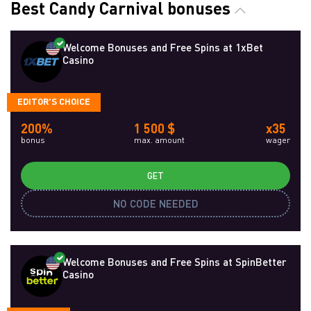
Best Candy Carnival bonuses
Welcome Bonuses and Free Spins at 1xBet
Casino
EDITOR'S CHOICE
200%
1 500 $
x35
bonus
max. amount
wager
GET
NO CODE NEEDED
Welcome Bonuses and Free Spins at SpinBetter
Casino