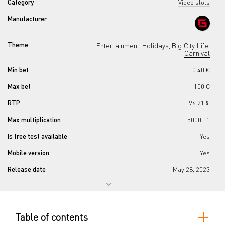
Category
Video slots
Manufacturer
Theme
Entertainment
Holidays
Big City Life
,
,
,
Carnival
Min bet
0.40 €
Max bet
100 €
RTP
96.21%
Max multiplication
5000 : 1
Is free test available
Yes
Mobile version
Yes
Release date
May 28, 2023
Progressive jackpot
No
Reels number
6
Table of contents
Lines number
40