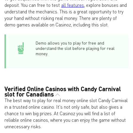
deposit. You can free to test
all features
, explore bonuses and
understand the mechanics. This is a great opportunity to try
your hand without risking real money. There are plenty of
demo games available on Casinoz, including this slot.
Demo allows you to play for free and
understand the slot before playing for real
money.
Verified Online Casinos with Candy Carnival
slot for Canadians
The best way to play for real money online slot Candy Carnival
in a trusted online casino. It's not only safe, but also gives a
chance to win big prizes. At Casinoz you will find a list of
reliable online casinos, where you can enjoy the game without
unnecessary risks.