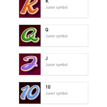
K
Junior symbol
Q
Junior symbol
J
Junior symbol
10
Junior symbol