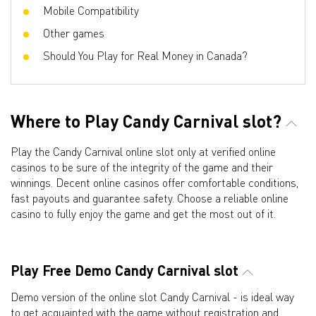
Mobile Compatibility
Other games
Should You Play for Real Money in Canada?
Where to Play Candy Carnival slot?
Play the Candy Carnival online slot only at verified online
casinos to be sure of the integrity of the game and their
winnings. Decent online casinos offer comfortable conditions,
fast payouts and guarantee safety. Choose a reliable online
casino to fully enjoy the game and get the most out of it.
Play Free Demo Candy Carnival slot
Demo version of the online slot Candy Carnival - is ideal way
to get acquainted with the game without registration and