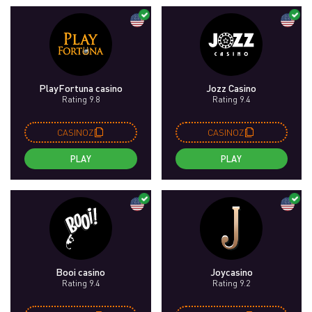
PlayFortuna casino
Jozz Casino
Rating 9.8
Rating 9.4
CASINOZ
CASINOZ
PLAY
PLAY
Booi casino
Joycasino
Rating 9.4
Rating 9.2