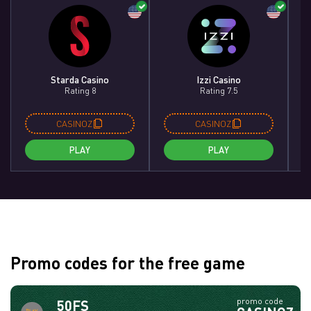
Starda Casino
Izzi Casino
Rating 8
Rating 7.5
CASINOZ
CASINOZ
PLAY
PLAY
Promo codes for the free game
promo code
50FS