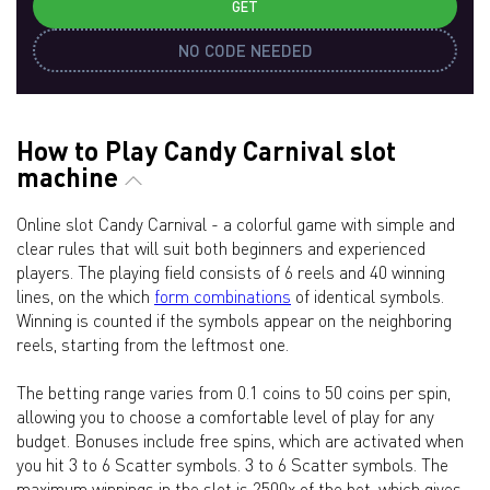
GET
NO CODE NEEDED
How to Play Candy Carnival slot
machine
Online slot Candy Carnival - a colorful game with simple and
clear rules that will suit both beginners and experienced
players. The playing field consists of 6 reels and 40 winning
lines, on the which
form combinations
of identical symbols.
Winning is counted if the symbols appear on the neighboring
reels, starting from the leftmost one.
The betting range varies from 0.1 coins to 50 coins per spin,
allowing you to choose a comfortable level of play for any
budget. Bonuses include free spins, which are activated when
you hit 3 to 6 Scatter symbols. 3 to 6 Scatter symbols. The
maximum winnings in the slot is 2500x of the bet, which gives