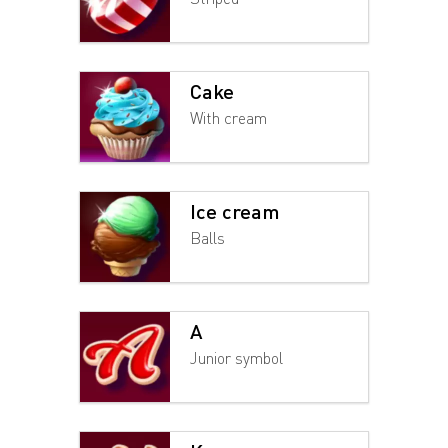
Cake
With cream
Ice cream
Balls
A
Junior symbol