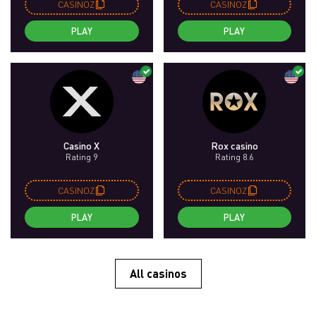
CASINOZ
CASINOZ
PLAY
PLAY
Casino X
Rox casino
Rating 9
Rating 8.6
CASINOZ
CASINOZ
PLAY
PLAY
All casinos