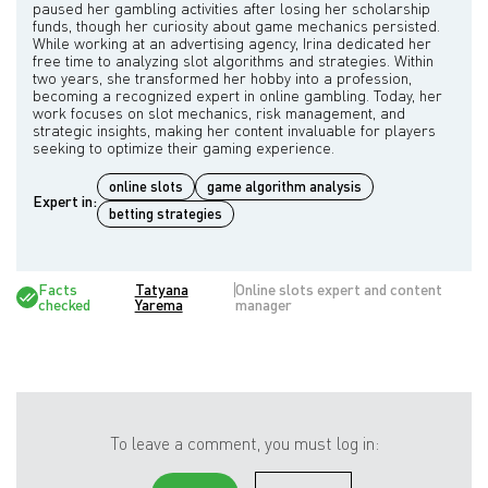
paused her gambling activities after losing her scholarship
funds, though her curiosity about game mechanics persisted.
While working at an advertising agency, Irina dedicated her
free time to analyzing slot algorithms and strategies. Within
two years, she transformed her hobby into a profession,
becoming a recognized expert in online gambling. Today, her
work focuses on slot mechanics, risk management, and
strategic insights, making her content invaluable for players
online slots
game algorithm analysis
Expert in:
betting strategies
Facts
Tatyana
Online slots expert and content
checked
Yarema
manager
To leave a comment, you must log in: