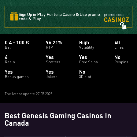
Sign Up in Play Fortuna Casino & Use promo
promo code
CASINOZ
code & Play
0.4 - 100 €
96.21%
High
40
Bet
RTP
Volatility
Lines
6
Yes
Yes
No
Reels
Scatters
Free Spins
Respins
Yes
Yes
No
Bonus games
Jokers
3D slot
The latest update 27.05.2025
Best Genesis Gaming Casinos in
Canada