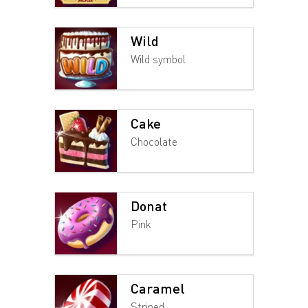
Wild
Wild symbol
Cake
Chocolate
Donat
Pink
Caramel
Striped