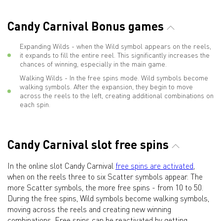
Candy Carnival Bonus games
Expanding Wilds - when the Wild symbol appears on the reels,
it expands to fill the entire reel. This significantly increases the
chances of winning, especially in the main game.
Walking Wilds - In the free spins mode. Wild symbols become
walking symbols. After the expansion, they begin to move
across the reels to the left, creating additional combinations on
each spin.
Candy Carnival slot free spins
In the online slot Candy Carnival
free spins are activated
,
when on the reels three to six Scatter symbols appear. The
more Scatter symbols, the more free spins - from 10 to 50.
During the free spins, Wild symbols become walking symbols,
moving across the reels and creating new winning
combinations. Free spins can be reactivated by getting