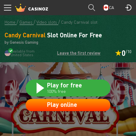
CASINOZ
PLAY
CA
Home
Games
Video slots
Candy Carnival slot
Candy Carnival
Slot Online For Free
by Genesis Gaming
0
Available from
/10
Leave the first review
United States
Play for free
100% free
Play online