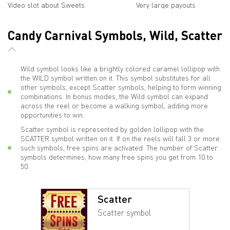
Video slot about Sweets
Very large payouts
Candy Carnival Symbols, Wild, Scatter
Wild symbol looks like a brightly colored caramel lollipop with
the WILD symbol written on it. This symbol substitutes for all
other symbols, except Scatter symbols, helping to form winning
combinations. In bonus modes, the Wild symbol can expand
across the reel or become a walking symbol, adding more
opportunities to win.
Scatter symbol is represented by golden lollipop with the
SCATTER symbol written on it. If on the reels will fall 3 or more
such symbols, free spins are activated. The number of Scatter
symbols determines, how many free spins you get from 10 to
50.
Scatter
Scatter symbol