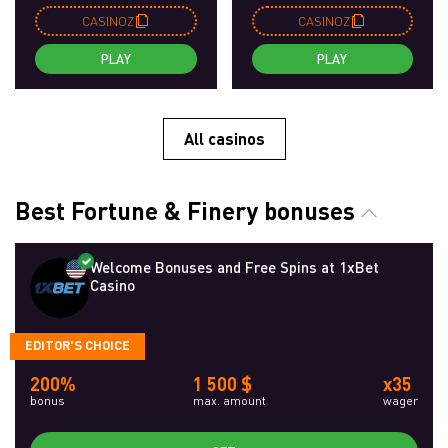
CASINOZ
CASINOZ
PLAY
PLAY
All casinos
Best Fortune & Finery bonuses
Welcome Bonuses and Free Spins at 1xBet
Casino
EDITOR'S CHOICE
200%
1 500 $
x35
bonus
max. amount
wager