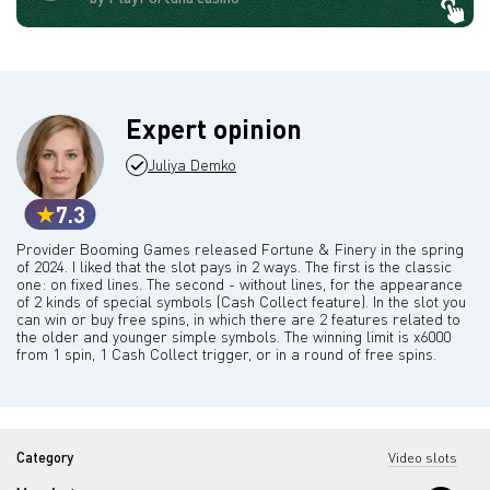
Expert opinion
Juliya Demko
7.3
Provider Booming Games released Fortune & Finery in the spring
of 2024. I liked that the slot pays in 2 ways. The first is the classic
one: on fixed lines. The second - without lines, for the appearance
of 2 kinds of special symbols (Cash Collect feature). In the slot you
can win or buy free spins, in which there are 2 features related to
the older and younger simple symbols. The winning limit is x6000
from 1 spin, 1 Cash Collect trigger, or in a round of free spins.
Category
Video slots