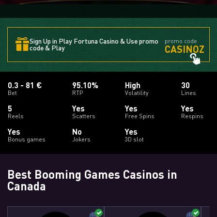
Sign Up in Play Fortuna Casino & Use promo
promo code
CASINOZ
code & Play
0.3 - 81 €
95.10%
High
30
Bet
RTP
Volatility
Lines
5
Yes
Yes
Yes
Reels
Scatters
Free Spins
Respins
Yes
No
Yes
Bonus games
Jokers
3D slot
Best Booming Games Casinos in
Canada