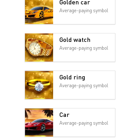
Golden car
Average-paying symbol
Gold watch
Average-paying symbol
Gold ring
Average-paying symbol
Car
Average-paying symbol