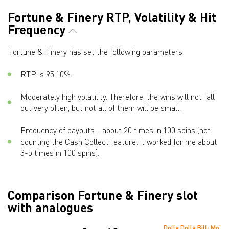
Fortune & Finery RTP, Volatility & Hit
Frequency
Fortune & Finery has set the following parameters:
RTP is 95.10%.
Moderately high volatility. Therefore, the wins will not fall
out very often, but not all of them will be small.
Frequency of payouts - about 20 times in 100 spins (not
counting the Cash Collect feature: it worked for me about
3-5 times in 100 spins).
Comparison Fortune & Finery slot
with analogues
Dolla Dolla Bill: Mo’