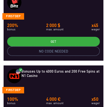
FIRSTDEP
200%
2 000 $
x45
bonus
max. amount
wager
GET
NO CODE NEEDED
Bonuses Up to 4000 Euros and 200 Free Spins at
N1 Casino
FIRSTDEP
100%
4 000 €
x50
bonus
max. amount
wager