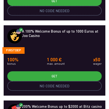
GET
NO CODE NEEDED
A 100% Welcome Bonus of up to 1000 Euros at
Joo Casino
FIRSTDEP
100%
1 000 €
x50
bonus
max. amount
wager
GET
NO CODE NEEDED
200% Welcome Bonus up to $2000 at Bitz casino