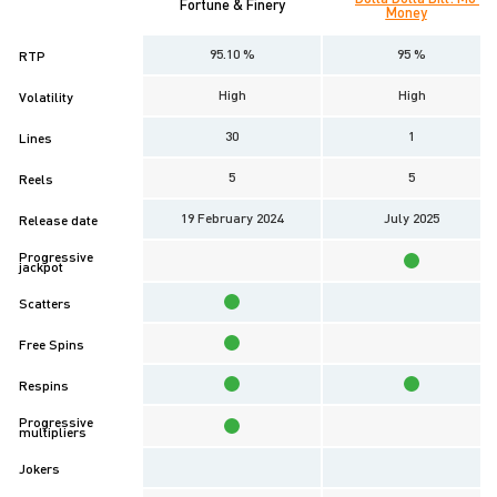
Fortune & Finery
Money
95.10 %
95 %
RTP
High
High
Volatility
30
1
Lines
5
5
Reels
19 February 2024
July 2025
Release date
Progressive
jackpot
Scatters
Free Spins
Respins
Progressive
multipliers
Jokers