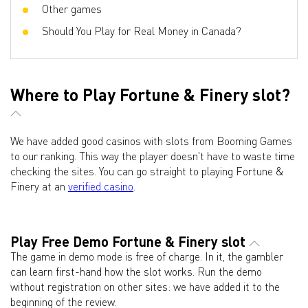
Other games
Should You Play for Real Money in Canada?
Where to Play Fortune & Finery slot?
We have added good casinos with slots from Booming Games
to our ranking. This way the player doesn't have to waste time
checking the sites. You can go straight to playing Fortune &
Finery at an
verified casino
.
Play Free Demo Fortune & Finery slot
The game in demo mode is free of charge. In it, the gambler
can learn first-hand how the slot works. Run the demo
without registration on other sites: we have added it to the
beginning of the review.