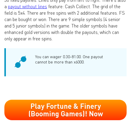
a
payout without lines
feature: Cash Collect. The grid of the
field is 5x4. There are free spins with 2 additional features. FS
can be bought or won. There are 9 simple symbols (4 senior
and 5 junior symbols) in the game. The older symbols have
enhanced gold versions with double the payouts, which can
only appear in free spins.
You can wager 0.30-81.00. One payout
cannot be more than x6000.
Play Fortune & Finery
(Booming Games)! Now