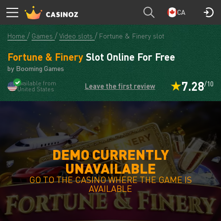
CA
Home
Games
Video slots
Fortune & Finery slot
Fortune & Finery
Slot Online For Free
by Booming Games
7.28
Available from
/10
Leave the first review
United States
DEMO CURRENTLY
UNAVAILABLE
GO TO THE CASINO WHERE THE GAME IS
AVAILABLE