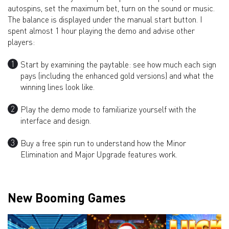
autospins, set the maximum bet, turn on the sound or music.
The balance is displayed under the manual start button. I
spent almost 1 hour playing the demo and advise other
players:
Start by examining the paytable: see how much each sign
pays (including the enhanced gold versions) and what the
winning lines look like.
Play the demo mode to familiarize yourself with the
interface and design.
Buy a free spin run to understand how the Minor
Elimination and Major Upgrade features work.
New Booming Games