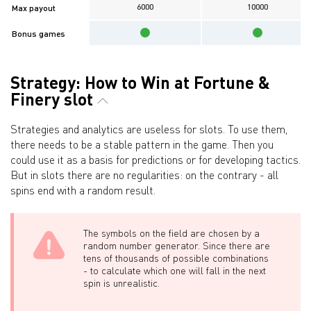
6000
10000
Max payout
Bonus games
Strategy: How to Win at Fortune &
Finery slot
Strategies and analytics are useless for slots. To use them,
there needs to be a stable pattern in the game. Then you
could use it as a basis for predictions or for developing tactics.
But in slots there are no regularities: on the contrary - all
spins end with a random result.
The symbols on the field are chosen by a
random number generator. Since there are
tens of thousands of possible combinations
- to calculate which one will fall in the next
spin is unrealistic.