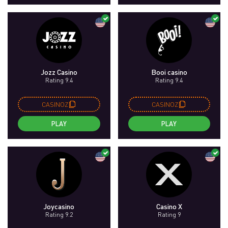
Jozz Casino
Booi casino
Rating 9.4
Rating 9.4
CASINOZ
CASINOZ
PLAY
PLAY
Joycasino
Casino X
Rating 9.2
Rating 9