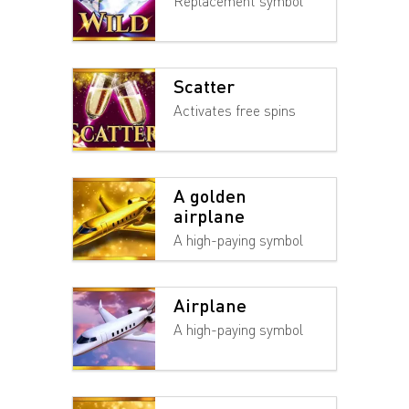
Replacement symbol
Scatter
Activates free spins
A golden
airplane
A high-paying symbol
Airplane
A high-paying symbol