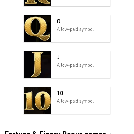
Q
A low-paid symbol
J
A low-paid symbol
10
A low-paid symbol
Fortune & Finery Bonus games