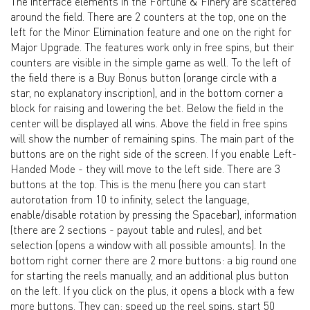
The interface elements in the Fortune & Finery are scattered
around the field. There are 2 counters at the top, one on the
left for the Minor Elimination feature and one on the right for
Major Upgrade. The features work only in free spins, but their
counters are visible in the simple game as well. To the left of
the field there is a Buy Bonus button (orange circle with a
star, no explanatory inscription), and in the bottom corner a
block for raising and lowering the bet. Below the field in the
center will be displayed all wins. Above the field in free spins
will show the number of remaining spins. The main part of the
buttons are on the right side of the screen. If you enable Left-
Handed Mode - they will move to the left side. There are 3
buttons at the top. This is the menu (here you can start
autorotation from 10 to infinity, select the language,
enable/disable rotation by pressing the Spacebar), information
(there are 2 sections - payout table and rules), and bet
selection (opens a window with all possible amounts). In the
bottom right corner there are 2 more buttons: a big round one
for starting the reels manually, and an additional plus button
on the left. If you click on the plus, it opens a block with a few
more buttons. They can: speed up the reel spins, start 50