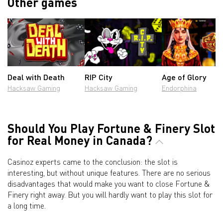
Other games
Deal with Death
RIP City
Age of Glory
Hacksaw Gaming
Hacksaw Gaming
Endorphina
Should You Play Fortune & Finery Slot
for Real Money in Canada?
Casinoz experts came to the conclusion: the slot is
interesting, but without unique features. There are no serious
disadvantages that would make you want to close Fortune &
Finery right away. But you will hardly want to play this slot for
a long time.