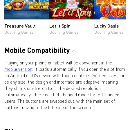
Treasure Vault
Let it Spin
Lucky Oasis
Booming Games
Booming Games
Booming Games
Mobile Compatibility
Playing on your phone or tablet will be convenient in the
mobile version
. It loads automatically if you open the slot from
an Android or iOS device with touch controls. Screen sizes can
be any size: the design and interface are adaptive, meaning
they shrink or stretch to fit the desired resolution
automatically. There is a Left-handed mode for left-handed
users. The buttons are swapped out, with the main set of
buttons moving to the left side of the screen.