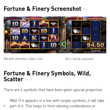
Fortune & Finery Screenshot
Wealth-themed video slot
Very large payouts
Fortune & Finery Symbols, Wild,
Scatter
There are 4 symbols that have been given special properties:
Wild. If it appears in a line with simple symbols, it will take
part in it. This helps to form winning combinations or