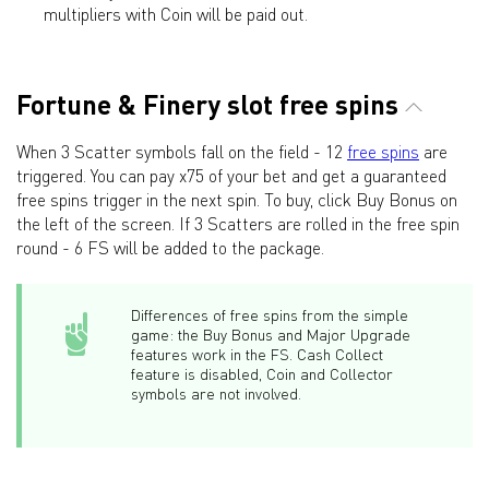
multipliers with Coin will be paid out.
Fortune & Finery slot free spins
When 3 Scatter symbols fall on the field - 12
free spins
are
triggered. You can pay x75 of your bet and get a guaranteed
free spins trigger in the next spin. To buy, click Buy Bonus on
the left of the screen. If 3 Scatters are rolled in the free spin
round - 6 FS will be added to the package.
Differences of free spins from the simple
game: the Buy Bonus and Major Upgrade
features work in the FS. Cash Collect
feature is disabled, Coin and Collector
symbols are not involved.