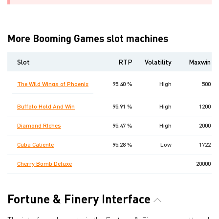
More Booming Games slot machines
Slot
RTP
Volatility
Maxwin
The Wild Wings of Phoenix
95.40 %
High
500
Buffalo Hold And Win
95.91 %
High
1200
Diamond RIches
95.47 %
High
2000
Cuba Caliente
95.28 %
Low
1722
Cherry Bomb Deluxe
20000
Fortune & Finery Interface