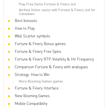
Play Free Demo Fortune & Finery slot
Scatter
Yes
Verified Online casino with Fortune & Finery slot for
Gamble Feature
No
Canadians
Best bonuses
Bonus games
Free Spins, Bonus Spins, Bonus Game,
Respin, Major Upgrade, Minor Elimination,
Cash Collector, BuyBonus
How to Play
Volatility
High
Wild, Scatter symbols
3D slot
Yes
Fortune & Finery Bonus games
Respins
Fortune & Finery Free Spins
Yes
Fortune & Finery RTP, Volatility & Hit Frequency
Freespins
Yes
Comparison Fortune & Finery with analogues
Progressive multipliers
Yes
Strategy: How to Win
Bet line
0.3 - 81
More Booming Games games
Fortune & Finery Interface
New Booming Games
Mobile Compatibility