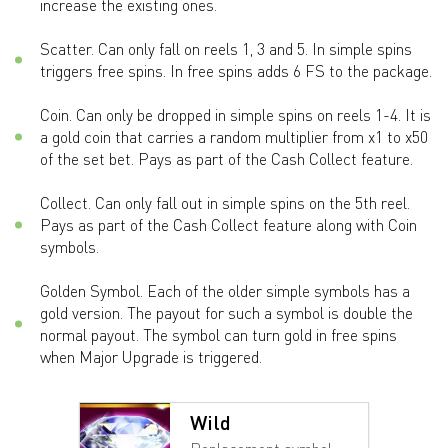
increase the existing ones.
Scatter. Can only fall on reels 1, 3 and 5. In simple spins
triggers free spins. In free spins adds 6 FS to the package.
Coin. Can only be dropped in simple spins on reels 1-4. It is
a gold coin that carries a random multiplier from x1 to x50
of the set bet. Pays as part of the Cash Collect feature.
Collect. Can only fall out in simple spins on the 5th reel.
Pays as part of the Cash Collect feature along with Coin
symbols.
Golden Symbol. Each of the older simple symbols has a
gold version. The payout for such a symbol is double the
normal payout. The symbol can turn gold in free spins
when Major Upgrade is triggered.
Wild