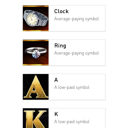
Clock
Average-paying symbol
Ring
Average-paying symbol
A
A low-paid symbol
K
A low-paid symbol