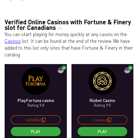
Verified Online Casinos with Fortune & Finery
slot for Canadians
You can start playing for money quickly at any casino on the
Casinoz
list. It can be found at the end of the review. We have
added to this list only sites that have Fortune & Finery in their
catalog.
PlayFortuna casino
Riobet Casino
Rating 9.8
Rating 9.5
CASINOZ
Casinoz
PLAY
PLAY