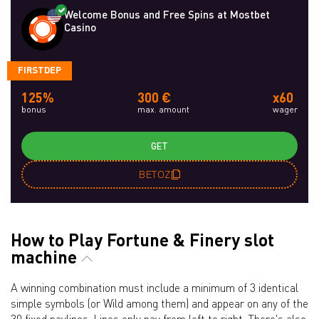
Welcome Bonus and Free Spins at Mostbet
Casino
FIRSTDEP
125%
300 €
x60
bonus
max. amount
wager
GET
BETOZ
How to Play Fortune & Finery slot
machine
A winning combination must include a minimum of 3 identical
simple symbols (or Wild among them) and appear on any of the
30 fixed paylines. Lines only pay from left to right. There's also