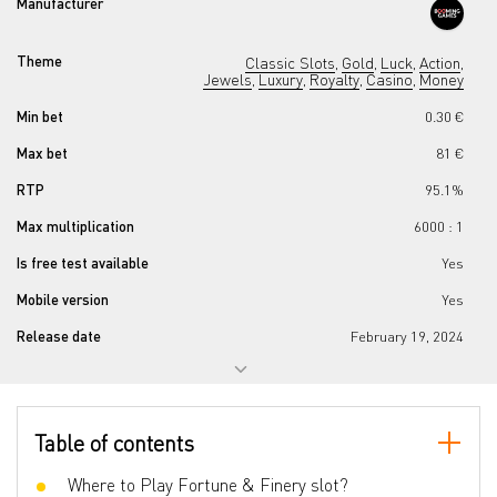
Manufacturer
Theme
Classic Slots
Gold
Luck
Action
,
,
,
,
Jewels
Luxury
Royalty
Casino
Money
,
,
,
,
Min bet
0.30 €
Max bet
81 €
RTP
95.1%
Max multiplication
6000 : 1
Is free test available
Yes
Mobile version
Yes
Release date
February 19, 2024
Progressive jackpot
No
Reels number
5
Table of contents
Lines number
30
Wilds
Where to Play Fortune & Finery slot?
No