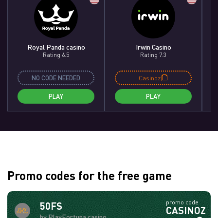
Royal Panda casino
Irwin Casino
Rating 6.5
Rating 7.3
NO CODE NEEDED
Casinoz
PLAY
PLAY
Promo codes for the free game
promo code
50FS
CASINOZ
by PlayFortuna casino