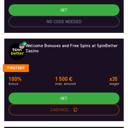
GET
NO CODE NEEDED
Welcome Bonuses and Free Spins at SpinBetter
Casino
FIRSTDEP
100%
1 500 €
x35
bonus
max. amount
wager
GET
CASINOZRU