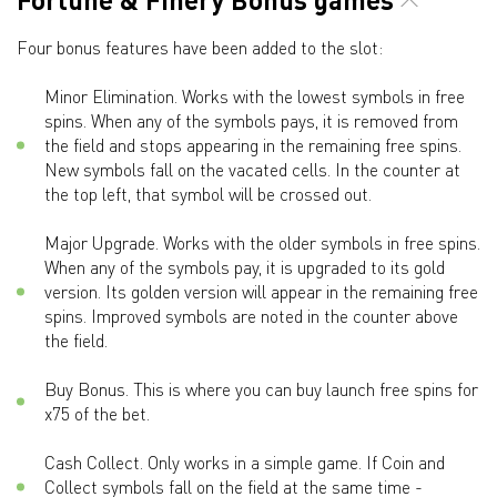
Four bonus features have been added to the slot:
Minor Elimination. Works with the lowest symbols in free
spins. When any of the symbols pays, it is removed from
the field and stops appearing in the remaining free spins.
New symbols fall on the vacated cells. In the counter at
the top left, that symbol will be crossed out.
Major Upgrade. Works with the older symbols in free spins.
When any of the symbols pay, it is upgraded to its gold
version. Its golden version will appear in the remaining free
spins. Improved symbols are noted in the counter above
the field.
Buy Bonus. This is where you can buy launch free spins for
x75 of the bet.
Cash Collect. Only works in a simple game. If Coin and
Collect symbols fall on the field at the same time -