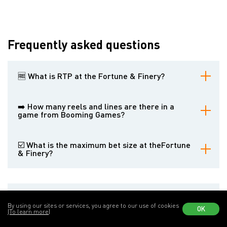
Frequently asked questions
🆓 What is RTP at the Fortune & Finery?
The rate of return to the player is 95.10%.
➡️ How many reels and lines are there in a
game from Booming Games?
The online slot offers 5 reels in 4 rows and 30 fixed paylines.
☑️ What is the maximum bet size at theFortune
& Finery?
Players can bet a maximum of 81 euros.
Pros
Cons
By using our sites or services, you agree to our use of cookies
OK
(To learn more)
Lots of lines
Few bonus features in