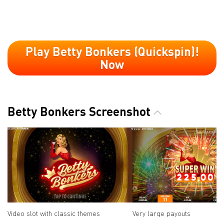
Play Betty Bonkers (Quickspin)!
Now
Betty Bonkers Screenshot
Video slot with classic themes
Very large payouts