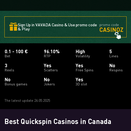
Sign Up in VAVADA Casino & Use promo code
promo code
CASINOZ
& Play
0.1 - 100 €
96.10%
High
5
Bet
RTP
Volatility
Lines
3
Yes
Yes
No
Reels
Scatters
Free Spins
Respins
No
No
Yes
Bonus games
Jokers
3D slot
The latest update 26.05.2025
Best Quickspin Casinos in Canada