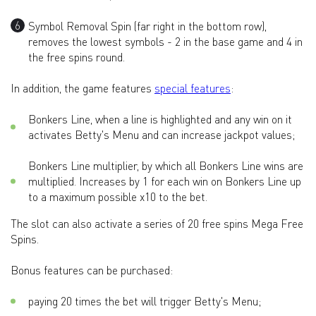
Symbol Removal Spin (far right in the bottom row),
removes the lowest symbols - 2 in the base game and 4 in
the free spins round.
In addition, the game features
special features
:
Bonkers Line, when a line is highlighted and any win on it
activates Betty's Menu and can increase jackpot values;
Bonkers Line multiplier, by which all Bonkers Line wins are
multiplied. Increases by 1 for each win on Bonkers Line up
to a maximum possible x10 to the bet.
The slot can also activate a series of 20 free spins Mega Free
Spins.
Bonus features can be purchased:
paying 20 times the bet will trigger Betty's Menu;