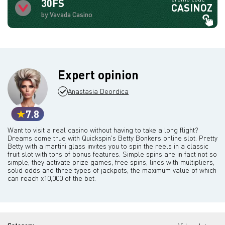
30FS
CASINOZ
by Vavada Casino
Expert opinion
Anastasia Deordica
7.8
Want to visit a real casino without having to take a long flight?
Dreams come true with Quickspin's Betty Bonkers online slot. Pretty
Betty with a martini glass invites you to spin the reels in a classic
fruit slot with tons of bonus features. Simple spins are in fact not so
simple, they activate prize games, free spins, lines with multipliers,
solid odds and three types of jackpots, the maximum value of which
can reach x10,000 of the bet.