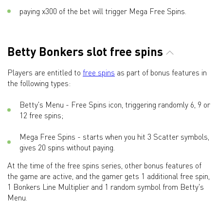
paying x300 of the bet will trigger Mega Free Spins.
Betty Bonkers slot free spins
Players are entitled to
free spins
as part of bonus features in
the following types:
Betty's Menu - Free Spins icon, triggering randomly 6, 9 or
12 free spins;
Mega Free Spins - starts when you hit 3 Scatter symbols,
gives 20 spins without paying.
At the time of the free spins series, other bonus features of
the game are active, and the gamer gets 1 additional free spin,
1 Bonkers Line Multiplier and 1 random symbol from Betty's
Menu.