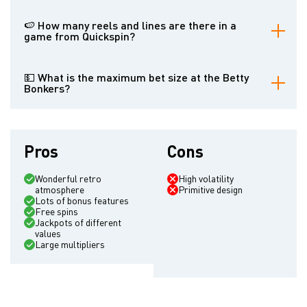
The level of return to player is set between 87.15 and 96.10%.
🍉 How many reels and lines are there in a
game from Quickspin?
The online slot offers 3 reels in 3 rows and 5 fixed paylines.
💵 What is the maximum bet size at the Betty
Bonkers?
Players can bet a maximum of 100 euros.
Pros
Cons
Wonderful retro
High volatility
atmosphere
Primitive design
Lots of bonus features
Free spins
Jackpots of different
values
Large multipliers