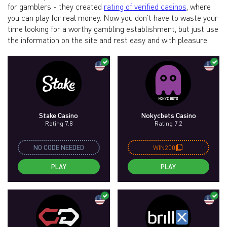
for gamblers - they created
rating of verified casinos
, where
you can play for real money. Now you don't have to waste your
time looking for a worthy gambling establishment, but just use
the information on the site and rest easy and with pleasure.
Stake Casino
Nokycbets Casino
Rating 7.8
Rating 7.2
NO CODE NEEDED
WIN200
PLAY
PLAY