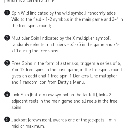
performs a certain action:
Spin Wild (indicated by the wild symbol), randomly adds
Wild to the field - 1-2 symbols in the main game and 3-4 in
the free spins round;
Multiplier Spin (indicated by the X multiplier symbol),
randomly selects multipliers - x3-x5 in the game and x6-
x10 during the free spins;
Free Spins in the form of asterisks, triggers a series of 6,
9 or 12 free spins in the base game, in the freespins round
gives an additional 1 free spin, 1 Bonkers Line multiplier
and 1 random icon from Betty's Menu;
Link Spin (bottom row symbol on the far left), links 2
adjacent reels in the main game and all reels in the free
spins;
Jackpot (crown icon), awards one of the jackpots - mini,
midi or maximum;