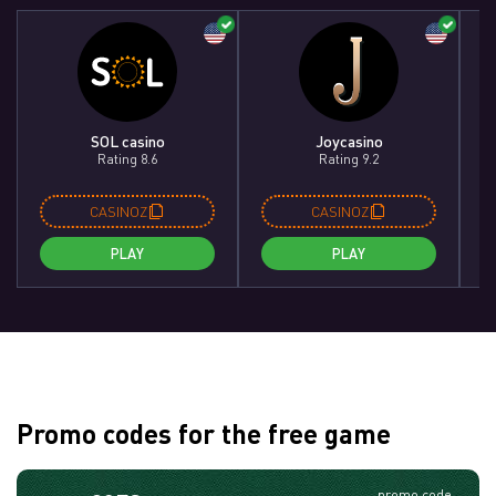
SOL casino
Joycasino
Rating 8.6
Rating 9.2
CASINOZ
CASINOZ
PLAY
PLAY
Promo codes for the free game
promo code