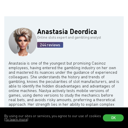
Anastasia Deordica
Online slots expert and gambling analyst
244 reviews
Anastasia is one of the youngest but promising Casinoz
employees, having entered the gambling industry on her own
and mastered its nuances under the guidance of experienced
colleagues. She understands the history and trends of
gambling, knows the peculiarities of slot manufacturers, and is
able to identify the hidden disadvantages and advantages of
online machines. Nastya actively tests mobile versions of
games, using demo versions to study the mechanics before
real bets, and avoids risky amounts, preferring a theoretical
approach. Her strength lies in her ability to explain complex
aspects of gambling and provide psychological support to
By using our sites or services, you agree to our use of cookies
OK
(To learn more)
online slots
manufacturers
gambling history