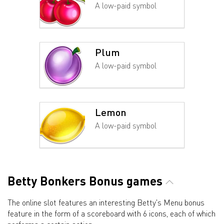
A low-paid symbol
Plum
A low-paid symbol
Lemon
A low-paid symbol
Betty Bonkers Bonus games
The online slot features an interesting Betty's Menu bonus
feature in the form of a scoreboard with 6 icons, each of which