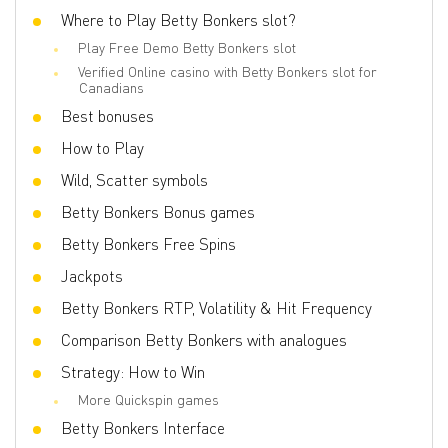
Wilds
Where to Play Betty Bonkers slot?
No
Play Free Demo Betty Bonkers slot
Scatter
Yes
Verified Online casino with Betty Bonkers slot for
Gamble Feature
No
Canadians
Best bonuses
Volatility
High
How to Play
3D slot
Yes
Wild, Scatter symbols
Respins
No
Betty Bonkers Bonus games
Freespins
Yes
Betty Bonkers Free Spins
Progressive multipliers
Yes
Jackpots
Bet line
0.1 - 100
Betty Bonkers RTP, Volatility & Hit Frequency
Comparison Betty Bonkers with analogues
Strategy: How to Win
More Quickspin games
Betty Bonkers Interface