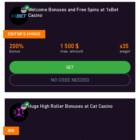
Welcome Bonuses and Free Spins at 1xBet
Casino
EDITOR'S CHOICE
200%
1 500 $
x35
bonus
max. amount
wager
GET
NO CODE NEEDED
Huge High Roller Bonuses at Cat Casino
BIG