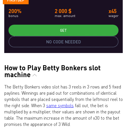
200%
2 000 $
x45
bonus
max. amount
wager
GET
NO CODE NEEDED
How to Play Betty Bonkers slot
machine
The Betty Bonkers video slot has 3 reels in 3 rows and 5 fixed
paylines. Winnings are paid out for combinations of identical
symbols that are placed sequentially from the leftmost reel to
the right side. When 3
same symbols
fall out, the bet is
multiplied by a multiplier, their values are shown in the payout
table. The maximum increase in the amount of x30 to the bet
promises the appearance of 3 Wild.