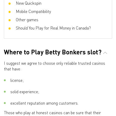
New Quickspin
Mobile Compatibility
Other games
Should You Play for Real Money in Canada?
Where to Play Betty Bonkers slot?
I suggest we agree to choose only reliable trusted casinos
that have:
license;
solid experience;
excellent reputation among customers.
Those who play at honest casinos can be sure that their