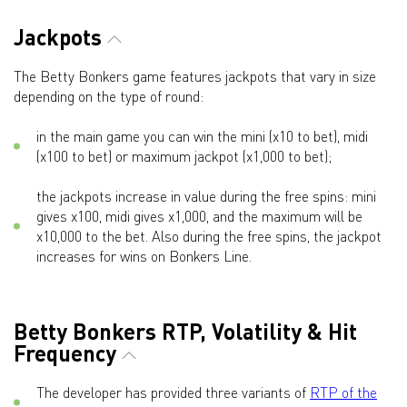
Jackpots
The Betty Bonkers game features jackpots that vary in size
depending on the type of round:
in the main game you can win the mini (x10 to bet), midi
(x100 to bet) or maximum jackpot (x1,000 to bet);
the jackpots increase in value during the free spins: mini
gives x100, midi gives x1,000, and the maximum will be
x10,000 to the bet. Also during the free spins, the jackpot
increases for wins on Bonkers Line.
Betty Bonkers RTP, Volatility & Hit
Frequency
The developer has provided three variants of
RTP of the