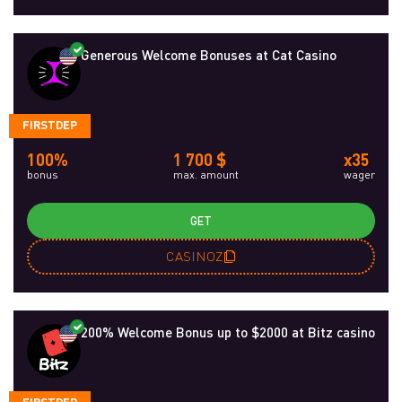
Generous Welcome Bonuses at Cat Casino
FIRSTDEP
100%
1 700 $
x35
bonus
max. amount
wager
GET
CASINOZ
200% Welcome Bonus up to $2000 at Bitz casino
FIRSTDEP