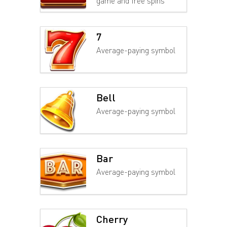
game and free spins
7
Average-paying symbol
Bell
Average-paying symbol
Bar
Average-paying symbol
Cherry