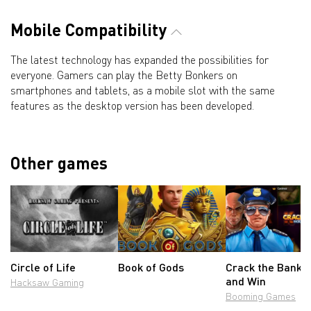
Mobile Compatibility
The latest technology has expanded the possibilities for
everyone. Gamers can play the Betty Bonkers on
smartphones and tablets, as a mobile slot with the same
features as the desktop version has been developed.
Other games
Circle of Life
Book of Gods
Crack the Bank 
and Win
Hacksaw Gaming
Booming Games