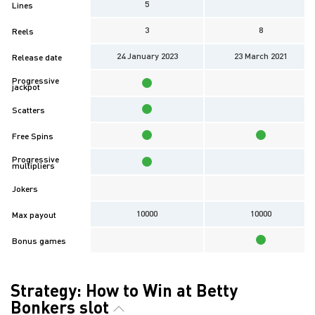
5
Lines
3
8
Reels
24 January 2023
23 March 2021
Release date
Progressive
jackpot
Scatters
Free Spins
Progressive
multipliers
Jokers
10000
10000
Max payout
Bonus games
Strategy: How to Win at Betty
Bonkers slot