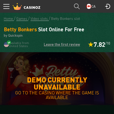
CA
Home
Games
Video slots
Betty Bonkers slot
Betty Bonkers
Slot Online For Free
by Quickspin
7.82
Available from
/10
Leave the first review
United States
DEMO CURRENTLY
UNAVAILABLE
GO TO THE CASINO WHERE THE GAME IS
AVAILABLE