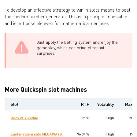
To develop an effective strategy to win in slots means to beat
the random number generator. This is in principle impossible
and is not possible even for mathematical geniuses.
Just apply the betting system and enjoy the
gameplay, which can bring pleasant
surprises.
More Quickspin slot machines
Slot
RTP
Volatility
Maxwi
Book of Yuletide
96 %
High
5000
Eastern Emeralds MEGAWAYS
96.04 %
High
1780