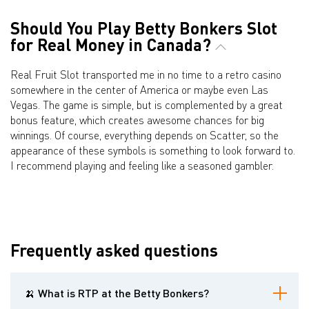
Should You Play Betty Bonkers Slot
for Real Money in Canada?
Real Fruit Slot transported me in no time to a retro casino
somewhere in the center of America or maybe even Las
Vegas. The game is simple, but is complemented by a great
bonus feature, which creates awesome chances for big
winnings. Of course, everything depends on Scatter, so the
appearance of these symbols is something to look forward to.
I recommend playing and feeling like a seasoned gambler.
Frequently asked questions
🍌 What is RTP at the Betty Bonkers?