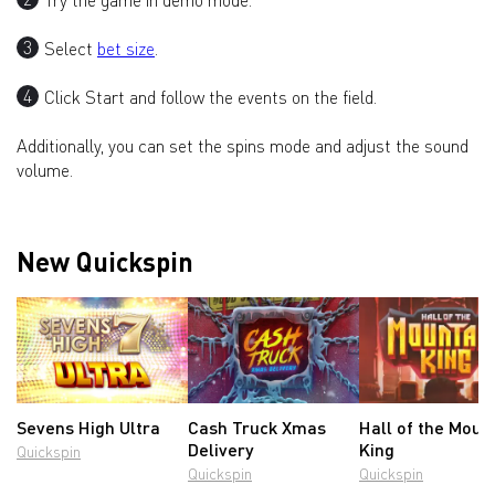
Select
bet size
.
Click Start and follow the events on the field.
Additionally, you can set the spins mode and adjust the sound
volume.
New Quickspin
Sevens High Ultra
Cash Truck Xmas
Hall of the Moun
Delivery
King
Quickspin
Quickspin
Quickspin