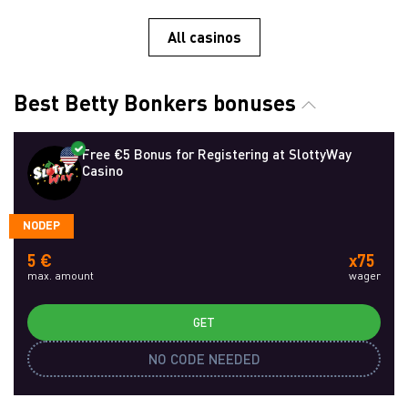
All casinos
Best Betty Bonkers bonuses
Free €5 Bonus for Registering at SlottyWay
Casino
NODEP
5 €
x75
max. amount
wager
GET
NO CODE NEEDED