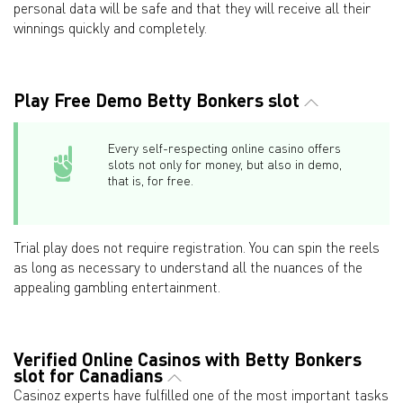
personal data will be safe and that they will receive all their
winnings quickly and completely.
Play Free Demo Betty Bonkers slot
Every self-respecting online casino offers
slots not only for money, but also in demo,
that is, for free.
Trial play does not require registration. You can spin the reels
as long as necessary to understand all the nuances of the
appealing gambling entertainment.
Verified Online Casinos with Betty Bonkers
slot for Canadians
Casinoz experts have fulfilled one of the most important tasks