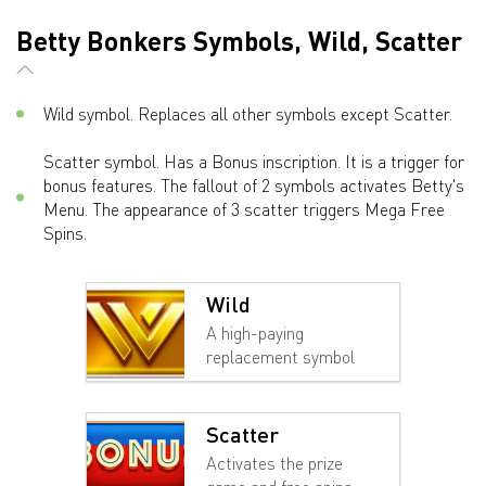
Betty Bonkers Symbols, Wild, Scatter
Wild symbol. Replaces all other symbols except Scatter.
Scatter symbol. Has a Bonus inscription. It is a trigger for
bonus features. The fallout of 2 symbols activates Betty's
Menu. The appearance of 3 scatter triggers Mega Free
Spins.
Wild
A high-paying
replacement symbol
Scatter
Activates the prize