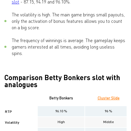
slot
- 87.15, 94.19 and 96.10%.
The volatility is high. The main game brings small payouts,
only the activation of bonus features allows you to count
on a big score.
The frequency of winnings is average. The gameplay keeps
gamers interested at all times, avoiding long useless
spins.
Comparison Betty Bonkers slot with
analogues
Betty Bonkers
Cluster Slide
96.10 %
96 %
RTP
High
Middle
Volatility