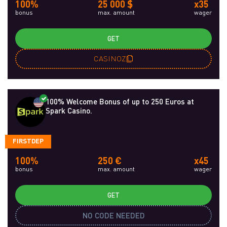
100%
25 000 $
x35
bonus
max. amount
wager
GET
CASINOZ
100% Welcome Bonus of up to 250 Euros at
Spark Casino.
FIRSTDEP
100%
250 €
x45
bonus
max. amount
wager
GET
NO CODE NEEDED