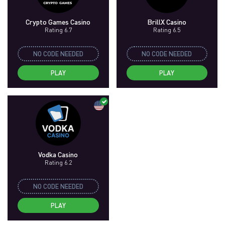
Crypto Games Casino
BrillX Casino
Rating 6.7
Rating 6.5
NO CODE NEEDED
NO CODE NEEDED
PLAY
PLAY
Vodka Casino
Rating 6.2
NO CODE NEEDED
PLAY