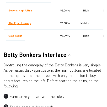
Sevens High Ultra
96.06 %
High
676
The Epic Journey
96.60 %
Middle
50
Goldilocks
97.09 %
High
100
Betty Bonkers Interface
Controlling the gameplay of the Betty Bonkers is very simple.
As per usual Quickspin custom, the main buttons are located
on the right side of the screen, with only the button to buy
bonus features on the left. Before starting the spins, do the
following:
Familiarize yourself with the rules.
Try the game in demo mode.