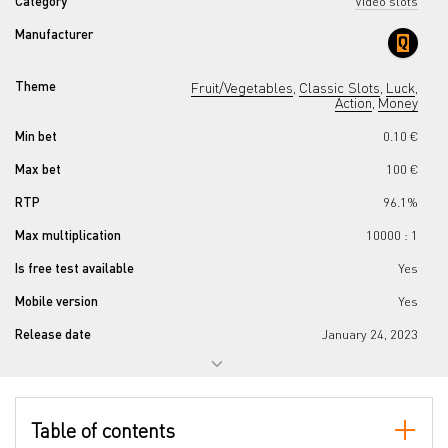
Category
Video slots
Manufacturer
Theme
Fruit/Vegetables
Classic Slots
Luck
,
,
,
Action
Money
,
Min bet
0.10 €
Max bet
100 €
RTP
96.1%
Max multiplication
10000 : 1
Is free test available
Yes
Mobile version
Yes
Release date
January 24, 2023
Progressive jackpot
Yes
Reels number
3
Table of contents
Lines number
5