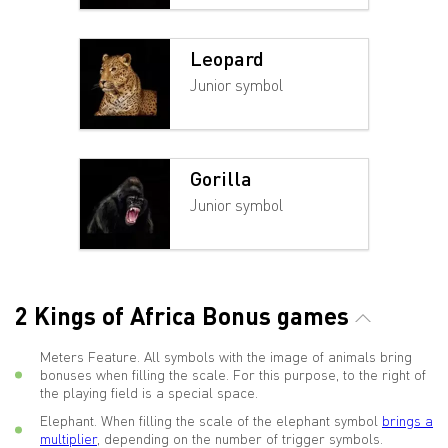
Leopard
Junior symbol
Gorilla
Junior symbol
2 Kings of Africa Bonus games
Meters Feature. All symbols with the image of animals bring
bonuses when filling the scale. For this purpose, to the right of
the playing field is a special space.
Elephant. When filling the scale of the elephant symbol
brings a
multiplier
, depending on the number of trigger symbols.