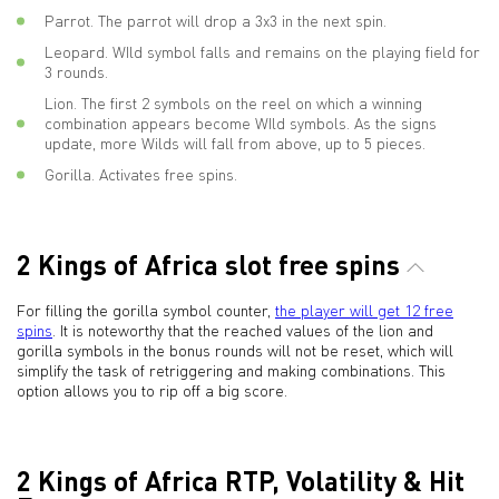
Parrot. The parrot will drop a 3x3 in the next spin.
Leopard. WIld symbol falls and remains on the playing field for
3 rounds.
Lion. The first 2 symbols on the reel on which a winning
combination appears become WIld symbols. As the signs
update, more Wilds will fall from above, up to 5 pieces.
Gorilla. Activates free spins.
2 Kings of Africa slot free spins
For filling the gorilla symbol counter,
the player will get 12 free
spins
. It is noteworthy that the reached values of the lion and
gorilla symbols in the bonus rounds will not be reset, which will
simplify the task of retriggering and making combinations. This
option allows you to rip off a big score.
2 Kings of Africa RTP, Volatility & Hit