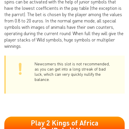
spins can be activated with the help of junior symbols that
have the lowest coefficients in the pay table (the exception is
the parrot). The bet is chosen by the player among the values
from 0.8 to 20 euros. In the normal game mode, all special
symbols with images of animals have their own counters,
operating during the current round. When full they will give the
player stacks of Wild symbols, huge symbols or multiplier
winnings.
Newcomers this slot is not recommended,
as you can get into a long streak of bad
luck, which can very quickly nullify the
balance.
Play 2 Kings of Africa