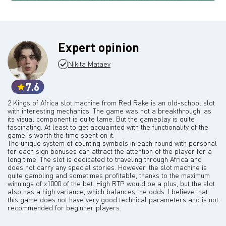
Expert opinion
Nikita Mataev
7.6
2 Kings of Africa slot machine from Red Rake is an old-school slot
with interesting mechanics. The game was not a breakthrough, as
its visual component is quite lame. But the gameplay is quite
fascinating. At least to get acquainted with the functionality of the
game is worth the time spent on it.
The unique system of counting symbols in each round with personal
for each sign bonuses can attract the attention of the player for a
long time. The slot is dedicated to traveling through Africa and
does not carry any special stories. However, the slot machine is
quite gambling and sometimes profitable, thanks to the maximum
winnings of x1000 of the bet. High RTP would be a plus, but the slot
also has a high variance, which balances the odds. I believe that
this game does not have very good technical parameters and is not
recommended for beginner players.