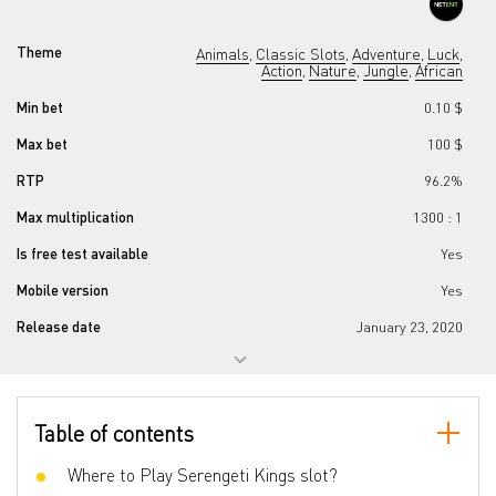
Theme
Animals
Classic Slots
Adventure
Luck
,
,
,
,
Action
Nature
Jungle
African
,
,
,
Min bet
0.10 $
Max bet
100 $
RTP
96.2%
Max multiplication
1300 : 1
Is free test available
Yes
Mobile version
Yes
Release date
January 23, 2020
Progressive jackpot
No
Reels number
5
Table of contents
Lines number
26
Wilds
Where to Play Serengeti Kings slot?
No