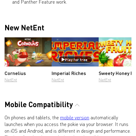
and Panther Feature work.
New NetEnt
Play for free
Cornelius
Imperial Riches
Sweety Honey Fr
NetEnt
NetEnt
NetEnt
Mobile Compatibility
On phones and tablets, the
mobile version
automatically
launches when you access the pokie via your browser. It runs
on iOS and Android, and is different in design and performance.