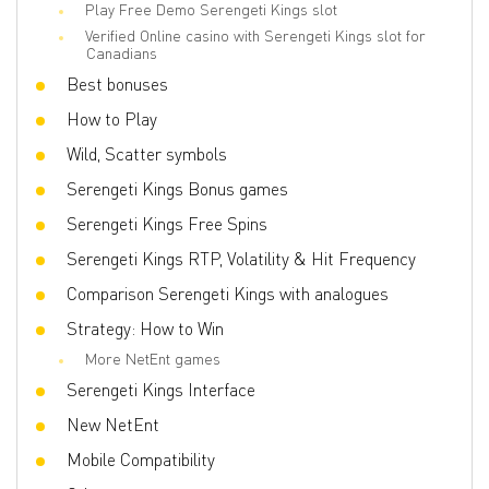
Play Free Demo Serengeti Kings slot
Scatter
Yes
Verified Online casino with Serengeti Kings slot for
Gamble Feature
No
Canadians
Best bonuses
Bonus games
Free Spins, Bonus Game, Feature Buy, Buy
Free-Spins Feature
How to Play
3D slot
Yes
Wild, Scatter symbols
Bet line
0.1 - 100
Serengeti Kings Bonus games
Serengeti Kings Free Spins
Serengeti Kings RTP, Volatility & Hit Frequency
Comparison Serengeti Kings with analogues
Strategy: How to Win
More NetEnt games
Serengeti Kings Interface
New NetEnt
Mobile Compatibility