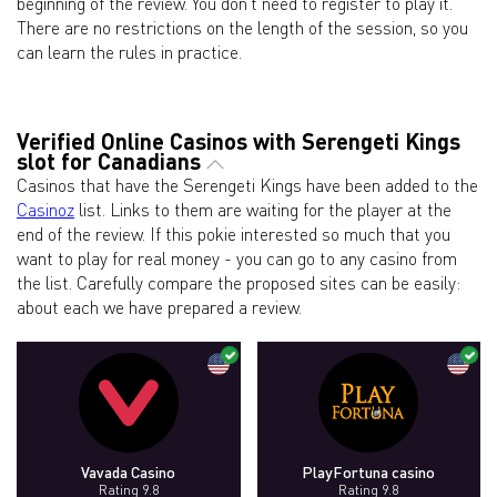
beginning of the review. You don't need to register to play it.
There are no restrictions on the length of the session, so you
can learn the rules in practice.
Verified Online Casinos with Serengeti Kings
slot for Canadians
Casinos that have the Serengeti Kings have been added to the
Casinoz
list. Links to them are waiting for the player at the
end of the review. If this pokie interested so much that you
want to play for real money - you can go to any casino from
the list. Carefully compare the proposed sites can be easily:
about each we have prepared a review.
Vavada Casino
PlayFortuna casino
Rating 9.8
Rating 9.8