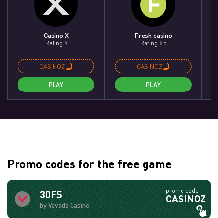
Casino X
Fresh casino
Rating 9
Rating 8.5
CASINOZ
CASINOZ
PLAY
PLAY
Promo codes for the free game
promo code
30FS
CASINOZ
by Vavada Casino