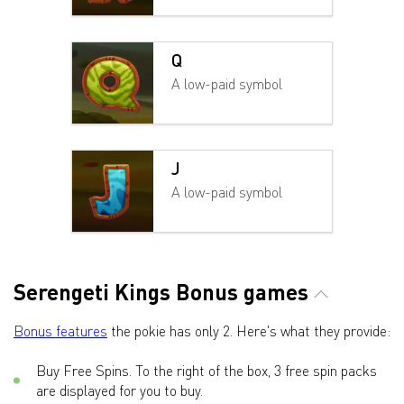
Q
A low-paid symbol
J
A low-paid symbol
Serengeti Kings Bonus games
Bonus features
the pokie has only 2. Here's what they provide:
Buy Free Spins. To the right of the box, 3 free spin packs
are displayed for you to buy.