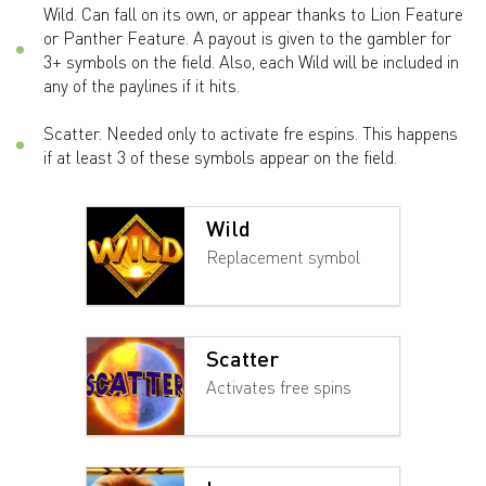
Wild. Can fall on its own, or appear thanks to Lion Feature
or Panther Feature. A payout is given to the gambler for
3+ symbols on the field. Also, each Wild will be included in
any of the paylines if it hits.
Scatter. Needed only to activate fre espins. This happens
if at least 3 of these symbols appear on the field.
Wild
Replacement symbol
Scatter
Activates free spins