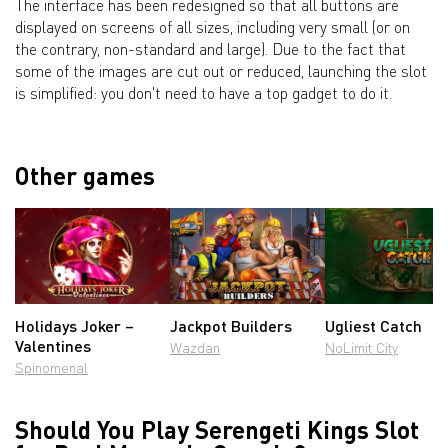
The interface has been redesigned so that all buttons are
displayed on screens of all sizes, including very small (or on
the contrary, non-standard and large). Due to the fact that
some of the images are cut out or reduced, launching the slot
is simplified: you don't need to have a top gadget to do it.
Other games
Holidays Joker –
Jackpot Builders
Ugliest Catch
Valentines
Wazdan
NoLimit City
Spinomenal
Should You Play Serengeti Kings Slot