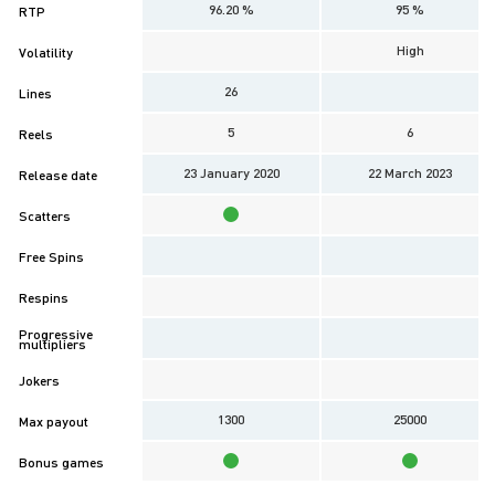
96.20 %
95 %
RTP
High
Volatility
26
Lines
5
6
Reels
23 January 2020
22 March 2023
Release date
Scatters
Free Spins
Respins
Progressive
multipliers
Jokers
1300
25000
Max payout
Bonus games