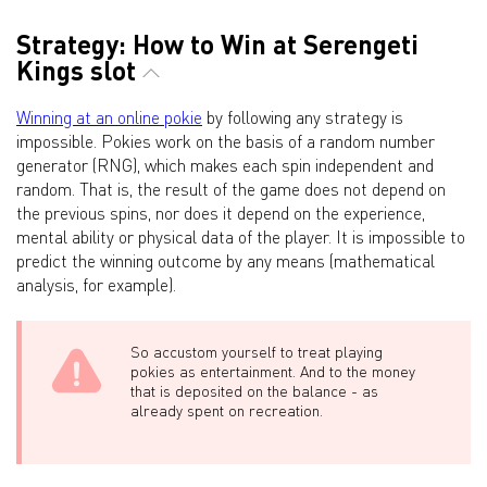
Strategy: How to Win at Serengeti
Kings slot
Winning at an online pokie
by following any strategy is
impossible. Pokies work on the basis of a random number
generator (RNG), which makes each spin independent and
random. That is, the result of the game does not depend on
the previous spins, nor does it depend on the experience,
mental ability or physical data of the player. It is impossible to
predict the winning outcome by any means (mathematical
analysis, for example).
So accustom yourself to treat playing
pokies as entertainment. And to the money
that is deposited on the balance - as
already spent on recreation.