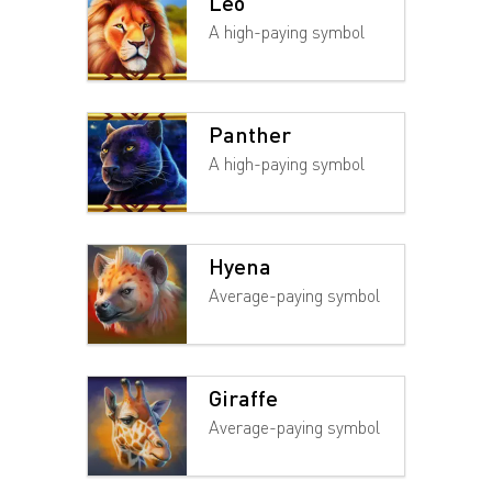
Leo
A high-paying symbol
Panther
A high-paying symbol
Hyena
Average-paying symbol
Giraffe
Average-paying symbol