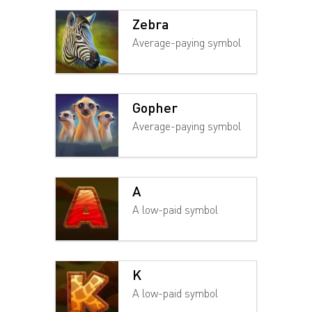
Zebra
Average-paying symbol
Gopher
Average-paying symbol
A
A low-paid symbol
K
A low-paid symbol