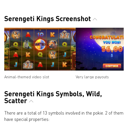
Serengeti Kings Screenshot
Animal-themed video slot
Very large payouts
Serengeti Kings Symbols, Wild,
Scatter
There are a total of 13 symbols involved in the pokie. 2 of them
have special properties: