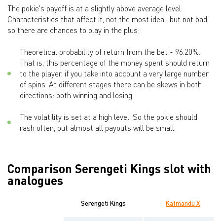
The pokie's payoff is at a slightly above average level.
Characteristics that affect it, not the most ideal, but not bad,
so there are chances to play in the plus:
Theoretical probability of return from the bet - 96.20%.
That is, this percentage of the money spent should return
to the player, if you take into account a very large number
of spins. At different stages there can be skews in both
directions: both winning and losing.
The volatility is set at a high level. So the pokie should
rash often, but almost all payouts will be small.
Comparison Serengeti Kings slot with
analogues
Serengeti Kings
Katmandu X