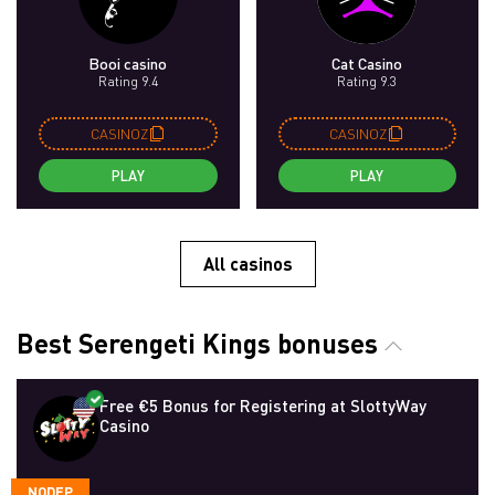
Booi casino
Cat Casino
Rating 9.4
Rating 9.3
CASINOZ
CASINOZ
PLAY
PLAY
All casinos
Best Serengeti Kings bonuses
Free €5 Bonus for Registering at SlottyWay
Casino
NODEP