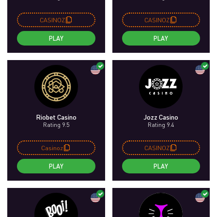
CASINOZ
CASINOZ
PLAY
PLAY
Riobet Casino
Jozz Casino
Rating 9.5
Rating 9.4
Casinoz
CASINOZ
PLAY
PLAY