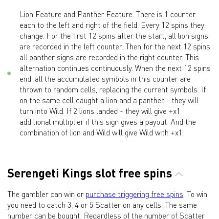
Lion Feature and Panther Feature. There is 1 counter
each to the left and right of the field. Every 12 spins they
change. For the first 12 spins after the start, all lion signs
are recorded in the left counter. Then for the next 12 spins
all panther signs are recorded in the right counter. This
alternation continues continuously. When the next 12 spins
end, all the accumulated symbols in this counter are
thrown to random cells, replacing the current symbols. If
on the same cell caught a lion and a panther - they will
turn into Wild. If 2 lions landed - they will give +x1
additional multiplier if this sign gives a payout. And the
combination of lion and Wild will give Wild with +x1.
Serengeti Kings slot free spins
The gambler can win or
purchase triggering free spins
. To win
you need to catch 3, 4 or 5 Scatter on any cells. The same
number can be bought. Regardless of the number of Scatter