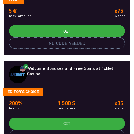
5 €
x75
max. amount
wager
GET
NO CODE NEEDED
Welcome Bonuses and Free Spins at 1xBet
Casino
EDITOR'S CHOICE
200%
1 500 $
x35
bonus
max. amount
wager
GET