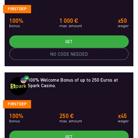
FIRSTDEP
100%
1 000 €
x50
bonus
max. amount
wager
GET
NO CODE NEEDED
100% Welcome Bonus of up to 250 Euros at
Spark Casino.
FIRSTDEP
100%
250 €
x45
bonus
max. amount
wager
GET