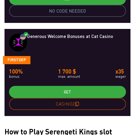
NO CODE NEEDED
Generous Welcome Bonuses at Cat Casino
FIRSTDEP
100%
1 700 $
x35
bonus
max. amount
wager
GET
CASINOZ
How to Play Serengeti Kings slot