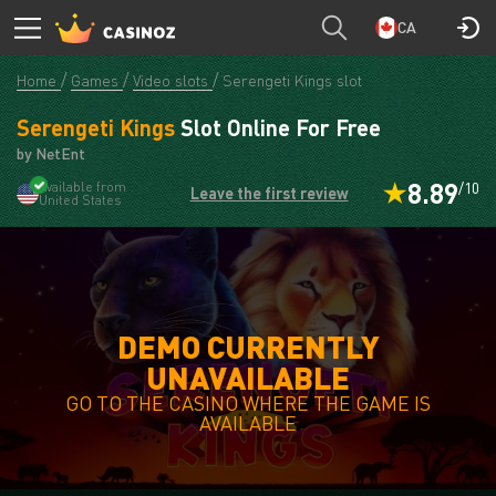
CA
Home
Games
Video slots
Serengeti Kings slot
Serengeti Kings
Slot Online For Free
by NetEnt
8.89
Available from
/10
Leave the first review
United States
DEMO CURRENTLY
UNAVAILABLE
GO TO THE CASINO WHERE THE GAME IS
AVAILABLE