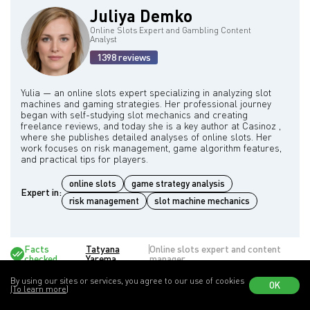
Juliya Demko
Online Slots Expert and Gambling Content
Analyst
1398 reviews
Yulia — an online slots expert specializing in analyzing slot
machines and gaming strategies. Her professional journey
began with self-studying slot mechanics and creating
freelance reviews, and today she is a key author at Casinoz ,
where she publishes detailed analyses of online slots. Her
work focuses on risk management, game algorithm features,
online slots
game strategy analysis
Expert in:
risk management
slot machine mechanics
Facts
Tatyana
Online slots expert and content
checked
Yarema
manager
By using our sites or services, you agree to our use of cookies
OK
(To learn more)