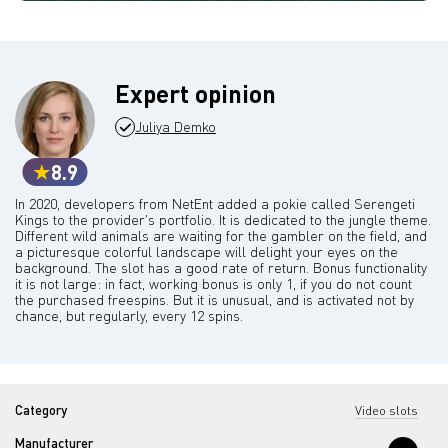
Expert opinion
Juliya Demko
8.9
In 2020, developers from NetEnt added a pokie called Serengeti
Kings to the provider's portfolio. It is dedicated to the jungle theme.
Different wild animals are waiting for the gambler on the field, and
a picturesque colorful landscape will delight your eyes on the
background. The slot has a good rate of return. Bonus functionality
it is not large: in fact, working bonus is only 1, if you do not count
the purchased freespins. But it is unusual, and is activated not by
chance, but regularly, every 12 spins.
Category
Video slots
Manufacturer