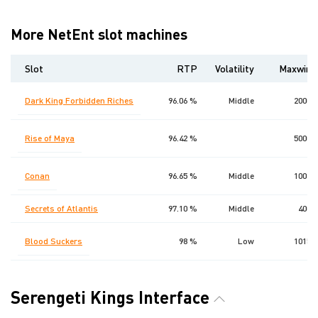
More NetEnt slot machines
Slot
RTP
Volatility
Maxwin
Dark King Forbidden Riches
96.06 %
Middle
2000
Rise of Maya
96.42 %
5000
Conan
96.65 %
Middle
1008
Secrets of Atlantis
97.10 %
Middle
400
Blood Suckers
98 %
Low
1015
Serengeti Kings Interface