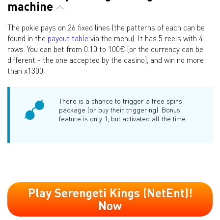
machine
The pokie pays on 26 fixed lines (the patterns of each can be
found in the
payout table
via the menu). It has 5 reels with 4
rows. You can bet from 0.10 to 100€ (or the currency can be
different - the one accepted by the casino), and win no more
than x1300.
There is a chance to trigger a free spins
package (or buy their triggering). Bonus
feature is only 1, but activated all the time.
Play Serengeti Kings (NetEnt)!
Now