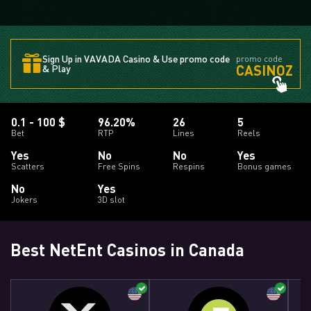
Sign Up in VAVADA Casino & Use promo code
promo code
CASINOZ
& Play
0.1 - 100 $
96.20%
26
5
Bet
RTP
Lines
Reels
Yes
No
No
Yes
Scatters
Free Spins
Respins
Bonus games
No
Yes
Jokers
3D slot
Best NetEnt Casinos in Canada