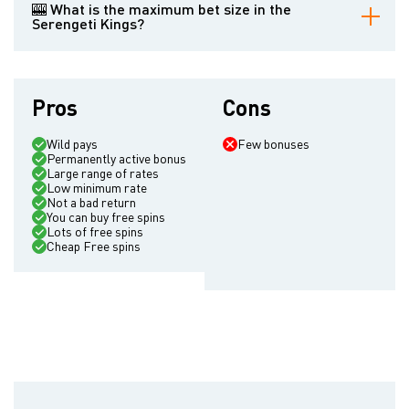
🎰 What is the maximum bet size in the
Serengeti Kings?
Players can wager a maximum of $200.
Pros
Cons
Wild pays
Few bonuses
Permanently active bonus
Large range of rates
Low minimum rate
Not a bad return
You can buy free spins
Lots of free spins
Cheap Free spins