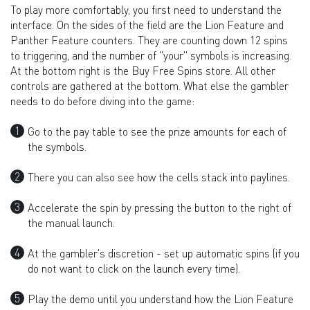
To play more comfortably, you first need to understand the
interface. On the sides of the field are the Lion Feature and
Panther Feature counters. They are counting down 12 spins
to triggering, and the number of "your" symbols is increasing.
At the bottom right is the Buy Free Spins store. All other
controls are gathered at the bottom. What else the gambler
needs to do before diving into the game:
Go to the pay table to see the prize amounts for each of
the symbols.
There you can also see how the cells stack into paylines.
Accelerate the spin by pressing the button to the right of
the manual launch.
At the gambler's discretion - set up automatic spins (if you
do not want to click on the launch every time).
Play the demo until you understand how the Lion Feature