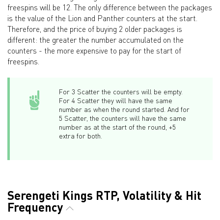
freespins will be 12. The only difference between the packages
is the value of the Lion and Panther counters at the start.
Therefore, and the price of buying 2 older packages is
different: the greater the number accumulated on the
counters - the more expensive to pay for the start of
freespins.
For 3 Scatter the counters will be empty.
For 4 Scatter they will have the same
number as when the round started. And for
5 Scatter, the counters will have the same
number as at the start of the round, +5
extra for both.
Serengeti Kings RTP, Volatility & Hit
Frequency