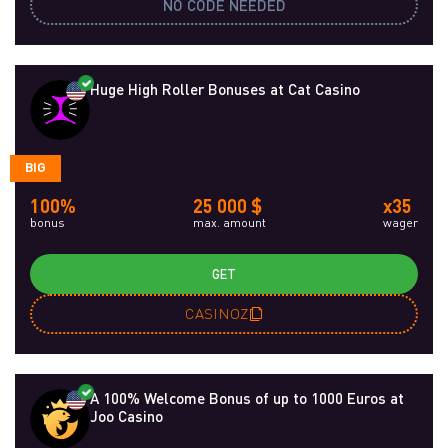
NO CODE NEEDED
Huge High Roller Bonuses at Cat Casino
BIG
100%
25 000 $
x35
bonus
max. amount
wager
GET
CASINOZ
A 100% Welcome Bonus of up to 1000 Euros at
Joo Casino