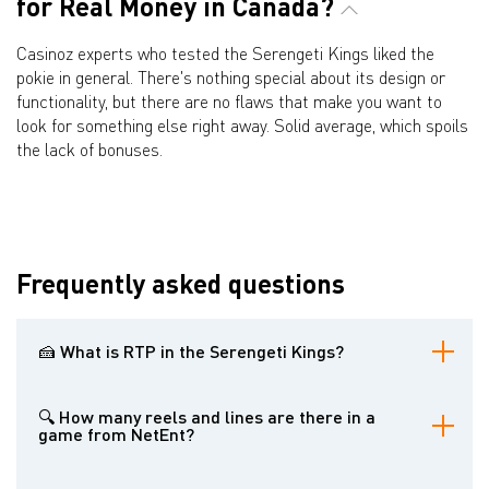
for Real Money in Canada?
Casinoz experts who tested the Serengeti Kings liked the
pokie in general. There's nothing special about its design or
functionality, but there are no flaws that make you want to
look for something else right away. Solid average, which spoils
the lack of bonuses.
Frequently asked questions
🍰 What is RTP in the Serengeti Kings?
The rate of return to the player is 96.20%.
🔍 How many reels and lines are there in a
game from NetEnt?
The online pokie offers 5 reels in 4 rows and 26 fixed paylines.