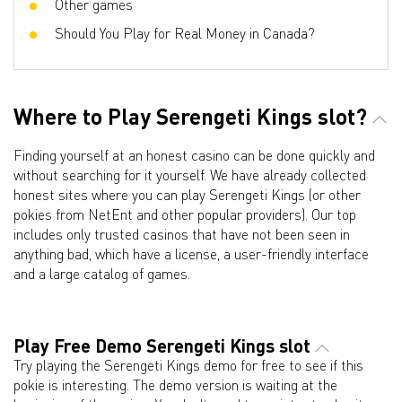
Other games
Should You Play for Real Money in Canada?
Where to Play Serengeti Kings slot?
Finding yourself at an honest casino can be done quickly and
without searching for it yourself. We have already collected
honest sites where you can play Serengeti Kings (or other
pokies from NetEnt and other popular providers). Our top
includes only trusted casinos that have not been seen in
anything bad, which have a license, a user-friendly interface
and a large catalog of games.
Play Free Demo Serengeti Kings slot
Try playing the Serengeti Kings demo for free to see if this
pokie is interesting. The demo version is waiting at the