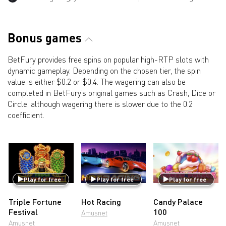
Bonus games
BetFury provides free spins on popular high-RTP slots with
dynamic gameplay. Depending on the chosen tier, the spin
value is either $0.2 or $0.4. The wagering can also be
completed in BetFury’s original games such as Crash, Dice or
Circle, although wagering there is slower due to the 0.2
coefficient.
Play for free
Play for free
Play for free
Triple Fortune
Hot Racing
Candy Palace
Festival
100
Amusnet
Amusnet
Amusnet