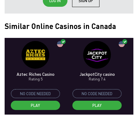
LOG IN
SIGN UP
Similar Online Casinos in Canada
Aztec Riches Casino
JackpotCity casino
Rating 5
Rating 7.4
NO CODE NEEDED
NO CODE NEEDED
PLAY
PLAY