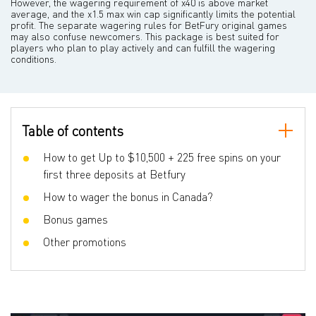
However, the wagering requirement of x40 is above market
average, and the x1.5 max win cap significantly limits the potential
profit. The separate wagering rules for BetFury original games
may also confuse newcomers. This package is best suited for
players who plan to play actively and can fulfill the wagering
conditions.
Table of contents
How to get Up to $10,500 + 225 free spins on your
first three deposits at Betfury
How to wager the bonus in Canada?
Bonus games
Other promotions