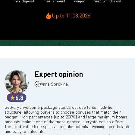
min. deposit
max. amount
wager
max. withdrawal
Up to 11.08.2026
Expert opinion
Anna Sorokina
6.8
BetFury’s welcome package stands out due to its multi-tier
structure, allowing players to choose bonuses that match their
budget. High percentages (up to 200%) and large maximum bonus
amounts make it one of the more generous crypto casino offers.
The fixed-value free spins also make potential winnings predictable
and easy to calculate.