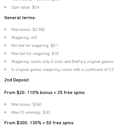
Spin value: $0.4
General terms:
Max bonus: $2 500
Wagering: x40
Min bet for wagering: $0.1
Max bet for wagering: $10
Wagering counts only in slots and BetFury original games
In original games wagering counts with a coefficient of 0.2
2nd Deposit
From $20: 110% bonus + 25 free spins
Max bonus: $360
Max FS winnings: $30
From $300: 130% + 50 free spins