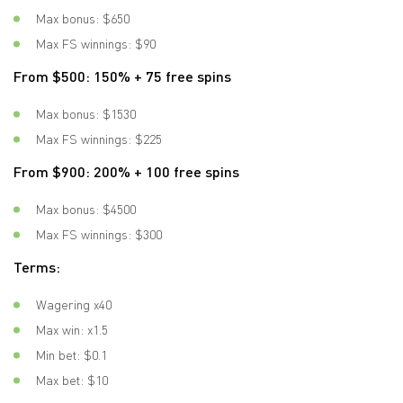
Max bonus: $650
Max FS winnings: $90
From $500: 150% + 75 free spins
Max bonus: $1530
Max FS winnings: $225
From $900: 200% + 100 free spins
Max bonus: $4500
Max FS winnings: $300
Terms:
Wagering x40
Max win: x1.5
Min bet: $0.1
Max bet: $10