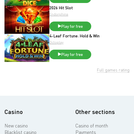
2026 Hit Slot
Endorphina
Play for free
4-Leaf Fortune: Hold & Win
Octoplay
Play for free
Full games rating
Casino
Other sections
New casino
Casino of month
Blacklist casino
Payments