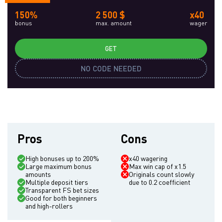
150%
2 500 $
x40
bonus
max. amount
wager
GET
NO CODE NEEDED
Pros
Cons
High bonuses up to 200%
x40 wagering
Large maximum bonus
Max win cap of x1.5
amounts
Originals count slowly
Multiple deposit tiers
due to 0.2 coefficient
Transparent FS bet sizes
Good for both beginners
and high-rollers