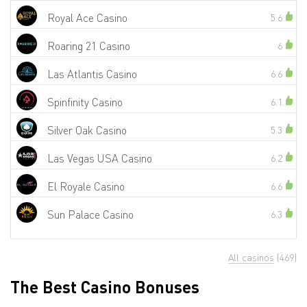
Royal Ace Casino
5.6
Roaring 21 Casino
6
Las Atlantis Casino
6.6
Spinfinity Casino
6.1
Silver Oak Casino
5.3
Las Vegas USA Casino
6.2
El Royale Casino
6.6
Sun Palace Casino
6.3
All casinos
(469)
The Best Casino Bonuses