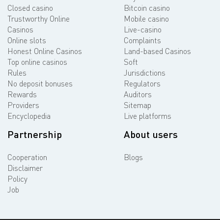
Closed casino
Bitcoin casino
Trustworthy Online
Mobile casino
Casinos
Live-casino
Online slots
Complaints
Honest Online Casinos
Land-based Casinos
Top online casinos
Soft
Rules
Jurisdictions
No deposit bonuses
Regulators
Rewards
Auditors
Providers
Sitemap
Encyclopedia
Live platforms
Partnership
About users
Cooperation
Blogs
Disclaimer
Policy
Job