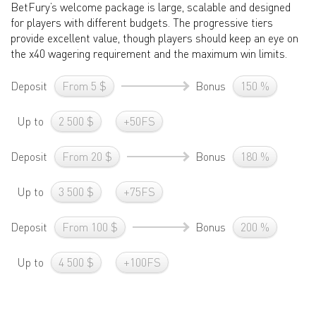
BetFury’s welcome package is large, scalable and designed
for players with different budgets. The progressive tiers
provide excellent value, though players should keep an eye on
the x40 wagering requirement and the maximum win limits.
Deposit
From 5 $
Bonus
150 %
Up to
2 500 $
+50FS
Deposit
From 20 $
Bonus
180 %
Up to
3 500 $
+75FS
Deposit
From 100 $
Bonus
200 %
Up to
4 500 $
+100FS