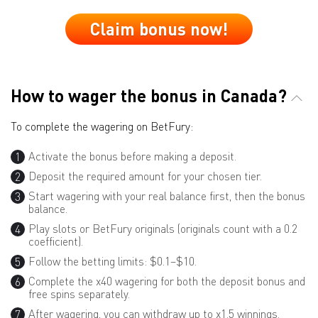
Claim bonus now!
How to wager the bonus in Canada?
To complete the wagering on BetFury:
Activate the bonus before making a deposit.
Deposit the required amount for your chosen tier.
Start wagering with your real balance first, then the bonus
balance.
Play slots or BetFury originals (originals count with a 0.2
coefficient).
Follow the betting limits: $0.1–$10.
Complete the x40 wagering for both the deposit bonus and
free spins separately.
After wagering, you can withdraw up to x1.5 winnings.