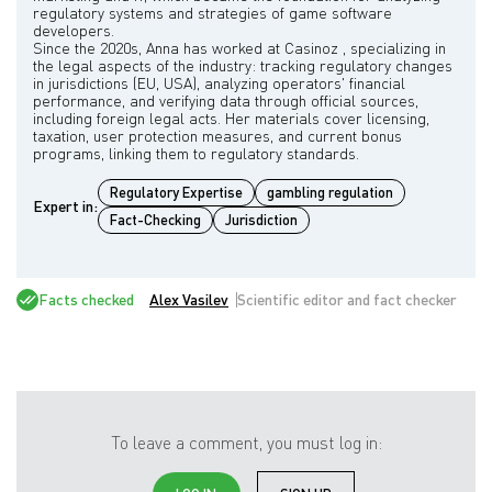
regulatory systems and strategies of game software
developers.
Since the 2020s, Anna has worked at Casinoz , specializing in
the legal aspects of the industry: tracking regulatory changes
in jurisdictions (EU, USA), analyzing operators' financial
performance, and verifying data through official sources,
including foreign legal acts. Her materials cover licensing,
taxation, user protection measures, and current bonus
Regulatory Expertise
gambling regulation
Expert in:
Fact-Checking
Jurisdiction
Facts checked
Alex Vasilev
Scientific editor and fact checker
To leave a comment, you must log in: