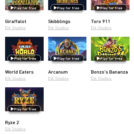
Play for free
Play for free
Play for free
Giraffalot
Skibblings
Toro 911
Elk Studios
Elk Studios
Elk Studios
Play for free
Play for free
Play for free
World Eaters
Arcanum
Bonzo's Bananza
Elk Studios
Elk Studios
Elk Studios
Play for free
Ryze 2
Elk Studios