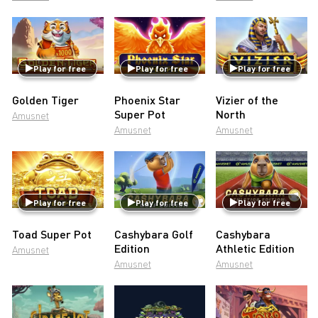
Play for free
Play for free
Play for free
Golden Tiger
Phoenix Star
Vizier of the
Super Pot
North
Amusnet
Amusnet
Amusnet
Play for free
Play for free
Play for free
Toad Super Pot
Cashybara Golf
Cashybara
Edition
Athletic Edition
Amusnet
Amusnet
Amusnet