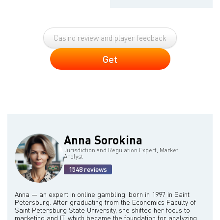
Casino review and player feedback
Get
Anna Sorokina
Jurisdiction and Regulation Expert, Market
Analyst
1548 reviews
Anna — an expert in online gambling, born in 1997 in Saint
Petersburg. After graduating from the Economics Faculty of
Saint Petersburg State University, she shifted her focus to
marketing and IT, which became the foundation for analyzing