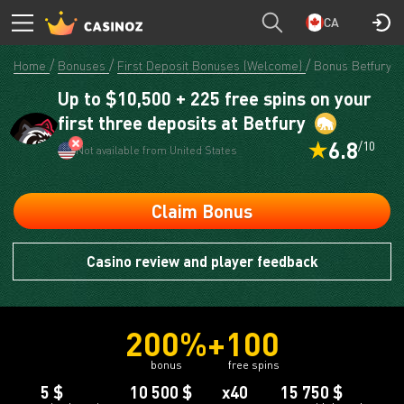
Up to $10,500 + 225 free spins on your first three deposits at Betfury
PLAY
CA
Home
Bonuses
First Deposit Bonuses (Welcome)
Bonus Betfury C
Up to $10,500 + 225 free spins on your
first three deposits at Betfury
6.8
/10
Not available from United States
Claim Bonus
Casino review and player feedback
200%
+100
bonus
free spins
5 $
10 500 $
x40
15 750 $