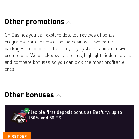
Other promotions
On Casinoz you can explore detailed reviews of bonus
programs from dozens of online casinos — welcome
packages, no-deposit offers, loyalty systems and exclusive
promotions. We break down all terms, highlight hidden details
and compare bonuses so you can pick the most profitable
ones.
Other bonuses
Flexible first deposit bonus at Betfury: up to
150% and 50 FS
FIRSTDEP