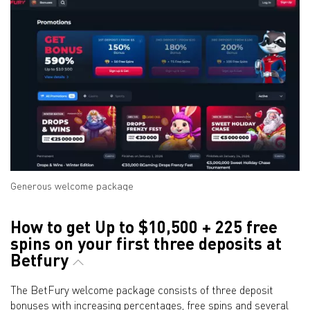
Generous welcome package
How to get Up to $10,500 + 225 free
spins on your first three deposits at
Betfury
The BetFury welcome package consists of three deposit
bonuses with increasing percentages, free spins and several