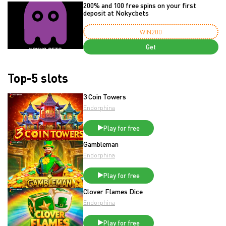
200% and 100 free spins on your first
deposit at Nokycbets
WIN200
Get
Top-5 slots
3 Coin Towers
Endorphina
Play for free
Gambleman
Endorphina
Play for free
Clover Flames Dice
Endorphina
Play for free