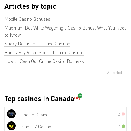
Articles by topic
Mobile Casino Bonuses
Maximum Bet While Wagering a Casino Bonus: What You Need
to Know
Sticky Bonuses at Online Casinos
Bonus Buy Video Slots at Online Casinos
How to Cash Out Online Casino Bonuses
All articles
Top casinos in Canada
Lincoln Casino
4
Planet 7 Casino
5.4