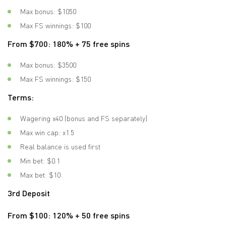
Max bonus: $1050
Max FS winnings: $100
From $700: 180% + 75 free spins
Max bonus: $3500
Max FS winnings: $150
Terms:
Wagering x40 (bonus and FS separately)
Max win cap: x1.5
Real balance is used first
Min bet: $0.1
Max bet: $10
3rd Deposit
From $100: 120% + 50 free spins