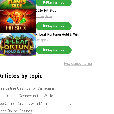
Play for free
2026 Hit Slot
Endorphina
Play for free
4-Leaf Fortune: Hold & Win
Octoplay
Play for free
Full games rating
Articles by topic
air Online Casinos for Canadians
est Online Casinos in the World
op Online Casinos with Minimum Deposits
ood Online Casinos