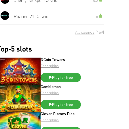
Cherry Jackpot Casino
6.3
Roaring 21 Casino
6
All casinos
(469)
Top-5 slots
3 Coin Towers
Endorphina
Play for free
Gambleman
Endorphina
Play for free
Clover Flames Dice
Endorphina