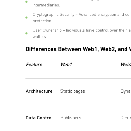
intermediaries.
Cryptographic Security – Advanced encryption and co
protection.
User Ownership – Individuals have control over their ass
wallets.
Differences Between Web1, Web2, and
Feature
Web1
Web
Architecture
Static pages
Dyna
Data Control
Publishers
Centr