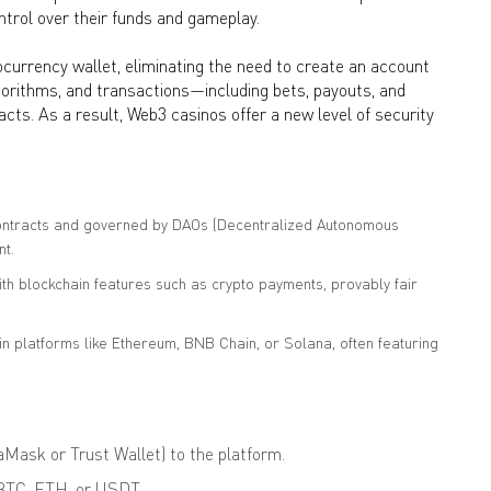
trol over their funds and gameplay.
currency wallet, eliminating the need to create an account
gorithms, and transactions—including bets, payouts, and
ts. As a result, Web3 casinos offer a new level of security
contracts and governed by DAOs (Decentralized Autonomous
nt.
th blockchain features such as crypto payments, provably fair
in platforms like Ethereum, BNB Chain, or Solana, often featuring
Mask or Trust Wallet) to the platform.
 BTC, ETH, or USDT.