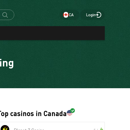
CA
Login
ing
Top casinos in Canada