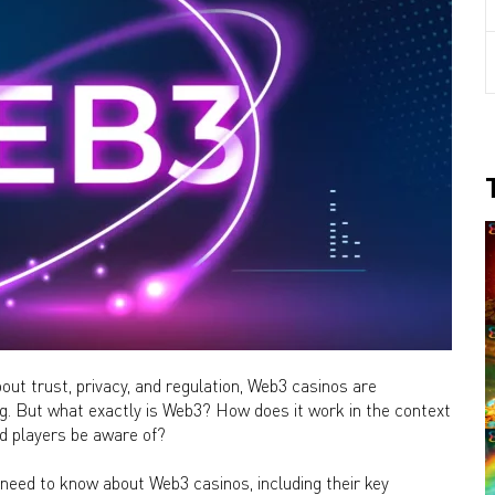
ut trust, privacy, and regulation, Web3 casinos are
ing. But what exactly is Web3? How does it work in the context
d players be aware of?
ou need to know about Web3 casinos, including their key