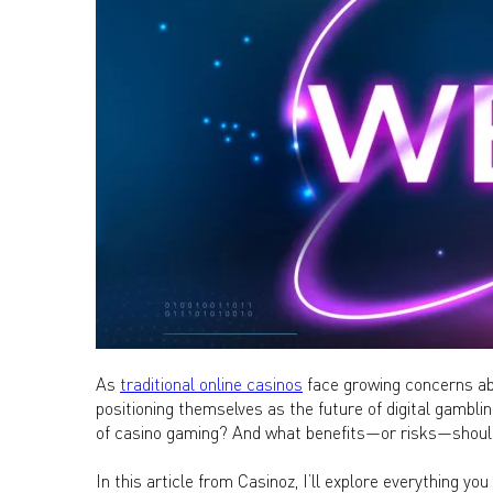
As
traditional online casinos
face growing concerns abo
positioning themselves as the future of digital gambl
of casino gaming? And what benefits—or risks—shoul
In this article from Casinoz, I’ll explore everything y