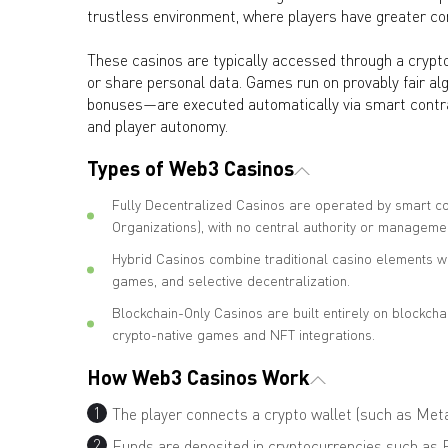
trustless environment, where players have greater con
These casinos are typically accessed through a crypto
or share personal data. Games run on provably fair al
bonuses—are executed automatically via smart contrac
and player autonomy.
Types of Web3 Casinos
Fully Decentralized Casinos are operated by smart 
Organizations), with no central authority or manageme
Hybrid Casinos combine traditional casino elements wi
games, and selective decentralization.
Blockchain-Only Casinos are built entirely on blockcha
crypto-native games and NFT integrations.
How Web3 Casinos Work
The player connects a crypto wallet (such as Meta
Funds are deposited in cryptocurrencies such as