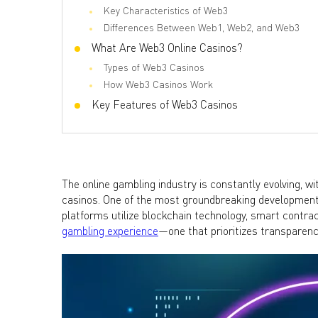
Key Characteristics of Web3
Differences Between Web1, Web2, and Web3
What Are Web3 Online Casinos?
Types of Web3 Casinos
How Web3 Casinos Work
Key Features of Web3 Casinos
The online gambling industry is constantly evolving, w
casinos. One of the most groundbreaking developments 
platforms utilize blockchain technology, smart contra
gambling experience
—one that prioritizes transparency