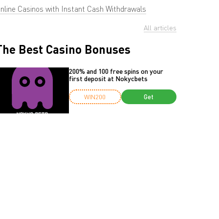
nline Casinos with Instant Cash Withdrawals
All articles
The Best Casino Bonuses
200% and 100 free spins on your
first deposit at Nokycbets
WIN200
Get