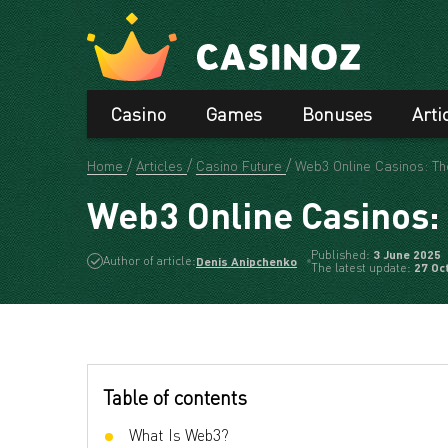
Casino
Games
Bonuses
Arti
Home
Articles
Casino Future
Web3 Online Casinos: Th
Web3 Online Casinos: 
Published:
3 June 2025
Author of article:
Denis Anipchenko
The latest update:
27 Oc
Table of contents
What Is Web3?