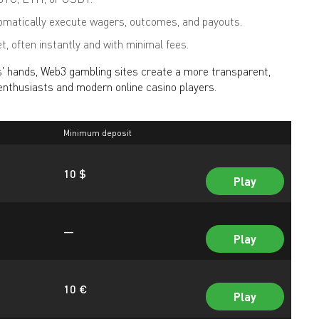
omatically execute wagers, outcomes, and payouts.
et, often instantly and with minimal fees.
s' hands, Web3 gambling sites create a more transparent,
enthusiasts and modern online casino players.
Minimum deposit
10 $
Play
—
Play
10 €
Play