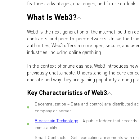
features, advantages, challenges, and future outlook.
What Is Web3?
Web3 is the next generation of the internet, built on 
contracts, and peer-to-peer networks. Unlike the tradi
authorities, Web3 offers a more open, secure, and user-
industries, including online gambling.
In the context of online casinos, Web3 introduces new 
previously unattainable. Understanding the core conce
operate and why they are gaining popularity among pl
Key Characteristics of Web3
Decentralization – Data and control are distributed a
company or server.
Blockchain Technology
– A public ledger that records 
immutability.
Smart Contracts – Self-executing agreements with pred