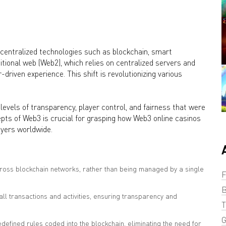
decentralized technologies such as blockchain, smart
tional web (Web2), which relies on centralized servers and
driven experience. This shift is revolutionizing various
levels of transparency, player control, and fairness that were
pts of Web3 is crucial for grasping how Web3 online casinos
ayers worldwide.
cross blockchain networks, rather than being managed by a single
F
B
all transactions and activities, ensuring transparency and
T
G
efined rules coded into the blockchain, eliminating the need for