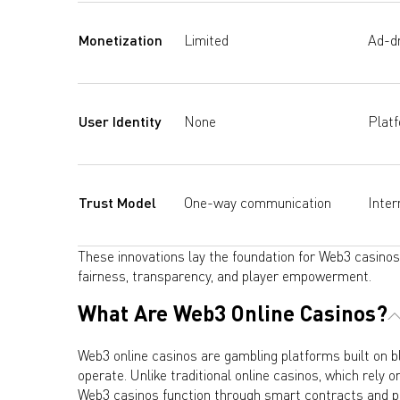
Monetization
Limited
Ad-d
User Identity
None
Plat
Trust Model
One-way communication
Inter
These innovations lay the foundation for Web3 casino
fairness, transparency, and player empowerment.
What Are Web3 Online Casinos?
Web3 online casinos are gambling platforms built on 
operate. Unlike traditional online casinos, which rely
Web3 casinos function through smart contracts and p