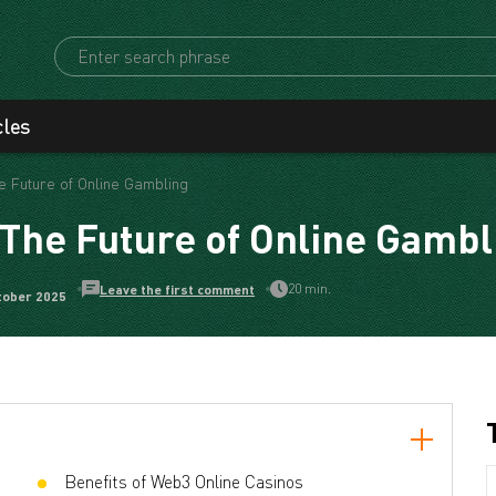
cles
e Future of Online Gambling
The Future of Online Gambl
20 min.
Leave the first comment
tober 2025
Benefits of Web3 Online Casinos