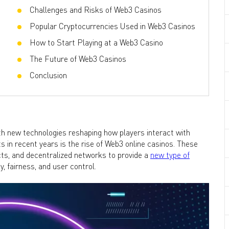
Challenges and Risks of Web3 Casinos
Popular Cryptocurrencies Used in Web3 Casinos
How to Start Playing at a Web3 Casino
The Future of Web3 Casinos
Conclusion
ith new technologies reshaping how players interact with
in recent years is the rise of Web3 online casinos. These
cts, and decentralized networks to provide a
new type of
, fairness, and user control.