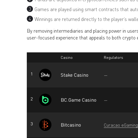
Games are played using smart contracts that aut
Winnings are returned directly to the player’s wall
By removing intermediaries and placing power in user
user-focused experience that appeals to both crypto 
Casino
Regulators
Stake Casino
—
BC.Game Casino
—
Bitcasino
Curacao eGaming