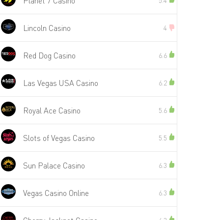
Planet 7 Casino
5.4
Lincoln Casino
4
Red Dog Casino
6.6
Las Vegas USA Casino
6.2
Royal Ace Casino
5.6
Slots of Vegas Casino
5.5
Sun Palace Casino
6.3
Vegas Casino Online
6.3