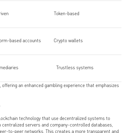
riven
Token-based
form-based accounts
Crypto wallets
mediaries
Trustless systems
s, offering an enhanced gambling experience that emphasizes
blockchain technology that use decentralized systems to
 on centralized servers and company-controlled databases,
eer-to-peer networks. This creates a more transparent and