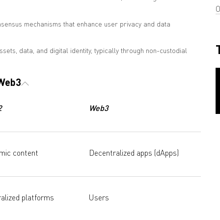
O
nsensus mechanisms that enhance user privacy and data
ets, data, and digital identity, typically through non-custodial
 Web3
2
Web3
mic content
Decentralized apps (dApps)
alized platforms
Users