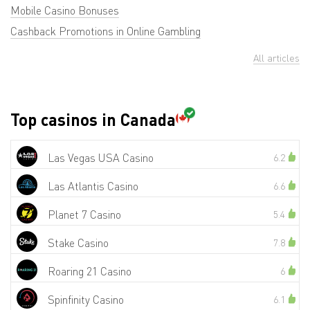
Mobile Casino Bonuses
Cashback Promotions in Online Gambling
All articles
Top casinos in Canada
Las Vegas USA Casino
6.2
Las Atlantis Casino
6.6
Planet 7 Casino
5.4
Stake Casino
7.8
Roaring 21 Casino
6
Spinfinity Casino
6.1