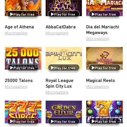
Play for free
Play for free
Play for free
Age of Athena
AbbaCatDabra
Dia del Mariachi
Megaways
Microgaming
Microgaming
Microgaming
Play for free
Play for free
Play for free
25000 Talons
Royal League
Magical Reels
Spin City Lux
Microgaming
Microgaming
Microgaming
Play for free
Play for free
Play for free