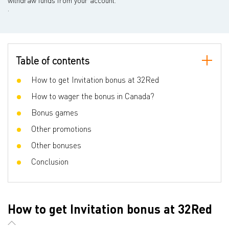
withdraw funds from your account.
.
Table of contents
How to get Invitation bonus at 32Red
How to wager the bonus in Canada?
Bonus games
Other promotions
Other bonuses
Conclusion
How to get Invitation bonus at 32Red