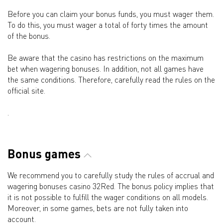
Before you can claim your bonus funds, you must wager them.
To do this, you must wager a total of forty times the amount
of the bonus.
Be aware that the casino has restrictions on the maximum
bet when wagering bonuses. In addition, not all games have
the same conditions. Therefore, carefully read the rules on the
official site.
.
Bonus games
We recommend you to carefully study the rules of accrual and
wagering bonuses casino 32Red. The bonus policy implies that
it is not possible to fulfill the wager conditions on all models.
Moreover, in some games, bets are not fully taken into
account.