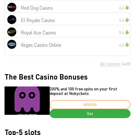
Red Dog Casino
6.6
El Royale Casino
6.6
Royal Ace Casino
5.6
Vegas Casino Online
6.3
All casinos
(469)
The Best Casino Bonuses
200% and 100 free spins on your first
deposit at Nokycbets
WIN200
Get
Top-5 slots