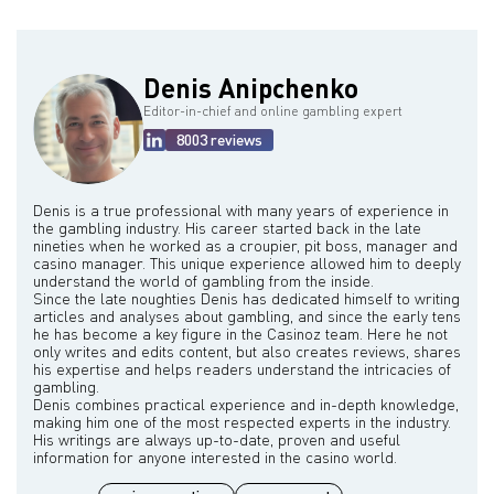
Denis Anipchenko
Editor-in-chief and online gambling expert
8003 reviews
Denis is a true professional with many years of experience in
the gambling industry. His career started back in the late
nineties when he worked as a croupier, pit boss, manager and
casino manager. This unique experience allowed him to deeply
understand the world of gambling from the inside.
Since the late noughties Denis has dedicated himself to writing
articles and analyses about gambling, and since the early tens
he has become a key figure in the Casinoz team. Here he not
only writes and edits content, but also creates reviews, shares
his expertise and helps readers understand the intricacies of
gambling.
Denis combines practical experience and in-depth knowledge,
making him one of the most respected experts in the industry.
His writings are always up-to-date, proven and useful