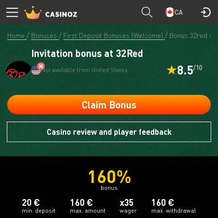
Invitation bonus at 32Red
PLAY
CA
Home
Bonuses
First Deposit Bonuses (Welcome)
Bonus 32red ca
Invitation bonus at 32Red
8.5
/10
Not available from United States
Claim Bonus
Casino review and player feedback
160%
bonus
20 €
160 €
x35
160 €
min. deposit
max. amount
wager
max. withdrawal