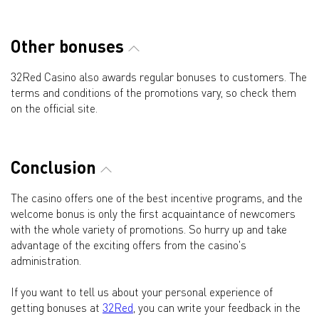
Other bonuses
32Red Casino also awards regular bonuses to customers. The
terms and conditions of the promotions vary, so check them
on the official site.
Conclusion
The casino offers one of the best incentive programs, and the
welcome bonus is only the first acquaintance of newcomers
with the whole variety of promotions. So hurry up and take
advantage of the exciting offers from the casino's
administration.
If you want to tell us about your personal experience of
getting bonuses at
32Red
, you can write your feedback in the