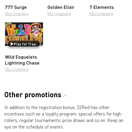
777 Surge
Golden Elixir
7 Elements
Microgaming
Microgaming
Microgaming
Play for free
Wild Esqueleto
Lightning Chase
Microgaming
Other promotions
In addition to the registration bonus, 32Red has other
incentives such as a loyalty program, special offers for high
rollers, regular tournaments, prize draws and so on. Keep an
eye on the schedule of events.