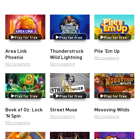
Play for free
Play for free
Play for free
Area Link
Thunderstruck
Pile ‘Em Up
Phoenix
Wild Lightning
Microgaming
Microgaming
Microgaming
Play for free
Play for free
Play for free
Book of Oz: Lock
Street Muse
Moooving Wilds
‘N Spin
Microgaming
Microgaming
Microgaming