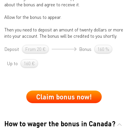
about the bonus and agree to receive it.
Allow for the bonus to appear.
Then you need to deposit an amount of twenty dollars or more
into your account. The bonus will be credited to you shortly.
Deposit
From 20 €
Bonus
160 %
Up to
160 €
Claim bonus now!
How to wager the bonus in Canada?