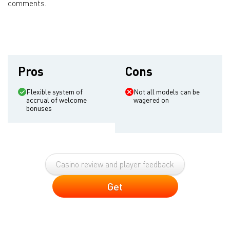
comments.
Pros
Cons
Flexible system of
Not all models can be
accrual of welcome
wagered on
bonuses
Casino review and player feedback
Get