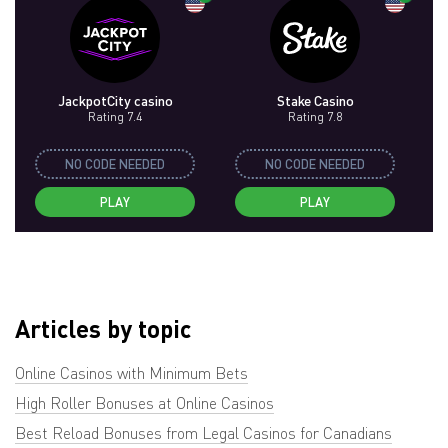
JackpotCity casino
Stake Casino
Rating 7.4
Rating 7.8
NO CODE NEEDED
NO CODE NEEDED
PLAY
PLAY
Articles by topic
Online Casinos with Minimum Bets
High Roller Bonuses at Online Casinos
Best Reload Bonuses from Legal Casinos for Canadians