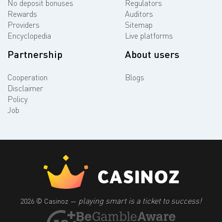
No deposit bonuses
Regulators
Rewards
Auditors
Providers
Sitemap
Encyclopedia
Live platforms
Partnership
About users
Cooperation
Blogs
Disclaimer
Policy
Job
playing smart is a ticket to success!
2026 © Casinoz —