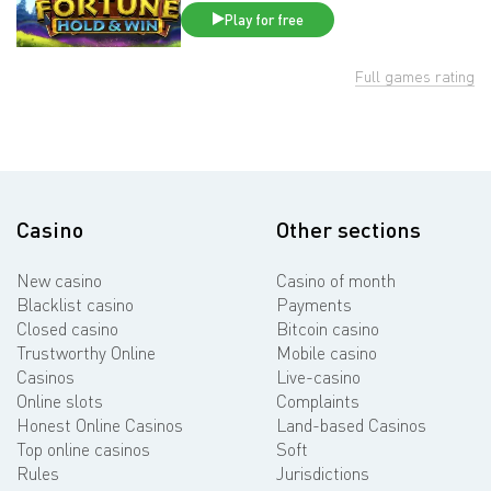
Play for free
Full games rating
Casino
Other sections
New casino
Casino of month
Blacklist casino
Payments
Closed casino
Bitcoin casino
Trustworthy Online
Mobile casino
Casinos
Live-casino
Online slots
Complaints
Honest Online Casinos
Land-based Casinos
Top online casinos
Soft
Rules
Jurisdictions