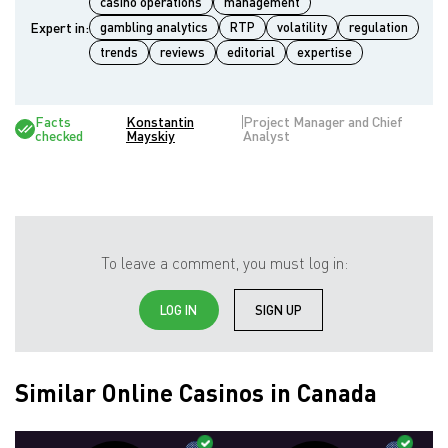
casino operations
management
Expert in:
gambling analytics
RTP
volatility
regulation
trends
reviews
editorial
expertise
Facts
Konstantin
Project Manager and Chief
checked
Mayskiy
Analyst
To leave a comment, you must log in:
LOG IN
SIGN UP
Similar Online Casinos in Canada