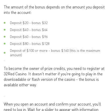
The amount of the bonus depends on the amount you deposit
into the account:
Deposit $20 - bonus $32
Deposit $40 - bonus $64
Deposit $60 - bonus $96
Deposit $80 - bonus $128
Deposit of $100 or more - bonus $160 (this is the maximum
amount)
.
To become the owner of prize credits, you need to register at
32Red Casino. It doesn't matter if you're going to play in the
downloadable or flash version of the casino - the bonus is
available either way.
.
When you open an account and confirm your account, you'll
need to log in. Wait for a slider to appear with information