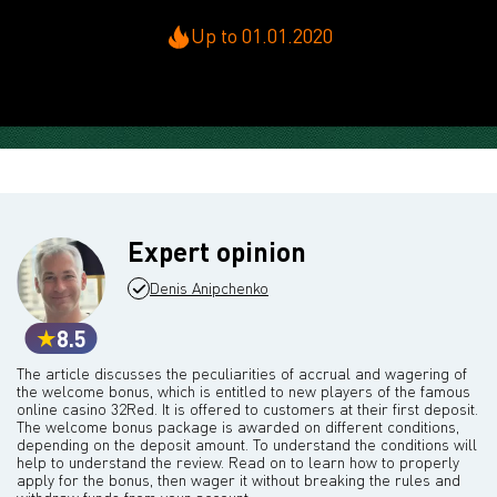
Up to 01.01.2020
Expert opinion
Denis Anipchenko
8.5
The article discusses the peculiarities of accrual and wagering of
the welcome bonus, which is entitled to new players of the famous
online casino 32Red. It is offered to customers at their first deposit.
The welcome bonus package is awarded on different conditions,
depending on the deposit amount. To understand the conditions will
help to understand the review. Read on to learn how to properly
apply for the bonus, then wager it without breaking the rules and