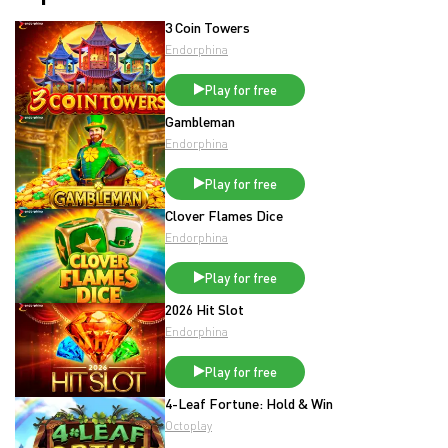
3 Coin Towers
Endorphina
Play for free
Gambleman
Endorphina
Play for free
Clover Flames Dice
Endorphina
Play for free
2026 Hit Slot
Endorphina
Play for free
4-Leaf Fortune: Hold & Win
Octoplay