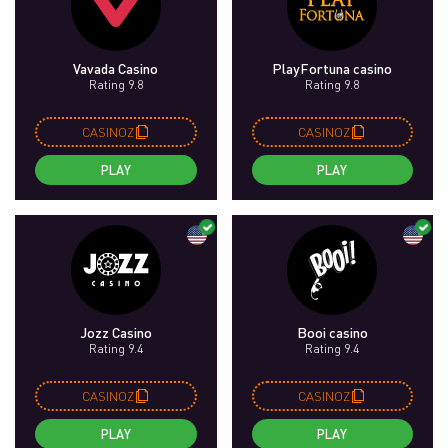
Vavada Casino
PlayFortuna casino
Rating 9.8
Rating 9.8
CASINOZ
CASINOZ
PLAY
PLAY
Jozz Casino
Booi casino
Rating 9.4
Rating 9.4
CASINOZ
CASINOZ
PLAY
PLAY