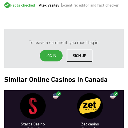
Facts checked
Alex Vasilev
Scientific editor and fact checker
To leave a comment, you must log in:
LOG IN
SIGN UP
Similar Online Casinos in Canada
Starda Casino
Zet casino