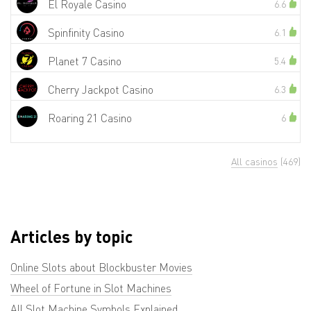
El Royale Casino
6.6
Spinfinity Casino
6.1
Planet 7 Casino
5.4
Cherry Jackpot Casino
6.3
Roaring 21 Casino
6
All casinos
(469)
Articles by topic
Online Slots about Blockbuster Movies
Wheel of Fortune in Slot Machines
All Slot Machine Symbols Explained