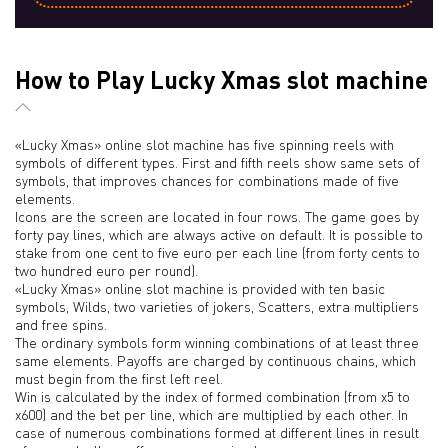
How to Play Lucky Xmas slot machine
«Lucky Xmas» online slot machine has five spinning reels with
symbols of different types. First and fifth reels show same sets of
symbols, that improves chances for combinations made of five
elements.
Icons are the screen are located in four rows. The game goes by
forty pay lines, which are always active on default. It is possible to
stake from one cent to five euro per each line (from forty cents to
two hundred euro per round).
«Lucky Xmas» online slot machine is provided with ten basic
symbols, Wilds, two varieties of jokers, Scatters, extra multipliers
and free spins.
The ordinary symbols form winning combinations of at least three
same elements. Payoffs are charged by continuous chains, which
must begin from the first left reel.
Win is calculated by the index of formed combination (from x5 to
x600) and the bet per line, which are multiplied by each other. In
case of numerous combinations formed at different lines in result