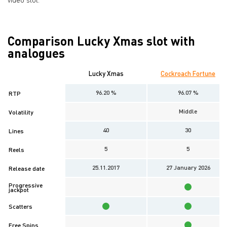
Comparison Lucky Xmas slot with
analogues
Lucky Xmas
Cockroach Fortune
96.20 %
96.07 %
RTP
Middle
Volatility
40
30
Lines
5
5
Reels
25.11.2017
27 January 2026
Release date
Progressive
jackpot
Scatters
Free Spins