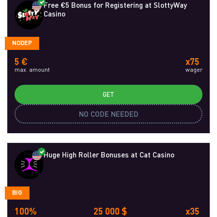
Free €5 Bonus for Registering at SlottyWay
Casino
NODEP
5 €
x75
max. amount
wager
GET
NO CODE NEEDED
Huge High Roller Bonuses at Cat Casino
BIG
100%
25 000 $
x35