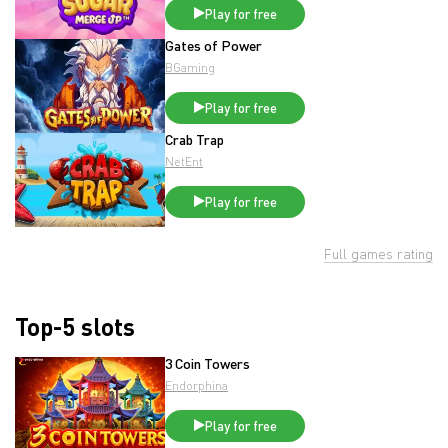
Play for free
Gates of Power
BGaming
Play for free
Crab Trap
NetEnt
Play for free
Full games rating
Top-5 slots
3 Coin Towers
Endorphina
Play for free