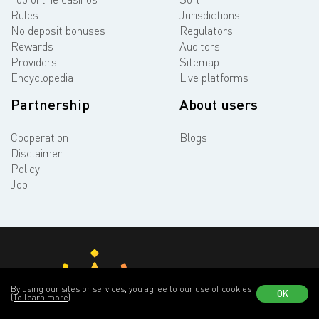
Rules
Jurisdictions
No deposit bonuses
Regulators
Rewards
Auditors
Providers
Sitemap
Encyclopedia
Live platforms
Partnership
About users
Cooperation
Blogs
Disclaimer
Policy
Job
By using our sites or services, you agree to our use of cookies
OK
(To learn more)
playing smart is a ticket to success!
2026 © Casinoz —