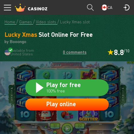
CASINOZ
PLAY
CA
Home
Games
Video slots
Lucky Xmas slot
Lucky Xmas
Slot Online For Free
by Booongo
8.8
Available from
/10
0 comments
United States
Play for free
100% free
Play online