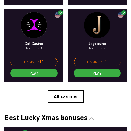
Cat Casino
Joycasino
Rating 9.3
Rating 9.2
CASINOZ
CASINOZ
PLAY
PLAY
All casinos
Best Lucky Xmas bonuses