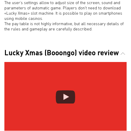
The user’s settings allow to adjust size of the screen, sound and
parameters of automatic game. Players don't need to download
«Lucky Xmas» slot machine. It is possible to play on smartphones
using mobile casinos.
The pay table is not highly informative, but all necessary details of
the rules and gameplay are carefully described.
Lucky Xmas (Booongo) video review