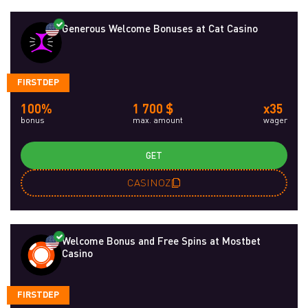
Generous Welcome Bonuses at Cat Casino
FIRSTDEP
100%
1 700 $
x35
bonus
max. amount
wager
GET
CASINOZ
Welcome Bonus and Free Spins at Mostbet
Casino
FIRSTDEP