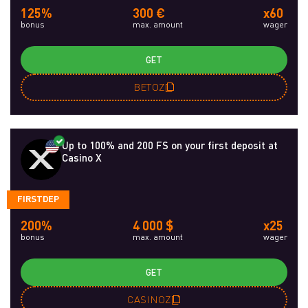
125%
300 €
x60
bonus
max. amount
wager
GET
BETOZ
Up to 100% and 200 FS on your first deposit at
Casino X
FIRSTDEP
200%
4 000 $
x25
bonus
max. amount
wager
GET
CASINOZ