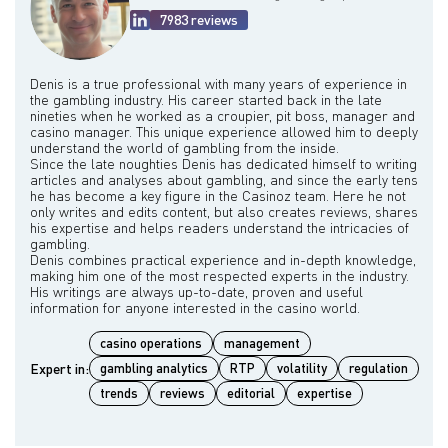
7983 reviews
Denis is a true professional with many years of experience in
the gambling industry. His career started back in the late
nineties when he worked as a croupier, pit boss, manager and
casino manager. This unique experience allowed him to deeply
understand the world of gambling from the inside.
Since the late noughties Denis has dedicated himself to writing
articles and analyses about gambling, and since the early tens
he has become a key figure in the Casinoz team. Here he not
only writes and edits content, but also creates reviews, shares
his expertise and helps readers understand the intricacies of
gambling.
Denis combines practical experience and in-depth knowledge,
making him one of the most respected experts in the industry.
His writings are always up-to-date, proven and useful
casino operations
management
Expert in:
gambling analytics
RTP
volatility
regulation
trends
reviews
editorial
expertise