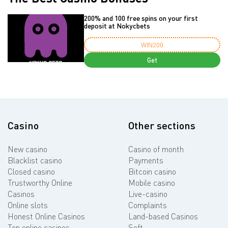
200% and 100 free spins on your first
deposit at Nokycbets
WIN200
Get
Casino
Other sections
New casino
Casino of month
Blacklist casino
Payments
Closed casino
Bitcoin casino
Trustworthy Online
Mobile casino
Casinos
Live-casino
Online slots
Complaints
Honest Online Casinos
Land-based Casinos
Top online casinos
Soft