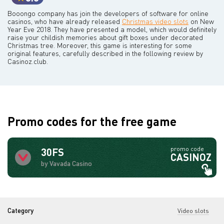
Booongo company has join the developers of software for online
casinos, who have already released
Christmas video slots
on New
Year Eve 2018. They have presented a model, which would definitely
raise your childish memories about gift boxes under decorated
Christmas tree. Moreover, this game is interesting for some
original features, carefully described in the following review by
Casinoz.club.
Promo codes for the free game
promo code
30FS
CASINOZ
by Vavada Casino
Category
Video slots