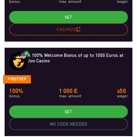
bonus
max. amount
wager
GET
CASINOZ
A 100% Welcome Bonus of up to 1000 Euros at
Joo Casino
FIRSTDEP
100%
1 000 €
x50
bonus
max. amount
wager
GET
NO CODE NEEDED