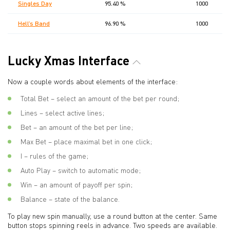
Singles Day
95.40 %
1000
Hell’s Band
96.90 %
1000
Lucky Xmas Interface
Now a couple words about elements of the interface:
Total Bet – select an amount of the bet per round;
Lines – select active lines;
Bet – an amount of the bet per line;
Max Bet – place maximal bet in one click;
I – rules of the game;
Auto Play – switch to automatic mode;
Win – an amount of payoff per spin;
Balance – state of the balance.
To play new spin manually, use a round button at the center. Same
button stops spinning reels in advance. Two speeds are available.