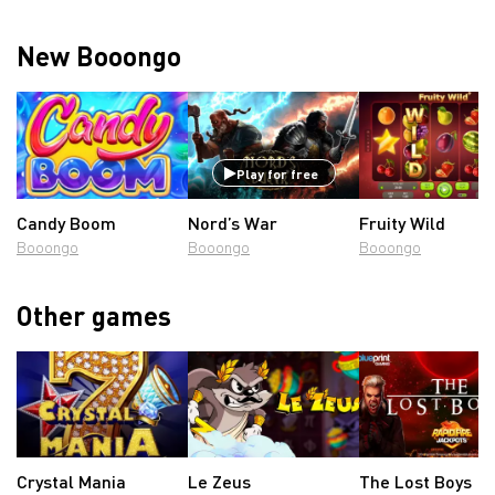
New Booongo
Play for free
Candy Boom
Nord’s War
Fruity Wild
Booongo
Booongo
Booongo
Other games
Crystal Mania
Le Zeus
The Lost Boys