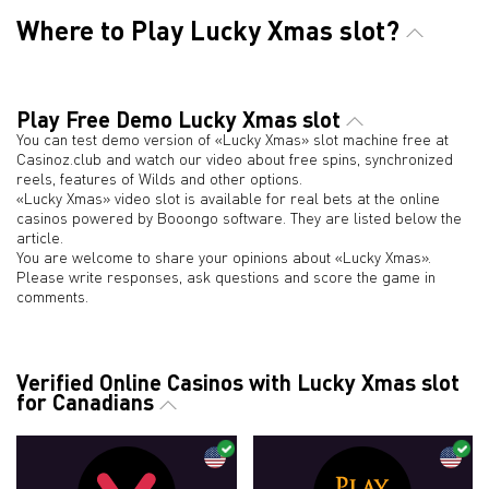
Where to Play Lucky Xmas slot?
Play Free Demo Lucky Xmas slot
You can test demo version of «Lucky Xmas» slot machine free at
Casinoz.club and watch our video about free spins, synchronized
reels, features of Wilds and other options.
«Lucky Xmas» video slot is available for real bets at the online
casinos powered by Booongo software. They are listed below the
article.
You are welcome to share your opinions about «Lucky Xmas».
Please write responses, ask questions and score the game in
comments.
Verified Online Casinos with Lucky Xmas slot
for Canadians