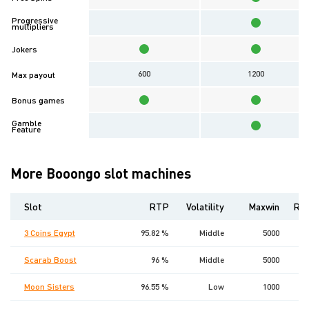
Progressive
multipliers
Jokers
600
1200
Max payout
Bonus games
Gamble
Feature
More Booongo slot machines
Slot
RTP
Volatility
Maxwin
Rel
3 Coins Egypt
95.82 %
Middle
5000
1
Scarab Boost
96 %
Middle
5000
9
Moon Sisters
96.55 %
Low
1000
1