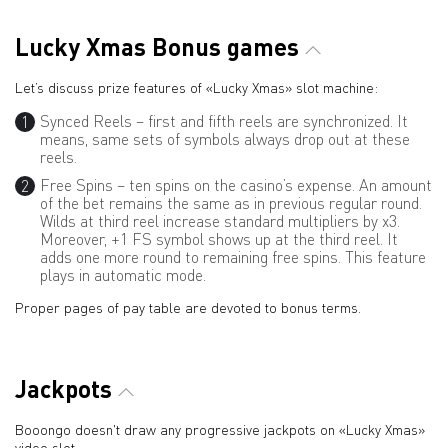
Lucky Xmas Bonus games
Let’s discuss prize features of «Lucky Xmas» slot machine:
Synced Reels – first and fifth reels are synchronized. It
means, same sets of symbols always drop out at these
reels.
Free Spins – ten spins on the casino’s expense. An amount
of the bet remains the same as in previous regular round.
Wilds at third reel increase standard multipliers by x3.
Moreover, +1 FS symbol shows up at the third reel. It
adds one more round to remaining free spins. This feature
plays in automatic mode.
Proper pages of pay table are devoted to bonus terms.
Jackpots
Booongo doesn't draw any progressive jackpots on «Lucky Xmas»
video slot.