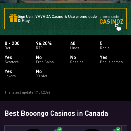
Sign Up in VAVADA Casino & Use promo code
promo code
CASINOZ
& Play
0 - 200
96.20%
40
5
Bet
RTP
Lines
Reels
Yes
No
No
Yes
Scatters
Free Spins
Respins
Bonus games
Yes
No
Jokers
3D slot
The latest update 17.04.2024
Best Booongo Casinos in Canada