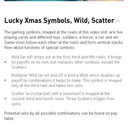
Lucky Xmas Symbols, Wild, Scatter
The gaming symbols, imaged at the reels of this video slot, are five
playing cards and different toys: soldiers, a horse, a car and etc.
Same icons follow each other at the reels and form vertical stacks.
Now about functions of special symbols:
Wild (an elf) drops out at the first, third and fifth reels. It brings
no payoffs on its own, but replaces other symbols, except the
Scatters.
Multiplier Wild (an elf and х2) is kind a Wild, which doubles up
payoff by combinations it helps to make. This symbol is imaged
only at the third reel and takes two cells.
Scatter (a crystal ball with a snowman) is imaged at the
second, third and fourth reels. Three Scatters trigger free
spins.
Potential wins by all possible combinations can be found on pay
table.