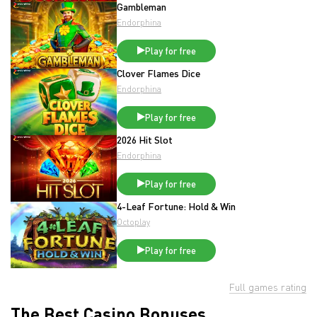
Gambleman
Endorphina
Play for free
Clover Flames Dice
Endorphina
Play for free
2026 Hit Slot
Endorphina
Play for free
4-Leaf Fortune: Hold & Win
Octoplay
Play for free
Full games rating
The Best Casino Bonuses