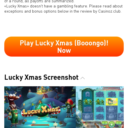
of a round, all payoffs are summarized.
«Lucky Xmas» doesn't have a gambling feature. Please read about
exceptions and bonus options below in the review by Casinoz.club.
Play Lucky Xmas (Booongo)!
Now
Lucky Xmas Screenshot