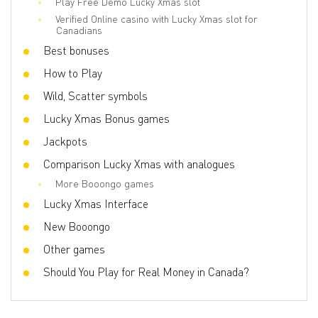
Play Free Demo Lucky Xmas slot
Verified Online casino with Lucky Xmas slot for
Canadians
Best bonuses
How to Play
Wild, Scatter symbols
Lucky Xmas Bonus games
Jackpots
Comparison Lucky Xmas with analogues
More Booongo games
Lucky Xmas Interface
New Booongo
Other games
Should You Play for Real Money in Canada?