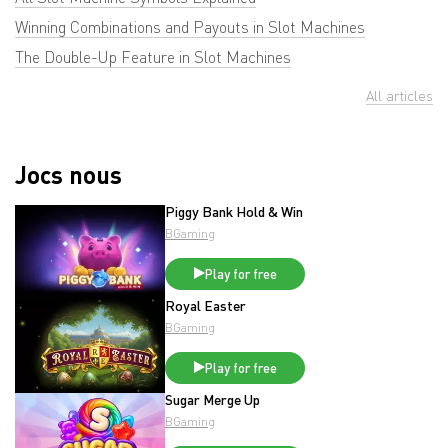
Winning Combinations and Payouts in Slot Machines
The Double-Up Feature in Slot Machines
All articles
Jocs nous
Piggy Bank Hold & Win
BGaming
Play for free
Royal Easter
BGaming
Play for free
Sugar Merge Up
BGaming