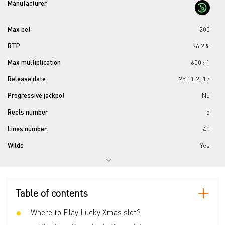
Manufacturer
Max bet
200
RTP
96.2%
Max multiplication
600 : 1
Release date
25.11.2017
Progressive jackpot
No
Reels number
5
Lines number
40
Wilds
Yes
Scatter
Yes
Gamble Feature
No
Table of contents
Bonus games
From
Bet line
Where to Play Lucky Xmas slot?
0.01 - 5