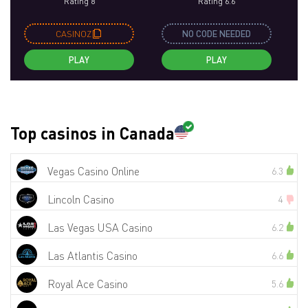
Rating 8
Rating 6.6
CASINOZ
NO CODE NEEDED
PLAY
PLAY
Top casinos in Canada
Vegas Casino Online
6.3
Lincoln Casino
4
Las Vegas USA Casino
6.2
Las Atlantis Casino
6.6
Royal Ace Casino
5.6