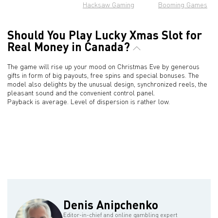
Hacksaw Gaming
Booming Games
Should You Play Lucky Xmas Slot for
Real Money in Canada?
The game will rise up your mood on Christmas Eve by generous
gifts in form of big payouts, free spins and special bonuses. The
model also delights by the unusual design, synchronized reels, the
pleasant sound and the convenient control panel.
Payback is average. Level of dispersion is rather low.
Denis Anipchenko
Editor-in-chief and online gambling expert