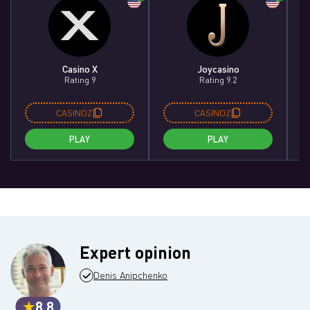
Casino X
Joycasino
Rating 9
Rating 9.2
CASINOZ
CASINOZ
PLAY
PLAY
Expert opinion
Denis Anipchenko
8.8