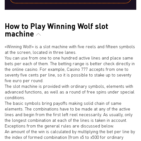
How to Play Winning Wolf slot
machine
«Winning Wolf» is a slot machine with five reels and fifteen symbols
at the screen, located in three lanes.
You can use from one to one hundred active lines and place same
bets per each of them. The betting range is better check directly in
the online casino. For example, Casino 777 accepts from one to
seventy five cents per line, so it is possible to stake up to seventy
five euro per round.
The slot machine is provided with ordinary symbols, elements with
advanced functions, as well as a round of free spins under special
conditions.
The basic symbols bring payoffs making solid chain of same
elements. The combinations have to be made at any of the active
lines and begin from the first left reel necessarily. As usually, only
the longest combination at each of the lines is taken in account.
Exceptions from the general rules are discussed below.
An amount of the win is calculated by multiplying the bet per line by
the index of formed combination (from x5 to x500 for ordinary