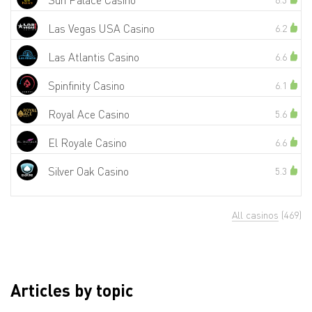
Sun Palace Casino
Las Vegas USA Casino
6.2
Las Atlantis Casino
6.6
Spinfinity Casino
6.1
Royal Ace Casino
5.6
El Royale Casino
6.6
Silver Oak Casino
5.3
All casinos
(469)
Articles by topic