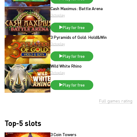
Cash Maximus: Battle Arena
Octoplay
Play for free
3 Pyramids of Gold: Hold&Win
Octoplay
Play for free
Wild White Rhino
Octoplay
Play for free
Full games rating
Top-5 slots
3 Coin Towers