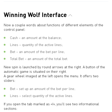
Winning Wolf Interface
Now a couple words about functions of different elements of the
control panel:
Cash – an amount at the balance;
Lines – quantity of the active lines;
Bet – an amount of the bet per line;
Total Bet – an amount of the total bet.
New spin is launched by round arrows at the right. A button of the
automatic game is situated on their right.
A gear wheel imaged at the left opens the menu. It offers two
sliders:
Bet – set up an amount of the bet per line;
Lines – select quantity of the active lines.
If you open the tab marked as «I», you’ll see two informational
sections: