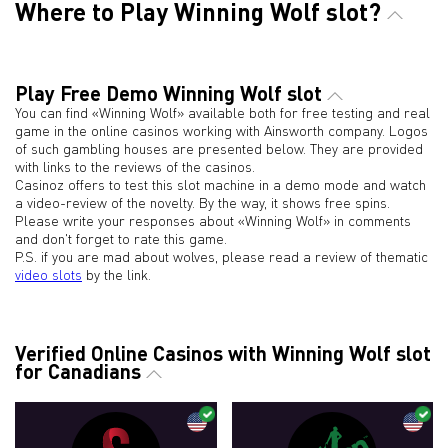
Where to Play Winning Wolf slot?
Play Free Demo Winning Wolf slot
You can find «Winning Wolf» available both for free testing and real
game in the online casinos working with Ainsworth company. Logos
of such gambling houses are presented below. They are provided
with links to the reviews of the casinos.
Casinoz offers to test this slot machine in a demo mode and watch
a video-review of the novelty. By the way, it shows free spins.
Please write your responses about «Winning Wolf» in comments
and don't forget to rate this game.
P.S. if you are mad about wolves, please read a review of thematic
video slots
by the link.
Verified Online Casinos with Winning Wolf slot
for Canadians