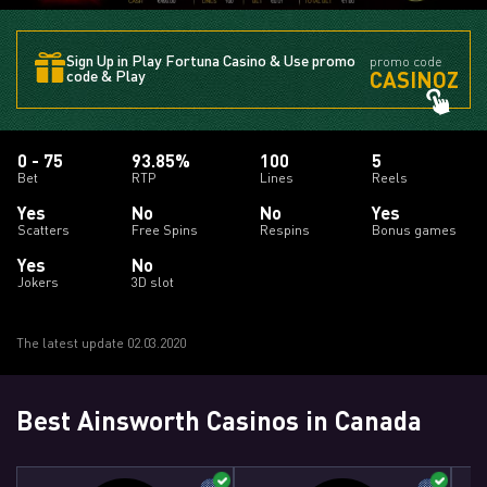
Sign Up in Play Fortuna Casino & Use promo
promo code
CASINOZ
code & Play
0 - 75
93.85%
100
5
Bet
RTP
Lines
Reels
Yes
No
No
Yes
Scatters
Free Spins
Respins
Bonus games
Yes
No
Jokers
3D slot
The latest update 02.03.2020
Best Ainsworth Casinos in Canada