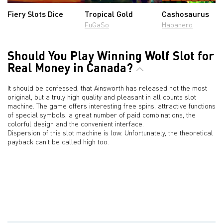
Fiery Slots Dice
Tropical Gold
Cashosaurus
FuGaSo
Habanero
Should You Play Winning Wolf Slot for
Real Money in Canada?
It should be confessed, that Ainsworth has released not the most
original, but a truly high quality and pleasant in all counts slot
machine. The game offers interesting free spins, attractive functions
of special symbols, a great number of paid combinations, the
colorful design and the convenient interface.
Dispersion of this slot machine is low. Unfortunately, the theoretical
payback can’t be called high too.