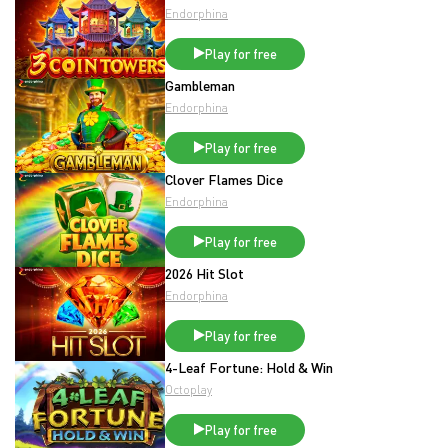
Endorphina
Play for free
Gambleman
Endorphina
Play for free
Clover Flames Dice
Endorphina
Play for free
2026 Hit Slot
Endorphina
Play for free
4-Leaf Fortune: Hold & Win
Octoplay
Play for free