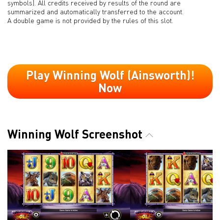
symbols). All credits received by results of the round are
summarized and automatically transferred to the account.
A double game is not provided by the rules of this slot.
Play Winning Wolf (Ainsworth)!
Now
Winning Wolf Screenshot