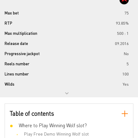
Max bet
75
RTP
93.85%
Max multiplication
500 : 1
Release date
09.2016
Progressive jackpot
No
Reels number
5
Lines number
100
Wilds
Yes
Scatter
Yes
Gamble Feature
No
Table of contents
Bonus games
Yes
Bet line
Where to Play Winning Wolf slot?
0.01 - 0.75
Play Free Demo Winning Wolf slot