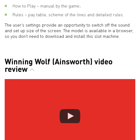
How to Play – manual by the game;
Rules – pay table, scheme of the lines and detailed rules.
The user’s settings provide an opportunity to switch off the sound
and set up size of the screen. The model is available in a browser,
so you don't need to download and install this slot machine.
Winning Wolf (Ainsworth) video
review