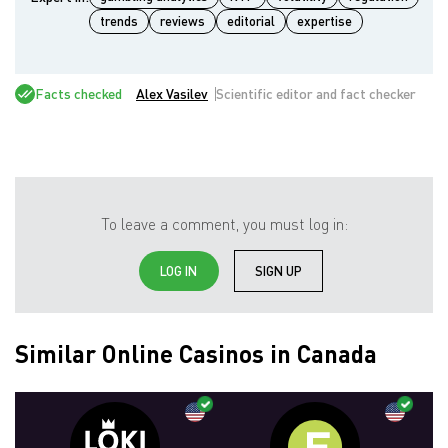
trends
reviews
editorial
expertise
Facts checked
Alex Vasilev
Scientific editor and fact checker
To leave a comment, you must log in:
LOG IN
SIGN UP
Similar Online Casinos in Canada