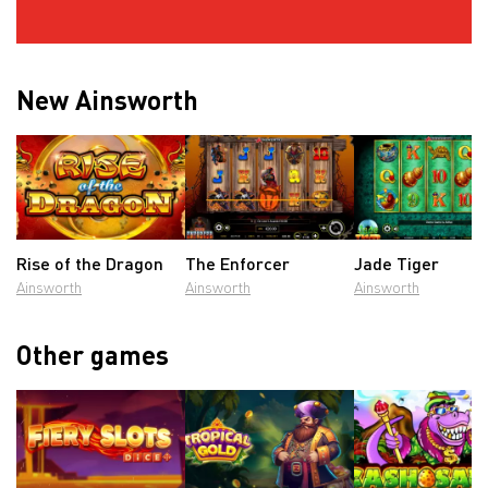
New Ainsworth
Rise of the Dragon
The Enforcer
Jade Tiger
Ainsworth
Ainsworth
Ainsworth
Other games