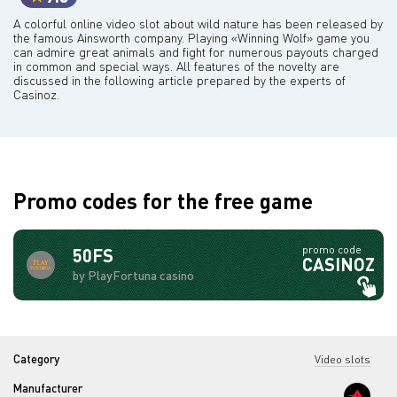
A colorful online video slot about wild nature has been released by
the famous Ainsworth company. Playing «Winning Wolf» game you
can admire great animals and fight for numerous payouts charged
in common and special ways. All features of the novelty are
discussed in the following article prepared by the experts of
Casinoz.
Promo codes for the free game
promo code
50FS
CASINOZ
by PlayFortuna casino
Category
Video slots
Manufacturer