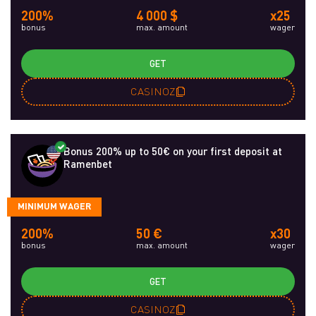
200%
4 000 $
x25
bonus
max. amount
wager
GET
CASINOZ
Bonus 200% up to 50€ on your first deposit at
Ramenbet
MINIMUM WAGER
200%
50 €
x30
bonus
max. amount
wager
GET
CASINOZ