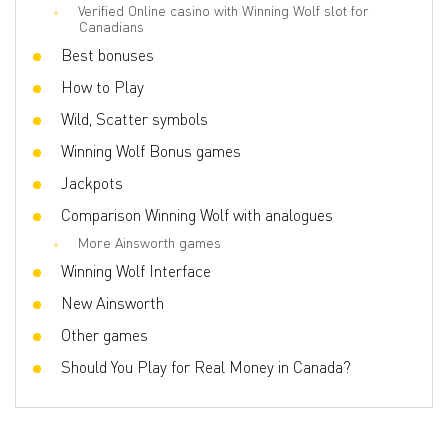
Verified Online casino with Winning Wolf slot for
Canadians
Best bonuses
How to Play
Wild, Scatter symbols
Winning Wolf Bonus games
Jackpots
Comparison Winning Wolf with analogues
More Ainsworth games
Winning Wolf Interface
New Ainsworth
Other games
Should You Play for Real Money in Canada?