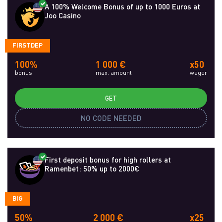
A 100% Welcome Bonus of up to 1000 Euros at
Joo Casino
FIRSTDEP
100%
1 000 €
x50
bonus
max. amount
wager
GET
NO CODE NEEDED
First deposit bonus for high rollers at
Ramenbet: 50% up to 2000€
BIG
50%
2 000 €
x25