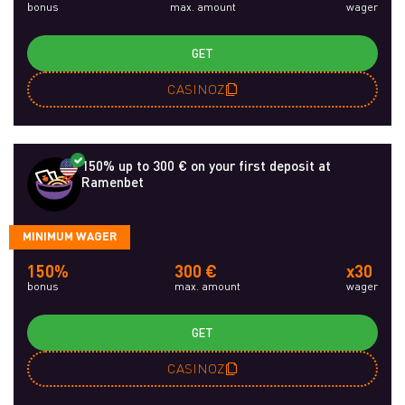
bonus
max. amount
wager
GET
CASINOZ
150% up to 300 € on your first deposit at
Ramenbet
MINIMUM WAGER
150%
300 €
x30
bonus
max. amount
wager
GET
CASINOZ