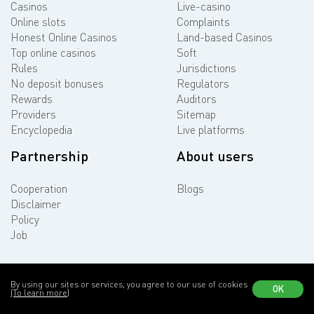
Casinos
Live-casino
Online slots
Complaints
Honest Online Casinos
Land-based Casinos
Top online casinos
Soft
Rules
Jurisdictions
No deposit bonuses
Regulators
Rewards
Auditors
Providers
Sitemap
Encyclopedia
Live platforms
Partnership
About users
Cooperation
Blogs
Disclaimer
Policy
Job
By using our sites or services, you agree to our use of cookies
OK
(To learn more)