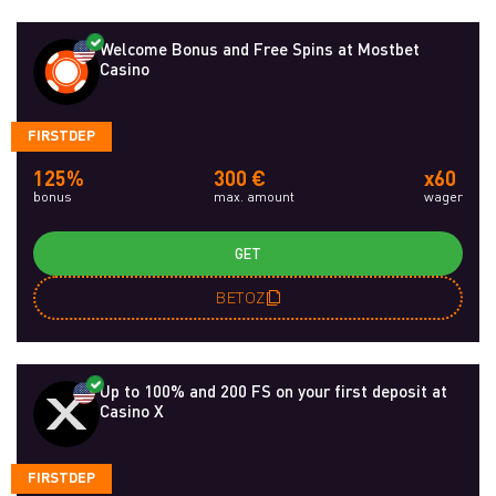
Welcome Bonus and Free Spins at Mostbet
Casino
FIRSTDEP
125%
300 €
x60
bonus
max. amount
wager
GET
BETOZ
Up to 100% and 200 FS on your first deposit at
Casino X
FIRSTDEP