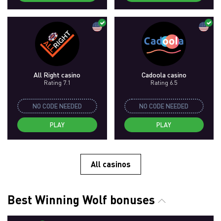
All Right casino
Cadoola casino
Rating 7.1
Rating 6.5
NO CODE NEEDED
NO CODE NEEDED
PLAY
PLAY
All casinos
Best Winning Wolf bonuses