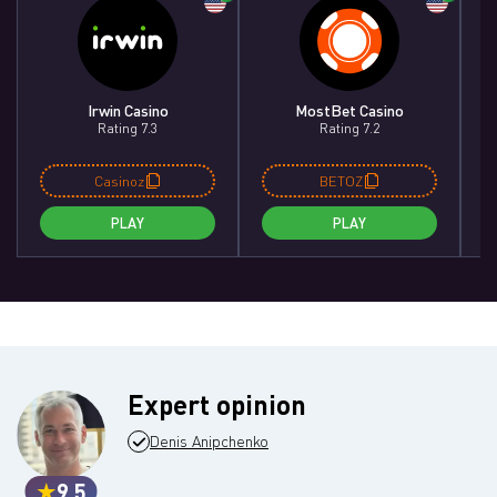
Irwin Casino
MostBet Casino
Rating 7.3
Rating 7.2
Casinoz
BETOZ
PLAY
PLAY
Expert opinion
Denis Anipchenko
9.5