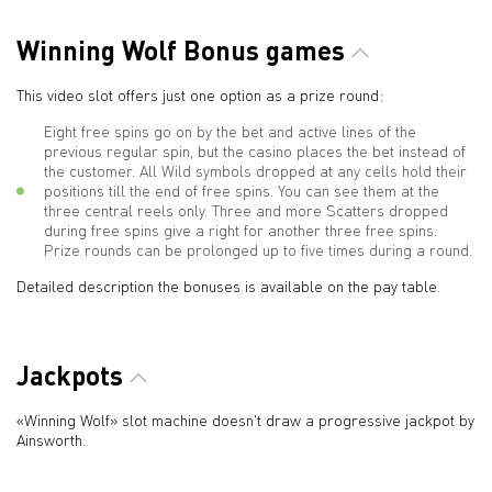
Winning Wolf Bonus games
This video slot offers just one option as a prize round:
Eight free spins go on by the bet and active lines of the
previous regular spin, but the casino places the bet instead of
the customer. All Wild symbols dropped at any cells hold their
positions till the end of free spins. You can see them at the
three central reels only. Three and more Scatters dropped
during free spins give a right for another three free spins.
Prize rounds can be prolonged up to five times during a round.
Detailed description the bonuses is available on the pay table.
Jackpots
«Winning Wolf» slot machine doesn't draw a progressive jackpot by
Ainsworth.