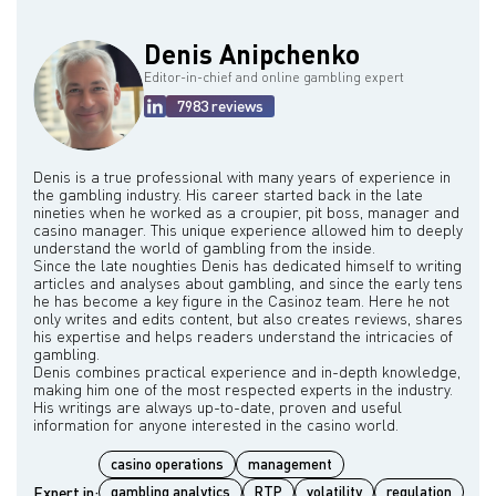
Denis Anipchenko
Editor-in-chief and online gambling expert
7983 reviews
Denis is a true professional with many years of experience in
the gambling industry. His career started back in the late
nineties when he worked as a croupier, pit boss, manager and
casino manager. This unique experience allowed him to deeply
understand the world of gambling from the inside.
Since the late noughties Denis has dedicated himself to writing
articles and analyses about gambling, and since the early tens
he has become a key figure in the Casinoz team. Here he not
only writes and edits content, but also creates reviews, shares
his expertise and helps readers understand the intricacies of
gambling.
Denis combines practical experience and in-depth knowledge,
making him one of the most respected experts in the industry.
His writings are always up-to-date, proven and useful
casino operations
management
Expert in:
gambling analytics
RTP
volatility
regulation