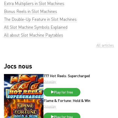
Extra Multipliers in Slot Machines
Bonus Reels in Slot Machines
The Double-Up Feature in Slot Machines
All Slot Machine Symbols Explained
All about Slot Machine Paytables
All articles
Jocs nous
777 Hot Reels: Supercharged
Octoplay
Play for free
Flame & Fortune: Hold & Win
Octoplay
Play for free