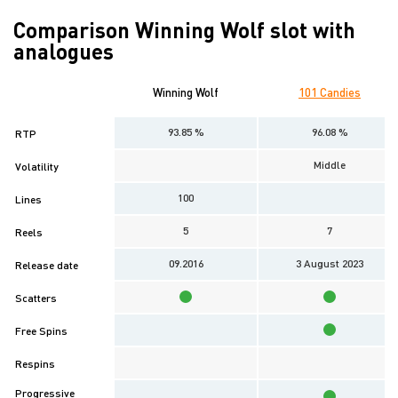
Comparison Winning Wolf slot with
analogues
Winning Wolf
101 Candies
93.85 %
96.08 %
RTP
Middle
Volatility
100
Lines
5
7
Reels
09.2016
3 August 2023
Release date
Scatters
Free Spins
Respins
Progressive