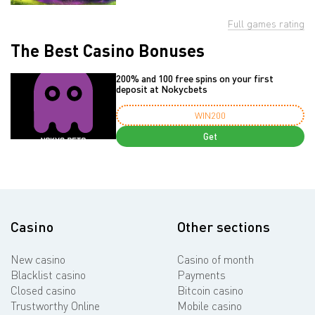
Full games rating
The Best Casino Bonuses
200% and 100 free spins on your first
deposit at Nokycbets
WIN200
Get
Casino
Other sections
New casino
Casino of month
Blacklist casino
Payments
Closed casino
Bitcoin casino
Trustworthy Online
Mobile casino