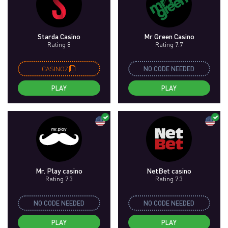
Starda Casino
Mr Green Casino
Rating 8
Rating 7.7
CASINOZ
NO CODE NEEDED
PLAY
PLAY
Mr. Play casino
NetBet сasino
Rating 7.3
Rating 7.3
NO CODE NEEDED
NO CODE NEEDED
PLAY
PLAY