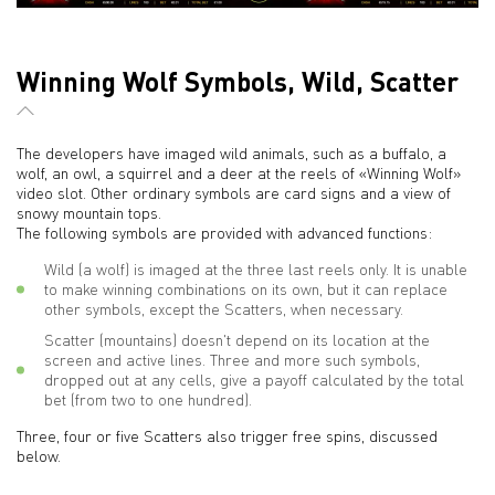
Winning Wolf Symbols, Wild, Scatter
The developers have imaged wild animals, such as a buffalo, a
wolf, an owl, a squirrel and a deer at the reels of «Winning Wolf»
video slot. Other ordinary symbols are card signs and a view of
snowy mountain tops.
The following symbols are provided with advanced functions:
Wild (a wolf) is imaged at the three last reels only. It is unable
to make winning combinations on its own, but it can replace
other symbols, except the Scatters, when necessary.
Scatter (mountains) doesn't depend on its location at the
screen and active lines. Three and more such symbols,
dropped out at any cells, give a payoff calculated by the total
bet (from two to one hundred).
Three, four or five Scatters also trigger free spins, discussed
below.