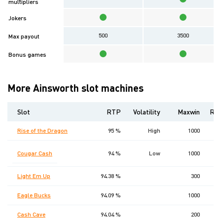
multipliers
Jokers
500
3500
Max payout
Bonus games
More Ainsworth slot machines
Slot
RTP
Volatility
Maxwin
Rel
Rise of the Dragon
95 %
High
1000
Cougar Cash
94 %
Low
1000
Light Em Up
94.38 %
300
Eagle Bucks
94.09 %
1000
Cash Cave
94.04 %
200