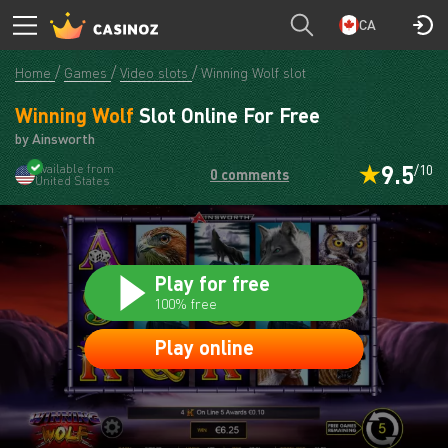
CASINOZ
PLAY
CA
Home
Games
Video slots
Winning Wolf slot
Winning Wolf
Slot Online For Free
by Ainsworth
9.5
Available from
/10
0 comments
United States
Play for free
100% free
Play online