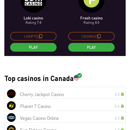
Loki casino
Fresh casino
Rating 7.8
Rating 8.5
LOKIFTD
CASINOZ
PLAY
PLAY
Top casinos in Canada
Cherry Jackpot Casino
6.3
Planet 7 Casino
5.4
Vegas Casino Online
6.3
6.3