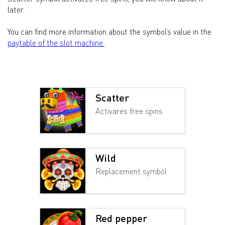
later.
You can find more information about the symbol’s value in the
paytable of the slot machine.
Scatter
Activares free spins
Wild
Replacement symbol
Red pepper