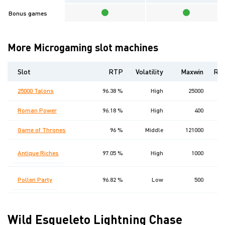
Bonus games
More Microgaming slot machines
Slot
RTP
Volatility
Maxwin
Rel
25000 Talons
96.38 %
High
25000
8 
Roman Power
96.18 %
High
400
18
Game of Thrones
96 %
Middle
121000
3
2
Antique Riches
97.05 %
High
1000
Pollen Party
96.82 %
Low
500
Wild Esqueleto Lightning Chase