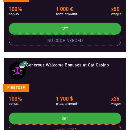
100%
1 000 €
x50
bonus
max. amount
wager
GET
NO CODE NEEDED
Generous Welcome Bonuses at Cat Casino
FIRSTDEP
100%
1 700 $
x35
bonus
max. amount
wager
GET
CASINOZ