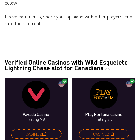
below.
Leave comments, share your opinions with other players, and
rate the slot real.
Verified Online Casinos with Wild Esqueleto
Lightning Chase slot for Canadians
Vavada Casino
PlayFortuna casino
Rating 9.8
Rating 9.8
CASINOZ
CASINOZ