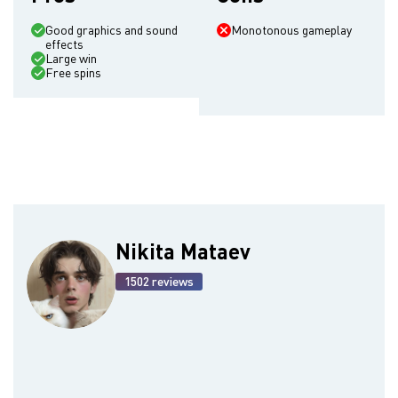
Good graphics and sound
Monotonous gameplay
effects
Large win
Free spins
Nikita Mataev
1502 reviews