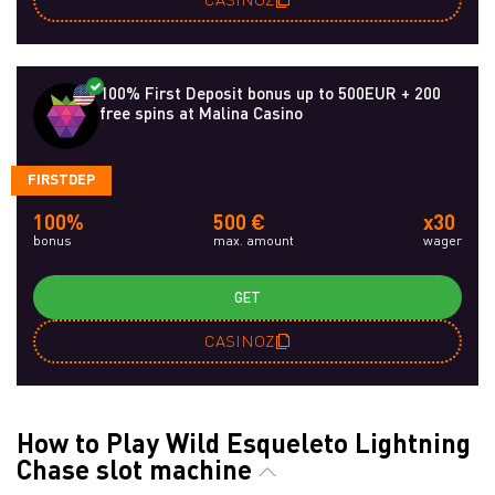
100% First Deposit bonus up to 500EUR + 200
free spins at Malina Casino
FIRSTDEP
100%
500 €
x30
bonus
max. amount
wager
GET
CASINOZ
How to Play Wild Esqueleto Lightning
Chase slot machine