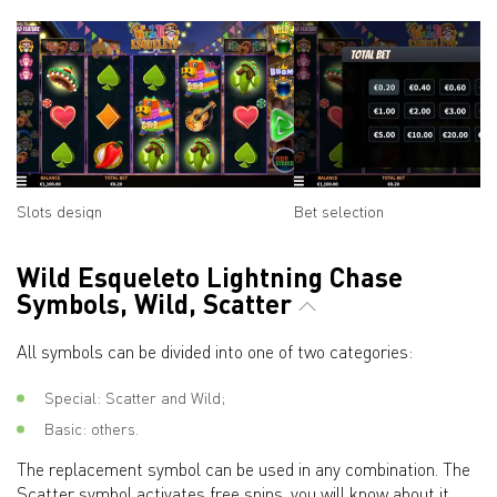
Slots design
Bet selection
Wild Esqueleto Lightning Chase
Symbols, Wild, Scatter
All symbols can be divided into one of two categories:
Special: Scatter and Wild;
Basic: others.
The replacement symbol can be used in any combination. The
Scatter symbol activates free spins, you will know about it