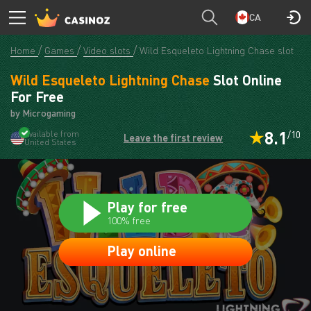
CASINOZ
PLAY
CA
Home
Games
Video slots
Wild Esqueleto Lightning Chase slot
Wild Esqueleto Lightning Chase
Slot Online
For Free
by Microgaming
8.1
Available from
/10
Leave the first review
United States
Play for free
100% free
Play online