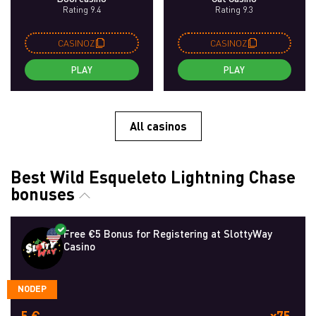
Rating 9.4
Rating 9.3
CASINOZ
CASINOZ
PLAY
PLAY
All casinos
Best Wild Esqueleto Lightning Chase
bonuses
Free €5 Bonus for Registering at SlottyWay
Casino
NODEP
5 €
x75