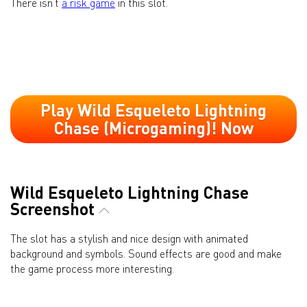
There isn’t
a risk game
in this slot.
Play Wild Esqueleto Lightning
Chase (Microgaming)! Now
Wild Esqueleto Lightning Chase
Screenshot
The slot has a stylish and nice design with animated
background and symbols. Sound effects are good and make
the game process more interesting.