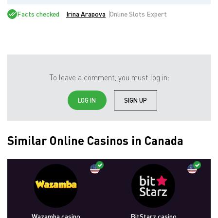
Facts checked
Irina Arapova
Online Slots Expert
To leave a comment, you must log in:
LOG IN
SIGN UP
Similar Online Casinos in Canada
Wazamba casino
BitStarz casino