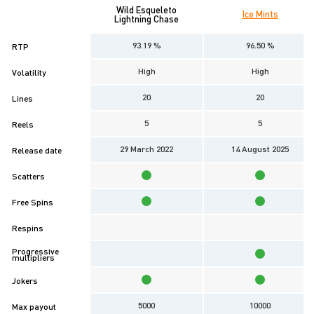
Wild Esqueleto
Ice Mints
Lightning Chase
93.19 %
96.50 %
RTP
High
High
Volatility
20
20
Lines
5
5
Reels
29 March 2022
14 August 2025
Release date
Scatters
Free Spins
Respins
Progressive
multipliers
Jokers
5000
10000
Max payout