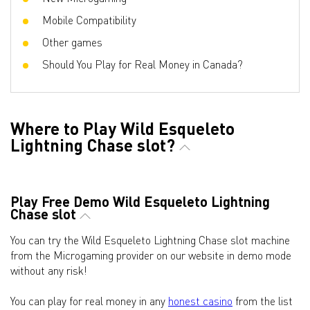
Mobile Compatibility
Other games
Should You Play for Real Money in Canada?
Where to Play Wild Esqueleto
Lightning Chase slot?
Play Free Demo Wild Esqueleto Lightning
Chase slot
You can try the Wild Esqueleto Lightning Chase slot machine
from the Microgaming provider on our website in demo mode
without any risk!
You can play for real money in any
honest casino
from the list