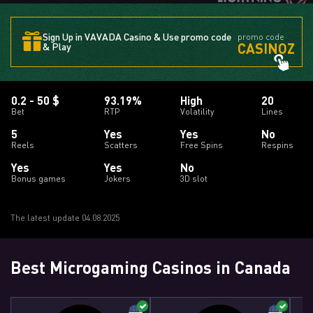
Sign Up in VAVADA Casino & Use promo code
promo code
CASINOZ
& Play
0.2 - 50 $
93.19%
High
20
Bet
RTP
Volatility
Lines
5
Yes
Yes
No
Reels
Scatters
Free Spins
Respins
Yes
Yes
No
Bonus games
Jokers
3D slot
The latest update 04.08.2025
Best Microgaming Casinos in Canada