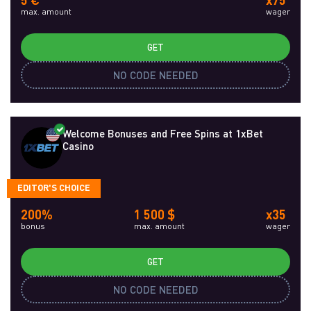
max. amount
wager
GET
NO CODE NEEDED
Welcome Bonuses and Free Spins at 1xBet
Casino
EDITOR'S CHOICE
200%
1 500 $
x35
bonus
max. amount
wager
GET
NO CODE NEEDED