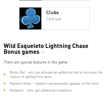
Clubs
Card suit
Wild Esqueleto Lightning Chase
Bonus games
There are special features in this game:
Bonus Bet - you can activate an additional bet to increase the
chance of getting free spins;
Random Wilds - random replacements appear on the field;
Multiplier - wins get additional multipliers.