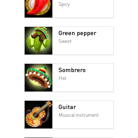
Spicy
Green pepper
Sweet
Sombrero
Hat
Guitar
Musical instrument