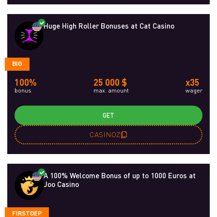
Huge High Roller Bonuses at Cat Casino
BIG
100%
25 000 $
x35
bonus
max. amount
wager
GET
CASINOZ
A 100% Welcome Bonus of up to 1000 Euros at
Joo Casino
FIRSTDEP