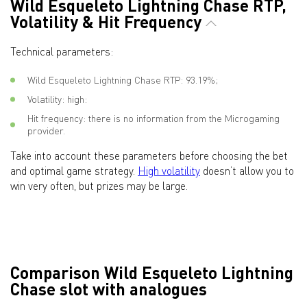
Wild Esqueleto Lightning Chase RTP,
Volatility & Hit Frequency
Technical parameters:
Wild Esqueleto Lightning Chase RTP: 93.19%;
Volatility: high:
Hit frequency: there is no information from the Microgaming
provider.
Take into account these parameters before choosing the bet
and optimal game strategy.
High volatility
doesn’t allow you to
win very often, but prizes may be large.
Comparison Wild Esqueleto Lightning
Chase slot with analogues