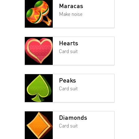
Maracas
Make noise
Hearts
Card suit
Peaks
Card suit
Diamonds
Card suit