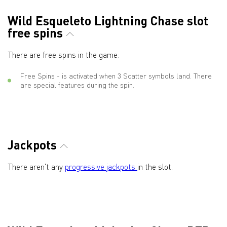
Wild Esqueleto Lightning Chase slot
free spins
There are free spins in the game:
Free Spins - is activated when 3 Scatter symbols land. There
are special features during the spin.
Jackpots
There aren't any
progressive jackpots
in the slot.