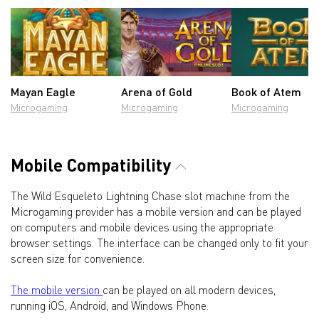
Mayan Eagle
Arena of Gold
Book of Atem
Microgaming
Microgaming
Microgaming
Mobile Compatibility
The Wild Esqueleto Lightning Chase slot machine from the
Microgaming provider has a mobile version and can be played
on computers and mobile devices using the appropriate
browser settings. The interface can be changed only to fit your
screen size for convenience.
The mobile version
can be played on all modern devices,
running iOS, Android, and Windows Phone.