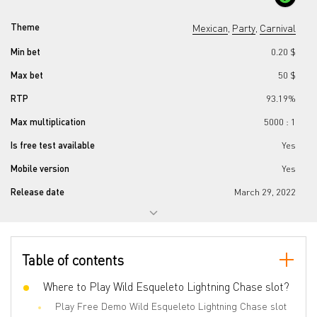
Theme
Mexican
Party
Carnival
,
,
Min bet
0.20 $
Max bet
50 $
RTP
93.19%
Max multiplication
5000 : 1
Is free test available
Yes
Mobile version
Yes
Release date
March 29, 2022
Progressive jackpot
No
Reels number
5
Table of contents
Lines number
20
Wilds
Where to Play Wild Esqueleto Lightning Chase slot?
Yes
Play Free Demo Wild Esqueleto Lightning Chase slot
Scatter
Yes