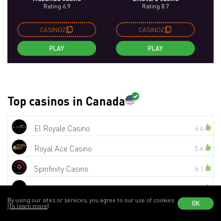
Rating 6.9
Rating 8.7
CASINOZ
CASINOZ
PLAY
PLAY
Top casinos in Canada
El Royale Casino
6.6
Royal Ace Casino
5.6
Spinfinity Casino
6.1
Roaring 21 Casino
6
By using our sites or services, you agree to our use of cookies
OK
(To learn more)
Stake Casino
7.8