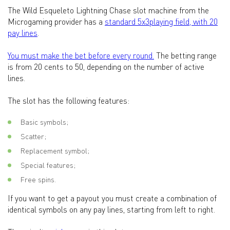
The Wild Esqueleto Lightning Chase slot machine from the
Microgaming provider has a
standard 5x3playing field, with 20
pay lines
.
You must make the bet before every round.
The betting range
is from 20 cents to 50, depending on the number of active
lines.
The slot has the following features:
Basic symbols;
Scatter;
Replacement symbol;
Special features;
Free spins.
If you want to get a payout you must create a combination of
identical symbols on any pay lines, starting from left to right.