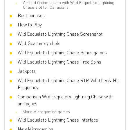
Verified Online casino with Wild Esqueleto Lightning
Gamble Feature
No
Chase slot for Canadians
Best bonuses
Bonus games
Free Spins, Multiplier, Bet Bonus, Random
Wilds
How to Play
Volatility
High
Wild Esqueleto Lightning Chase Screenshot
3D slot
No
Wild, Scatter symbols
Respins
No
Wild Esqueleto Lightning Chase Bonus games
Freespins
Yes
Wild Esqueleto Lightning Chase Free Spins
Progressive multipliers
No
Jackpots
Wild Esqueleto Lightning Chase RTP, Volatility & Hit
Frequency
Comparison Wild Esqueleto Lightning Chase with
analogues
More Microgaming games
Wild Esqueleto Lightning Chase Interface
New Microgaming