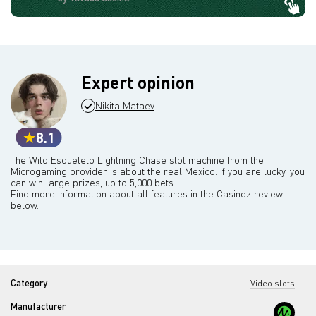
Expert opinion
Nikita Mataev
8.1
The Wild Esqueleto Lightning Chase slot machine from the
Microgaming provider is about the real Mexico. If you are lucky, you
can win large prizes, up to 5,000 bets.
Find more information about all features in the Casinoz review
below.
Category
Video slots
Manufacturer