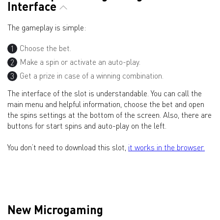
Interface
The gameplay is simple:
Choose the bet.
Make a spin or activate an auto-play.
Get a prize in case of a winning combination.
The interface of the slot is understandable. You can call the
main menu and helpful information, choose the bet and open
the spins settings at the bottom of the screen. Also, there are
buttons for start spins and auto-play on the left.
You don’t need to download this slot,
it works in the browser.
New Microgaming