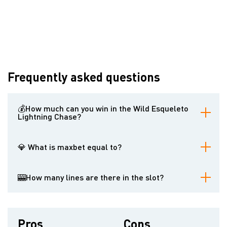
Frequently asked questions
💰How much can you win in the Wild Esqueleto
Lightning Chase?
The maximum win is x5,000.
💎 What is maxbet equal to?
The maximum bet is $50.
🎰How many lines are there in the slot?
There are 20 lines.
Pros
Cons