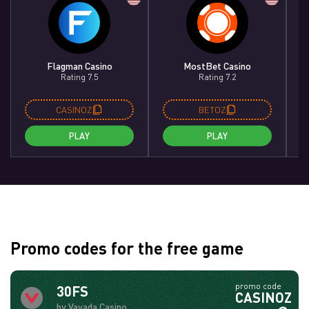
Flagman Casino
MostBet Casino
Rating 7.5
Rating 7.2
CASINOZ
BETOZ
PLAY
PLAY
Promo codes for the free game
promo code
30FS
CASINOZ
by Vavada Casino