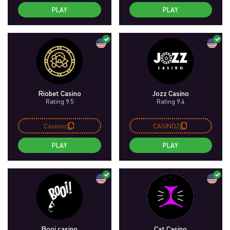
PLAY
PLAY
Riobet Casino
Jozz Casino
Rating 9.5
Rating 9.4
Casinoz
CASINOZ
PLAY
PLAY
Booi casino
Cat Casino