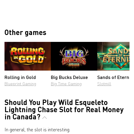
Other games
Rolling in Gold
Big Bucks Deluxe
Sands of Eternity
Blueprint Gaming
Big Time Gaming
Slotmill
Should You Play Wild Esqueleto
Lightning Chase Slot for Real Money
in Canada?
In general, the slot is interesting.