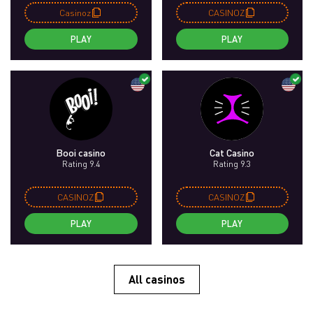
Casinoz
CASINOZ
PLAY
PLAY
Booi casino
Cat Casino
Rating 9.4
Rating 9.3
CASINOZ
CASINOZ
PLAY
PLAY
All casinos