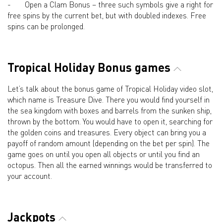
- Open a Clam Bonus – three such symbols give a right for
free spins by the current bet, but with doubled indexes. Free
spins can be prolonged.
Tropical Holiday Bonus games
Let’s talk about the bonus game of Tropical Holiday video slot,
which name is Treasure Dive. There you would find yourself in
the sea kingdom with boxes and barrels from the sunken ship,
thrown by the bottom. You would have to open it, searching for
the golden coins and treasures. Every object can bring you a
payoff of random amount (depending on the bet per spin). The
game goes on until you open all objects or until you find an
octopus. Then all the earned winnings would be transferred to
your account.
Jackpots