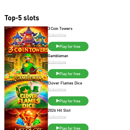
Top-5 slots
3 Coin Towers
Endorphina
Play for free
Gambleman
Endorphina
Play for free
Clover Flames Dice
Endorphina
Play for free
2026 Hit Slot
Endorphina
Play for free