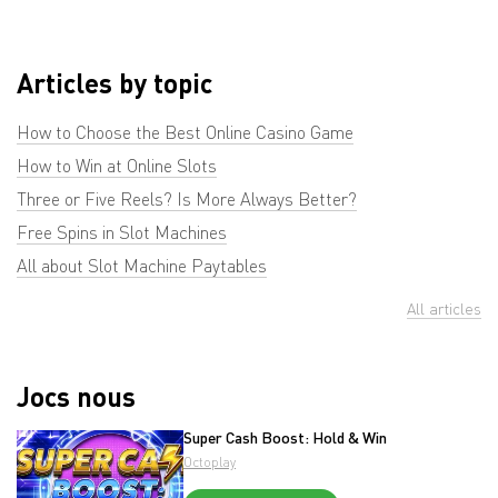
Articles by topic
How to Choose the Best Online Casino Game
How to Win at Online Slots
Three or Five Reels? Is More Always Better?
Free Spins in Slot Machines
All about Slot Machine Paytables
All articles
Jocs nous
Super Cash Boost: Hold & Win
Octoplay