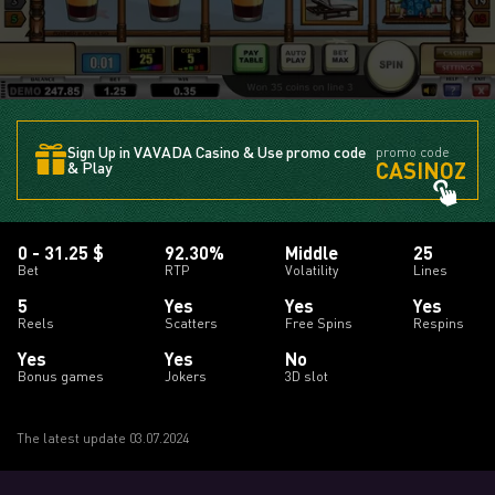
Sign Up in VAVADA Casino & Use promo code
promo code
CASINOZ
& Play
0 - 31.25 $
92.30%
Middle
25
Bet
RTP
Volatility
Lines
5
Yes
Yes
Yes
Reels
Scatters
Free Spins
Respins
Yes
Yes
No
Bonus games
Jokers
3D slot
The latest update 03.07.2024