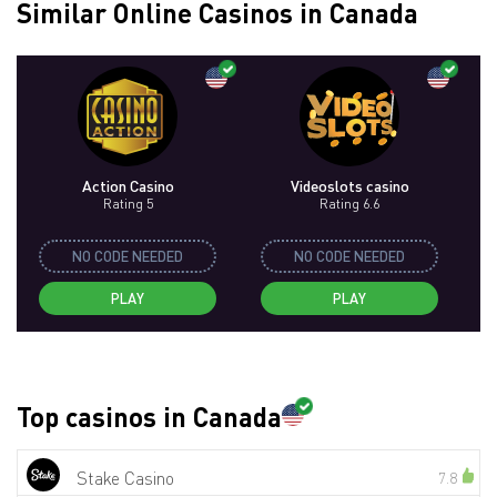
Similar Online Casinos in Canada
Action Casino
Videoslots сasino
Rating 5
Rating 6.6
NO CODE NEEDED
NO CODE NEEDED
PLAY
PLAY
Top casinos in Canada
Stake Casino
7.8