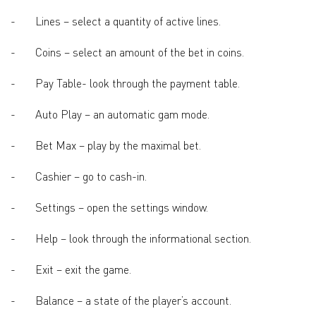
- Lines – select a quantity of active lines.
- Coins – select an amount of the bet in coins.
- Pay Table- look through the payment table.
- Auto Play – an automatic gam mode.
- Bet Max – play by the maximal bet.
- Cashier – go to cash-in.
- Settings – open the settings window.
- Help – look through the informational section.
- Exit – exit the game.
- Balance – a state of the player’s account.