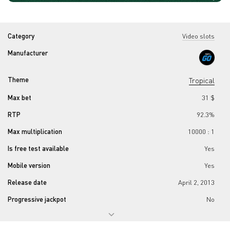
Category
Video slots
Manufacturer
Theme
Tropical
Max bet
31 $
RTP
92.3%
Max multiplication
10000 : 1
Is free test available
Yes
Mobile version
Yes
Release date
April 2, 2013
Progressive jackpot
No
Reels number
5