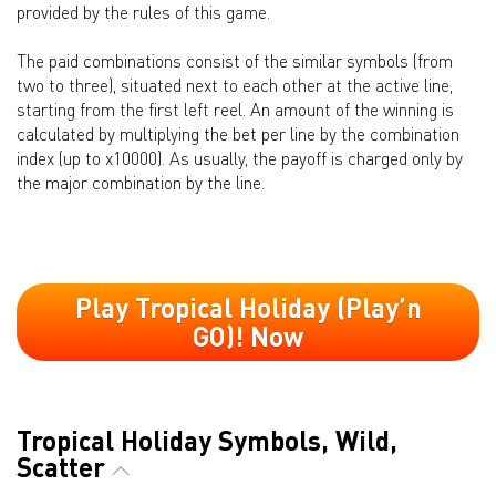
provided by the rules of this game.
The paid combinations consist of the similar symbols (from
two to three), situated next to each other at the active line,
starting from the first left reel. An amount of the winning is
calculated by multiplying the bet per line by the combination
index (up to x10000). As usually, the payoff is charged only by
the major combination by the line.
Play Tropical Holiday (Play’n
GO)! Now
Tropical Holiday Symbols, Wild,
Scatter