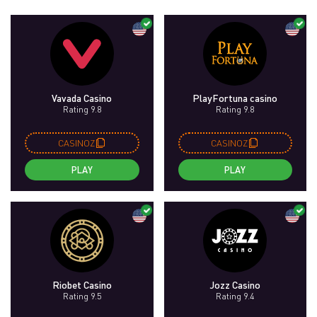
Vavada Casino
PlayFortuna casino
Rating 9.8
Rating 9.8
CASINOZ
CASINOZ
PLAY
PLAY
Riobet Casino
Jozz Casino
Rating 9.5
Rating 9.4