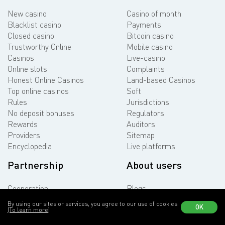
New casino
Casino of month
Blacklist casino
Payments
Closed casino
Bitcoin casino
Trustworthy Online
Mobile casino
Casinos
Live-casino
Online slots
Complaints
Honest Online Casinos
Land-based Casinos
Top online casinos
Soft
Rules
Jurisdictions
No deposit bonuses
Regulators
Rewards
Auditors
Providers
Sitemap
Encyclopedia
Live platforms
Partnership
About users
Cooperation
Blogs
Disclaimer
By using our sites or services, you agree to our use of cookies
OK
Policy
(To learn more)
Job