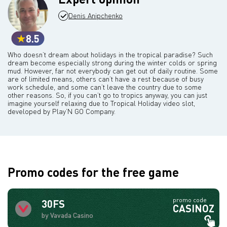
Denis Anipchenko
8.5
Who doesn’t dream about holidays in the tropical paradise? Such
dream become especially strong during the winter colds or spring
mud. However, far not everybody can get out of daily routine. Some
are of limited means, others can’t have a rest because of busy
work schedule, and some can’t leave the country due to some
other reasons. So, if you can’t go to tropics anyway, you can just
imagine yourself relaxing due to Tropical Holiday video slot,
developed by Play’N GO Company.
Promo codes for the free game
promo code
30FS
CASINOZ
by Vavada Casino