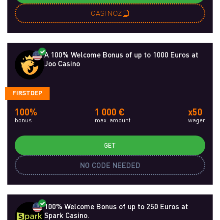
CASINOZ
A 100% Welcome Bonus of up to 1000 Euros at
Joo Casino
FIRSTDEP
100%
1 000 €
x50
bonus
max. amount
wager
GET
NO CODE NEEDED
100% Welcome Bonus of up to 250 Euros at
Spark Casino.