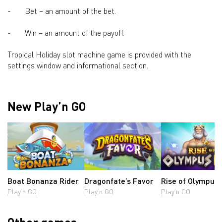
- Bet – an amount of the bet.
- Win – an amount of the payoff.
Tropical Holiday slot machine game is provided with the
settings window and informational section.
New Play’n GO
Boat Bonanza Rider
Dragonfate’s Favor
Rise of Olympus
Play’n GO
Play’n GO
Play’n GO