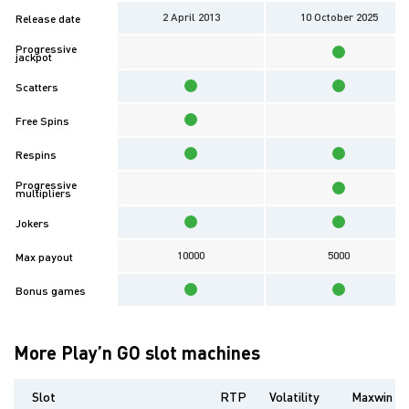
2 April 2013
10 October 2025
Release date
Progressive
jackpot
Scatters
Free Spins
Respins
Progressive
multipliers
Jokers
10000
5000
Max payout
Bonus games
More Play’n GO slot machines
Slot
RTP
Volatility
Maxwin