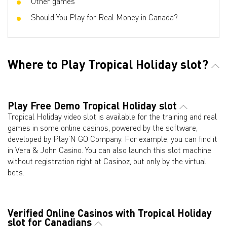
Other games
Should You Play for Real Money in Canada?
Where to Play Tropical Holiday slot?
Play Free Demo Tropical Holiday slot
Tropical Holiday video slot is available for the training and real
games in some online casinos, powered by the software,
developed by Play’N GO Company. For example, you can find it
in Vera & John Casino. You can also launch this slot machine
without registration right at Casinoz, but only by the virtual
bets.
Verified Online Casinos with Tropical Holiday
slot for Canadians