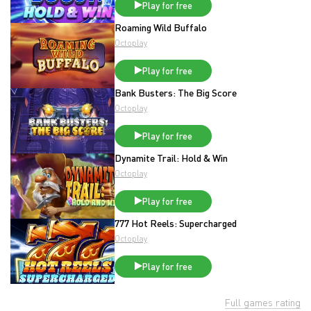
Play for free
Roaming Wild Buffalo
Octoplay
Play for free
Bank Busters: The Big Score
Octoplay
Play for free
Dynamite Trail: Hold & Win
Octoplay
Play for free
777 Hot Reels: Supercharged
Octoplay
Play for free
Full games rating