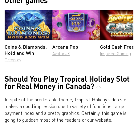
Other games
Coins & Diamonds:
Arcana Pop
Gold Cash Free 
Hold and Win
AvatarUX
Inspired Gaming
Octoplay
Should You Play Tropical Holiday Slot
for Real Money in Canada?
In spite of the predictable theme, Tropical Holiday video slot
makes a good impression due to variety of functions, large
payment index and a pretty graphics. Certainly, this game is
going to gladden most of the readers of our website.