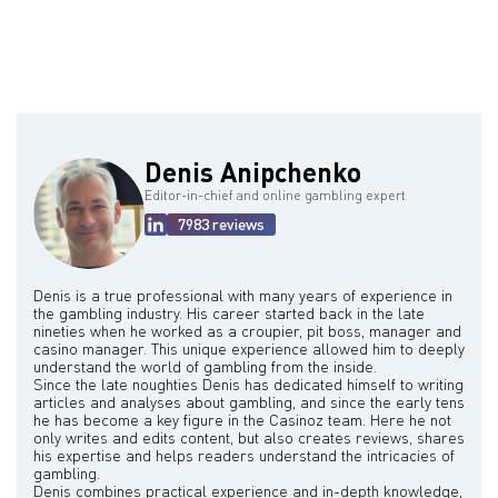
Denis Anipchenko
Editor-in-chief and online gambling expert
7983 reviews
Denis is a true professional with many years of experience in
the gambling industry. His career started back in the late
nineties when he worked as a croupier, pit boss, manager and
casino manager. This unique experience allowed him to deeply
understand the world of gambling from the inside.
Since the late noughties Denis has dedicated himself to writing
articles and analyses about gambling, and since the early tens
he has become a key figure in the Casinoz team. Here he not
only writes and edits content, but also creates reviews, shares
his expertise and helps readers understand the intricacies of
gambling.
Denis combines practical experience and in-depth knowledge,