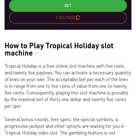
GET
CASINOZ
How to Play Tropical Holiday slot
machine
Tropical Holiday is a free online slot machine with five reels
and twenty five paylines. You can activate a necessary quantity
of lines on your own. The acceptable bet per each of the lines
is in range from one to five coins of value from one to twenty
five cents. Consequently, playing this slot machine is possible
by the maximal bet of thirty one dollar and twenty five cents
per spin.
Several bonus rounds, free spins, the special symbols, a
progressive jackpot and other options are waiting for you in
Tropical Holiday video slot. The gambling feature is not