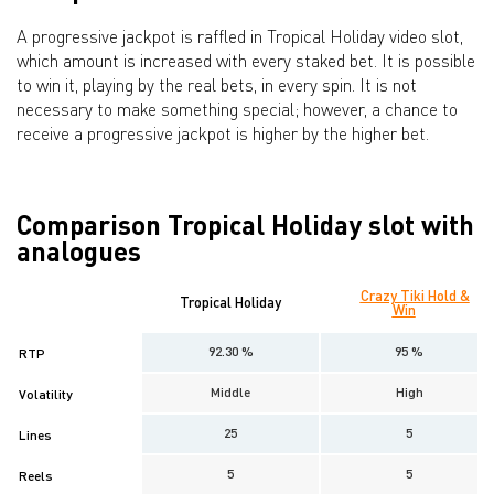
A progressive jackpot is raffled in Tropical Holiday video slot,
which amount is increased with every staked bet. It is possible
to win it, playing by the real bets, in every spin. It is not
necessary to make something special; however, a chance to
receive a progressive jackpot is higher by the higher bet.
Comparison Tropical Holiday slot with
analogues
Crazy Tiki Hold &
Tropical Holiday
Win
92.30 %
95 %
RTP
Middle
High
Volatility
25
5
Lines
5
5
Reels