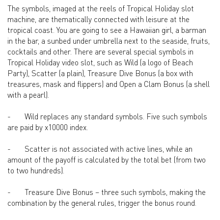
The symbols, imaged at the reels of Tropical Holiday slot
machine, are thematically connected with leisure at the
tropical coast. You are going to see a Hawaiian girl, a barman
in the bar, a sunbed under umbrella next to the seaside, fruits,
cocktails and other. There are several special symbols in
Tropical Holiday video slot, such as Wild (a logo of Beach
Party), Scatter (a plain), Treasure Dive Bonus (a box with
treasures, mask and flippers) and Open a Clam Bonus (a shell
with a pearl).
- Wild replaces any standard symbols. Five such symbols
are paid by x10000 index.
- Scatter is not associated with active lines, while an
amount of the payoff is calculated by the total bet (from two
to two hundreds).
- Treasure Dive Bonus – three such symbols, making the
combination by the general rules, trigger the bonus round.