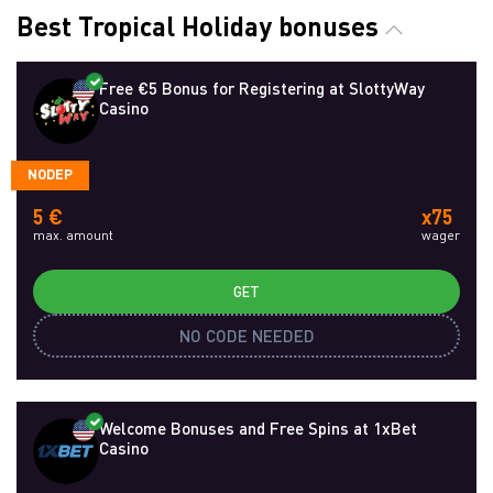
Best Tropical Holiday bonuses
Free €5 Bonus for Registering at SlottyWay
Casino
NODEP
5 €
x75
max. amount
wager
GET
NO CODE NEEDED
Welcome Bonuses and Free Spins at 1xBet
Casino