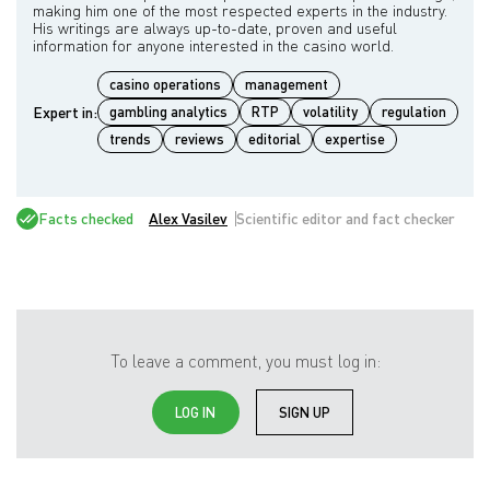
making him one of the most respected experts in the industry.
His writings are always up-to-date, proven and useful
casino operations
management
Expert in:
gambling analytics
RTP
volatility
regulation
trends
reviews
editorial
expertise
Facts checked
Alex Vasilev
Scientific editor and fact checker
To leave a comment, you must log in:
LOG IN
SIGN UP