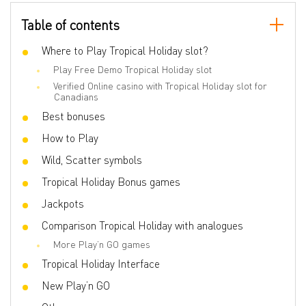
Lines number
25
Table of contents
Wilds
Yes
Scatter
Where to Play Tropical Holiday slot?
Yes
Play Free Demo Tropical Holiday slot
Gamble Feature
No
Verified Online casino with Tropical Holiday slot for
Bonus games
Treasure Dive
Canadians
Best bonuses
Volatility
Middle
How to Play
Respins
Yes
Wild, Scatter symbols
Freespins
Yes
Tropical Holiday Bonus games
Bet line
0.02 - 0.25
Jackpots
Comparison Tropical Holiday with analogues
More Play’n GO games
Tropical Holiday Interface
New Play’n GO