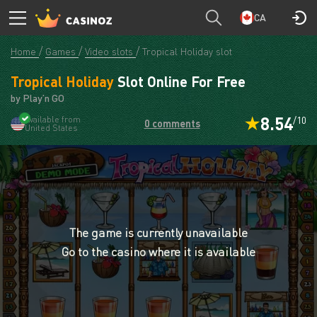
CA
Home
Games
Video slots
Tropical Holiday slot
Tropical Holiday
Slot Online For Free
by Play’n GO
8.54
Available from
/10
0 comments
United States
The game is currently unavailable
Go to the casino where it is available