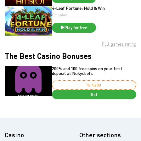
4-Leaf Fortune: Hold & Win
Octoplay
Play for free
Full games rating
The Best Casino Bonuses
200% and 100 free spins on your first
deposit at Nokycbets
WIN200
Get
Casino
Other sections