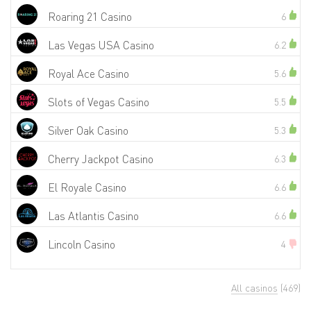
Roaring 21 Casino
6
Las Vegas USA Casino
6.2
Royal Ace Casino
5.6
Slots of Vegas Casino
5.5
Silver Oak Casino
5.3
Cherry Jackpot Casino
6.3
El Royale Casino
6.6
Las Atlantis Casino
6.6
Lincoln Casino
4
All casinos
(469)