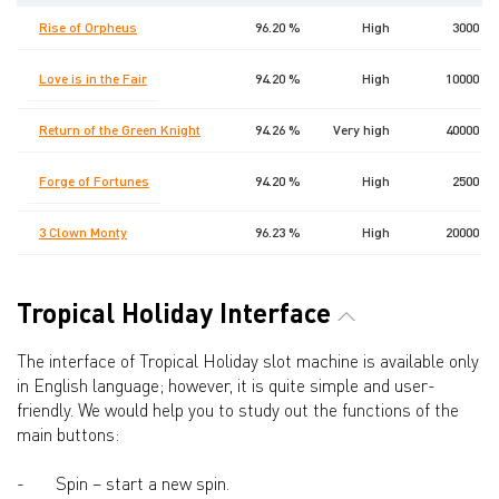
Rise of Orpheus
96.20 %
High
3000
Love is in the Fair
94.20 %
High
10000
Return of the Green Knight
94.26 %
Very high
40000
Forge of Fortunes
94.20 %
High
2500
3 Clown Monty
96.23 %
High
20000
Tropical Holiday Interface
The interface of Tropical Holiday slot machine is available only
in English language; however, it is quite simple and user-
friendly. We would help you to study out the functions of the
main buttons:
- Spin – start a new spin.