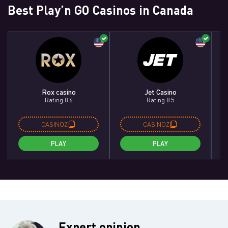
Best Play’n GO Casinos in Canada
Rox casino
Jet Casino
Rating 8.6
Rating 8.5
CASINOZ
CASINOZ
PLAY
PLAY
Expert opinion