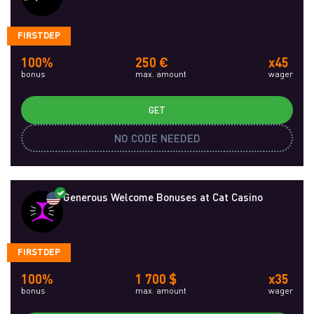
FIRSTDEP
100%
250 €
x45
bonus
max. amount
wager
GET
NO CODE NEEDED
Generous Welcome Bonuses at Cat Casino
FIRSTDEP
100%
1 700 $
x35
bonus
max. amount
wager