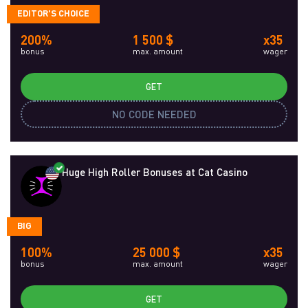
EDITOR'S CHOICE
200%
1 500 $
x35
bonus
max. amount
wager
GET
NO CODE NEEDED
Huge High Roller Bonuses at Cat Casino
BIG
100%
25 000 $
x35
bonus
max. amount
wager
GET