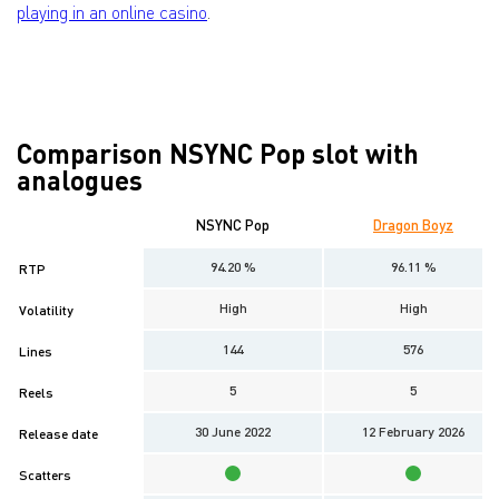
playing in an online casino
.
Comparison NSYNC Pop slot with
analogues
NSYNC Pop
Dragon Boyz
94.20 %
96.11 %
RTP
High
High
Volatility
144
576
Lines
5
5
Reels
30 June 2022
12 February 2026
Release date
Scatters