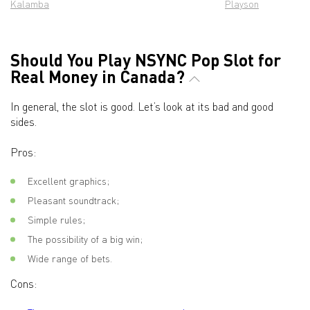
Kalamba
Playson
Should You Play NSYNC Pop Slot for
Real Money in Canada?
In general, the slot is good. Let’s look at its bad and good
sides.
Pros:
Excellent graphics;
Pleasant soundtrack;
Simple rules;
The possibility of a big win;
Wide range of bets.
Cons: