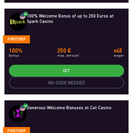
100% Welcome Bonus of up to 250 Euros at
Spark Casino.
FIRSTDEP
100%
250 €
x45
bonus
max. amount
wager
GET
NO CODE NEEDED
Generous Welcome Bonuses at Cat Casino
FIRSTDEP