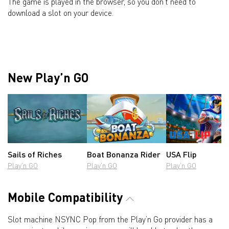
The game is played in the browser, so you don’t need to
download a slot on your device.
New Play’n GO
Sails of Riches
Boat Bonanza Rider
USA Flip
Play’n GO
Play’n GO
Play’n GO
Mobile Compatibility
Slot machine NSYNC Pop from the Play’n Go provider has a