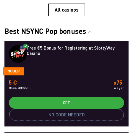
All casinos
Best NSYNC Pop bonuses
Free €5 Bonus for Registering at SlottyWay
Casino
NODEP
5 €
x75
max. amount
wager
GET
NO CODE NEEDED