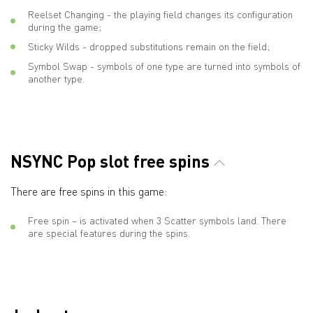
Reelset Changing - the playing field changes its configuration
during the game;
Sticky Wilds - dropped substitutions remain on the field;
Symbol Swap - symbols of one type are turned into symbols of
another type.
NSYNC Pop slot free spins
There are free spins in this game:
Free spin – is activated when 3 Scatter symbols land. There
are special features during the spins.