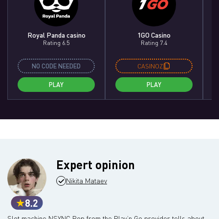
Royal Panda casino
1GO Casino
Rating 6.5
Rating 7.4
NO CODE NEEDED
CASINOZ
PLAY
PLAY
Expert opinion
Nikita Mataev
8.2
Slot machine NSYNC Pop from the Play’n Go provider tells about