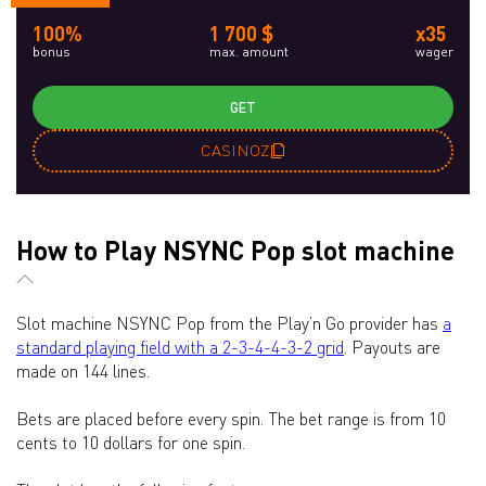
100%
1 700 $
x35
bonus
max. amount
wager
GET
CASINOZ
How to Play NSYNC Pop slot machine
Slot machine NSYNC Pop from the Play’n Go provider has
a
standard playing field with a 2-3-4-4-3-2 grid
. Payouts are
made on 144 lines.
Bets are placed before every spin. The bet range is from 10
cents to 10 dollars for one spin.