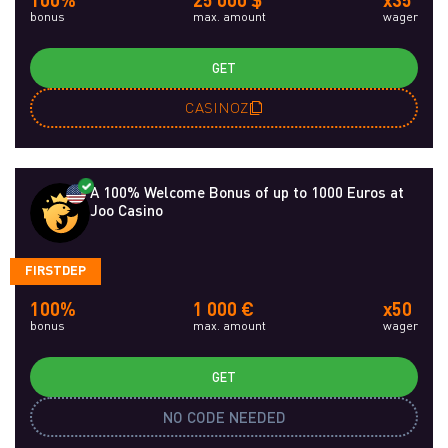
bonus
max. amount
wager
GET
CASINOZ
A 100% Welcome Bonus of up to 1000 Euros at
Joo Casino
FIRSTDEP
100%
1 000 €
x50
bonus
max. amount
wager
GET
NO CODE NEEDED