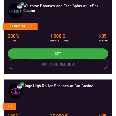
Welcome Bonuses and Free Spins at 1xBet
Casino
EDITOR'S CHOICE
200%
1 500 $
x35
bonus
max. amount
wager
GET
NO CODE NEEDED
Huge High Roller Bonuses at Cat Casino
BIG
100%
25 000 $
x35