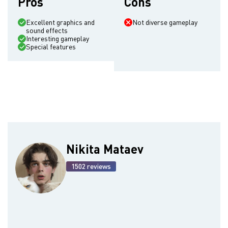
Pros
Cons
Excellent graphics and
Not diverse gameplay
sound effects
Interesting gameplay
Special features
Nikita Mataev
1502 reviews