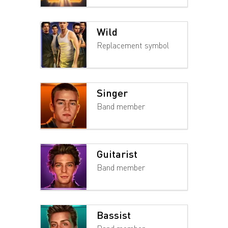
Wild
Replacement symbol
Singer
Band member
Guitarist
Band member
Bassist