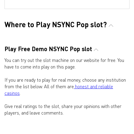
Where to Play NSYNC Pop slot?
Play Free Demo NSYNC Pop slot
You can try out the slot machine on our website for free. You
have to come into play on this page.
If you are ready to play for real money, choose any institution
from the list below. All of them are
honest and reliable
casinos
.
Give real ratings to the slot, share your opinions with other
players, and leave comments.