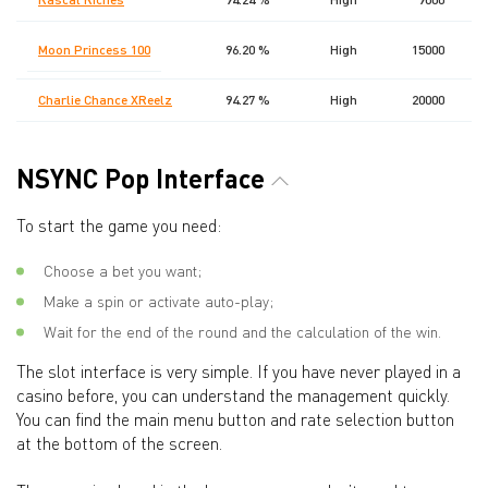
2
Moon Princess 100
96.20 %
High
15000
Charlie Chance XReelz
94.27 %
High
20000
1
NSYNC Pop Interface
To start the game you need:
Choose a bet you want;
Make a spin or activate auto-play;
Wait for the end of the round and the calculation of the win.
The slot interface is very simple. If you have never played in a
casino before, you can understand the management quickly.
You can find the main menu button and rate selection button
at the bottom of the screen.