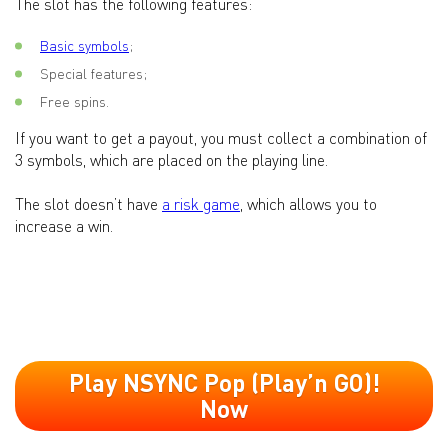
The slot has the following features:
Basic symbols
;
Special features;
Free spins.
If you want to get a payout, you must collect a combination of
3 symbols, which are placed on the playing line.
The slot doesn’t have
a risk game
, which allows you to
increase a win.
Play NSYNC Pop (Play’n GO)!
Now