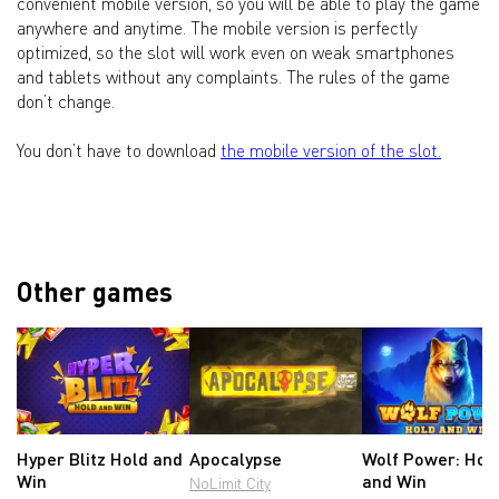
convenient mobile version, so you will be able to play the game
anywhere and anytime. The mobile version is perfectly
optimized, so the slot will work even on weak smartphones
and tablets without any complaints. The rules of the game
don’t change.
You don’t have to download
the mobile version of the slot.
Other games
Hyper Blitz Hold and
Apocalypse
Wolf Power: Hol
Win
and Win
NoLimit City