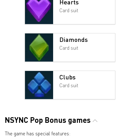
Hearts
Card suit
Diamonds
Card suit
Clubs
Card suit
NSYNC Pop Bonus games
The game has special features: