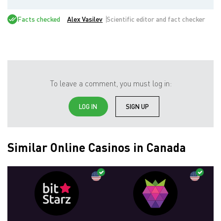
Facts checked
Alex Vasilev
Scientific editor and fact checker
To leave a comment, you must log in:
LOG IN
SIGN UP
Similar Online Casinos in Canada