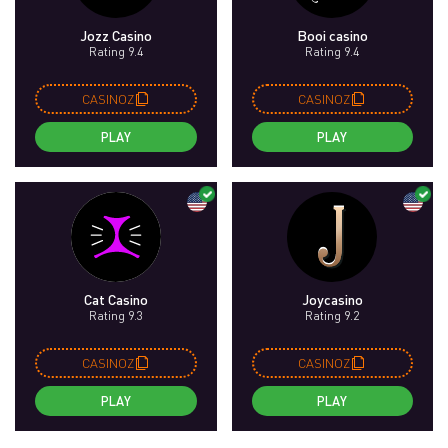
Jozz Casino
Booi casino
Rating 9.4
Rating 9.4
CASINOZ
CASINOZ
PLAY
PLAY
Cat Casino
Joycasino
Rating 9.3
Rating 9.2
CASINOZ
CASINOZ
PLAY
PLAY