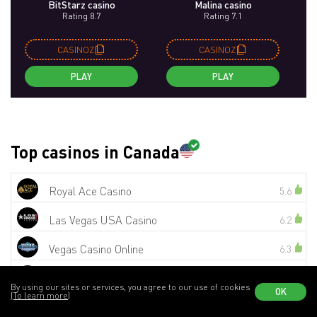
BitStarz casino
Malina casino
Rating 8.7
Rating 7.1
CASINOZ
CASINOZ
PLAY
PLAY
Top casinos in Canada
Royal Ace Casino
5.6
Las Vegas USA Casino
6.2
Vegas Casino Online
6.3
Planet 7 Casino
5.4
By using our sites or services, you agree to our use of cookies
OK
(To learn more)
Las Atlantis Casino
6.6