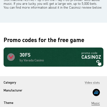
music. If you are lucky, you will get a large win, up to 5,000 bets.
You can find more information about it in the Casinoz review below.
Promo codes for the free game
promo code
30FS
CASINOZ
by Vavada Casino
Category
Video slots
Manufacturer
Theme
Music