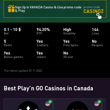
Sign Up in VAVADA Casino & Use promo code
promo code
CASINOZ
& Play
0.1 - 10 $
94.20%
High
144
Bet
RTP
Volatility
Lines
5
Yes
Yes
No
Reels
Scatters
Free Spins
Respins
Yes
Yes
No
Bonus games
Jokers
3D slot
The latest update 01.11.2022
Best Play’n GO Casinos in Canada