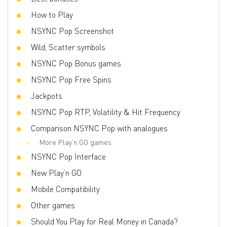
Symbol Swap
How to Play
Volatility
High
NSYNC Pop Screenshot
3D slot
No
Wild, Scatter symbols
Respins
No
NSYNC Pop Bonus games
Freespins
Yes
NSYNC Pop Free Spins
Progressive multipliers
No
Jackpots
NSYNC Pop RTP, Volatility & Hit Frequency
Comparison NSYNC Pop with analogues
More Play’n GO games
NSYNC Pop Interface
New Play’n GO
Mobile Compatibility
Other games
Should You Play for Real Money in Canada?