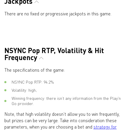
Jackpots
There are no fixed or progressive jackpots in this game.
NSYNC Pop RTP, Volatility & Hit
Frequency
The specifications of the game:
NSYNC Pop RTP: 94.2%
Volatility: high;
Winning frequency: there isn’t any information from the Play'n
Go provider.
Note, that high volatility doesn’t allow you to win frequently,
but prizes can be very large. Take into consideration these
parameters, when you are choosing a bet and
strategy for