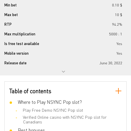
Min bet
0.10 $
Max bet
10 $
RTP
94.2%
Max multiplication
5000 : 1
Is free test available
Yes
Mobile version
Yes
Release date
June 30, 2022
Progressive jackpot
No
Reels number
5
Table of contents
Lines number
144
Wilds
Where to Play NSYNC Pop slot?
Yes
Play Free Demo NSYNC Pop slot
Scatter
Yes
Verified Online casino with NSYNC Pop slot for
Gamble Feature
No
Canadians
Best bonuses
Bonus games
Free Spins, Sticky Wild, Reelset Changing,