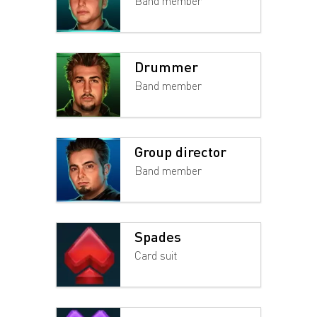
Band member
Drummer
Band member
Group director
Band member
Spades
Card suit