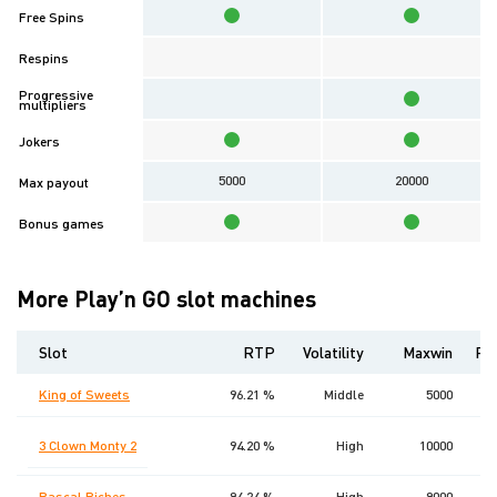
Free Spins
Respins
Progressive
multipliers
Jokers
5000
20000
Max payout
Bonus games
More Play’n GO slot machines
Slot
RTP
Volatility
Maxwin
Rel
King of Sweets
96.21 %
Middle
5000
1
3 Clown Monty 2
94.20 %
High
10000
Rascal Riches
94.24 %
High
9000
2