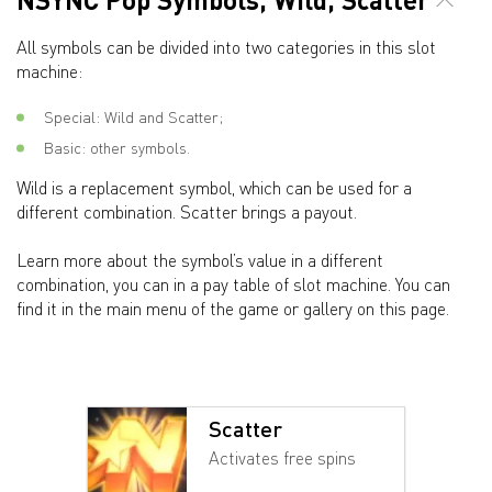
All symbols can be divided into two categories in this slot
machine:
Special: Wild and Scatter;
Basic: other symbols.
Wild is a replacement symbol, which can be used for a
different combination. Scatter brings a payout.
Learn more about the symbol’s value in a different
combination, you can in a pay table of slot machine. You can
find it in the main menu of the game or gallery on this page.
Scatter
Activates free spins