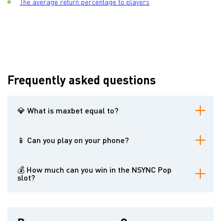
The average return percentage to players
.
Frequently asked questions
💎 What is maxbet equal to?
The maximum possible bet is 10$.
📱 Can you play on your phone?
Yes, the NSYNC Pop
slot has a convenient mobile version.
💰 How much can you win in the NSYNC Pop
slot?
The maximum win is x5,000.