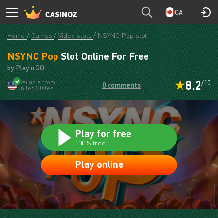
CASINOZ
PLAY
CA
Home
Games
Video slots
NSYNC Pop slot
NSYNC Pop
Slot Online For Free
by Play’n GO
8.2
Available from
/10
0 comments
United States
Play for free
100% free
Play online