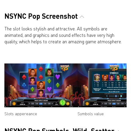
NSYNC Pop Screenshot
The slot looks stylish and attractive. All symbols are
animated, and graphics and sound effects have very high
quality, which helps to create an amazing game atmosphere.
Slots appereance
Symbols value
NSYNC Pop Symbols, Wild, Scatter