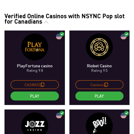
Verified Online Casinos with NSYNC Pop slot
for Canadians
PlayFortuna casino
Riobet Casino
Rating 9.8
Rating 9.5
CASINOZ
Casinoz
PLAY
PLAY