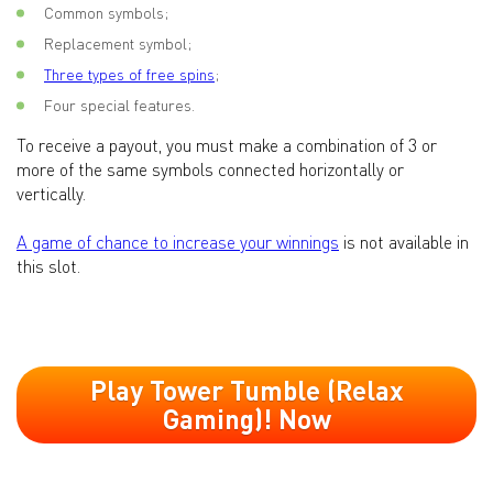
Common symbols;
Replacement symbol;
Three types of free spins
;
Four special features.
To receive a payout, you must make a combination of 3 or
more of the same symbols connected horizontally or
vertically.
A game of chance to increase your winnings
is not available in
this slot.
Play Tower Tumble (Relax
Gaming)! Now