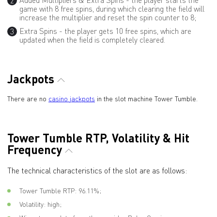
game with 8 free spins, during which clearing the field will
increase the multiplier and reset the spin counter to 8;
Extra Spins - the player gets 10 free spins, which are
updated when the field is completely cleared.
Jackpots
There are no
casino jackpots
in the slot machine Tower Tumble.
Tower Tumble RTP, Volatility & Hit
Frequency
The technical characteristics of the slot are as follows:
Tower Tumble RTP: 96.11%;
Volatility: high;