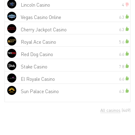
Lincoln Casino
4
Vegas Casino Online
6.3
Cherry Jackpot Casino
6.3
Royal Ace Casino
5.6
Red Dog Casino
6.6
Stake Casino
7.8
El Royale Casino
6.6
Sun Palace Casino
6.3
All casinos
(469)