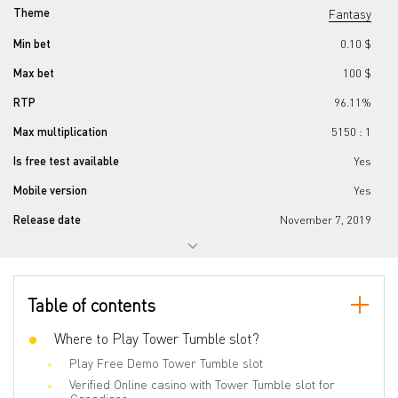
Theme
Fantasy
Min bet
0.10 $
Max bet
100 $
RTP
96.11%
Max multiplication
5150 : 1
Is free test available
Yes
Mobile version
Yes
Release date
November 7, 2019
Progressive jackpot
No
Reels number
6
Table of contents
Wilds
Yes
Scatter
Where to Play Tower Tumble slot?
No
Play Free Demo Tower Tumble slot
Gamble Feature
No
Verified Online casino with Tower Tumble slot for
Bonus games
Free Spins, Elemental Tiles