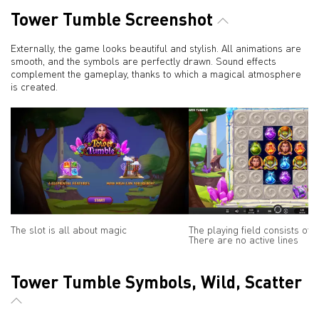
Tower Tumble Screenshot
Externally, the game looks beautiful and stylish. All animations are
smooth, and the symbols are perfectly drawn. Sound effects
complement the gameplay, thanks to which a magical atmosphere
is created.
The slot is all about magic
The playing field consists of 6
There are no active lines
Tower Tumble Symbols, Wild, Scatter