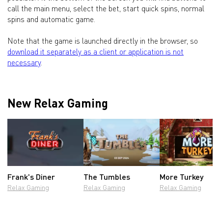
call the main menu, select the bet, start quick spins, normal
spins and automatic game.
Note that the game is launched directly in the browser, so
download it separately as a client or application is not
necessary
.
New Relax Gaming
Frank's Diner
The Tumbles
More Turkey
Relax Gaming
Relax Gaming
Relax Gaming