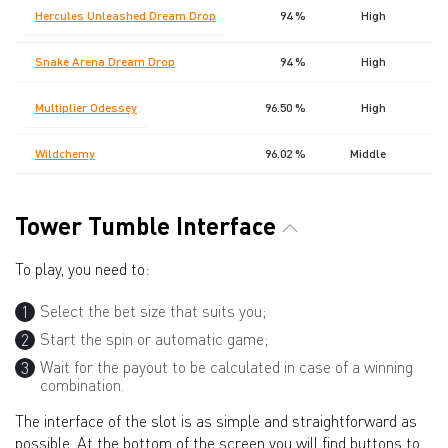
Hercules Unleashed Dream Drop
94 %
High
10
Snake Arena Dream Drop
94 %
High
1
Multiplier Odessey
96.50 %
High
50
Wildchemy
96.02 %
Middle
Tower Tumble Interface
To play, you need to:
Select the bet size that suits you;
Start the spin or automatic game;
Wait for the payout to be calculated in case of a winning
combination.
The interface of the slot is as simple and straightforward as
possible. At the bottom of the screen you will find buttons to