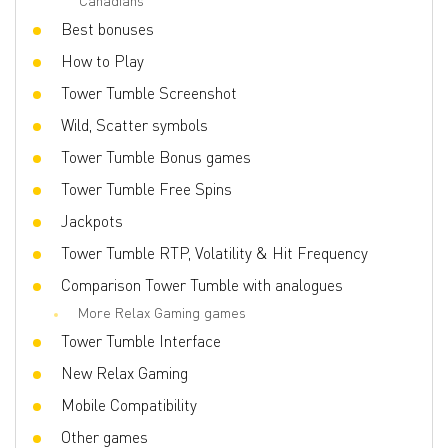
Canadians
Best bonuses
Volatility
High
How to Play
3D slot
No
Tower Tumble Screenshot
Respins
No
Wild, Scatter symbols
Freespins
Yes
Tower Tumble Bonus games
Progressive multipliers
Yes
Tower Tumble Free Spins
Jackpots
Tower Tumble RTP, Volatility & Hit Frequency
Comparison Tower Tumble with analogues
More Relax Gaming games
Tower Tumble Interface
New Relax Gaming
Mobile Compatibility
Other games