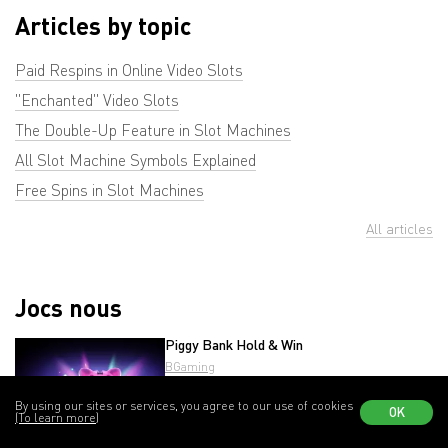
Articles by topic
Paid Respins in Online Video Slots
"Enchanted" Video Slots
The Double-Up Feature in Slot Machines
All Slot Machine Symbols Explained
Free Spins in Slot Machines
All articles
Jocs nous
Piggy Bank Hold & Win
BGaming
By using our sites or services, you agree to our use of cookies
Play for free
OK
(To learn more)
Royal Easter