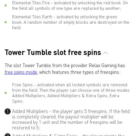
Elemental Tiles Fire - activated by unlocking the red book. On
the field all symbols of one type are replaced by another;
Elemental Tiles Earth - activated by unlocking the green
book. A random number of empty blocks are destroyed on the
field.
Tower Tumble slot free spins
The slot Tower Tumble from the provider Relax Gaming has
free spins mode
, which features three types of freespins:
Free Spins - activated when all locked symbols are removed
from the field. Then the player can choose one of three modes
Added Multipliers, Added Multipliers & Extra Spins, Extra
Spins.
Added Multipliers - the player gets 5 freespins. If the field
is completely cleared, the payout multiplier will be
increased by 1 unit and the number of freespins will be
restored to 5;
Added Multipliers & Extra Spins - the player starts the