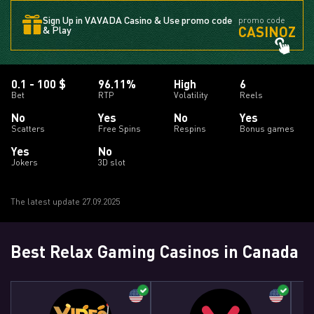
Sign Up in VAVADA Casino & Use promo code
promo code
CASINOZ
& Play
0.1 - 100 $
96.11%
High
6
Bet
RTP
Volatility
Reels
No
Yes
No
Yes
Scatters
Free Spins
Respins
Bonus games
Yes
No
Jokers
3D slot
The latest update 27.09.2025
Best Relax Gaming Casinos in Canada