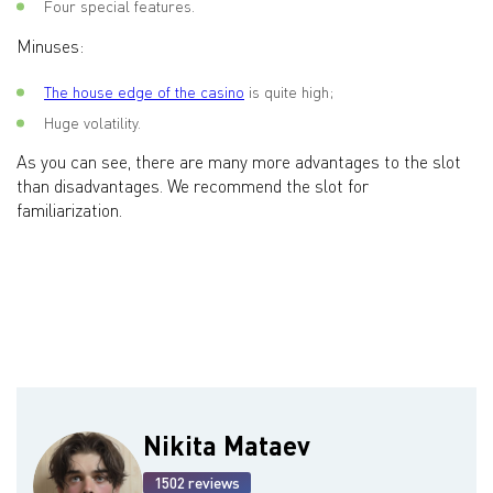
Four special features.
Minuses:
The house edge of the casino
is quite high;
Huge volatility.
As you can see, there are many more advantages to the slot
than disadvantages. We recommend the slot for
familiarization.
Nikita Mataev
1502 reviews