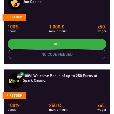
Joo Casino
FIRSTDEP
100%
1 000 €
x50
bonus
max. amount
wager
GET
NO CODE NEEDED
100% Welcome Bonus of up to 250 Euros at
Spark Casino.
FIRSTDEP
100%
250 €
x45
bonus
max. amount
wager