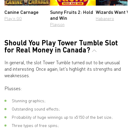
Canine Carnage
Sunny Fruits 2: Hold
Wizards Want W
and Win
Play’n GO
Habanero
Playson
Should You Play Tower Tumble Slot
for Real Money in Canada?
In general, the slot Tower Tumble turned out to be unusual
and interesting. Once again, let's highlight its strengths and
weaknesses.
Plusses:
Stunning graphics;
Outstanding sound effects;
Probability of huge winnings up to x5150 of the bet size;
Three types of free spins;