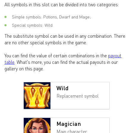
All symbols in this slot can be divided into two categories:
Simple symbols: Potions, Dwarf and Mage;
Special symbols: Wild.
The substitute symbol can be used in any combination. There
are no other special symbols in the game.
You can find the value of certain combinations in the
payout
table
. What's more, you can find the actual payouts in our
gallery on this page.
Wild
Replacement symbol
Magician
Main character