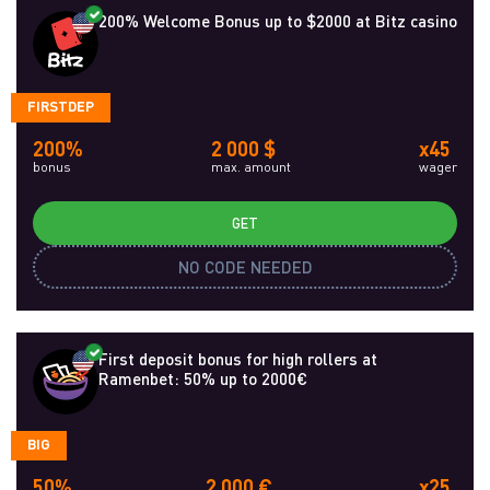
200% Welcome Bonus up to $2000 at Bitz casino
FIRSTDEP
200%
2 000 $
x45
bonus
max. amount
wager
GET
NO CODE NEEDED
First deposit bonus for high rollers at
Ramenbet: 50% up to 2000€
BIG
50%
2 000 €
x25