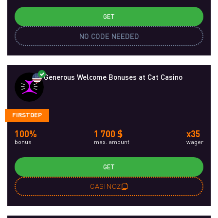
GET
NO CODE NEEDED
Generous Welcome Bonuses at Cat Casino
FIRSTDEP
100%
1 700 $
x35
bonus
max. amount
wager
GET
CASINOZ