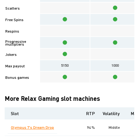
Scatters
Free Spins
Respins
Progressive
multipliers
Jokers
5150
1000
Max payout
Bonus games
More Relax Gaming slot machines
Slot
RTP
Volatility
Max
Olympus 7's Dream Drop
94 %
Middle
13