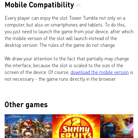
Mobile Compatibility
Every player can enjoy the slot Tower Tumble not only on a
computer, but also on smartphones and tablets. To do this,
you just need to launch the game from your device, after which
the mobile version of the slot will launch instead of the
desktop version. The rules of the game do not change.
We draw your attention to the fact that partially may change
the interface, because the slot is scaled to the size of the
screen of the device. Of course,
download the mobile version
is
not necessary - the game runs directly in the browser.
Other games