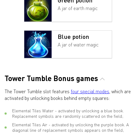
A jar of earth magic
Blue potion
A jar of water magic
Tower Tumble Bonus games
The Tower Tumble slot features
four special modes
, which are
activated by unlocking books behind empty squares:
Elemental Tiles Water - activated by unlocking a blue book.
Replacement symbols are randomly scattered on the field;
Elemental Tiles Air - activated by unlocking the purple book. A
diagonal line of replacement symbols appears on the field;