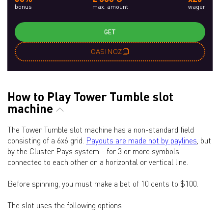
bonus
max. amount
wager
GET
CASINOZ
How to Play Tower Tumble slot
machine
The Tower Tumble slot machine has a non-standard field
consisting of a 6x6 grid.
Payouts are made not by paylines
, but
by the Cluster Pays system - for 3 or more symbols
connected to each other on a horizontal or vertical line.
Before spinning, you must make a bet of 10 cents to $100.
The slot uses the following options: