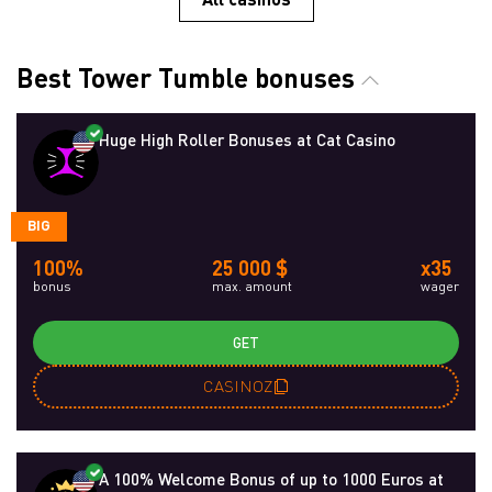
Best Tower Tumble bonuses
Huge High Roller Bonuses at Cat Casino
BIG
100%
25 000 $
x35
bonus
max. amount
wager
GET
CASINOZ
A 100% Welcome Bonus of up to 1000 Euros at