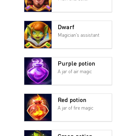
Dwarf
Magician's assistant
Purple potion
A jar of air magic
Red potion
A jar of fire magic
Green potion