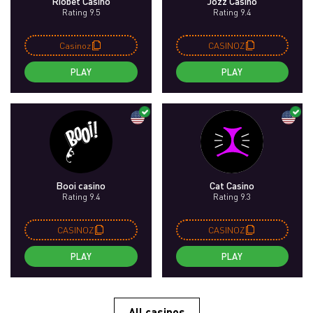
Riobet Casino
Jozz Casino
Rating 9.5
Rating 9.4
Casinoz
CASINOZ
PLAY
PLAY
Booi casino
Cat Casino
Rating 9.4
Rating 9.3
CASINOZ
CASINOZ
PLAY
PLAY
All casinos