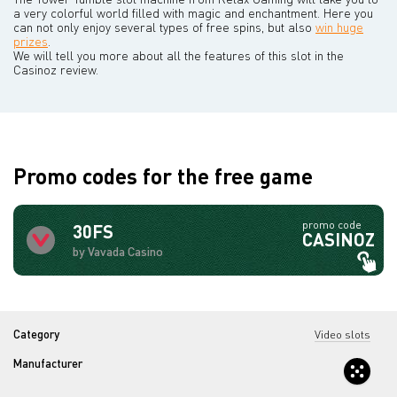
a very colorful world filled with magic and enchantment. Here you
can not only enjoy several types of free spins, but also
win huge
prizes
.
We will tell you more about all the features of this slot in the
Casinoz review.
Promo codes for the free game
promo code
30FS
CASINOZ
by Vavada Casino
Category
Video slots
Manufacturer