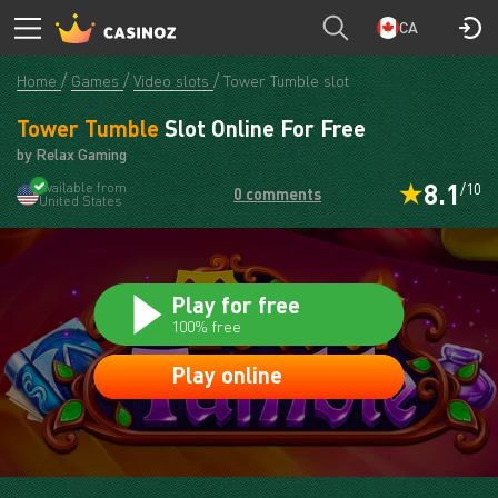
CASINOZ
PLAY
CA
Home
Games
Video slots
Tower Tumble slot
Tower Tumble
Slot Online For Free
by Relax Gaming
8.1
Available from
/10
0 comments
United States
Play for free
100% free
Play online