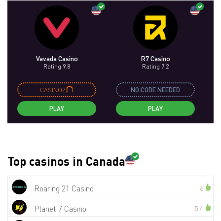
Vavada Casino
R7 Casino
Rating 9.8
Rating 7.2
CASINOZ
NO CODE NEEDED
PLAY
PLAY
Top casinos in Canada
Roaring 21 Casino
6
Planet 7 Casino
5.4