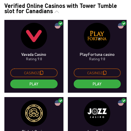
Verified Online Casinos with Tower Tumble
slot for Canadians
Vavada Casino
PlayFortuna casino
Rating 9.8
Rating 9.8
CASINOZ
CASINOZ
PLAY
PLAY