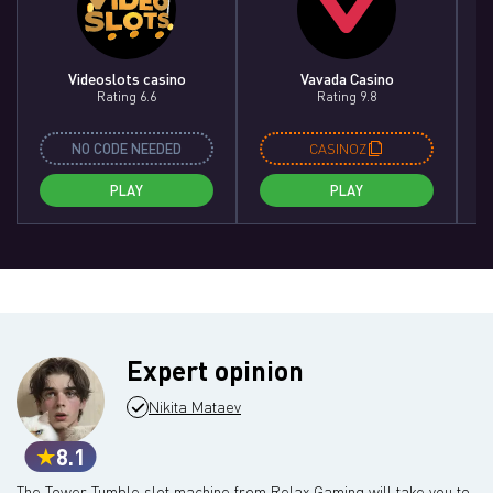
Videoslots сasino
Vavada Casino
Rating 6.6
Rating 9.8
NO CODE NEEDED
CASINOZ
PLAY
PLAY
Expert opinion
Nikita Mataev
8.1
The Tower Tumble slot machine from Relax Gaming will take you to