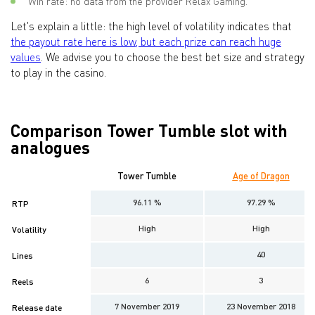
Win rate: no data from the provider Relax Gaming.
Let's explain a little: the high level of volatility indicates that
the payout rate here is low, but each prize can reach huge
values
. We advise you to choose the best bet size and strategy
to play in the casino.
Comparison Tower Tumble slot with
analogues
Tower Tumble
Age of Dragon
96.11 %
97.29 %
RTP
High
High
Volatility
40
Lines
6
3
Reels
7 November 2019
23 November 2018
Release date