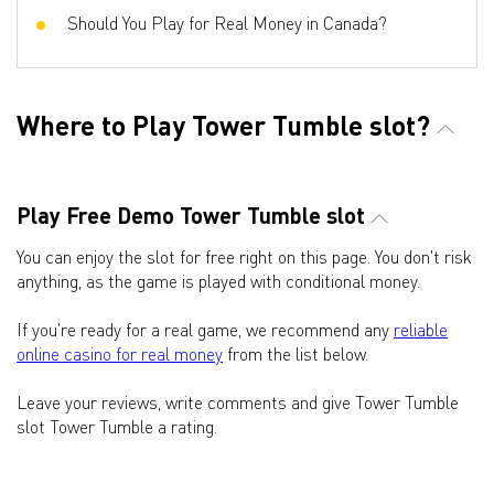
Should You Play for Real Money in Canada?
Where to Play Tower Tumble slot?
Play Free Demo Tower Tumble slot
You can enjoy the slot for free right on this page. You don't risk
anything, as the game is played with conditional money.
If you're ready for a real game, we recommend any
reliable
online casino for real money
from the list below.
Leave your reviews, write comments and give Tower Tumble
slot Tower Tumble a rating.