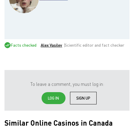
Facts checked
Alex Vasilev
Scientific editor and fact checker
To leave a comment, you must log in:
LOG IN
SIGN UP
Similar Online Casinos in Canada