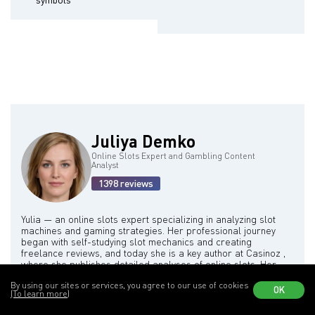
Juliya Demko
Online Slots Expert and Gambling Content
Analyst
1398 reviews
Yulia — an online slots expert specializing in analyzing slot
machines and gaming strategies. Her professional journey
began with self-studying slot mechanics and creating
freelance reviews, and today she is a key author at Casinoz ,
where she publishes detailed analyses of online slots. Her
work focuses on risk management, game algorithm features,
By using our sites or services, you agree to our use of cookies
OK
(To learn more)
online slots
game strategy analysis