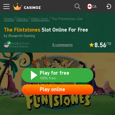
CASINOZ
PLAY
CA
Home
Games
Video slots
The Flintstones slot
The Flintstones
Slot Online For Free
by Blueprint Gaming
8.56
Available from
/10
0 comments
United States
Play for free
100% free
Play online