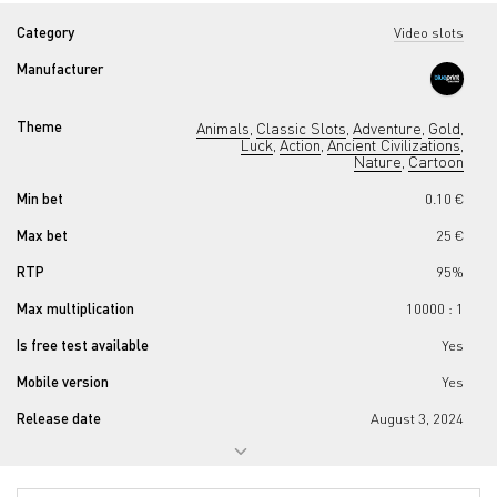
Category
Video slots
Manufacturer
Theme
Animals
Classic Slots
Adventure
Gold
,
,
,
,
Luck
Action
Ancient Civilizations
,
,
,
Nature
Cartoon
,
Min bet
0.10 €
Max bet
25 €
RTP
95%
Max multiplication
10000 : 1
Is free test available
Yes
Mobile version
Yes
Release date
August 3, 2024
Progressive jackpot
Yes
Reels number
5