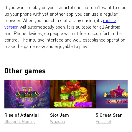
If you want to play on your smartphone, but don't want to clog
up your phone with yet another app, you can use a regular
browser. When you launch a slot at any casino, its
mobile
version
will automatically open. It is suitable for all Android
and iPhone devices, so people will not feel discomfort in the
control. The intuitive interface and well-established operation
make the game easy and enjoyable to play.
Other games
Rise of Atlantis II
Slot Jam
5 Great Star
Blueprint Gaming
Wazdan
Amusnet