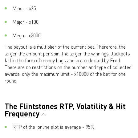
Minor - x25.
Major - x100.
Mega - x2000.
The payout is a multiplier of the current bet. Therefore, the
larger the amount per spin, the larger the winnings. Jackpots
fall in the form of money bags and are collected by Fred.
There are no restrictions on the number and type of collected
awards, only the maximum limit - x10000 of the bet for one
round.
The Flintstones RTP, Volatility & Hit
Frequency
RTP of the online slot is average - 95%.