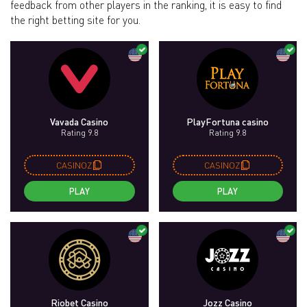
feedback from other players in the ranking, it is easy to find
the right betting site for you.
Vavada Casino
PlayFortuna casino
Rating 9.8
Rating 9.8
CASINOZ
CASINOZ
PLAY
PLAY
Riobet Casino
Jozz Casino