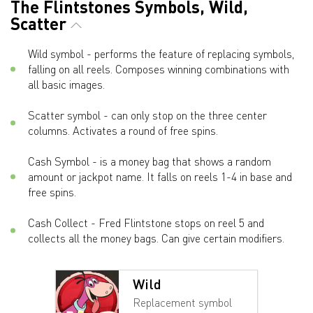
The Flintstones Symbols, Wild,
Scatter
Wild symbol - performs the feature of replacing symbols,
falling on all reels. Composes winning combinations with
all basic images.
Scatter symbol - can only stop on the three center
columns. Activates a round of free spins.
Cash Symbol - is a money bag that shows a random
amount or jackpot name. It falls on reels 1-4 in base and
free spins.
Cash Collect - Fred Flintstone stops on reel 5 and
collects all the money bags. Can give certain modifiers.
Wild
Replacement symbol