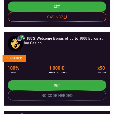
GET
CASINOZ
A 100% Welcome Bonus of up to 1000 Euros at
Joo Casino
FIRSTDEP
100%
1 000 €
x50
bonus
max. amount
wager
GET
NO CODE NEEDED