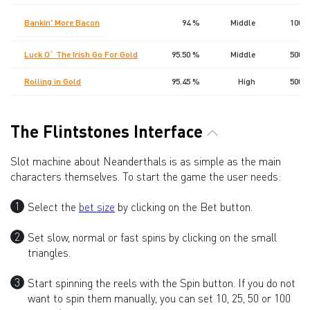
Bankin' More Bacon
94 %
Middle
1000
Luck O` The Irish Go For Gold
95.50 %
Middle
5000
Rolling in Gold
95.45 %
High
5000
The Flintstones Interface
Slot machine about Neanderthals is as simple as the main
characters themselves. To start the game the user needs:
Select the
bet size
by clicking on the Bet button.
Set slow, normal or fast spins by clicking on the small
triangles.
Start spinning the reels with the Spin button. If you do not
want to spin them manually, you can set 10, 25, 50 or 100