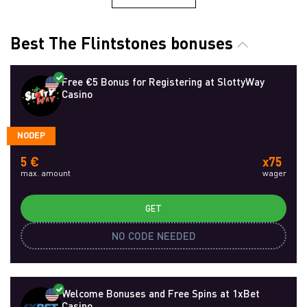
Best The Flintstones bonuses
Free €5 Bonus for Registering at SlottyWay
Casino
NODEP
5 €
x75
max. amount
wager
GET
NO CODE NEEDED
Welcome Bonuses and Free Spins at 1xBet
Casino