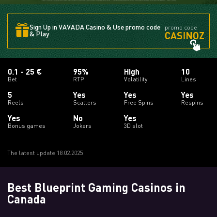
Sign Up in VAVADA Casino & Use promo code
promo code
CASINOZ
& Play
0.1 - 25 €
95%
High
10
Bet
RTP
Volatility
Lines
5
Yes
Yes
Yes
Reels
Scatters
Free Spins
Respins
Yes
No
Yes
Bonus games
Jokers
3D slot
The latest update 18.02.2025
Best Blueprint Gaming Casinos in
Canada