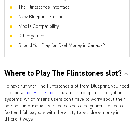
The Flintstones Interface
New Blueprint Gaming
Mobile Compatibility
Other games
Should You Play for Real Money in Canada?
Where to Play The Flintstones slot?
To have fun with The Flintstones slot from Blueprint, you need
to choose
honest casinos
. They use strong data encryption
systems, which means users don't have to worry about their
personal information. Verified casinos also guarantee people
fast and full payouts with the ability to withdraw money in
different ways.