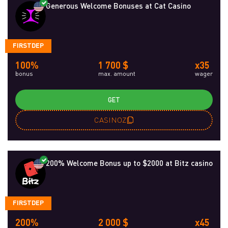
Generous Welcome Bonuses at Cat Casino
FIRSTDEP
100%
1 700 $
x35
bonus
max. amount
wager
GET
CASINOZ
200% Welcome Bonus up to $2000 at Bitz casino
FIRSTDEP
200%
2 000 $
x45