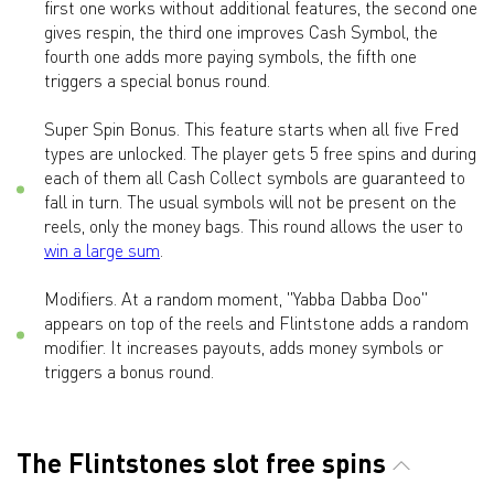
first one works without additional features, the second one
gives respin, the third one improves Cash Symbol, the
fourth one adds more paying symbols, the fifth one
triggers a special bonus round.
Super Spin Bonus. This feature starts when all five Fred
types are unlocked. The player gets 5 free spins and during
each of them all Cash Collect symbols are guaranteed to
fall in turn. The usual symbols will not be present on the
reels, only the money bags. This round allows the user to
win a large sum
.
Modifiers. At a random moment, "Yabba Dabba Doo"
appears on top of the reels and Flintstone adds a random
modifier. It increases payouts, adds money symbols or
triggers a bonus round.
The Flintstones slot free spins