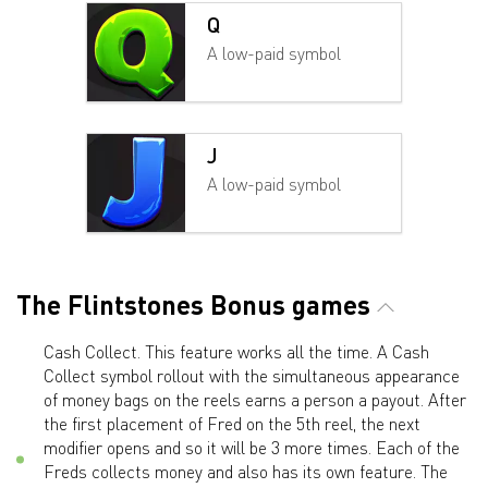
Q
A low-paid symbol
J
A low-paid symbol
The Flintstones Bonus games
Cash Collect. This feature works all the time. A Cash
Collect symbol rollout with the simultaneous appearance
of money bags on the reels earns a person a payout. After
the first placement of Fred on the 5th reel, the next
modifier opens and so it will be 3 more times. Each of the
Freds collects money and also has its own feature. The