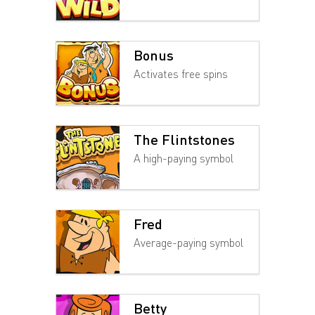
Bonus
Activates free spins
The Flintstones
A high-paying symbol
Fred
Average-paying symbol
Betty