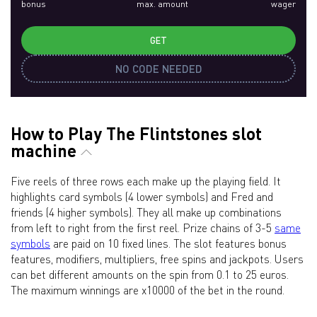
bonus
max. amount
wager
GET
NO CODE NEEDED
How to Play The Flintstones slot
machine
Five reels of three rows each make up the playing field. It
highlights card symbols (4 lower symbols) and Fred and
friends (4 higher symbols). They all make up combinations
from left to right from the first reel. Prize chains of 3-5
same
symbols
are paid on 10 fixed lines. The slot features bonus
features, modifiers, multipliers, free spins and jackpots. Users
can bet different amounts on the spin from 0.1 to 25 euros.
The maximum winnings are x10000 of the bet in the round.