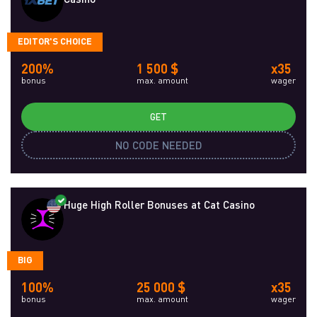
EDITOR'S CHOICE
200%
1 500 $
x35
bonus
max. amount
wager
GET
NO CODE NEEDED
Huge High Roller Bonuses at Cat Casino
BIG
100%
25 000 $
x35
bonus
max. amount
wager