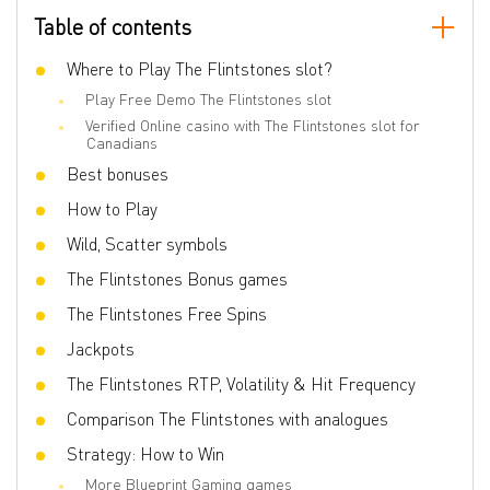
Table of contents
Lines number
10
Wilds
Where to Play The Flintstones slot?
No
Play Free Demo The Flintstones slot
Scatter
Yes
Verified Online casino with The Flintstones slot for
Gamble Feature
No
Canadians
Best bonuses
Bonus games
Free Spins, Bonus Spins, Bonus Game,
Jackpots, Cash Collector
How to Play
Volatility
High
Wild, Scatter symbols
3D slot
Yes
The Flintstones Bonus games
Respins
Yes
The Flintstones Free Spins
Freespins
Yes
Jackpots
Progressive multipliers
Yes
The Flintstones RTP, Volatility & Hit Frequency
Bet line
0.1 - 25
Comparison The Flintstones with analogues
Strategy: How to Win
More Blueprint Gaming games