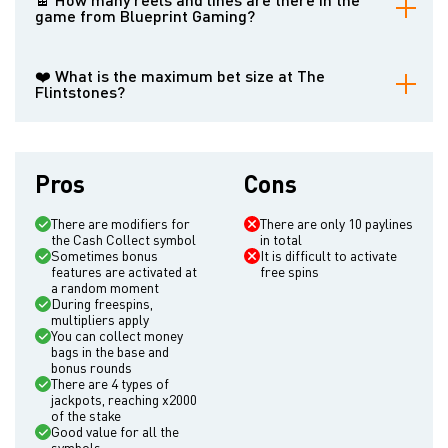
game from Blueprint Gaming?
The online slot offers 5 reels in 3 rows and 10 fixed paylines.
❤️ What is the maximum bet size at The
Flintstones?
Players can bet a maximum of 25 euros.
Pros
Cons
There are modifiers for
There are only 10 paylines
the Cash Collect symbol
in total
Sometimes bonus
It is difficult to activate
features are activated at
free spins
a random moment
During freespins,
multipliers apply
You can collect money
bags in the base and
bonus rounds
There are 4 types of
jackpots, reaching x2000
of the stake
Good value for all the
symbols