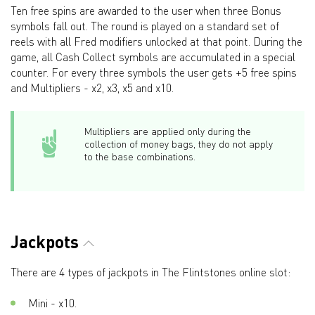
Ten free spins are awarded to the user when three Bonus
symbols fall out. The round is played on a standard set of
reels with all Fred modifiers unlocked at that point. During the
game, all Cash Collect symbols are accumulated in a special
counter. For every three symbols the user gets +5 free spins
and Multipliers - x2, x3, x5 and x10.
Multipliers are applied only during the
collection of money bags, they do not apply
to the base combinations.
Jackpots
There are 4 types of jackpots in The Flintstones online slot:
Mini - x10.