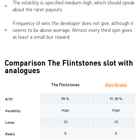
The volatility is specified medium-high, which should speak
about the rarer payouts.
Frequency of wins the developer does not give, although it
seems to be above average. Almost every third spin gives
at least a small but reward.
Comparison The Flintstones slot with
analogues
The Flintstones
Ahoy Royale
95 %
91.30 %
RTP
High
High
Volatility
10
10
Lines
5
5
Reels