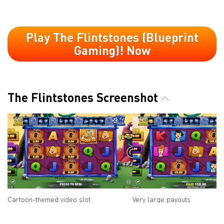
Play The Flintstones (Blueprint
Gaming)! Now
The Flintstones Screenshot
Cartoon-themed video slot
Very large payouts