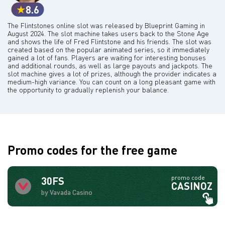
8.6
The Flintstones online slot was released by Blueprint Gaming in
August 2024. The slot machine takes users back to the Stone Age
and shows the life of Fred Flintstone and his friends. The slot was
created based on the popular animated series, so it immediately
gained a lot of fans. Players are waiting for interesting bonuses
and additional rounds, as well as large payouts and jackpots. The
slot machine gives a lot of prizes, although the provider indicates a
medium-high variance. You can count on a long pleasant game with
the opportunity to gradually replenish your balance.
Promo codes for the free game
promo code
30FS
CASINOZ
by Vavada Casino