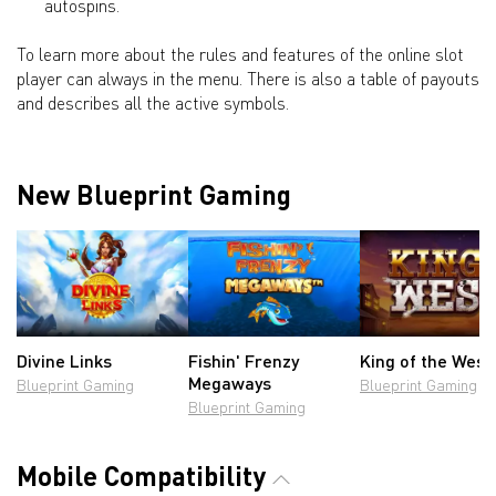
autospins.
To learn more about the rules and features of the online slot
player can always in the menu. There is also a table of payouts
and describes all the active symbols.
New Blueprint Gaming
Divine Links
Fishin' Frenzy
King of the West
Megaways
Blueprint Gaming
Blueprint Gaming
Blueprint Gaming
Mobile Compatibility