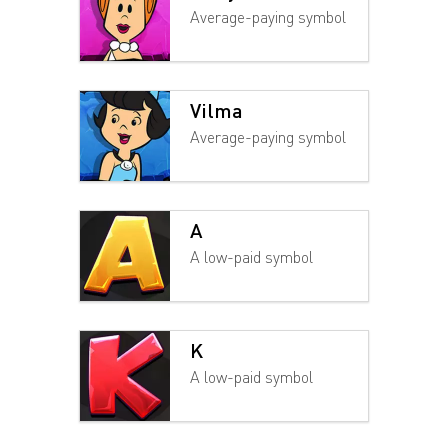
Average-paying symbol
Vilma
Average-paying symbol
A
A low-paid symbol
K
A low-paid symbol