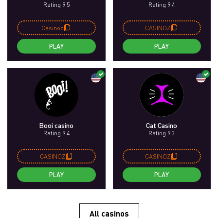
Rating 9.5
Rating 9.4
Casinoz
CASINOZ
PLAY
PLAY
Booi casino
Cat Casino
Rating 9.4
Rating 9.3
CASINOZ
CASINOZ
PLAY
PLAY
All casinos