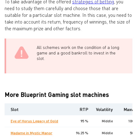
To take advantage of the offered
strategies of betting
, you
need to study them carefully and choose those that are
suitable for a particular slot machine. In this case, you need to
take into account its return, frequency of winnings, the size of
the maximum prize and other factors.
All schemes work on the condition of a long
game and a good bankroll to invest in the
slot.
More Blueprint Gaming slot machines
Slot
RTP
Volatility
Maxwi
Eye of Horus Legacy of Gold
95 %
Middle
1000
Madame in Mystic Manor
96.25 %
Middle
500