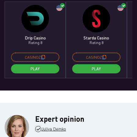
Drip Casino
Starda Casino
Rating 8
Rating 8
CASINOZ
CASINOZ
PLAY
PLAY
Expert opinion
Juliya Demko