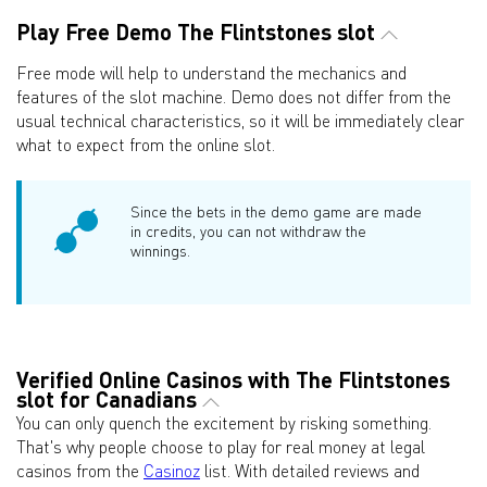
Play Free Demo The Flintstones slot
Free mode will help to understand the mechanics and
features of the slot machine. Demo does not differ from the
usual technical characteristics, so it will be immediately clear
what to expect from the online slot.
Since the bets in the demo game are made
in credits, you can not withdraw the
winnings.
Verified Online Casinos with The Flintstones
slot for Canadians
You can only quench the excitement by risking something.
That's why people choose to play for real money at legal
casinos from the
Casinoz
list. With detailed reviews and