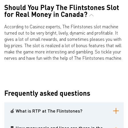
Should You Play The Flintstones Slot
for Real Money in Canada?
According to Casinoz experts, The Flintstones slot machine
turned out to be very bright, lively, dynamic and profitable. It
gives a lot of small rewards, and sometimes pleases you with
big prizes. The slot is realized a lot of bonus features that will
make the game more interesting and gambling. So tickle your
nerves and have fun with the help of The Flintstones machine.
Frequently asked questions
🍎 What is RTP at The Flintstones?
The rate of return to the player is 95%.
🍫 How many reels and lines are there in the