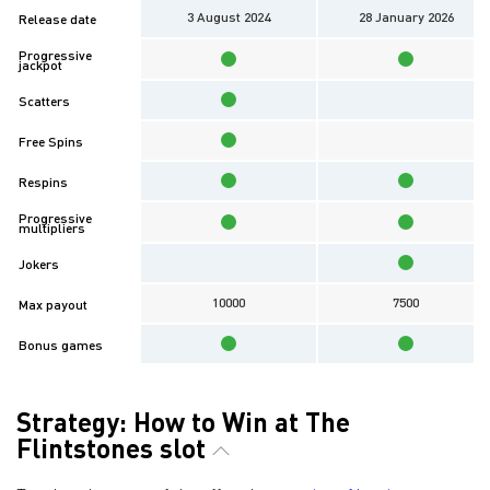
3 August 2024
28 January 2026
Release date
Progressive
jackpot
Scatters
Free Spins
Respins
Progressive
multipliers
Jokers
10000
7500
Max payout
Bonus games
Strategy: How to Win at The
Flintstones slot