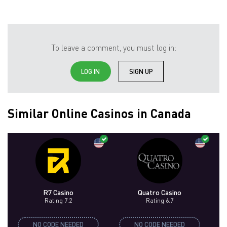
To leave a comment, you must log in:
LOG IN
SIGN UP
Similar Online Casinos in Canada
R7 Casino
Quatro Casino
Rating 7.2
Rating 6.7
NO CODE NEEDED
NO CODE NEEDED