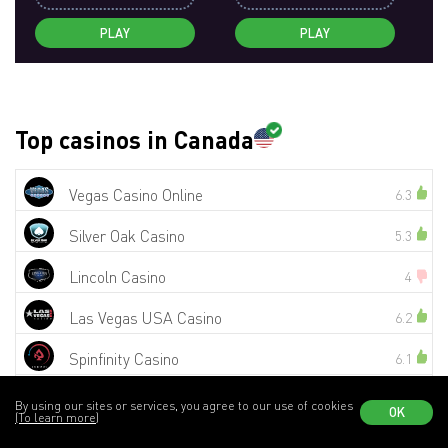
PLAY
PLAY
Top casinos in Canada
Vegas Casino Online
6.3
Silver Oak Casino
5.3
Lincoln Casino
4
Las Vegas USA Casino
6.2
Spinfinity Casino
6.1
Stake Casino
7.8
By using our sites or services, you agree to our use of cookies
OK
(To learn more)
Planet 7 Casino
5.4