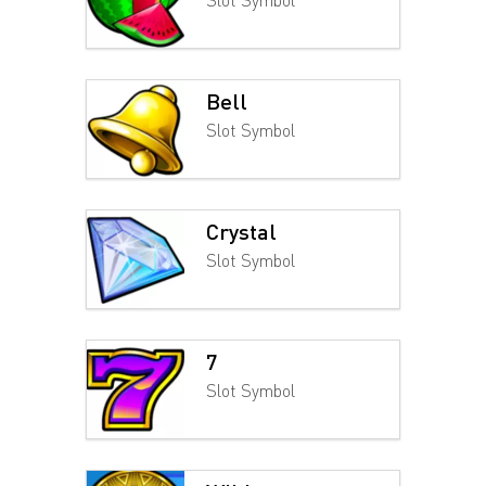
Slot Symbol
Bell
Slot Symbol
Crystal
Slot Symbol
7
Slot Symbol