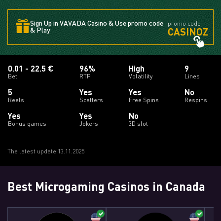
Sign Up in VAVADA Casino & Use promo code
promo code
CASINOZ
& Play
0.01 - 22.5 €
96%
High
9
Bet
RTP
Volatility
Lines
5
Yes
Yes
No
Reels
Scatters
Free Spins
Respins
Yes
Yes
No
Bonus games
Jokers
3D slot
The latest update 13.11.2025
Best Microgaming Casinos in Canada