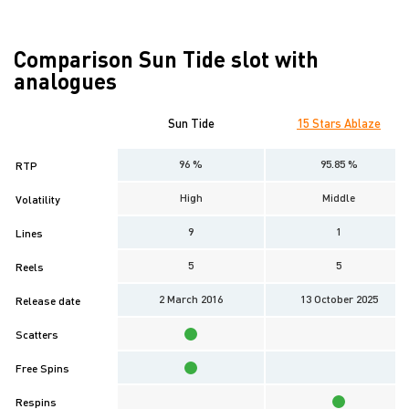
Comparison Sun Tide slot with
analogues
Sun Tide
15 Stars Ablaze
96 %
95.85 %
RTP
High
Middle
Volatility
9
1
Lines
5
5
Reels
2 March 2016
13 October 2025
Release date
Scatters
Free Spins
Respins