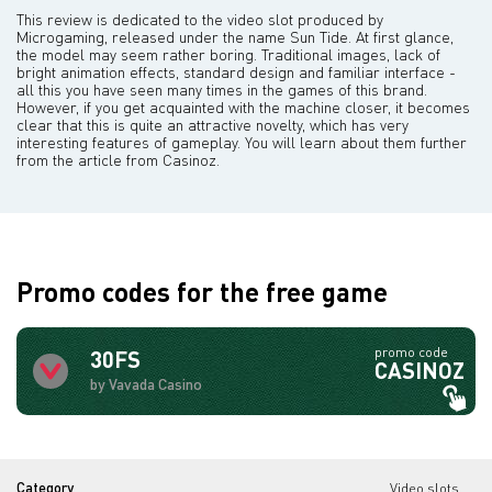
This review is dedicated to the video slot produced by
Microgaming, released under the name Sun Tide. At first glance,
the model may seem rather boring. Traditional images, lack of
bright animation effects, standard design and familiar interface -
all this you have seen many times in the games of this brand.
However, if you get acquainted with the machine closer, it becomes
clear that this is quite an attractive novelty, which has very
interesting features of gameplay. You will learn about them further
from the article from Casinoz.
Promo codes for the free game
promo code
30FS
CASINOZ
by Vavada Casino
Category
Video slots