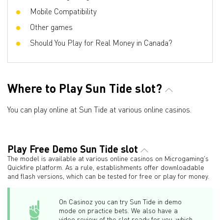
Mobile Compatibility
Other games
Should You Play for Real Money in Canada?
Where to Play Sun Tide slot?
You can play online at Sun Tide at various online casinos.
Play Free Demo Sun Tide slot
The model is available at various online casinos on Microgaming's
Quickfire platform. As a rule, establishments offer downloadable
and flash versions, which can be tested for free or play for money.
On Casinoz you can try Sun Tide in demo
mode on practice bets. We also have a
video review of the slot ready for you, which