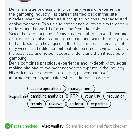
Denis is a true professional with many years of experience in
the gambling industry. His career started back in the late
nineties when he worked as a croupier, pit boss, manager and
casino manager. This unique experience allowed him to deeply
understand the world of gambling from the inside.
Since the late noughties Denis has dedicated himself to writing
articles and analyses about gambling, and since the early tens
he has become a key figure in the Casinoz team. Here he not
only writes and edits content, but also creates reviews, shares
his expertise and helps readers understand the intricacies of
gambling.
Denis combines practical experience and in-depth knowledge,
making him one of the most respected experts in the industry.
His writings are always up-to-date, proven and useful
casino operations
management
Expert in:
gambling analytics
RTP
volatility
regulation
trends
reviews
editorial
expertise
Facts checked
Alex Vasilev
Scientific editor and fact checker