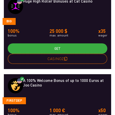
Huge High Roller Bonuses at Cat Casino
BIG
100%
25 000 $
x35
bonus
max. amount
wager
GET
CASINOZ
A 100% Welcome Bonus of up to 1000 Euros at
Joo Casino
FIRSTDEP
100%
1 000 €
x50
bonus
max. amount
wager