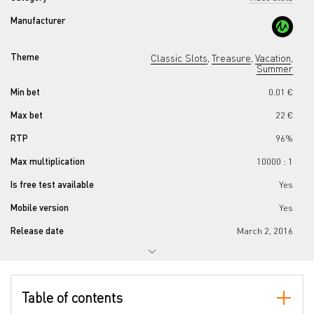
Manufacturer
Theme
Classic Slots
Treasure
Vacation
,
,
,
Summer
Min bet
0.01 €
Max bet
22 €
RTP
96%
Max multiplication
10000 : 1
Is free test available
Yes
Mobile version
Yes
Release date
March 2, 2016
Progressive jackpot
No
Reels number
5
Table of contents
Lines number
9