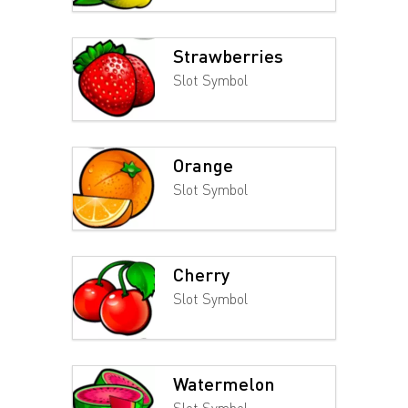
Strawberries
Slot Symbol
Orange
Slot Symbol
Cherry
Slot Symbol
Watermelon