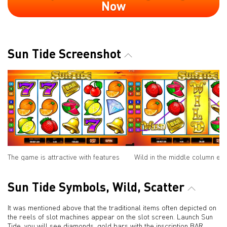
Now
Sun Tide Screenshot
The game is attractive with features
Wild in the middle column ex
Sun Tide Symbols, Wild, Scatter
It was mentioned above that the traditional items often depicted on
the reels of slot machines appear on the slot screen. Launch Sun
Tide, you will see diamonds, gold bars with the inscription BAR,