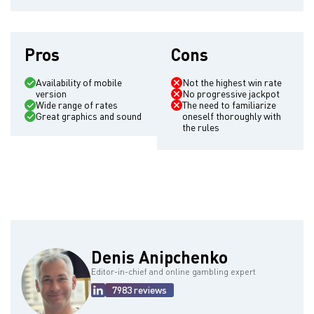
The Sun Tide slot machine has 9 paylines.
Pros
Cons
Availability of mobile
Not the highest win rate
version
No progressive jackpot
Wide range of rates
The need to familiarize
Great graphics and sound
oneself thoroughly with
the rules
Denis Anipchenko
Editor-in-chief and online gambling expert
7983 reviews