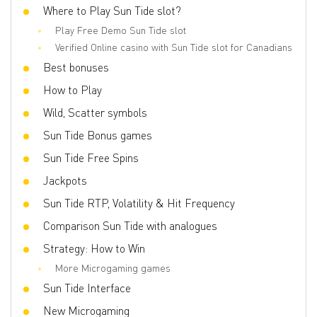
Wilds
Where to Play Sun Tide slot?
Yes
Play Free Demo Sun Tide slot
Scatter
Yes
Verified Online casino with Sun Tide slot for Canadians
Gamble Feature
No
Best bonuses
Bonus games
Free Spins, RTP range, Scatter symbols,
How to Play
Wild
Wild, Scatter symbols
Volatility
High
Sun Tide Bonus games
3D slot
No
Sun Tide Free Spins
Respins
No
Jackpots
Freespins
Yes
Sun Tide RTP, Volatility & Hit Frequency
Progressive multipliers
No
Comparison Sun Tide with analogues
Bet line
0.01 - 2.5
Strategy: How to Win
More Microgaming games
Sun Tide Interface
New Microgaming