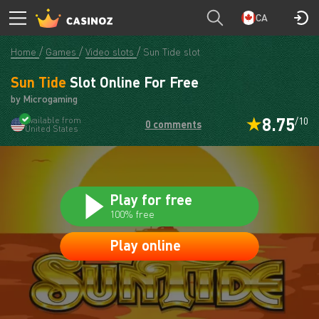
CASINOZ
PLAY
CA
Home
Games
Video slots
Sun Tide slot
Sun Tide
Slot Online For Free
by Microgaming
8.75
Available from
/10
0 comments
United States
Play for free
100% free
Play online