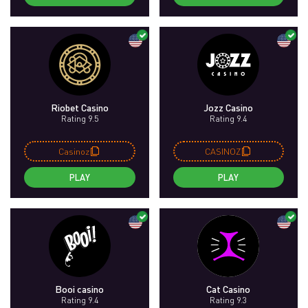
Riobet Casino
Jozz Casino
Rating 9.5
Rating 9.4
Casinoz
CASINOZ
PLAY
PLAY
Booi casino
Cat Casino
Rating 9.4
Rating 9.3