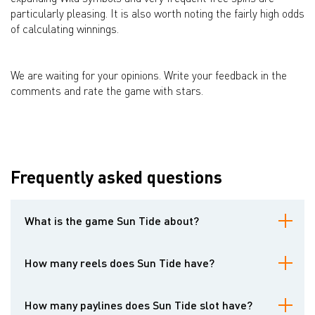
particularly pleasing. It is also worth noting the fairly high odds
of calculating winnings.
We are waiting for your opinions. Write your feedback in the
comments and rate the game with stars.
Frequently asked questions
What is the game Sun Tide about?
Sun Tide slot is a classic game with fruit as the symbols.
How many reels does Sun Tide have?
Sun Tide slot has 5 reels.
How many paylines does Sun Tide slot have?