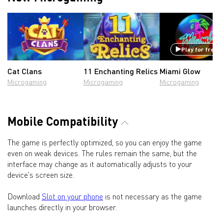
Play for free
Cat Clans
11 Enchanting Relics
Miami Glow
Microgaming
Microgaming
Microgaming
Mobile Compatibility
The game is perfectly optimized, so you can enjoy the game
even on weak devices. The rules remain the same, but the
interface may change as it automatically adjusts to your
device's screen size.
Download
Slot on your phone
is not necessary as the game
launches directly in your browser.