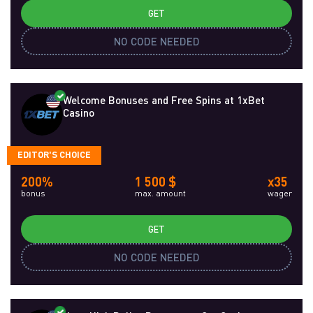
GET
NO CODE NEEDED
Welcome Bonuses and Free Spins at 1xBet
Casino
EDITOR'S CHOICE
200%
1 500 $
x35
bonus
max. amount
wager
GET
NO CODE NEEDED