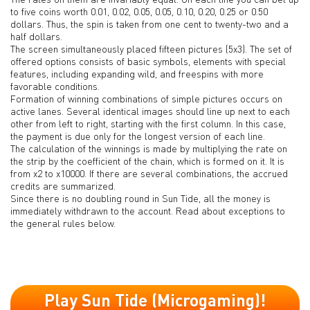
to five coins worth 0.01, 0.02, 0.05, 0.05, 0.10, 0.20, 0.25 or 0.50
dollars. Thus, the spin is taken from one cent to twenty-two and a
half dollars.
The screen simultaneously placed fifteen pictures (5x3). The set of
offered options consists of basic symbols, elements with special
features, including expanding wild, and freespins with more
favorable conditions.
Formation of winning combinations of simple pictures occurs on
active lanes. Several identical images should line up next to each
other from left to right, starting with the first column. In this case,
the payment is due only for the longest version of each line.
The calculation of the winnings is made by multiplying the rate on
the strip by the coefficient of the chain, which is formed on it. It is
from x2 to x10000. If there are several combinations, the accrued
credits are summarized.
Since there is no doubling round in Sun Tide, all the money is
immediately withdrawn to the account. Read about exceptions to
the general rules below.
Play Sun Tide (Microgaming)!