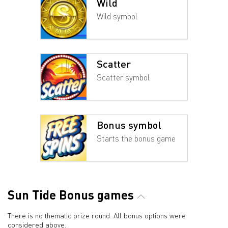
Wild
Wild symbol
Scatter
Scatter symbol
Bonus symbol
Starts the bonus game
Sun Tide Bonus games
There is no thematic prize round. All bonus options were
considered above.