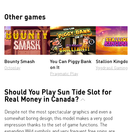
Other games
Bounty Smash
You Can Piggy Bank
Stallion Kingdo
on It
Octoplay
Yggdrasil Gaming
Pragmatic Play
Should You Play Sun Tide Slot for
Real Money in Canada?
Despite not the most spectacular graphics and even a
somewhat boring design, this model makes a very good
impression thanks to the set of game functions. The
expanding Wild symbols and very frequent free spins are