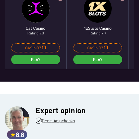
Cat Casino
1xSlots Casino
Rating 9.3
Rating 7.7
CASINOZ
CASINOZ
PLAY
PLAY
Expert opinion
Denis Anipchenko
8.8