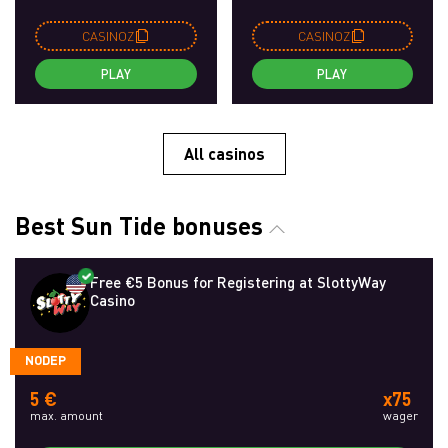
CASINOZ
CASINOZ
PLAY
PLAY
All casinos
Best Sun Tide bonuses
Free €5 Bonus for Registering at SlottyWay
Casino
NODEP
5 €
x75
max. amount
wager