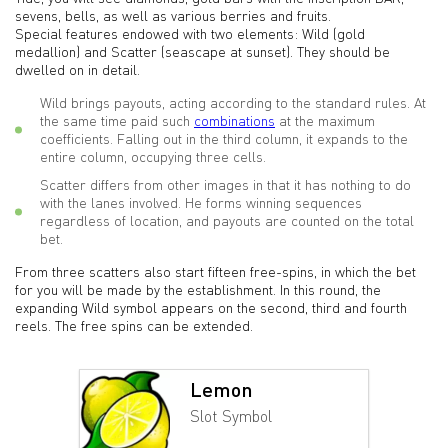
sevens, bells, as well as various berries and fruits.
Special features endowed with two elements: Wild (gold
medallion) and Scatter (seascape at sunset). They should be
dwelled on in detail.
Wild brings payouts, acting according to the standard rules. At
the same time paid such
combinations
at the maximum
coefficients. Falling out in the third column, it expands to the
entire column, occupying three cells.
Scatter differs from other images in that it has nothing to do
with the lanes involved. He forms winning sequences
regardless of location, and payouts are counted on the total
bet.
From three scatters also start fifteen free-spins, in which the bet
for you will be made by the establishment. In this round, the
expanding Wild symbol appears on the second, third and fourth
reels. The free spins can be extended.
Lemon
Slot Symbol