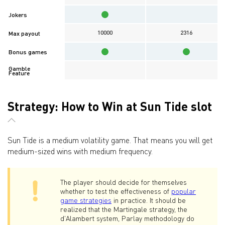
Jokers
10000
2316
Max payout
Bonus games
Gamble
Feature
Strategy: How to Win at Sun Tide slot
Sun Tide is a medium volatility game. That means you will get
medium-sized wins with medium frequency.
The player should decide for themselves
whether to test the effectiveness of
popular
game strategies
in practice. It should be
realized that the Martingale strategy, the
d'Alambert system, Parlay methodology do