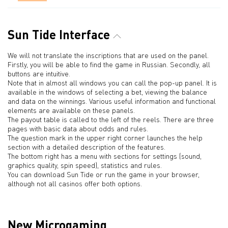
Sun Tide Interface
We will not translate the inscriptions that are used on the panel.
Firstly, you will be able to find the game in Russian. Secondly, all
buttons are intuitive.
Note that in almost all windows you can call the pop-up panel. It is
available in the windows of selecting a bet, viewing the balance
and data on the winnings. Various useful information and functional
elements are available on these panels.
The payout table is called to the left of the reels. There are three
pages with basic data about odds and rules.
The question mark in the upper right corner launches the help
section with a detailed description of the features.
The bottom right has a menu with sections for settings (sound,
graphics quality, spin speed), statistics and rules.
You can download Sun Tide or run the game in your browser,
although not all casinos offer both options.
New Microgaming