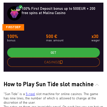
100% First Deposit bonus up to 500EUR + 200
free spins at Malina Casino
FIRSTDEP
100%
500 €
x30
bonus
max. amount
wager
GET
CASINOZ
How to Play Sun Tide slot machine
"Sun Tide" is a
5-reel
slot machine for online casinos. The game
has nine lines, the number of which is allowed to change at the
discretion of the user.
The rates on them are invariably equal. On each line you can bet up