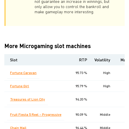
not guarantee an increase in winnings, but
only allow you to control the bankroll and
make gameplay more interesting.
More Microgaming slot machines
Slot
RTP
Volatility
Maxw
Fortune Caravan
95.73 %
High
90
Fortune Girl
95.79 %
High
Treasures of Lion City
94.20 %
Fruit Fiesta 5 Reel - Progressive
90.09 %
Middle
9
Chain Mail
96.44 %
Middle
10