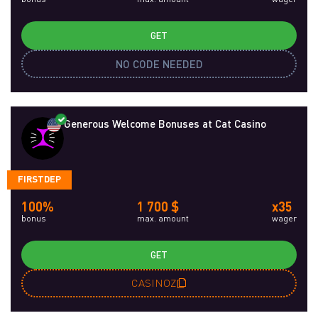
GET
NO CODE NEEDED
Generous Welcome Bonuses at Cat Casino
FIRSTDEP
100%
1 700 $
x35
bonus
max. amount
wager
GET
CASINOZ