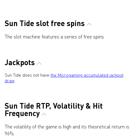
Sun Tide slot free spins
The slot machine features a series of free spins.
Jackpots
Sun Tide does not have
the Microgaming accumulated jackpot
draw
.
Sun Tide RTP, Volatility & Hit
Frequency
The volatility of the game is high and its theoretical return is
96%.