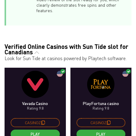
clearly demonstrates free spins and other
features.
Verified Online Casinos with Sun Tide slot for
Canadians
Look for Sun Tide at casinos powered by Playtech software.
Vavada Casino
PlayFortuna casino
Rating 9.8
Rating 9.8
CASINOZ
CASINOZ
PLAY
PLAY