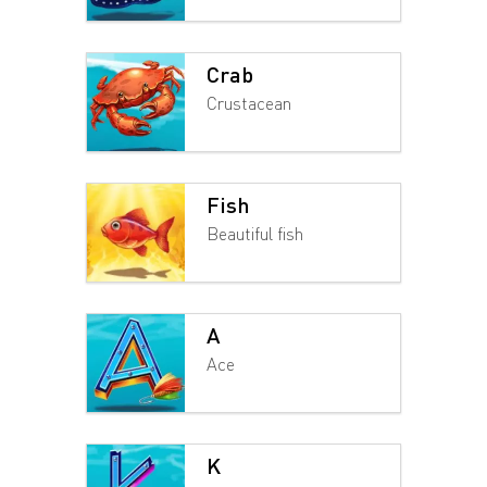
Crab
Crustacean
Fish
Beautiful fish
A
Ace
K