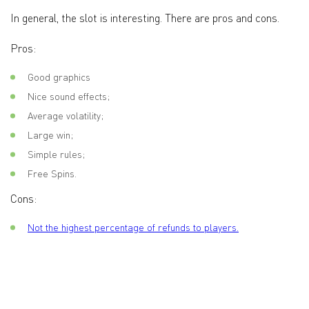
In general, the slot is interesting. There are pros and cons.
Pros:
Good graphics
Nice sound effects;
Average volatility;
Large win;
Simple rules;
Free Spins.
Cons:
Not the highest percentage of refunds to players.