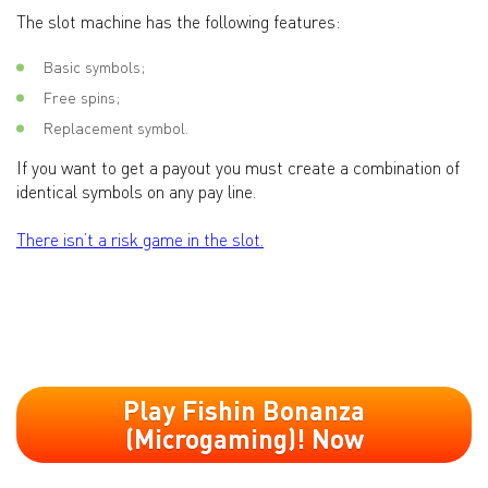
The slot machine has the following features:
Basic symbols;
Free spins;
Replacement symbol.
If you want to get a payout you must create a combination of
identical symbols on any pay line.
There isn’t a risk game in the slot.
Play Fishin Bonanza
(Microgaming)! Now