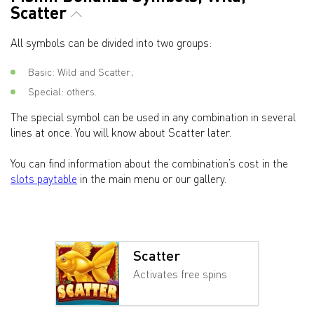
Scatter
All symbols can be divided into two groups:
Basic: Wild and Scatter;
Special: others.
The special symbol can be used in any combination in several
lines at once. You will know about Scatter later.
You can find information about the combination’s cost in the
slots paytable
in the main menu or our gallery.
Scatter
Activates free spins