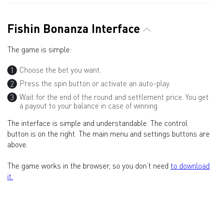
Fishin Bonanza Interface
The game is simple:
Choose the bet you want.
Press the spin button or activate an auto-play.
Wait for the end of the round and settlement price. You get
a payout to your balance in case of winning.
The interface is simple and understandable. The control
button is on the right. The main menu and settings buttons are
above.
The game works in the browser, so you don’t need
to download
it.