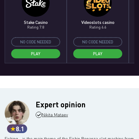
Stake Casino
Videoslots сasino
Rating 7.8
Rating 6.6
NO CODE NEEDED
NO CODE NEEDED
PLAY
PLAY
Expert opinion
Nikita Mataev
8.1
Fishing - is the main theme of the Fishin Bonanza slot machine from