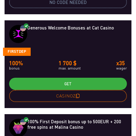
NO CODE NEEDED
Generous Welcome Bonuses at Cat Casino
FIRSTDEP
100%
1 700 $
x35
bonus
max. amount
wager
GET
CASINOZ
100% First Deposit bonus up to 500EUR + 200
free spins at Malina Casino