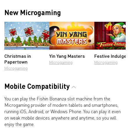
New Microgaming
Christmas in
Yin Yang Masters
Festive Indulgen
Papertown
Microgaming
Microgaming
Microgaming
Mobile Compatibility
You can play the Fishin Bonanza slot machine from the
Microgaming provider of modern tablets and smartphones,
running iOS, Android, or Windows Phone. You can play it even
on weak mobile devices anywhere and anytime, so you will
enjoy the game.