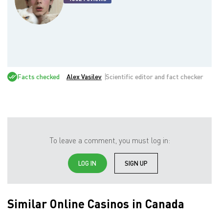
Facts checked
Alex Vasilev
Scientific editor and fact checker
To leave a comment, you must log in:
LOG IN
SIGN UP
Similar Online Casinos in Canada