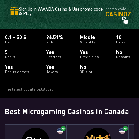
Sign Up in VAVADA Casino & Use promo code
promo code
CASINOZ
& Play
0.1 - 50 $
96.51%
Middle
10
Bet
RTP
Volatility
Lines
5
Yes
Yes
No
Reels
Scatters
Free Spins
Respins
Yes
Yes
No
Bonus games
Jokers
3D slot
The latest update 04.08.2025
Best Microgaming Casinos in Canada