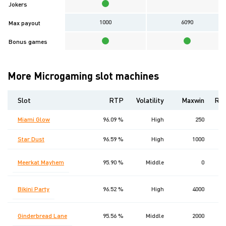
Jokers
1000
6090
Max payout
Bonus games
More Microgaming slot machines
Slot
RTP
Volatility
Maxwin
Rel
Miami Glow
96.09 %
High
250
Star Dust
96.59 %
High
1000
20
Meerkat Mayhem
95.90 %
Middle
0
Bikini Party
96.52 %
High
4000
15
Ginderbread Lane
95.56 %
Middle
2000