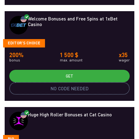
Welcome Bonuses and Free Spins at 1xBet
Casino
EDITOR'S CHOICE
200%
1 500 $
x35
bonus
max. amount
wager
GET
NO CODE NEEDED
Huge High Roller Bonuses at Cat Casino
BIG