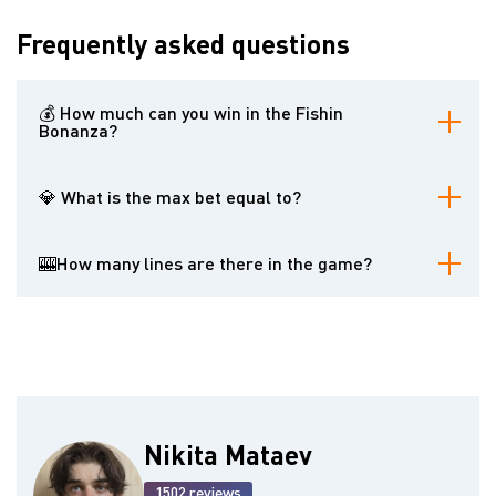
Frequently asked questions
💰 How much can you win in the Fishin
Bonanza?
The maximum win is 1000 bets.
💎 What is the max bet equal to?
The maximum bet is $50.
🎰How many lines are there in the game?
There are 10 lines in the Fishin Bonanza game.
Nikita Mataev
1502 reviews