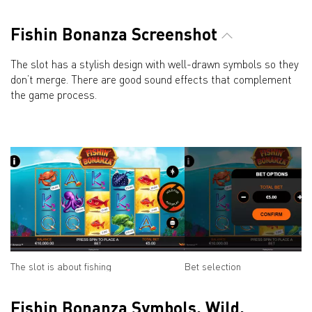
Fishin Bonanza Screenshot
The slot has a stylish design with well-drawn symbols so they
don’t merge. There are good sound effects that complement
the game process.
The slot is about fishing
Bet selection
Fishin Bonanza Symbols, Wild,