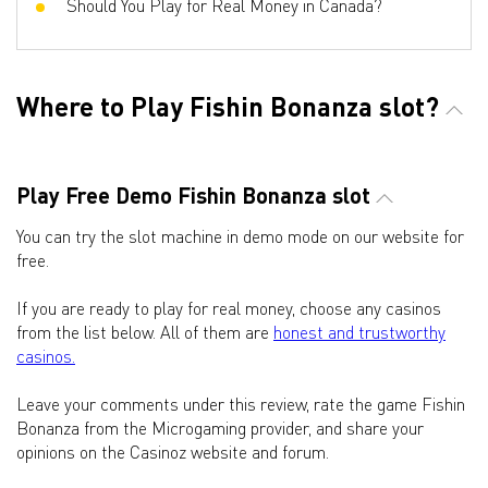
Should You Play for Real Money in Canada?
Where to Play Fishin Bonanza slot?
Play Free Demo Fishin Bonanza slot
You can try the slot machine in demo mode on our website for
free.
If you are ready to play for real money, choose any casinos
from the list below. All of them are
honest and trustworthy
casinos.
Leave your comments under this review, rate the game Fishin
Bonanza from the Microgaming provider, and share your
opinions on the Casinoz website and forum.