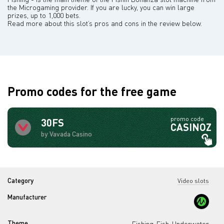
the Microgaming provider. If you are lucky, you can win large
prizes, up to 1,000 bets.
Read more about this slot’s pros and cons in the review below.
Promo codes for the free game
promo code
30FS
CASINOZ
by Vavada Casino
Category
Video slots
Manufacturer
Theme
Fishing
Fish
Underwater