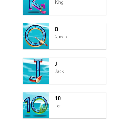
King
Q
Queen
J
Jack
10
Ten