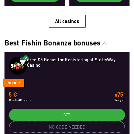
All casinos
Best Fishin Bonanza bonuses
Free €5 Bonus for Registering at SlottyWay
Casino
NODEP
5 €
x75
max. amount
wager
GET
NO CODE NEEDED