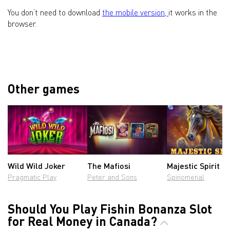
You don’t need to download
the mobile version,
it works in the
browser.
Other games
Wild Wild Joker
The Mafiosi
Majestic Spirit
Pragmatic Play
Peter and Sons
Spinomenal
Should You Play Fishin Bonanza Slot
for Real Money in Canada?