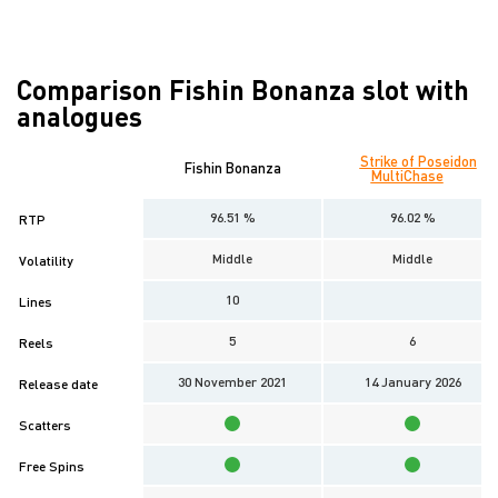
Comparison Fishin Bonanza slot with
analogues
Strike of Poseidon
Fishin Bonanza
MultiChase
96.51 %
96.02 %
RTP
Middle
Middle
Volatility
10
Lines
5
6
Reels
30 November 2021
14 January 2026
Release date
Scatters
Free Spins