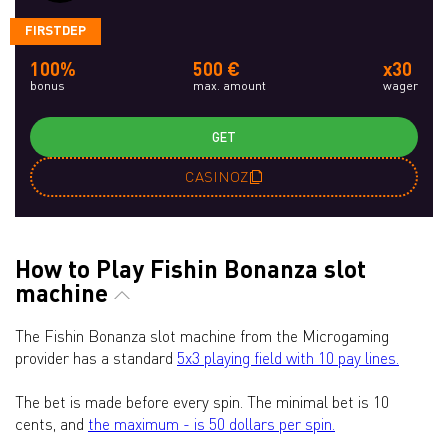
FIRSTDEP
100%
500 €
x30
bonus
max. amount
wager
GET
CASINOZ
How to Play Fishin Bonanza slot
machine
The Fishin Bonanza slot machine from the Microgaming
provider has a standard
5x3 playing field with 10 pay lines.
The bet is made before every spin. The minimal bet is 10
cents, and
the maximum - is 50 dollars per spin.