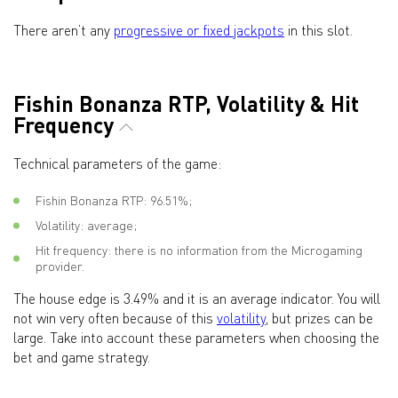
There aren’t any
progressive or fixed jackpots
in this slot.
Fishin Bonanza RTP, Volatility & Hit
Frequency
Technical parameters of the game:
Fishin Bonanza RTP: 96.51%;
Volatility: average;
Hit frequency: there is no information from the Microgaming
provider.
The house edge is 3.49% and it is an average indicator. You will
not win very often because of this
volatility
, but prizes can be
large. Take into account these parameters when choosing the
bet and game strategy.