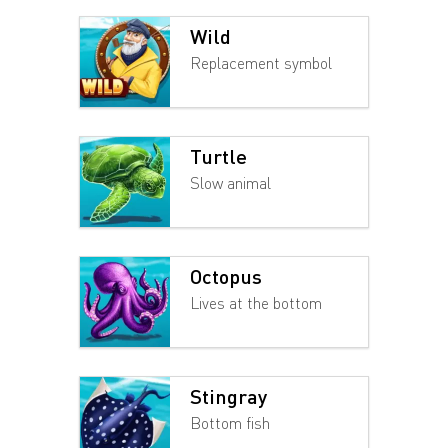
Wild
Replacement symbol
Turtle
Slow animal
Octopus
Lives at the bottom
Stingray
Bottom fish