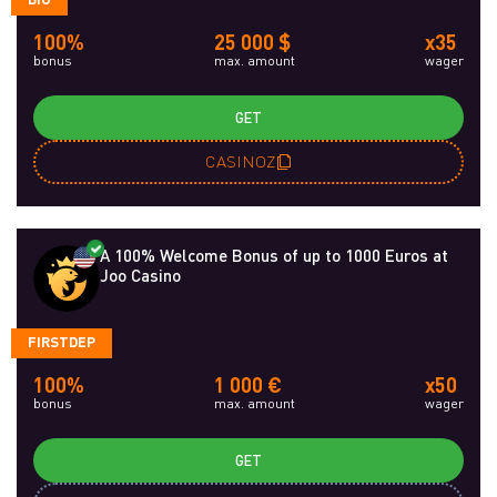
100%
25 000 $
x35
bonus
max. amount
wager
GET
CASINOZ
A 100% Welcome Bonus of up to 1000 Euros at
Joo Casino
FIRSTDEP
100%
1 000 €
x50
bonus
max. amount
wager
GET