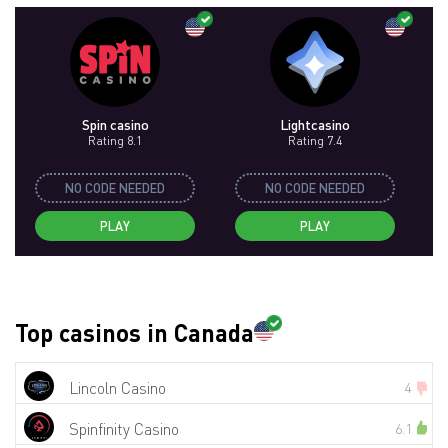
Spin casino
Lightcasino
Rating 8.1
Rating 7.4
NO CODE NEEDED
NO CODE NEEDED
PLAY
PLAY
Top casinos in Canada
Lincoln Casino
4
Spinfinity Casino
6.1