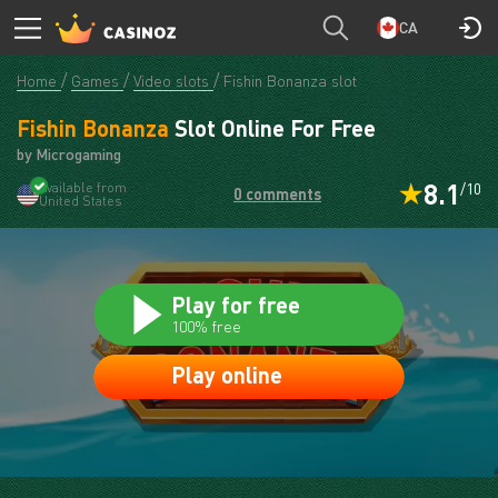
CASINOZ
PLAY
CA
Home
Games
Video slots
Fishin Bonanza slot
Fishin Bonanza
Slot Online For Free
by Microgaming
8.1
Available from
/10
0 comments
United States
Play for free
100% free
Play online