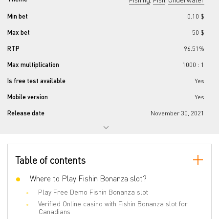
,
,
Min bet
0.10 $
Max bet
50 $
RTP
96.51%
Max multiplication
1000 : 1
Is free test available
Yes
Mobile version
Yes
Release date
November 30, 2021
Progressive jackpot
No
Reels number
5
Table of contents
Lines number
10
Wilds
Where to Play Fishin Bonanza slot?
Yes
Play Free Demo Fishin Bonanza slot
Scatter
Yes
Verified Online casino with Fishin Bonanza slot for
Gamble Feature
No
Canadians