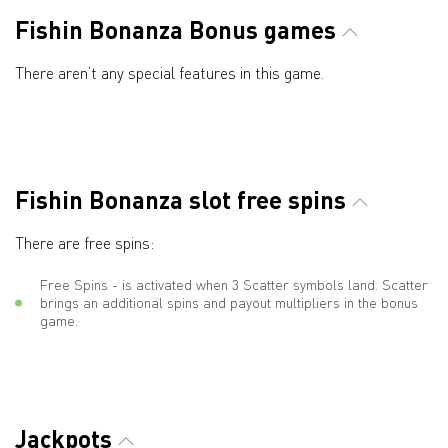
Fishin Bonanza Bonus games
There aren’t any special features in this game.
Fishin Bonanza slot free spins
There are free spins:
Free Spins - is activated when 3 Scatter symbols land. Scatter
brings an additional spins and payout multipliers in the bonus
game.
Jackpots