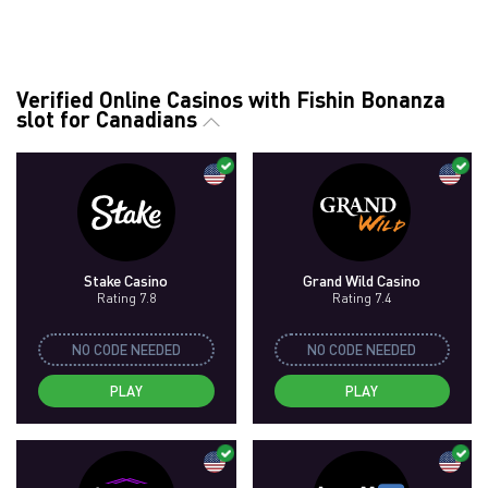
Verified Online Casinos with Fishin Bonanza
slot for Canadians
Stake Casino
Grand Wild Casino
Rating 7.8
Rating 7.4
NO CODE NEEDED
NO CODE NEEDED
PLAY
PLAY