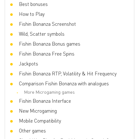
Best bonuses
Bonus games
Free Spins
How to Play
Volatility
Middle
Fishin Bonanza Screenshot
3D slot
No
Wild, Scatter symbols
Respins
No
Fishin Bonanza Bonus games
Freespins
Yes
Fishin Bonanza Free Spins
Progressive multipliers
No
Jackpots
Bet line
0.01 - 5
Fishin Bonanza RTP, Volatility & Hit Frequency
Comparison Fishin Bonanza with analogues
More Microgaming games
Fishin Bonanza Interface
New Microgaming
Mobile Compatibility
Other games