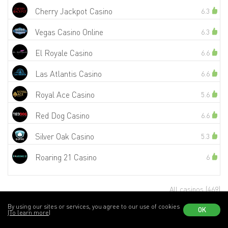
Cherry Jackpot Casino
6.3
Vegas Casino Online
6.3
El Royale Casino
6.6
Las Atlantis Casino
6.6
Royal Ace Casino
5.6
Red Dog Casino
6.6
Silver Oak Casino
5.3
Roaring 21 Casino
6
All casinos
(469)
By using our sites or services, you agree to our use of cookies
OK
(To learn more)