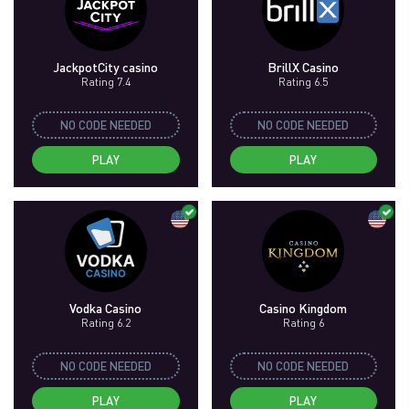
JackpotCity casino
BrillX Casino
Rating 7.4
Rating 6.5
NO CODE NEEDED
NO CODE NEEDED
PLAY
PLAY
Vodka Casino
Casino Kingdom
Rating 6.2
Rating 6
NO CODE NEEDED
NO CODE NEEDED
PLAY
PLAY