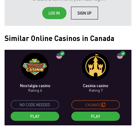
LOG IN
SIGN UP
Similar Online Casinos in Canada
Nostalgia casino
Casinia casino
Rating 6
Rating 7
NO CODE NEEDED
CASINOZ
PLAY
PLAY