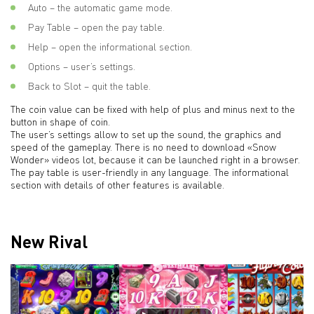
Auto – the automatic game mode.
Pay Table – open the pay table.
Help – open the informational section.
Options – user’s settings.
Back to Slot – quit the table.
The coin value can be fixed with help of plus and minus next to the
button in shape of coin.
The user’s settings allow to set up the sound, the graphics and
speed of the gameplay. There is no need to download «Snow
Wonder» videos lot, because it can be launched right in a browser.
The pay table is user-friendly in any language. The informational
section with details of other features is available.
New Rival