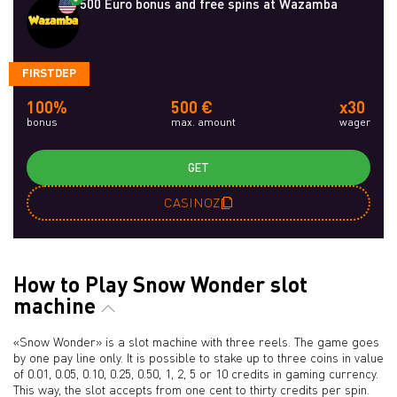
500 Euro bonus and free spins at Wazamba
FIRSTDEP
100%
500 €
x30
bonus
max. amount
wager
GET
CASINOZ
How to Play Snow Wonder slot
machine
«Snow Wonder» is a slot machine with three reels. The game goes
by one pay line only. It is possible to stake up to three coins in value
of 0.01, 0.05, 0.10, 0.25, 0.50, 1, 2, 5 or 10 credits in gaming currency.
This way, the slot accepts from one cent to thirty credits per spin.