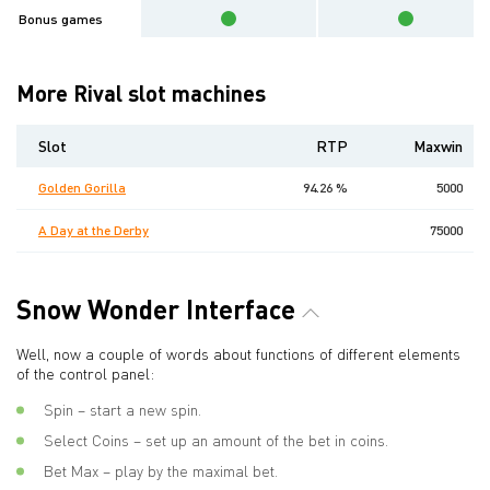
Bonus games
More Rival slot machines
Slot
RTP
Maxwin
Golden Gorilla
94.26 %
5000
A Day at the Derby
75000
Snow Wonder Interface
Well, now a couple of words about functions of different elements
of the control panel:
Spin – start a new spin.
Select Coins – set up an amount of the bet in coins.
Bet Max – play by the maximal bet.