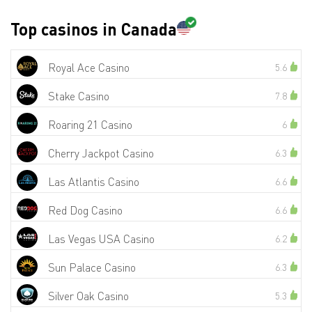
Top casinos in Canada
Royal Ace Casino
5.6
Stake Casino
7.8
Roaring 21 Casino
6
Cherry Jackpot Casino
6.3
Las Atlantis Casino
6.6
Red Dog Casino
6.6
Las Vegas USA Casino
6.2
Sun Palace Casino
6.3
Silver Oak Casino
5.3