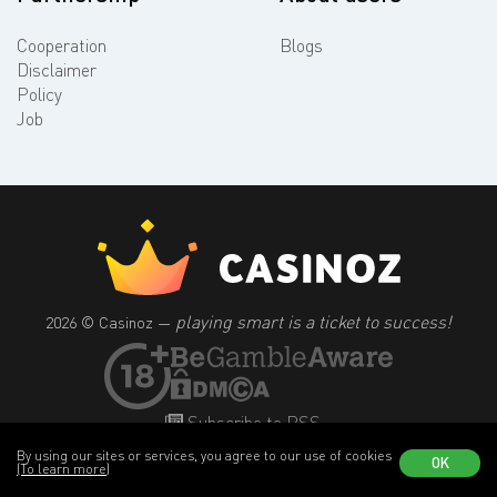
Cooperation
Blogs
Disclaimer
Policy
Job
playing smart is a ticket to success!
2026 © Casinoz —
Subscribe to RSS
By using our sites or services, you agree to our use of cookies
OK
(To learn more)