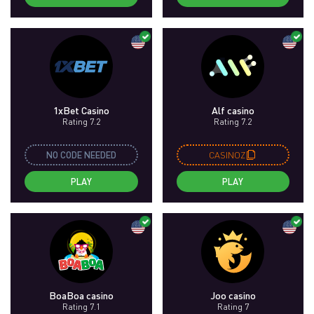
1xBet Casino
Alf casino
Rating 7.2
Rating 7.2
NO CODE NEEDED
CASINOZ
PLAY
PLAY
BoaBoa casino
Joo casino
Rating 7.1
Rating 7