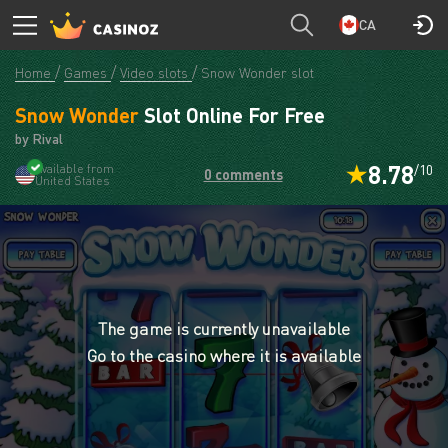
CA
Home
Games
Video slots
Snow Wonder slot
Snow Wonder
Slot Online For Free
by Rival
8.78
Available from
/10
0 comments
United States
The game is currently unavailable
Go to the casino where it is available