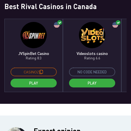
Best Rival Casinos in Canada
JVSpinBet Casino
Videoslots сasino
Rating 8.3
Rating 6.6
CASINOZ
NO CODE NEEDED
PLAY
PLAY
Expert opinion