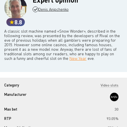
Denis Anipchenko
8.8
A classic slot machine named «Snow Wonder», described in the
following review, was presented by the developers of Rival on the
eve of previous holidays when all gamblers were preparing for
2015. However some online casinos, including famous houses,
present it as a new model now. Anyway, there are lost of fans of
traditional slots among our readers, who are happy to play on
such a funny and cheerful slot on the
New Year
eve.
Category
Video slots
Manufacturer
Max bet
30
RTP
93.05%