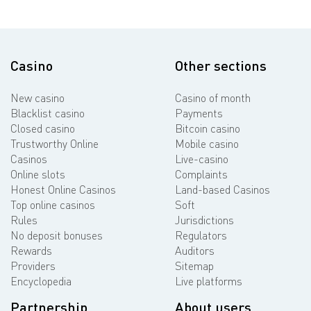
Casino
Other sections
New casino
Casino of month
Blacklist casino
Payments
Closed casino
Bitcoin casino
Trustworthy Online
Mobile casino
Casinos
Live-casino
Online slots
Complaints
Honest Online Casinos
Land-based Casinos
Top online casinos
Soft
Rules
Jurisdictions
No deposit bonuses
Regulators
Rewards
Auditors
Providers
Sitemap
Encyclopedia
Live platforms
Partnership
About users