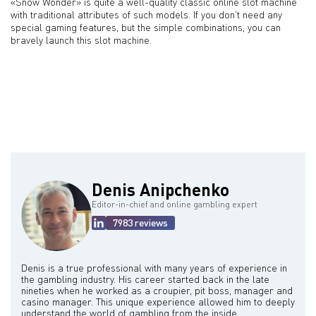
«Snow Wonder» is quite a well-quality classic online slot machine
with traditional attributes of such models. If you don't need any
special gaming features, but the simple combinations, you can
bravely launch this slot machine.
Denis Anipchenko
Editor-in-chief and online gambling expert
7983 reviews
Denis is a true professional with many years of experience in
the gambling industry. His career started back in the late
nineties when he worked as a croupier, pit boss, manager and
casino manager. This unique experience allowed him to deeply
understand the world of gambling from the inside.