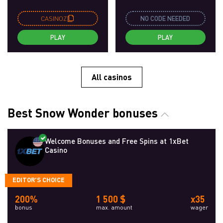
CASINOZ
NO CODE NEEDED
PLAY
PLAY
All casinos
Best Snow Wonder bonuses
Welcome Bonuses and Free Spins at 1xBet
Casino
EDITOR'S CHOICE
200%
1 500 $
x35
bonus
max. amount
wager