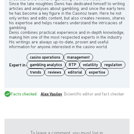
Since the late noughties Denis has dedicated himself to writing
articles and analyses about gambling, and since the early tens
he has become a key figure in the Casinoz team. Here he not
only writes and edits content, but also creates reviews, shares
his expertise and helps readers understand the intricacies of
gambling.
Denis combines practical experience and in-depth knowledge,
making him one of the most respected experts in the industry.
His writings are always up-to-date, proven and useful
casino operations
management
Expert in:
gambling analytics
RTP
volatility
regulation
trends
reviews
editorial
expertise
Facts checked
Alex Vasilev
Scientific editor and fact checker
To leave a comment, you must log in: