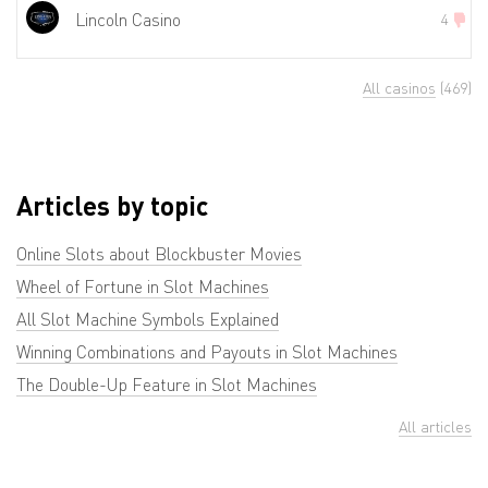
Lincoln Casino
4
All casinos
(469)
Articles by topic
Online Slots about Blockbuster Movies
Wheel of Fortune in Slot Machines
All Slot Machine Symbols Explained
Winning Combinations and Payouts in Slot Machines
The Double-Up Feature in Slot Machines
All articles