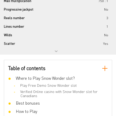
Max multiplication
750 : 1
Progressive jackpot
No
Reels number
3
Lines number
1
Wilds
No
Scatter
Yes
Gamble Feature
No
Bonus games
From
Table of contents
Bet line
0.01 - 10
Where to Play Snow Wonder slot?
Play Free Demo Snow Wonder slot
Verified Online casino with Snow Wonder slot for
Canadians
Best bonuses
How to Play