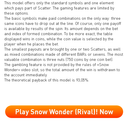
This model offers only the standard symbols and one element
which pays part of Scatter. The gaming features are limited by
these options.
The basic symbols make paid combinations on the only way: three
same icons have to drop out at the line. Of course, only one payoff
is available by results of the spin. Its amount depends on the bet
and index of formed combination. To be more exact, the table
displayed wins in coins, while the coin value is selected by the
player when he places the bet.
The smallest payouts are brought by one or two Scatters, as well
as mixed combinations made of different BARs or sevens. The most
valuable combination is three nuts (750 coins by one coin bet).
The gambling feature is not provided by the rules of «Snow
Wonder» video slot, so the total amount of the win is withdrawn to
the account immediately.
The theoretical payback of this model is 93,05%.
Play Snow Wonder (Rival)! Now