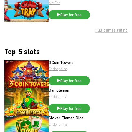
NetEnt
Play for free
Full games rating
Top-5 slots
3 Coin Towers
Endorphina
Play for free
Gambleman
Endorphina
Play for free
Clover Flames Dice
Endorphina