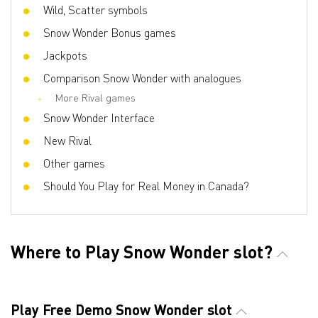
Wild, Scatter symbols
Snow Wonder Bonus games
Jackpots
Comparison Snow Wonder with analogues
More Rival games
Snow Wonder Interface
New Rival
Other games
Should You Play for Real Money in Canada?
Where to Play Snow Wonder slot?
Play Free Demo Snow Wonder slot