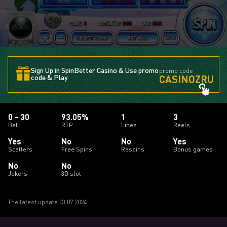
Sign Up in SpinBetter Casino & Use promo
promo code
CASINOZRU
code & Play
0 - 30
93.05%
1
3
Bet
RTP
Lines
Reels
Yes
No
No
Yes
Scatters
Free Spins
Respins
Bonus games
No
No
Jokers
3D slot
The latest update 03.07.2024