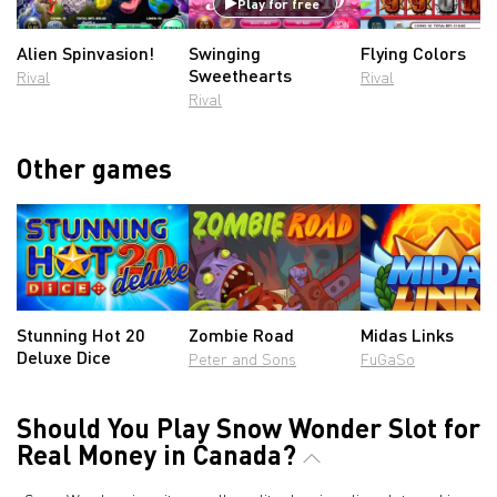
Play for free
Alien Spinvasion!
Swinging
Flying Colors
Sweethearts
Rival
Rival
Rival
Other games
Stunning Hot 20
Zombie Road
Midas Links
Deluxe Dice
Peter and Sons
FuGaSo
Should You Play Snow Wonder Slot for
Real Money in Canada?