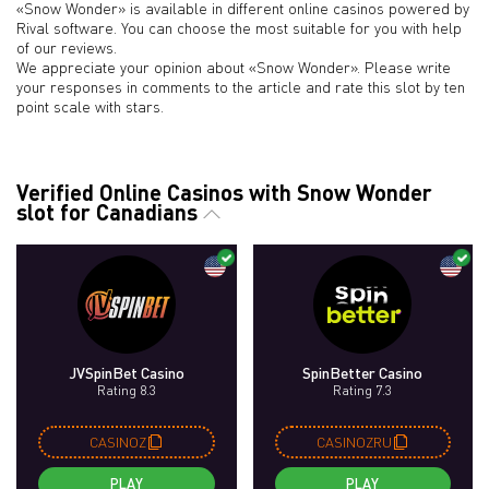
«Snow Wonder» is available in different online casinos powered by
Rival software. You can choose the most suitable for you with help
of our reviews.
We appreciate your opinion about «Snow Wonder». Please write
your responses in comments to the article and rate this slot by ten
point scale with stars.
Verified Online Casinos with Snow Wonder
slot for Canadians
JVSpinBet Casino
SpinBetter Casino
Rating 8.3
Rating 7.3
CASINOZ
CASINOZRU
PLAY
PLAY