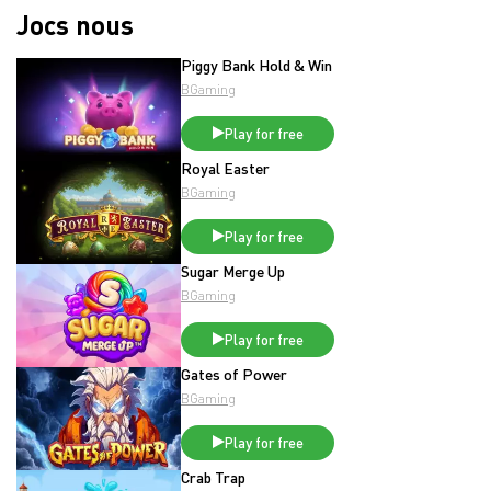
Jocs nous
Piggy Bank Hold & Win
BGaming
Play for free
Royal Easter
BGaming
Play for free
Sugar Merge Up
BGaming
Play for free
Gates of Power
BGaming
Play for free
Crab Trap