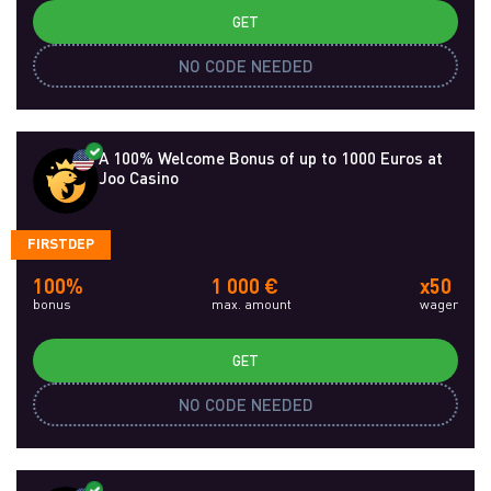
GET
NO CODE NEEDED
A 100% Welcome Bonus of up to 1000 Euros at
Joo Casino
FIRSTDEP
100%
1 000 €
x50
bonus
max. amount
wager
GET
NO CODE NEEDED