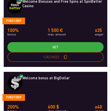
Welcome Bonuses and Free Spins at SpinBetter
Casino
FIRSTDEP
100%
1 500 €
x35
bonus
max. amount
wager
GET
CASINOZRU
Welcome bonus at BigDollar
FIRSTDEP
200%
600 $
x40
bonus
max. amount
wager