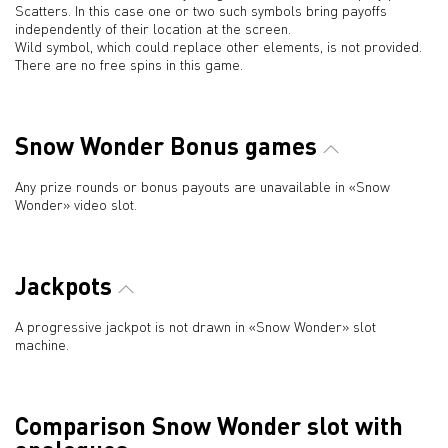
Scatters. In this case one or two such symbols bring payoffs
independently of their location at the screen.
Wild symbol, which could replace other elements, is not provided.
There are no free spins in this game.
Snow Wonder Bonus games
Any prize rounds or bonus payouts are unavailable in «Snow
Wonder» video slot.
Jackpots
A progressive jackpot is not drawn in «Snow Wonder» slot
machine.
Comparison Snow Wonder slot with