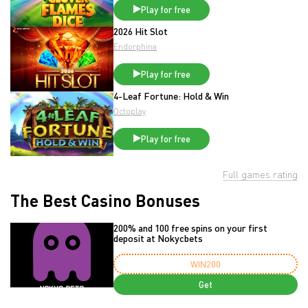
Play for free
2026 Hit Slot
Endorphina
Play for free
4-Leaf Fortune: Hold & Win
Octoplay
Play for free
Full games rating
The Best Casino Bonuses
200% and 100 free spins on your first
deposit at Nokycbets
WIN200
Get