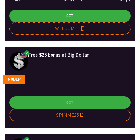
GET
WELCOME200
Free $25 bonus at Big Dollar
NODEP
GET
SPINME25