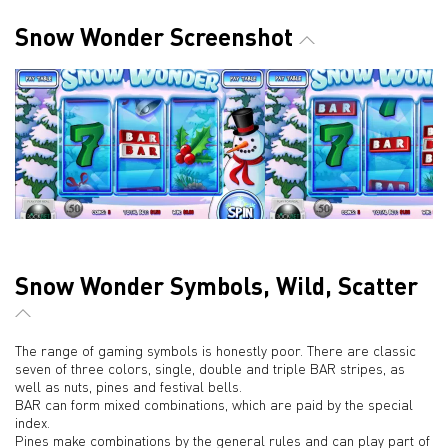
Snow Wonder Screenshot
Snow Wonder Symbols, Wild, Scatter
The range of gaming symbols is honestly poor. There are classic
seven of three colors, single, double and triple BAR stripes, as
well as nuts, pines and festival bells.
BAR can form mixed combinations, which are paid by the special
index.
Pines make combinations by the general rules and can play part of