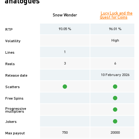
analogues
Lucy Luck and the
Snow Wonder
Quest for Coins
93.05 %
96.01 %
RTP
High
Volatility
1
Lines
3
6
Reels
10 February 2026
Release date
Scatters
Free Spins
Progressive
multipliers
Jokers
750
20000
Max payout