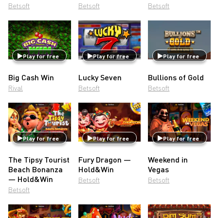
Betsoft
Betsoft
Betsoft
Play for free
Play for free
Play for free
Big Cash Win
Lucky Seven
Bullions of Gold
Rival
Betsoft
Betsoft
Play for free
Play for free
Play for free
The Tipsy Tourist
Fury Dragon —
Weekend in
Beach Bonanza
Hold&Win
Vegas
— Hold&Win
Betsoft
Betsoft
Betsoft