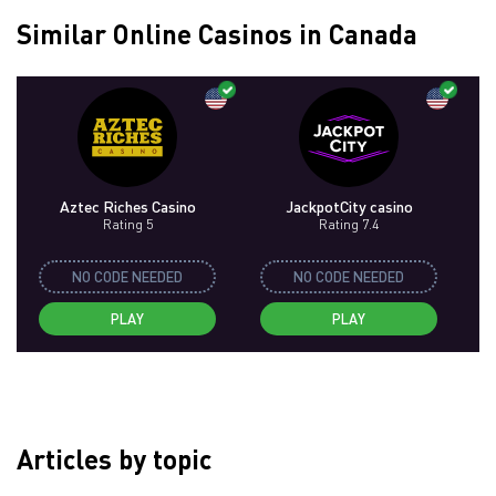
Similar Online Casinos in Canada
Aztec Riches Casino
JackpotCity casino
Rating 5
Rating 7.4
NO CODE NEEDED
NO CODE NEEDED
PLAY
PLAY
Articles by topic