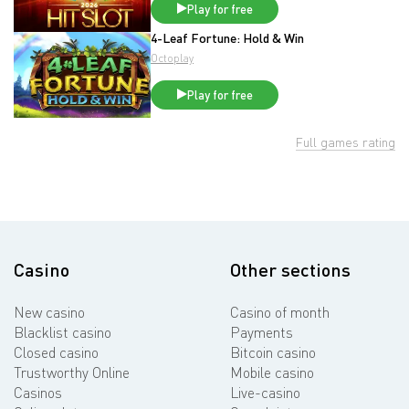
Play for free
4-Leaf Fortune: Hold & Win
Octoplay
Play for free
Full games rating
Casino
Other sections
New casino
Casino of month
Blacklist casino
Payments
Closed casino
Bitcoin casino
Trustworthy Online
Mobile casino
Casinos
Live-casino