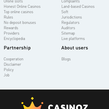
Online slots
Complaints
Honest Online Casinos
Land-based Casinos
Top online casinos
Soft
Rules
Jurisdictions
No deposit bonuses
Regulators
Rewards
Auditors
Providers
Sitemap
Encyclopedia
Live platforms
Partnership
About users
Cooperation
Blogs
Disclaimer
Policy
Job