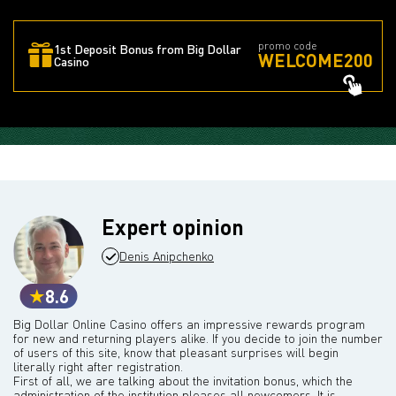
promo code
1st Deposit Bonus from Big Dollar
WELCOME200
Casino
Expert opinion
Denis Anipchenko
8.6
Big Dollar Online Casino offers an impressive rewards program
for new and returning players alike. If you decide to join the number
of users of this site, know that pleasant surprises will begin
literally right after registration.
First of all, we are talking about the invitation bonus, which the
administration of the institution pleases all newcomers. It is