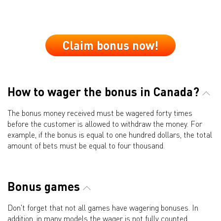
Claim bonus now!
How to wager the bonus in Canada?
The bonus money received must be wagered forty times
before the customer is allowed to withdraw the money. For
example, if the bonus is equal to one hundred dollars, the total
amount of bets must be equal to four thousand.
Bonus games
Don't forget that not all games have wagering bonuses. In
addition, in many models the wager is not fully counted