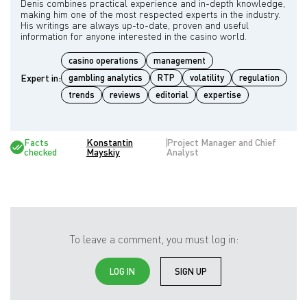
Denis combines practical experience and in-depth knowledge,
making him one of the most respected experts in the industry.
His writings are always up-to-date, proven and useful
casino operations
management
Expert in:
gambling analytics
RTP
volatility
regulation
trends
reviews
editorial
expertise
Facts
Konstantin
Project Manager and Chief
checked
Mayskiy
Analyst
To leave a comment, you must log in:
LOG IN
SIGN UP