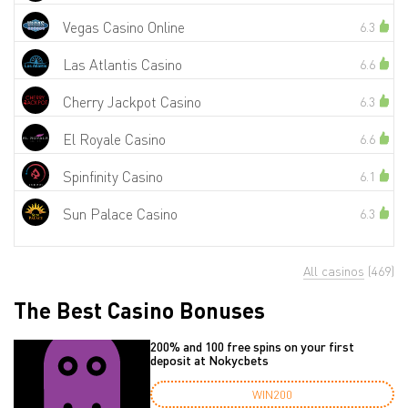
Vegas Casino Online
6.3
Las Atlantis Casino
6.6
Cherry Jackpot Casino
6.3
El Royale Casino
6.6
Spinfinity Casino
6.1
Sun Palace Casino
6.3
All casinos
(469)
The Best Casino Bonuses
200% and 100 free spins on your first
deposit at Nokycbets
WIN200