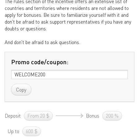
The rules section of the incentive offers an extensive list of
countries and territories where residents are not allowed to
apply for bonuses. Be sure to familiarize yourself with it and
don't be afraid to ask support representatives if you have any
doubts or questions.
And don't be afraid to ask questions.
Promo code/coupon:
Copy
Deposit
From 20 $
Bonus
200 %
Up to
600 $