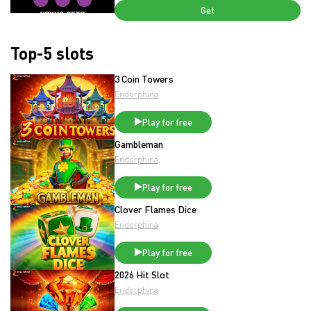
Get
Top-5 slots
3 Coin Towers
Endorphina
Play for free
Gambleman
Endorphina
Play for free
Clover Flames Dice
Endorphina
Play for free
2026 Hit Slot
Endorphina