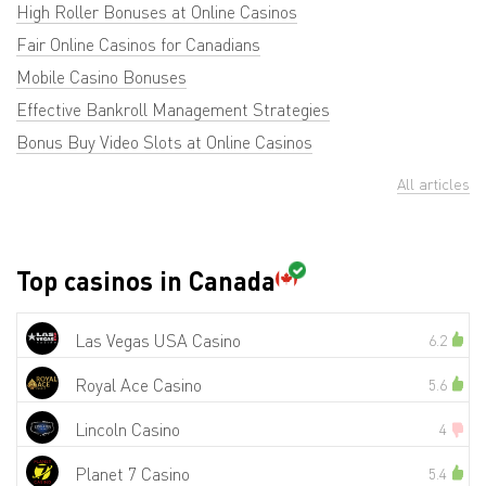
High Roller Bonuses at Online Casinos
Fair Online Casinos for Canadians
Mobile Casino Bonuses
Effective Bankroll Management Strategies
Bonus Buy Video Slots at Online Casinos
All articles
Top casinos in Canada
Las Vegas USA Casino
6.2
Royal Ace Casino
5.6
Lincoln Casino
4
Planet 7 Casino
5.4