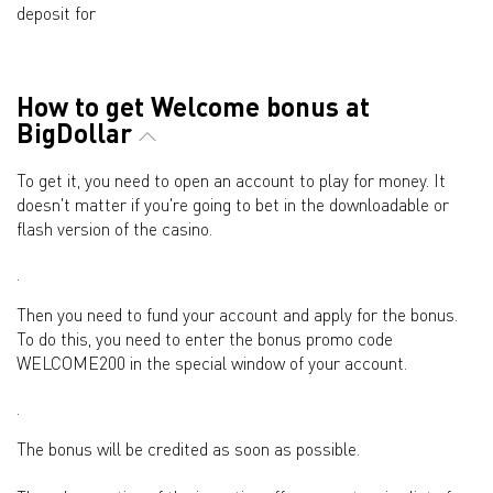
deposit for
How to get Welcome bonus at
BigDollar
To get it, you need to open an account to play for money. It
doesn't matter if you're going to bet in the downloadable or
flash version of the casino.
.
Then you need to fund your account and apply for the bonus.
To do this, you need to enter the bonus promo code
WELCOME200 in the special window of your account.
.
The bonus will be credited as soon as possible.