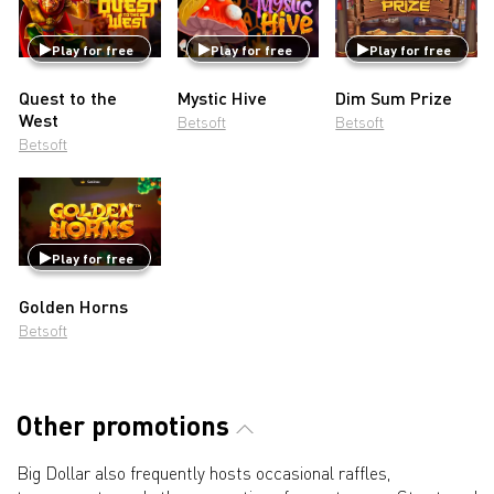
Play for free
Play for free
Play for free
Quest to the
Mystic Hive
Dim Sum Prize
West
Betsoft
Betsoft
Betsoft
Play for free
Golden Horns
Betsoft
Other promotions
Big Dollar also frequently hosts occasional raffles,