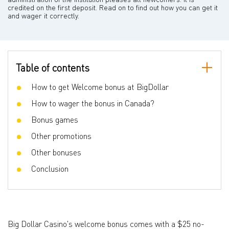
credited on the first deposit. Read on to find out how you can get it
and wager it correctly.
Table of contents
How to get Welcome bonus at BigDollar
How to wager the bonus in Canada?
Bonus games
Other promotions
Other bonuses
Conclusion
Big Dollar Casino's welcome bonus comes with a $25 no-