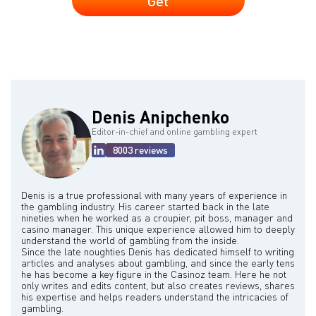
Get
Denis Anipchenko
Editor-in-chief and online gambling expert
8003 reviews
Denis is a true professional with many years of experience in
the gambling industry. His career started back in the late
nineties when he worked as a croupier, pit boss, manager and
casino manager. This unique experience allowed him to deeply
understand the world of gambling from the inside.
Since the late noughties Denis has dedicated himself to writing
articles and analyses about gambling, and since the early tens
he has become a key figure in the Casinoz team. Here he not
only writes and edits content, but also creates reviews, shares
his expertise and helps readers understand the intricacies of
gambling.