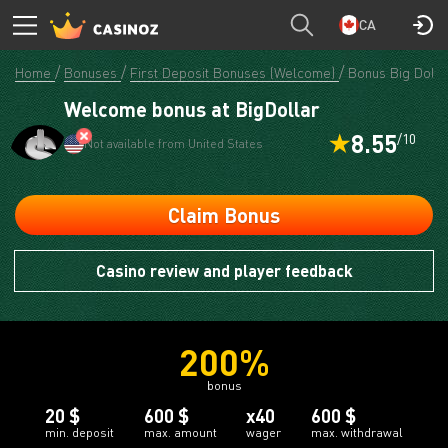
WELCOME200
PLAY
CA
Home
Bonuses
First Deposit Bonuses (Welcome)
Bonus Big Dolla
Welcome bonus at BigDollar
8.55
/10
Not available from United States
Claim Bonus
Casino review and player feedback
200%
bonus
20 $
600 $
x40
600 $
min. deposit
max. amount
wager
max. withdrawal