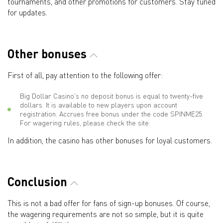
tournaments, and other promotions for customers. Stay tuned
for updates.
Other bonuses
First of all, pay attention to the following offer:
Big Dollar Casino's no deposit bonus is equal to twenty-five
dollars. It is available to new players upon account
registration. Accrues free bonus under the code SPINME25.
For wagering rules, please check the site.
In addition, the casino has other bonuses for loyal customers.
Conclusion
This is not a bad offer for fans of sign-up bonuses. Of course,
the wagering requirements are not so simple, but it is quite