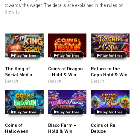
towards the wager. The details are explained in the rules on
the site.
.
Play for free
Play for free
Play for free
The King of
Coins of Dragon
Return to the
Social Media
– Hold & Win
Copa Hold & Win
Betsoft
Betsoft
Betsoft
Play for free
Play for free
Play for free
Coins of
Disco Farm –
Coins of Ra
Halloween
Hold & Win
Deluxe