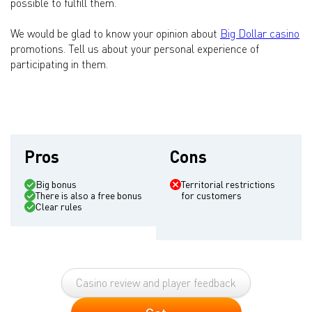
possible to fulfill them.
We would be glad to know your opinion about
Big Dollar casino
promotions. Tell us about your personal experience of
participating in them.
Pros
Cons
Big bonus
Territorial restrictions
There is also a free bonus
for customers
Clear rules
Casino review and player feedback