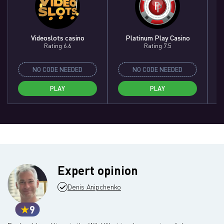
Videoslots сasino
Platinum Play Casino
Rating 6.6
Rating 7.5
NO CODE NEEDED
NO CODE NEEDED
PLAY
PLAY
Expert opinion
Denis Anipchenko
9