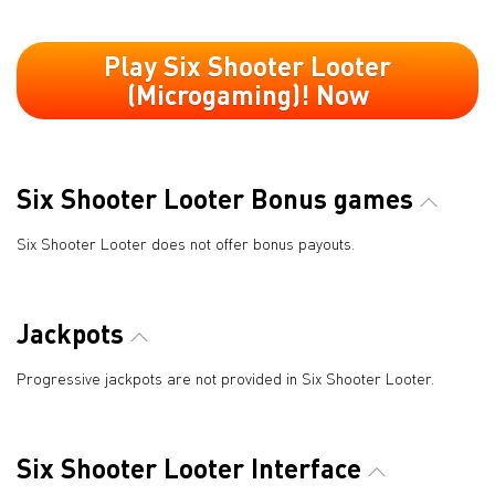
Play Six Shooter Looter
(Microgaming)! Now
Six Shooter Looter Bonus games
Six Shooter Looter does not offer bonus payouts.
Jackpots
Progressive jackpots are not provided in Six Shooter Looter.
Six Shooter Looter Interface