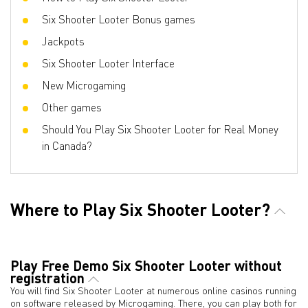
Six Shooter Looter Bonus games
Jackpots
Six Shooter Looter Interface
New Microgaming
Other games
Should You Play Six Shooter Looter for Real Money
in Canada?
Where to Play Six Shooter Looter?
Play Free Demo Six Shooter Looter without
registration
You will find Six Shooter Looter at numerous online casinos running
on software released by Microgaming. There, you can play both for