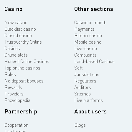
Casino
Other sections
New casino
Casino of month
Blacklist casino
Payments
Closed casino
Bitcoin casino
Trustworthy Online
Mobile casino
Casinos
Live-casino
Online slots
Complaints
Honest Online Casinos
Land-based Casinos
Top online casinos
Soft
Rules
Jurisdictions
No deposit bonuses
Regulators
Rewards
Auditors
Providers
Sitemap
Encyclopedia
Live platforms
Partnership
About users
Cooperation
Blogs
Disclaimer