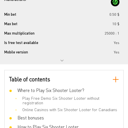
Min bet
0.50 $
Max bet
10 $
Max multiplication
25000 : 1
Is free test available
Yes
Mobile version
Yes
Table of contents
Where to Play Six Shooter Looter?
Play Free Demo Six Shooter Looter without
registration
Online Casinos with Six Shooter Looter for Canadians
Best bonuses
How to Play Six Shooter Looter