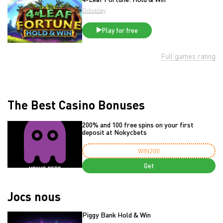
Octoplay
Play for free
Full games rating
The Best Casino Bonuses
200% and 100 free spins on your first
deposit at Nokycbets
WIN200
Get
Jocs nous
Piggy Bank Hold & Win