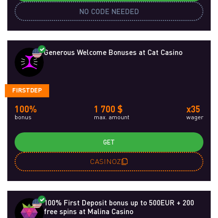
NO CODE NEEDED
Generous Welcome Bonuses at Cat Casino
FIRSTDEP
100%
1 700 $
x35
bonus
max. amount
wager
GET
CASINOZ
100% First Deposit bonus up to 500EUR + 200
free spins at Malina Casino