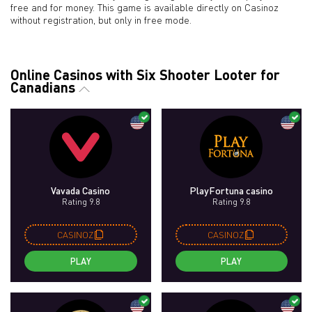
free and for money. This game is available directly on Casinoz
without registration, but only in free mode.
Online Casinos with Six Shooter Looter for
Canadians
Vavada Casino
PlayFortuna casino
Rating 9.8
Rating 9.8
CASINOZ
CASINOZ
PLAY
PLAY