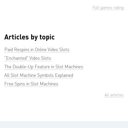
Full games rating
Articles by topic
Paid Respins in Online Video Slots
"Enchanted" Video Slots
The Double-Up Feature in Slot Machines
All Slot Machine Symbols Explained
Free Spins in Slot Machines
All articles