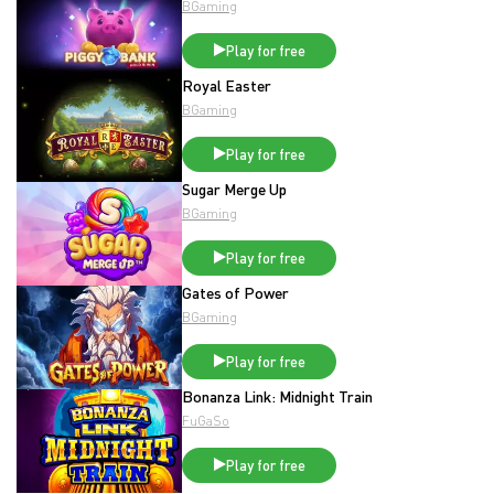
BGaming
Play for free
Royal Easter
BGaming
Play for free
Sugar Merge Up
BGaming
Play for free
Gates of Power
BGaming
Play for free
Bonanza Link: Midnight Train
FuGaSo
Play for free