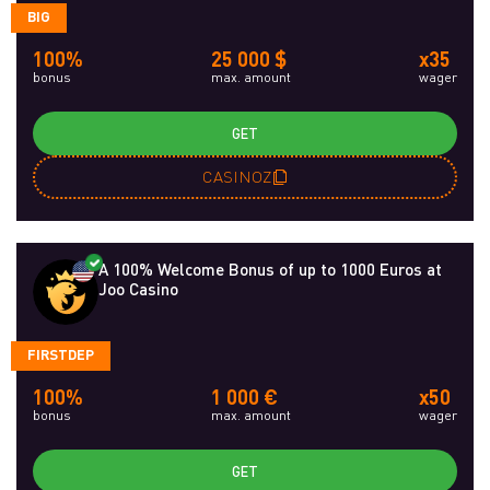
BIG
100%
25 000 $
x35
bonus
max. amount
wager
GET
CASINOZ
A 100% Welcome Bonus of up to 1000 Euros at
Joo Casino
FIRSTDEP
100%
1 000 €
x50
bonus
max. amount
wager
GET