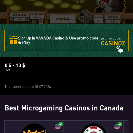
Sign Up in VAVADA Casino & Use promo code
promo code
CASINOZ
& Play
0.5 - 10 $
Bet
The latest update 03.07.2024
Best Microgaming Casinos in Canada