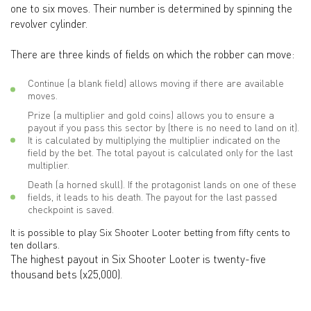
one to six moves. Their number is determined by spinning the
revolver cylinder.
There are three kinds of fields on which the robber can move:
Continue (a blank field) allows moving if there are available
moves.
Prize (a multiplier and gold coins) allows you to ensure a
payout if you pass this sector by (there is no need to land on it).
It is calculated by multiplying the multiplier indicated on the
field by the bet. The total payout is calculated only for the last
multiplier.
Death (a horned skull). If the protagonist lands on one of these
fields, it leads to his death. The payout for the last passed
checkpoint is saved.
It is possible to play Six Shooter Looter betting from fifty cents to
ten dollars.
The highest payout in Six Shooter Looter is twenty-five
thousand bets (x25,000).