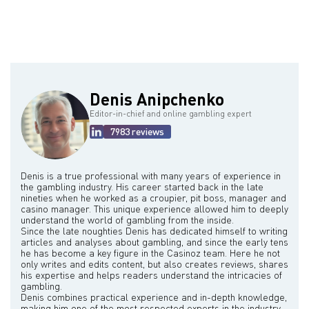
Denis Anipchenko
Editor-in-chief and online gambling expert
7983 reviews
Denis is a true professional with many years of experience in
the gambling industry. His career started back in the late
nineties when he worked as a croupier, pit boss, manager and
casino manager. This unique experience allowed him to deeply
understand the world of gambling from the inside.
Since the late noughties Denis has dedicated himself to writing
articles and analyses about gambling, and since the early tens
he has become a key figure in the Casinoz team. Here he not
only writes and edits content, but also creates reviews, shares
his expertise and helps readers understand the intricacies of
gambling.
Denis combines practical experience and in-depth knowledge,
making him one of the most respected experts in the industry.