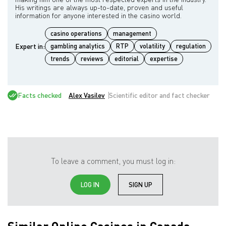
His writings are always up-to-date, proven and useful
casino operations
management
Expert in:
gambling analytics
RTP
volatility
regulation
trends
reviews
editorial
expertise
Facts checked
Alex Vasilev
Scientific editor and fact checker
To leave a comment, you must log in:
LOG IN
SIGN UP