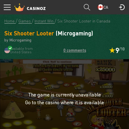
CA
Home
Games
Instant Win
Six Shooter Looter in Canada
Six Shooter Looter
(Microgaming)
by Microgaming
9
Available from
/10
0 comments
United States
The game is currently unavailable
Go to the casino where it is available