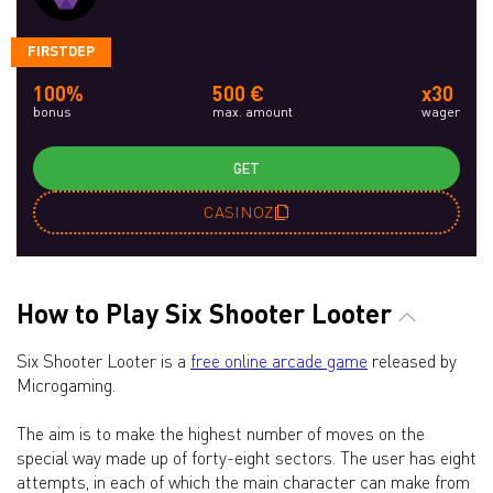
FIRSTDEP
100%
500 €
x30
bonus
max. amount
wager
GET
CASINOZ
How to Play Six Shooter Looter
Six Shooter Looter is a
free online arcade game
released by
Microgaming.
The aim is to make the highest number of moves on the
special way made up of forty-eight sectors. The user has eight
attempts, in each of which the main character can make from