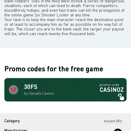
Bank robbers' lives in the Wild West involve a series of dangerous
situations, each of which can lead to death. Fierce competitors,
bloodthirsty Indians, and even fast trains can kill the protagonist of
the online game Six Shooter Looter at any time.
Your task is to help the main character reach the destination point
or at least to accompany him as far as possible on his way full of
traps. The closer you are to the bank vault, the larger your payout
will be, which can reach twenty-five thousand bets.
Promo codes for the free game
promo code
30FS
CASINOZ
by Vavada Casino
Category
Instant Win
Manufacturer