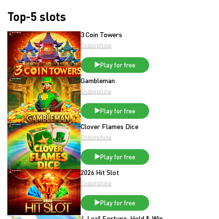
Top-5 slots
3 Coin Towers
Endorphina
Play for free
Gambleman
Endorphina
Play for free
Clover Flames Dice
Endorphina
Play for free
2026 Hit Slot
Endorphina
Play for free
4-Leaf Fortune: Hold & Win