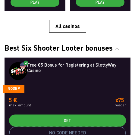
PLAY
PLAY
All casinos
Best Six Shooter Looter bonuses
Free €5 Bonus for Registering at SlottyWay
Casino
NODEP
5 €
x75
max. amount
wager
GET
NO CODE NEEDED