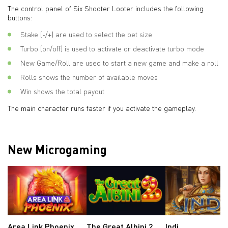
The control panel of Six Shooter Looter includes the following
buttons:
Stake (-/+) are used to select the bet size
Turbo (on/off) is used to activate or deactivate turbo mode
New Game/Roll are used to start a new game and make a roll
Rolls shows the number of available moves
Win shows the total payout
The main character runs faster if you activate the gameplay.
New Microgaming
Area Link Phoenix
The Great Albini 2
Indi