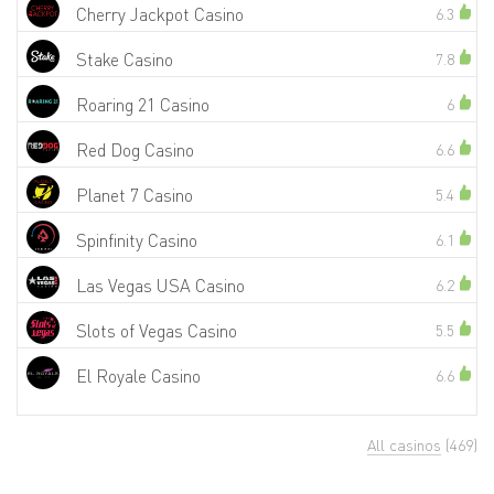
Cherry Jackpot Casino
6.3
Stake Casino
7.8
Roaring 21 Casino
6
Red Dog Casino
6.6
Planet 7 Casino
5.4
Spinfinity Casino
6.1
Las Vegas USA Casino
6.2
Slots of Vegas Casino
5.5
El Royale Casino
6.6
All casinos
(469)