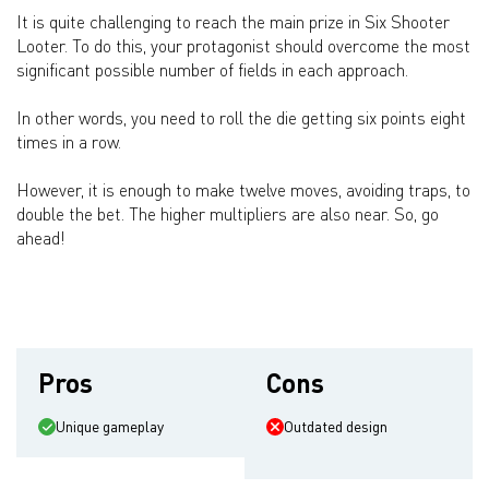
It is quite challenging to reach the main prize in Six Shooter
Looter. To do this, your protagonist should overcome the most
significant possible number of fields in each approach.
In other words, you need to roll the die getting six points eight
times in a row.
However, it is enough to make twelve moves, avoiding traps, to
double the bet. The higher multipliers are also near. So, go
ahead!
Pros
Cons
Unique gameplay
Outdated design