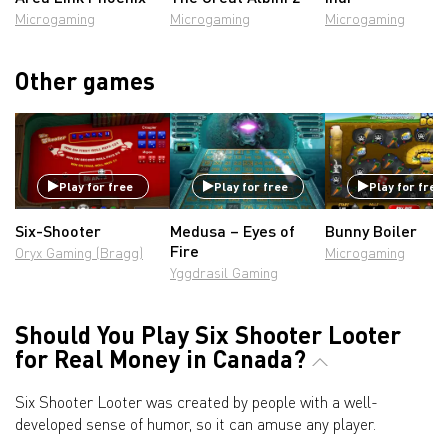
Microgaming
Microgaming
Microgaming
Other games
Play for free
Play for free
Play for free
Six-Shooter
Medusa – Eyes of
Bunny Boiler
Fire
Oryx Gaming (Bragg)
Microgaming
Yggdrasil Gaming
Should You Play Six Shooter Looter
for Real Money in Canada?
Six Shooter Looter was created by people with a well-
developed sense of humor, so it can amuse any player.