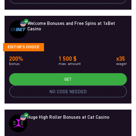
Welcome Bonuses and Free Spins at 1xBet
Casino
EDITOR'S CHOICE
200%
1 500 $
x35
bonus
max. amount
wager
GET
NO CODE NEEDED
Huge High Roller Bonuses at Cat Casino