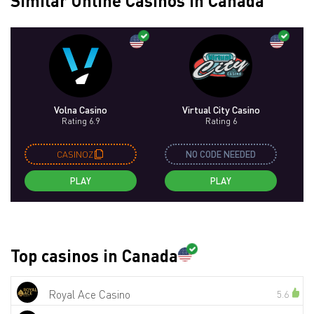
Similar Online Casinos in Canada
Volna Casino
Virtual City Casino
Rating 6.9
Rating 6
CASINOZ
NO CODE NEEDED
PLAY
PLAY
Top casinos in Canada
Royal Ace Casino
5.6