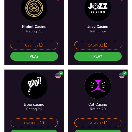
Riobet Casino
Jozz Casino
Rating 9.5
Rating 9.4
Casinoz
CASINOZ
PLAY
PLAY
Booi casino
Cat Casino
Rating 9.4
Rating 9.3
CASINOZ
CASINOZ