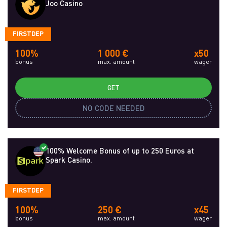
Joo Casino
FIRSTDEP
100%
1 000 €
x50
bonus
max. amount
wager
GET
NO CODE NEEDED
100% Welcome Bonus of up to 250 Euros at
Spark Casino.
FIRSTDEP
100%
250 €
x45
bonus
max. amount
wager