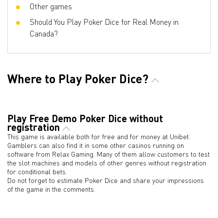
Other games
Should You Play Poker Dice for Real Money in
Canada?
Where to Play Poker Dice?
Play Free Demo Poker Dice without
registration
This game is available both for free and for money at Unibet.
Gamblers can also find it in some other casinos running on
software from Relax Gaming. Many of them allow customers to test
the slot machines and models of other genres without registration
for conditional bets.
Do not forget to estimate Poker Dice and share your impressions
of the game in the comments.