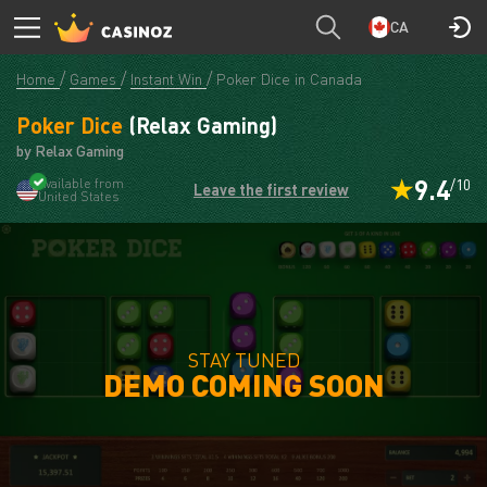
CA
Home
Games
Instant Win
Poker Dice in Canada
Poker Dice
(Relax Gaming)
by Relax Gaming
9.4
Available from
/10
Leave the first review
United States
STAY TUNED
DEMO COMING SOON