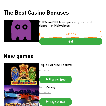
The Best Casino Bonuses
200% and 100 free spins on your first
deposit at Nokycbets
WIN200
Get
New games
Triple Fortune Festival
Amusnet
Play for free
Hot Racing
Amusnet
Play for free