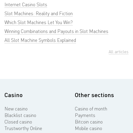
Internet Casino Slots
Slot Machines: Reality and Fiction
Which Slot Machines Let You Win?
Winning Combinations and Payouts in Slot Machines
All Slot Machine Symbols Explained
All articles
Casino
Other sections
New casino
Casino of month
Blacklist casino
Payments
Closed casino
Bitcoin casino
Trustworthy Online
Mobile casino