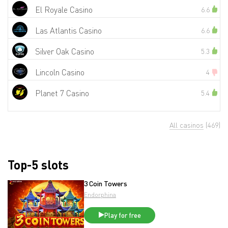
El Royale Casino
6.6
Las Atlantis Casino
6.6
Silver Oak Casino
5.3
Lincoln Casino
4
Planet 7 Casino
5.4
All casinos
(469)
Top-5 slots
3 Coin Towers
Endorphina
Play for free