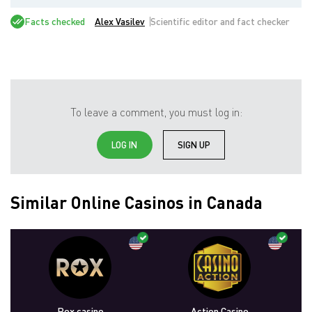
Facts checked
Alex Vasilev
Scientific editor and fact checker
To leave a comment, you must log in:
LOG IN
SIGN UP
Similar Online Casinos in Canada
Rox casino
Action Casino