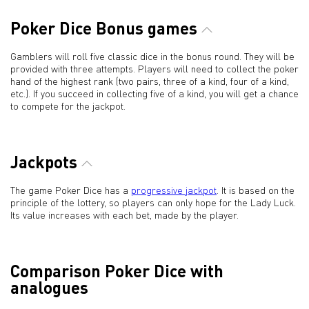
Poker Dice Bonus games
Gamblers will roll five classic dice in the bonus round. They will be
provided with three attempts. Players will need to collect the poker
hand of the highest rank (two pairs, three of a kind, four of a kind,
etc.). If you succeed in collecting five of a kind, you will get a chance
to compete for the jackpot.
Jackpots
The game Poker Dice has a
progressive jackpot
. It is based on the
principle of the lottery, so players can only hope for the Lady Luck.
Its value increases with each bet, made by the player.
Comparison Poker Dice with
analogues