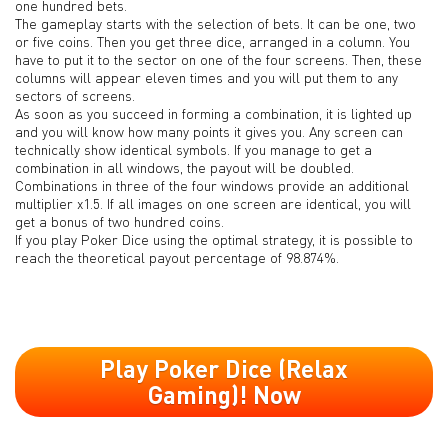
one hundred bets.
The gameplay starts with the selection of bets. It can be one, two
or five coins. Then you get three dice, arranged in a column. You
have to put it to the sector on one of the four screens. Then, these
columns will appear eleven times and you will put them to any
sectors of screens.
As soon as you succeed in forming a combination, it is lighted up
and you will know how many points it gives you. Any screen can
technically show identical symbols. If you manage to get a
combination in all windows, the payout will be doubled.
Combinations in three of the four windows provide an additional
multiplier x1.5. If all images on one screen are identical, you will
get a bonus of two hundred coins.
If you play Poker Dice using the optimal strategy, it is possible to
reach the theoretical payout percentage of 98.874%.
Play Poker Dice (Relax
Gaming)! Now