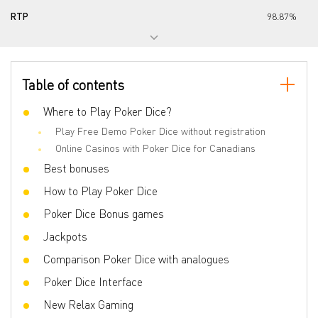
RTP
98.87%
Table of contents
Where to Play Poker Dice?
Play Free Demo Poker Dice without registration
Online Casinos with Poker Dice for Canadians
Best bonuses
How to Play Poker Dice
Poker Dice Bonus games
Jackpots
Comparison Poker Dice with analogues
Poker Dice Interface
New Relax Gaming