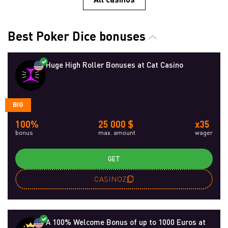
Best Poker Dice bonuses
Huge High Roller Bonuses at Cat Casino
BIG
100%
25 000 $
x35
bonus
max. amount
wager
GET
CASINOZ
A 100% Welcome Bonus of up to 1000 Euros at