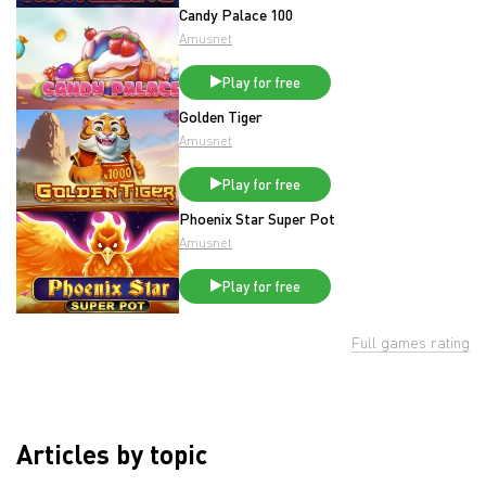
Candy Palace 100
Amusnet
Play for free
Golden Tiger
Amusnet
Play for free
Phoenix Star Super Pot
Amusnet
Play for free
Full games rating
Articles by topic