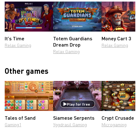
It's Time
Totem Guardians
Money Cart 3
Dream Drop
Relax Gaming
Relax Gaming
Relax Gaming
Other games
Play for free
Tales of Sand
Siamese Serpents
Crypt Crusade G
Gaming1
Yggdrasil Gaming
Microgaming