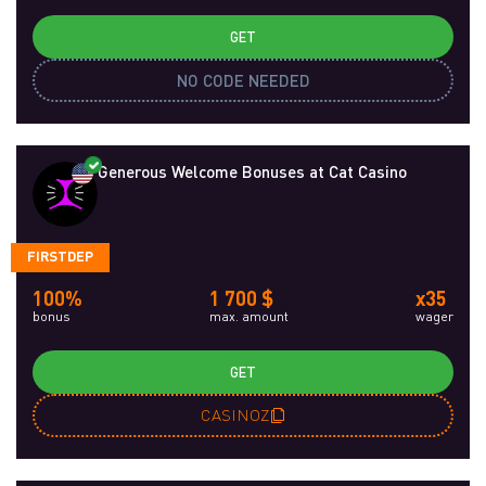
GET
NO CODE NEEDED
Generous Welcome Bonuses at Cat Casino
FIRSTDEP
100%
1 700 $
x35
bonus
max. amount
wager
GET
CASINOZ