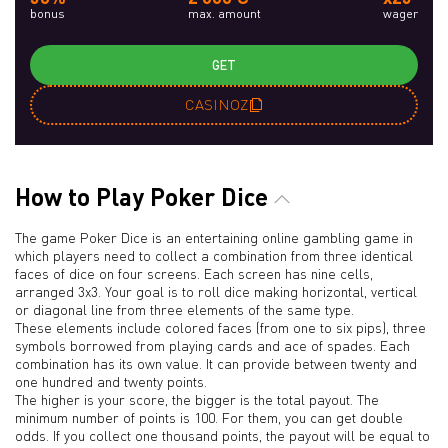
bonus
max. amount
wager
GET
CASINOZ
How to Play Poker Dice
The game Poker Dice is an entertaining online gambling game in
which players need to collect a combination from three identical
faces of dice on four screens. Each screen has nine cells,
arranged 3x3. Your goal is to roll dice making horizontal, vertical
or diagonal line from three elements of the same type.
These elements include colored faces (from one to six pips), three
symbols borrowed from playing cards and ace of spades. Each
combination has its own value. It can provide between twenty and
one hundred and twenty points.
The higher is your score, the bigger is the total payout. The
minimum number of points is 100. For them, you can get double
odds. If you collect one thousand points, the payout will be equal to