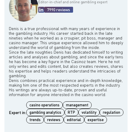
Editor-in-chief and online gambling expert
7990 reviews
Denis is a true professional with many years of experience in
the gambling industry. His career started back in the late
nineties when he worked as a croupier, pit boss, manager and
casino manager. This unique experience allowed him to deeply
understand the world of gambling from the inside.
Since the late noughties Denis has dedicated himself to writing
articles and analyses about gambling, and since the early tens
he has become a key figure in the Casinoz team. Here he not
only writes and edits content, but also creates reviews, shares
his expertise and helps readers understand the intricacies of
gambling.
Denis combines practical experience and in-depth knowledge,
making him one of the most respected experts in the industry.
His writings are always up-to-date, proven and useful
casino operations
management
Expert in:
gambling analytics
RTP
volatility
regulation
trends
reviews
editorial
expertise