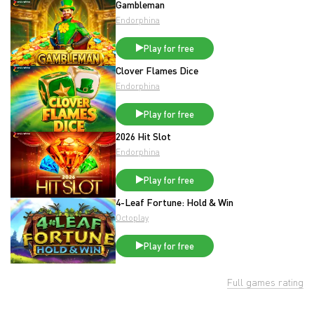
Gambleman
Endorphina
Play for free
Clover Flames Dice
Endorphina
Play for free
2026 Hit Slot
Endorphina
Play for free
4-Leaf Fortune: Hold & Win
Octoplay
Play for free
Full games rating