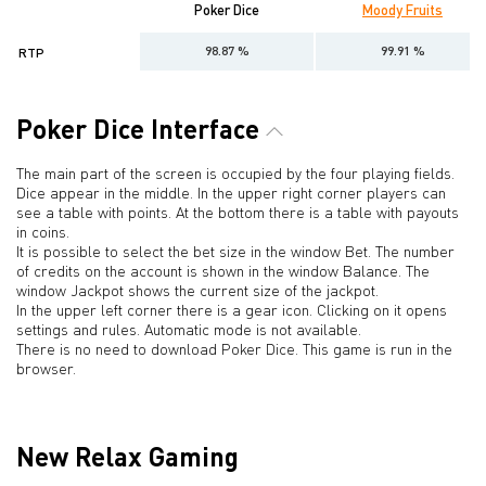
Poker Dice
Moody Fruits
98.87 %
99.91 %
RTP
Poker Dice Interface
The main part of the screen is occupied by the four playing fields.
Dice appear in the middle. In the upper right corner players can
see a table with points. At the bottom there is a table with payouts
in coins.
It is possible to select the bet size in the window Bet. The number
of credits on the account is shown in the window Balance. The
window Jackpot shows the current size of the jackpot.
In the upper left corner there is a gear icon. Clicking on it opens
settings and rules. Automatic mode is not available.
There is no need to download Poker Dice. This game is run in the
browser.
New Relax Gaming