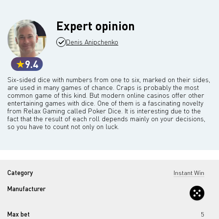
Expert opinion
Denis Anipchenko
9.4
Six-sided dice with numbers from one to six, marked on their sides,
are used in many games of chance. Craps is probably the most
common game of this kind. But modern online casinos offer other
entertaining games with dice. One of them is a fascinating novelty
from Relax Gaming called Poker Dice. It is interesting due to the
fact that the result of each roll depends mainly on your decisions,
so you have to count not only on luck.
Category
Instant Win
Manufacturer
Max bet
5