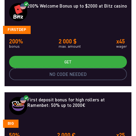
200% Welcome Bonus up to $2000 at Bitz casino
FIRSTDEP
200%
2 000 $
x45
bonus
max. amount
wager
GET
NO CODE NEEDED
First deposit bonus for high rollers at
Ramenbet: 50% up to 2000€
BIG
50%
2 000 €
x25