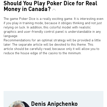
Should You Play Poker Dice for Real
Money in Canada?
The game Poker Dice is a really exciting game. It is interesting even
if you play in training mode, because it obliges thinking and not just
relying on luck. In addition, this colorful model with realistic
graphics and user-friendly control panel is understandable in any
language.
Recommendations for an optimal strategy will be provided a little
later. The separate article will be devoted to this theme. This
article should be carefully read, because only it will allow you to
reduce the house edge of the casino to the minimum.
Denis Anipchenko