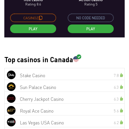
Rating 8.6
Rating 5
CASINOZ
NO CODE NEEDED
PLAY
PLAY
Top casinos in Canada
Stake Casino
7.8
Sun Palace Casino
6.3
Cherry Jackpot Casino
6.3
Royal Ace Casino
5.6
Las Vegas USA Casino
6.2