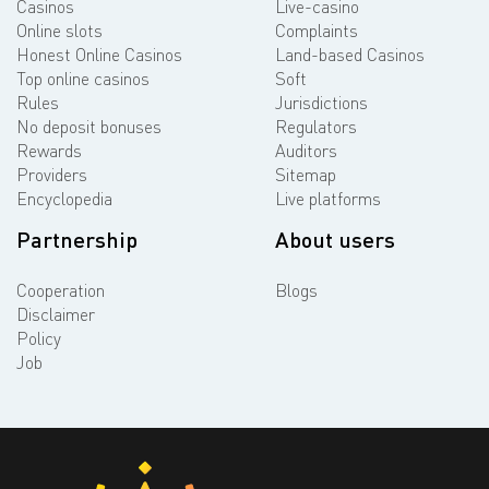
Casinos
Live-casino
Online slots
Complaints
Honest Online Casinos
Land-based Casinos
Top online casinos
Soft
Rules
Jurisdictions
No deposit bonuses
Regulators
Rewards
Auditors
Providers
Sitemap
Encyclopedia
Live platforms
Partnership
About users
Cooperation
Blogs
Disclaimer
Policy
Job