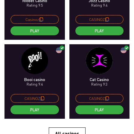
Riobet Casino
Jozz Casino
Rating 9.5
Rating 9.4
Casinoz
CASINOZ
PLAY
PLAY
Booi casino
Cat Casino
Rating 9.4
Rating 9.3
CASINOZ
CASINOZ
PLAY
PLAY
All casinos