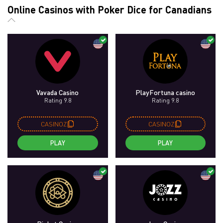
Online Casinos with Poker Dice for Canadians
Vavada Casino
PlayFortuna casino
Rating 9.8
Rating 9.8
CASINOZ
CASINOZ
PLAY
PLAY