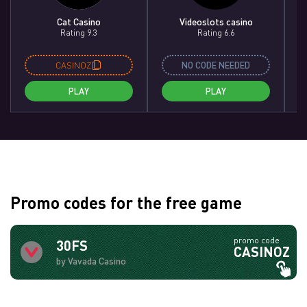
Cat Casino
Videoslots сasino
Rating 9.3
Rating 6.6
CASINOZ
NO CODE NEEDED
PLAY
PLAY
Promo codes for the free game
promo code
30FS
CASINOZ
by Vavada Casino