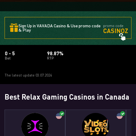
Sign Up in VAVADA Casino & Use promo code
promo code
CASINOZ
& Play
0 - 5
98.87%
Bet
RTP
The latest update 03.07.2024
Best Relax Gaming Casinos in Canada