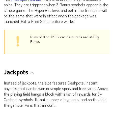
spins. They are triggered when 3 Bonus symbols appear in the
simple game. The HyperBet level and bet in the freespins will
be the same that were in effect when the package was
launched. Extra Free Spins feature works.
Runs of 8 or 12 FS can be purchased at Buy
Bonus.
Jackpots
Instead of jackpots, the slot features Cashpots: instant
payouts that can be won in simple spins and free spins. Above
the playing field hangs a block with a list of rewards for 5+
Cashpot symbols. If that number of symbols land on the field,
the gambler wins that amount.