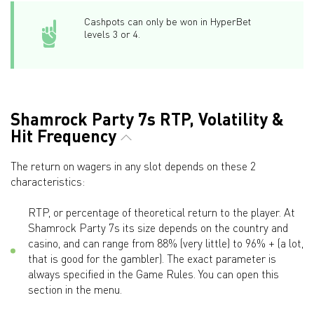
Cashpots can only be won in HyperBet
levels 3 or 4.
Shamrock Party 7s RTP, Volatility &
Hit Frequency
The return on wagers in any slot depends on these 2
characteristics:
RTP, or percentage of theoretical return to the player. At
Shamrock Party 7s its size depends on the country and
casino, and can range from 88% (very little) to 96% + (a lot,
that is good for the gambler). The exact parameter is
always specified in the Game Rules. You can open this
section in the menu.