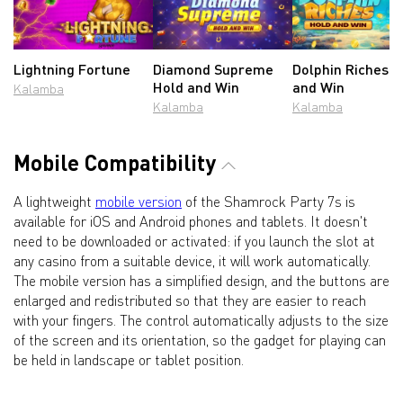
Lightning Fortune
Diamond Supreme
Dolphin Riches H
Hold and Win
and Win
Kalamba
Kalamba
Kalamba
Mobile Compatibility
A lightweight
mobile version
of the Shamrock Party 7s is
available for iOS and Android phones and tablets. It doesn't
need to be downloaded or activated: if you launch the slot at
any casino from a suitable device, it will work automatically.
The mobile version has a simplified design, and the buttons are
enlarged and redistributed so that they are easier to reach
with your fingers. The control automatically adjusts to the size
of the screen and its orientation, so the gadget for playing can
be held in landscape or tablet position.