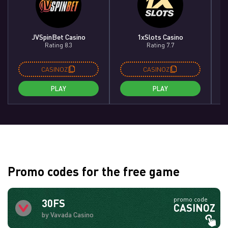
JVSpinBet Casino
1xSlots Casino
Rating 8.3
Rating 7.7
CASINOZ
CASINOZ
PLAY
PLAY
Promo codes for the free game
promo code
30FS
CASINOZ
by Vavada Casino