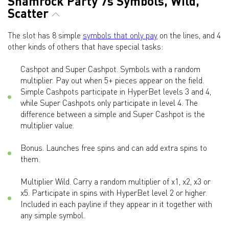
Shamrock Party 7s Symbols, Wild,
Scatter
The slot has 8 simple
symbols that only pay
on the lines, and 4
other kinds of others that have special tasks:
Cashpot and Super Cashpot. Symbols with a random
multiplier. Pay out when 5+ pieces appear on the field.
Simple Cashpots participate in HyperBet levels 3 and 4,
while Super Cashpots only participate in level 4. The
difference between a simple and Super Cashpot is the
multiplier value.
Bonus. Launches free spins and can add extra spins to
them.
Multiplier Wild. Carry a random multiplier of x1, x2, x3 or
x5. Participate in spins with HyperBet level 2 or higher.
Included in each payline if they appear in it together with
any simple symbol.