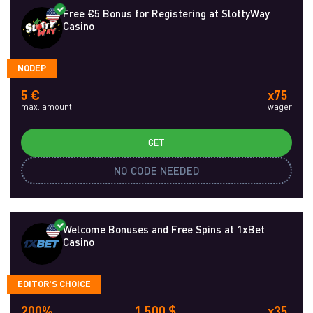
Free €5 Bonus for Registering at SlottyWay
Casino
NODEP
5 €
x75
max. amount
wager
GET
NO CODE NEEDED
Welcome Bonuses and Free Spins at 1xBet
Casino
EDITOR'S CHOICE
200%
1 500 $
x35