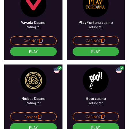
Vavada Casino
PlayFortuna casino
Rating 9.8
Rating 9.8
CASINOZ
CASINOZ
PLAY
PLAY
Riobet Casino
Booi casino
Rating 9.5
Rating 9.4
Casinoz
CASINOZ
PLAY
PLAY