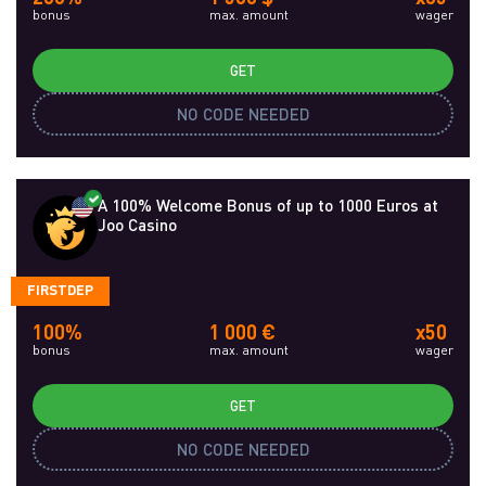
bonus
max. amount
wager
GET
NO CODE NEEDED
A 100% Welcome Bonus of up to 1000 Euros at
Joo Casino
FIRSTDEP
100%
1 000 €
x50
bonus
max. amount
wager
GET
NO CODE NEEDED