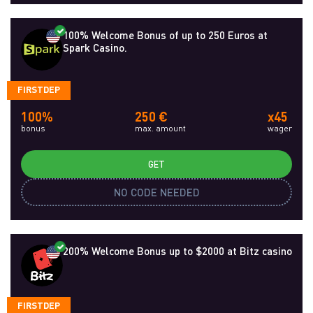
100% Welcome Bonus of up to 250 Euros at
Spark Casino.
FIRSTDEP
100%
250 €
x45
bonus
max. amount
wager
GET
NO CODE NEEDED
200% Welcome Bonus up to $2000 at Bitz casino
FIRSTDEP