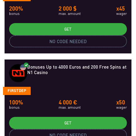
200%
2 000 $
x45
bonus
max. amount
wager
GET
NO CODE NEEDED
Bonuses Up to 4000 Euros and 200 Free Spins at
N1 Casino
FIRSTDEP
100%
4 000 €
x50
bonus
max. amount
wager
GET
NO CODE NEEDED