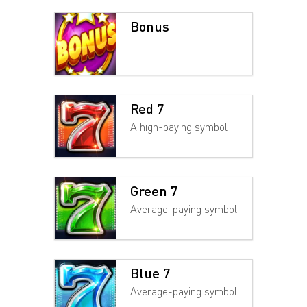
Bonus
Red 7
A high-paying symbol
Green 7
Average-paying symbol
Blue 7
Average-paying symbol