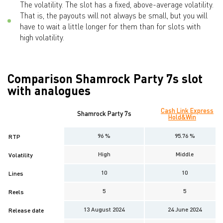
The volatility. The slot has a fixed, above-average volatility.
That is, the payouts will not always be small, but you will
have to wait a little longer for them than for slots with
high volatility.
Comparison Shamrock Party 7s slot
with analogues
Cash Link Express
Shamrock Party 7s
Hold&Win
96 %
95.76 %
RTP
High
Middle
Volatility
10
10
Lines
5
5
Reels
13 August 2024
24 June 2024
Release date