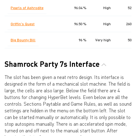
Pearls of Aphrodite
96.04 %
High
5217
Griffin's Quest
96.50 %
High
26032
Big Bounty Bill
96 %
Very high
5000
Shamrock Party 7s Interface
The slot has been given a neat retro design. Its interface is
designed in the form of a mechanical slot machine. The field is
large, the cells are also large. Below the field there are 4
buttons for changing HyperBet levels. Even below are all the
controls. Sections Paytable and Game Rules, as well as sound
settings are hidden in the menu on the bottom left. The slot
can be started manually or automatically. It is only possible to
stop autospins manually. There is an accelerated spin mode,
turned on and off next to the manual start button. After