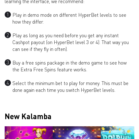
learning the interface, we recommend:
Play in demo mode on different HyperBet levels to see
how they differ.
Play as long as you need before you get any instant
Cashpot payout (on HyperBet level 3 or 4). That way you
can see if they fly in often).
Buy a free spins package in the demo game to see how
the Extra Free Spins feature works.
Select the minimum bet to play for money. This must be
done again each time you switch HyperBet levels.
New Kalamba