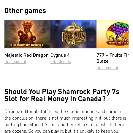
Other games
Majestic Red Dragon
Cygnus 4
777 – Fruits Fire
Blaze
Spinomenal
Elk Studios
Spinomenal
Should You Play Shamrock Party 7s
Slot for Real Money in Canada?
Casinoz editorial staff tried the slot in practice and came to
the conclusion: there is not much interesting in it, but there is
nothing bad either. It's just another retro slot, of which there
are dozens. So you can play it, but it's unlikely to keep you