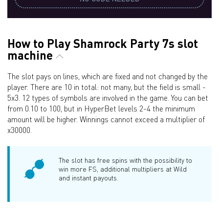
How to Play Shamrock Party 7s slot
machine
The slot pays on lines, which are fixed and not changed by the
player. There are 10 in total: not many, but the field is small -
5x3. 12 types of symbols are involved in the game. You can bet
from 0.10 to 100, but in HyperBet levels 2-4 the minimum
amount will be higher. Winnings cannot exceed a multiplier of
x30000.
The slot has free spins with the possibility to
win more FS, additional multipliers at Wild
and instant payouts.