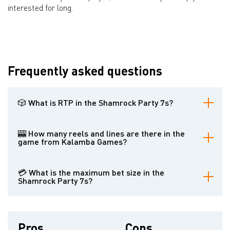
interested for long.
Frequently asked questions
🎲 What is RTP in the Shamrock Party 7s?
The rate of return to the player is 96%.
🎰 How many reels and lines are there in the
game from Kalamba Games?
The online slot offers 5 reels in 3 rows and 10 fixed paylines.
💳 What is the maximum bet size in the
Shamrock Party 7s?
Players can bet a maximum of 100 euros.
Pros
Cons