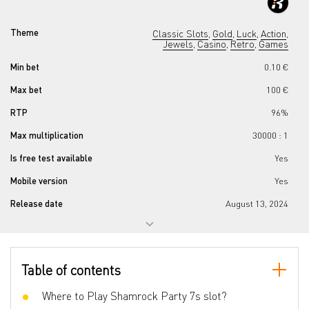
Theme
Classic Slots
Gold
Luck
Action
,
,
,
,
Jewels
Casino
Retro
Games
,
,
,
Min bet
0.10 €
Max bet
100 €
RTP
96%
Max multiplication
30000 : 1
Is free test available
Yes
Mobile version
Yes
Release date
August 13, 2024
Progressive jackpot
No
Reels number
5
Table of contents
Lines number
10
Wilds
Where to Play Shamrock Party 7s slot?
No