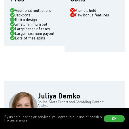
Additional multipliers
A small field
Jackpots
Few bonus features
Retro design
Small minimum bet
Large range of rates
Large maximum payout
Lots of free spins
Juliya Demko
Online Slots Expert and Gambling Content
Analyst
1398 reviews
By using our sites or services, you agree to our use of cookies
OK
(To learn more)
Yulia — an online slots expert specializing in analyzing slot