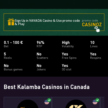
Sign Up in VAVADA Casino & Use promo code
promo code
CASINOZ
& Play
0.1 - 100 €
96%
High
10
Bet
RTP
Volatility
Lines
5
No
Yes
Yes
Reels
Scatters
Free Spins
Respins
No
No
Yes
Bonus games
Jokers
3D slot
Best Kalamba Casinos in Canada