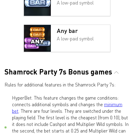
A low-paid symbol
Any bar
A low-paid symbol
Shamrock Party 7s Bonus games
Rules for additional features in the Shamrock Party 7s:
HyperBet. This feature changes the game conditions:
connects additional symbols and changes the
minimum
bet
. There are four levels. They are switched under the
playing field. The first level is the cheapest (from 0.10), but
it does not include Cashpot and Multiplier Wild symbols. In
the second, the bet starts at 0.25 and Multiplier Wild can