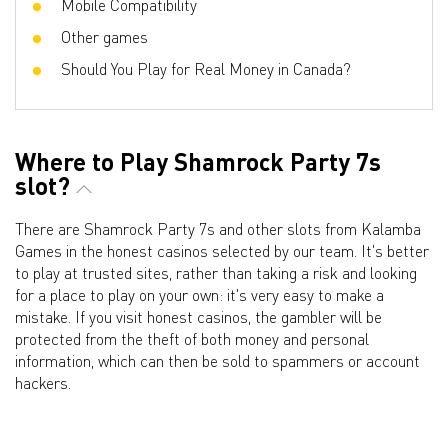
Mobile Compatibility
Other games
Should You Play for Real Money in Canada?
Where to Play Shamrock Party 7s
slot?
There are Shamrock Party 7s and other slots from Kalamba
Games in the honest casinos selected by our team. It's better
to play at trusted sites, rather than taking a risk and looking
for a place to play on your own: it's very easy to make a
mistake. If you visit honest casinos, the gambler will be
protected from the theft of both money and personal
information, which can then be sold to spammers or account
hackers.