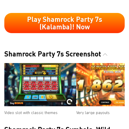
Play Shamrock Party 7s
(Kalamba)! Now
Shamrock Party 7s Screenshot
Video slot with classic themes
Very large payouts