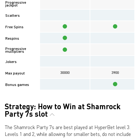
Progressive
jackpot
Scatters
Free Spins
Respins
Progressive
multipliers
Jokers
30000
3900
Max payout
Bonus games
Strategy: How to Win at Shamrock
Party 7s slot
The Shamrock Party 7s are best played at HyperBet level 3.
Levels 1 and 2, while allowing for smaller bets, do not include