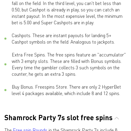
fall on the field. In the third level, you can't bet less than
0.50, but Cashpot is already in play, so you can catch an
instant payout. In the most expensive level, the minimum
bet is 5.00 and Super Cashpots are in play.
Cashpots. These are instant payouts for landing 5+
Cashpot symbols on the field. Analogous to jackpots.
Extra Free Spins. The free spins feature an "accumulator"
with 3 empty slots. These are filled with Bonus symbols.
Every time the gambler collects 3 such symbols on the
counter, he gets an extra 3 spins.
Buy Bonus. Freespins Store. There are only 2 HyperBet
level 4 packages available, which include 8 and 12 spins.
Shamrock Party 7s slot free spins
The
Free spin Rounds
in the Shamrock Party 7s include 8