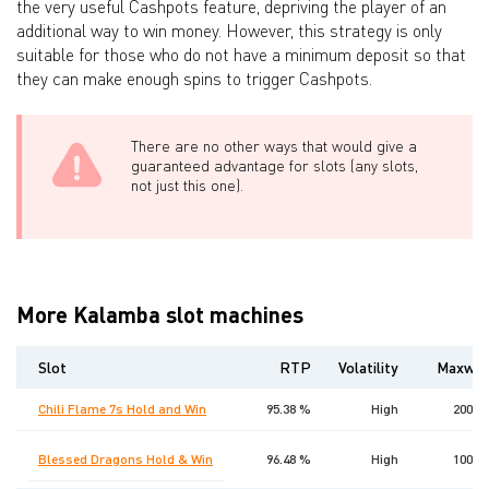
the very useful Cashpots feature, depriving the player of an
additional way to win money. However, this strategy is only
suitable for those who do not have a minimum deposit so that
they can make enough spins to trigger Cashpots.
There are no other ways that would give a
guaranteed advantage for slots (any slots,
not just this one).
More Kalamba slot machines
Slot
RTP
Volatility
Maxwin
Chili Flame 7s Hold and Win
95.38 %
High
20000
Blessed Dragons Hold & Win
96.48 %
High
10000