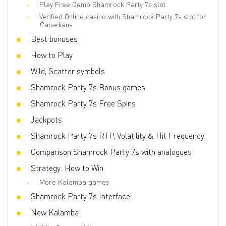
Play Free Demo Shamrock Party 7s slot
Scatter
No
Verified Online casino with Shamrock Party 7s slot for
Gamble Feature
No
Canadians
Best bonuses
Volatility
High
How to Play
3D slot
Yes
Wild, Scatter symbols
Respins
Yes
Shamrock Party 7s Bonus games
Freespins
Yes
Shamrock Party 7s Free Spins
Progressive multipliers
Yes
Jackpots
Bet line
0.1 - 100
Shamrock Party 7s RTP, Volatility & Hit Frequency
Comparison Shamrock Party 7s with analogues
Strategy: How to Win
More Kalamba games
Shamrock Party 7s Interface
New Kalamba