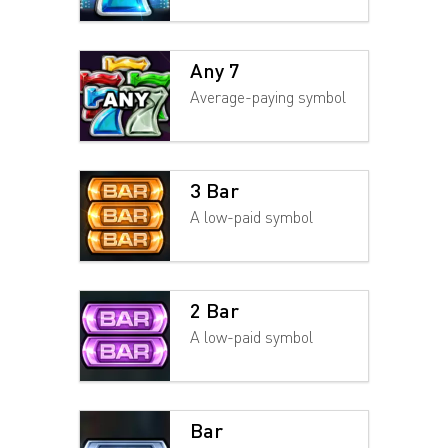
Any 7
Average-paying symbol
3 Bar
A low-paid symbol
2 Bar
A low-paid symbol
Bar