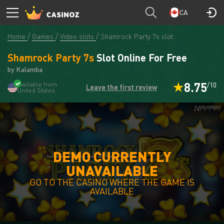
CA
Home
Games
Video slots
Shamrock Party 7s slot
Shamrock Party 7s
Slot Online For Free
by Kalamba
8.75
Available from
/10
Leave the first review
United States
DEMO CURRENTLY
UNAVAILABLE
GO TO THE CASINO WHERE THE GAME IS
AVAILABLE