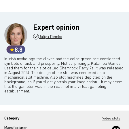
Expert opinion
Juliya Demko
8.8
In Irish mythology, the clover and the color green are considered
symbols of luck and prosperity. Not surprisingly, Kalamba Games
used them for their slot called Shamrock Party 7s. It was released
in August 2024. The design of the slot was rendered as a
mechanical slot machine. Also slot machines depicted on the
background, so if you slightly strain your imagination - it may seem
that the gambler was in the real, not in a virtual gambling
establishment.
Category
Video slots
Manufacturer