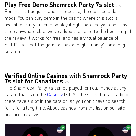
Play Free Demo Shamrock Party 7s slot
For the first acquaintance in practice, the slot has a demo
mode. You can play demo in the casino where this slot is
available. But you can also play it right here, so you don't have
to go anywhere else: we've added the demo to the beginning of
the review. It works for free, and has a virtual balance of
$11000, so that the gambler has enough "money" for a long
session.
Verified Online Casinos with Shamrock Party
7s slot for Canadians
The Shamrock Party 7s can be played for real money at any
casino that is on the
Casinoz
list. All the sites that are added
there have a slot in the catalog, so you don't have to search
for it for a long time. About casinos from the list on our site
prepared reviews.