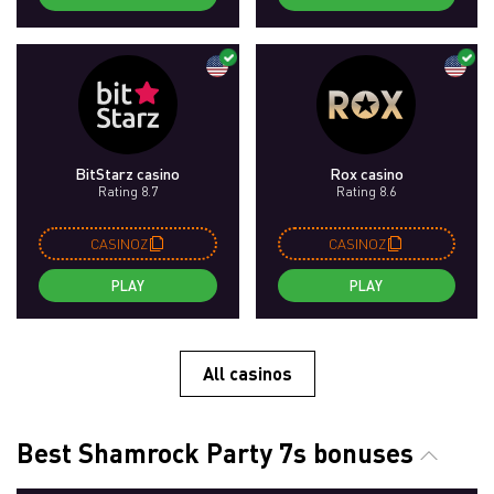
BitStarz casino
Rox casino
Rating 8.7
Rating 8.6
CASINOZ
CASINOZ
PLAY
PLAY
All casinos
Best Shamrock Party 7s bonuses