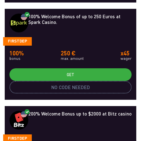
100% Welcome Bonus of up to 250 Euros at
Spark Casino.
FIRSTDEP
100%
250 €
x45
bonus
max. amount
wager
GET
NO CODE NEEDED
200% Welcome Bonus up to $2000 at Bitz casino
FIRSTDEP