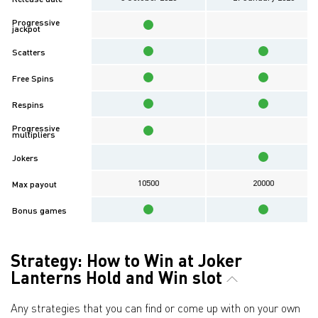
Progressive
jackpot
Scatters
Free Spins
Respins
Progressive
multipliers
Jokers
10500
20000
Max payout
Bonus games
Strategy: How to Win at Joker
Lanterns Hold and Win slot
Any strategies that you can find or come up with on your own