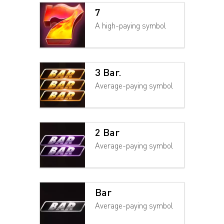
7
A high-paying symbol
3 Bar.
Average-paying symbol
2 Bar
Average-paying symbol
Bar
Average-paying symbol