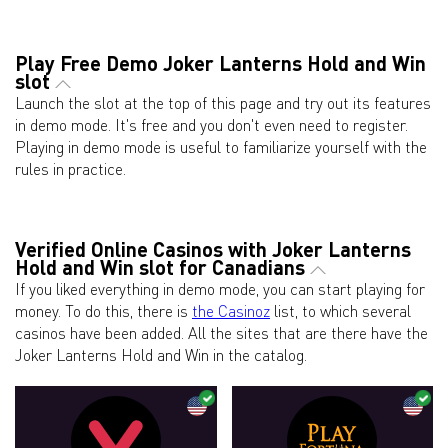
Play Free Demo Joker Lanterns Hold and Win
slot
Launch the slot at the top of this page and try out its features
in demo mode. It's free and you don't even need to register.
Playing in demo mode is useful to familiarize yourself with the
rules in practice.
Verified Online Casinos with Joker Lanterns
Hold and Win slot for Canadians
If you liked everything in demo mode, you can start playing for
money. To do this, there is
the Casinoz
list, to which several
casinos have been added. All the sites that are there have the
Joker Lanterns Hold and Win in the catalog.