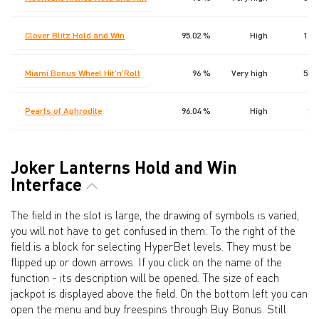
Clover Blitz Hold and Win
95.02 %
High
120
Miami Bonus Wheel Hit’n’Roll
96 %
Very high
500
Pearls of Aphrodite
96.04 %
High
52
Joker Lanterns Hold and Win
Interface
The field in the slot is large, the drawing of symbols is varied,
you will not have to get confused in them. To the right of the
field is a block for selecting HyperBet levels. They must be
flipped up or down arrows. If you click on the name of the
function - its description will be opened. The size of each
jackpot is displayed above the field. On the bottom left you can
open the menu and buy freespins through Buy Bonus. Still