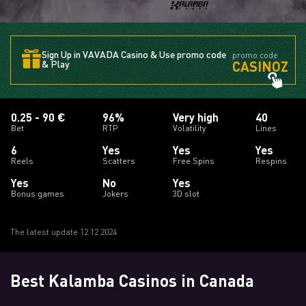
Sign Up in VAVADA Casino & Use promo code
promo code
CASINOZ
& Play
0.25 - 90 €
96%
Very high
40
Bet
RTP
Volatility
Lines
6
Yes
Yes
Yes
Reels
Scatters
Free Spins
Respins
Yes
No
Yes
Bonus games
Jokers
3D slot
The latest update 12.12.2024
Best Kalamba Casinos in Canada