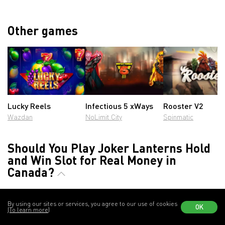
Other games
Lucky Reels
Infectious 5 xWays
Rooster V2
Wazdan
NoLimit City
Spinmatic
Should You Play Joker Lanterns Hold
and Win Slot for Real Money in
Canada?
The Casinoz team liked the slot: it's both beautiful and
By using our sites or services, you agree to our use of cookies
interesting. Bonus functionality could have been more
OK
(To learn more)
extensive.