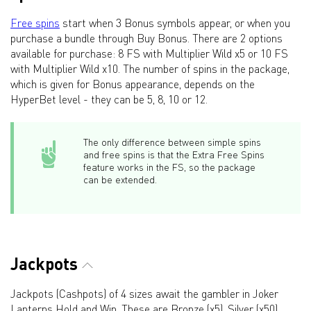
Free spins
start when 3 Bonus symbols appear, or when you
purchase a bundle through Buy Bonus. There are 2 options
available for purchase: 8 FS with Multiplier Wild x5 or 10 FS
with Multiplier Wild x10. The number of spins in the package,
which is given for Bonus appearance, depends on the
HyperBet level - they can be 5, 8, 10 or 12.
The only difference between simple spins
and free spins is that the Extra Free Spins
feature works in the FS, so the package
can be extended.
Jackpots
Jackpots (Cashpots) of 4 sizes await the gambler in Joker
Lanterns Hold and Win. These are Bronze (x5), Silver (x50),