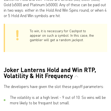
Gold (x500) and Platinum (x5000). Any of these can be paid out
in two ways: either in the Hold And Win Spins round, or when 4
or 5 Hold And Win symbols are hit.
To win, it is necessary for Cashpot to
appear on such a symbol. In this case, the
gambler will get a random jackpot.
Joker Lanterns Hold and Win RTP,
Volatility & Hit Frequency
The developers have given the slot these payoff parameters:
The volatility is at a high level - 9 out of 10. So wins will be
more likely to be frequent but small.