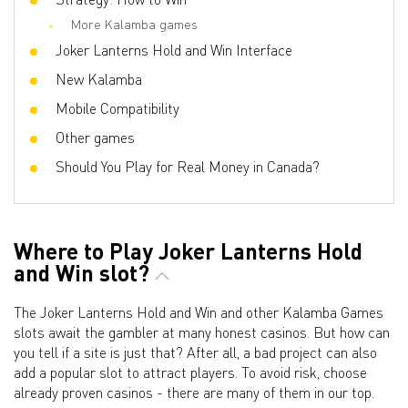
More Kalamba games
Joker Lanterns Hold and Win Interface
New Kalamba
Mobile Compatibility
Other games
Should You Play for Real Money in Canada?
Where to Play Joker Lanterns Hold
and Win slot?
The Joker Lanterns Hold and Win and other Kalamba Games
slots await the gambler at many honest casinos. But how can
you tell if a site is just that? After all, a bad project can also
add a popular slot to attract players. To avoid risk, choose
already proven casinos - there are many of them in our top.