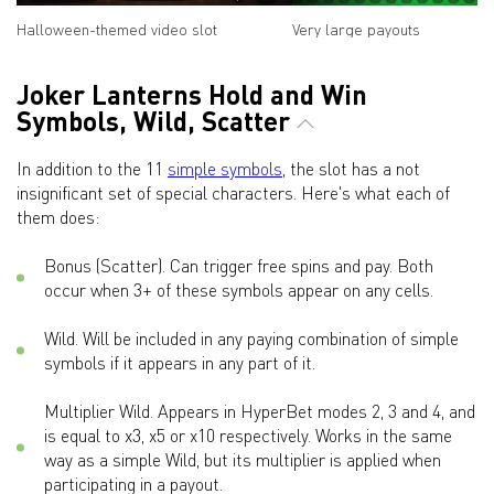
Halloween-themed video slot
Very large payouts
Joker Lanterns Hold and Win
Symbols, Wild, Scatter
In addition to the 11
simple symbols
, the slot has a not
insignificant set of special characters. Here's what each of
them does:
Bonus (Scatter). Can trigger free spins and pay. Both
occur when 3+ of these symbols appear on any cells.
Wild. Will be included in any paying combination of simple
symbols if it appears in any part of it.
Multiplier Wild. Appears in HyperBet modes 2, 3 and 4, and
is equal to x3, x5 or x10 respectively. Works in the same
way as a simple Wild, but its multiplier is applied when
participating in a payout.