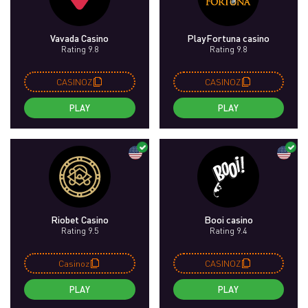
Vavada Casino
PlayFortuna casino
Rating 9.8
Rating 9.8
CASINOZ
CASINOZ
PLAY
PLAY
Riobet Casino
Booi casino
Rating 9.5
Rating 9.4
Casinoz
CASINOZ
PLAY
PLAY