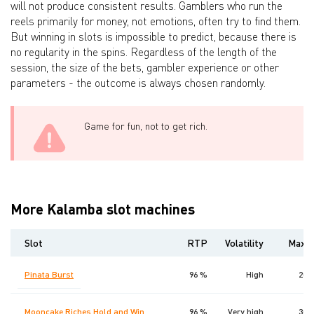
will not produce consistent results. Gamblers who run the
reels primarily for money, not emotions, often try to find them.
But winning in slots is impossible to predict, because there is
no regularity in the spins. Regardless of the length of the
session, the size of the bets, gambler experience or other
parameters - the outcome is always chosen randomly.
Game for fun, not to get rich.
More Kalamba slot machines
Slot
RTP
Volatility
Maxw
Pinata Burst
96 %
High
200
Mooncake Riches Hold and Win
96 %
Very high
300