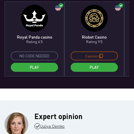
Royal Panda casino
Riobet Casino
Rating 6.5
Rating 9.5
NO CODE NEEDED
Casinoz
PLAY
PLAY
Expert opinion
Juliya Demko