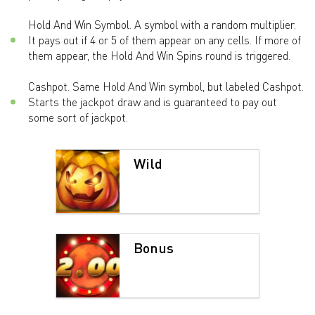
Hold And Win Symbol. A symbol with a random multiplier.
It pays out if 4 or 5 of them appear on any cells. If more of
them appear, the Hold And Win Spins round is triggered.
Cashpot. Same Hold And Win symbol, but labeled Cashpot.
Starts the jackpot draw and is guaranteed to pay out
some sort of jackpot.
Wild
Bonus