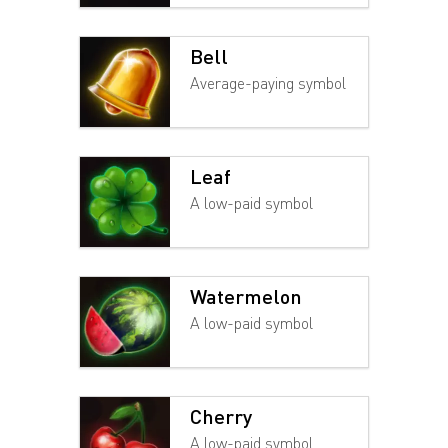
Bell
Average-paying symbol
Leaf
A low-paid symbol
Watermelon
A low-paid symbol
Cherry
A low-paid symbol