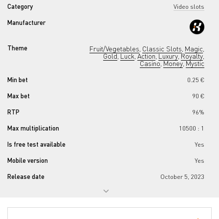
Category
Video slots
Manufacturer
Theme
Fruit/Vegetables
Classic Slots
Magic
,
,
,
Gold
Luck
Action
Luxury
Royalty
,
,
,
,
,
Casino
Money
Mystic
,
,
Min bet
0.25 €
Max bet
90 €
RTP
96%
Max multiplication
10500 : 1
Is free test available
Yes
Mobile version
Yes
Release date
October 5, 2023
Progressive jackpot
Yes
Reels number
6