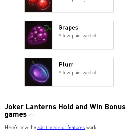
Grapes
A low-paid symbol
Plum
A low-paid symbol
Joker Lanterns Hold and Win Bonus
games
Here's how the
additional slot features
work: