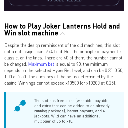
How to Play Joker Lanterns Hold and
Win slot machine
Despite the design reminiscent of the old machines, this slot
got a not insignificant 6x4 field. But the principle of payment is
classic: on the lines. There are 40 of them, the number cannot
be changed.
Maximum bet
is equal to 90, the minimum
depends on the selected HyperBet level, and can be 0.25, 0.50,
1.00 or 2.50. The currency of the bet is determined by the
casino. Winnings cannot exceed x10500 (or x10200 at 0.25).
The slot has free spins (winnable, buyable,
and extra that can be added to an already
running package), instant payouts, and 4
jackpots. Wild can have an additional
multiplier of up to x10.