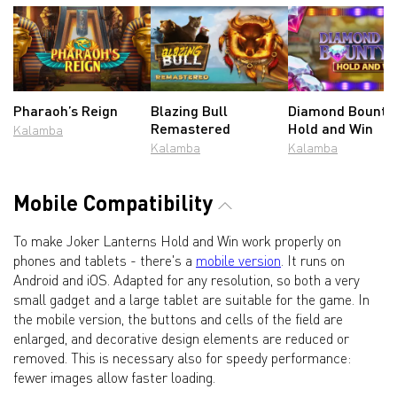
Pharaoh’s Reign
Blazing Bull
Diamond Bounty 
Remastered
Hold and Win
Kalamba
Kalamba
Kalamba
Mobile Compatibility
To make Joker Lanterns Hold and Win work properly on
phones and tablets - there's a
mobile version
. It runs on
Android and iOS. Adapted for any resolution, so both a very
small gadget and a large tablet are suitable for the game. In
the mobile version, the buttons and cells of the field are
enlarged, and decorative design elements are reduced or
removed. This is necessary also for speedy performance:
fewer images allow faster loading.