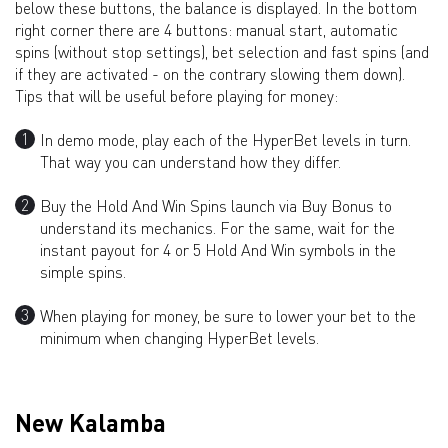
below these buttons, the balance is displayed. In the bottom
right corner there are 4 buttons: manual start, automatic
spins (without stop settings), bet selection and fast spins (and
if they are activated - on the contrary slowing them down).
Tips that will be useful before playing for money:
In demo mode, play each of the HyperBet levels in turn.
That way you can understand how they differ.
Buy the Hold And Win Spins launch via Buy Bonus to
understand its mechanics. For the same, wait for the
instant payout for 4 or 5 Hold And Win symbols in the
simple spins.
When playing for money, be sure to lower your bet to the
minimum when changing HyperBet levels.
New Kalamba