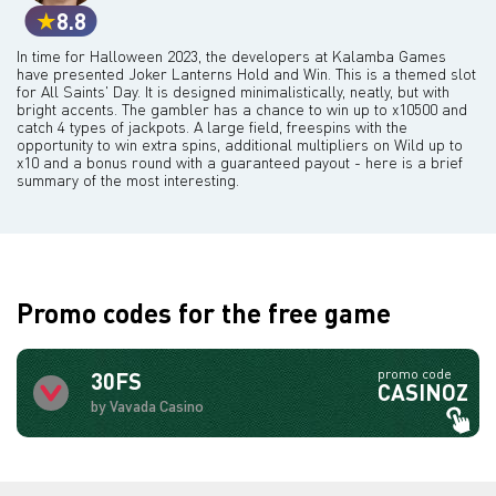
8.8
In time for Halloween 2023, the developers at Kalamba Games
have presented Joker Lanterns Hold and Win. This is a themed slot
for All Saints' Day. It is designed minimalistically, neatly, but with
bright accents. The gambler has a chance to win up to x10500 and
catch 4 types of jackpots. A large field, freespins with the
opportunity to win extra spins, additional multipliers on Wild up to
x10 and a bonus round with a guaranteed payout - here is a brief
summary of the most interesting.
Promo codes for the free game
promo code
30FS
CASINOZ
by Vavada Casino