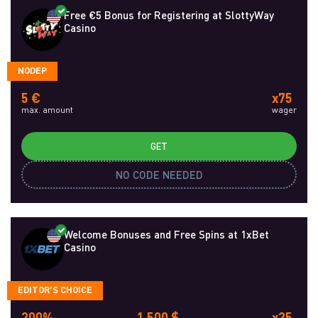
Free €5 Bonus for Registering at SlottyWay
Casino
NODEP
5 €
x75
max. amount
wager
GET
NO CODE NEEDED
Welcome Bonuses and Free Spins at 1xBet
Casino
EDITOR'S CHOICE
200%
1 500 $
x35