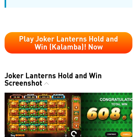
Play Joker Lanterns Hold and
Win (Kalamba)! Now
Joker Lanterns Hold and Win
Screenshot