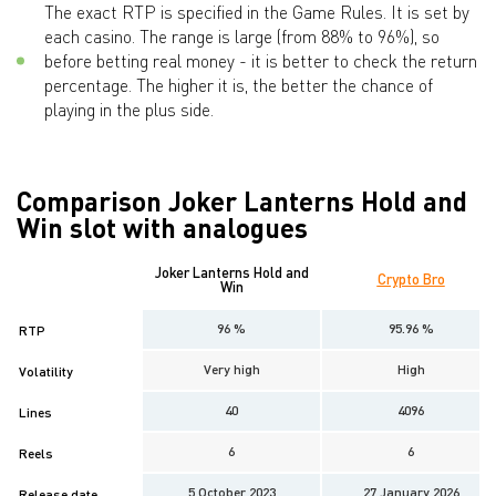
The exact RTP is specified in the Game Rules. It is set by
each casino. The range is large (from 88% to 96%), so
before betting real money - it is better to check the return
percentage. The higher it is, the better the chance of
playing in the plus side.
Comparison Joker Lanterns Hold and
Win slot with analogues
Joker Lanterns Hold and
Crypto Bro
Win
96 %
95.96 %
RTP
Very high
High
Volatility
40
4096
Lines
6
6
Reels
5 October 2023
27 January 2026
Release date