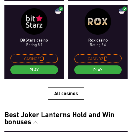
BitStarz casino
Rox casino
Rating 8.7
Rating 8.6
CASINOZ
CASINOZ
PLAY
PLAY
All casinos
Best Joker Lanterns Hold and Win
bonuses