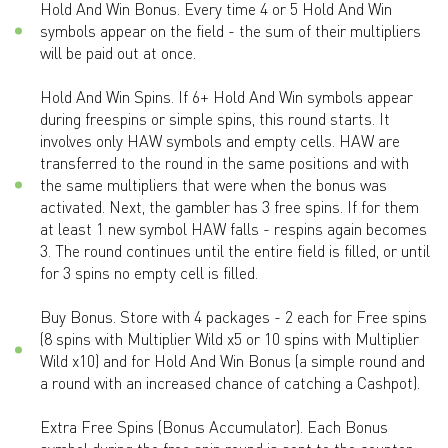
Hold And Win Bonus. Every time 4 or 5 Hold And Win
symbols appear on the field - the sum of their multipliers
will be paid out at once.
Hold And Win Spins. If 6+ Hold And Win symbols appear
during freespins or simple spins, this round starts. It
involves only HAW symbols and empty cells. HAW are
transferred to the round in the same positions and with
the same multipliers that were when the bonus was
activated. Next, the gambler has 3 free spins. If for them
at least 1 new symbol HAW falls - respins again becomes
3. The round continues until the entire field is filled, or until
for 3 spins no empty cell is filled.
Buy Bonus. Store with 4 packages - 2 each for Free spins
(8 spins with Multiplier Wild x5 or 10 spins with Multiplier
Wild x10) and for Hold And Win Bonus (a simple round and
a round with an increased chance of catching a Cashpot).
Extra Free Spins (Bonus Accumulator). Each Bonus