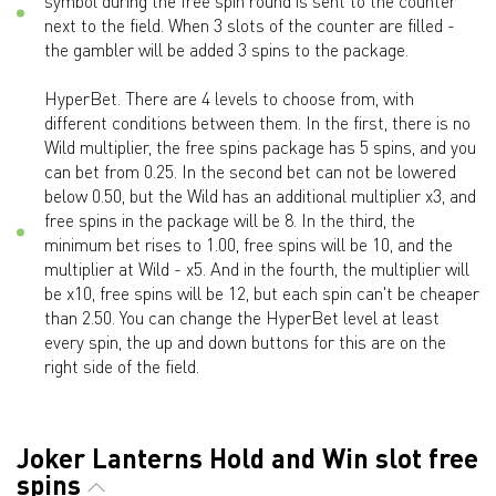
symbol during the free spin round is sent to the counter
next to the field. When 3 slots of the counter are filled -
the gambler will be added 3 spins to the package.
HyperBet. There are 4 levels to choose from, with
different conditions between them. In the first, there is no
Wild multiplier, the free spins package has 5 spins, and you
can bet from 0.25. In the second bet can not be lowered
below 0.50, but the Wild has an additional multiplier x3, and
free spins in the package will be 8. In the third, the
minimum bet rises to 1.00, free spins will be 10, and the
multiplier at Wild - x5. And in the fourth, the multiplier will
be x10, free spins will be 12, but each spin can't be cheaper
than 2.50. You can change the HyperBet level at least
every spin, the up and down buttons for this are on the
right side of the field.
Joker Lanterns Hold and Win slot free
spins