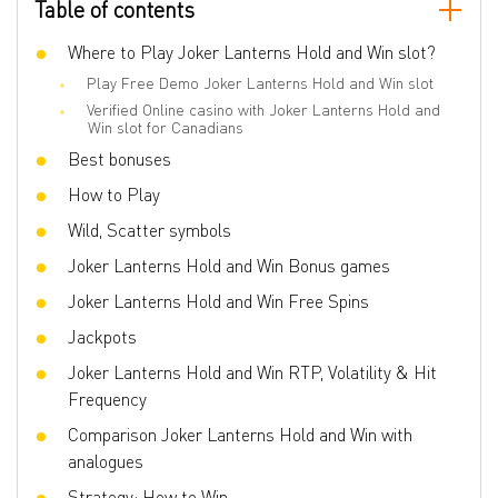
Table of contents
Lines number
40
Wilds
Where to Play Joker Lanterns Hold and Win slot?
No
Play Free Demo Joker Lanterns Hold and Win slot
Scatter
Yes
Verified Online casino with Joker Lanterns Hold and
Gamble Feature
No
Win slot for Canadians
Best bonuses
Bonus games
Free Spins, Respin, Extra Free Spins,
HyperBet, Hold and Win Spins, BuyBonus
How to Play
Volatility
Very high
Wild, Scatter symbols
3D slot
Yes
Joker Lanterns Hold and Win Bonus games
Respins
Yes
Joker Lanterns Hold and Win Free Spins
Freespins
Yes
Jackpots
Progressive multipliers
Yes
Joker Lanterns Hold and Win RTP, Volatility & Hit
Bet line
0.25 - 90
Frequency
Comparison Joker Lanterns Hold and Win with
analogues
Strategy: How to Win