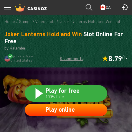
CASINOZ
PLAY
CA
Home
Games
Video slots
Joker Lanterns Hold and Win slot
Joker Lanterns Hold and Win
Slot Online For
Free
by Kalamba
8.79
Available from
/10
0 comments
United States
Play for free
100% free
Play online