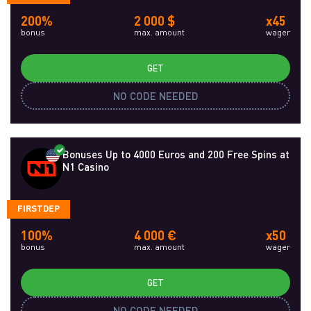
200%
2 000 $
x45
bonus
max. amount
wager
GET
NO CODE NEEDED
Bonuses Up to 4000 Euros and 200 Free Spins at
N1 Casino
FIRSTDEP
100%
4 000 €
x50
bonus
max. amount
wager
GET
NO CODE NEEDED