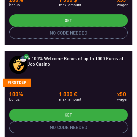
bonus
max. amount
wager
GET
NO CODE NEEDED
A 100% Welcome Bonus of up to 1000 Euros at
Joo Casino
FIRSTDEP
100%
1 000 €
x50
bonus
max. amount
wager
GET
NO CODE NEEDED