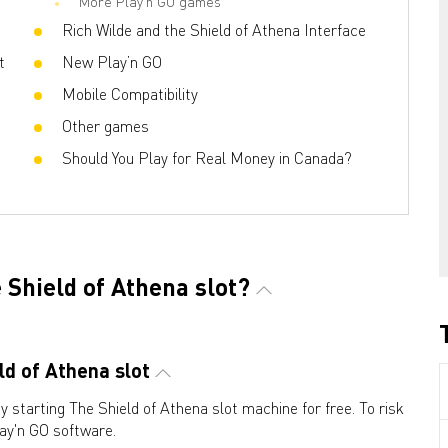
More Play’n GO games
Rich Wilde and the Shield of Athena Interface
t
New Play’n GO
Mobile Compatibility
Other games
Should You Play for Real Money in Canada?
 Shield of Athena slot?
ld of Athena slot
y starting The Shield of Athena slot machine for free. To risk
ay'n GO software.