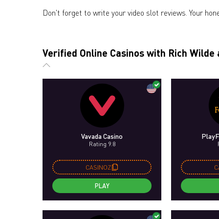
Don't forget to write your video slot reviews. Your hon
Verified Online Casinos with Rich Wilde
Vavada Casino
PlayF
Rating 9.8
CASINOZ
C
PLAY