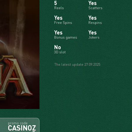
5
Yes
Reels
Scatters
Yes
Yes
Free Spins
Respins
Yes
Yes
Bonus games
Jokers
No
3D slot
The latest update 27.09.2025
promo code
CASINOZ