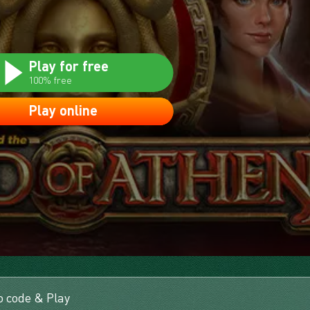
Play for free
100% free
Play online
 code & Play