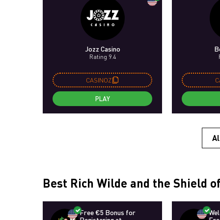
Jozz Casino
B
Rating 9.4
CASINOZ
C
PLAY
Al
Best Rich Wilde and the Shield 
Free €5 Bonus for
Wel
Registering at
Fre