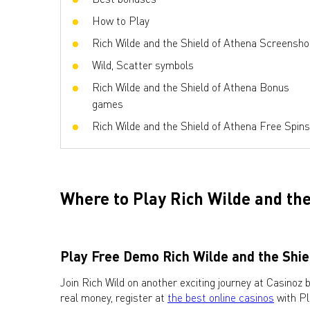
How to Play
Rich Wilde and the Shield of Athena Screensho
Wild, Scatter symbols
Rich Wilde and the Shield of Athena Bonus
games
Rich Wilde and the Shield of Athena Free Spins
Where to Play Rich Wilde and the
Play Free Demo Rich Wilde and the Shie
Join Rich Wild on another exciting journey at Casinoz b
real money, register at
the best online casinos
with Pl