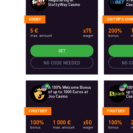
SlottyWay Casino
Cas
NODEP
EDITOR'S CHO
5 €
x75
200%
max. amount
wager
bonus
m
GET
NO CODE NEEDED
NO C
A 100% Welcome Bonus
100
of up to 1000 Euros at
up 
Joo Casino
Cas
FIRSTDEP
FIRSTDEP
100%
1 000 €
x50
100%
bonus
max. amount
wager
bonus
m