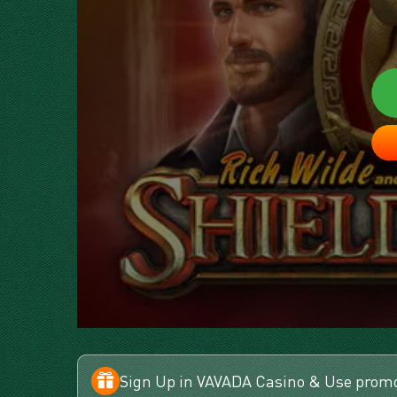
Sign Up in VAVADA Casino & Use promo