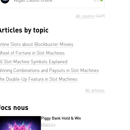
All casinos
(469)
Articles by topic
nline Slots about Blockbuster Movies
heel of Fortune in Slot Machines
ll Slot Machine Symbols Explained
inning Combinations and Payouts in Slot Machines
he Double-Up Feature in Slot Machines
All articles
Jocs nous
Piggy Bank Hold & Win
BGaming