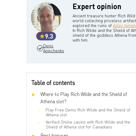
Expert opinion
Ancient treasure hunter Rich Wild 
world collecting priceless artifa
explored the ruins of
Aztec templ
In Rich Wilde and the Shield of A
9.3
shield of the goddess Athena from
with him.
Denis
Anipchenko
Table of contents
Where to Play Rich Wilde and the Shield of
Athena slot?
Play Free Demo Rich Wilde and the Shield of
Athena slot
Verified Online casino with Rich Wilde and the
Shield of Athena slot for Canadians
Best bonuses