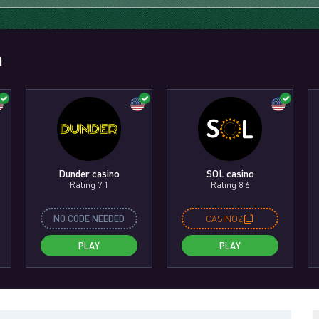
a
Dunder casino
SOL casino
Rating 7.1
Rating 8.6
NO CODE NEEDED
CASINOZ
PLAY
PLAY