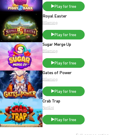
Play for free
Royal Easter
BGaming
Play for free
Sugar Merge Up
BGaming
Play for free
Gates of Power
BGaming
Play for free
Crab Trap
NetEnt
Play for free