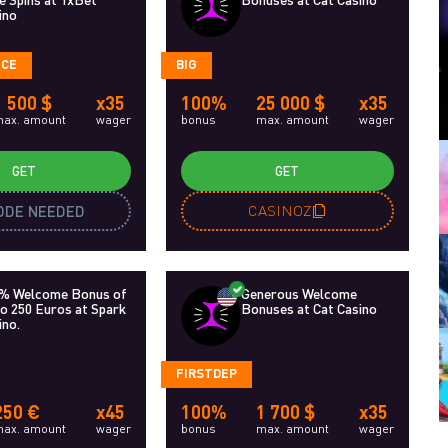
ino
ICE
BIG
1 500 $
x35
100%
25 000 $
x35
ax. amount
wager
bonus
max. amount
wager
GET
GET
CASINOZ
ODE NEEDED
% Welcome Bonus of
Generous Welcome
to 250 Euros at Spark
Bonuses at Cat Casino
ino.
FIRSTDEP
250 €
x45
100%
1 700 $
x35
ax. amount
wager
bonus
max. amount
wager