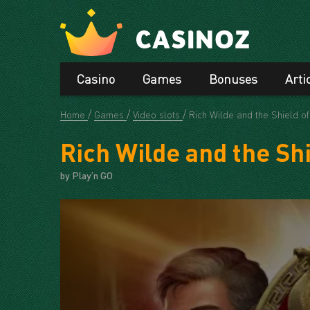
Casino
Games
Bonuses
Arti
Home
Games
Video slots
Rich Wilde and the Shield of
Rich Wilde and the Sh
by Play’n GO