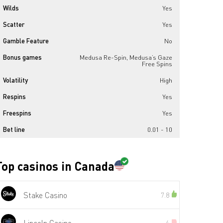
Wilds
Yes
Scatter
Yes
Gamble Feature
No
Bonus games
Medusa Re-Spin, Medusa’s Gaze
Free Spins
Volatility
High
Respins
Yes
Freespins
Yes
Bet line
0.01 - 10
Top casinos in Canada
Stake Casino
7.8
Lincoln Casino
4