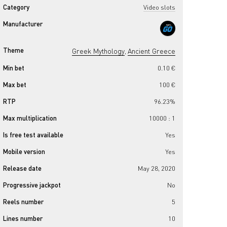
Category
Video slots
Manufacturer
Theme
Greek Mythology
Ancient Greece
,
Min bet
0.10 €
Max bet
100 €
RTP
96.23%
Max multiplication
10000 : 1
Is free test available
Yes
Mobile version
Yes
Release date
May 28, 2020
Progressive jackpot
No
Reels number
5
Lines number
10