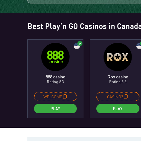
Best Play’n GO Casinos in Canad
888 casino
Rox casino
Rating 8.3
Rating 8.6
WELCOME
CASINOZ
PLAY
PLAY