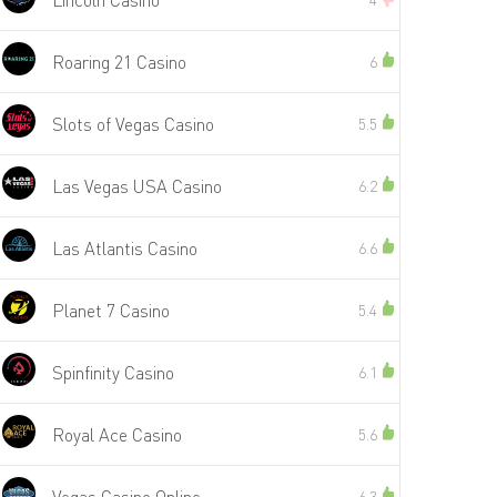
Roaring 21 Casino
6
Slots of Vegas Casino
5.5
Las Vegas USA Casino
6.2
Las Atlantis Casino
6.6
Planet 7 Casino
5.4
Spinfinity Casino
6.1
Royal Ace Casino
5.6
Vegas Casino Online
6.3