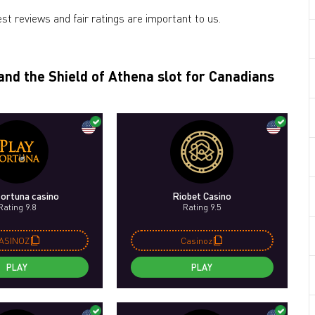
est reviews and fair ratings are important to us.
 and the Shield of Athena slot for Canadians
ortuna casino
Riobet Casino
Rating 9.8
Rating 9.5
ASINOZ
Casinoz
PLAY
PLAY