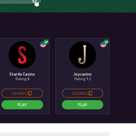
Starda Casino
Joycasino
Rating 8
Rating 9.2
CASINOZ
CASINOZ
PLAY
PLAY