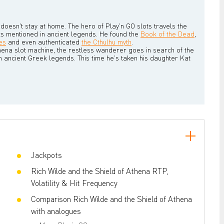
doesn't stay at home. The hero of Play'n GO slots travels the
cts mentioned in ancient legends. He found the
Book of the Dead
,
es
and even authenticated
the Cthulhu myth
.
thena slot machine, the restless wanderer goes in search of the
 ancient Greek legends. This time he's taken his daughter Kat
Jackpots
Rich Wilde and the Shield of Athena RTP,
Volatility & Hit Frequency
Comparison Rich Wilde and the Shield of Athena
with analogues