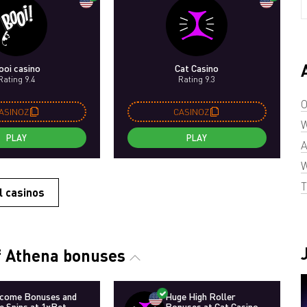
ooi casino
Cat Casino
Rating 9.4
Rating 9.3
O
ASINOZ
CASINOZ
W
PLAY
PLAY
A
W
T
l casinos
of Athena bonuses
come Bonuses and
Huge High Roller
e Spins at 1xBet
Bonuses at Cat Casino