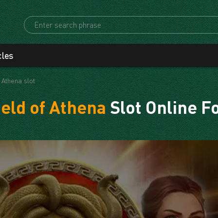
cles
 Athena slot
ield of Athena
Slot Online F