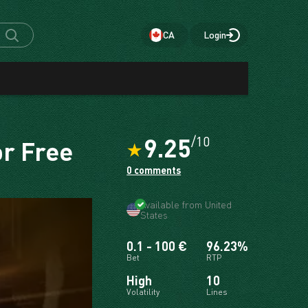
CA
Login
9.25
/10
or Free
0 comments
Available from United
States
0.1 - 100 €
96.23%
Bet
RTP
High
10
Volatility
Lines