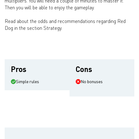
multipliers. You will need a couple of minutes to master it.
Then you will be able to enjoy the gameplay.
Read about the odds and recommendations regarding Red
Dog in the section Strategy.
Pros
Cons
Simple rules
No bonuses