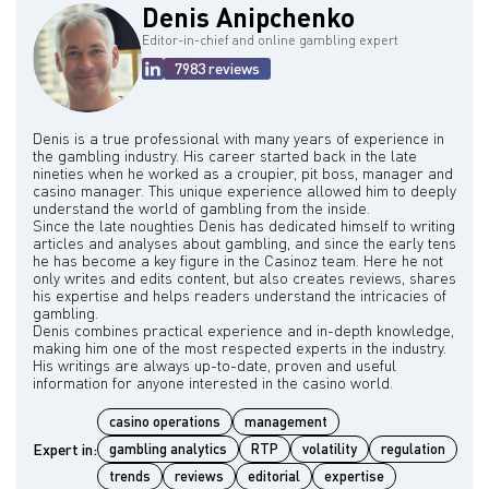
Denis Anipchenko
Editor-in-chief and online gambling expert
7983 reviews
Denis is a true professional with many years of experience in
the gambling industry. His career started back in the late
nineties when he worked as a croupier, pit boss, manager and
casino manager. This unique experience allowed him to deeply
understand the world of gambling from the inside.
Since the late noughties Denis has dedicated himself to writing
articles and analyses about gambling, and since the early tens
he has become a key figure in the Casinoz team. Here he not
only writes and edits content, but also creates reviews, shares
his expertise and helps readers understand the intricacies of
gambling.
Denis combines practical experience and in-depth knowledge,
making him one of the most respected experts in the industry.
His writings are always up-to-date, proven and useful
casino operations
management
Expert in:
gambling analytics
RTP
volatility
regulation
trends
reviews
editorial
expertise