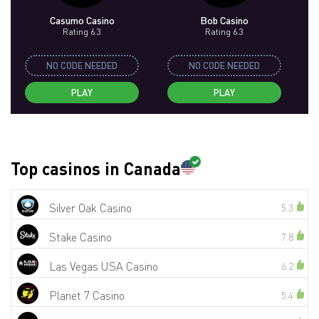
Casumo Casino
Bob Casino
Rating 6.3
Rating 6.3
NO CODE NEEDED
NO CODE NEEDED
PLAY
PLAY
Top casinos in Canada
Silver Oak Casino
5.3
Stake Casino
7.8
Las Vegas USA Casino
6.2
Planet 7 Casino
5.4