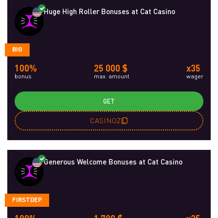
Huge High Roller Bonuses at Cat Casino
BIG
100%
25 000 $
x35
bonus
max. amount
wager
GET
CASINOZ
Generous Welcome Bonuses at Cat Casino
FIRSTDEP