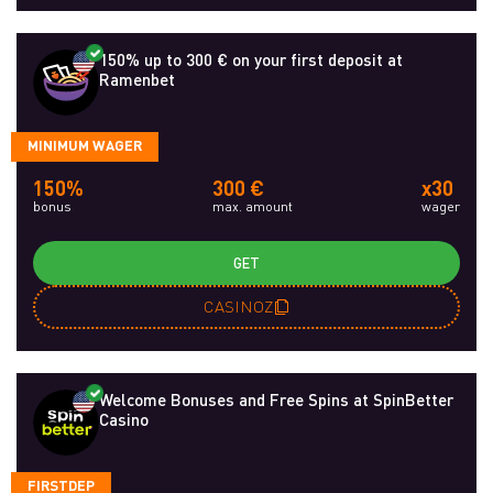
150% up to 300 € on your first deposit at
Ramenbet
MINIMUM WAGER
150%
300 €
x30
bonus
max. amount
wager
GET
CASINOZ
Welcome Bonuses and Free Spins at SpinBetter
Casino
FIRSTDEP