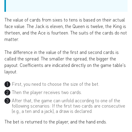
The value of cards from sixes to tens is based on their actual
face value. The Jack is eleven, the Queen is twelve, the King is
thirteen, and the Ace is fourteen. The suits of the cards do not
matter.
The difference in the value of the first and second cards is
called the spread. The smaller the spread, the bigger the
payout. Coefficients are indicated directly on the game table's
layout.
First, you need to choose the size of the bet.
Then the player receives two cards.
After that, the game can unfold according to one of the
following scenarios: If the first two cards are consecutive
(e.g., a ten and a jack), a draw is declared.
The bet is returned to the player, and the hand ends.