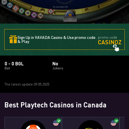
Sign Up in VAVADA Casino & Use promo code
promo code
CASINOZ
& Play
0 - 0 BGL
No
Bet
Jokers
The latest update 09.05.2025
Best Playtech Casinos in Canada