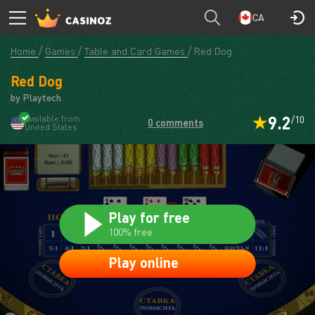
CASINOZ
PLAY
CA
Home
Games
Table and Card Games
Red Dog
Red Dog
by Playtech
9.2
Available from
/10
0 comments
United States
Play for free
100% free
Play online