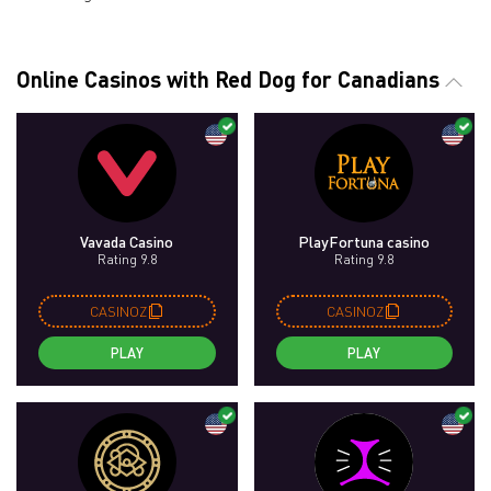
Online Casinos with Red Dog for Canadians
Vavada Casino
PlayFortuna casino
Rating 9.8
Rating 9.8
CASINOZ
CASINOZ
PLAY
PLAY