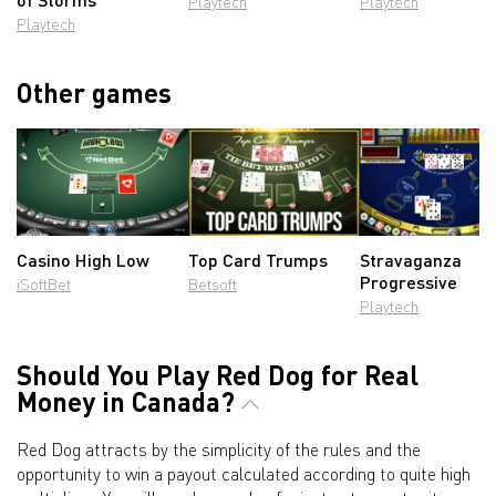
Playtech
Playtech
Playtech
Other games
Casino High Low
Top Card Trumps
Stravaganza
Progressive
iSoftBet
Betsoft
Playtech
Should You Play Red Dog for Real
Money in Canada?
Red Dog attracts by the simplicity of the rules and the
opportunity to win a payout calculated according to quite high