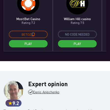
MostBet Casino
William Hill casino
Rating 7.2
Rating 7.5
BETOZ
NO CODE NEEDED
PLAY
PLAY
Expert opinion
Denis Anipchenko
9.2