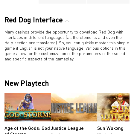
Red Dog Interface
Many casinos provide the opportunity to download Red Dog with
interfaces in different languages (all the elements and even the
Help section are translated). So, you can quickly master this simple
game if English is not your native language. Various options in this
game allow for the customization of the parameters of the sound
and specific aspects of the gameplay.
New Playtech
Age of the Gods: God
Justice League
Sun Wukong
of Storms