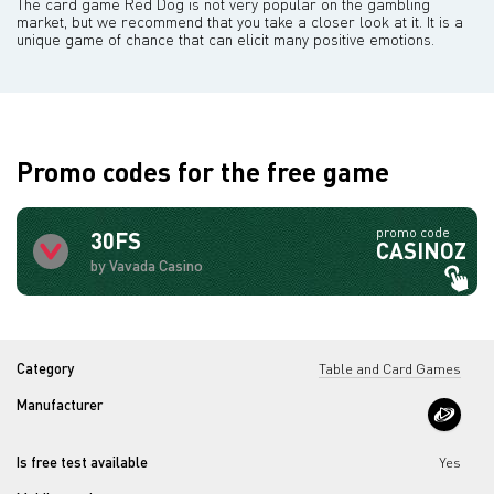
The card game Red Dog is not very popular on the gambling
market, but we recommend that you take a closer look at it. It is a
unique game of chance that can elicit many positive emotions.
Promo codes for the free game
promo code
30FS
CASINOZ
by Vavada Casino
Category
Table and Card Games
Manufacturer
Is free test available
Yes