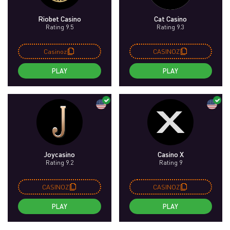
Riobet Casino
Cat Casino
Rating 9.5
Rating 9.3
Casinoz
CASINOZ
PLAY
PLAY
Joycasino
Casino X
Rating 9.2
Rating 9
CASINOZ
CASINOZ
PLAY
PLAY