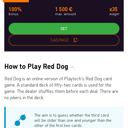
100%
1 500 €
x35
bonus
max. amount
wager
GET
CASINOZRU
How to Play Red Dog
Red Dog is an online version of Playtech's Red Dog card
game. A standard deck of fifty-two cards is used for the
game. The dealer shuffles them before each deal. There are
no jokers in the deck.
The aim is to guess whether the third card
will be older than one and younger than the
other of the first two cards.