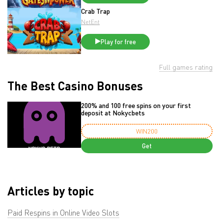
Crab Trap
NetEnt
Play for free
Full games rating
The Best Casino Bonuses
200% and 100 free spins on your first
deposit at Nokycbets
WIN200
Get
Articles by topic
Paid Respins in Online Video Slots