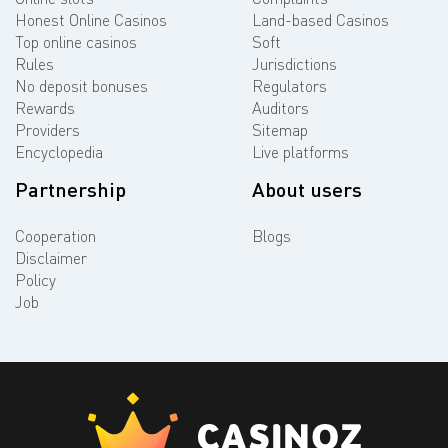
Honest Online Casinos
Land-based Casinos
Top online casinos
Soft
Rules
Jurisdictions
No deposit bonuses
Regulators
Rewards
Auditors
Providers
Sitemap
Encyclopedia
Live platforms
Partnership
About users
Cooperation
Blogs
Disclaimer
Policy
Job