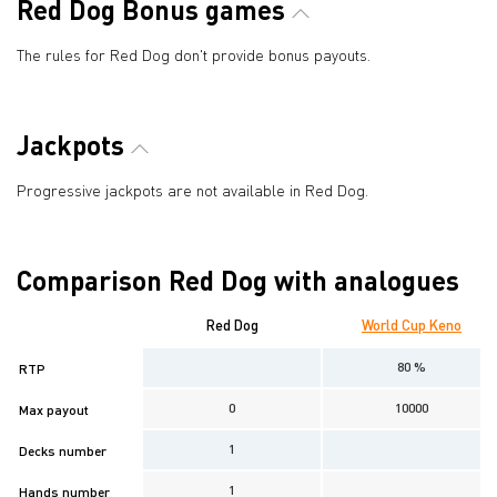
Red Dog Bonus games
The rules for Red Dog don't provide bonus payouts.
Jackpots
Progressive jackpots are not available in Red Dog.
Comparison Red Dog with analogues
Red Dog
World Cup Keno
80 %
RTP
0
10000
Max payout
1
Decks number
1
Hands number