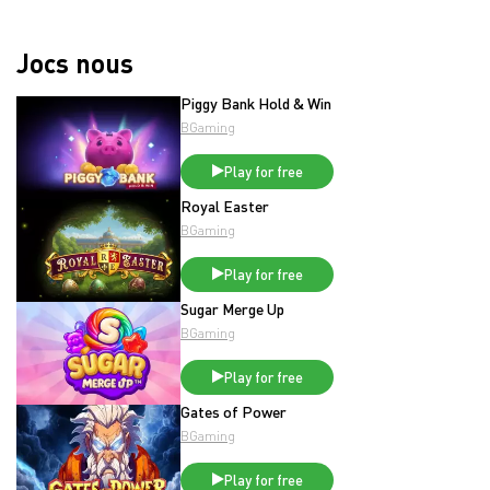
Jocs nous
Piggy Bank Hold & Win
BGaming
Play for free
Royal Easter
BGaming
Play for free
Sugar Merge Up
BGaming
Play for free
Gates of Power
BGaming
Play for free