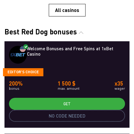
All casinos
Best Red Dog bonuses
Welcome Bonuses and Free Spins at 1xBet
Casino
EDITOR'S CHOICE
200%
1 500 $
x35
bonus
max. amount
wager
GET
NO CODE NEEDED