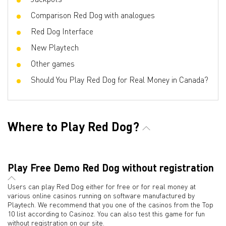
Comparison Red Dog with analogues
Red Dog Interface
New Playtech
Other games
Should You Play Red Dog for Real Money in Canada?
Where to Play Red Dog?
Play Free Demo Red Dog without registration
Users can play Red Dog either for free or for real money at
various online casinos running on software manufactured by
Playtech. We recommend that you one of the casinos from the Top
10 list according to Casinoz. You can also test this game for fun
without registration on our site.