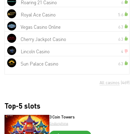
Roaring 21 Casino
6
Royal Ace Casino
5.6
Vegas Casino Online
6.3
Cherry Jackpot Casino
6.3
Lincoln Casino
4
Sun Palace Casino
6.3
All casinos
(469)
Top-5 slots
3 Coin Towers
Endorphina