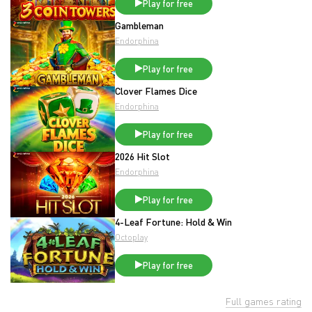
Play for free
Gambleman
Endorphina
Play for free
Clover Flames Dice
Endorphina
Play for free
2026 Hit Slot
Endorphina
Play for free
4-Leaf Fortune: Hold & Win
Octoplay
Play for free
Full games rating