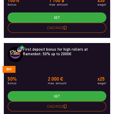
100%
1 700 $
x35
bonus
max. amount
wager
GET
CASINOZ
First deposit bonus for high rollers at
Ramenbet: 50% up to 2000€
BIG
50%
2 000 €
x25
bonus
max. amount
wager
GET
CASINOZ