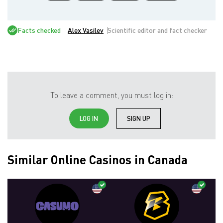
Facts checked
Alex Vasilev
Scientific editor and fact checker
To leave a comment, you must log in:
LOG IN
SIGN UP
Similar Online Casinos in Canada