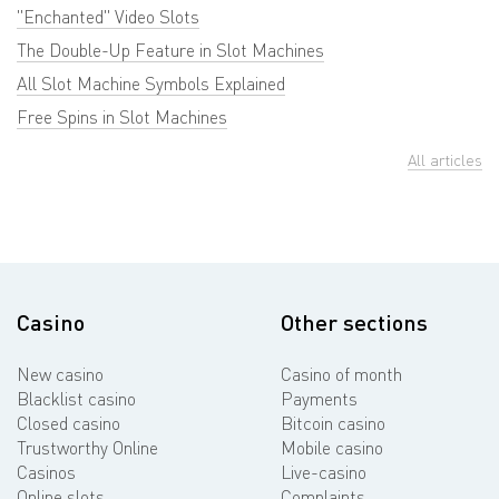
"Enchanted" Video Slots
The Double-Up Feature in Slot Machines
All Slot Machine Symbols Explained
Free Spins in Slot Machines
All articles
Casino
Other sections
New casino
Casino of month
Blacklist casino
Payments
Closed casino
Bitcoin casino
Trustworthy Online
Mobile casino
Casinos
Live-casino
Online slots
Complaints