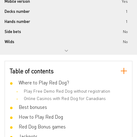
Mobile version
Yes
Decks number
1
Hands number
1
Side bets
No
Wilds
No
Table of contents
Where to Play Red Dog?
Play Free Demo Red Dog without registration
Online Casinos with Red Dog for Canadians
Best bonuses
How to Play Red Dog
Red Dog Bonus games
Jackpots