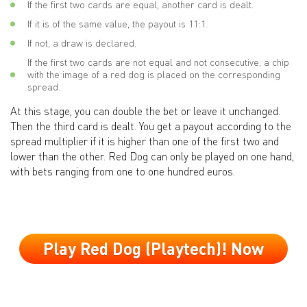
If the first two cards are equal, another card is dealt.
If it is of the same value, the payout is 11:1.
If not, a draw is declared.
If the first two cards are not equal and not consecutive, a chip
with the image of a red dog is placed on the corresponding
spread.
At this stage, you can double the bet or leave it unchanged.
Then the third card is dealt. You get a payout according to the
spread multiplier if it is higher than one of the first two and
lower than the other. Red Dog can only be played on one hand,
with bets ranging from one to one hundred euros.
Play Red Dog (Playtech)! Now